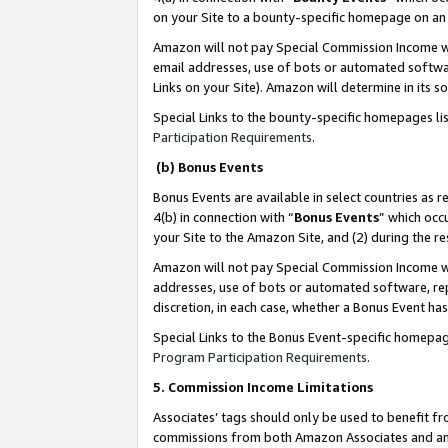
on your Site to a bounty-specific homepage on an 
Amazon will not pay Special Commission Income whe
email addresses, use of bots or automated softwar
Links on your Site). Amazon will determine in its s
Special Links to the bounty-specific homepages li
Participation Requirements
.
(b) Bonus Events
Bonus Events are available in select countries as r
4(b) in connection with “
Bonus Events
” which occ
your Site to the Amazon Site, and (2) during the 
Amazon will not pay Special Commission Income whe
addresses, use of bots or automated software, repe
discretion, in each case, whether a Bonus Event has
Special Links to the Bonus Event-specific homepag
Program Participation Requirements
.
5. Commission Income Limitations
Associates’ tags should only be used to benefit f
commissions from both Amazon Associates and anot