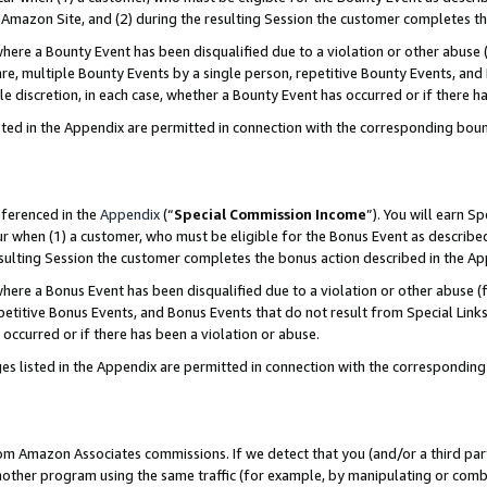
Amazon Site, and (2) during the resulting Session the customer completes th
re a Bounty Event has been disqualified due to a violation or other abuse (
e, multiple Bounty Events by a single person, repetitive Bounty Events, and
ole discretion, in each case, whether a Bounty Event has occurred or if there h
sted in the Appendix are permitted in connection with the corresponding bou
eferenced in the
Appendix
(“
Special Commission Income
”). You will earn S
ur when (1) a customer, who must be eligible for the Bonus Event as described
resulting Session the customer completes the bonus action described in the A
re a Bonus Event has been disqualified due to a violation or other abuse (f
titive Bonus Events, and Bonus Events that do not result from Special Links 
 occurred or if there has been a violation or abuse.
es listed in the Appendix are permitted in connection with the correspondin
rom Amazon Associates commissions. If we detect that you (and/or a third par
her program using the same traffic (for example, by manipulating or combini