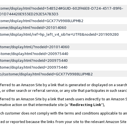
ustomer/display.html?nodeId=548524#GUID-602FA6E8-D724-4317-89F6-
ED1D744420E933ED292E5A7B3D3
ustomer/display.html?nodeId=GCX77V9988LUPMB2
stomer/display.html?nodeId=201014060
stomer/display.html/ref=hp_left_v4_sib?ie=UTF8&nodeId=201909280
stomer/display.html/?nodeId=201014060
stomer/display.html?nodeId=200975440
stomer/display.html?nodeId=200975440
stomer/display.html?nodeId=200975440
lp/customer/display.html?nodeId=GCX77V9988LUPMB2
erred to an Amazon Site by a link that is generated or displayed on a search
or other search or referral service, or any site that participates in such sear
erred to an Amazon Site by a link that sends users indirectly to an Amazon Si
mative action on that intermediate site (a “
Redirecting Link
”),
uch customer does not comply with the terms and conditions applicable to a
cked or reported because the links from your site to the relevant Amazon Sit