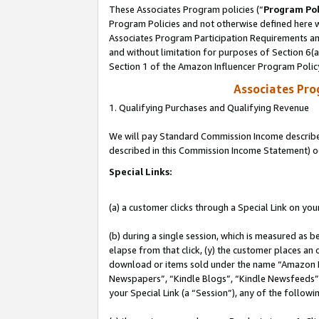
These Associates Program policies (“
Program Pol
Program Policies and not otherwise defined here wi
Associates Program Participation Requirements and
and without limitation for purposes of Section 6(
Section 1 of the Amazon Influencer Program Polic
Associates Pr
1. Qualifying Purchases and Qualifying Revenue
We will pay Standard Commission Income described 
described in this Commission Income Statement) o
Special Links:
(a) a customer clicks through a Special Link on you
(b) during a single session, which is measured as b
elapse from that click, (y) the customer places an
download or items sold under the name “Amazon M
Newspapers”, “Kindle Blogs”, “Kindle Newsfeeds”, o
your Special Link (a “Session”), any of the follow