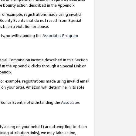
e bounty action described in the Appendix.
for example, registrations made using invalid
 Bounty Events that do not result from Special
as been a violation or abuse.
nty, notwithstanding the
Associates Program
pecial Commission Income described in this Section
 in the Appendix, clicks through a Special Link on
ppendix.
or example, registrations made using invalid email
on your Site). Amazon will determine in its sole
g Bonus Event, notwithstanding the
Associates
ty acting on your behalf) are attempting to claim
ng attribution links), we may take action,