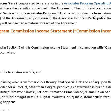
icies
”) are incorporated by reference in the
Associates Program Operating 
ll have the definitions provided in the Agreement. The rights and obligation
 Section 3 of the Associates Program IP License will survive the terminatio
a) of the Agreement, any violation of the Associates Program Participation R
y will be deemed a material breach of the Agreement.
ogram Commission Income Statement (“Commission Inco
in Section 3 of this Commission Income Statement in connection with “Quali
ccur when:
r Site to an Amazon Site; and
eginning when a customer clicks through that Special Link and ending upon the 
 order for a Product, other than a digital product (as determined in our sole
usic,” “Amazon Shorts”, “eDocs”, “Amazon Prime Video”, “Game Downloads”
r “Kindle Magazines”) (a “Digital Product”), or (z) the customer clicks throu
ing happens: