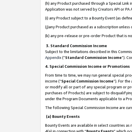
(h) any Product purchased through a Special Link 
Application was not served by Creators API or PA A
(i) any Product subject to a Bounty Event (as def
(j)any Product purchased as a subscription unless
(k) any pre-release or pre-order Product that is no
3. Standard Commission Income
Subject to the limitations described in this Comm
Appendix
(”
Standard Commission Income
”). C
4. Special Commission Income or Promotions
From time to time, we may run general special pro
income (“
Special Commission Income
”). For th
or modify all or part of any special program or p
purchases of Products) are subject to disqualifying
under the Program Documents applicable to a Produ
The following Special Commission Income are curr
(a) Bounty Events
Bounty Events are available in select countries as 
4(a) in connection with “
Bounty Events
” which oc