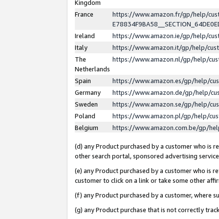
Kingdom
France
https://www.amazon.fr/gp/help/c
E78834F9BA58__SECTION_64DE0
Ireland
https://www.amazon.ie/gp/help/c
Italy
https://www.amazon.it/gp/help/cu
The
https://www.amazon.nl/gp/help/cu
Netherlands
Spain
https://www.amazon.es/gp/help/cu
Germany
https://www.amazon.de/gp/help/cu
Sweden
https://www.amazon.se/gp/help/cu
Poland
https://www.amazon.pl/gp/help/cu
Belgium
https://www.amazon.com.be/gp/he
(d) any Product purchased by a customer who is ref
other search portal, sponsored advertising service, 
(e) any Product purchased by a customer who is ref
customer to click on a link or take some other affir
(f) any Product purchased by a customer, where s
(g) any Product purchase that is not correctly tra