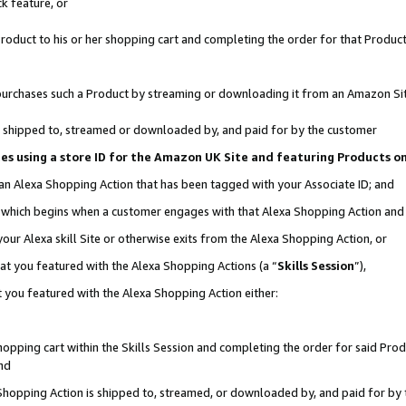
k feature, or
oduct to his or her shopping cart and completing the order for that Product no
er purchases such a Product by streaming or downloading it from an Amazon Si
 is shipped to, streamed or downloaded by, and paid for by the customer
ciates using a store ID for the Amazon UK Site and featuring Products 
 an Alexa Shopping Action that has been tagged with your Associate ID; and
n, which begins when a customer engages with that Alexa Shopping Action an
our Alexa skill Site or otherwise exits from the Alexa Shopping Action, or
hat you featured with the Alexa Shopping Actions (a “
Skills Session
”),
 you featured with the Alexa Shopping Action either:
pping cart within the Skills Session and completing the order for said Produc
nd
 Shopping Action is shipped to, streamed, or downloaded by, and paid for by