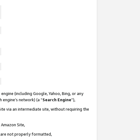
 engine (including Google, Yahoo, Bing, or any
ch engine’s network) (a “
Search Engine
”),
te via an intermediate site, without requiring the
n Amazon Site,
e are not properly formatted,