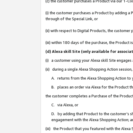
(c) the customer purchases a Product via our 1-Clic
(i) the customer purchases a Product by adding a Pr
through of the Special Link, or
(ii) with respect to Digital Products, the custom
(iii) within 180 days of the purchase, the Product
(d) Alexa skill Site (only available for asso
(i) a customer using your Alexa skill Site engages
(ii) during a single Alexa Shopping Action sessio
A. returns from the Alexa Shopping Action to y
B. places an order via Alexa for the Product t
the customer completes a Purchase of the Product
C. via Alexa, or
D. by adding that Product to the customer’s sho
engagement with the Alexa Shopping Action; a
(iii) the Product that you featured with the Alexa