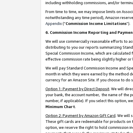
including withholding commissions, and/or termina
From time to time, we may impose limits on Assoc
notwithstanding any time period), Amazon reserves 
Appendix
(“
Commission Income Limitations
”).
6. Commission Income Reporting and Paymen
We will use commercially reasonable efforts to ac
distributing to you our reports summarizing Sta
Special Commission Income, which are calculated f
effective commission rate being slightly higher or 
We will pay Standard Commission Income and Spec
month in which they were earned by the method des
currency for an Amazon Site. If you choose to do 
Option 1: Payment by Direct Deposit
. We will dir
your bank, the account number, the name of the pr
number, if applicable). If you select this option,
Minimum Chart
.
Option 2: Payment by Amazon Gift Card
. We will
These gift cards are redeemable for products on t
option, we reserve the right to hold commission i