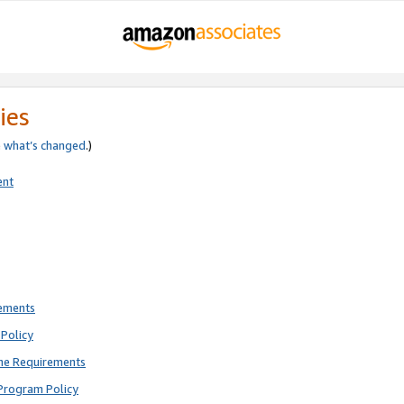
ies
e
what’s changed
.)
ent
rements
Policy
ne Requirements
Program Policy