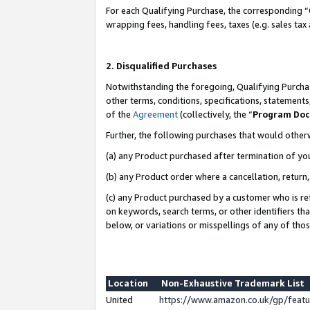
For each Qualifying Purchase, the corresponding “
wrapping fees, handling fees, taxes (e.g. sales tax
2. Disqualified Purchases
Notwithstanding the foregoing, Qualifying Purchas
other terms, conditions, specifications, statement
of the
Agreement
(collectively, the “
Program Do
Further, the following purchases that would other
(a) any Product purchased after termination of yo
(b) any Product order where a cancellation, return,
(c) any Product purchased by a customer who is re
on keywords, search terms, or other identifiers th
below, or variations or misspellings of any of tho
Location
Non-Exhaustive Trademark List
United
https://www.amazon.co.uk/gp/fea