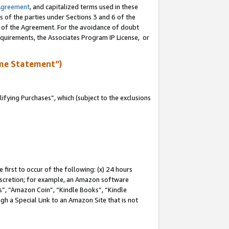
Agreement
, and capitalized terms used in these
s of the parties under Sections 3 and 6 of the
n of the Agreement. For the avoidance of doubt
equirements, the Associates Program IP License, or
me Statement”)
fying Purchases”, which (subject to the exclusions
first to occur of the following: (x) 24 hours
 discretion; for example, an Amazon software
, “Amazon Coin”, “Kindle Books”, “Kindle
gh a Special Link to an Amazon Site that is not