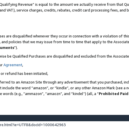
Qualifying Revenue” is equal to the amount we actually receive from that Qua
 and VAT), service charges, credits, rebates, credit card processing fees, and 
es are disqualified whenever they occur in connection with a violation of t
s, and policies that we may issue from time to time that apply to the Associ
cuments
”).
wise be Qualified Purchases are disqualified and excluded from the Associa
ur
Agreement
,
 or refund has been initiated,
ferred to an Amazon Site through any advertisement that you purchased, incl
at include the word “amazon”, or “kindle”, or any other Amazon Mark (see a no
se words (e.g., “ammazon”, “amaozn”, and “kindel”) (all, a “
Prohibited Paid
ture.html?ie=UTF8&docId=1000642963