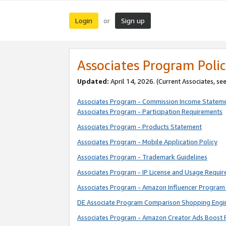
Login
Sign up
or
Associates Program Polic
Updated:
April 14, 2026. (Current Associates, se
Associates Program - Commission Income Statem
Associates Program - Participation Requirements
Associates Program - Products Statement
Associates Program - Mobile Application Policy
Associates Program - Trademark Guidelines
Associates Program - IP License and Usage Requi
Associates Program - Amazon Influencer Program 
DE Associate Program Comparison Shopping Engi
Associates Program - Amazon Creator Ads Boost 