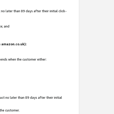
 later than 89 days after their initial click-
te; and
on amazon.co.uk):
d ends when the customer either:
t no later than 89 days after their initial
 the customer.