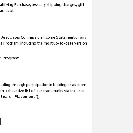
lifying Purchase, less any shipping charges, gift-
bad debt.
his Associates Commission Income Statement or any
ates Program, including the most up-to-date version
tes Program:
uding through participation in bidding or auctions
n-exhaustive list of our trademarks via the links
 Search Placement
”),