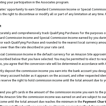
ting your participation in the Associates program.
iates’ opportunity to earn Standard Commission Income or Special Commissi
the right to discontinue or modify all or part of any limitation at any time.
t
curately and comprehensively track Qualifying Purchases for the purposes of 
ndard Commission Income and Special Commission Income earned by you dur
or each Qualifying Purchase and rounded to the nearest local currency amoun
lower than the rate described in your rate card.
ial Commission Income in the default currency for an Amazon Site approxim
cribed below that you have selected. You may be permitted to elect to rece
so, you agree that the conversion rate will be determined in accordance wit
ectly deposit the commission income you earn into the bank account you desi
imary account holder as it appears on the account, and other requested ident
 we reserve the right to hold commission income until the total amount due to
 send you gift cards in the amount of the commission income you earn to the 
he Amazon Site the commission income was earned on and are subject to our gi
ncome until the total amount due reaches the minimum in the
Payment Char