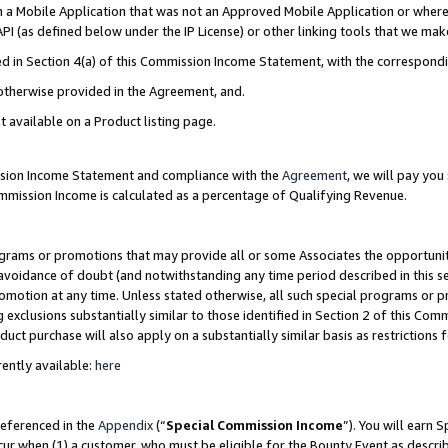
in a Mobile Application that was not an Approved Mobile Application or where
PI (as defined below under the IP License) or other linking tools that we mak
ined in Section 4(a) of this Commission Income Statement, with the correspon
 otherwise provided in the Agreement, and.
t available on a Product listing page.
ission Income Statement and compliance with the
Agreement
, we will pay yo
ommission Income is calculated as a percentage of Qualifying Revenue.
grams or promotions that may provide all or some Associates the opportunit
e avoidance of doubt (and notwithstanding any time period described in this s
romotion at any time. Unless stated otherwise, all such special programs or 
 exclusions substantially similar to those identified in Section 2 of this Co
ct purchase will also apply on a substantially similar basis as restrictions
ently available:
here
referenced in the
Appendix
(“
Special Commission Income
”). You will earn 
cur when (1) a customer, who must be eligible for the Bounty Event as describ