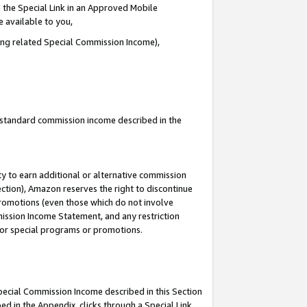
 the Special Link in an Approved Mobile
e available to you,
ding related Special Commission Income),
u standard commission income described in the
y to earn additional or alternative commission
ection), Amazon reserves the right to discontinue
promotions (even those which do not involve
mmission Income Statement, and any restriction
 for special programs or promotions.
Special Commission Income described in this Section
ed in the Appendix, clicks through a Special Link