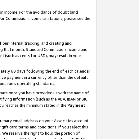
on Income. For the avoidance of doubt (and
 For Commission Income Limitations, please see the
our internal tracking, and creating and
ing that month. Standard Commission Income and
t (such as cents for USD), may result in your
ately 60 days following the end of each calendar
ive payment in a currency other than the default
h Amazon’s operating standards.
gnate once you have provided us with the name of
ifying information (such as the ABA, IBAN or BIC
 you reaches the minimum stated in the
Payment
primary email address on your Associates account.
ft card terms and conditions. If you select this
t
. We reserve the right to hold the portion of