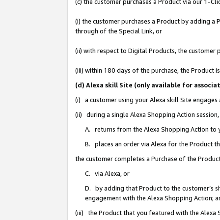
(c) the customer purchases a Product via our 1-Clic
(i) the customer purchases a Product by adding a Pr
through of the Special Link, or
(ii) with respect to Digital Products, the custom
(iii) within 180 days of the purchase, the Product
(d) Alexa skill Site (only available for asso
(i) a customer using your Alexa skill Site engages
(ii) during a single Alexa Shopping Action sessio
A. returns from the Alexa Shopping Action to y
B. places an order via Alexa for the Product t
the customer completes a Purchase of the Product
C. via Alexa, or
D. by adding that Product to the customer’s sho
engagement with the Alexa Shopping Action; a
(iii) the Product that you featured with the Alexa