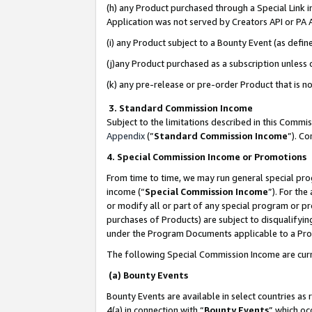
(h) any Product purchased through a Special Link 
Application was not served by Creators API or PA A
(i) any Product subject to a Bounty Event (as def
(j)any Product purchased as a subscription unless
(k) any pre-release or pre-order Product that is no
3. Standard Commission Income
Subject to the limitations described in this Comm
Appendix
(”
Standard Commission Income
”). C
4. Special Commission Income or Promotions
From time to time, we may run general special pro
income (“
Special Commission Income
”). For th
or modify all or part of any special program or p
purchases of Products) are subject to disqualifying
under the Program Documents applicable to a Produ
The following Special Commission Income are curr
(a) Bounty Events
Bounty Events are available in select countries as 
4(a) in connection with “
Bounty Events
” which oc