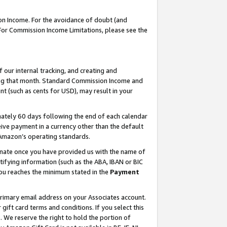
on Income. For the avoidance of doubt (and
 For Commission Income Limitations, please see the
our internal tracking, and creating and
ing that month. Standard Commission Income and
t (such as cents for USD), may result in your
ately 60 days following the end of each calendar
ive payment in a currency other than the default
h Amazon’s operating standards.
gnate once you have provided us with the name of
ifying information (such as the ABA, IBAN or BIC
 you reaches the minimum stated in the
Payment
primary email address on your Associates account.
ft card terms and conditions. If you select this
t
. We reserve the right to hold the portion of