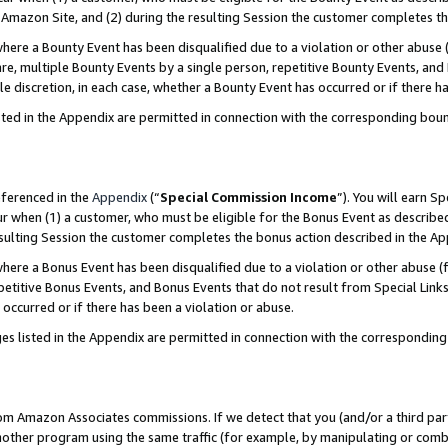
Amazon Site, and (2) during the resulting Session the customer completes th
re a Bounty Event has been disqualified due to a violation or other abuse (
e, multiple Bounty Events by a single person, repetitive Bounty Events, and
ole discretion, in each case, whether a Bounty Event has occurred or if there h
sted in the Appendix are permitted in connection with the corresponding bou
eferenced in the
Appendix
(“
Special Commission Income
”). You will earn S
ur when (1) a customer, who must be eligible for the Bonus Event as described
resulting Session the customer completes the bonus action described in the A
re a Bonus Event has been disqualified due to a violation or other abuse (f
titive Bonus Events, and Bonus Events that do not result from Special Links 
 occurred or if there has been a violation or abuse.
es listed in the Appendix are permitted in connection with the correspondin
rom Amazon Associates commissions. If we detect that you (and/or a third par
her program using the same traffic (for example, by manipulating or combini