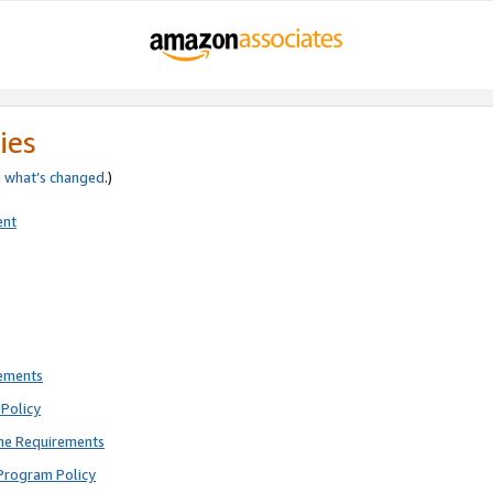
ies
e
what’s changed
.)
ent
rements
Policy
ne Requirements
Program Policy