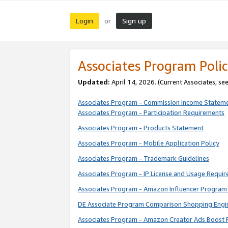
Login
Sign up
or
Associates Program Polic
Updated:
April 14, 2026. (Current Associates, se
Associates Program - Commission Income Statem
Associates Program - Participation Requirements
Associates Program - Products Statement
Associates Program - Mobile Application Policy
Associates Program - Trademark Guidelines
Associates Program - IP License and Usage Requi
Associates Program - Amazon Influencer Program 
DE Associate Program Comparison Shopping Engi
Associates Program - Amazon Creator Ads Boost 