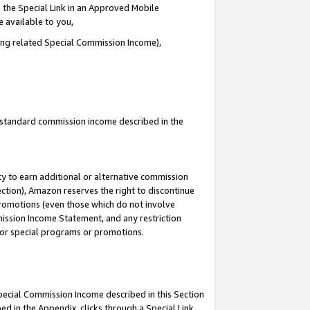
 the Special Link in an Approved Mobile
e available to you,
ding related Special Commission Income),
u standard commission income described in the
y to earn additional or alternative commission
ection), Amazon reserves the right to discontinue
promotions (even those which do not involve
mmission Income Statement, and any restriction
 for special programs or promotions.
Special Commission Income described in this Section
ed in the Appendix, clicks through a Special Link