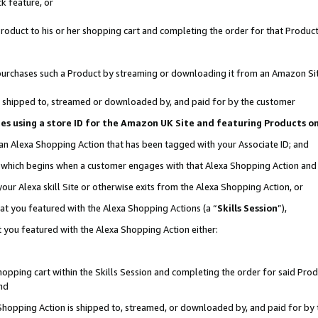
k feature, or
oduct to his or her shopping cart and completing the order for that Product no
er purchases such a Product by streaming or downloading it from an Amazon Si
 is shipped to, streamed or downloaded by, and paid for by the customer
ciates using a store ID for the Amazon UK Site and featuring Products 
 an Alexa Shopping Action that has been tagged with your Associate ID; and
n, which begins when a customer engages with that Alexa Shopping Action an
our Alexa skill Site or otherwise exits from the Alexa Shopping Action, or
hat you featured with the Alexa Shopping Actions (a “
Skills Session
”),
 you featured with the Alexa Shopping Action either:
pping cart within the Skills Session and completing the order for said Produc
nd
 Shopping Action is shipped to, streamed, or downloaded by, and paid for by