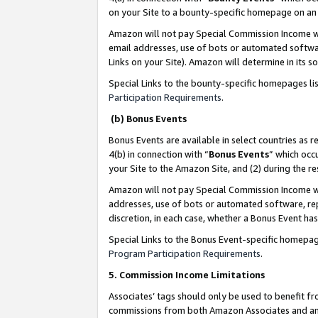
on your Site to a bounty-specific homepage on an 
Amazon will not pay Special Commission Income whe
email addresses, use of bots or automated softwar
Links on your Site). Amazon will determine in its s
Special Links to the bounty-specific homepages li
Participation Requirements
.
(b) Bonus Events
Bonus Events are available in select countries as r
4(b) in connection with “
Bonus Events
” which occ
your Site to the Amazon Site, and (2) during the 
Amazon will not pay Special Commission Income whe
addresses, use of bots or automated software, repe
discretion, in each case, whether a Bonus Event has
Special Links to the Bonus Event-specific homepag
Program Participation Requirements
.
5. Commission Income Limitations
Associates’ tags should only be used to benefit f
commissions from both Amazon Associates and anot