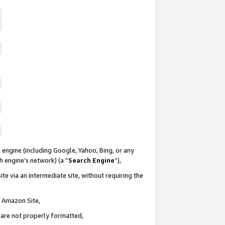
 engine (including Google, Yahoo, Bing, or any
ch engine’s network) (a “
Search Engine
”),
te via an intermediate site, without requiring the
n Amazon Site,
e are not properly formatted,