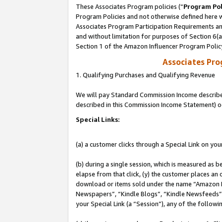
These Associates Program policies (“
Program Pol
Program Policies and not otherwise defined here wi
Associates Program Participation Requirements and
and without limitation for purposes of Section 6(
Section 1 of the Amazon Influencer Program Polic
Associates Pr
1. Qualifying Purchases and Qualifying Revenue
We will pay Standard Commission Income described 
described in this Commission Income Statement) o
Special Links:
(a) a customer clicks through a Special Link on you
(b) during a single session, which is measured as b
elapse from that click, (y) the customer places an
download or items sold under the name “Amazon M
Newspapers”, “Kindle Blogs”, “Kindle Newsfeeds”, o
your Special Link (a “Session”), any of the follow