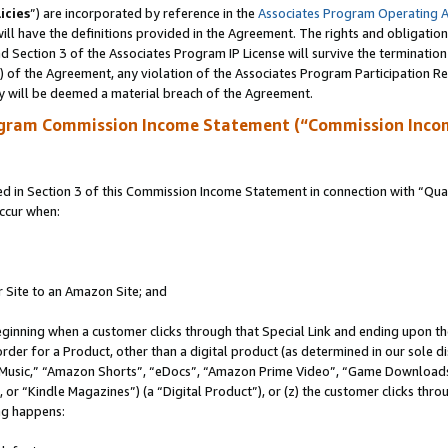
icies
”) are incorporated by reference in the
Associates Program Operating 
ll have the definitions provided in the Agreement. The rights and obligation
 Section 3 of the Associates Program IP License will survive the terminatio
a) of the Agreement, any violation of the Associates Program Participation R
y will be deemed a material breach of the Agreement.
ogram Commission Income Statement (“Commission Inco
in Section 3 of this Commission Income Statement in connection with “Quali
ccur when:
r Site to an Amazon Site; and
eginning when a customer clicks through that Special Link and ending upon the 
 order for a Product, other than a digital product (as determined in our sole
usic,” “Amazon Shorts”, “eDocs”, “Amazon Prime Video”, “Game Downloads”
r “Kindle Magazines”) (a “Digital Product”), or (z) the customer clicks throu
ing happens: