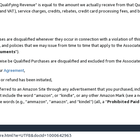
Qualifying Revenue” is equal to the amount we actually receive from that Qua
 and VAT), service charges, credits, rebates, credit card processing fees, and 
es are disqualified whenever they occur in connection with a violation of t
s, and policies that we may issue from time to time that apply to the Associ
cuments
”).
wise be Qualified Purchases are disqualified and excluded from the Associa
ur
Agreement
,
 or refund has been initiated,
ferred to an Amazon Site through any advertisement that you purchased, incl
at include the word “amazon”, or “kindle”, or any other Amazon Mark (see a no
se words (e.g., “ammazon”, “amaozn”, and “kindel”) (all, a “
Prohibited Paid
ture.html?ie=UTF8&docId=1000642963