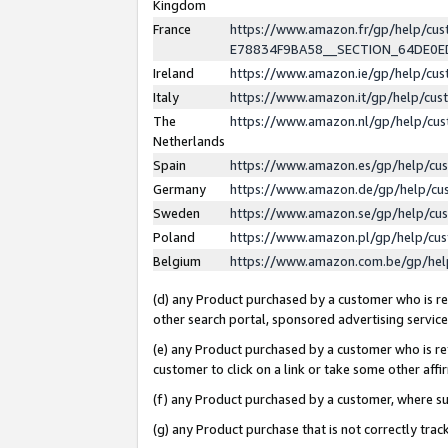
Kingdom
France
https://www.amazon.fr/gp/help/c
E78834F9BA58__SECTION_64DE0
Ireland
https://www.amazon.ie/gp/help/c
Italy
https://www.amazon.it/gp/help/cu
The
https://www.amazon.nl/gp/help/cu
Netherlands
Spain
https://www.amazon.es/gp/help/cu
Germany
https://www.amazon.de/gp/help/cu
Sweden
https://www.amazon.se/gp/help/cu
Poland
https://www.amazon.pl/gp/help/cu
Belgium
https://www.amazon.com.be/gp/he
(d) any Product purchased by a customer who is ref
other search portal, sponsored advertising service, 
(e) any Product purchased by a customer who is ref
customer to click on a link or take some other affir
(f) any Product purchased by a customer, where s
(g) any Product purchase that is not correctly tra