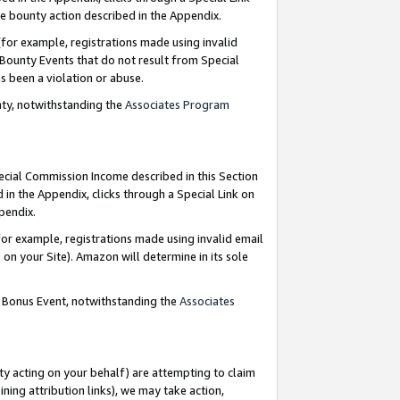
e bounty action described in the Appendix.
for example, registrations made using invalid
 Bounty Events that do not result from Special
as been a violation or abuse.
nty, notwithstanding the
Associates Program
pecial Commission Income described in this Section
 in the Appendix, clicks through a Special Link on
ppendix.
or example, registrations made using invalid email
on your Site). Amazon will determine in its sole
g Bonus Event, notwithstanding the
Associates
ty acting on your behalf) are attempting to claim
ng attribution links), we may take action,