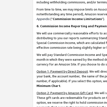
including withholding commissions, and/or termina
From time to time, we may impose limits on Assoc
notwithstanding any time period), Amazon reserves 
Appendix
(“
Commission Income Limitations
”).
6. Commission Income Reporting and Paymen
We will use commercially reasonable efforts to ac
distributing to you our reports summarizing Sta
Special Commission Income, which are calculated f
effective commission rate being slightly higher or 
We will pay Standard Commission Income and Spec
month in which they were earned by the method des
currency for an Amazon Site. If you choose to do 
Option 1: Payment by Direct Deposit
. We will dir
your bank, the account number, the name of the pr
number, if applicable). If you select this option,
Minimum Chart
.
Option 2: Payment by Amazon Gift Card
. We will
These gift cards are redeemable for products on t
option, we reserve the right to hold commission i