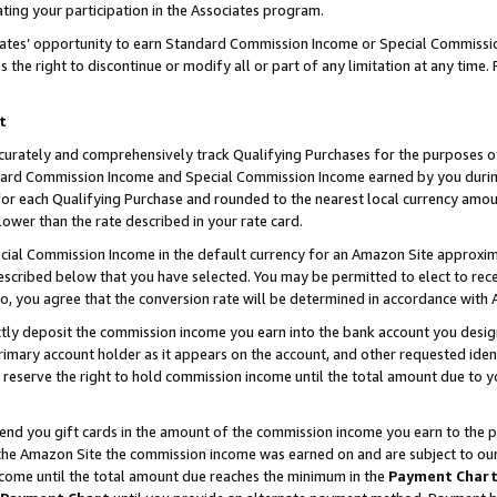
ting your participation in the Associates program.
iates’ opportunity to earn Standard Commission Income or Special Commissi
the right to discontinue or modify all or part of any limitation at any time.
t
curately and comprehensively track Qualifying Purchases for the purposes of 
ndard Commission Income and Special Commission Income earned by you dur
or each Qualifying Purchase and rounded to the nearest local currency amoun
lower than the rate described in your rate card.
ial Commission Income in the default currency for an Amazon Site approxim
cribed below that you have selected. You may be permitted to elect to rece
so, you agree that the conversion rate will be determined in accordance wit
ectly deposit the commission income you earn into the bank account you desi
imary account holder as it appears on the account, and other requested ident
 we reserve the right to hold commission income until the total amount due to
 send you gift cards in the amount of the commission income you earn to the 
he Amazon Site the commission income was earned on and are subject to our gi
ncome until the total amount due reaches the minimum in the
Payment Char