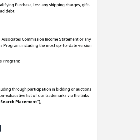
lifying Purchase, less any shipping charges, gift-
bad debt.
his Associates Commission Income Statement or any
ates Program, including the most up-to-date version
tes Program:
uding through participation in bidding or auctions
n-exhaustive list of our trademarks via the links
 Search Placement
”),