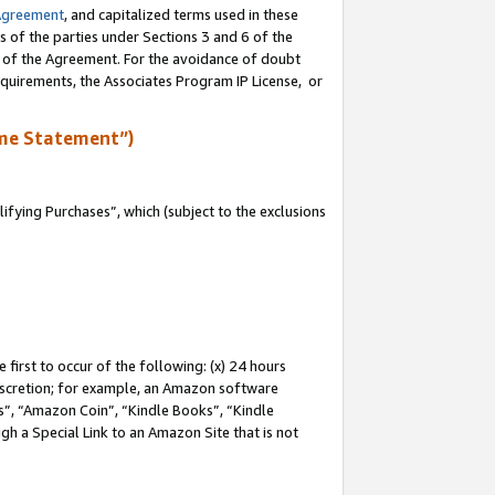
Agreement
, and capitalized terms used in these
s of the parties under Sections 3 and 6 of the
n of the Agreement. For the avoidance of doubt
equirements, the Associates Program IP License, or
me Statement”)
fying Purchases”, which (subject to the exclusions
first to occur of the following: (x) 24 hours
 discretion; for example, an Amazon software
, “Amazon Coin”, “Kindle Books”, “Kindle
gh a Special Link to an Amazon Site that is not