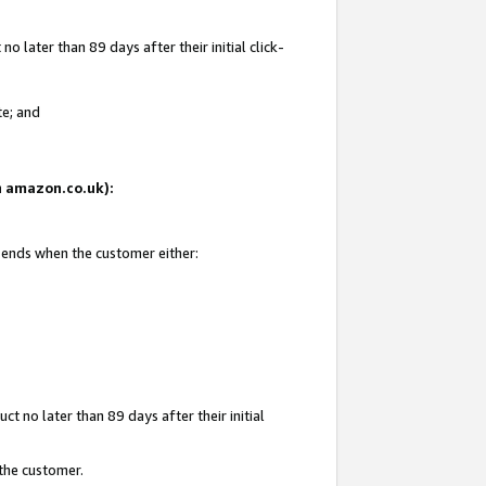
 later than 89 days after their initial click-
te; and
on amazon.co.uk):
d ends when the customer either:
t no later than 89 days after their initial
 the customer.