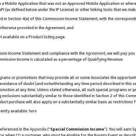
in a Mobile Application that was not an Approved Mobile Application or where
PI (as defined below under the IP License) or other linking tools that we mak
ined in Section 4(a) of this Commission Income Statement, with the correspon
 otherwise provided in the Agreement, and.
t available on a Product listing page.
ission Income Statement and compliance with the
Agreement
, we will pay yo
ommission Income is calculated as a percentage of Qualifying Revenue.
grams or promotions that may provide all or some Associates the opportunit
e avoidance of doubt (and notwithstanding any time period described in this s
romotion at any time. Unless stated otherwise, all such special programs or 
 exclusions substantially similar to those identified in Section 2 of this Co
ct purchase will also apply on a substantially similar basis as restrictions
ently available:
here
referenced in the
Appendix
(“
Special Commission Income
”). You will earn 
cur when (1) a customer, who must be eligible for the Bounty Event as describ