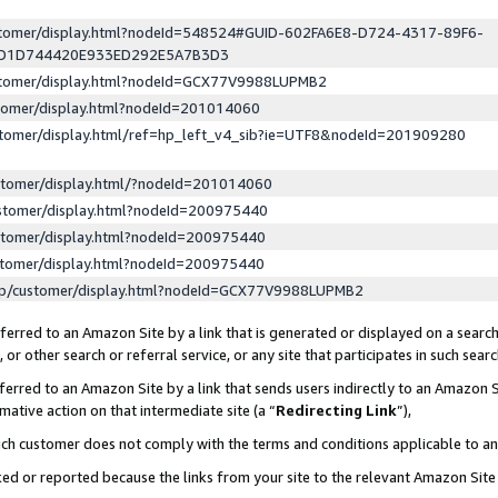
ustomer/display.html?nodeId=548524#GUID-602FA6E8-D724-4317-89F6-
ED1D744420E933ED292E5A7B3D3
ustomer/display.html?nodeId=GCX77V9988LUPMB2
stomer/display.html?nodeId=201014060
stomer/display.html/ref=hp_left_v4_sib?ie=UTF8&nodeId=201909280
stomer/display.html/?nodeId=201014060
stomer/display.html?nodeId=200975440
stomer/display.html?nodeId=200975440
stomer/display.html?nodeId=200975440
lp/customer/display.html?nodeId=GCX77V9988LUPMB2
erred to an Amazon Site by a link that is generated or displayed on a search
or other search or referral service, or any site that participates in such sear
erred to an Amazon Site by a link that sends users indirectly to an Amazon Si
mative action on that intermediate site (a “
Redirecting Link
”),
uch customer does not comply with the terms and conditions applicable to a
cked or reported because the links from your site to the relevant Amazon Sit