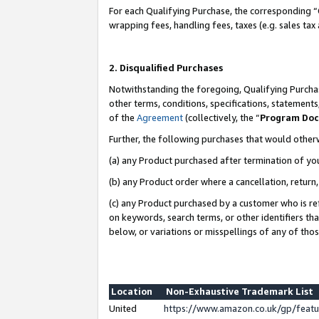
For each Qualifying Purchase, the corresponding “
wrapping fees, handling fees, taxes (e.g. sales tax
2. Disqualified Purchases
Notwithstanding the foregoing, Qualifying Purchas
other terms, conditions, specifications, statement
of the
Agreement
(collectively, the “
Program Do
Further, the following purchases that would other
(a) any Product purchased after termination of yo
(b) any Product order where a cancellation, return,
(c) any Product purchased by a customer who is re
on keywords, search terms, or other identifiers th
below, or variations or misspellings of any of tho
Location
Non-Exhaustive Trademark List
United
https://www.amazon.co.uk/gp/fea