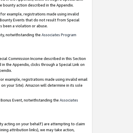
e bounty action described in the Appendix.
for example, registrations made using invalid
 Bounty Events that do not result from Special
as been a violation or abuse.
nty, notwithstanding the
Associates Program
pecial Commission Income described in this Section
 in the Appendix, clicks through a Special Link on
ppendix.
or example, registrations made using invalid email
on your Site). Amazon will determine in its sole
g Bonus Event, notwithstanding the
Associates
ty acting on your behalf) are attempting to claim
ng attribution links), we may take action,