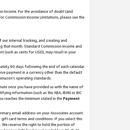
on Income. For the avoidance of doubt (and
 For Commission Income Limitations, please see the
our internal tracking, and creating and
ing that month. Standard Commission Income and
t (such as cents for USD), may result in your
ately 60 days following the end of each calendar
ive payment in a currency other than the default
h Amazon’s operating standards.
gnate once you have provided us with the name of
ifying information (such as the ABA, IBAN or BIC
 you reaches the minimum stated in the
Payment
primary email address on your Associates account.
ft card terms and conditions. If you select this
t
. We reserve the right to hold the portion of