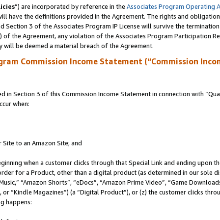
icies
”) are incorporated by reference in the
Associates Program Operating 
ll have the definitions provided in the Agreement. The rights and obligation
 Section 3 of the Associates Program IP License will survive the terminatio
a) of the Agreement, any violation of the Associates Program Participation R
y will be deemed a material breach of the Agreement.
ogram Commission Income Statement (“Commission Inco
in Section 3 of this Commission Income Statement in connection with “Quali
ccur when:
r Site to an Amazon Site; and
eginning when a customer clicks through that Special Link and ending upon the 
 order for a Product, other than a digital product (as determined in our sole
usic,” “Amazon Shorts”, “eDocs”, “Amazon Prime Video”, “Game Downloads”
r “Kindle Magazines”) (a “Digital Product”), or (z) the customer clicks throu
ing happens: