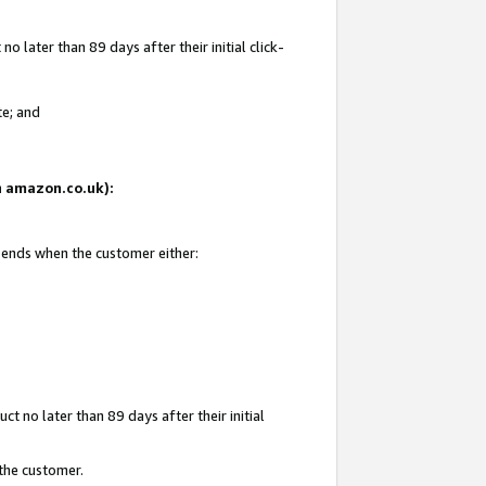
 later than 89 days after their initial click-
te; and
on amazon.co.uk):
d ends when the customer either:
t no later than 89 days after their initial
 the customer.