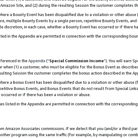
Amazon Site, and (2) during the resulting Session the customer completes th
re a Bounty Event has been disqualified due to a violation or other abuse (
e, multiple Bounty Events by a single person, repetitive Bounty Events, and
ole discretion, in each case, whether a Bounty Event has occurred or if there h
sted in the Appendix are permitted in connection with the corresponding bou
eferenced in the
Appendix
(“
Special Commission Income
”). You will earn S
ur when (1) a customer, who must be eligible for the Bonus Event as described
resulting Session the customer completes the bonus action described in the A
re a Bonus Event has been disqualified due to a violation or other abuse (f
titive Bonus Events, and Bonus Events that do not result from Special Links 
 occurred or if there has been a violation or abuse.
es listed in the Appendix are permitted in connection with the correspondin
rom Amazon Associates commissions. If we detect that you (and/or a third par
her program using the same traffic (for example, by manipulating or combini