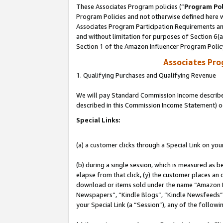
These Associates Program policies (“
Program Pol
Program Policies and not otherwise defined here wi
Associates Program Participation Requirements and
and without limitation for purposes of Section 6(
Section 1 of the Amazon Influencer Program Polic
Associates Pr
1. Qualifying Purchases and Qualifying Revenue
We will pay Standard Commission Income described 
described in this Commission Income Statement) o
Special Links:
(a) a customer clicks through a Special Link on you
(b) during a single session, which is measured as b
elapse from that click, (y) the customer places an
download or items sold under the name “Amazon M
Newspapers”, “Kindle Blogs”, “Kindle Newsfeeds”, o
your Special Link (a “Session”), any of the follow