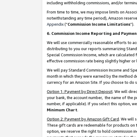
including withholding commissions, and/or termina
From time to time, we may impose limits on Assoc
notwithstanding any time period), Amazon reserves 
Appendix
(“
Commission Income Limitations
”).
6. Commission Income Reporting and Paymen
We will use commercially reasonable efforts to ac
distributing to you our reports summarizing Sta
Special Commission Income, which are calculated f
effective commission rate being slightly higher or 
We will pay Standard Commission Income and Spec
month in which they were earned by the method des
currency for an Amazon Site. If you choose to do 
Option 1: Payment by Direct Deposit
. We will dir
your bank, the account number, the name of the pr
number, if applicable). If you select this option,
Minimum Chart
.
Option 2: Payment by Amazon Gift Card
. We will
These gift cards are redeemable for products on t
option, we reserve the right to hold commission i