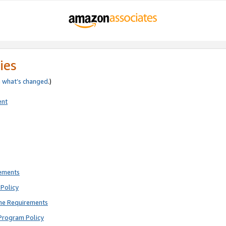
ies
e
what’s changed
.)
ent
rements
Policy
ne Requirements
Program Policy