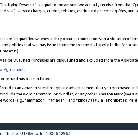
Qualifying Revenue” is equal to the amount we actually receive from that Qua
 and VAT), service charges, credits, rebates, credit card processing fees, and 
es are disqualified whenever they occur in connection with a violation of t
s, and policies that we may issue from time to time that apply to the Associ
cuments
”).
wise be Qualified Purchases are disqualified and excluded from the Associa
ur
Agreement
,
 or refund has been initiated,
ferred to an Amazon Site through any advertisement that you purchased, incl
at include the word “amazon”, or “kindle”, or any other Amazon Mark (see a no
se words (e.g., “ammazon”, “amaozn”, and “kindel”) (all, a “
Prohibited Paid
ture.html?ie=UTF8&docId=1000642963