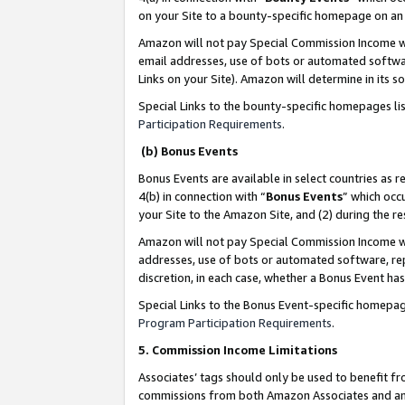
on your Site to a bounty-specific homepage on an 
Amazon will not pay Special Commission Income whe
email addresses, use of bots or automated softwar
Links on your Site). Amazon will determine in its s
Special Links to the bounty-specific homepages li
Participation Requirements
.
(b) Bonus Events
Bonus Events are available in select countries as r
4(b) in connection with “
Bonus Events
” which occ
your Site to the Amazon Site, and (2) during the 
Amazon will not pay Special Commission Income whe
addresses, use of bots or automated software, repe
discretion, in each case, whether a Bonus Event has
Special Links to the Bonus Event-specific homepag
Program Participation Requirements
.
5. Commission Income Limitations
Associates’ tags should only be used to benefit f
commissions from both Amazon Associates and anot