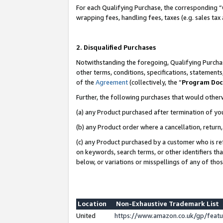
For each Qualifying Purchase, the corresponding “
wrapping fees, handling fees, taxes (e.g. sales tax
2. Disqualified Purchases
Notwithstanding the foregoing, Qualifying Purchas
other terms, conditions, specifications, statement
of the
Agreement
(collectively, the “
Program Do
Further, the following purchases that would other
(a) any Product purchased after termination of yo
(b) any Product order where a cancellation, return,
(c) any Product purchased by a customer who is re
on keywords, search terms, or other identifiers th
below, or variations or misspellings of any of tho
Location
Non-Exhaustive Trademark List
United
https://www.amazon.co.uk/gp/fea