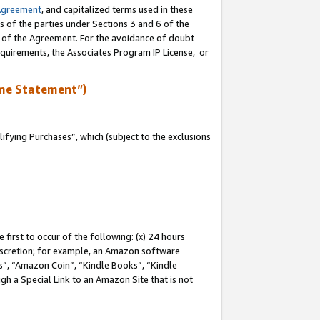
Agreement
, and capitalized terms used in these
s of the parties under Sections 3 and 6 of the
n of the Agreement. For the avoidance of doubt
equirements, the Associates Program IP License, or
me Statement”)
fying Purchases”, which (subject to the exclusions
first to occur of the following: (x) 24 hours
 discretion; for example, an Amazon software
, “Amazon Coin”, “Kindle Books”, “Kindle
gh a Special Link to an Amazon Site that is not