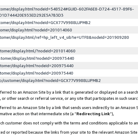
ustomer/display.html?nodeId=548524#GUID-602FA6E8-D724-4317-89F6-
ED1D744420E933ED292E5A7B3D3
ustomer/display.html?nodeId=GCX77V9988LUPMB2
stomer/display.html?nodeId=201014060
stomer/display.html/ref=hp_left_v4_sib?ie=UTF8&nodeId=201909280
stomer/display.html/?nodeId=201014060
stomer/display.html?nodeId=200975440
stomer/display.html?nodeId=200975440
stomer/display.html?nodeId=200975440
lp/customer/display.html?nodeId=GCX77V9988LUPMB2
erred to an Amazon Site by a link that is generated or displayed on a search
or other search or referral service, or any site that participates in such sear
erred to an Amazon Site by a link that sends users indirectly to an Amazon Si
mative action on that intermediate site (a “
Redirecting Link
”),
uch customer does not comply with the terms and conditions applicable to a
cked or reported because the links from your site to the relevant Amazon Sit