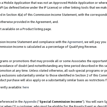
in a Mobile Application that was not an Approved Mobile Application or where
PI (as defined below under the IP License) or other linking tools that we mak
ined in Section 4(a) of this Commission Income Statement, with the correspon
 otherwise provided in the Agreement, and.
t available on a Product listing page.
ission Income Statement and compliance with the
Agreement
, we will pay yo
ommission Income is calculated as a percentage of Qualifying Revenue.
grams or promotions that may provide all or some Associates the opportunit
e avoidance of doubt (and notwithstanding any time period described in this s
romotion at any time. Unless stated otherwise, all such special programs or 
 exclusions substantially similar to those identified in Section 2 of this Co
ct purchase will also apply on a substantially similar basis as restrictions
ently available:
here
referenced in the
Appendix
(“
Special Commission Income
”). You will earn 
cur when (1) a customer, who must be eligible for the Bounty Event as describ