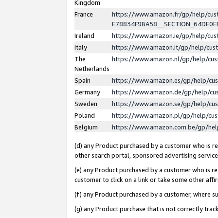
Kingdom
France
https://www.amazon.fr/gp/help/c
E78834F9BA58__SECTION_64DE0
Ireland
https://www.amazon.ie/gp/help/c
Italy
https://www.amazon.it/gp/help/cu
The
https://www.amazon.nl/gp/help/cu
Netherlands
Spain
https://www.amazon.es/gp/help/cu
Germany
https://www.amazon.de/gp/help/cu
Sweden
https://www.amazon.se/gp/help/cu
Poland
https://www.amazon.pl/gp/help/cu
Belgium
https://www.amazon.com.be/gp/he
(d) any Product purchased by a customer who is ref
other search portal, sponsored advertising service, 
(e) any Product purchased by a customer who is ref
customer to click on a link or take some other affir
(f) any Product purchased by a customer, where s
(g) any Product purchase that is not correctly tra