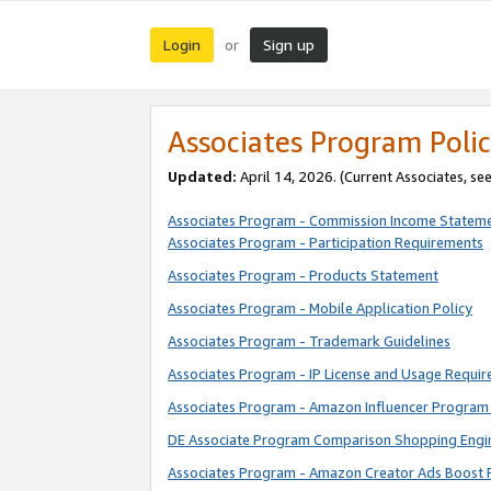
Login
Sign up
or
Associates Program Polic
Updated:
April 14, 2026. (Current Associates, se
Associates Program - Commission Income Statem
Associates Program - Participation Requirements
Associates Program - Products Statement
Associates Program - Mobile Application Policy
Associates Program - Trademark Guidelines
Associates Program - IP License and Usage Requi
Associates Program - Amazon Influencer Program 
DE Associate Program Comparison Shopping Engi
Associates Program - Amazon Creator Ads Boost 