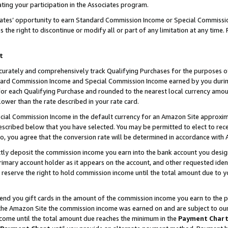
ting your participation in the Associates program.
iates’ opportunity to earn Standard Commission Income or Special Commissi
the right to discontinue or modify all or part of any limitation at any time.
t
curately and comprehensively track Qualifying Purchases for the purposes of 
ndard Commission Income and Special Commission Income earned by you dur
or each Qualifying Purchase and rounded to the nearest local currency amoun
lower than the rate described in your rate card.
ial Commission Income in the default currency for an Amazon Site approxim
cribed below that you have selected. You may be permitted to elect to rece
so, you agree that the conversion rate will be determined in accordance wit
ectly deposit the commission income you earn into the bank account you desi
imary account holder as it appears on the account, and other requested ident
 we reserve the right to hold commission income until the total amount due to
 send you gift cards in the amount of the commission income you earn to the 
he Amazon Site the commission income was earned on and are subject to our gi
ncome until the total amount due reaches the minimum in the
Payment Char