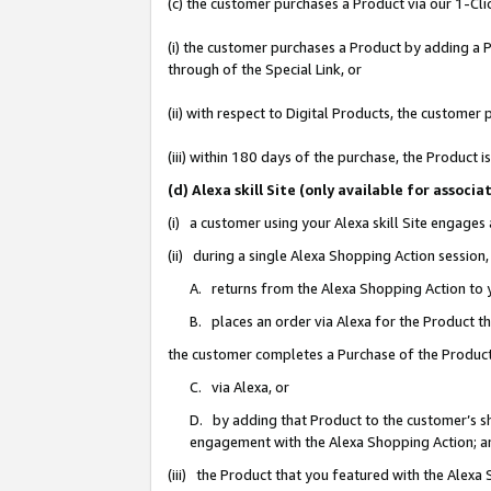
(c) the customer purchases a Product via our 1-Clic
(i) the customer purchases a Product by adding a Pr
through of the Special Link, or
(ii) with respect to Digital Products, the custom
(iii) within 180 days of the purchase, the Product
(d) Alexa skill Site (only available for asso
(i) a customer using your Alexa skill Site engages
(ii) during a single Alexa Shopping Action sessio
A. returns from the Alexa Shopping Action to y
B. places an order via Alexa for the Product t
the customer completes a Purchase of the Product
C. via Alexa, or
D. by adding that Product to the customer’s sho
engagement with the Alexa Shopping Action; a
(iii) the Product that you featured with the Alexa