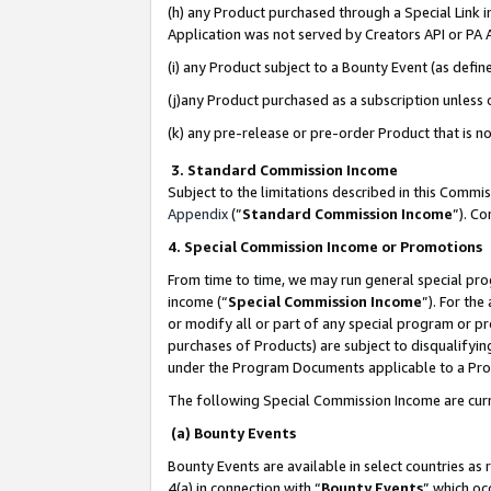
(h) any Product purchased through a Special Link 
Application was not served by Creators API or PA A
(i) any Product subject to a Bounty Event (as def
(j)any Product purchased as a subscription unless
(k) any pre-release or pre-order Product that is no
3. Standard Commission Income
Subject to the limitations described in this Comm
Appendix
(”
Standard Commission Income
”). C
4. Special Commission Income or Promotions
From time to time, we may run general special pro
income (“
Special Commission Income
”). For th
or modify all or part of any special program or p
purchases of Products) are subject to disqualifying
under the Program Documents applicable to a Produ
The following Special Commission Income are curr
(a) Bounty Events
Bounty Events are available in select countries as 
4(a) in connection with “
Bounty Events
” which oc