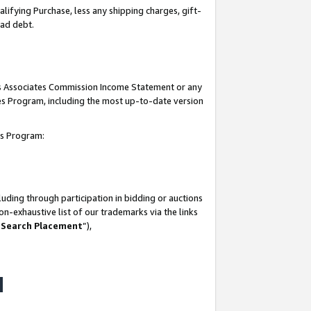
lifying Purchase, less any shipping charges, gift-
bad debt.
his Associates Commission Income Statement or any
ates Program, including the most up-to-date version
tes Program:
uding through participation in bidding or auctions
n-exhaustive list of our trademarks via the links
 Search Placement
”),