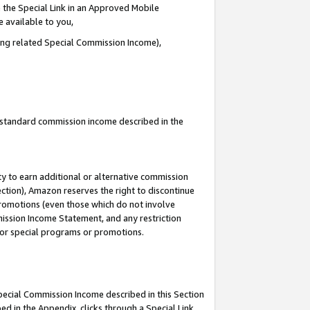
 the Special Link in an Approved Mobile
e available to you,
ding related Special Commission Income),
u standard commission income described in the
y to earn additional or alternative commission
ection), Amazon reserves the right to discontinue
promotions (even those which do not involve
mmission Income Statement, and any restriction
 for special programs or promotions.
Special Commission Income described in this Section
ed in the Appendix, clicks through a Special Link