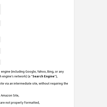
 engine (including Google, Yahoo, Bing, or any
ch engine’s network) (a “
Search Engine
”),
te via an intermediate site, without requiring the
n Amazon Site,
e are not properly formatted,