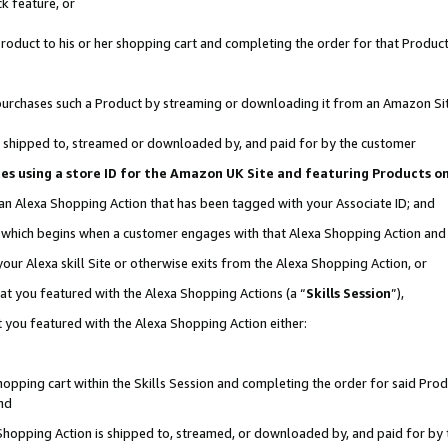
k feature, or
oduct to his or her shopping cart and completing the order for that Product no
er purchases such a Product by streaming or downloading it from an Amazon Si
 is shipped to, streamed or downloaded by, and paid for by the customer
ciates using a store ID for the Amazon UK Site and featuring Products 
 an Alexa Shopping Action that has been tagged with your Associate ID; and
n, which begins when a customer engages with that Alexa Shopping Action an
our Alexa skill Site or otherwise exits from the Alexa Shopping Action, or
hat you featured with the Alexa Shopping Actions (a “
Skills Session
”),
 you featured with the Alexa Shopping Action either:
pping cart within the Skills Session and completing the order for said Produc
nd
 Shopping Action is shipped to, streamed, or downloaded by, and paid for by