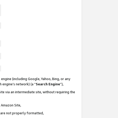
 engine (including Google, Yahoo, Bing, or any
ch engine’s network) (a “
Search Engine
”),
te via an intermediate site, without requiring the
n Amazon Site,
e are not properly formatted,