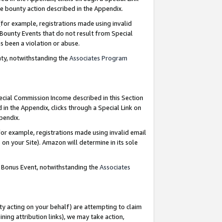
e bounty action described in the Appendix.
for example, registrations made using invalid
 Bounty Events that do not result from Special
as been a violation or abuse.
nty, notwithstanding the
Associates Program
pecial Commission Income described in this Section
 in the Appendix, clicks through a Special Link on
ppendix.
or example, registrations made using invalid email
on your Site). Amazon will determine in its sole
g Bonus Event, notwithstanding the
Associates
ty acting on your behalf) are attempting to claim
ng attribution links), we may take action,