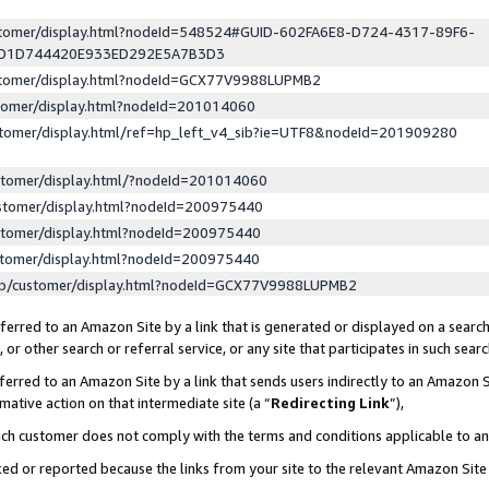
ustomer/display.html?nodeId=548524#GUID-602FA6E8-D724-4317-89F6-
ED1D744420E933ED292E5A7B3D3
ustomer/display.html?nodeId=GCX77V9988LUPMB2
stomer/display.html?nodeId=201014060
stomer/display.html/ref=hp_left_v4_sib?ie=UTF8&nodeId=201909280
stomer/display.html/?nodeId=201014060
stomer/display.html?nodeId=200975440
stomer/display.html?nodeId=200975440
stomer/display.html?nodeId=200975440
lp/customer/display.html?nodeId=GCX77V9988LUPMB2
erred to an Amazon Site by a link that is generated or displayed on a search
or other search or referral service, or any site that participates in such sear
erred to an Amazon Site by a link that sends users indirectly to an Amazon Si
mative action on that intermediate site (a “
Redirecting Link
”),
uch customer does not comply with the terms and conditions applicable to a
cked or reported because the links from your site to the relevant Amazon Sit