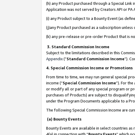
(h) any Product purchased through a Special Link 
Application was not served by Creators API or PA A
(i) any Product subject to a Bounty Event (as def
(j)any Product purchased as a subscription unless
(k) any pre-release or pre-order Product that is no
3. Standard Commission Income
Subject to the limitations described in this Comm
Appendix
(”
Standard Commission Income
”). C
4. Special Commission Income or Promotions
From time to time, we may run general special pro
income (“
Special Commission Income
”). For th
or modify all or part of any special program or p
purchases of Products) are subject to disqualifying
under the Program Documents applicable to a Produ
The following Special Commission Income are curr
(a) Bounty Events
Bounty Events are available in select countries as 
4(a) in connection with “
Bounty Events
” which oc