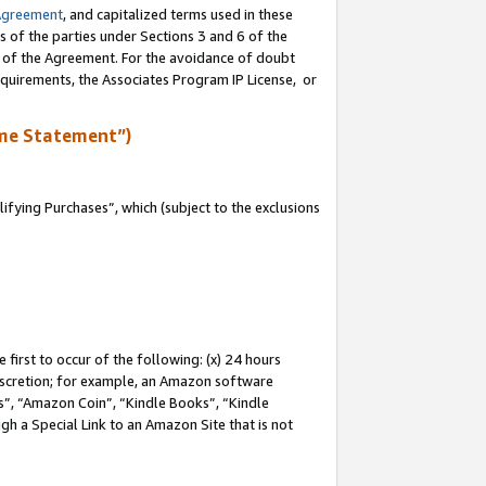
Agreement
, and capitalized terms used in these
s of the parties under Sections 3 and 6 of the
n of the Agreement. For the avoidance of doubt
equirements, the Associates Program IP License, or
me Statement”)
fying Purchases”, which (subject to the exclusions
first to occur of the following: (x) 24 hours
 discretion; for example, an Amazon software
, “Amazon Coin”, “Kindle Books”, “Kindle
gh a Special Link to an Amazon Site that is not