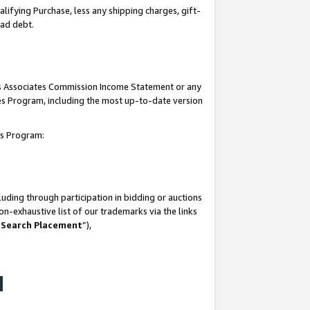
lifying Purchase, less any shipping charges, gift-
bad debt.
his Associates Commission Income Statement or any
ates Program, including the most up-to-date version
tes Program:
uding through participation in bidding or auctions
n-exhaustive list of our trademarks via the links
 Search Placement
”),