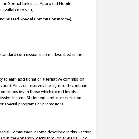
 the Special Link in an Approved Mobile
e available to you,
ding related Special Commission Income),
u standard commission income described in the
y to earn additional or alternative commission
ection), Amazon reserves the right to discontinue
promotions (even those which do not involve
mmission Income Statement, and any restriction
 for special programs or promotions.
Special Commission Income described in this Section
ed in the Appendix, clicks through a Special Link