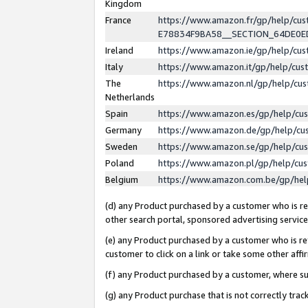
Kingdom
France
https://www.amazon.fr/gp/help/c
E78834F9BA58__SECTION_64DE0
Ireland
https://www.amazon.ie/gp/help/c
Italy
https://www.amazon.it/gp/help/cu
The
https://www.amazon.nl/gp/help/cu
Netherlands
Spain
https://www.amazon.es/gp/help/cu
Germany
https://www.amazon.de/gp/help/cu
Sweden
https://www.amazon.se/gp/help/cu
Poland
https://www.amazon.pl/gp/help/cu
Belgium
https://www.amazon.com.be/gp/he
(d) any Product purchased by a customer who is ref
other search portal, sponsored advertising service, 
(e) any Product purchased by a customer who is ref
customer to click on a link or take some other affir
(f) any Product purchased by a customer, where s
(g) any Product purchase that is not correctly tra