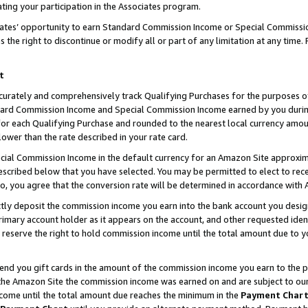
ting your participation in the Associates program.
iates’ opportunity to earn Standard Commission Income or Special Commissi
the right to discontinue or modify all or part of any limitation at any time.
t
curately and comprehensively track Qualifying Purchases for the purposes of 
ndard Commission Income and Special Commission Income earned by you dur
or each Qualifying Purchase and rounded to the nearest local currency amoun
lower than the rate described in your rate card.
ial Commission Income in the default currency for an Amazon Site approxim
cribed below that you have selected. You may be permitted to elect to rece
so, you agree that the conversion rate will be determined in accordance wit
ectly deposit the commission income you earn into the bank account you desi
imary account holder as it appears on the account, and other requested ident
 we reserve the right to hold commission income until the total amount due to
 send you gift cards in the amount of the commission income you earn to the 
he Amazon Site the commission income was earned on and are subject to our gi
ncome until the total amount due reaches the minimum in the
Payment Char