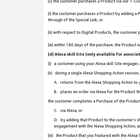
(c) the customer purchases a Product via our 1-Clic
(i) the customer purchases a Product by adding a Pr
through of the Special Link, or
(ii) with respect to Digital Products, the custom
(iii) within 180 days of the purchase, the Product
(d) Alexa skill Site (only available for asso
(i) a customer using your Alexa skill Site engages
(ii) during a single Alexa Shopping Action sessio
A. returns from the Alexa Shopping Action to y
B. places an order via Alexa for the Product t
the customer completes a Purchase of the Product
C. via Alexa, or
D. by adding that Product to the customer’s sho
engagement with the Alexa Shopping Action; a
(iii) the Product that you featured with the Alexa