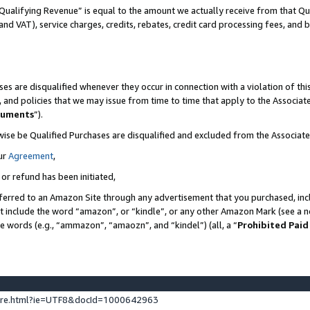
Qualifying Revenue” is equal to the amount we actually receive from that Qua
 and VAT), service charges, credits, rebates, credit card processing fees, and 
es are disqualified whenever they occur in connection with a violation of t
s, and policies that we may issue from time to time that apply to the Associ
cuments
”).
wise be Qualified Purchases are disqualified and excluded from the Associa
ur
Agreement
,
 or refund has been initiated,
ferred to an Amazon Site through any advertisement that you purchased, incl
at include the word “amazon”, or “kindle”, or any other Amazon Mark (see a no
se words (e.g., “ammazon”, “amaozn”, and “kindel”) (all, a “
Prohibited Paid
ture.html?ie=UTF8&docId=1000642963