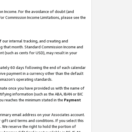
on Income. For the avoidance of doubt (and
 For Commission Income Limitations, please see the
our internal tracking, and creating and
ing that month. Standard Commission Income and
t (such as cents for USD), may result in your
ately 60 days following the end of each calendar
ive payment in a currency other than the default
h Amazon’s operating standards.
gnate once you have provided us with the name of
ifying information (such as the ABA, IBAN or BIC
 you reaches the minimum stated in the
Payment
primary email address on your Associates account.
ft card terms and conditions. If you select this
t
. We reserve the right to hold the portion of