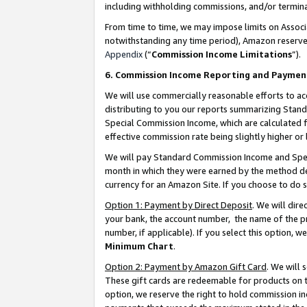
including withholding commissions, and/or termina
From time to time, we may impose limits on Assoc
notwithstanding any time period), Amazon reserves 
Appendix
(“
Commission Income Limitations
”).
6. Commission Income Reporting and Paymen
We will use commercially reasonable efforts to ac
distributing to you our reports summarizing Sta
Special Commission Income, which are calculated f
effective commission rate being slightly higher or 
We will pay Standard Commission Income and Spec
month in which they were earned by the method des
currency for an Amazon Site. If you choose to do 
Option 1: Payment by Direct Deposit
. We will dir
your bank, the account number, the name of the pr
number, if applicable). If you select this option,
Minimum Chart
.
Option 2: Payment by Amazon Gift Card
. We will
These gift cards are redeemable for products on t
option, we reserve the right to hold commission i