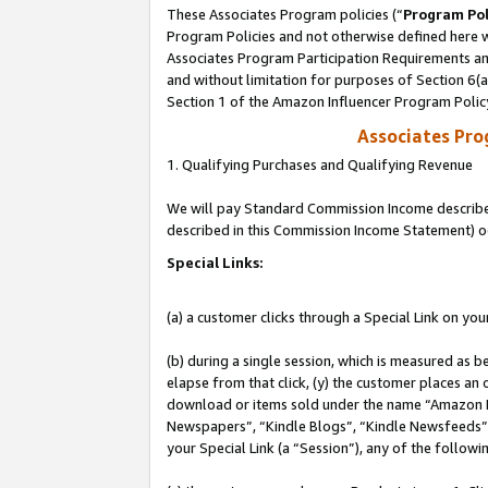
These Associates Program policies (“
Program Pol
Program Policies and not otherwise defined here wi
Associates Program Participation Requirements and
and without limitation for purposes of Section 6(
Section 1 of the Amazon Influencer Program Polic
Associates Pr
1. Qualifying Purchases and Qualifying Revenue
We will pay Standard Commission Income described 
described in this Commission Income Statement) o
Special Links:
(a) a customer clicks through a Special Link on you
(b) during a single session, which is measured as b
elapse from that click, (y) the customer places an
download or items sold under the name “Amazon M
Newspapers”, “Kindle Blogs”, “Kindle Newsfeeds”, o
your Special Link (a “Session”), any of the follow