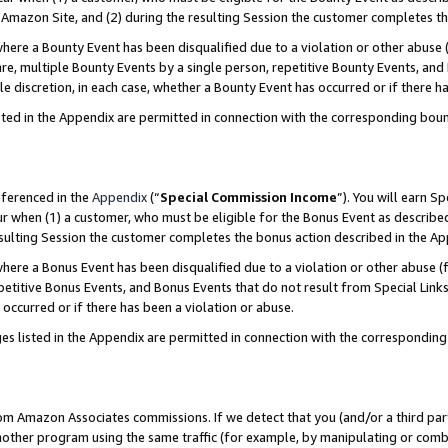
Amazon Site, and (2) during the resulting Session the customer completes th
re a Bounty Event has been disqualified due to a violation or other abuse (
e, multiple Bounty Events by a single person, repetitive Bounty Events, and
ole discretion, in each case, whether a Bounty Event has occurred or if there h
sted in the Appendix are permitted in connection with the corresponding bou
eferenced in the
Appendix
(“
Special Commission Income
”). You will earn S
ur when (1) a customer, who must be eligible for the Bonus Event as described
resulting Session the customer completes the bonus action described in the A
re a Bonus Event has been disqualified due to a violation or other abuse (f
titive Bonus Events, and Bonus Events that do not result from Special Links 
 occurred or if there has been a violation or abuse.
es listed in the Appendix are permitted in connection with the correspondin
rom Amazon Associates commissions. If we detect that you (and/or a third par
her program using the same traffic (for example, by manipulating or combini