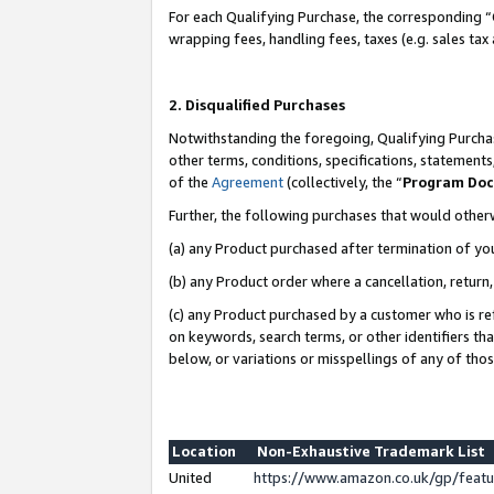
For each Qualifying Purchase, the corresponding “
wrapping fees, handling fees, taxes (e.g. sales tax
2. Disqualified Purchases
Notwithstanding the foregoing, Qualifying Purchas
other terms, conditions, specifications, statement
of the
Agreement
(collectively, the “
Program Do
Further, the following purchases that would other
(a) any Product purchased after termination of yo
(b) any Product order where a cancellation, return,
(c) any Product purchased by a customer who is re
on keywords, search terms, or other identifiers th
below, or variations or misspellings of any of tho
Location
Non-Exhaustive Trademark List
United
https://www.amazon.co.uk/gp/fea