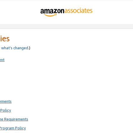
ies
e
what’s changed
.)
ent
rements
Policy
ne Requirements
Program Policy