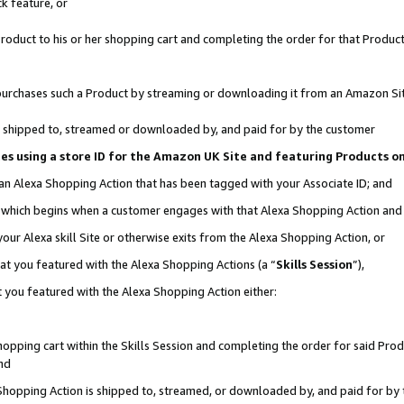
k feature, or
oduct to his or her shopping cart and completing the order for that Product no
er purchases such a Product by streaming or downloading it from an Amazon Si
 is shipped to, streamed or downloaded by, and paid for by the customer
ciates using a store ID for the Amazon UK Site and featuring Products 
 an Alexa Shopping Action that has been tagged with your Associate ID; and
n, which begins when a customer engages with that Alexa Shopping Action an
our Alexa skill Site or otherwise exits from the Alexa Shopping Action, or
hat you featured with the Alexa Shopping Actions (a “
Skills Session
”),
 you featured with the Alexa Shopping Action either:
pping cart within the Skills Session and completing the order for said Produc
nd
 Shopping Action is shipped to, streamed, or downloaded by, and paid for by