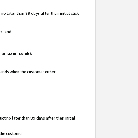
 later than 89 days after their initial click-
te; and
on amazon.co.uk):
d ends when the customer either:
t no later than 89 days after their initial
 the customer.