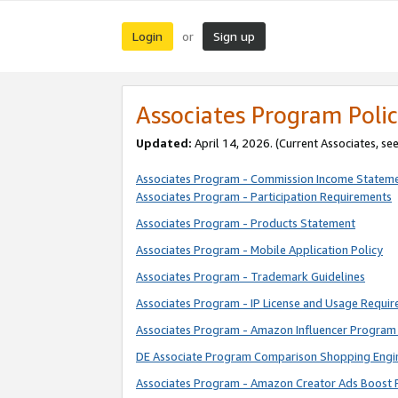
Login
Sign up
or
Associates Program Polic
Updated:
April 14, 2026. (Current Associates, se
Associates Program - Commission Income Statem
Associates Program - Participation Requirements
Associates Program - Products Statement
Associates Program - Mobile Application Policy
Associates Program - Trademark Guidelines
Associates Program - IP License and Usage Requi
Associates Program - Amazon Influencer Program 
DE Associate Program Comparison Shopping Engi
Associates Program - Amazon Creator Ads Boost 