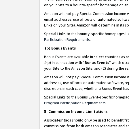
on your Site to a bounty-specific homepage on an 
Amazon will not pay Special Commission Income whe
email addresses, use of bots or automated softwar
Links on your Site). Amazon will determine in its s
Special Links to the bounty-specific homepages li
Participation Requirements
.
(b) Bonus Events
Bonus Events are available in select countries as r
4(b) in connection with “
Bonus Events
” which occ
your Site to the Amazon Site, and (2) during the 
Amazon will not pay Special Commission Income whe
addresses, use of bots or automated software, repe
discretion, in each case, whether a Bonus Event has
Special Links to the Bonus Event-specific homepag
Program Participation Requirements
.
5. Commission Income Limitations
Associates’ tags should only be used to benefit f
commissions from both Amazon Associates and anot