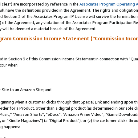
icies
”) are incorporated by reference in the
Associates Program Operating 
ll have the definitions provided in the Agreement. The rights and obligation
 Section 3 of the Associates Program IP License will survive the terminatio
a) of the Agreement, any violation of the Associates Program Participation R
y will be deemed a material breach of the Agreement.
ogram Commission Income Statement (“Commission Inco
in Section 3 of this Commission Income Statement in connection with “Quali
ccur when:
r Site to an Amazon Site; and
eginning when a customer clicks through that Special Link and ending upon the 
 order for a Product, other than a digital product (as determined in our sole
usic,” “Amazon Shorts”, “eDocs”, “Amazon Prime Video”, “Game Downloads”
r “Kindle Magazines”) (a “Digital Product”), or (z) the customer clicks throu
ing happens: