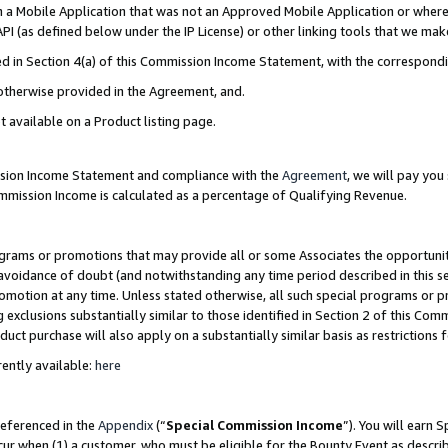
in a Mobile Application that was not an Approved Mobile Application or where
PI (as defined below under the IP License) or other linking tools that we mak
ined in Section 4(a) of this Commission Income Statement, with the correspon
 otherwise provided in the Agreement, and.
t available on a Product listing page.
ission Income Statement and compliance with the
Agreement
, we will pay yo
ommission Income is calculated as a percentage of Qualifying Revenue.
grams or promotions that may provide all or some Associates the opportunit
e avoidance of doubt (and notwithstanding any time period described in this s
romotion at any time. Unless stated otherwise, all such special programs or 
 exclusions substantially similar to those identified in Section 2 of this Co
ct purchase will also apply on a substantially similar basis as restrictions
ently available:
here
referenced in the
Appendix
(“
Special Commission Income
”). You will earn 
cur when (1) a customer, who must be eligible for the Bounty Event as describ