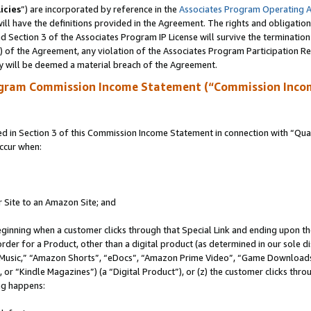
icies
”) are incorporated by reference in the
Associates Program Operating 
ll have the definitions provided in the Agreement. The rights and obligation
 Section 3 of the Associates Program IP License will survive the terminatio
a) of the Agreement, any violation of the Associates Program Participation R
y will be deemed a material breach of the Agreement.
ogram Commission Income Statement (“Commission Inco
in Section 3 of this Commission Income Statement in connection with “Quali
ccur when:
r Site to an Amazon Site; and
eginning when a customer clicks through that Special Link and ending upon the 
 order for a Product, other than a digital product (as determined in our sole
usic,” “Amazon Shorts”, “eDocs”, “Amazon Prime Video”, “Game Downloads”
r “Kindle Magazines”) (a “Digital Product”), or (z) the customer clicks throu
ing happens: