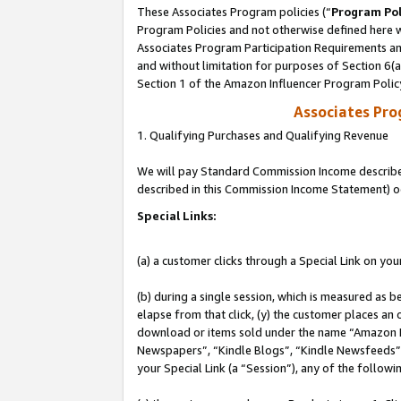
These Associates Program policies (“
Program Pol
Program Policies and not otherwise defined here wi
Associates Program Participation Requirements and
and without limitation for purposes of Section 6(
Section 1 of the Amazon Influencer Program Polic
Associates Pr
1. Qualifying Purchases and Qualifying Revenue
We will pay Standard Commission Income described 
described in this Commission Income Statement) o
Special Links:
(a) a customer clicks through a Special Link on you
(b) during a single session, which is measured as b
elapse from that click, (y) the customer places an
download or items sold under the name “Amazon M
Newspapers”, “Kindle Blogs”, “Kindle Newsfeeds”, o
your Special Link (a “Session”), any of the follow