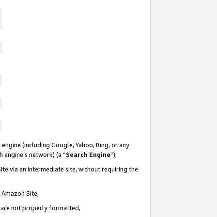
 engine (including Google, Yahoo, Bing, or any
ch engine’s network) (a “
Search Engine
”),
te via an intermediate site, without requiring the
n Amazon Site,
e are not properly formatted,