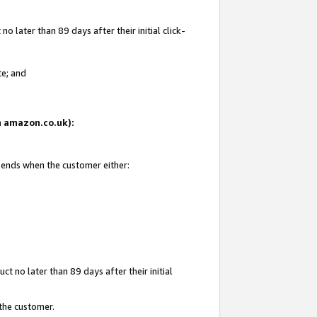
 later than 89 days after their initial click-
te; and
on amazon.co.uk):
d ends when the customer either:
t no later than 89 days after their initial
 the customer.