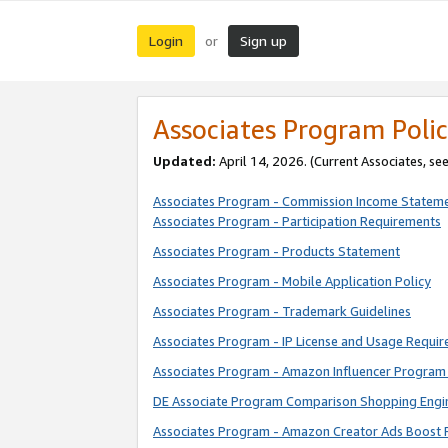
Login
Sign up
or
Associates Program Polic
Updated:
April 14, 2026. (Current Associates, se
Associates Program - Commission Income Statem
Associates Program - Participation Requirements
Associates Program - Products Statement
Associates Program - Mobile Application Policy
Associates Program - Trademark Guidelines
Associates Program - IP License and Usage Requi
Associates Program - Amazon Influencer Program 
DE Associate Program Comparison Shopping Engi
Associates Program - Amazon Creator Ads Boost 