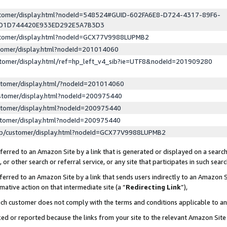
ustomer/display.html?nodeId=548524#GUID-602FA6E8-D724-4317-89F6-
ED1D744420E933ED292E5A7B3D3
ustomer/display.html?nodeId=GCX77V9988LUPMB2
stomer/display.html?nodeId=201014060
stomer/display.html/ref=hp_left_v4_sib?ie=UTF8&nodeId=201909280
stomer/display.html/?nodeId=201014060
stomer/display.html?nodeId=200975440
stomer/display.html?nodeId=200975440
stomer/display.html?nodeId=200975440
lp/customer/display.html?nodeId=GCX77V9988LUPMB2
erred to an Amazon Site by a link that is generated or displayed on a search
or other search or referral service, or any site that participates in such sear
erred to an Amazon Site by a link that sends users indirectly to an Amazon Si
mative action on that intermediate site (a “
Redirecting Link
”),
uch customer does not comply with the terms and conditions applicable to a
cked or reported because the links from your site to the relevant Amazon Sit