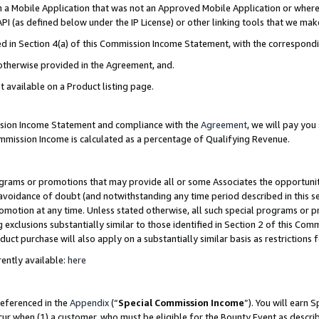
in a Mobile Application that was not an Approved Mobile Application or where
PI (as defined below under the IP License) or other linking tools that we mak
ined in Section 4(a) of this Commission Income Statement, with the correspon
 otherwise provided in the Agreement, and.
t available on a Product listing page.
ission Income Statement and compliance with the
Agreement
, we will pay yo
ommission Income is calculated as a percentage of Qualifying Revenue.
grams or promotions that may provide all or some Associates the opportunit
e avoidance of doubt (and notwithstanding any time period described in this s
romotion at any time. Unless stated otherwise, all such special programs or 
 exclusions substantially similar to those identified in Section 2 of this Co
ct purchase will also apply on a substantially similar basis as restrictions
ently available:
here
referenced in the
Appendix
(“
Special Commission Income
”). You will earn 
cur when (1) a customer, who must be eligible for the Bounty Event as describ