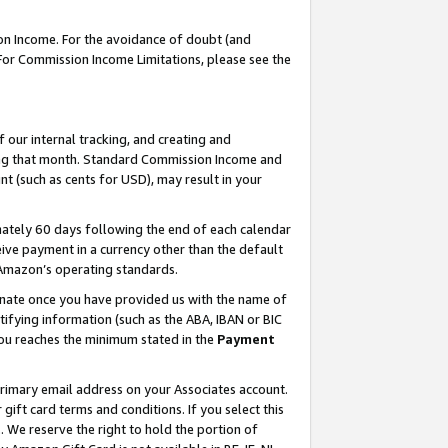
on Income. For the avoidance of doubt (and
 For Commission Income Limitations, please see the
our internal tracking, and creating and
ing that month. Standard Commission Income and
t (such as cents for USD), may result in your
ately 60 days following the end of each calendar
ive payment in a currency other than the default
h Amazon’s operating standards.
gnate once you have provided us with the name of
ifying information (such as the ABA, IBAN or BIC
 you reaches the minimum stated in the
Payment
primary email address on your Associates account.
ft card terms and conditions. If you select this
t
. We reserve the right to hold the portion of