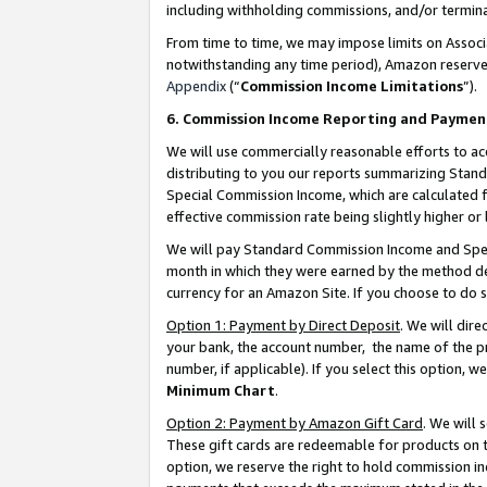
including withholding commissions, and/or termina
From time to time, we may impose limits on Assoc
notwithstanding any time period), Amazon reserves 
Appendix
(“
Commission Income Limitations
”).
6. Commission Income Reporting and Paymen
We will use commercially reasonable efforts to ac
distributing to you our reports summarizing Sta
Special Commission Income, which are calculated f
effective commission rate being slightly higher or 
We will pay Standard Commission Income and Spec
month in which they were earned by the method des
currency for an Amazon Site. If you choose to do 
Option 1: Payment by Direct Deposit
. We will dir
your bank, the account number, the name of the pr
number, if applicable). If you select this option,
Minimum Chart
.
Option 2: Payment by Amazon Gift Card
. We will
These gift cards are redeemable for products on t
option, we reserve the right to hold commission i