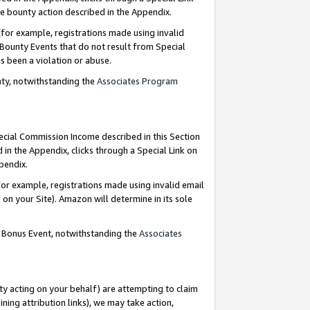
e bounty action described in the Appendix.
for example, registrations made using invalid
 Bounty Events that do not result from Special
as been a violation or abuse.
nty, notwithstanding the
Associates Program
pecial Commission Income described in this Section
 in the Appendix, clicks through a Special Link on
ppendix.
or example, registrations made using invalid email
on your Site). Amazon will determine in its sole
g Bonus Event, notwithstanding the
Associates
ty acting on your behalf) are attempting to claim
ng attribution links), we may take action,