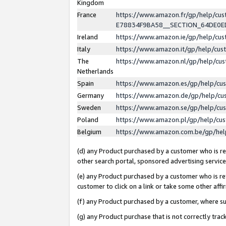
Kingdom
France
https://www.amazon.fr/gp/help/c
E78834F9BA58__SECTION_64DE0
Ireland
https://www.amazon.ie/gp/help/c
Italy
https://www.amazon.it/gp/help/cu
The
https://www.amazon.nl/gp/help/cu
Netherlands
Spain
https://www.amazon.es/gp/help/cu
Germany
https://www.amazon.de/gp/help/cu
Sweden
https://www.amazon.se/gp/help/cu
Poland
https://www.amazon.pl/gp/help/cu
Belgium
https://www.amazon.com.be/gp/he
(d) any Product purchased by a customer who is ref
other search portal, sponsored advertising service, 
(e) any Product purchased by a customer who is ref
customer to click on a link or take some other affir
(f) any Product purchased by a customer, where s
(g) any Product purchase that is not correctly tra