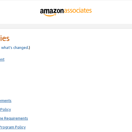
ies
e
what’s changed
.)
ent
rements
Policy
ne Requirements
Program Policy