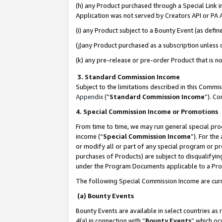
(h) any Product purchased through a Special Link 
Application was not served by Creators API or PA A
(i) any Product subject to a Bounty Event (as def
(j)any Product purchased as a subscription unless
(k) any pre-release or pre-order Product that is no
3. Standard Commission Income
Subject to the limitations described in this Comm
Appendix
(”
Standard Commission Income
”). C
4. Special Commission Income or Promotions
From time to time, we may run general special pro
income (“
Special Commission Income
”). For th
or modify all or part of any special program or p
purchases of Products) are subject to disqualifying
under the Program Documents applicable to a Produ
The following Special Commission Income are curr
(a) Bounty Events
Bounty Events are available in select countries as 
4(a) in connection with “
Bounty Events
” which oc