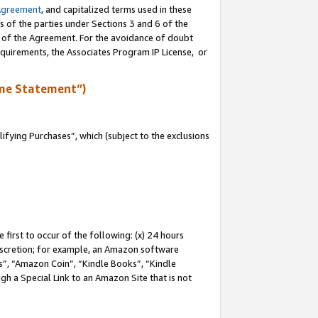
Agreement
, and capitalized terms used in these
s of the parties under Sections 3 and 6 of the
n of the Agreement. For the avoidance of doubt
equirements, the Associates Program IP License, or
me Statement”)
fying Purchases”, which (subject to the exclusions
first to occur of the following: (x) 24 hours
 discretion; for example, an Amazon software
, “Amazon Coin”, “Kindle Books”, “Kindle
gh a Special Link to an Amazon Site that is not