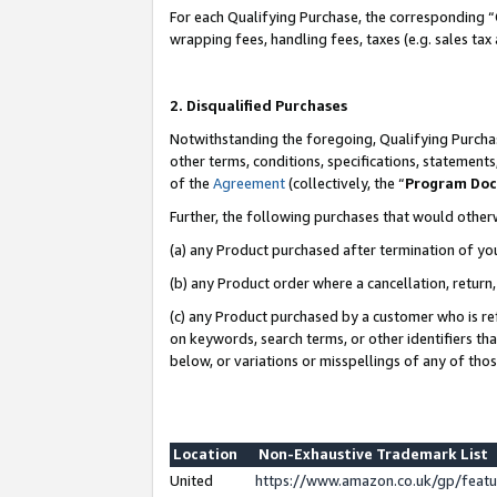
For each Qualifying Purchase, the corresponding “
wrapping fees, handling fees, taxes (e.g. sales tax
2. Disqualified Purchases
Notwithstanding the foregoing, Qualifying Purchas
other terms, conditions, specifications, statement
of the
Agreement
(collectively, the “
Program Do
Further, the following purchases that would other
(a) any Product purchased after termination of yo
(b) any Product order where a cancellation, return,
(c) any Product purchased by a customer who is re
on keywords, search terms, or other identifiers th
below, or variations or misspellings of any of tho
Location
Non-Exhaustive Trademark List
United
https://www.amazon.co.uk/gp/fea