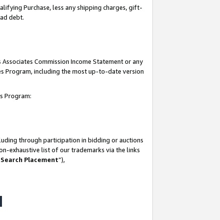
lifying Purchase, less any shipping charges, gift-
bad debt.
his Associates Commission Income Statement or any
ates Program, including the most up-to-date version
tes Program:
uding through participation in bidding or auctions
n-exhaustive list of our trademarks via the links
 Search Placement
”),