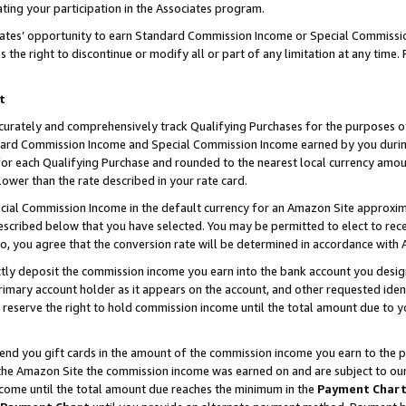
ting your participation in the Associates program.
iates’ opportunity to earn Standard Commission Income or Special Commissi
the right to discontinue or modify all or part of any limitation at any time.
t
curately and comprehensively track Qualifying Purchases for the purposes of 
ndard Commission Income and Special Commission Income earned by you dur
or each Qualifying Purchase and rounded to the nearest local currency amoun
lower than the rate described in your rate card.
ial Commission Income in the default currency for an Amazon Site approxim
cribed below that you have selected. You may be permitted to elect to rece
so, you agree that the conversion rate will be determined in accordance wit
ectly deposit the commission income you earn into the bank account you desi
imary account holder as it appears on the account, and other requested ident
 we reserve the right to hold commission income until the total amount due to
 send you gift cards in the amount of the commission income you earn to the 
he Amazon Site the commission income was earned on and are subject to our gi
ncome until the total amount due reaches the minimum in the
Payment Char