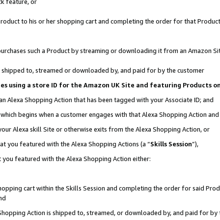
k feature, or
oduct to his or her shopping cart and completing the order for that Product no
er purchases such a Product by streaming or downloading it from an Amazon Si
 is shipped to, streamed or downloaded by, and paid for by the customer
ciates using a store ID for the Amazon UK Site and featuring Products 
 an Alexa Shopping Action that has been tagged with your Associate ID; and
n, which begins when a customer engages with that Alexa Shopping Action an
our Alexa skill Site or otherwise exits from the Alexa Shopping Action, or
hat you featured with the Alexa Shopping Actions (a “
Skills Session
”),
 you featured with the Alexa Shopping Action either:
pping cart within the Skills Session and completing the order for said Produc
nd
 Shopping Action is shipped to, streamed, or downloaded by, and paid for by