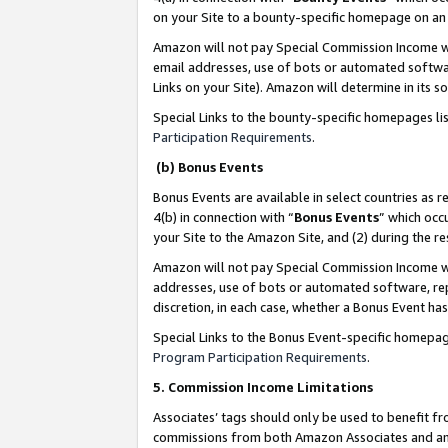
on your Site to a bounty-specific homepage on an 
Amazon will not pay Special Commission Income whe
email addresses, use of bots or automated softwar
Links on your Site). Amazon will determine in its s
Special Links to the bounty-specific homepages li
Participation Requirements
.
(b) Bonus Events
Bonus Events are available in select countries as r
4(b) in connection with “
Bonus Events
” which occ
your Site to the Amazon Site, and (2) during the 
Amazon will not pay Special Commission Income whe
addresses, use of bots or automated software, repe
discretion, in each case, whether a Bonus Event has
Special Links to the Bonus Event-specific homepag
Program Participation Requirements
.
5. Commission Income Limitations
Associates’ tags should only be used to benefit f
commissions from both Amazon Associates and anot