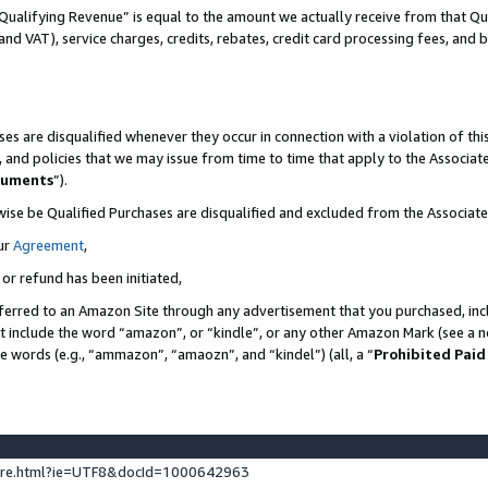
Qualifying Revenue” is equal to the amount we actually receive from that Qua
 and VAT), service charges, credits, rebates, credit card processing fees, and 
es are disqualified whenever they occur in connection with a violation of t
s, and policies that we may issue from time to time that apply to the Associ
cuments
”).
wise be Qualified Purchases are disqualified and excluded from the Associa
ur
Agreement
,
 or refund has been initiated,
ferred to an Amazon Site through any advertisement that you purchased, incl
at include the word “amazon”, or “kindle”, or any other Amazon Mark (see a no
se words (e.g., “ammazon”, “amaozn”, and “kindel”) (all, a “
Prohibited Paid
ture.html?ie=UTF8&docId=1000642963