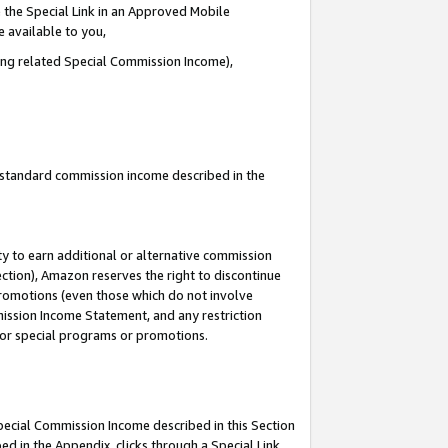
 the Special Link in an Approved Mobile
e available to you,
ding related Special Commission Income),
u standard commission income described in the
y to earn additional or alternative commission
ection), Amazon reserves the right to discontinue
promotions (even those which do not involve
mmission Income Statement, and any restriction
 for special programs or promotions.
Special Commission Income described in this Section
ed in the Appendix, clicks through a Special Link