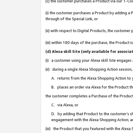
(c) the customer purchases a Product via our 1-Clic
(i) the customer purchases a Product by adding a Pr
through of the Special Link, or
(ii) with respect to Digital Products, the custom
(iii) within 180 days of the purchase, the Product
(d) Alexa skill Site (only available for asso
(i) a customer using your Alexa skill Site engages
(ii) during a single Alexa Shopping Action sessio
A. returns from the Alexa Shopping Action to y
B. places an order via Alexa for the Product t
the customer completes a Purchase of the Product
C. via Alexa, or
D. by adding that Product to the customer’s sho
engagement with the Alexa Shopping Action; a
(iii) the Product that you featured with the Alexa