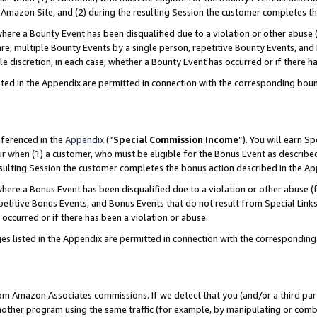
Amazon Site, and (2) during the resulting Session the customer completes th
re a Bounty Event has been disqualified due to a violation or other abuse (
e, multiple Bounty Events by a single person, repetitive Bounty Events, and
ole discretion, in each case, whether a Bounty Event has occurred or if there h
sted in the Appendix are permitted in connection with the corresponding bou
eferenced in the
Appendix
(“
Special Commission Income
”). You will earn S
ur when (1) a customer, who must be eligible for the Bonus Event as described
resulting Session the customer completes the bonus action described in the A
re a Bonus Event has been disqualified due to a violation or other abuse (f
titive Bonus Events, and Bonus Events that do not result from Special Links 
 occurred or if there has been a violation or abuse.
es listed in the Appendix are permitted in connection with the correspondin
rom Amazon Associates commissions. If we detect that you (and/or a third par
her program using the same traffic (for example, by manipulating or combini