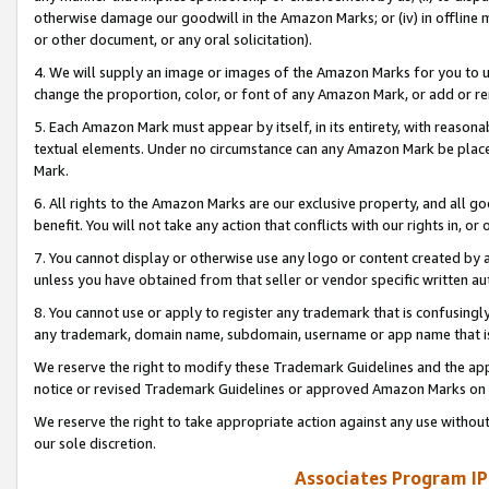
otherwise damage our goodwill in the Amazon Marks; or (iv) in offline ma
or other document, or any oral solicitation).
4. We will supply an image or images of the Amazon Marks for you to 
change the proportion, color, or font of any Amazon Mark, or add or
5. Each Amazon Mark must appear by itself, in its entirety, with reason
textual elements. Under no circumstance can any Amazon Mark be placed
Mark.
6. All rights to the Amazon Marks are our exclusive property, and all 
benefit. You will not take any action that conflicts with our rights in, 
7. You cannot display or otherwise use any logo or content created by a
unless you have obtained from that seller or vendor specific written au
8. You cannot use or apply to register any trademark that is confusingly
any trademark, domain name, subdomain, username or app name that is 
We reserve the right to modify these Trademark Guidelines and the app
notice or revised Trademark Guidelines or approved Amazon Marks on t
We reserve the right to take appropriate action against any use without
our sole discretion.
Associates Program IP