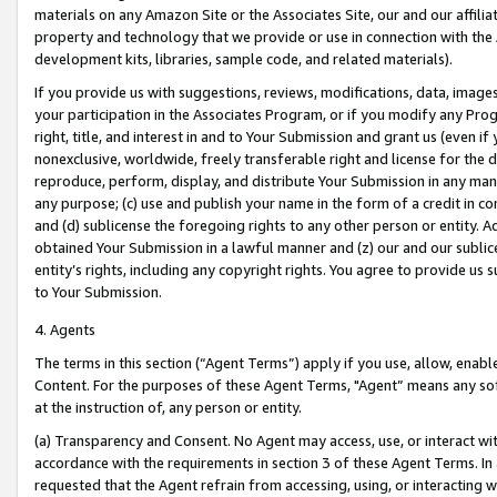
materials on any Amazon Site or the Associates Site, our and our affili
property and technology that we provide or use in connection with the
development kits, libraries, sample code, and related materials).
If you provide us with suggestions, reviews, modifications, data, image
your participation in the Associates Program, or if you modify any Prog
right, title, and interest in and to Your Submission and grant us (even 
nonexclusive, worldwide, freely transferable right and license for the du
reproduce, perform, display, and distribute Your Submission in any man
any purpose; (c) use and publish your name in the form of a credit in c
and (d) sublicense the foregoing rights to any other person or entity. A
obtained Your Submission in a lawful manner and (z) our and our sublice
entity’s rights, including any copyright rights. You agree to provide us
to Your Submission.
4. Agents
The terms in this section (“Agent Terms”) apply if you use, allow, enab
Content. For the purposes of these Agent Terms, "Agent” means any so
at the instruction of, any person or entity.
(a) Transparency and Consent. No Agent may access, use, or interact with 
accordance with the requirements in section 3 of these Agent Terms. In
requested that the Agent refrain from accessing, using, or interacting