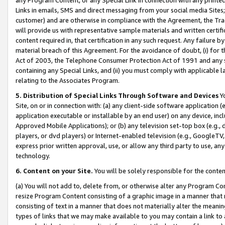
Links in emails, SMS and direct messaging from your social media Sites; 
customer) and are otherwise in compliance with the Agreement, the Tr
will provide us with representative sample materials and written certif
content required in, that certification in any such request. Any failure b
material breach of this Agreement. For the avoidance of doubt, (i) for
Act of 2003, the Telephone Consumer Protection Act of 1991 and any si
containing any Special Links, and (ii) you must comply with applicable
relating to the Associates Program.
5. Distribution of Special Links Through Software and Devices
Yo
Site, on or in connection with: (a) any client-side software application 
application executable or installable by an end user) on any device, in
Approved Mobile Applications); or (b) any television set-top box (e.g., 
players, or dvd players) or Internet-enabled television (e.g., GoogleTV, 
express prior written approval, use, or allow any third party to use, 
technology.
6. Content on your Site.
You will be solely responsible for the conten
(a) You will not add to, delete from, or otherwise alter any Program Co
resize Program Content consisting of a graphic image in a manner that
consisting of text in a manner that does not materially alter the meanin
types of links that we may make available to you may contain a link to 