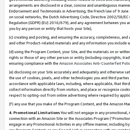
arrangements are disclosed in a clear, concise and unambiguous manner 
Endorsement and Testimonials in Advertising, the French law of 9 June
on social networks, the Dutch Advertising Code, Directive 2002/58/EC 
Regulation (GDPR) (EU) 2016/679), and any agreement between you and 
you by any person or entity that hosts your Site),
(c) creating and posting, and ensuring the accuracy, completeness, and 
and other Product-related materials and any information you include wit
(d) using the Program Content, your Site, and the materials on or within
rights or those of any other person or entity (including copyrights, trad
ensuring compliance with the
Amazon Associates Anti-Counterfeit Polic
(e) disclosing on your Site accurately and adequately and otherwise sat
the use of cookies, pixels, and other technologies you and third parties
accordance with applicable laws, including, where applicable, that thir
collect information directly from visitors, and place or recognize cooki
respect to opting-out from online advertising where required by appli
(f) any use that you make of the Program Content, and the Amazon Mar
4. Promotional Limitations
You will not engage in any promotional, ma
connection with an Amazon Site or the Associates Program (“Promotional
engage in any Promotional Activities in any offline manner, including by
any Program Content, or any Special Link in connection with any printed 