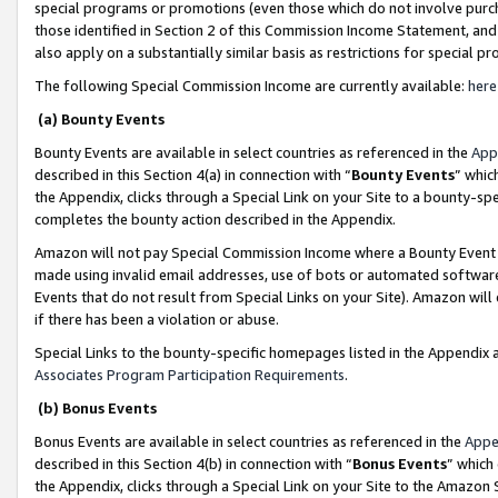
special programs or promotions (even those which do not involve purcha
those identified in Section 2 of this Commission Income Statement, an
also apply on a substantially similar basis as restrictions for special 
The following Special Commission Income are currently available:
here
(a) Bounty Events
Bounty Events are available in select countries as referenced in the
App
described in this Section 4(a) in connection with “
Bounty Events
” whic
the Appendix, clicks through a Special Link on your Site to a bounty-s
completes the bounty action described in the Appendix.
Amazon will not pay Special Commission Income where a Bounty Event ha
made using invalid email addresses, use of bots or automated software
Events that do not result from Special Links on your Site). Amazon will 
if there has been a violation or abuse.
Special Links to the bounty-specific homepages listed in the Appendix 
Associates Program Participation Requirements
.
(b) Bonus Events
Bonus Events are available in select countries as referenced in the
Appe
described in this Section 4(b) in connection with “
Bonus Events
” which
the Appendix, clicks through a Special Link on your Site to the Amazon 