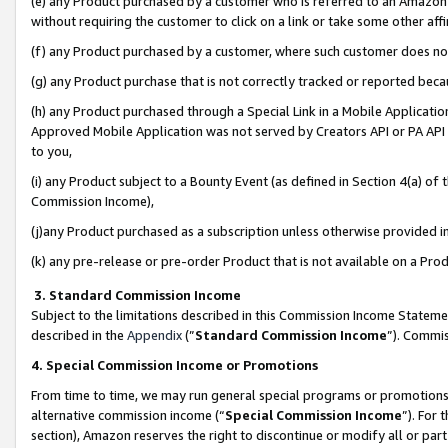
(e) any Product purchased by a customer who is referred to an Amazon Si
without requiring the customer to click on a link or take some other affi
(f) any Product purchased by a customer, where such customer does no
(g) any Product purchase that is not correctly tracked or reported bec
(h) any Product purchased through a Special Link in a Mobile Applicatio
Approved Mobile Application was not served by Creators API or PA API (
to you,
(i) any Product subject to a Bounty Event (as defined in Section 4(a) o
Commission Income),
(j)any Product purchased as a subscription unless otherwise provided 
(k) any pre-release or pre-order Product that is not available on a Prod
3. Standard Commission Income
Subject to the limitations described in this Commission Income Statem
described in the
Appendix
(”
Standard Commission Income
”). Commis
4. Special Commission Income or Promotions
From time to time, we may run general special programs or promotions 
alternative commission income (“
Special Commission Income
”). For
section), Amazon reserves the right to discontinue or modify all or par