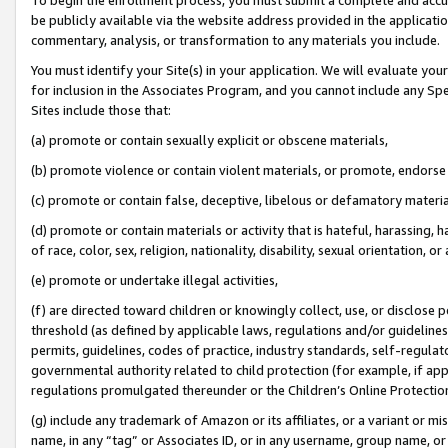
be publicly available via the website address provided in the application
commentary, analysis, or transformation to any materials you include.
You must identify your Site(s) in your application. We will evaluate your 
for inclusion in the Associates Program, and you cannot include any Speci
Sites include those that:
(a) promote or contain sexually explicit or obscene materials,
(b) promote violence or contain violent materials, or promote, endorse 
(c) promote or contain false, deceptive, libelous or defamatory materi
(d) promote or contain materials or activity that is hateful, harassing, h
of race, color, sex, religion, nationality, disability, sexual orientation, or
(e) promote or undertake illegal activities,
(f) are directed toward children or knowingly collect, use, or disclose
threshold (as defined by applicable laws, regulations and/or guidelines);
permits, guidelines, codes of practice, industry standards, self-regulat
governmental authority related to child protection (for example, if app
regulations promulgated thereunder or the Children’s Online Protection
(g) include any trademark of Amazon or its affiliates, or a variant or 
name, in any “tag” or Associates ID, or in any username, group name, or 