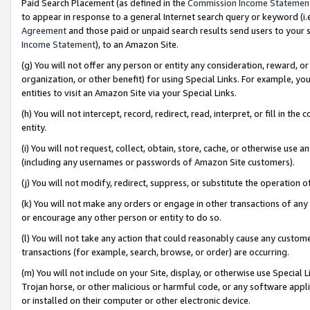
Paid Search Placement (as defined in the
Commission Income Statemen
to appear in response to a general Internet search query or keyword (i.e.
Agreement
and those paid or unpaid search results send users to your sit
Income Statement
), to an Amazon Site.
(g) You will not offer any person or entity any consideration, reward, or
organization, or other benefit) for using Special Links. For example, 
entities to visit an Amazon Site via your Special Links.
(h) You will not intercept, record, redirect, read, interpret, or fill in 
entity.
(i) You will not request, collect, obtain, store, cache, or otherwise us
(including any usernames or passwords of Amazon Site customers).
(j) You will not modify, redirect, suppress, or substitute the operation 
(k) You will not make any orders or engage in other transactions of any 
or encourage any other person or entity to do so.
(l) You will not take any action that could reasonably cause any custome
transactions (for example, search, browse, or order) are occurring.
(m) You will not include on your Site, display, or otherwise use Specia
Trojan horse, or other malicious or harmful code, or any software app
or installed on their computer or other electronic device.