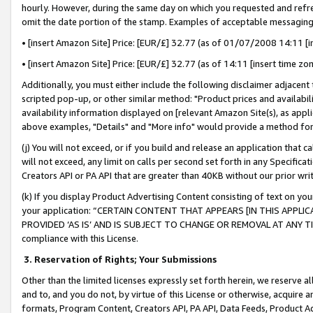
hourly. However, during the same day on which you requested and refre
omit the date portion of the stamp. Examples of acceptable messaging
• [insert Amazon Site] Price: [EUR/£] 32.77 (as of 01/07/2008 14:11 [in
• [insert Amazon Site] Price: [EUR/£] 32.77 (as of 14:11 [insert time zo
Additionally, you must either include the following disclaimer adjacent t
scripted pop-up, or other similar method: "Product prices and availabil
availability information displayed on [relevant Amazon Site(s), as appli
above examples, "Details" and "More info" would provide a method for 
(j) You will not exceed, or if you build and release an application that c
will not exceed, any limit on calls per second set forth in any Specifica
Creators API or PA API that are greater than 40KB without our prior wr
(k) If you display Product Advertising Content consisting of text on your
your application: “CERTAIN CONTENT THAT APPEARS [IN THIS APPLIC
PROVIDED ‘AS IS’ AND IS SUBJECT TO CHANGE OR REMOVAL AT ANY TIME.”
compliance with this License.
3.
Reservation of Rights; Your Submissions
Other than the limited licenses expressly set forth herein, we reserve all 
and to, and you do not, by virtue of this License or otherwise, acquire an
formats, Program Content, Creators API, PA API, Data Feeds, Product 