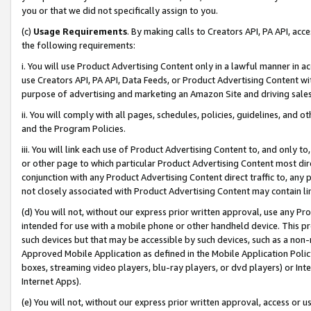
you or that we did not specifically assign to you.
(c)
Usage Requirements
. By making calls to Creators API, PA API, ac
the following requirements:
i. You will use Product Advertising Content only in a lawful manner in a
use Creators API, PA API, Data Feeds, or Product Advertising Content wit
purpose of advertising and marketing an Amazon Site and driving sales
ii. You will comply with all pages, schedules, policies, guidelines, and o
and the Program Policies.
iii. You will link each use of Product Advertising Content to, and only 
or other page to which particular Product Advertising Content most direc
conjunction with any Product Advertising Content direct traffic to, any 
not closely associated with Product Advertising Content may contain lin
(d) You will not, without our express prior written approval, use any Pr
intended for use with a mobile phone or other handheld device. This proh
such devices but that may be accessible by such devices, such as a non-
Approved Mobile Application as defined in the Mobile Application Policy; 
boxes, streaming video players, blu-ray players, or dvd players) or Inte
Internet Apps).
(e) You will not, without our express prior written approval, access or 