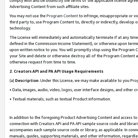
comply with and be bound by the terms of the applicable license agreem
Advertising Content from such affiliate sites.
You may not use the
Program Content
to infringe, misappropriate or vio
third party to, use Program Content to, directly or indirectly, develo
technology.
The License will immediately and automatically terminate if at any ti
defined in the Commission Income Statement), or otherwise upon termina
upon written notice to you. You will promptly stop using the Program 
your Site and delete or otherwise destroy all of the Program Content 
otherwise request from time to time.
2
.
Creators API and PA API Usage Requirements
(a)
Description
. Under this License, we may make available to you Pr
• Data, images, audio, video, logos, user interface designs, and other c
• Textual materials, such as textual Product information.
In addition to the foregoing Product Advertising Content and access to
connection with Creators API and PA API sample source code and librarie
accompanies each sample source code or library, as applicable. In conne
manuals, guides, supporting materials, and other information, regardless