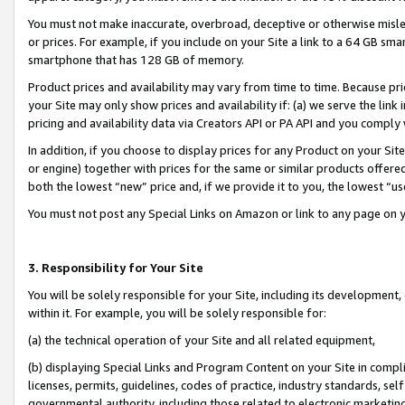
You must not make inaccurate, overbroad, deceptive or otherwise misle
or prices. For example, if you include on your Site a link to a 64 GB sm
smartphone that has 128 GB of memory.
Product prices and availability may vary from time to time. Because pri
your Site may only show prices and availability if: (a) we serve the link 
pricing and availability data via Creators API or PA API and you comply
In addition, if you choose to display prices for any Product on your Si
or engine) together with prices for the same or similar products offer
both the lowest “new” price and, if we provide it to you, the lowest “u
You must not post any Special Links on Amazon or link to any page on 
3. Responsibility for Your Site
You will be solely responsible for your Site, including its development
within it. For example, you will be solely responsible for:
(a) the technical operation of your Site and all related equipment,
(b) displaying Special Links and Program Content on your Site in compl
licenses, permits, guidelines, codes of practice, industry standards, se
governmental authority, including those related to electronic marketin