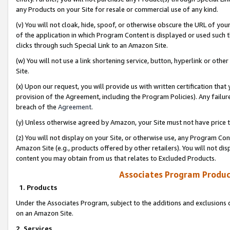
any Products on your Site for resale or commercial use of any kind.
(v) You will not cloak, hide, spoof, or otherwise obscure the URL of your
of the application in which Program Content is displayed or used such 
clicks through such Special Link to an Amazon Site.
(w) You will not use a link shortening service, button, hyperlink or oth
Site.
(x) Upon our request, you will provide us with written certification tha
provision of the Agreement, including the Program Policies). Any failure
breach of the
Agreement
.
(y) Unless otherwise agreed by Amazon, your Site must not have price tr
(z) You will not display on your Site, or otherwise use, any Program Con
Amazon Site (e.g., products offered by other retailers). You will not di
content you may obtain from us that relates to Excluded Products.
Associates Program Produc
1. Products
Under the Associates Program, subject to the additions and exclusions d
on an Amazon Site.
2. Services