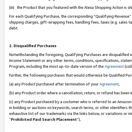
(iii) the Product that you featured with the Alexa Shopping Action is 
For each Qualifying Purchase, the corresponding “Qualifying Revenue” i
shipping charges, gift-wrapping fees, handling fees, taxes (e.g. sales ta
debt.
2. Disqualified Purchases
Notwithstanding the foregoing, Qualifying Purchases are disqualified w
Income Statement or any other terms, conditions, specifications, statem
Program, including the most up-to-date version of the
Agreement
(coll
Further, the following purchases that would otherwise be Qualified Pu
(a) any Product purchased after termination of your
Agreement
,
(b) any Product order where a cancellation, return, or refund has been i
(c) any Product purchased by a customer who is referred to an Amazon 
in bidding or auctions on keywords, search terms, or other identifiers 
exhaustive list of our trademarks via the links below, or variations or 
“
Prohibited Paid Search Placement
”),