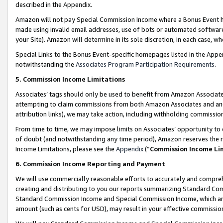
described in the Appendix.
Amazon will not pay Special Commission Income where a Bonus Event has
made using invalid email addresses, use of bots or automated software,
your Site). Amazon will determine in its sole discretion, in each case, w
Special Links to the Bonus Event-specific homepages listed in the Appe
notwithstanding the
Associates Program Participation Requirements
.
5. Commission Income Limitations
Associates’ tags should only be used to benefit from Amazon Associates
attempting to claim commissions from both Amazon Associates and ano
attribution links), we may take action, including withholding commissio
From time to time, we may impose limits on Associates’ opportunity t
of doubt (and notwithstanding any time period), Amazon reserves the ri
Income Limitations, please see the
Appendix
(“
Commission Income Li
6. Commission Income Reporting and Payment
We will use commercially reasonable efforts to accurately and comprehe
creating and distributing to you our reports summarizing Standard C
Standard Commission Income and Special Commission Income, which are 
amount (such as cents for USD), may result in your effective commission 