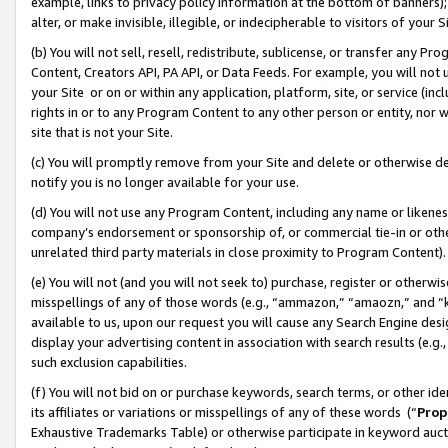
example, links to privacy policy information at the bottom of banners);
alter, or make invisible, illegible, or indecipherable to visitors of your 
(b) You will not sell, resell, redistribute, sublicense, or transfer any 
Content, Creators API, PA API, or Data Feeds. For example, you will not 
your Site or on or within any application, platform, site, or service (in
rights in or to any Program Content to any other person or entity, nor wi
site that is not your Site.
(c) You will promptly remove from your Site and delete or otherwise d
notify you is no longer available for your use.
(d) You will not use any Program Content, including any name or likene
company’s endorsement or sponsorship of, or commercial tie-in or other 
unrelated third party materials in close proximity to Program Content)
(e) You will not (and you will not seek to) purchase, register or otherw
misspellings of any of those words (e.g., “ammazon,” “amaozn,” and “kin
available to us, upon our request you will cause any Search Engine de
display your advertising content in association with search results (e.
such exclusion capabilities.
(f) You will not bid on or purchase keywords, search terms, or other id
its affiliates or variations or misspellings of any of these words (“
Prop
Exhaustive Trademarks Table) or otherwise participate in keyword aucti