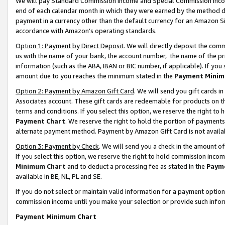
We will pay Standard Commission Income and Special Commission Incom
end of each calendar month in which they were earned by the method de
payment in a currency other than the default currency for an Amazon Sit
accordance with Amazon’s operating standards.
Option 1: Payment by Direct Deposit
. We will directly deposit the co
us with the name of your bank, the account number, the name of the pr
information (such as the ABA, IBAN or BIC number, if applicable). If you 
amount due to you reaches the minimum stated in the
Payment Minim
Option 2: Payment by Amazon Gift Card
. We will send you gift cards 
Associates account. These gift cards are redeemable for products on t
terms and conditions. If you select this option, we reserve the right t
Payment Chart
. We reserve the right to hold the portion of payment
alternate payment method. Payment by Amazon Gift Card is not available
Option 3: Payment by Check
. We will send you a check in the amount o
If you select this option, we reserve the right to hold commission inco
Minimum Chart
and to deduct a processing fee as stated in the
Paym
available in BE, NL, PL and SE.
If you do not select or maintain valid information for a payment opti
commission income until you make your selection or provide such info
Payment Minimum Chart