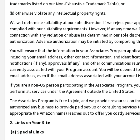
trademarks listed on our Non-Exhaustive Trademark Table), or
(h) otherwise violate any intellectual property rights.
We will determine suitability at our sole discretion. If we reject your 
complied with our suitability requirements. However, if at any time we 1
connection with any violation or abuse (as determined in our sole disc
authorization. Advance authorization may be initiated by completing t
You will ensure that the information in your Associates Program applic
including your email address, other contact information, and identifica
notifications (if any), approvals (if any), and other communications re
currently associated with your Program account. You will be deemed to 
email address, even if the email address associated with your account i
If you are a non-US person participating in the Associates Program, you
perform all services under the Agreement outside the United States.
The Associates Program is free to join, and we provide resources on th
authorized any business to provide paid set-up or consulting services t
appropriate the Amazon name) reaches out to offer you costly services
2. Links on Your Site
(a) Special Links