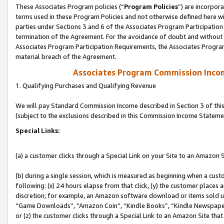
These Associates Program policies (“
Program Policies
”) are incorpor
terms used in these Program Policies and not otherwise defined here wil
parties under Sections 3 and 6 of the Associates Program Participation
termination of the Agreement. For the avoidance of doubt and without l
Associates Program Participation Requirements, the Associates Program
material breach of the Agreement.
Associates Program Commission Inco
1. Qualifying Purchases and Qualifying Revenue
We will pay Standard Commission Income described in Section 3 of thi
(subject to the exclusions described in this Commission Income Stateme
Special Links:
(a) a customer clicks through a Special Link on your Site to an Amazon S
(b) during a single session, which is measured as beginning when a custo
following: (x) 24 hours elapse from that click, (y) the customer places 
discretion; for example, an Amazon software download or items sold 
“Game Downloads”, “Amazon Coin”, “Kindle Books”, “Kindle Newspapers”
or (z) the customer clicks through a Special Link to an Amazon Site that