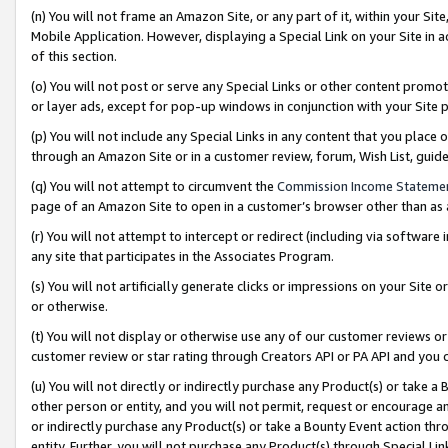
(n) You will not frame an Amazon Site, or any part of it, within your Sit
Mobile Application. However, displaying a Special Link on your Site in a
of this section.
(o) You will not post or serve any Special Links or other content prom
or layer ads, except for pop-up windows in conjunction with your Site 
(p) You will not include any Special Links in any content that you place
through an Amazon Site or in a customer review, forum, Wish List, gui
(q) You will not attempt to circumvent the
Commission Income Stateme
page of an Amazon Site to open in a customer’s browser other than as a 
(r) You will not attempt to intercept or redirect (including via softwar
any site that participates in the Associates Program.
(s) You will not artificially generate clicks or impressions on your Si
or otherwise.
(t) You will not display or otherwise use any of our customer reviews or 
customer review or star rating through Creators API or PA API and you 
(u) You will not directly or indirectly purchase any Product(s) or take a
other person or entity, and you will not permit, request or encourage an
or indirectly purchase any Product(s) or take a Bounty Event action thro
entity. Further, you will not purchase any Product(s) through Special Li