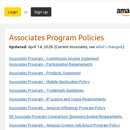
Login
Sign up
or
Associates Program Policies
Updated:
April 14, 2026. (Current Associates, see
what’s changed
.)
Associates Program - Commission Income Statement
Associates Program - Participation Requirements
Associates Program - Products Statement
Associates Program - Mobile Application Policy
Associates Program - Trademark Guidelines
Associates Program - IP License and Usage Requirements
Associates Program - Amazon Influencer Program Policy
DE Associate Program Comparison Shopping Engine Requirements
Associates Program - Amazon Creator Ads Boost Program Policy