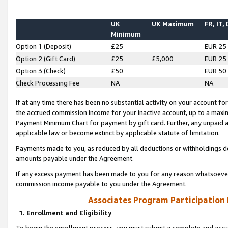
UK
UK Maximum
FR, IT,
Minimum
Option 1 (Deposit)
£25
EUR 25
Option 2 (Gift Card)
£25
£5,000
EUR 25
Option 3 (Check)
£50
EUR 50
Check Processing Fee
NA
NA
If at any time there has been no substantial activity on your account for 
the accrued commission income for your inactive account, up to a max
Payment Minimum Chart for payment by gift card. Further, any unpaid 
applicable law or become extinct by applicable statute of limitation.
Payments made to you, as reduced by all deductions or withholdings de
amounts payable under the Agreement.
If any excess payment has been made to you for any reason whatsoever,
commission income payable to you under the Agreement.
Associates Program Participation
1. Enrollment and Eligibility
To begin the enrollment process, you must submit a complete and accur