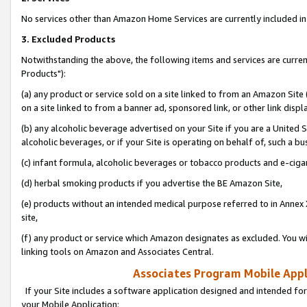
No services other than Amazon Home Services are currently included in 
3. Excluded Products
Notwithstanding the above, the following items and services are curre
Products"):
(a) any product or service sold on a site linked to from an Amazon Site
on a site linked to from a banner ad, sponsored link, or other link disp
(b) any alcoholic beverage advertised on your Site if you are a United 
alcoholic beverages, or if your Site is operating on behalf of, such a bu
(c) infant formula, alcoholic beverages or tobacco products and e-ciga
(d) herbal smoking products if you advertise the BE Amazon Site,
(e) products without an intended medical purpose referred to in Annex 
site,
(f) any product or service which Amazon designates as excluded. You will 
linking tools on Amazon and Associates Central.
Associates Program Mobile Appli
If your Site includes a software application designed and intended for
your Mobile Application: