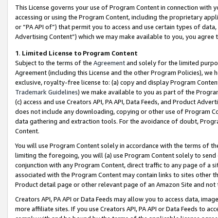
This License governs your use of Program Content in connection with yo
accessing or using the Program Content, including the proprietary appli
or “PA API of”) that permit you to access and use certain types of data
Advertising Content”) which we may make available to you, you agree t
1
.
Limited License to Program Content
Subject to the terms of the
Agreement
and solely for the limited purpo
Agreement (including this License and the other Program Policies), we 
exclusive, royalty-free license to: (a) copy and display Program Conten
Trademark Guidelines
) we make available to you as part of the Progra
(c) access and use Creators API, PA API, Data Feeds, and Product Adverti
does not include any downloading, copying or other use of Program Conte
data gathering and extraction tools. For the avoidance of doubt, Progr
Content.
You will use Program Content solely in accordance with the terms of t
limiting the foregoing, you will (a) use Program Content solely to send
conjunction with any Program Content, direct traffic to any page of a si
associated with the Program Content may contain links to sites other t
Product detail page or other relevant page of an Amazon Site and not 
Creators API, PA API or Data Feeds may allow you to access data, image
more affiliate sites. If you use Creators API, PA API or Data Feeds to ac