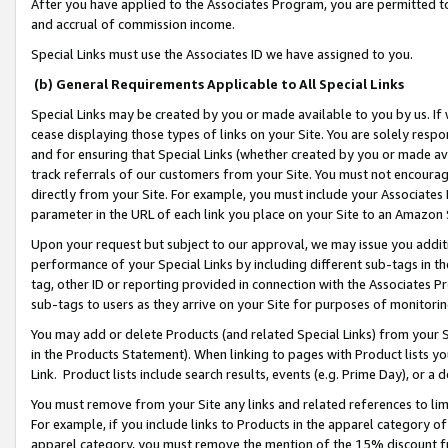
After you have applied to the Associates Program, you are permitted to 
and accrual of commission income.
Special Links must use the Associates ID we have assigned to you.
(b) General Requirements Applicable to All Special Links
Special Links may be created by you or made available to you by us. If 
cease displaying those types of links on your Site. You are solely respo
and for ensuring that Special Links (whether created by you or made av
track referrals of our customers from your Site. You must not encoura
directly from your Site. For example, you must include your Associates
parameter in the URL of each link you place on your Site to an Amazon 
Upon your request but subject to our approval, we may issue you addit
performance of your Special Links by including different sub-tags in t
tag, other ID or reporting provided in connection with the Associates Pr
sub-tags to users as they arrive on your Site for purposes of monitorin
You may add or delete Products (and related Special Links) from your Si
in the Products Statement). When linking to pages with Product lists you
Link. Product lists include search results, events (e.g. Prime Day), or 
You must remove from your Site any links and related references to li
For example, if you include links to Products in the apparel category 
apparel category, you must remove the mention of the 15% discount f