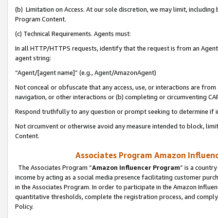
(b) Limitation on Access. At our sole discretion, we may limit, includin
Program Content.
(c) Technical Requirements. Agents must:
In all HTTP/HTTPS requests, identify that the request is from an Agent 
agent string:
“Agent/[agent name]” (e.g., Agent/AmazonAgent)
Not conceal or obfuscate that any access, use, or interactions are fro
navigation, or other interactions or (b) completing or circumventing 
Respond truthfully to any question or prompt seeking to determine if 
Not circumvent or otherwise avoid any measure intended to block, limit
Content.
Associates Program Amazon Influence
The Associates Program “
Amazon Influencer Program
” is a countr
income by acting as a social media presence facilitating customer purc
in the Associates Program. In order to participate in the Amazon Influen
quantitative thresholds, complete the registration process, and comply
Policy.