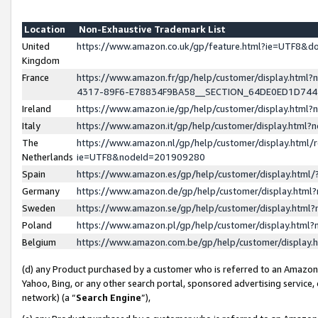
Location
Non-Exhaustive Trademark List
United
https://www.amazon.co.uk/gp/feature.html?ie=UTF8&
Kingdom
France
https://www.amazon.fr/gp/help/customer/display.ht
4317-89F6-E78834F9BA58__SECTION_64DE0ED1D74
Ireland
https://www.amazon.ie/gp/help/customer/display.ht
Italy
https://www.amazon.it/gp/help/customer/display.html
The
https://www.amazon.nl/gp/help/customer/display.html/
Netherlands
ie=UTF8&nodeId=201909280
Spain
https://www.amazon.es/gp/help/customer/display.htm
Germany
https://www.amazon.de/gp/help/customer/display.htm
Sweden
https://www.amazon.se/gp/help/customer/display.htm
Poland
https://www.amazon.pl/gp/help/customer/display.htm
Belgium
https://www.amazon.com.be/gp/help/customer/displa
(d) any Product purchased by a customer who is referred to an Amazon S
Yahoo, Bing, or any other search portal, sponsored advertising service, o
network) (a “
Search Engine
”),