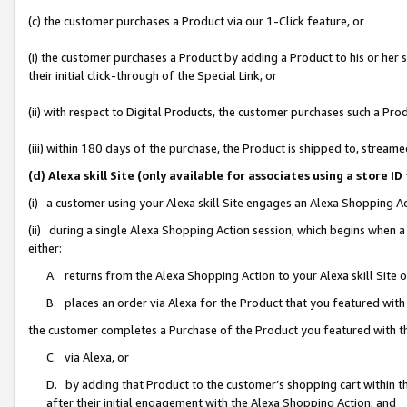
(c) the customer purchases a Product via our 1-Click feature, or
(i) the customer purchases a Product by adding a Product to his or her
their initial click-through of the Special Link, or
(ii) with respect to Digital Products, the customer purchases such a P
(iii) within 180 days of the purchase, the Product is shipped to, stre
(d) Alexa skill Site (only available for associates using a stor
(i) a customer using your Alexa skill Site engages an Alexa Shopping A
(ii) during a single Alexa Shopping Action session, which begins when
either:
A. returns from the Alexa Shopping Action to your Alexa skill Site 
B. places an order via Alexa for the Product that you featured with
the customer completes a Purchase of the Product you featured with t
C. via Alexa, or
D. by adding that Product to the customer’s shopping cart within th
after their initial engagement with the Alexa Shopping Action; and