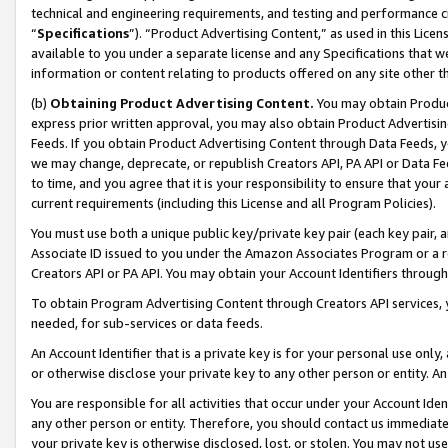
technical and engineering requirements, and testing and performance cri
“
Specifications
”). “Product Advertising Content,” as used in this Lic
available to you under a separate license and any Specifications that we
information or content relating to products offered on any site other 
(b)
Obtaining Product Advertising Content.
You may obtain Product
express prior written approval, you may also obtain Product Advertisi
Feeds. If you obtain Product Advertising Content through Data Feeds, yo
we may change, deprecate, or republish Creators API, PA API or Data Fee
to time, and you agree that it is your responsibility to ensure that your
current requirements (including this License and all Program Policies).
You must use both a unique public key/private key pair (each key pair, a
Associate ID issued to you under the Amazon Associates Program or a r
Creators API or PA API. You may obtain your Account Identifiers through
To obtain Program Advertising Content through Creators API services, y
needed, for sub-services or data feeds.
An Account Identifier that is a private key is for your personal use only,
or otherwise disclose your private key to any other person or entity. An A
You are responsible for all activities that occur under your Account Ide
any other person or entity. Therefore, you should contact us immediate
your private key is otherwise disclosed, lost, or stolen. You may not u