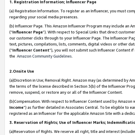
1. Registration Information; Influencer Page
(a) Registration Information. To register as an Influencer, you must co
regarding your social media presences.
(b) Influencer Page. This Amazon Influencer Program may include an A
(“
Influencer Page
”). With respect to Special Links that direct custom
our customer clicks through to your Influencer Page. The Influencer Pag
text, pictures, compilations, lists, comments, digital videos or other
(“
Influencer Content
”), you will not submit such Influencer Content if
the
Amazon Community Guidelines
.
2.Onsite Use
(a)Discretion in Use; Removal Right. Amazon may (as determined by Amazo
the terms of the license described in Section 3(b) of the Influencer Prog
remove, suspend, or restore any or all of the Influencer Content.
(b)Compensation. With respect to Influencer Content used by Amazon wi
Income
”) as further detailed in Associates Central. To be eligible t
registered as an Influencer for the applicable Amazon Site with a dedic
3. Reservation of Rights; Use of Influencer Marks; Indemnificati
(a)Reservation of Rights. We reserve all right, title and interest (includ