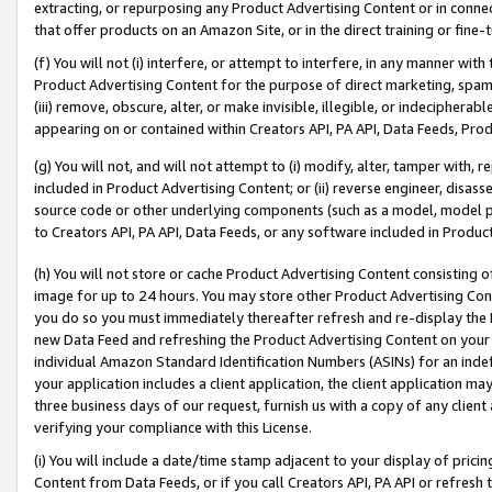
extracting, or repurposing any Product Advertising Content or in connec
that offer products on an Amazon Site, or in the direct training or fin
(f) You will not (i) interfere, or attempt to interfere, in any manner wit
Product Advertising Content for the purpose of direct marketing, spammi
(iii) remove, obscure, alter, or make invisible, illegible, or indecipherab
appearing on or contained within Creators API, PA API, Data Feeds, Prod
(g) You will not, and will not attempt to (i) modify, alter, tamper with,
included in Product Advertising Content; or (ii) reverse engineer, disa
source code or other underlying components (such as a model, model pa
to Creators API, PA API, Data Feeds, or any software included in Produc
(h) You will not store or cache Product Advertising Content consisting 
image for up to 24 hours. You may store other Product Advertising Cont
you do so you must immediately thereafter refresh and re-display the P
new Data Feed and refreshing the Product Advertising Content on your 
individual Amazon Standard Identification Numbers (ASINs) for an indefi
your application includes a client application, the client application m
three business days of our request, furnish us with a copy of any clien
verifying your compliance with this License.
(i) You will include a date/time stamp adjacent to your display of prici
Content from Data Feeds, or if you call Creators API, PA API or refresh