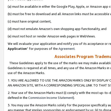
(a) must be available in either the Google Play, Apple, or Amazon app s
(b) must be free to download and all Amazon links must be accessible 
(c) must have original content,
(d) must not emulate Amazon’s own shopping app functionality, and
(e) must not host or render Amazon web pages in WebViews.
We will evaluate your application and notify you of its acceptance or re
Application
” for purposes of the
Agreement
.
Associates Program Trademar
These Guidelines apply to the use of the marks we may make available
Guidelines is required at all times, and any use of the Amazon Marks in 
use of the Amazon Marks.
1. YOU ARE ALLOWED TO USE THE AMAZON MARKS ONLY BY DISPLAY 
AN AMAZON SITE, WITH A CORRESPONDING SPECIAL LINK TO THAT SI
2. Your use of the Amazon Marks must (i) comply with the most up-to-da
defined in the
Commission Income Statement
).
3. You may use the Amazon Marks solely for the purpose specifically a
any manner that implies sponsorship or endorsement by us; (ii) to disparag