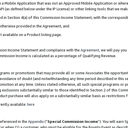
in a Mobile Application that was not an Approved Mobile Application or where
PI (as defined below under the IP License) or other linking tools that we mak
ined in Section 4(a) of this Commission Income Statement, with the correspon
 otherwise provided in the Agreement, and.
t available on a Product listing page.
ission Income Statement and compliance with the
Agreement
, we will pay yo
ommission Income is calculated as a percentage of Qualifying Revenue.
grams or promotions that may provide all or some Associates the opportunit
e avoidance of doubt (and notwithstanding any time period described in this s
romotion at any time. Unless stated otherwise, all such special programs or 
 exclusions substantially similar to those identified in Section 2 of this Co
ct purchase will also apply on a substantially similar basis as restrictions
ently available:
here
referenced in the
Appendix
(“
Special Commission Income
”). You will earn 
cur when (1) a customer, who must be eligible for the Bounty Event as describ