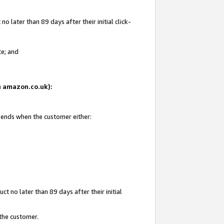
 later than 89 days after their initial click-
te; and
on amazon.co.uk):
d ends when the customer either:
t no later than 89 days after their initial
 the customer.