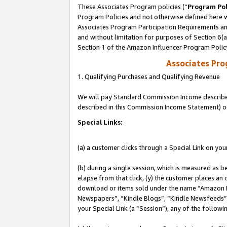
These Associates Program policies (“
Program Pol
Program Policies and not otherwise defined here wi
Associates Program Participation Requirements and
and without limitation for purposes of Section 6(
Section 1 of the Amazon Influencer Program Polic
Associates Pr
1. Qualifying Purchases and Qualifying Revenue
We will pay Standard Commission Income described 
described in this Commission Income Statement) o
Special Links:
(a) a customer clicks through a Special Link on you
(b) during a single session, which is measured as b
elapse from that click, (y) the customer places an
download or items sold under the name “Amazon M
Newspapers”, “Kindle Blogs”, “Kindle Newsfeeds”, o
your Special Link (a “Session”), any of the follow