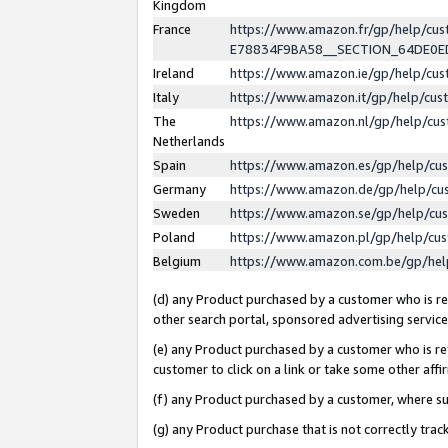
Kingdom
France
https://www.amazon.fr/gp/help/c
E78834F9BA58__SECTION_64DE0
Ireland
https://www.amazon.ie/gp/help/c
Italy
https://www.amazon.it/gp/help/cu
The
https://www.amazon.nl/gp/help/cu
Netherlands
Spain
https://www.amazon.es/gp/help/cu
Germany
https://www.amazon.de/gp/help/cu
Sweden
https://www.amazon.se/gp/help/cu
Poland
https://www.amazon.pl/gp/help/cu
Belgium
https://www.amazon.com.be/gp/he
(d) any Product purchased by a customer who is ref
other search portal, sponsored advertising service, 
(e) any Product purchased by a customer who is ref
customer to click on a link or take some other affir
(f) any Product purchased by a customer, where s
(g) any Product purchase that is not correctly tra