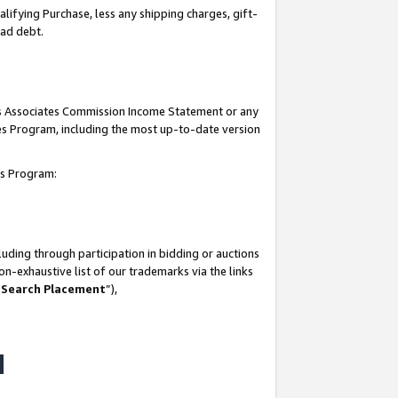
lifying Purchase, less any shipping charges, gift-
bad debt.
his Associates Commission Income Statement or any
ates Program, including the most up-to-date version
tes Program:
uding through participation in bidding or auctions
n-exhaustive list of our trademarks via the links
 Search Placement
”),