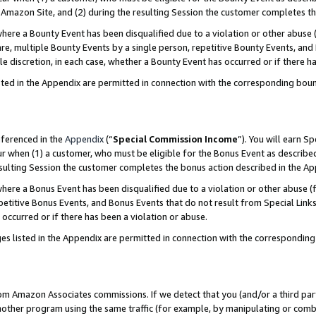
Amazon Site, and (2) during the resulting Session the customer completes th
re a Bounty Event has been disqualified due to a violation or other abuse (
e, multiple Bounty Events by a single person, repetitive Bounty Events, and
ole discretion, in each case, whether a Bounty Event has occurred or if there h
sted in the Appendix are permitted in connection with the corresponding bou
eferenced in the
Appendix
(“
Special Commission Income
”). You will earn S
ur when (1) a customer, who must be eligible for the Bonus Event as described
resulting Session the customer completes the bonus action described in the A
re a Bonus Event has been disqualified due to a violation or other abuse (f
titive Bonus Events, and Bonus Events that do not result from Special Links 
 occurred or if there has been a violation or abuse.
es listed in the Appendix are permitted in connection with the correspondin
rom Amazon Associates commissions. If we detect that you (and/or a third par
her program using the same traffic (for example, by manipulating or combini