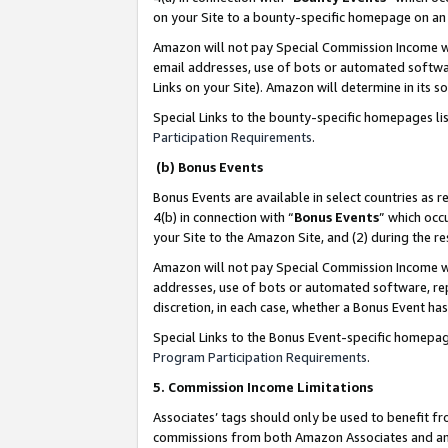
on your Site to a bounty-specific homepage on an 
Amazon will not pay Special Commission Income whe
email addresses, use of bots or automated softwar
Links on your Site). Amazon will determine in its s
Special Links to the bounty-specific homepages li
Participation Requirements
.
(b) Bonus Events
Bonus Events are available in select countries as r
4(b) in connection with “
Bonus Events
” which occ
your Site to the Amazon Site, and (2) during the 
Amazon will not pay Special Commission Income whe
addresses, use of bots or automated software, repe
discretion, in each case, whether a Bonus Event has
Special Links to the Bonus Event-specific homepag
Program Participation Requirements
.
5. Commission Income Limitations
Associates’ tags should only be used to benefit f
commissions from both Amazon Associates and anot