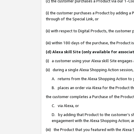
(c) the customer purchases a Product via our 1-Clic
(i) the customer purchases a Product by adding a Pr
through of the Special Link, or
(ii) with respect to Digital Products, the custom
(iii) within 180 days of the purchase, the Product
(d) Alexa skill Site (only available for asso
(i) a customer using your Alexa skill Site engages
(ii) during a single Alexa Shopping Action sessio
A. returns from the Alexa Shopping Action to y
B. places an order via Alexa for the Product t
the customer completes a Purchase of the Product
C. via Alexa, or
D. by adding that Product to the customer’s sho
engagement with the Alexa Shopping Action; a
(iii) the Product that you featured with the Alexa