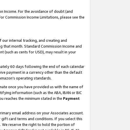
on Income. For the avoidance of doubt (and
 For Commission Income Limitations, please see the
our internal tracking, and creating and
ing that month. Standard Commission Income and
t (such as cents for USD), may result in your
ately 60 days following the end of each calendar
ive payment in a currency other than the default
h Amazon’s operating standards.
gnate once you have provided us with the name of
ifying information (such as the ABA, IBAN or BIC
 you reaches the minimum stated in the
Payment
primary email address on your Associates account.
ft card terms and conditions. If you select this
t
. We reserve the right to hold the portion of