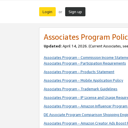
Login
Sign up
or
Associates Program Polic
Updated:
April 14, 2026. (Current Associates, se
Associates Program - Commission Income Statem
Associates Program - Participation Requirements
Associates Program - Products Statement
Associates Program - Mobile Application Policy
Associates Program - Trademark Guidelines
Associates Program - IP License and Usage Requi
Associates Program - Amazon Influencer Program 
DE Associate Program Comparison Shopping Engi
Associates Program - Amazon Creator Ads Boost 