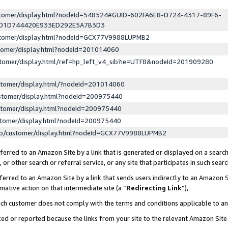
ustomer/display.html?nodeId=548524#GUID-602FA6E8-D724-4317-89F6-
ED1D744420E933ED292E5A7B3D3
ustomer/display.html?nodeId=GCX77V9988LUPMB2
stomer/display.html?nodeId=201014060
stomer/display.html/ref=hp_left_v4_sib?ie=UTF8&nodeId=201909280
stomer/display.html/?nodeId=201014060
stomer/display.html?nodeId=200975440
stomer/display.html?nodeId=200975440
stomer/display.html?nodeId=200975440
lp/customer/display.html?nodeId=GCX77V9988LUPMB2
erred to an Amazon Site by a link that is generated or displayed on a search
or other search or referral service, or any site that participates in such sear
erred to an Amazon Site by a link that sends users indirectly to an Amazon Si
mative action on that intermediate site (a “
Redirecting Link
”),
uch customer does not comply with the terms and conditions applicable to a
cked or reported because the links from your site to the relevant Amazon Sit