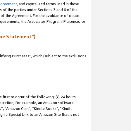
Agreement
, and capitalized terms used in these
s of the parties under Sections 3 and 6 of the
n of the Agreement. For the avoidance of doubt
equirements, the Associates Program IP License, or
me Statement”)
fying Purchases”, which (subject to the exclusions
first to occur of the following: (x) 24 hours
 discretion; for example, an Amazon software
, “Amazon Coin”, “Kindle Books”, “Kindle
gh a Special Link to an Amazon Site that is not