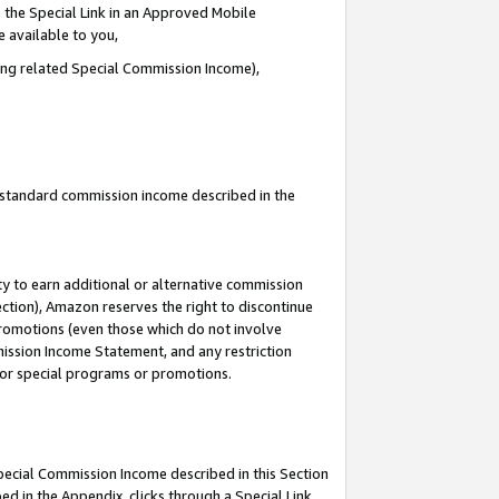
 the Special Link in an Approved Mobile
e available to you,
ding related Special Commission Income),
u standard commission income described in the
y to earn additional or alternative commission
ection), Amazon reserves the right to discontinue
promotions (even those which do not involve
mmission Income Statement, and any restriction
 for special programs or promotions.
Special Commission Income described in this Section
ed in the Appendix, clicks through a Special Link