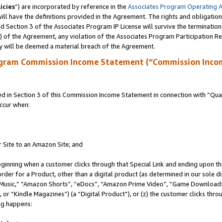
icies
”) are incorporated by reference in the
Associates Program Operating 
ll have the definitions provided in the Agreement. The rights and obligation
 Section 3 of the Associates Program IP License will survive the terminatio
a) of the Agreement, any violation of the Associates Program Participation R
y will be deemed a material breach of the Agreement.
ogram Commission Income Statement (“Commission Inco
in Section 3 of this Commission Income Statement in connection with “Quali
ccur when:
r Site to an Amazon Site; and
eginning when a customer clicks through that Special Link and ending upon the 
 order for a Product, other than a digital product (as determined in our sole
usic,” “Amazon Shorts”, “eDocs”, “Amazon Prime Video”, “Game Downloads”
r “Kindle Magazines”) (a “Digital Product”), or (z) the customer clicks throu
ing happens: