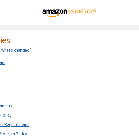
ies
e
what’s changed
.)
ent
rements
Policy
ne Requirements
Program Policy