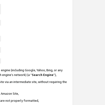
 engine (including Google, Yahoo, Bing, or any
ch engine’s network) (a “
Search Engine
”),
te via an intermediate site, without requiring the
n Amazon Site,
e are not properly formatted,