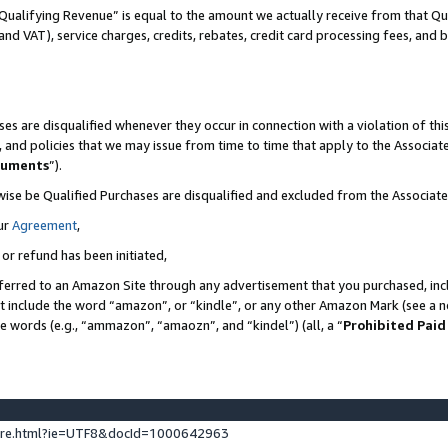
Qualifying Revenue” is equal to the amount we actually receive from that Qua
 and VAT), service charges, credits, rebates, credit card processing fees, and 
es are disqualified whenever they occur in connection with a violation of t
s, and policies that we may issue from time to time that apply to the Associ
cuments
”).
wise be Qualified Purchases are disqualified and excluded from the Associa
ur
Agreement
,
 or refund has been initiated,
ferred to an Amazon Site through any advertisement that you purchased, incl
at include the word “amazon”, or “kindle”, or any other Amazon Mark (see a no
se words (e.g., “ammazon”, “amaozn”, and “kindel”) (all, a “
Prohibited Paid
ture.html?ie=UTF8&docId=1000642963