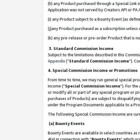
(h) any Product purchased through a Special Link 
Application was not served by Creators API or PA A
(i) any Product subject to a Bounty Event (as def
(j)any Product purchased as a subscription unless
(k) any pre-release or pre-order Product that is no
3. Standard Commission Income
Subject to the limitations described in this Comm
Appendix
(”
Standard Commission Income
”). C
4. Special Commission Income or Promotions
From time to time, we may run general special pro
income (“
Special Commission Income
”). For th
or modify all or part of any special program or p
purchases of Products) are subject to disqualifying
under the Program Documents applicable to a Produ
The following Special Commission Income are curr
(a) Bounty Events
Bounty Events are available in select countries as 
4(a) in connection with “
Bounty Events
” which oc