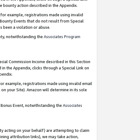
e bounty action described in the Appendix.
for example, registrations made using invalid
 Bounty Events that do not result from Special
as been a violation or abuse.
nty, notwithstanding the
Associates Program
pecial Commission Income described in this Section
 in the Appendix, clicks through a Special Link on
ppendix.
or example, registrations made using invalid email
on your Site). Amazon will determine in its sole
g Bonus Event, notwithstanding the
Associates
ty acting on your behalf) are attempting to claim
ng attribution links), we may take action,