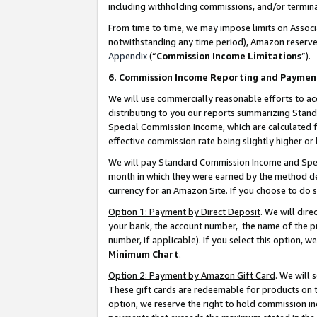
including withholding commissions, and/or termina
From time to time, we may impose limits on Assoc
notwithstanding any time period), Amazon reserves 
Appendix
(“
Commission Income Limitations
”).
6. Commission Income Reporting and Paymen
We will use commercially reasonable efforts to ac
distributing to you our reports summarizing Sta
Special Commission Income, which are calculated f
effective commission rate being slightly higher or 
We will pay Standard Commission Income and Spec
month in which they were earned by the method des
currency for an Amazon Site. If you choose to do 
Option 1: Payment by Direct Deposit
. We will dir
your bank, the account number, the name of the pr
number, if applicable). If you select this option,
Minimum Chart
.
Option 2: Payment by Amazon Gift Card
. We will
These gift cards are redeemable for products on t
option, we reserve the right to hold commission i