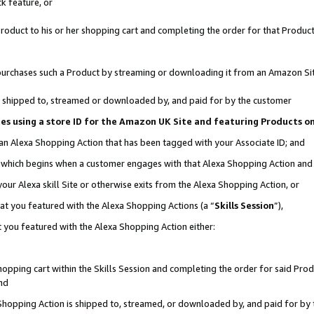
k feature, or
oduct to his or her shopping cart and completing the order for that Product no
er purchases such a Product by streaming or downloading it from an Amazon Si
 is shipped to, streamed or downloaded by, and paid for by the customer
ciates using a store ID for the Amazon UK Site and featuring Products 
 an Alexa Shopping Action that has been tagged with your Associate ID; and
n, which begins when a customer engages with that Alexa Shopping Action an
our Alexa skill Site or otherwise exits from the Alexa Shopping Action, or
hat you featured with the Alexa Shopping Actions (a “
Skills Session
”),
 you featured with the Alexa Shopping Action either:
pping cart within the Skills Session and completing the order for said Produc
nd
 Shopping Action is shipped to, streamed, or downloaded by, and paid for by