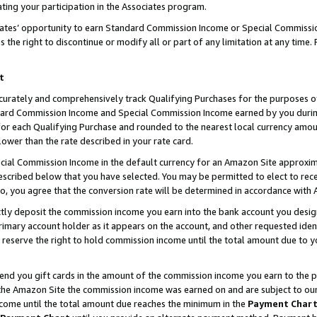
ting your participation in the Associates program.
iates’ opportunity to earn Standard Commission Income or Special Commissi
the right to discontinue or modify all or part of any limitation at any time.
t
curately and comprehensively track Qualifying Purchases for the purposes of 
ndard Commission Income and Special Commission Income earned by you dur
or each Qualifying Purchase and rounded to the nearest local currency amoun
lower than the rate described in your rate card.
ial Commission Income in the default currency for an Amazon Site approxim
cribed below that you have selected. You may be permitted to elect to rece
so, you agree that the conversion rate will be determined in accordance wit
ectly deposit the commission income you earn into the bank account you desi
imary account holder as it appears on the account, and other requested ident
 we reserve the right to hold commission income until the total amount due to
 send you gift cards in the amount of the commission income you earn to the 
he Amazon Site the commission income was earned on and are subject to our gi
ncome until the total amount due reaches the minimum in the
Payment Char