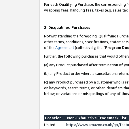
For each Qualifying Purchase, the corresponding “
wrapping fees, handling fees, taxes (e.g. sales tax
2. Disqualified Purchases
Notwithstanding the foregoing, Qualifying Purchas
other terms, conditions, specifications, statement
of the
Agreement
(collectively, the “
Program Do
Further, the following purchases that would other
(a) any Product purchased after termination of yo
(b) any Product order where a cancellation, return,
(c) any Product purchased by a customer who is re
on keywords, search terms, or other identifiers th
below, or variations or misspellings of any of tho
Location
Non-Exhaustive Trademark List
United
https://www.amazon.co.uk/gp/fea