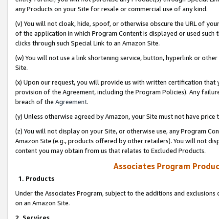
any Products on your Site for resale or commercial use of any kind.
(v) You will not cloak, hide, spoof, or otherwise obscure the URL of your
of the application in which Program Content is displayed or used such 
clicks through such Special Link to an Amazon Site.
(w) You will not use a link shortening service, button, hyperlink or oth
Site.
(x) Upon our request, you will provide us with written certification tha
provision of the Agreement, including the Program Policies). Any failure
breach of the
Agreement
.
(y) Unless otherwise agreed by Amazon, your Site must not have price tr
(z) You will not display on your Site, or otherwise use, any Program Con
Amazon Site (e.g., products offered by other retailers). You will not di
content you may obtain from us that relates to Excluded Products.
Associates Program Produc
1. Products
Under the Associates Program, subject to the additions and exclusions d
on an Amazon Site.
2. Services