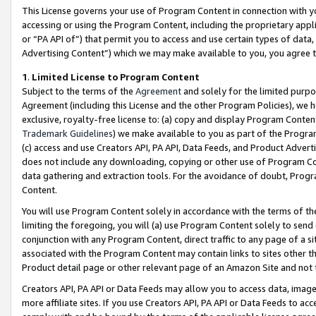
This License governs your use of Program Content in connection with yo
accessing or using the Program Content, including the proprietary appli
or “PA API of”) that permit you to access and use certain types of data
Advertising Content”) which we may make available to you, you agree t
1
.
Limited License to Program Content
Subject to the terms of the
Agreement
and solely for the limited purpo
Agreement (including this License and the other Program Policies), we 
exclusive, royalty-free license to: (a) copy and display Program Conten
Trademark Guidelines
) we make available to you as part of the Progra
(c) access and use Creators API, PA API, Data Feeds, and Product Adverti
does not include any downloading, copying or other use of Program Conte
data gathering and extraction tools. For the avoidance of doubt, Progr
Content.
You will use Program Content solely in accordance with the terms of t
limiting the foregoing, you will (a) use Program Content solely to send
conjunction with any Program Content, direct traffic to any page of a si
associated with the Program Content may contain links to sites other t
Product detail page or other relevant page of an Amazon Site and not 
Creators API, PA API or Data Feeds may allow you to access data, image
more affiliate sites. If you use Creators API, PA API or Data Feeds to ac