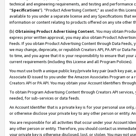
technical and engineering requirements, and testing and performance cri
“
Specifications
”). “Product Advertising Content,” as used in this Lic
available to you under a separate license and any Specifications that we
information or content relating to products offered on any site other 
(b)
Obtaining Product Advertising Content.
You may obtain Product
express prior written approval, you may also obtain Product Advertisi
Feeds. If you obtain Product Advertising Content through Data Feeds, yo
we may change, deprecate, or republish Creators API, PA API or Data Fee
to time, and you agree that it is your responsibility to ensure that your
current requirements (including this License and all Program Policies).
You must use both a unique public key/private key pair (each key pair, a
Associate ID issued to you under the Amazon Associates Program or a r
Creators API or PA API. You may obtain your Account Identifiers through
To obtain Program Advertising Content through Creators API services, y
needed, for sub-services or data feeds.
An Account Identifier that is a private key is for your personal use only,
or otherwise disclose your private key to any other person or entity. An A
You are responsible for all activities that occur under your Account Ide
any other person or entity. Therefore, you should contact us immediate
your private key is otherwise disclosed, lost, or stolen. You may not u