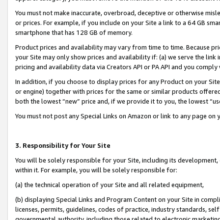
You must not make inaccurate, overbroad, deceptive or otherwise misle
or prices. For example, if you include on your Site a link to a 64 GB sm
smartphone that has 128 GB of memory.
Product prices and availability may vary from time to time. Because pri
your Site may only show prices and availability if: (a) we serve the link 
pricing and availability data via Creators API or PA API and you comply
In addition, if you choose to display prices for any Product on your Si
or engine) together with prices for the same or similar products offer
both the lowest “new” price and, if we provide it to you, the lowest “u
You must not post any Special Links on Amazon or link to any page on 
3. Responsibility for Your Site
You will be solely responsible for your Site, including its development
within it. For example, you will be solely responsible for:
(a) the technical operation of your Site and all related equipment,
(b) displaying Special Links and Program Content on your Site in compl
licenses, permits, guidelines, codes of practice, industry standards, se
governmental authority, including those related to electronic marketin