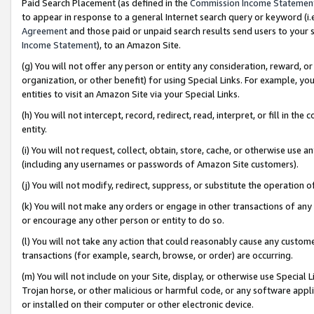
Paid Search Placement (as defined in the
Commission Income Statemen
to appear in response to a general Internet search query or keyword (i.e.
Agreement
and those paid or unpaid search results send users to your sit
Income Statement
), to an Amazon Site.
(g) You will not offer any person or entity any consideration, reward, or
organization, or other benefit) for using Special Links. For example, 
entities to visit an Amazon Site via your Special Links.
(h) You will not intercept, record, redirect, read, interpret, or fill in 
entity.
(i) You will not request, collect, obtain, store, cache, or otherwise us
(including any usernames or passwords of Amazon Site customers).
(j) You will not modify, redirect, suppress, or substitute the operation 
(k) You will not make any orders or engage in other transactions of any 
or encourage any other person or entity to do so.
(l) You will not take any action that could reasonably cause any custome
transactions (for example, search, browse, or order) are occurring.
(m) You will not include on your Site, display, or otherwise use Specia
Trojan horse, or other malicious or harmful code, or any software app
or installed on their computer or other electronic device.