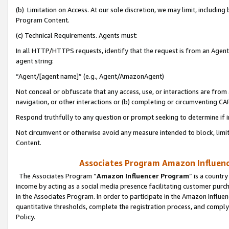
(b) Limitation on Access. At our sole discretion, we may limit, includin
Program Content.
(c) Technical Requirements. Agents must:
In all HTTP/HTTPS requests, identify that the request is from an Agent 
agent string:
“Agent/[agent name]” (e.g., Agent/AmazonAgent)
Not conceal or obfuscate that any access, use, or interactions are fro
navigation, or other interactions or (b) completing or circumventing 
Respond truthfully to any question or prompt seeking to determine if 
Not circumvent or otherwise avoid any measure intended to block, limit
Content.
Associates Program Amazon Influence
The Associates Program “
Amazon Influencer Program
” is a countr
income by acting as a social media presence facilitating customer purc
in the Associates Program. In order to participate in the Amazon Influen
quantitative thresholds, complete the registration process, and comply
Policy.