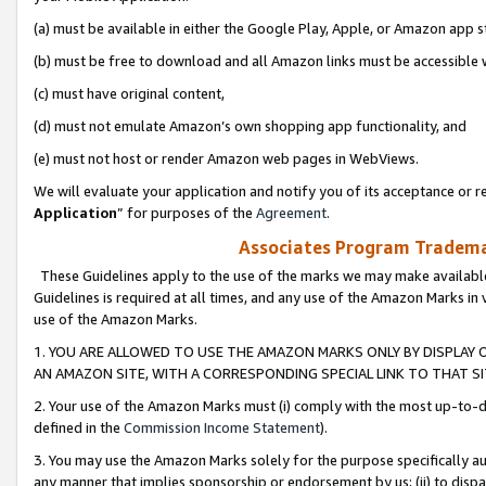
(a) must be available in either the Google Play, Apple, or Amazon app s
(b) must be free to download and all Amazon links must be accessible 
(c) must have original content,
(d) must not emulate Amazon’s own shopping app functionality, and
(e) must not host or render Amazon web pages in WebViews.
We will evaluate your application and notify you of its acceptance or re
Application
” for purposes of the
Agreement
.
Associates Program Trademar
These Guidelines apply to the use of the marks we may make available
Guidelines is required at all times, and any use of the Amazon Marks in 
use of the Amazon Marks.
1. YOU ARE ALLOWED TO USE THE AMAZON MARKS ONLY BY DISPLAY 
AN AMAZON SITE, WITH A CORRESPONDING SPECIAL LINK TO THAT SI
2. Your use of the Amazon Marks must (i) comply with the most up-to-da
defined in the
Commission Income Statement
).
3. You may use the Amazon Marks solely for the purpose specifically a
any manner that implies sponsorship or endorsement by us; (ii) to disparag