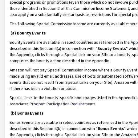
special programs or promotions (even those which do not involve purcha
those identified in Section 2 of this Commission Income Statement, an
also apply on a substantially similar basis as restrictions for special 
The following Special Commission Income are currently available:
here
(a) Bounty Events
Bounty Events are available in select countries as referenced in the
App
described in this Section 4(a) in connection with “
Bounty Events
” whic
the Appendix, clicks through a Special Link on your Site to a bounty-s
completes the bounty action described in the Appendix.
Amazon will not pay Special Commission Income where a Bounty Event ha
made using invalid email addresses, use of bots or automated software
Events that do not result from Special Links on your Site). Amazon will 
if there has been a violation or abuse.
Special Links to the bounty-specific homepages listed in the Appendix 
Associates Program Participation Requirements
.
(b) Bonus Events
Bonus Events are available in select countries as referenced in the
Appe
described in this Section 4(b) in connection with “
Bonus Events
” which
the Appendix, clicks through a Special Link on your Site to the Amazon 