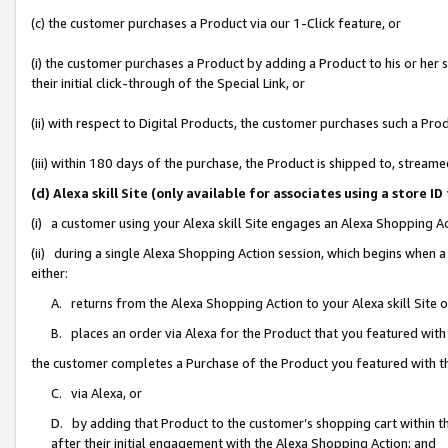
(c) the customer purchases a Product via our 1-Click feature, or
(i) the customer purchases a Product by adding a Product to his or her
their initial click-through of the Special Link, or
(ii) with respect to Digital Products, the customer purchases such a P
(iii) within 180 days of the purchase, the Product is shipped to, stre
(d) Alexa skill Site (only available for associates using a stor
(i) a customer using your Alexa skill Site engages an Alexa Shopping A
(ii) during a single Alexa Shopping Action session, which begins when
either:
A. returns from the Alexa Shopping Action to your Alexa skill Site 
B. places an order via Alexa for the Product that you featured with
the customer completes a Purchase of the Product you featured with t
C. via Alexa, or
D. by adding that Product to the customer’s shopping cart within th
after their initial engagement with the Alexa Shopping Action; and