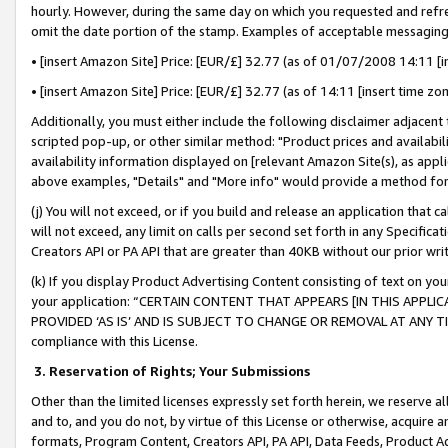
hourly. However, during the same day on which you requested and refre
omit the date portion of the stamp. Examples of acceptable messaging
• [insert Amazon Site] Price: [EUR/£] 32.77 (as of 01/07/2008 14:11 [in
• [insert Amazon Site] Price: [EUR/£] 32.77 (as of 14:11 [insert time zo
Additionally, you must either include the following disclaimer adjacent t
scripted pop-up, or other similar method: "Product prices and availabil
availability information displayed on [relevant Amazon Site(s), as appli
above examples, "Details" and "More info" would provide a method for 
(j) You will not exceed, or if you build and release an application that c
will not exceed, any limit on calls per second set forth in any Specifica
Creators API or PA API that are greater than 40KB without our prior wr
(k) If you display Product Advertising Content consisting of text on your
your application: “CERTAIN CONTENT THAT APPEARS [IN THIS APPLIC
PROVIDED ‘AS IS’ AND IS SUBJECT TO CHANGE OR REMOVAL AT ANY TIME.”
compliance with this License.
3.
Reservation of Rights; Your Submissions
Other than the limited licenses expressly set forth herein, we reserve all 
and to, and you do not, by virtue of this License or otherwise, acquire an
formats, Program Content, Creators API, PA API, Data Feeds, Product 