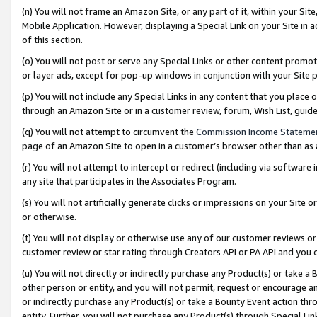
(n) You will not frame an Amazon Site, or any part of it, within your Sit
Mobile Application. However, displaying a Special Link on your Site in a
of this section.
(o) You will not post or serve any Special Links or other content prom
or layer ads, except for pop-up windows in conjunction with your Site 
(p) You will not include any Special Links in any content that you place
through an Amazon Site or in a customer review, forum, Wish List, gui
(q) You will not attempt to circumvent the
Commission Income Stateme
page of an Amazon Site to open in a customer’s browser other than as a 
(r) You will not attempt to intercept or redirect (including via softwar
any site that participates in the Associates Program.
(s) You will not artificially generate clicks or impressions on your Si
or otherwise.
(t) You will not display or otherwise use any of our customer reviews or 
customer review or star rating through Creators API or PA API and you 
(u) You will not directly or indirectly purchase any Product(s) or take a
other person or entity, and you will not permit, request or encourage an
or indirectly purchase any Product(s) or take a Bounty Event action thro
entity. Further, you will not purchase any Product(s) through Special Li