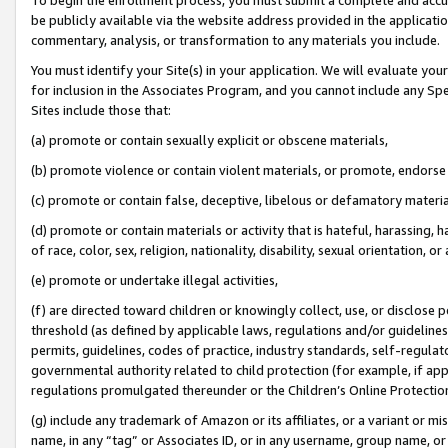
be publicly available via the website address provided in the application
commentary, analysis, or transformation to any materials you include.
You must identify your Site(s) in your application. We will evaluate your 
for inclusion in the Associates Program, and you cannot include any Speci
Sites include those that:
(a) promote or contain sexually explicit or obscene materials,
(b) promote violence or contain violent materials, or promote, endorse 
(c) promote or contain false, deceptive, libelous or defamatory materi
(d) promote or contain materials or activity that is hateful, harassing, h
of race, color, sex, religion, nationality, disability, sexual orientation, or
(e) promote or undertake illegal activities,
(f) are directed toward children or knowingly collect, use, or disclose
threshold (as defined by applicable laws, regulations and/or guidelines);
permits, guidelines, codes of practice, industry standards, self-regulat
governmental authority related to child protection (for example, if app
regulations promulgated thereunder or the Children’s Online Protection
(g) include any trademark of Amazon or its affiliates, or a variant or 
name, in any “tag” or Associates ID, or in any username, group name, or 