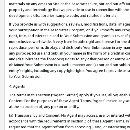
materials on any Amazon Site or the Associates Site, our and our affili
property and technology that we provide or use in connection with the
development kits, libraries, sample code, and related materials).
If you provide us with suggestions, reviews, modifications, data, image
your participation in the Associates Program, or if you modify any Prog
right, title, and interest in and to Your Submission and grant us (even 
nonexclusive, worldwide, freely transferable right and license for the du
reproduce, perform, display, and distribute Your Submission in any man
any purpose; (c) use and publish your name in the form of a credit in c
and (d) sublicense the foregoing rights to any other person or entity. A
obtained Your Submission in a lawful manner and (z) our and our sublice
entity’s rights, including any copyright rights. You agree to provide us
to Your Submission.
4. Agents
The terms in this section (“Agent Terms”) apply if you use, allow, enab
Content. For the purposes of these Agent Terms, "Agent” means any so
at the instruction of, any person or entity.
(a) Transparency and Consent. No Agent may access, use, or interact with 
accordance with the requirements in section 3 of these Agent Terms. In
requested that the Agent refrain from accessing, using, or interacting