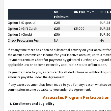
UK
UK Maximum
FR, IT,
Minimum
Option 1 (Deposit)
£25
EUR 25
Option 2 (Gift Card)
£25
£5,000
EUR 25
Option 3 (Check)
£50
EUR 50
Check Processing Fee
NA
NA
If at any time there has been no substantial activity on your account for 
the accrued commission income for your inactive account, up to a max
Payment Minimum Chart for payment by gift card. Further, any unpaid 
applicable law or become extinct by applicable statute of limitation.
Payments made to you, as reduced by all deductions or withholdings de
amounts payable under the Agreement.
If any excess payment has been made to you for any reason whatsoever,
commission income payable to you under the Agreement.
Associates Program Participation
1. Enrollment and Eligibility
To begin the enrollment process, you must submit a complete and accur