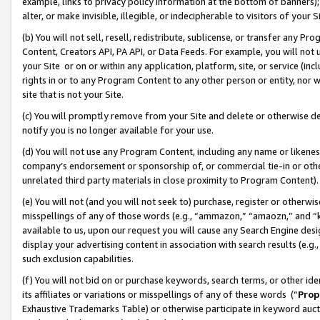
example, links to privacy policy information at the bottom of banners);
alter, or make invisible, illegible, or indecipherable to visitors of your 
(b) You will not sell, resell, redistribute, sublicense, or transfer any 
Content, Creators API, PA API, or Data Feeds. For example, you will not 
your Site or on or within any application, platform, site, or service (in
rights in or to any Program Content to any other person or entity, nor wi
site that is not your Site.
(c) You will promptly remove from your Site and delete or otherwise d
notify you is no longer available for your use.
(d) You will not use any Program Content, including any name or likene
company’s endorsement or sponsorship of, or commercial tie-in or other 
unrelated third party materials in close proximity to Program Content)
(e) You will not (and you will not seek to) purchase, register or otherw
misspellings of any of those words (e.g., “ammazon,” “amaozn,” and “kin
available to us, upon our request you will cause any Search Engine de
display your advertising content in association with search results (e.
such exclusion capabilities.
(f) You will not bid on or purchase keywords, search terms, or other id
its affiliates or variations or misspellings of any of these words (“
Prop
Exhaustive Trademarks Table) or otherwise participate in keyword aucti