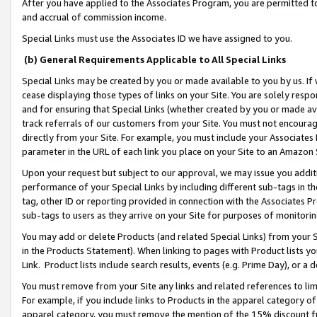
After you have applied to the Associates Program, you are permitted to 
and accrual of commission income.
Special Links must use the Associates ID we have assigned to you.
(b) General Requirements Applicable to All Special Links
Special Links may be created by you or made available to you by us. If 
cease displaying those types of links on your Site. You are solely respo
and for ensuring that Special Links (whether created by you or made av
track referrals of our customers from your Site. You must not encoura
directly from your Site. For example, you must include your Associates
parameter in the URL of each link you place on your Site to an Amazon 
Upon your request but subject to our approval, we may issue you addit
performance of your Special Links by including different sub-tags in t
tag, other ID or reporting provided in connection with the Associates Pr
sub-tags to users as they arrive on your Site for purposes of monitorin
You may add or delete Products (and related Special Links) from your Si
in the Products Statement). When linking to pages with Product lists you
Link. Product lists include search results, events (e.g. Prime Day), or 
You must remove from your Site any links and related references to li
For example, if you include links to Products in the apparel category 
apparel category, you must remove the mention of the 15% discount f