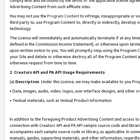
comply with and be bound by the terms of the applicable license agreem
Advertising Content from such affiliate sites.
You may not use the
Program Content
to infringe, misappropriate or vio
third party to, use Program Content to, directly or indirectly, develo
technology.
The License will immediately and automatically terminate if at any ti
defined in the Commission Income Statement), or otherwise upon termina
upon written notice to you. You will promptly stop using the Program 
your Site and delete or otherwise destroy all of the Program Content 
otherwise request from time to time.
2
.
Creators API and PA API Usage Requirements
(a)
Description
. Under this License, we may make available to you Pr
• Data, images, audio, video, logos, user interface designs, and other c
• Textual materials, such as textual Product information.
In addition to the foregoing Product Advertising Content and access to
connection with Creators API and PA API sample source code and librarie
accompanies each sample source code or library, as applicable. In conne
manuals, guides, supporting materials, and other information, regardless