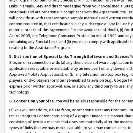
Links in emails, SMS and direct messaging from your social media Sites; 
customer) and are otherwise in compliance with the Agreement, the Tr
will provide us with representative sample materials and written certif
content required in, that certification in any such request. Any failure b
material breach of this Agreement. For the avoidance of doubt, (i) for
Act of 2003, the Telephone Consumer Protection Act of 1991 and any si
containing any Special Links, and (ii) you must comply with applicable
relating to the Associates Program.
5. Distribution of Special Links Through Software and Devices
Yo
Site, on or in connection with: (a) any client-side software application 
application executable or installable by an end user) on any device, in
Approved Mobile Applications); or (b) any television set-top box (e.g., 
players, or dvd players) or Internet-enabled television (e.g., GoogleTV, 
express prior written approval, use, or allow any third party to use, 
technology.
6. Content on your Site.
You will be solely responsible for the conten
(a) You will not add to, delete from, or otherwise alter any Program Co
resize Program Content consisting of a graphic image in a manner that
consisting of text in a manner that does not materially alter the meanin
types of links that we may make available to you may contain a link to 