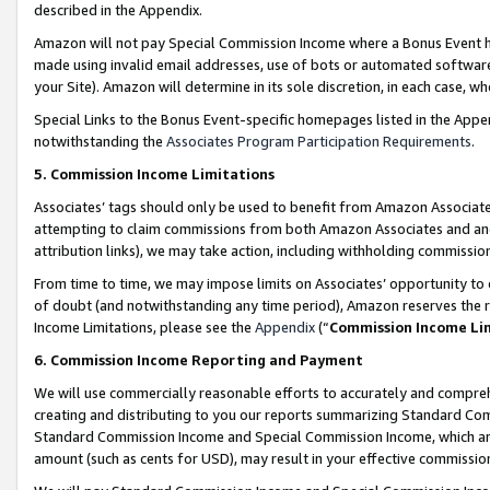
described in the Appendix.
Amazon will not pay Special Commission Income where a Bonus Event has
made using invalid email addresses, use of bots or automated software,
your Site). Amazon will determine in its sole discretion, in each case, w
Special Links to the Bonus Event-specific homepages listed in the Appe
notwithstanding the
Associates Program Participation Requirements
.
5. Commission Income Limitations
Associates’ tags should only be used to benefit from Amazon Associates
attempting to claim commissions from both Amazon Associates and ano
attribution links), we may take action, including withholding commissio
From time to time, we may impose limits on Associates’ opportunity t
of doubt (and notwithstanding any time period), Amazon reserves the ri
Income Limitations, please see the
Appendix
(“
Commission Income Li
6. Commission Income Reporting and Payment
We will use commercially reasonable efforts to accurately and comprehe
creating and distributing to you our reports summarizing Standard C
Standard Commission Income and Special Commission Income, which are 
amount (such as cents for USD), may result in your effective commission 