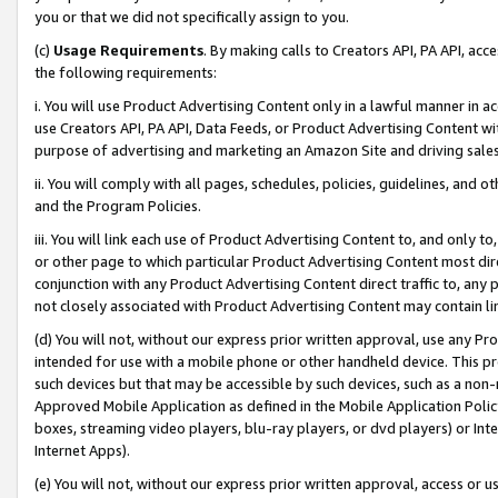
you or that we did not specifically assign to you.
(c)
Usage Requirements
. By making calls to Creators API, PA API, ac
the following requirements:
i. You will use Product Advertising Content only in a lawful manner in a
use Creators API, PA API, Data Feeds, or Product Advertising Content wit
purpose of advertising and marketing an Amazon Site and driving sales
ii. You will comply with all pages, schedules, policies, guidelines, and o
and the Program Policies.
iii. You will link each use of Product Advertising Content to, and only 
or other page to which particular Product Advertising Content most direc
conjunction with any Product Advertising Content direct traffic to, any 
not closely associated with Product Advertising Content may contain lin
(d) You will not, without our express prior written approval, use any Pr
intended for use with a mobile phone or other handheld device. This proh
such devices but that may be accessible by such devices, such as a non-
Approved Mobile Application as defined in the Mobile Application Policy; 
boxes, streaming video players, blu-ray players, or dvd players) or Inte
Internet Apps).
(e) You will not, without our express prior written approval, access or 