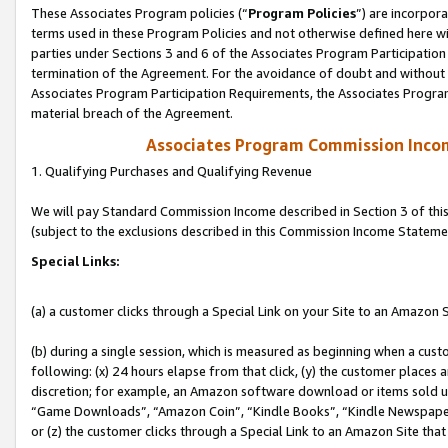
These Associates Program policies (“
Program Policies
”) are incorpor
terms used in these Program Policies and not otherwise defined here wil
parties under Sections 3 and 6 of the Associates Program Participation
termination of the Agreement. For the avoidance of doubt and without l
Associates Program Participation Requirements, the Associates Program
material breach of the Agreement.
Associates Program Commission Inco
1. Qualifying Purchases and Qualifying Revenue
We will pay Standard Commission Income described in Section 3 of thi
(subject to the exclusions described in this Commission Income Stateme
Special Links:
(a) a customer clicks through a Special Link on your Site to an Amazon S
(b) during a single session, which is measured as beginning when a custo
following: (x) 24 hours elapse from that click, (y) the customer places 
discretion; for example, an Amazon software download or items sold 
“Game Downloads”, “Amazon Coin”, “Kindle Books”, “Kindle Newspapers”
or (z) the customer clicks through a Special Link to an Amazon Site that