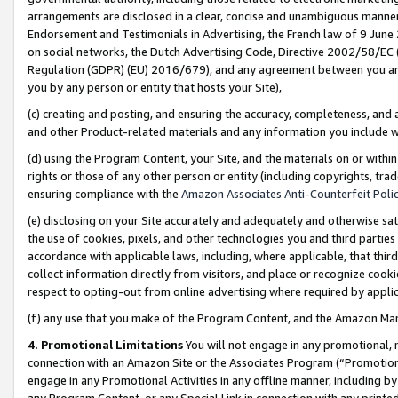
arrangements are disclosed in a clear, concise and unambiguous manner 
Endorsement and Testimonials in Advertising, the French law of 9 June
on social networks, the Dutch Advertising Code, Directive 2002/58/EC 
Regulation (GDPR) (EU) 2016/679), and any agreement between you and 
you by any person or entity that hosts your Site),
(c) creating and posting, and ensuring the accuracy, completeness, and 
and other Product-related materials and any information you include wit
(d) using the Program Content, your Site, and the materials on or within
rights or those of any other person or entity (including copyrights, trad
ensuring compliance with the
Amazon Associates Anti-Counterfeit Polic
(e) disclosing on your Site accurately and adequately and otherwise sat
the use of cookies, pixels, and other technologies you and third parties
accordance with applicable laws, including, where applicable, that thir
collect information directly from visitors, and place or recognize cooki
respect to opting-out from online advertising where required by appli
(f) any use that you make of the Program Content, and the Amazon Mar
4. Promotional Limitations
You will not engage in any promotional, ma
connection with an Amazon Site or the Associates Program (“Promotional
engage in any Promotional Activities in any offline manner, including by
any Program Content, or any Special Link in connection with any printed 