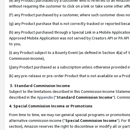
(e) any Product purchased by a customer who is referred to an Amazon Si
without requiring the customer to click on a link or take some other affi
(f) any Product purchased by a customer, where such customer does no
(g) any Product purchase that is not correctly tracked or reported bec
(h) any Product purchased through a Special Link in a Mobile Applicatio
Approved Mobile Application was not served by Creators API or PA API (
to you,
(i) any Product subject to a Bounty Event (as defined in Section 4(a) o
Commission Income),
(j)any Product purchased as a subscription unless otherwise provided 
(k) any pre-release or pre-order Product that is not available on a Prod
3. Standard Commission Income
Subject to the limitations described in this Commission Income Statem
described in the
Appendix
(”
Standard Commission Income
”). Commis
4. Special Commission Income or Promotions
From time to time, we may run general special programs or promotions 
alternative commission income (“
Special Commission Income
”). For
section), Amazon reserves the right to discontinue or modify all or par