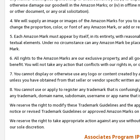
otherwise damage our goodwill in the Amazon Marks; or (iv) in offline ma
or other document, or any oral solicitation).
4. We will supply an image or images of the Amazon Marks for you to 
change the proportion, color, or font of any Amazon Mark, or add or
5. Each Amazon Mark must appear by itself, in its entirety, with reason
textual elements. Under no circumstance can any Amazon Mark be placed
Mark.
6. All rights to the Amazon Marks are our exclusive property, and all 
benefit. You will not take any action that conflicts with our rights in, 
7. You cannot display or otherwise use any logo or content created by a
unless you have obtained from that seller or vendor specific written au
8. You cannot use or apply to register any trademark that is confusingly
any trademark, domain name, subdomain, username or app name that is 
We reserve the right to modify these Trademark Guidelines and the app
notice or revised Trademark Guidelines or approved Amazon Marks on t
We reserve the right to take appropriate action against any use without
our sole discretion.
Associates Program IP