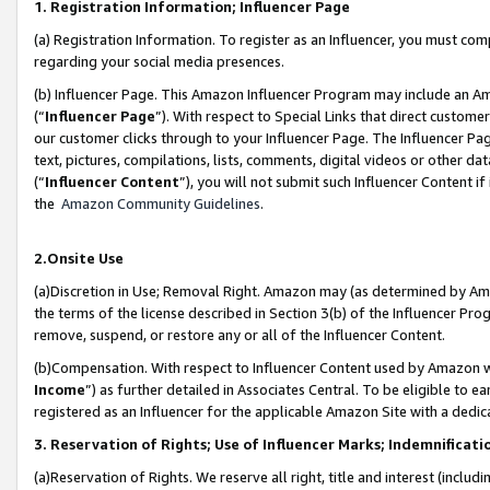
1. Registration Information; Influencer Page
(a) Registration Information. To register as an Influencer, you must co
regarding your social media presences.
(b) Influencer Page. This Amazon Influencer Program may include an A
(“
Influencer Page
”). With respect to Special Links that direct custom
our customer clicks through to your Influencer Page. The Influencer Pag
text, pictures, compilations, lists, comments, digital videos or other
(“
Influencer Content
”), you will not submit such Influencer Content if
the
Amazon Community Guidelines
.
2.Onsite Use
(a)Discretion in Use; Removal Right. Amazon may (as determined by Amazo
the terms of the license described in Section 3(b) of the Influencer Prog
remove, suspend, or restore any or all of the Influencer Content.
(b)Compensation. With respect to Influencer Content used by Amazon wi
Income
”) as further detailed in Associates Central. To be eligible t
registered as an Influencer for the applicable Amazon Site with a dedic
3. Reservation of Rights; Use of Influencer Marks; Indemnificati
(a)Reservation of Rights. We reserve all right, title and interest (includ