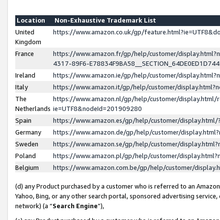
Location
Non-Exhaustive Trademark List
United
https://www.amazon.co.uk/gp/feature.html?ie=UTF8&
Kingdom
France
https://www.amazon.fr/gp/help/customer/display.ht
4317-89F6-E78834F9BA58__SECTION_64DE0ED1D74
Ireland
https://www.amazon.ie/gp/help/customer/display.ht
Italy
https://www.amazon.it/gp/help/customer/display.html
The
https://www.amazon.nl/gp/help/customer/display.html/
Netherlands
ie=UTF8&nodeId=201909280
Spain
https://www.amazon.es/gp/help/customer/display.htm
Germany
https://www.amazon.de/gp/help/customer/display.htm
Sweden
https://www.amazon.se/gp/help/customer/display.htm
Poland
https://www.amazon.pl/gp/help/customer/display.htm
Belgium
https://www.amazon.com.be/gp/help/customer/displa
(d) any Product purchased by a customer who is referred to an Amazon S
Yahoo, Bing, or any other search portal, sponsored advertising service, o
network) (a “
Search Engine
”),