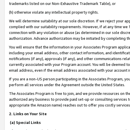
trademarks listed on our Non-Exhaustive Trademark Table), or
(h) otherwise violate any intellectual property rights.
We will determine suitability at our sole discretion. If we reject your 
complied with our suitability requirements. However, if at any time we 1
connection with any violation or abuse (as determined in our sole disc
authorization. Advance authorization may be initiated by completing t
You will ensure that the information in your Associates Program applic
including your email address, other contact information, and identifica
notifications (if any), approvals (if any), and other communications re
currently associated with your Program account. You will be deemed to 
email address, even if the email address associated with your account i
If you are a non-US person participating in the Associates Program, you
perform all services under the Agreement outside the United States.
The Associates Program is free to join, and we provide resources on th
authorized any business to provide paid set-up or consulting services t
appropriate the Amazon name) reaches out to offer you costly services
2. Links on Your Site
(a) Special Links