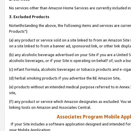
No services other than Amazon Home Services are currently included in 
3. Excluded Products
Notwithstanding the above, the following items and services are curre
Products"):
(a) any product or service sold on a site linked to from an Amazon Site
on a site linked to from a banner ad, sponsored link, or other link disp
(b) any alcoholic beverage advertised on your Site if you are a United 
alcoholic beverages, or if your Site is operating on behalf of, such a bu
(c) infant formula, alcoholic beverages or tobacco products and e-ciga
(d) herbal smoking products if you advertise the BE Amazon Site,
(e) products without an intended medical purpose referred to in Annex 
site,
(f) any product or service which Amazon designates as excluded. You will 
linking tools on Amazon and Associates Central.
Associates Program Mobile Appli
If your Site includes a software application designed and intended for
your Mobile Application: