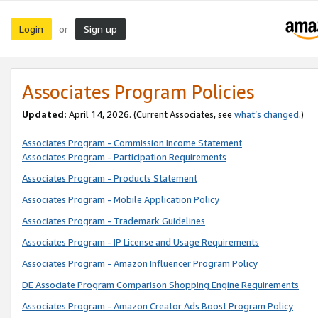
Login
Sign up
or
Associates Program Policies
Updated:
April 14, 2026. (Current Associates, see
what’s changed
.)
Associates Program - Commission Income Statement
Associates Program - Participation Requirements
Associates Program - Products Statement
Associates Program - Mobile Application Policy
Associates Program - Trademark Guidelines
Associates Program - IP License and Usage Requirements
Associates Program - Amazon Influencer Program Policy
DE Associate Program Comparison Shopping Engine Requirements
Associates Program - Amazon Creator Ads Boost Program Policy