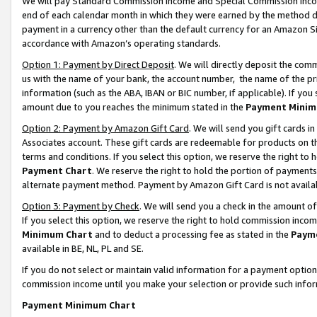
We will pay Standard Commission Income and Special Commission Incom
end of each calendar month in which they were earned by the method de
payment in a currency other than the default currency for an Amazon Sit
accordance with Amazon’s operating standards.
Option 1: Payment by Direct Deposit
. We will directly deposit the co
us with the name of your bank, the account number, the name of the pr
information (such as the ABA, IBAN or BIC number, if applicable). If you 
amount due to you reaches the minimum stated in the
Payment Minim
Option 2: Payment by Amazon Gift Card
. We will send you gift cards 
Associates account. These gift cards are redeemable for products on t
terms and conditions. If you select this option, we reserve the right t
Payment Chart
. We reserve the right to hold the portion of payment
alternate payment method. Payment by Amazon Gift Card is not available
Option 3: Payment by Check
. We will send you a check in the amount o
If you select this option, we reserve the right to hold commission inco
Minimum Chart
and to deduct a processing fee as stated in the
Paym
available in BE, NL, PL and SE.
If you do not select or maintain valid information for a payment opti
commission income until you make your selection or provide such info
Payment Minimum Chart