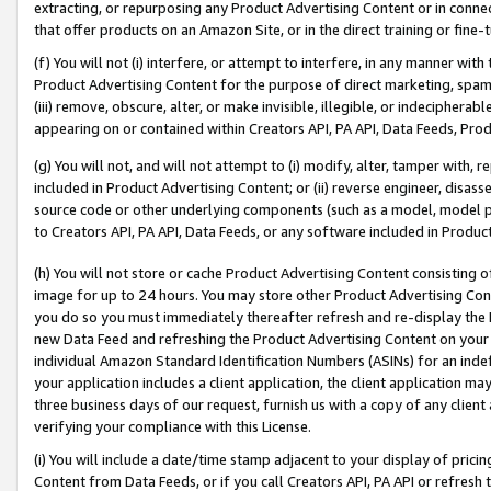
extracting, or repurposing any Product Advertising Content or in connec
that offer products on an Amazon Site, or in the direct training or fin
(f) You will not (i) interfere, or attempt to interfere, in any manner wit
Product Advertising Content for the purpose of direct marketing, spammi
(iii) remove, obscure, alter, or make invisible, illegible, or indecipherab
appearing on or contained within Creators API, PA API, Data Feeds, Prod
(g) You will not, and will not attempt to (i) modify, alter, tamper with,
included in Product Advertising Content; or (ii) reverse engineer, disa
source code or other underlying components (such as a model, model pa
to Creators API, PA API, Data Feeds, or any software included in Produc
(h) You will not store or cache Product Advertising Content consisting 
image for up to 24 hours. You may store other Product Advertising Cont
you do so you must immediately thereafter refresh and re-display the P
new Data Feed and refreshing the Product Advertising Content on your 
individual Amazon Standard Identification Numbers (ASINs) for an indefi
your application includes a client application, the client application m
three business days of our request, furnish us with a copy of any clien
verifying your compliance with this License.
(i) You will include a date/time stamp adjacent to your display of prici
Content from Data Feeds, or if you call Creators API, PA API or refresh