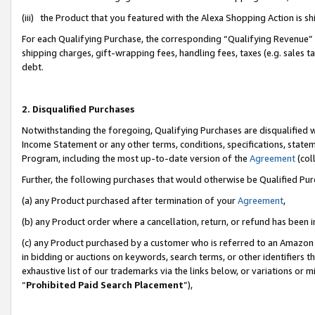
(iii) the Product that you featured with the Alexa Shopping Action is 
For each Qualifying Purchase, the corresponding “Qualifying Revenue” i
shipping charges, gift-wrapping fees, handling fees, taxes (e.g. sales ta
debt.
2. Disqualified Purchases
Notwithstanding the foregoing, Qualifying Purchases are disqualified w
Income Statement or any other terms, conditions, specifications, statem
Program, including the most up-to-date version of the
Agreement
(coll
Further, the following purchases that would otherwise be Qualified Pu
(a) any Product purchased after termination of your
Agreement
,
(b) any Product order where a cancellation, return, or refund has been i
(c) any Product purchased by a customer who is referred to an Amazon 
in bidding or auctions on keywords, search terms, or other identifiers 
exhaustive list of our trademarks via the links below, or variations or 
“
Prohibited Paid Search Placement
”),