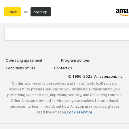
Login
Sign up
or
Operating agreement
Program policies
Conditions of use
Contact us
© 1996-2025, Amazon.com, Inc.
On this site, we only use cookies and similar tools (collectively,
"cookies") to provide services to you, including authenticating you,
preserving your settings, improving security, and delivering content.
Other Amazon sites and services may use cookies for additional
purposes; to learn more about how Amazon uses cookies, please
read the Amazon
Cookies Notice