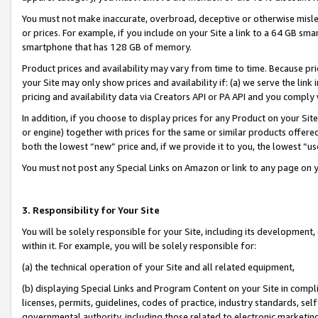
You must not make inaccurate, overbroad, deceptive or otherwise misle
or prices. For example, if you include on your Site a link to a 64 GB sm
smartphone that has 128 GB of memory.
Product prices and availability may vary from time to time. Because pri
your Site may only show prices and availability if: (a) we serve the link 
pricing and availability data via Creators API or PA API and you comply
In addition, if you choose to display prices for any Product on your Si
or engine) together with prices for the same or similar products offer
both the lowest “new” price and, if we provide it to you, the lowest “u
You must not post any Special Links on Amazon or link to any page on 
3. Responsibility for Your Site
You will be solely responsible for your Site, including its development
within it. For example, you will be solely responsible for:
(a) the technical operation of your Site and all related equipment,
(b) displaying Special Links and Program Content on your Site in compl
licenses, permits, guidelines, codes of practice, industry standards, se
governmental authority, including those related to electronic marketin