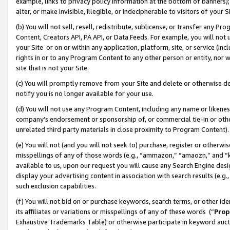
example, links to privacy policy information at the bottom of banners);
alter, or make invisible, illegible, or indecipherable to visitors of your 
(b) You will not sell, resell, redistribute, sublicense, or transfer any 
Content, Creators API, PA API, or Data Feeds. For example, you will not 
your Site or on or within any application, platform, site, or service (in
rights in or to any Program Content to any other person or entity, nor wi
site that is not your Site.
(c) You will promptly remove from your Site and delete or otherwise d
notify you is no longer available for your use.
(d) You will not use any Program Content, including any name or likene
company’s endorsement or sponsorship of, or commercial tie-in or other 
unrelated third party materials in close proximity to Program Content)
(e) You will not (and you will not seek to) purchase, register or otherw
misspellings of any of those words (e.g., “ammazon,” “amaozn,” and “kin
available to us, upon our request you will cause any Search Engine de
display your advertising content in association with search results (e.
such exclusion capabilities.
(f) You will not bid on or purchase keywords, search terms, or other id
its affiliates or variations or misspellings of any of these words (“
Prop
Exhaustive Trademarks Table) or otherwise participate in keyword aucti