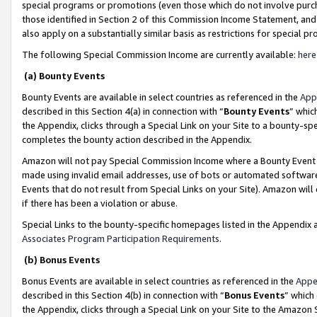
special programs or promotions (even those which do not involve purcha
those identified in Section 2 of this Commission Income Statement, an
also apply on a substantially similar basis as restrictions for special 
The following Special Commission Income are currently available:
here
(a) Bounty Events
Bounty Events are available in select countries as referenced in the
App
described in this Section 4(a) in connection with “
Bounty Events
” whic
the Appendix, clicks through a Special Link on your Site to a bounty-s
completes the bounty action described in the Appendix.
Amazon will not pay Special Commission Income where a Bounty Event ha
made using invalid email addresses, use of bots or automated software
Events that do not result from Special Links on your Site). Amazon will 
if there has been a violation or abuse.
Special Links to the bounty-specific homepages listed in the Appendix 
Associates Program Participation Requirements
.
(b) Bonus Events
Bonus Events are available in select countries as referenced in the
Appe
described in this Section 4(b) in connection with “
Bonus Events
” which
the Appendix, clicks through a Special Link on your Site to the Amazon 