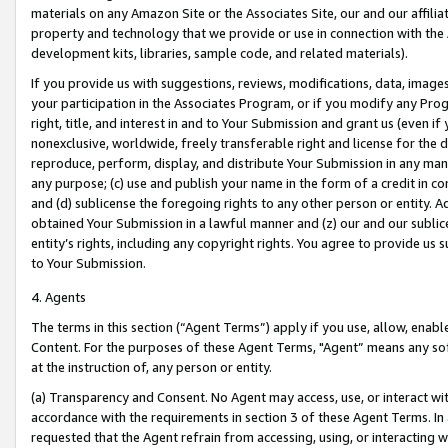
materials on any Amazon Site or the Associates Site, our and our affili
property and technology that we provide or use in connection with the
development kits, libraries, sample code, and related materials).
If you provide us with suggestions, reviews, modifications, data, image
your participation in the Associates Program, or if you modify any Prog
right, title, and interest in and to Your Submission and grant us (even 
nonexclusive, worldwide, freely transferable right and license for the du
reproduce, perform, display, and distribute Your Submission in any man
any purpose; (c) use and publish your name in the form of a credit in c
and (d) sublicense the foregoing rights to any other person or entity. A
obtained Your Submission in a lawful manner and (z) our and our sublice
entity’s rights, including any copyright rights. You agree to provide us
to Your Submission.
4. Agents
The terms in this section (“Agent Terms”) apply if you use, allow, enab
Content. For the purposes of these Agent Terms, "Agent” means any so
at the instruction of, any person or entity.
(a) Transparency and Consent. No Agent may access, use, or interact with 
accordance with the requirements in section 3 of these Agent Terms. In
requested that the Agent refrain from accessing, using, or interacting