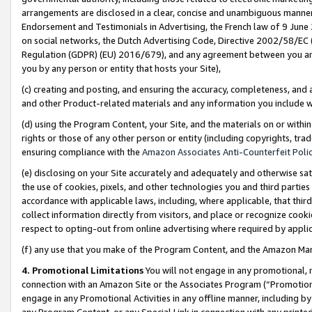
arrangements are disclosed in a clear, concise and unambiguous manner 
Endorsement and Testimonials in Advertising, the French law of 9 June
on social networks, the Dutch Advertising Code, Directive 2002/58/EC 
Regulation (GDPR) (EU) 2016/679), and any agreement between you and 
you by any person or entity that hosts your Site),
(c) creating and posting, and ensuring the accuracy, completeness, and 
and other Product-related materials and any information you include wit
(d) using the Program Content, your Site, and the materials on or within
rights or those of any other person or entity (including copyrights, trad
ensuring compliance with the
Amazon Associates Anti-Counterfeit Polic
(e) disclosing on your Site accurately and adequately and otherwise sat
the use of cookies, pixels, and other technologies you and third parties
accordance with applicable laws, including, where applicable, that thir
collect information directly from visitors, and place or recognize cooki
respect to opting-out from online advertising where required by appli
(f) any use that you make of the Program Content, and the Amazon Mar
4. Promotional Limitations
You will not engage in any promotional, ma
connection with an Amazon Site or the Associates Program (“Promotional
engage in any Promotional Activities in any offline manner, including by
any Program Content, or any Special Link in connection with any printed 