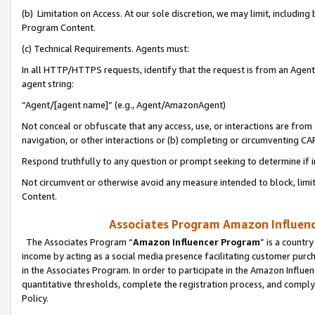
(b) Limitation on Access. At our sole discretion, we may limit, includin
Program Content.
(c) Technical Requirements. Agents must:
In all HTTP/HTTPS requests, identify that the request is from an Agent 
agent string:
“Agent/[agent name]” (e.g., Agent/AmazonAgent)
Not conceal or obfuscate that any access, use, or interactions are fro
navigation, or other interactions or (b) completing or circumventing 
Respond truthfully to any question or prompt seeking to determine if 
Not circumvent or otherwise avoid any measure intended to block, limit
Content.
Associates Program Amazon Influence
The Associates Program “
Amazon Influencer Program
” is a countr
income by acting as a social media presence facilitating customer purc
in the Associates Program. In order to participate in the Amazon Influen
quantitative thresholds, complete the registration process, and comply
Policy.