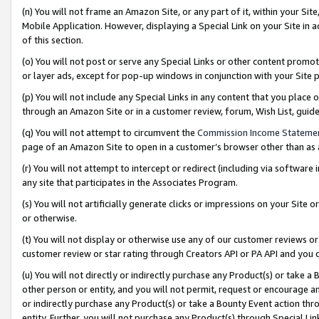
(n) You will not frame an Amazon Site, or any part of it, within your Sit
Mobile Application. However, displaying a Special Link on your Site in a
of this section.
(o) You will not post or serve any Special Links or other content prom
or layer ads, except for pop-up windows in conjunction with your Site 
(p) You will not include any Special Links in any content that you place
through an Amazon Site or in a customer review, forum, Wish List, gui
(q) You will not attempt to circumvent the
Commission Income Stateme
page of an Amazon Site to open in a customer’s browser other than as a 
(r) You will not attempt to intercept or redirect (including via softwar
any site that participates in the Associates Program.
(s) You will not artificially generate clicks or impressions on your Si
or otherwise.
(t) You will not display or otherwise use any of our customer reviews or 
customer review or star rating through Creators API or PA API and you 
(u) You will not directly or indirectly purchase any Product(s) or take a
other person or entity, and you will not permit, request or encourage an
or indirectly purchase any Product(s) or take a Bounty Event action thro
entity. Further, you will not purchase any Product(s) through Special Li