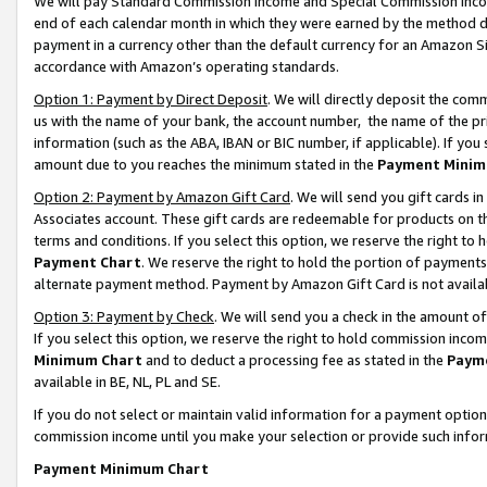
We will pay Standard Commission Income and Special Commission Incom
end of each calendar month in which they were earned by the method de
payment in a currency other than the default currency for an Amazon Sit
accordance with Amazon’s operating standards.
Option 1: Payment by Direct Deposit
. We will directly deposit the co
us with the name of your bank, the account number, the name of the pr
information (such as the ABA, IBAN or BIC number, if applicable). If you 
amount due to you reaches the minimum stated in the
Payment Minim
Option 2: Payment by Amazon Gift Card
. We will send you gift cards 
Associates account. These gift cards are redeemable for products on t
terms and conditions. If you select this option, we reserve the right t
Payment Chart
. We reserve the right to hold the portion of payment
alternate payment method. Payment by Amazon Gift Card is not available
Option 3: Payment by Check
. We will send you a check in the amount o
If you select this option, we reserve the right to hold commission inco
Minimum Chart
and to deduct a processing fee as stated in the
Paym
available in BE, NL, PL and SE.
If you do not select or maintain valid information for a payment opti
commission income until you make your selection or provide such info
Payment Minimum Chart