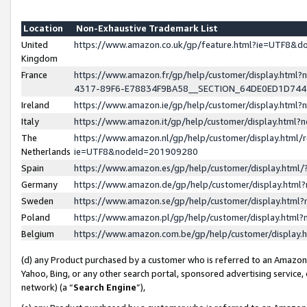
Location
Non-Exhaustive Trademark List
United
https://www.amazon.co.uk/gp/feature.html?ie=UTF8&
Kingdom
France
https://www.amazon.fr/gp/help/customer/display.ht
4317-89F6-E78834F9BA58__SECTION_64DE0ED1D74
Ireland
https://www.amazon.ie/gp/help/customer/display.ht
Italy
https://www.amazon.it/gp/help/customer/display.html
The
https://www.amazon.nl/gp/help/customer/display.html/
Netherlands
ie=UTF8&nodeId=201909280
Spain
https://www.amazon.es/gp/help/customer/display.htm
Germany
https://www.amazon.de/gp/help/customer/display.htm
Sweden
https://www.amazon.se/gp/help/customer/display.htm
Poland
https://www.amazon.pl/gp/help/customer/display.htm
Belgium
https://www.amazon.com.be/gp/help/customer/displa
(d) any Product purchased by a customer who is referred to an Amazon S
Yahoo, Bing, or any other search portal, sponsored advertising service, o
network) (a “
Search Engine
”),