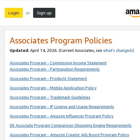
Login
Sign up
or
Associates Program Policies
Updated:
April 14, 2026. (Current Associates, see
what’s changed
.)
Associates Program - Commission Income Statement
Associates Program - Participation Requirements
Associates Program - Products Statement
Associates Program - Mobile Application Policy
Associates Program - Trademark Guidelines
Associates Program - IP License and Usage Requirements
Associates Program - Amazon Influencer Program Policy
DE Associate Program Comparison Shopping Engine Requirements
Associates Program - Amazon Creator Ads Boost Program Policy