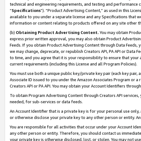
technical and engineering requirements, and testing and performance cri
“
Specifications
”). “Product Advertising Content,” as used in this Lic
available to you under a separate license and any Specifications that we
information or content relating to products offered on any site other 
(b)
Obtaining Product Advertising Content.
You may obtain Product
express prior written approval, you may also obtain Product Advertisi
Feeds. If you obtain Product Advertising Content through Data Feeds, yo
we may change, deprecate, or republish Creators API, PA API or Data Fee
to time, and you agree that it is your responsibility to ensure that your
current requirements (including this License and all Program Policies).
You must use both a unique public key/private key pair (each key pair, a
Associate ID issued to you under the Amazon Associates Program or a r
Creators API or PA API. You may obtain your Account Identifiers through
To obtain Program Advertising Content through Creators API services, y
needed, for sub-services or data feeds.
An Account Identifier that is a private key is for your personal use only,
or otherwise disclose your private key to any other person or entity. An A
You are responsible for all activities that occur under your Account Ide
any other person or entity. Therefore, you should contact us immediate
your private key is otherwise disclosed, lost, or stolen. You may not u