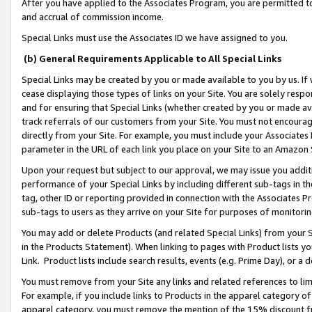
After you have applied to the Associates Program, you are permitted to 
and accrual of commission income.
Special Links must use the Associates ID we have assigned to you.
(b) General Requirements Applicable to All Special Links
Special Links may be created by you or made available to you by us. If 
cease displaying those types of links on your Site. You are solely respo
and for ensuring that Special Links (whether created by you or made av
track referrals of our customers from your Site. You must not encoura
directly from your Site. For example, you must include your Associates
parameter in the URL of each link you place on your Site to an Amazon 
Upon your request but subject to our approval, we may issue you addit
performance of your Special Links by including different sub-tags in t
tag, other ID or reporting provided in connection with the Associates Pr
sub-tags to users as they arrive on your Site for purposes of monitorin
You may add or delete Products (and related Special Links) from your Si
in the Products Statement). When linking to pages with Product lists you
Link. Product lists include search results, events (e.g. Prime Day), or 
You must remove from your Site any links and related references to li
For example, if you include links to Products in the apparel category 
apparel category, you must remove the mention of the 15% discount f