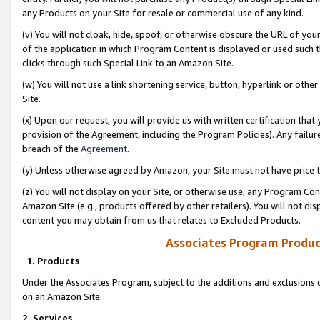
any Products on your Site for resale or commercial use of any kind.
(v) You will not cloak, hide, spoof, or otherwise obscure the URL of your
of the application in which Program Content is displayed or used such 
clicks through such Special Link to an Amazon Site.
(w) You will not use a link shortening service, button, hyperlink or oth
Site.
(x) Upon our request, you will provide us with written certification tha
provision of the Agreement, including the Program Policies). Any failure
breach of the
Agreement
.
(y) Unless otherwise agreed by Amazon, your Site must not have price tr
(z) You will not display on your Site, or otherwise use, any Program Con
Amazon Site (e.g., products offered by other retailers). You will not di
content you may obtain from us that relates to Excluded Products.
Associates Program Produc
1. Products
Under the Associates Program, subject to the additions and exclusions d
on an Amazon Site.
2. Services