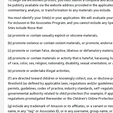
be publicly available via the website address provided in the application
commentary, analysis, or transformation to any materials you include.
You must identify your Site(s) in your application. We will evaluate your 
for inclusion in the Associates Program, and you cannot include any Speci
Sites include those that:
(a) promote or contain sexually explicit or obscene materials,
(b) promote violence or contain violent materials, or promote, endorse 
(c) promote or contain false, deceptive, libelous or defamatory materi
(d) promote or contain materials or activity that is hateful, harassing, h
of race, color, sex, religion, nationality, disability, sexual orientation, or
(e) promote or undertake illegal activities,
(f) are directed toward children or knowingly collect, use, or disclose
threshold (as defined by applicable laws, regulations and/or guidelines);
permits, guidelines, codes of practice, industry standards, self-regulat
governmental authority related to child protection (for example, if app
regulations promulgated thereunder or the Children’s Online Protection
(g) include any trademark of Amazon or its affiliates, or a variant or 
name, in any “tag” or Associates ID, or in any username, group name, or 