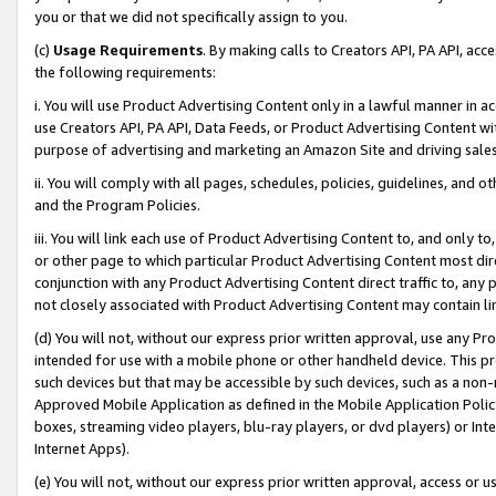
you or that we did not specifically assign to you.
(c)
Usage Requirements
. By making calls to Creators API, PA API, ac
the following requirements:
i. You will use Product Advertising Content only in a lawful manner in a
use Creators API, PA API, Data Feeds, or Product Advertising Content wit
purpose of advertising and marketing an Amazon Site and driving sales
ii. You will comply with all pages, schedules, policies, guidelines, and o
and the Program Policies.
iii. You will link each use of Product Advertising Content to, and only 
or other page to which particular Product Advertising Content most direc
conjunction with any Product Advertising Content direct traffic to, any 
not closely associated with Product Advertising Content may contain lin
(d) You will not, without our express prior written approval, use any Pr
intended for use with a mobile phone or other handheld device. This proh
such devices but that may be accessible by such devices, such as a non-
Approved Mobile Application as defined in the Mobile Application Policy; 
boxes, streaming video players, blu-ray players, or dvd players) or Inte
Internet Apps).
(e) You will not, without our express prior written approval, access or 