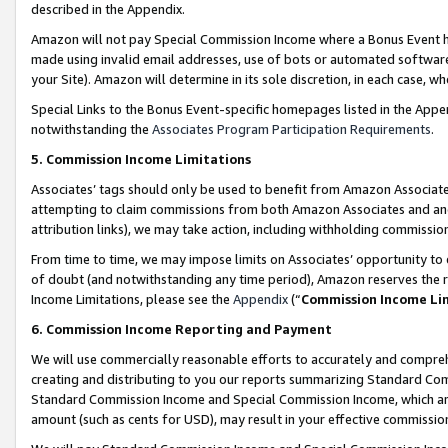
described in the Appendix.
Amazon will not pay Special Commission Income where a Bonus Event has
made using invalid email addresses, use of bots or automated software,
your Site). Amazon will determine in its sole discretion, in each case, w
Special Links to the Bonus Event-specific homepages listed in the Appe
notwithstanding the
Associates Program Participation Requirements
.
5. Commission Income Limitations
Associates’ tags should only be used to benefit from Amazon Associates
attempting to claim commissions from both Amazon Associates and ano
attribution links), we may take action, including withholding commissio
From time to time, we may impose limits on Associates’ opportunity t
of doubt (and notwithstanding any time period), Amazon reserves the ri
Income Limitations, please see the
Appendix
(“
Commission Income Li
6. Commission Income Reporting and Payment
We will use commercially reasonable efforts to accurately and comprehe
creating and distributing to you our reports summarizing Standard C
Standard Commission Income and Special Commission Income, which are 
amount (such as cents for USD), may result in your effective commission 