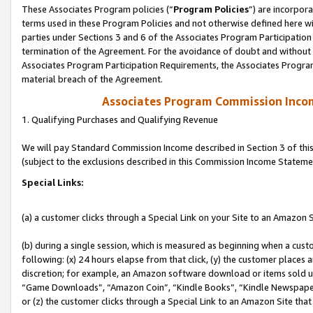
These Associates Program policies (“
Program Policies
”) are incorpor
terms used in these Program Policies and not otherwise defined here wil
parties under Sections 3 and 6 of the Associates Program Participation
termination of the Agreement. For the avoidance of doubt and without l
Associates Program Participation Requirements, the Associates Program
material breach of the Agreement.
Associates Program Commission Inco
1. Qualifying Purchases and Qualifying Revenue
We will pay Standard Commission Income described in Section 3 of thi
(subject to the exclusions described in this Commission Income Stateme
Special Links:
(a) a customer clicks through a Special Link on your Site to an Amazon S
(b) during a single session, which is measured as beginning when a custo
following: (x) 24 hours elapse from that click, (y) the customer places 
discretion; for example, an Amazon software download or items sold 
“Game Downloads”, “Amazon Coin”, “Kindle Books”, “Kindle Newspapers”
or (z) the customer clicks through a Special Link to an Amazon Site that