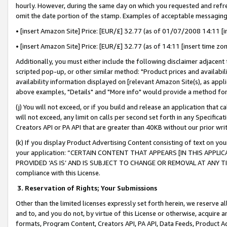
hourly. However, during the same day on which you requested and refre
omit the date portion of the stamp. Examples of acceptable messaging
• [insert Amazon Site] Price: [EUR/£] 32.77 (as of 01/07/2008 14:11 [in
• [insert Amazon Site] Price: [EUR/£] 32.77 (as of 14:11 [insert time zo
Additionally, you must either include the following disclaimer adjacent t
scripted pop-up, or other similar method: "Product prices and availabil
availability information displayed on [relevant Amazon Site(s), as appli
above examples, "Details" and "More info" would provide a method for 
(j) You will not exceed, or if you build and release an application that c
will not exceed, any limit on calls per second set forth in any Specifica
Creators API or PA API that are greater than 40KB without our prior wr
(k) If you display Product Advertising Content consisting of text on your
your application: “CERTAIN CONTENT THAT APPEARS [IN THIS APPLIC
PROVIDED ‘AS IS’ AND IS SUBJECT TO CHANGE OR REMOVAL AT ANY TIME.”
compliance with this License.
3.
Reservation of Rights; Your Submissions
Other than the limited licenses expressly set forth herein, we reserve all 
and to, and you do not, by virtue of this License or otherwise, acquire an
formats, Program Content, Creators API, PA API, Data Feeds, Product 