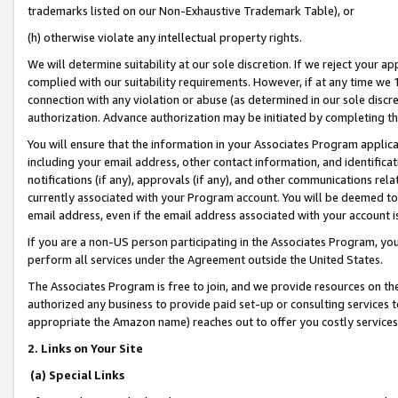
trademarks listed on our Non-Exhaustive Trademark Table), or
(h) otherwise violate any intellectual property rights.
We will determine suitability at our sole discretion. If we reject your 
complied with our suitability requirements. However, if at any time we 1
connection with any violation or abuse (as determined in our sole disc
authorization. Advance authorization may be initiated by completing t
You will ensure that the information in your Associates Program applic
including your email address, other contact information, and identifica
notifications (if any), approvals (if any), and other communications re
currently associated with your Program account. You will be deemed to 
email address, even if the email address associated with your account i
If you are a non-US person participating in the Associates Program, you
perform all services under the Agreement outside the United States.
The Associates Program is free to join, and we provide resources on th
authorized any business to provide paid set-up or consulting services t
appropriate the Amazon name) reaches out to offer you costly services
2. Links on Your Site
(a) Special Links