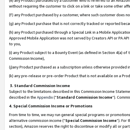
(e) any Product purchased by a customer who is referred to an Amazon Si
without requiring the customer to click on a link or take some other affi
(f) any Product purchased by a customer, where such customer does no
(g) any Product purchase that is not correctly tracked or reported bec
(h) any Product purchased through a Special Link in a Mobile Applicatio
Approved Mobile Application was not served by Creators API or PA API (
to you,
(i) any Product subject to a Bounty Event (as defined in Section 4(a) o
Commission Income),
(j)any Product purchased as a subscription unless otherwise provided 
(k) any pre-release or pre-order Product that is not available on a Prod
3. Standard Commission Income
Subject to the limitations described in this Commission Income Statem
described in the
Appendix
(”
Standard Commission Income
”). Commis
4. Special Commission Income or Promotions
From time to time, we may run general special programs or promotions 
alternative commission income (“
Special Commission Income
”). For
section), Amazon reserves the right to discontinue or modify all or par