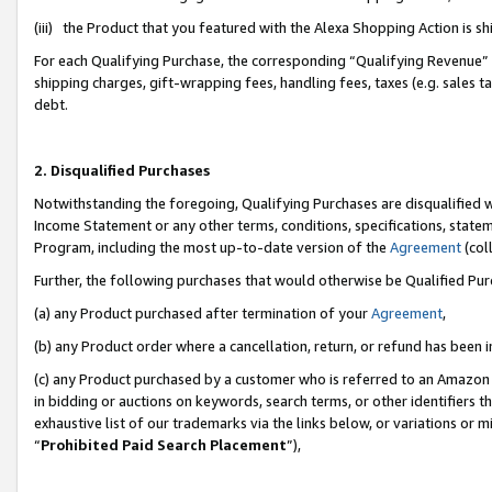
(iii) the Product that you featured with the Alexa Shopping Action is 
For each Qualifying Purchase, the corresponding “Qualifying Revenue” i
shipping charges, gift-wrapping fees, handling fees, taxes (e.g. sales ta
debt.
2. Disqualified Purchases
Notwithstanding the foregoing, Qualifying Purchases are disqualified w
Income Statement or any other terms, conditions, specifications, statem
Program, including the most up-to-date version of the
Agreement
(coll
Further, the following purchases that would otherwise be Qualified Pu
(a) any Product purchased after termination of your
Agreement
,
(b) any Product order where a cancellation, return, or refund has been i
(c) any Product purchased by a customer who is referred to an Amazon 
in bidding or auctions on keywords, search terms, or other identifiers 
exhaustive list of our trademarks via the links below, or variations or 
“
Prohibited Paid Search Placement
”),