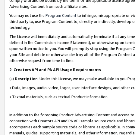
comply with and be bound by the terms of the applicable license agreem
Advertising Content from such affiliate sites.
You may not use the
Program Content
to infringe, misappropriate or vio
third party to, use Program Content to, directly or indirectly, develo
technology.
The License will immediately and automatically terminate if at any ti
defined in the Commission Income Statement), or otherwise upon termina
upon written notice to you. You will promptly stop using the Program 
your Site and delete or otherwise destroy all of the Program Content 
otherwise request from time to time.
2
.
Creators API and PA API Usage Requirements
(a)
Description
. Under this License, we may make available to you Pr
• Data, images, audio, video, logos, user interface designs, and other c
• Textual materials, such as textual Product information.
In addition to the foregoing Product Advertising Content and access to
connection with Creators API and PA API sample source code and librarie
accompanies each sample source code or library, as applicable. In conne
manuals, guides, supporting materials, and other information, regardless