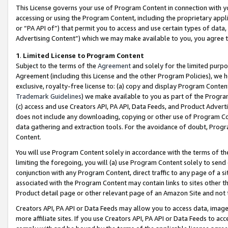
This License governs your use of Program Content in connection with yo
accessing or using the Program Content, including the proprietary appli
or “PA API of”) that permit you to access and use certain types of data
Advertising Content”) which we may make available to you, you agree t
1
.
Limited License to Program Content
Subject to the terms of the
Agreement
and solely for the limited purpo
Agreement (including this License and the other Program Policies), we 
exclusive, royalty-free license to: (a) copy and display Program Conten
Trademark Guidelines
) we make available to you as part of the Progra
(c) access and use Creators API, PA API, Data Feeds, and Product Adverti
does not include any downloading, copying or other use of Program Conte
data gathering and extraction tools. For the avoidance of doubt, Progr
Content.
You will use Program Content solely in accordance with the terms of t
limiting the foregoing, you will (a) use Program Content solely to send
conjunction with any Program Content, direct traffic to any page of a si
associated with the Program Content may contain links to sites other t
Product detail page or other relevant page of an Amazon Site and not 
Creators API, PA API or Data Feeds may allow you to access data, image
more affiliate sites. If you use Creators API, PA API or Data Feeds to ac