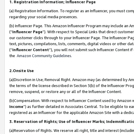
1. Registration Information; Influencer Page
(a) Registration Information. To register as an Influencer, you must co
regarding your social media presences.
(b) Influencer Page. This Amazon Influencer Program may include an A
(“
Influencer Page
”). With respect to Special Links that direct custom
our customer clicks through to your Influencer Page. The Influencer Pag
text, pictures, compilations, lists, comments, digital videos or other
(“
Influencer Content
”), you will not submit such Influencer Content if
the
Amazon Community Guidelines
.
2.Onsite Use
(a)Discretion in Use; Removal Right. Amazon may (as determined by Amazo
the terms of the license described in Section 3(b) of the Influencer Prog
remove, suspend, or restore any or all of the Influencer Content.
(b)Compensation. With respect to Influencer Content used by Amazon wi
Income
”) as further detailed in Associates Central. To be eligible t
registered as an Influencer for the applicable Amazon Site with a dedic
3. Reservation of Rights; Use of Influencer Marks; Indemnificati
(a)Reservation of Rights. We reserve all right, title and interest (includ