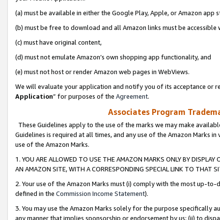
(a) must be available in either the Google Play, Apple, or Amazon app s
(b) must be free to download and all Amazon links must be accessible 
(c) must have original content,
(d) must not emulate Amazon’s own shopping app functionality, and
(e) must not host or render Amazon web pages in WebViews.
We will evaluate your application and notify you of its acceptance or re
Application
” for purposes of the
Agreement
.
Associates Program Trademar
These Guidelines apply to the use of the marks we may make available
Guidelines is required at all times, and any use of the Amazon Marks in 
use of the Amazon Marks.
1. YOU ARE ALLOWED TO USE THE AMAZON MARKS ONLY BY DISPLAY 
AN AMAZON SITE, WITH A CORRESPONDING SPECIAL LINK TO THAT SI
2. Your use of the Amazon Marks must (i) comply with the most up-to-da
defined in the
Commission Income Statement
).
3. You may use the Amazon Marks solely for the purpose specifically a
any manner that implies sponsorship or endorsement by us; (ii) to disparag