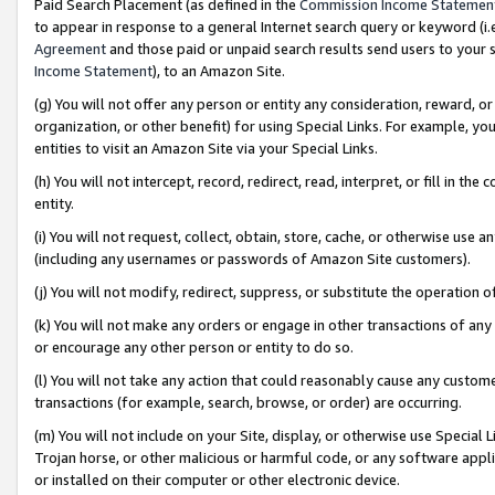
Paid Search Placement (as defined in the
Commission Income Statemen
to appear in response to a general Internet search query or keyword (i.e.
Agreement
and those paid or unpaid search results send users to your sit
Income Statement
), to an Amazon Site.
(g) You will not offer any person or entity any consideration, reward, or
organization, or other benefit) for using Special Links. For example, 
entities to visit an Amazon Site via your Special Links.
(h) You will not intercept, record, redirect, read, interpret, or fill in 
entity.
(i) You will not request, collect, obtain, store, cache, or otherwise us
(including any usernames or passwords of Amazon Site customers).
(j) You will not modify, redirect, suppress, or substitute the operation 
(k) You will not make any orders or engage in other transactions of any 
or encourage any other person or entity to do so.
(l) You will not take any action that could reasonably cause any custome
transactions (for example, search, browse, or order) are occurring.
(m) You will not include on your Site, display, or otherwise use Specia
Trojan horse, or other malicious or harmful code, or any software app
or installed on their computer or other electronic device.