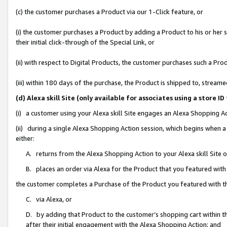
(c) the customer purchases a Product via our 1-Click feature, or
(i) the customer purchases a Product by adding a Product to his or her
their initial click-through of the Special Link, or
(ii) with respect to Digital Products, the customer purchases such a P
(iii) within 180 days of the purchase, the Product is shipped to, stre
(d) Alexa skill Site (only available for associates using a stor
(i) a customer using your Alexa skill Site engages an Alexa Shopping A
(ii) during a single Alexa Shopping Action session, which begins when
either:
A. returns from the Alexa Shopping Action to your Alexa skill Site 
B. places an order via Alexa for the Product that you featured with
the customer completes a Purchase of the Product you featured with t
C. via Alexa, or
D. by adding that Product to the customer’s shopping cart within th
after their initial engagement with the Alexa Shopping Action; and