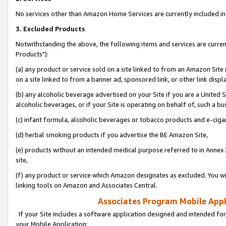
No services other than Amazon Home Services are currently included in 
3. Excluded Products
Notwithstanding the above, the following items and services are curre
Products"):
(a) any product or service sold on a site linked to from an Amazon Site
on a site linked to from a banner ad, sponsored link, or other link disp
(b) any alcoholic beverage advertised on your Site if you are a United 
alcoholic beverages, or if your Site is operating on behalf of, such a bu
(c) infant formula, alcoholic beverages or tobacco products and e-ciga
(d) herbal smoking products if you advertise the BE Amazon Site,
(e) products without an intended medical purpose referred to in Annex 
site,
(f) any product or service which Amazon designates as excluded. You will 
linking tools on Amazon and Associates Central.
Associates Program Mobile Appli
If your Site includes a software application designed and intended for
your Mobile Application: