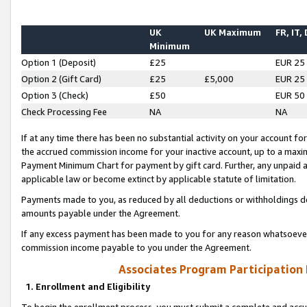
UK
UK Maximum
FR, IT,
Minimum
Option 1 (Deposit)
£25
EUR 25
Option 2 (Gift Card)
£25
£5,000
EUR 25
Option 3 (Check)
£50
EUR 50
Check Processing Fee
NA
NA
If at any time there has been no substantial activity on your account for 
the accrued commission income for your inactive account, up to a max
Payment Minimum Chart for payment by gift card. Further, any unpaid 
applicable law or become extinct by applicable statute of limitation.
Payments made to you, as reduced by all deductions or withholdings de
amounts payable under the Agreement.
If any excess payment has been made to you for any reason whatsoever,
commission income payable to you under the Agreement.
Associates Program Participation
1. Enrollment and Eligibility
To begin the enrollment process, you must submit a complete and accur