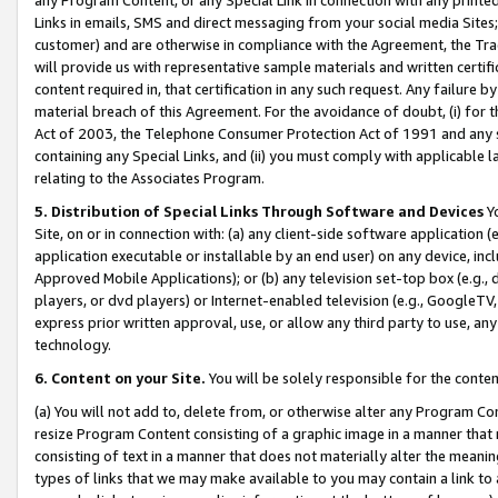
Links in emails, SMS and direct messaging from your social media Sites; 
customer) and are otherwise in compliance with the Agreement, the Tr
will provide us with representative sample materials and written certif
content required in, that certification in any such request. Any failure b
material breach of this Agreement. For the avoidance of doubt, (i) for
Act of 2003, the Telephone Consumer Protection Act of 1991 and any si
containing any Special Links, and (ii) you must comply with applicable
relating to the Associates Program.
5. Distribution of Special Links Through Software and Devices
Yo
Site, on or in connection with: (a) any client-side software application 
application executable or installable by an end user) on any device, in
Approved Mobile Applications); or (b) any television set-top box (e.g., 
players, or dvd players) or Internet-enabled television (e.g., GoogleTV, 
express prior written approval, use, or allow any third party to use, 
technology.
6. Content on your Site.
You will be solely responsible for the conten
(a) You will not add to, delete from, or otherwise alter any Program Co
resize Program Content consisting of a graphic image in a manner that
consisting of text in a manner that does not materially alter the meanin
types of links that we may make available to you may contain a link to 