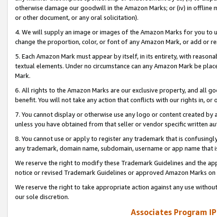
otherwise damage our goodwill in the Amazon Marks; or (iv) in offline ma
or other document, or any oral solicitation).
4. We will supply an image or images of the Amazon Marks for you to 
change the proportion, color, or font of any Amazon Mark, or add or
5. Each Amazon Mark must appear by itself, in its entirety, with reason
textual elements. Under no circumstance can any Amazon Mark be placed
Mark.
6. All rights to the Amazon Marks are our exclusive property, and all 
benefit. You will not take any action that conflicts with our rights in, 
7. You cannot display or otherwise use any logo or content created by a
unless you have obtained from that seller or vendor specific written au
8. You cannot use or apply to register any trademark that is confusingly
any trademark, domain name, subdomain, username or app name that is 
We reserve the right to modify these Trademark Guidelines and the app
notice or revised Trademark Guidelines or approved Amazon Marks on t
We reserve the right to take appropriate action against any use without
our sole discretion.
Associates Program IP