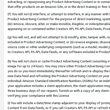
extracting, or repurposing any Product Advertising Content or in connec
that offer products on an Amazon Site, or in the direct training or fin
(f) You will not (i) interfere, or attempt to interfere, in any manner wit
Product Advertising Content for the purpose of direct marketing, spammi
(iii) remove, obscure, alter, or make invisible, illegible, or indecipherab
appearing on or contained within Creators API, PA API, Data Feeds, Prod
(g) You will not, and will not attempt to (i) modify, alter, tamper with,
included in Product Advertising Content; or (ii) reverse engineer, disa
source code or other underlying components (such as a model, model pa
to Creators API, PA API, Data Feeds, or any software included in Produc
(h) You will not store or cache Product Advertising Content consisting 
image for up to 24 hours. You may store other Product Advertising Cont
you do so you must immediately thereafter refresh and re-display the P
new Data Feed and refreshing the Product Advertising Content on your 
individual Amazon Standard Identification Numbers (ASINs) for an indefi
your application includes a client application, the client application m
three business days of our request, furnish us with a copy of any clien
verifying your compliance with this License.
(i) You will include a date/time stamp adjacent to your display of prici
Content from Data Feeds, or if you call Creators API, PA API or refresh