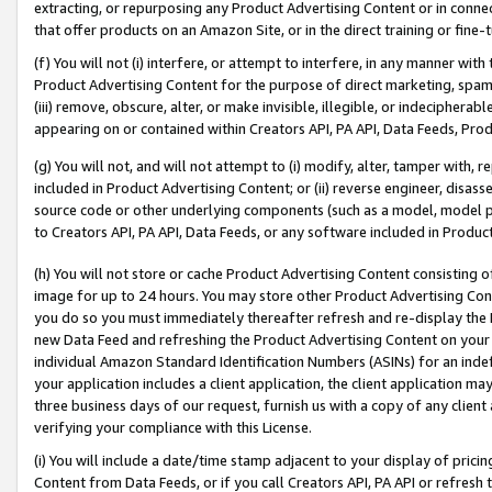
extracting, or repurposing any Product Advertising Content or in connec
that offer products on an Amazon Site, or in the direct training or fin
(f) You will not (i) interfere, or attempt to interfere, in any manner wit
Product Advertising Content for the purpose of direct marketing, spammi
(iii) remove, obscure, alter, or make invisible, illegible, or indecipherab
appearing on or contained within Creators API, PA API, Data Feeds, Prod
(g) You will not, and will not attempt to (i) modify, alter, tamper with,
included in Product Advertising Content; or (ii) reverse engineer, disa
source code or other underlying components (such as a model, model pa
to Creators API, PA API, Data Feeds, or any software included in Produc
(h) You will not store or cache Product Advertising Content consisting 
image for up to 24 hours. You may store other Product Advertising Cont
you do so you must immediately thereafter refresh and re-display the P
new Data Feed and refreshing the Product Advertising Content on your 
individual Amazon Standard Identification Numbers (ASINs) for an indefi
your application includes a client application, the client application m
three business days of our request, furnish us with a copy of any clien
verifying your compliance with this License.
(i) You will include a date/time stamp adjacent to your display of prici
Content from Data Feeds, or if you call Creators API, PA API or refresh