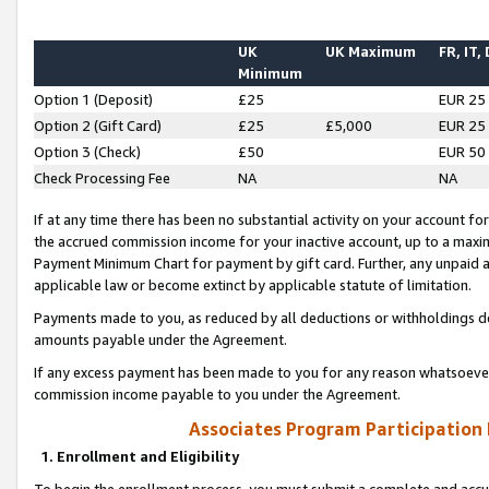
UK
UK Maximum
FR, IT,
Minimum
Option 1 (Deposit)
£25
EUR 25
Option 2 (Gift Card)
£25
£5,000
EUR 25
Option 3 (Check)
£50
EUR 50
Check Processing Fee
NA
NA
If at any time there has been no substantial activity on your account for 
the accrued commission income for your inactive account, up to a max
Payment Minimum Chart for payment by gift card. Further, any unpaid 
applicable law or become extinct by applicable statute of limitation.
Payments made to you, as reduced by all deductions or withholdings de
amounts payable under the Agreement.
If any excess payment has been made to you for any reason whatsoever,
commission income payable to you under the Agreement.
Associates Program Participation
1. Enrollment and Eligibility
To begin the enrollment process, you must submit a complete and accur