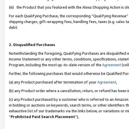
(iii) the Product that you featured with the Alexa Shopping Action is 
For each Qualifying Purchase, the corresponding “Qualifying Revenue” i
shipping charges, gift-wrapping fees, handling fees, taxes (e.g. sales ta
debt.
2. Disqualified Purchases
Notwithstanding the foregoing, Qualifying Purchases are disqualified w
Income Statement or any other terms, conditions, specifications, statem
Program, including the most up-to-date version of the
Agreement
(coll
Further, the following purchases that would otherwise be Qualified Pu
(a) any Product purchased after termination of your
Agreement
,
(b) any Product order where a cancellation, return, or refund has been i
(c) any Product purchased by a customer who is referred to an Amazon 
in bidding or auctions on keywords, search terms, or other identifiers 
exhaustive list of our trademarks via the links below, or variations or 
“
Prohibited Paid Search Placement
”),