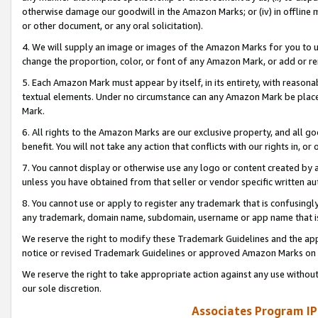
otherwise damage our goodwill in the Amazon Marks; or (iv) in offline ma
or other document, or any oral solicitation).
4. We will supply an image or images of the Amazon Marks for you to 
change the proportion, color, or font of any Amazon Mark, or add or
5. Each Amazon Mark must appear by itself, in its entirety, with reason
textual elements. Under no circumstance can any Amazon Mark be placed
Mark.
6. All rights to the Amazon Marks are our exclusive property, and all 
benefit. You will not take any action that conflicts with our rights in, 
7. You cannot display or otherwise use any logo or content created by a
unless you have obtained from that seller or vendor specific written au
8. You cannot use or apply to register any trademark that is confusingly
any trademark, domain name, subdomain, username or app name that is 
We reserve the right to modify these Trademark Guidelines and the app
notice or revised Trademark Guidelines or approved Amazon Marks on t
We reserve the right to take appropriate action against any use without
our sole discretion.
Associates Program IP