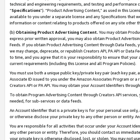
technical and engineering requirements, and testing and performance cri
“
Specifications
”). “Product Advertising Content,” as used in this Lic
available to you under a separate license and any Specifications that we
information or content relating to products offered on any site other 
(b)
Obtaining Product Advertising Content.
You may obtain Product
express prior written approval, you may also obtain Product Advertisi
Feeds. If you obtain Product Advertising Content through Data Feeds, yo
we may change, deprecate, or republish Creators API, PA API or Data Fee
to time, and you agree that it is your responsibility to ensure that your
current requirements (including this License and all Program Policies).
You must use both a unique public key/private key pair (each key pair, a
Associate ID issued to you under the Amazon Associates Program or a r
Creators API or PA API. You may obtain your Account Identifiers through
To obtain Program Advertising Content through Creators API services, y
needed, for sub-services or data feeds.
An Account Identifier that is a private key is for your personal use only,
or otherwise disclose your private key to any other person or entity. An A
You are responsible for all activities that occur under your Account Ide
any other person or entity. Therefore, you should contact us immediate
your private key is otherwise disclosed, lost, or stolen. You may not u