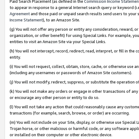
Paid Search Placement (as defined in the
Commission Income Statemen
to appear in response to a general Internet search query or keyword (i.e.
Agreement
and those paid or unpaid search results send users to your sit
Income Statement
), to an Amazon Site.
(g) You will not offer any person or entity any consideration, reward, or
organization, or other benefit) for using Special Links. For example, 
entities to visit an Amazon Site via your Special Links.
(h) You will not intercept, record, redirect, read, interpret, or fill in 
entity.
(i) You will not request, collect, obtain, store, cache, or otherwise us
(including any usernames or passwords of Amazon Site customers).
(j) You will not modify, redirect, suppress, or substitute the operation 
(k) You will not make any orders or engage in other transactions of any 
or encourage any other person or entity to do so.
(l) You will not take any action that could reasonably cause any custome
transactions (for example, search, browse, or order) are occurring.
(m) You will not include on your Site, display, or otherwise use Specia
Trojan horse, or other malicious or harmful code, or any software app
or installed on their computer or other electronic device.