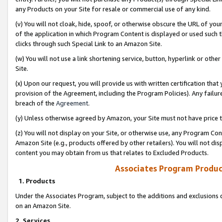
any Products on your Site for resale or commercial use of any kind.
(v) You will not cloak, hide, spoof, or otherwise obscure the URL of your
of the application in which Program Content is displayed or used such 
clicks through such Special Link to an Amazon Site.
(w) You will not use a link shortening service, button, hyperlink or oth
Site.
(x) Upon our request, you will provide us with written certification tha
provision of the Agreement, including the Program Policies). Any failure
breach of the
Agreement
.
(y) Unless otherwise agreed by Amazon, your Site must not have price tr
(z) You will not display on your Site, or otherwise use, any Program Con
Amazon Site (e.g., products offered by other retailers). You will not di
content you may obtain from us that relates to Excluded Products.
Associates Program Produc
1. Products
Under the Associates Program, subject to the additions and exclusions d
on an Amazon Site.
2. Services