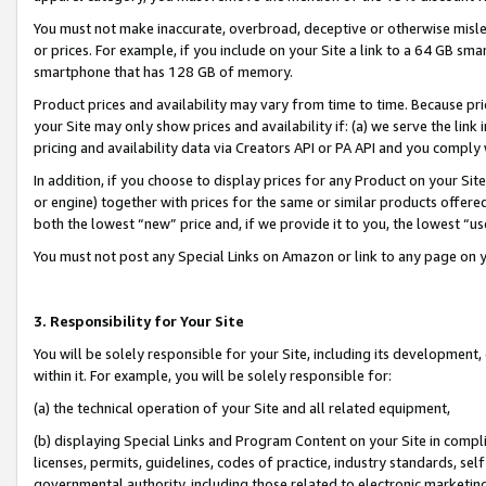
You must not make inaccurate, overbroad, deceptive or otherwise misle
or prices. For example, if you include on your Site a link to a 64 GB sm
smartphone that has 128 GB of memory.
Product prices and availability may vary from time to time. Because pri
your Site may only show prices and availability if: (a) we serve the link 
pricing and availability data via Creators API or PA API and you comply
In addition, if you choose to display prices for any Product on your Si
or engine) together with prices for the same or similar products offer
both the lowest “new” price and, if we provide it to you, the lowest “u
You must not post any Special Links on Amazon or link to any page on 
3. Responsibility for Your Site
You will be solely responsible for your Site, including its development
within it. For example, you will be solely responsible for:
(a) the technical operation of your Site and all related equipment,
(b) displaying Special Links and Program Content on your Site in compl
licenses, permits, guidelines, codes of practice, industry standards, se
governmental authority, including those related to electronic marketin