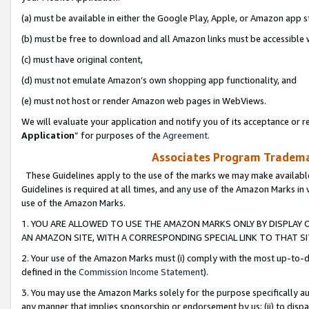
(a) must be available in either the Google Play, Apple, or Amazon app s
(b) must be free to download and all Amazon links must be accessible 
(c) must have original content,
(d) must not emulate Amazon’s own shopping app functionality, and
(e) must not host or render Amazon web pages in WebViews.
We will evaluate your application and notify you of its acceptance or re
Application
” for purposes of the
Agreement
.
Associates Program Trademar
These Guidelines apply to the use of the marks we may make available
Guidelines is required at all times, and any use of the Amazon Marks in 
use of the Amazon Marks.
1. YOU ARE ALLOWED TO USE THE AMAZON MARKS ONLY BY DISPLAY 
AN AMAZON SITE, WITH A CORRESPONDING SPECIAL LINK TO THAT SI
2. Your use of the Amazon Marks must (i) comply with the most up-to-da
defined in the
Commission Income Statement
).
3. You may use the Amazon Marks solely for the purpose specifically a
any manner that implies sponsorship or endorsement by us; (ii) to disparag