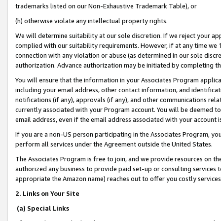
trademarks listed on our Non-Exhaustive Trademark Table), or
(h) otherwise violate any intellectual property rights.
We will determine suitability at our sole discretion. If we reject your 
complied with our suitability requirements. However, if at any time we 1
connection with any violation or abuse (as determined in our sole disc
authorization. Advance authorization may be initiated by completing t
You will ensure that the information in your Associates Program applic
including your email address, other contact information, and identifica
notifications (if any), approvals (if any), and other communications re
currently associated with your Program account. You will be deemed to 
email address, even if the email address associated with your account i
If you are a non-US person participating in the Associates Program, you
perform all services under the Agreement outside the United States.
The Associates Program is free to join, and we provide resources on th
authorized any business to provide paid set-up or consulting services t
appropriate the Amazon name) reaches out to offer you costly services
2. Links on Your Site
(a) Special Links