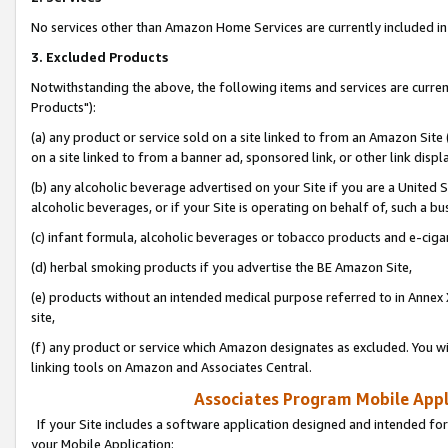
No services other than Amazon Home Services are currently included in 
3. Excluded Products
Notwithstanding the above, the following items and services are curre
Products"):
(a) any product or service sold on a site linked to from an Amazon Site
on a site linked to from a banner ad, sponsored link, or other link disp
(b) any alcoholic beverage advertised on your Site if you are a United 
alcoholic beverages, or if your Site is operating on behalf of, such a bu
(c) infant formula, alcoholic beverages or tobacco products and e-ciga
(d) herbal smoking products if you advertise the BE Amazon Site,
(e) products without an intended medical purpose referred to in Annex 
site,
(f) any product or service which Amazon designates as excluded. You will 
linking tools on Amazon and Associates Central.
Associates Program Mobile Appli
If your Site includes a software application designed and intended for
your Mobile Application: