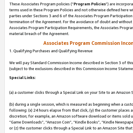
These Associates Program policies (“
Program Policies
”) are incorpor
terms used in these Program Policies and not otherwise defined here wil
parties under Sections 3 and 6 of the Associates Program Participation
termination of the Agreement. For the avoidance of doubt and without l
Associates Program Participation Requirements, the Associates Program
material breach of the Agreement.
Associates Program Commission Inco
1. Qualifying Purchases and Qualifying Revenue
We will pay Standard Commission Income described in Section 3 of thi
(subject to the exclusions described in this Commission Income Stateme
Special Links:
(a) a customer clicks through a Special Link on your Site to an Amazon S
(b) during a single session, which is measured as beginning when a custo
following: (x) 24 hours elapse from that click, (y) the customer places 
discretion; for example, an Amazon software download or items sold 
“Game Downloads”, “Amazon Coin”, “Kindle Books”, “Kindle Newspapers”
or (z) the customer clicks through a Special Link to an Amazon Site that