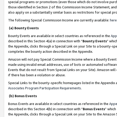
special programs or promotions (even those which do not involve purcha
those identified in Section 2 of this Commission Income Statement, an
also apply on a substantially similar basis as restrictions for special 
The following Special Commission Income are currently available:
here
(a) Bounty Events
Bounty Events are available in select countries as referenced in the
App
described in this Section 4(a) in connection with “
Bounty Events
” whic
the Appendix, clicks through a Special Link on your Site to a bounty-s
completes the bounty action described in the Appendix.
Amazon will not pay Special Commission Income where a Bounty Event ha
made using invalid email addresses, use of bots or automated software
Events that do not result from Special Links on your Site). Amazon will 
if there has been a violation or abuse.
Special Links to the bounty-specific homepages listed in the Appendix 
Associates Program Participation Requirements
.
(b) Bonus Events
Bonus Events are available in select countries as referenced in the
Appe
described in this Section 4(b) in connection with “
Bonus Events
” which
the Appendix, clicks through a Special Link on your Site to the Amazon 