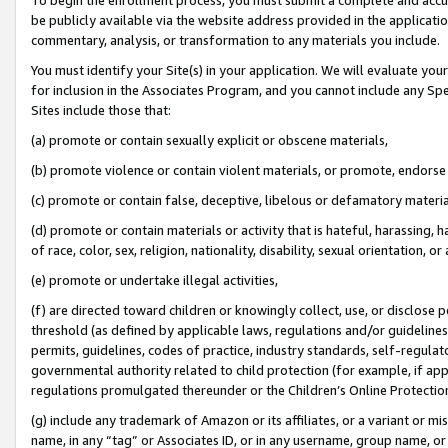
be publicly available via the website address provided in the application
commentary, analysis, or transformation to any materials you include.
You must identify your Site(s) in your application. We will evaluate your 
for inclusion in the Associates Program, and you cannot include any Speci
Sites include those that:
(a) promote or contain sexually explicit or obscene materials,
(b) promote violence or contain violent materials, or promote, endorse 
(c) promote or contain false, deceptive, libelous or defamatory materi
(d) promote or contain materials or activity that is hateful, harassing, h
of race, color, sex, religion, nationality, disability, sexual orientation, or
(e) promote or undertake illegal activities,
(f) are directed toward children or knowingly collect, use, or disclose
threshold (as defined by applicable laws, regulations and/or guidelines);
permits, guidelines, codes of practice, industry standards, self-regulat
governmental authority related to child protection (for example, if app
regulations promulgated thereunder or the Children’s Online Protection
(g) include any trademark of Amazon or its affiliates, or a variant or 
name, in any “tag” or Associates ID, or in any username, group name, or 