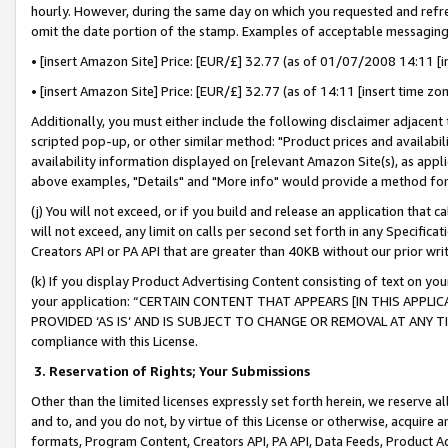
hourly. However, during the same day on which you requested and refre
omit the date portion of the stamp. Examples of acceptable messaging
• [insert Amazon Site] Price: [EUR/£] 32.77 (as of 01/07/2008 14:11 [in
• [insert Amazon Site] Price: [EUR/£] 32.77 (as of 14:11 [insert time zo
Additionally, you must either include the following disclaimer adjacent t
scripted pop-up, or other similar method: "Product prices and availabil
availability information displayed on [relevant Amazon Site(s), as appli
above examples, "Details" and "More info" would provide a method for 
(j) You will not exceed, or if you build and release an application that c
will not exceed, any limit on calls per second set forth in any Specifica
Creators API or PA API that are greater than 40KB without our prior wr
(k) If you display Product Advertising Content consisting of text on your
your application: “CERTAIN CONTENT THAT APPEARS [IN THIS APPLIC
PROVIDED ‘AS IS’ AND IS SUBJECT TO CHANGE OR REMOVAL AT ANY TIME.”
compliance with this License.
3.
Reservation of Rights; Your Submissions
Other than the limited licenses expressly set forth herein, we reserve all 
and to, and you do not, by virtue of this License or otherwise, acquire an
formats, Program Content, Creators API, PA API, Data Feeds, Product 