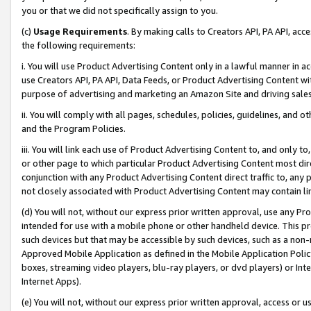
you or that we did not specifically assign to you.
(c)
Usage Requirements
. By making calls to Creators API, PA API, ac
the following requirements:
i. You will use Product Advertising Content only in a lawful manner in a
use Creators API, PA API, Data Feeds, or Product Advertising Content wit
purpose of advertising and marketing an Amazon Site and driving sales
ii. You will comply with all pages, schedules, policies, guidelines, and o
and the Program Policies.
iii. You will link each use of Product Advertising Content to, and only 
or other page to which particular Product Advertising Content most direc
conjunction with any Product Advertising Content direct traffic to, any 
not closely associated with Product Advertising Content may contain lin
(d) You will not, without our express prior written approval, use any Pr
intended for use with a mobile phone or other handheld device. This proh
such devices but that may be accessible by such devices, such as a non-
Approved Mobile Application as defined in the Mobile Application Policy; 
boxes, streaming video players, blu-ray players, or dvd players) or Inte
Internet Apps).
(e) You will not, without our express prior written approval, access or 