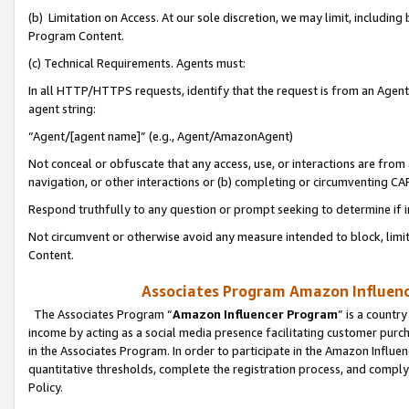
(b) Limitation on Access. At our sole discretion, we may limit, includin
Program Content.
(c) Technical Requirements. Agents must:
In all HTTP/HTTPS requests, identify that the request is from an Agent 
agent string:
“Agent/[agent name]” (e.g., Agent/AmazonAgent)
Not conceal or obfuscate that any access, use, or interactions are fro
navigation, or other interactions or (b) completing or circumventing 
Respond truthfully to any question or prompt seeking to determine if 
Not circumvent or otherwise avoid any measure intended to block, limit
Content.
Associates Program Amazon Influence
The Associates Program “
Amazon Influencer Program
” is a countr
income by acting as a social media presence facilitating customer purc
in the Associates Program. In order to participate in the Amazon Influen
quantitative thresholds, complete the registration process, and comply
Policy.