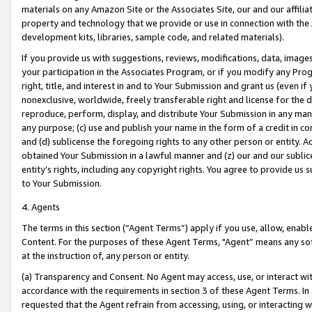
materials on any Amazon Site or the Associates Site, our and our affili
property and technology that we provide or use in connection with the
development kits, libraries, sample code, and related materials).
If you provide us with suggestions, reviews, modifications, data, image
your participation in the Associates Program, or if you modify any Prog
right, title, and interest in and to Your Submission and grant us (even 
nonexclusive, worldwide, freely transferable right and license for the du
reproduce, perform, display, and distribute Your Submission in any man
any purpose; (c) use and publish your name in the form of a credit in c
and (d) sublicense the foregoing rights to any other person or entity. A
obtained Your Submission in a lawful manner and (z) our and our sublice
entity’s rights, including any copyright rights. You agree to provide us
to Your Submission.
4. Agents
The terms in this section (“Agent Terms”) apply if you use, allow, enab
Content. For the purposes of these Agent Terms, "Agent” means any so
at the instruction of, any person or entity.
(a) Transparency and Consent. No Agent may access, use, or interact with 
accordance with the requirements in section 3 of these Agent Terms. In
requested that the Agent refrain from accessing, using, or interacting