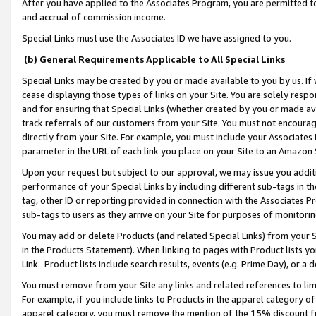
After you have applied to the Associates Program, you are permitted to 
and accrual of commission income.
Special Links must use the Associates ID we have assigned to you.
(b) General Requirements Applicable to All Special Links
Special Links may be created by you or made available to you by us. If 
cease displaying those types of links on your Site. You are solely respo
and for ensuring that Special Links (whether created by you or made av
track referrals of our customers from your Site. You must not encoura
directly from your Site. For example, you must include your Associates
parameter in the URL of each link you place on your Site to an Amazon 
Upon your request but subject to our approval, we may issue you addit
performance of your Special Links by including different sub-tags in t
tag, other ID or reporting provided in connection with the Associates Pr
sub-tags to users as they arrive on your Site for purposes of monitorin
You may add or delete Products (and related Special Links) from your Si
in the Products Statement). When linking to pages with Product lists you
Link. Product lists include search results, events (e.g. Prime Day), or 
You must remove from your Site any links and related references to li
For example, if you include links to Products in the apparel category 
apparel category, you must remove the mention of the 15% discount f