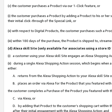
(c) the customer purchases a Product via our 1-Click feature, or
(i) the customer purchases a Product by adding a Product to his or her
their initial click-through of the Special Link, or
(ii) with respect to Digital Products, the customer purchases such a P
(iii) within 180 days of the purchase, the Product is shipped to, stre
(d) Alexa skill Site (only available for associates using a stor
(i) a customer using your Alexa skill Site engages an Alexa Shopping A
(ii) during a single Alexa Shopping Action session, which begins when
either:
A. returns from the Alexa Shopping Action to your Alexa skill Site 
B. places an order via Alexa for the Product that you featured with
the customer completes a Purchase of the Product you featured with t
C. via Alexa, or
D. by adding that Product to the customer’s shopping cart within th
after their initial engagement with the Alexa Shopping Action; and