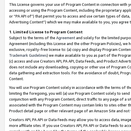
This License governs your use of Program Content in connection with yo
accessing or using the Program Content, including the proprietary appli
or “PA API of”) that permit you to access and use certain types of data
Advertising Content”) which we may make available to you, you agree t
1
.
Limited License to Program Content
Subject to the terms of the
Agreement
and solely for the limited purpo
Agreement (including this License and the other Program Policies), we 
exclusive, royalty-free license to: (a) copy and display Program Conten
Trademark Guidelines
) we make available to you as part of the Progra
(c) access and use Creators API, PA API, Data Feeds, and Product Adverti
does not include any downloading, copying or other use of Program Conte
data gathering and extraction tools. For the avoidance of doubt, Progr
Content.
You will use Program Content solely in accordance with the terms of t
limiting the foregoing, you will (a) use Program Content solely to send
conjunction with any Program Content, direct traffic to any page of a si
associated with the Program Content may contain links to sites other t
Product detail page or other relevant page of an Amazon Site and not 
Creators API, PA API or Data Feeds may allow you to access data, image
more affiliate sites. If you use Creators API, PA API or Data Feeds to ac