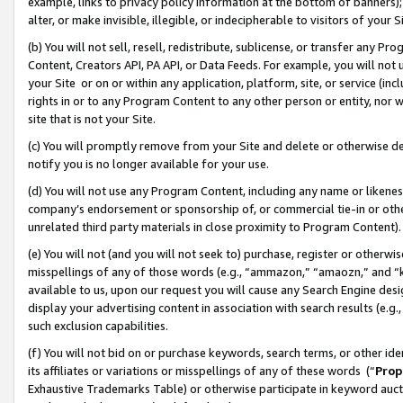
example, links to privacy policy information at the bottom of banners);
alter, or make invisible, illegible, or indecipherable to visitors of your 
(b) You will not sell, resell, redistribute, sublicense, or transfer any 
Content, Creators API, PA API, or Data Feeds. For example, you will not 
your Site or on or within any application, platform, site, or service (in
rights in or to any Program Content to any other person or entity, nor wi
site that is not your Site.
(c) You will promptly remove from your Site and delete or otherwise d
notify you is no longer available for your use.
(d) You will not use any Program Content, including any name or likene
company’s endorsement or sponsorship of, or commercial tie-in or other 
unrelated third party materials in close proximity to Program Content)
(e) You will not (and you will not seek to) purchase, register or otherw
misspellings of any of those words (e.g., “ammazon,” “amaozn,” and “kin
available to us, upon our request you will cause any Search Engine de
display your advertising content in association with search results (e.
such exclusion capabilities.
(f) You will not bid on or purchase keywords, search terms, or other id
its affiliates or variations or misspellings of any of these words (“
Prop
Exhaustive Trademarks Table) or otherwise participate in keyword aucti