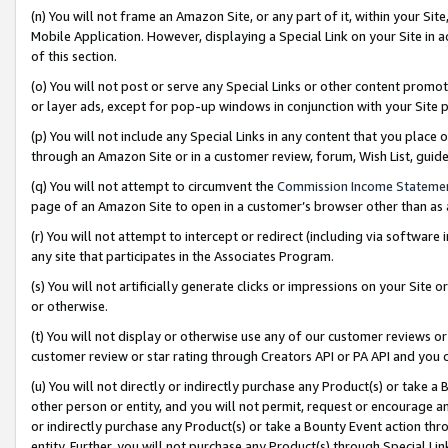
(n) You will not frame an Amazon Site, or any part of it, within your Sit
Mobile Application. However, displaying a Special Link on your Site in a
of this section.
(o) You will not post or serve any Special Links or other content prom
or layer ads, except for pop-up windows in conjunction with your Site 
(p) You will not include any Special Links in any content that you place
through an Amazon Site or in a customer review, forum, Wish List, gui
(q) You will not attempt to circumvent the
Commission Income Stateme
page of an Amazon Site to open in a customer’s browser other than as a 
(r) You will not attempt to intercept or redirect (including via softwar
any site that participates in the Associates Program.
(s) You will not artificially generate clicks or impressions on your Si
or otherwise.
(t) You will not display or otherwise use any of our customer reviews or 
customer review or star rating through Creators API or PA API and you 
(u) You will not directly or indirectly purchase any Product(s) or take a
other person or entity, and you will not permit, request or encourage an
or indirectly purchase any Product(s) or take a Bounty Event action thro
entity. Further, you will not purchase any Product(s) through Special Li