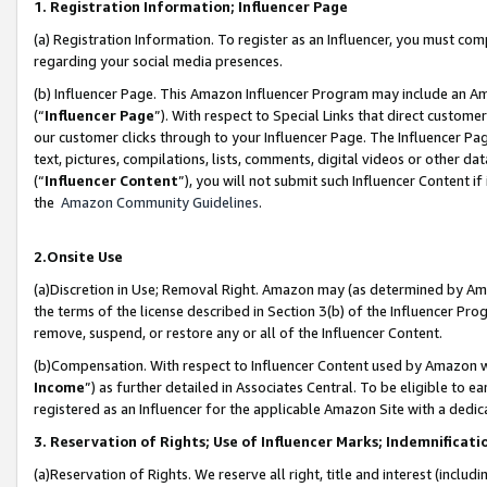
1. Registration Information; Influencer Page
(a) Registration Information. To register as an Influencer, you must co
regarding your social media presences.
(b) Influencer Page. This Amazon Influencer Program may include an A
(“
Influencer Page
”). With respect to Special Links that direct custom
our customer clicks through to your Influencer Page. The Influencer Pag
text, pictures, compilations, lists, comments, digital videos or other
(“
Influencer Content
”), you will not submit such Influencer Content if
the
Amazon Community Guidelines
.
2.Onsite Use
(a)Discretion in Use; Removal Right. Amazon may (as determined by Amazo
the terms of the license described in Section 3(b) of the Influencer Prog
remove, suspend, or restore any or all of the Influencer Content.
(b)Compensation. With respect to Influencer Content used by Amazon wi
Income
”) as further detailed in Associates Central. To be eligible t
registered as an Influencer for the applicable Amazon Site with a dedic
3. Reservation of Rights; Use of Influencer Marks; Indemnificati
(a)Reservation of Rights. We reserve all right, title and interest (includ