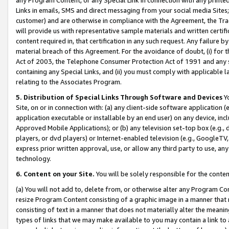
Links in emails, SMS and direct messaging from your social media Sites; 
customer) and are otherwise in compliance with the Agreement, the Tr
will provide us with representative sample materials and written certif
content required in, that certification in any such request. Any failure b
material breach of this Agreement. For the avoidance of doubt, (i) for
Act of 2003, the Telephone Consumer Protection Act of 1991 and any si
containing any Special Links, and (ii) you must comply with applicable
relating to the Associates Program.
5. Distribution of Special Links Through Software and Devices
Yo
Site, on or in connection with: (a) any client-side software application 
application executable or installable by an end user) on any device, in
Approved Mobile Applications); or (b) any television set-top box (e.g., 
players, or dvd players) or Internet-enabled television (e.g., GoogleTV, 
express prior written approval, use, or allow any third party to use, 
technology.
6. Content on your Site.
You will be solely responsible for the conten
(a) You will not add to, delete from, or otherwise alter any Program Co
resize Program Content consisting of a graphic image in a manner that
consisting of text in a manner that does not materially alter the meanin
types of links that we may make available to you may contain a link to 