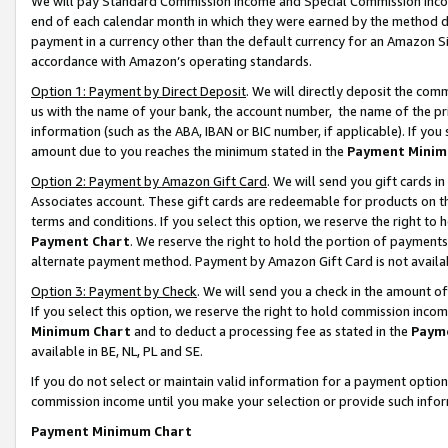
We will pay Standard Commission Income and Special Commission Incom
end of each calendar month in which they were earned by the method de
payment in a currency other than the default currency for an Amazon Sit
accordance with Amazon’s operating standards.
Option 1: Payment by Direct Deposit
. We will directly deposit the co
us with the name of your bank, the account number, the name of the pr
information (such as the ABA, IBAN or BIC number, if applicable). If you 
amount due to you reaches the minimum stated in the
Payment Minim
Option 2: Payment by Amazon Gift Card
. We will send you gift cards 
Associates account. These gift cards are redeemable for products on t
terms and conditions. If you select this option, we reserve the right t
Payment Chart
. We reserve the right to hold the portion of payment
alternate payment method. Payment by Amazon Gift Card is not available
Option 3: Payment by Check
. We will send you a check in the amount o
If you select this option, we reserve the right to hold commission inco
Minimum Chart
and to deduct a processing fee as stated in the
Paym
available in BE, NL, PL and SE.
If you do not select or maintain valid information for a payment opti
commission income until you make your selection or provide such info
Payment Minimum Chart