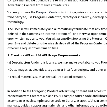
comply with and be bound by the terms of the applicable license agreem
Advertising Content from such affiliate sites.
You may not use the
Program Content
to infringe, misappropriate or vio
third party to, use Program Content to, directly or indirectly, develo
technology.
The License will immediately and automatically terminate if at any ti
defined in the Commission Income Statement), or otherwise upon termina
upon written notice to you. You will promptly stop using the Program 
your Site and delete or otherwise destroy all of the Program Content 
otherwise request from time to time.
2
.
Creators API and PA API Usage Requirements
(a)
Description
. Under this License, we may make available to you Pr
• Data, images, audio, video, logos, user interface designs, and other c
• Textual materials, such as textual Product information.
In addition to the foregoing Product Advertising Content and access to
connection with Creators API and PA API sample source code and librarie
accompanies each sample source code or library, as applicable. In conne
manuals, guides, supporting materials, and other information, regardless