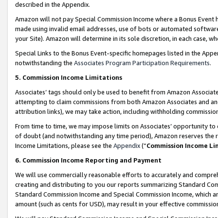
described in the Appendix.
Amazon will not pay Special Commission Income where a Bonus Event has
made using invalid email addresses, use of bots or automated software,
your Site). Amazon will determine in its sole discretion, in each case, w
Special Links to the Bonus Event-specific homepages listed in the Appe
notwithstanding the
Associates Program Participation Requirements
.
5. Commission Income Limitations
Associates’ tags should only be used to benefit from Amazon Associates
attempting to claim commissions from both Amazon Associates and ano
attribution links), we may take action, including withholding commissio
From time to time, we may impose limits on Associates’ opportunity t
of doubt (and notwithstanding any time period), Amazon reserves the ri
Income Limitations, please see the
Appendix
(“
Commission Income Li
6. Commission Income Reporting and Payment
We will use commercially reasonable efforts to accurately and comprehe
creating and distributing to you our reports summarizing Standard C
Standard Commission Income and Special Commission Income, which are 
amount (such as cents for USD), may result in your effective commission 