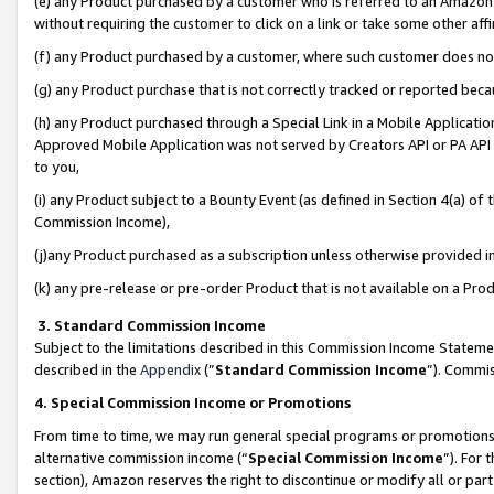
(e) any Product purchased by a customer who is referred to an Amazon Si
without requiring the customer to click on a link or take some other affi
(f) any Product purchased by a customer, where such customer does no
(g) any Product purchase that is not correctly tracked or reported bec
(h) any Product purchased through a Special Link in a Mobile Applicatio
Approved Mobile Application was not served by Creators API or PA API (
to you,
(i) any Product subject to a Bounty Event (as defined in Section 4(a) o
Commission Income),
(j)any Product purchased as a subscription unless otherwise provided 
(k) any pre-release or pre-order Product that is not available on a Prod
3. Standard Commission Income
Subject to the limitations described in this Commission Income Statem
described in the
Appendix
(”
Standard Commission Income
”). Commis
4. Special Commission Income or Promotions
From time to time, we may run general special programs or promotions 
alternative commission income (“
Special Commission Income
”). For
section), Amazon reserves the right to discontinue or modify all or par