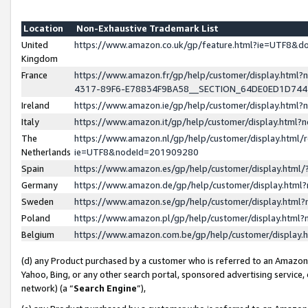
Location
Non-Exhaustive Trademark List
United
https://www.amazon.co.uk/gp/feature.html?ie=UTF8&
Kingdom
France
https://www.amazon.fr/gp/help/customer/display.ht
4317-89F6-E78834F9BA58__SECTION_64DE0ED1D74
Ireland
https://www.amazon.ie/gp/help/customer/display.ht
Italy
https://www.amazon.it/gp/help/customer/display.html
The
https://www.amazon.nl/gp/help/customer/display.html/
Netherlands
ie=UTF8&nodeId=201909280
Spain
https://www.amazon.es/gp/help/customer/display.htm
Germany
https://www.amazon.de/gp/help/customer/display.htm
Sweden
https://www.amazon.se/gp/help/customer/display.htm
Poland
https://www.amazon.pl/gp/help/customer/display.htm
Belgium
https://www.amazon.com.be/gp/help/customer/displa
(d) any Product purchased by a customer who is referred to an Amazon S
Yahoo, Bing, or any other search portal, sponsored advertising service, o
network) (a “
Search Engine
”),