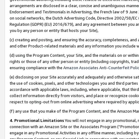
arrangements are disclosed in a clear, concise and unambiguous manner 
Endorsement and Testimonials in Advertising, the French law of 9 June
on social networks, the Dutch Advertising Code, Directive 2002/58/EC 
Regulation (GDPR) (EU) 2016/679), and any agreement between you and 
you by any person or entity that hosts your Site),
(c) creating and posting, and ensuring the accuracy, completeness, and 
and other Product-related materials and any information you include wit
(d) using the Program Content, your Site, and the materials on or within
rights or those of any other person or entity (including copyrights, trad
ensuring compliance with the
Amazon Associates Anti-Counterfeit Polic
(e) disclosing on your Site accurately and adequately and otherwise sat
the use of cookies, pixels, and other technologies you and third parties
accordance with applicable laws, including, where applicable, that thir
collect information directly from visitors, and place or recognize cooki
respect to opting-out from online advertising where required by appli
(f) any use that you make of the Program Content, and the Amazon Mar
4. Promotional Limitations
You will not engage in any promotional, ma
connection with an Amazon Site or the Associates Program (“Promotional
engage in any Promotional Activities in any offline manner, including by
any Program Content, or any Special Link in connection with any printed 