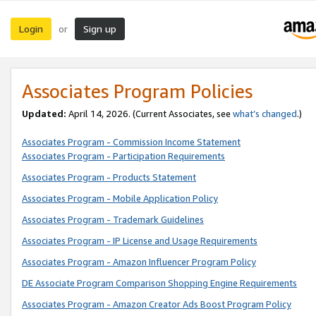
Login
Sign up
or
Associates Program Policies
Updated:
April 14, 2026. (Current Associates, see
what’s changed
.)
Associates Program - Commission Income Statement
Associates Program - Participation Requirements
Associates Program - Products Statement
Associates Program - Mobile Application Policy
Associates Program - Trademark Guidelines
Associates Program - IP License and Usage Requirements
Associates Program - Amazon Influencer Program Policy
DE Associate Program Comparison Shopping Engine Requirements
Associates Program - Amazon Creator Ads Boost Program Policy