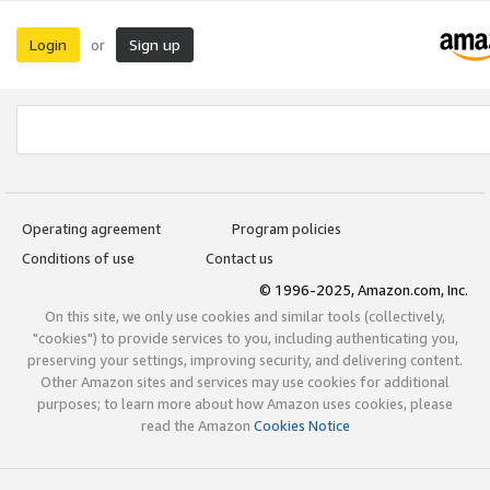
Login
Sign up
or
Operating agreement
Program policies
Conditions of use
Contact us
© 1996-2025, Amazon.com, Inc.
On this site, we only use cookies and similar tools (collectively,
"cookies") to provide services to you, including authenticating you,
preserving your settings, improving security, and delivering content.
Other Amazon sites and services may use cookies for additional
purposes; to learn more about how Amazon uses cookies, please
read the Amazon
Cookies Notice