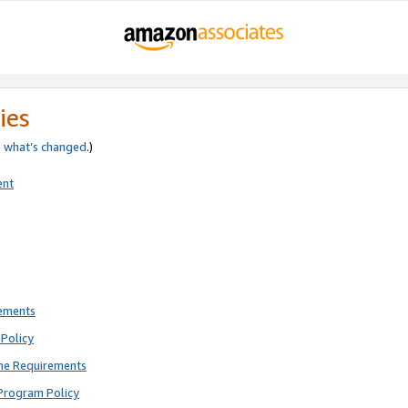
ies
e
what’s changed
.)
ent
rements
Policy
ne Requirements
Program Policy