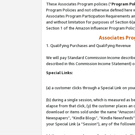
These Associates Program policies (“
Program Pol
Program Policies and not otherwise defined here wi
Associates Program Participation Requirements and
and without limitation for purposes of Section 6(
Section 1 of the Amazon Influencer Program Polic
Associates Pr
1. Qualifying Purchases and Qualifying Revenue
We will pay Standard Commission Income described 
described in this Commission Income Statement) o
Special Links:
(a) a customer clicks through a Special Link on you
(b) during a single session, which is measured as b
elapse from that click, (y) the customer places an
download or items sold under the name “Amazon M
Newspapers”, “Kindle Blogs”, “Kindle Newsfeeds”, o
your Special Link (a “Session”), any of the follow