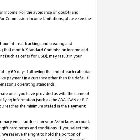
on Income. For the avoidance of doubt (and
 For Commission Income Limitations, please see the
our internal tracking, and creating and
ing that month. Standard Commission Income and
t (such as cents for USD), may result in your
ately 60 days following the end of each calendar
ive payment in a currency other than the default
h Amazon’s operating standards.
gnate once you have provided us with the name of
ifying information (such as the ABA, IBAN or BIC
 you reaches the minimum stated in the
Payment
primary email address on your Associates account.
ft card terms and conditions. If you select this
t
. We reserve the right to hold the portion of