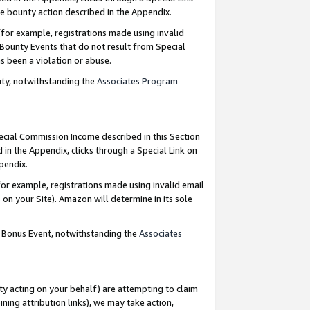
e bounty action described in the Appendix.
for example, registrations made using invalid
 Bounty Events that do not result from Special
as been a violation or abuse.
nty, notwithstanding the
Associates Program
pecial Commission Income described in this Section
 in the Appendix, clicks through a Special Link on
ppendix.
or example, registrations made using invalid email
on your Site). Amazon will determine in its sole
g Bonus Event, notwithstanding the
Associates
ty acting on your behalf) are attempting to claim
ng attribution links), we may take action,