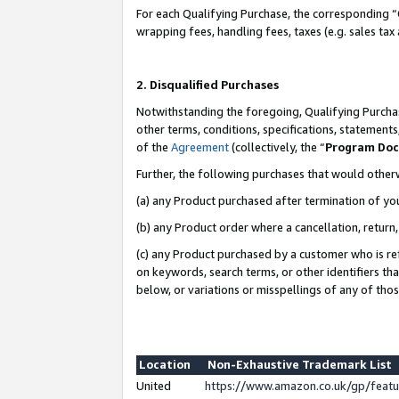
For each Qualifying Purchase, the corresponding “
wrapping fees, handling fees, taxes (e.g. sales tax
2. Disqualified Purchases
Notwithstanding the foregoing, Qualifying Purchas
other terms, conditions, specifications, statement
of the
Agreement
(collectively, the “
Program Do
Further, the following purchases that would other
(a) any Product purchased after termination of yo
(b) any Product order where a cancellation, return,
(c) any Product purchased by a customer who is re
on keywords, search terms, or other identifiers th
below, or variations or misspellings of any of tho
Location
Non-Exhaustive Trademark List
United
https://www.amazon.co.uk/gp/fea