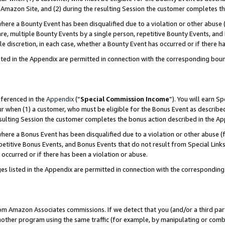
Amazon Site, and (2) during the resulting Session the customer completes th
re a Bounty Event has been disqualified due to a violation or other abuse (
e, multiple Bounty Events by a single person, repetitive Bounty Events, and
ole discretion, in each case, whether a Bounty Event has occurred or if there h
sted in the Appendix are permitted in connection with the corresponding bou
eferenced in the
Appendix
(“
Special Commission Income
”). You will earn S
ur when (1) a customer, who must be eligible for the Bonus Event as described
resulting Session the customer completes the bonus action described in the A
re a Bonus Event has been disqualified due to a violation or other abuse (f
titive Bonus Events, and Bonus Events that do not result from Special Links 
 occurred or if there has been a violation or abuse.
es listed in the Appendix are permitted in connection with the correspondin
rom Amazon Associates commissions. If we detect that you (and/or a third par
her program using the same traffic (for example, by manipulating or combini