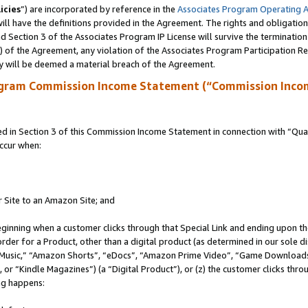
icies
”) are incorporated by reference in the
Associates Program Operating 
ll have the definitions provided in the Agreement. The rights and obligation
 Section 3 of the Associates Program IP License will survive the terminatio
a) of the Agreement, any violation of the Associates Program Participation R
y will be deemed a material breach of the Agreement.
ogram Commission Income Statement (“Commission Inco
in Section 3 of this Commission Income Statement in connection with “Quali
ccur when:
r Site to an Amazon Site; and
eginning when a customer clicks through that Special Link and ending upon the 
 order for a Product, other than a digital product (as determined in our sole
usic,” “Amazon Shorts”, “eDocs”, “Amazon Prime Video”, “Game Downloads”
r “Kindle Magazines”) (a “Digital Product”), or (z) the customer clicks throu
ing happens: