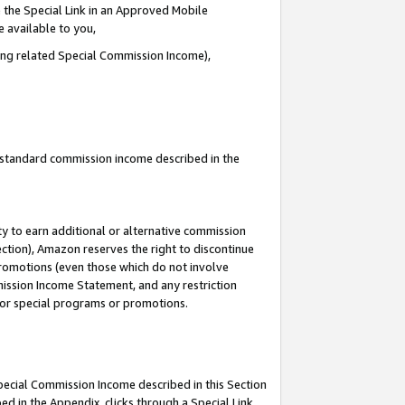
 the Special Link in an Approved Mobile
e available to you,
ding related Special Commission Income),
u standard commission income described in the
y to earn additional or alternative commission
ection), Amazon reserves the right to discontinue
promotions (even those which do not involve
mmission Income Statement, and any restriction
 for special programs or promotions.
Special Commission Income described in this Section
ed in the Appendix, clicks through a Special Link