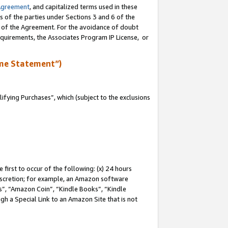
Agreement
, and capitalized terms used in these
s of the parties under Sections 3 and 6 of the
n of the Agreement. For the avoidance of doubt
equirements, the Associates Program IP License, or
me Statement”)
fying Purchases”, which (subject to the exclusions
first to occur of the following: (x) 24 hours
 discretion; for example, an Amazon software
, “Amazon Coin”, “Kindle Books”, “Kindle
gh a Special Link to an Amazon Site that is not