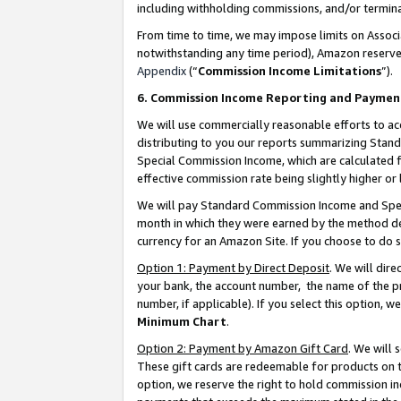
including withholding commissions, and/or termina
From time to time, we may impose limits on Assoc
notwithstanding any time period), Amazon reserves 
Appendix
(“
Commission Income Limitations
”).
6. Commission Income Reporting and Paymen
We will use commercially reasonable efforts to ac
distributing to you our reports summarizing Sta
Special Commission Income, which are calculated f
effective commission rate being slightly higher or 
We will pay Standard Commission Income and Spec
month in which they were earned by the method des
currency for an Amazon Site. If you choose to do 
Option 1: Payment by Direct Deposit
. We will dir
your bank, the account number, the name of the pr
number, if applicable). If you select this option,
Minimum Chart
.
Option 2: Payment by Amazon Gift Card
. We will
These gift cards are redeemable for products on t
option, we reserve the right to hold commission i