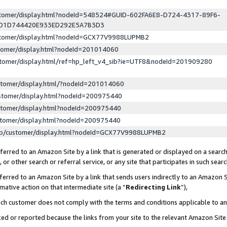
ustomer/display.html?nodeId=548524#GUID-602FA6E8-D724-4317-89F6-
ED1D744420E933ED292E5A7B3D3
ustomer/display.html?nodeId=GCX77V9988LUPMB2
stomer/display.html?nodeId=201014060
stomer/display.html/ref=hp_left_v4_sib?ie=UTF8&nodeId=201909280
stomer/display.html/?nodeId=201014060
stomer/display.html?nodeId=200975440
stomer/display.html?nodeId=200975440
stomer/display.html?nodeId=200975440
lp/customer/display.html?nodeId=GCX77V9988LUPMB2
erred to an Amazon Site by a link that is generated or displayed on a search
or other search or referral service, or any site that participates in such sear
erred to an Amazon Site by a link that sends users indirectly to an Amazon Si
mative action on that intermediate site (a “
Redirecting Link
”),
uch customer does not comply with the terms and conditions applicable to a
cked or reported because the links from your site to the relevant Amazon Sit