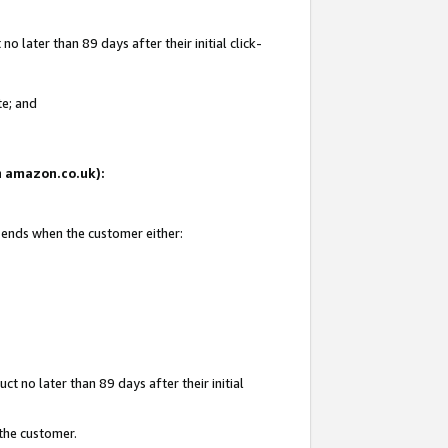
 later than 89 days after their initial click-
te; and
on amazon.co.uk):
d ends when the customer either:
t no later than 89 days after their initial
 the customer.