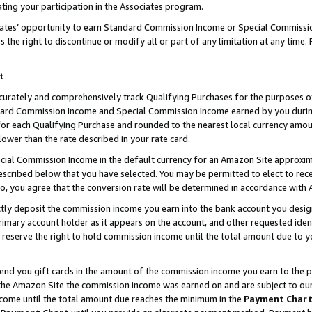
ting your participation in the Associates program.
iates’ opportunity to earn Standard Commission Income or Special Commissi
the right to discontinue or modify all or part of any limitation at any time.
t
curately and comprehensively track Qualifying Purchases for the purposes of 
ndard Commission Income and Special Commission Income earned by you dur
or each Qualifying Purchase and rounded to the nearest local currency amoun
lower than the rate described in your rate card.
ial Commission Income in the default currency for an Amazon Site approxim
cribed below that you have selected. You may be permitted to elect to rece
so, you agree that the conversion rate will be determined in accordance wit
ectly deposit the commission income you earn into the bank account you desi
imary account holder as it appears on the account, and other requested ident
 we reserve the right to hold commission income until the total amount due to
 send you gift cards in the amount of the commission income you earn to the 
he Amazon Site the commission income was earned on and are subject to our gi
ncome until the total amount due reaches the minimum in the
Payment Char