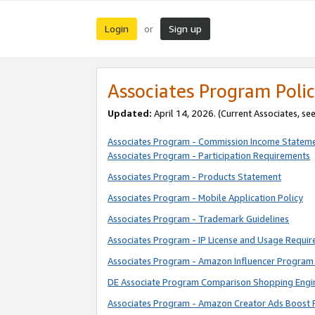
Login
Sign up
or
Associates Program Polic
Updated:
April 14, 2026. (Current Associates, se
Associates Program - Commission Income Statem
Associates Program - Participation Requirements
Associates Program - Products Statement
Associates Program - Mobile Application Policy
Associates Program - Trademark Guidelines
Associates Program - IP License and Usage Requi
Associates Program - Amazon Influencer Program 
DE Associate Program Comparison Shopping Engi
Associates Program - Amazon Creator Ads Boost 