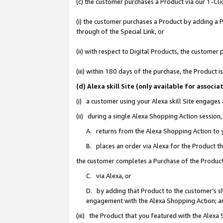
(c) the customer purchases a Product via our 1-Clic
(i) the customer purchases a Product by adding a Pr
through of the Special Link, or
(ii) with respect to Digital Products, the custom
(iii) within 180 days of the purchase, the Product
(d) Alexa skill Site (only available for asso
(i) a customer using your Alexa skill Site engages
(ii) during a single Alexa Shopping Action sessio
A. returns from the Alexa Shopping Action to y
B. places an order via Alexa for the Product t
the customer completes a Purchase of the Product
C. via Alexa, or
D. by adding that Product to the customer’s sho
engagement with the Alexa Shopping Action; a
(iii) the Product that you featured with the Alexa