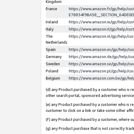
Kingdom
France
https://www.amazon.fr/gp/help/c
E78834F9BA58__SECTION_64DE0
Ireland
https://www.amazon.ie/gp/help/c
Italy
https://www.amazon.it/gp/help/cu
The
https://www.amazon.nl/gp/help/cu
Netherlands
Spain
https://www.amazon.es/gp/help/cu
Germany
https://www.amazon.de/gp/help/cu
Sweden
https://www.amazon.se/gp/help/cu
Poland
https://www.amazon.pl/gp/help/cu
Belgium
https://www.amazon.com.be/gp/he
(d) any Product purchased by a customer who is ref
other search portal, sponsored advertising service, 
(e) any Product purchased by a customer who is ref
customer to click on a link or take some other affir
(f) any Product purchased by a customer, where s
(g) any Product purchase that is not correctly tra