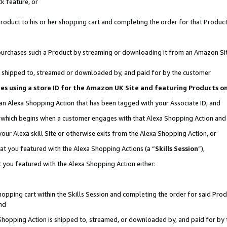
k feature, or
oduct to his or her shopping cart and completing the order for that Product no
er purchases such a Product by streaming or downloading it from an Amazon Si
 is shipped to, streamed or downloaded by, and paid for by the customer
ciates using a store ID for the Amazon UK Site and featuring Products 
 an Alexa Shopping Action that has been tagged with your Associate ID; and
n, which begins when a customer engages with that Alexa Shopping Action an
our Alexa skill Site or otherwise exits from the Alexa Shopping Action, or
hat you featured with the Alexa Shopping Actions (a “
Skills Session
”),
 you featured with the Alexa Shopping Action either:
pping cart within the Skills Session and completing the order for said Produc
nd
 Shopping Action is shipped to, streamed, or downloaded by, and paid for by