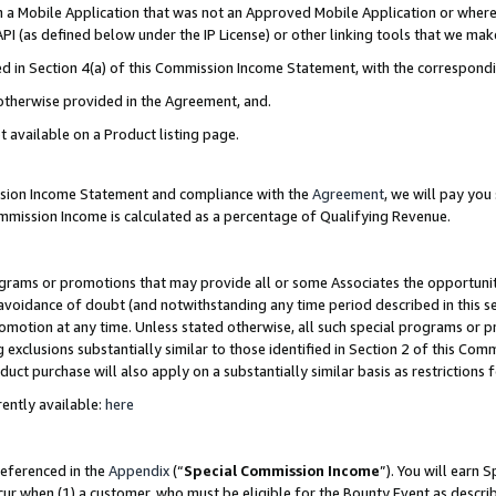
in a Mobile Application that was not an Approved Mobile Application or where
PI (as defined below under the IP License) or other linking tools that we mak
ined in Section 4(a) of this Commission Income Statement, with the correspon
 otherwise provided in the Agreement, and.
t available on a Product listing page.
ission Income Statement and compliance with the
Agreement
, we will pay yo
ommission Income is calculated as a percentage of Qualifying Revenue.
grams or promotions that may provide all or some Associates the opportunit
e avoidance of doubt (and notwithstanding any time period described in this s
romotion at any time. Unless stated otherwise, all such special programs or 
 exclusions substantially similar to those identified in Section 2 of this Co
ct purchase will also apply on a substantially similar basis as restrictions
ently available:
here
referenced in the
Appendix
(“
Special Commission Income
”). You will earn 
cur when (1) a customer, who must be eligible for the Bounty Event as describ