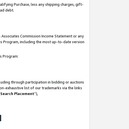
lifying Purchase, less any shipping charges, gift-
bad debt.
his Associates Commission Income Statement or any
ates Program, including the most up-to-date version
tes Program:
uding through participation in bidding or auctions
n-exhaustive list of our trademarks via the links
 Search Placement
”),