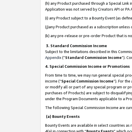
(h) any Product purchased through a Special Link 
Application was not served by Creators API or PA A
(i) any Product subject to a Bounty Event (as def
(j)any Product purchased as a subscription unless
(k) any pre-release or pre-order Product that is no
3. Standard Commission Income
Subject to the limitations described in this Comm
Appendix
(”
Standard Commission Income
”). C
4. Special Commission Income or Promotions
From time to time, we may run general special pro
income (“
Special Commission Income
”). For th
or modify all or part of any special program or p
purchases of Products) are subject to disqualifying
under the Program Documents applicable to a Produ
The following Special Commission Income are curr
(a) Bounty Events
Bounty Events are available in select countries as 
4(a) in connection with “
Bounty Events
” which oc