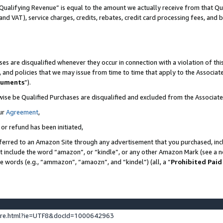
Qualifying Revenue” is equal to the amount we actually receive from that Qua
 and VAT), service charges, credits, rebates, credit card processing fees, and 
es are disqualified whenever they occur in connection with a violation of t
s, and policies that we may issue from time to time that apply to the Associ
cuments
”).
wise be Qualified Purchases are disqualified and excluded from the Associa
ur
Agreement
,
 or refund has been initiated,
ferred to an Amazon Site through any advertisement that you purchased, incl
at include the word “amazon”, or “kindle”, or any other Amazon Mark (see a no
se words (e.g., “ammazon”, “amaozn”, and “kindel”) (all, a “
Prohibited Paid
ture.html?ie=UTF8&docId=1000642963