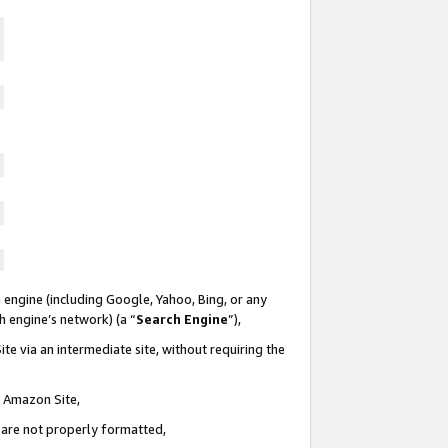
 engine (including Google, Yahoo, Bing, or any
ch engine’s network) (a “
Search Engine
”),
te via an intermediate site, without requiring the
n Amazon Site,
e are not properly formatted,