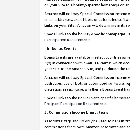
on your Site to a bounty-specific homepage on an 
Amazon will not pay Special Commission Income whe
email addresses, use of bots or automated softwar
Links on your Site). Amazon will determine in its s
Special Links to the bounty-specific homepages li
Participation Requirements
.
(b) Bonus Events
Bonus Events are available in select countries as r
4(b) in connection with “
Bonus Events
” which occ
your Site to the Amazon Site, and (2) during the 
Amazon will not pay Special Commission Income whe
addresses, use of bots or automated software, repe
discretion, in each case, whether a Bonus Event has
Special Links to the Bonus Event-specific homepag
Program Participation Requirements
.
5. Commission Income Limitations
Associates’ tags should only be used to benefit f
commissions from both Amazon Associates and anot