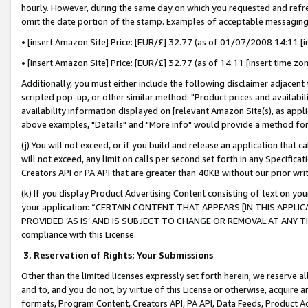
hourly. However, during the same day on which you requested and refre
omit the date portion of the stamp. Examples of acceptable messaging
• [insert Amazon Site] Price: [EUR/£] 32.77 (as of 01/07/2008 14:11 [in
• [insert Amazon Site] Price: [EUR/£] 32.77 (as of 14:11 [insert time zo
Additionally, you must either include the following disclaimer adjacent t
scripted pop-up, or other similar method: "Product prices and availabil
availability information displayed on [relevant Amazon Site(s), as appli
above examples, "Details" and "More info" would provide a method for 
(j) You will not exceed, or if you build and release an application that c
will not exceed, any limit on calls per second set forth in any Specifica
Creators API or PA API that are greater than 40KB without our prior wr
(k) If you display Product Advertising Content consisting of text on your
your application: “CERTAIN CONTENT THAT APPEARS [IN THIS APPLIC
PROVIDED ‘AS IS’ AND IS SUBJECT TO CHANGE OR REMOVAL AT ANY TIME.”
compliance with this License.
3.
Reservation of Rights; Your Submissions
Other than the limited licenses expressly set forth herein, we reserve all 
and to, and you do not, by virtue of this License or otherwise, acquire an
formats, Program Content, Creators API, PA API, Data Feeds, Product 