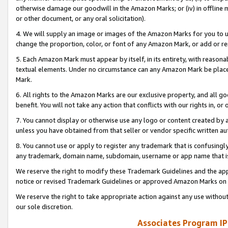
otherwise damage our goodwill in the Amazon Marks; or (iv) in offline ma
or other document, or any oral solicitation).
4. We will supply an image or images of the Amazon Marks for you to 
change the proportion, color, or font of any Amazon Mark, or add or
5. Each Amazon Mark must appear by itself, in its entirety, with reason
textual elements. Under no circumstance can any Amazon Mark be placed
Mark.
6. All rights to the Amazon Marks are our exclusive property, and all 
benefit. You will not take any action that conflicts with our rights in, 
7. You cannot display or otherwise use any logo or content created by a
unless you have obtained from that seller or vendor specific written au
8. You cannot use or apply to register any trademark that is confusingly
any trademark, domain name, subdomain, username or app name that is 
We reserve the right to modify these Trademark Guidelines and the app
notice or revised Trademark Guidelines or approved Amazon Marks on t
We reserve the right to take appropriate action against any use without
our sole discretion.
Associates Program IP