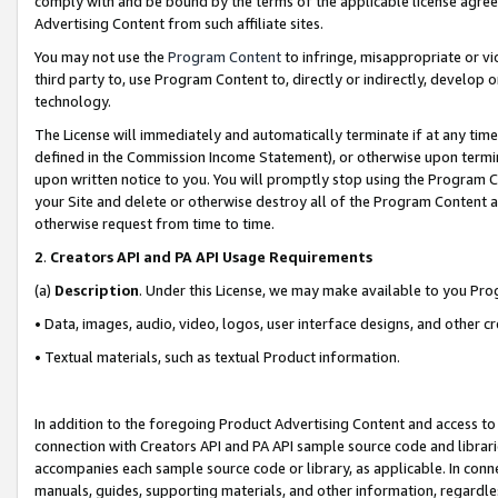
comply with and be bound by the terms of the applicable license agreem
Advertising Content from such affiliate sites.
You may not use the
Program Content
to infringe, misappropriate or vio
third party to, use Program Content to, directly or indirectly, develo
technology.
The License will immediately and automatically terminate if at any ti
defined in the Commission Income Statement), or otherwise upon termina
upon written notice to you. You will promptly stop using the Program 
your Site and delete or otherwise destroy all of the Program Content 
otherwise request from time to time.
2
.
Creators API and PA API Usage Requirements
(a)
Description
. Under this License, we may make available to you Pr
• Data, images, audio, video, logos, user interface designs, and other c
• Textual materials, such as textual Product information.
In addition to the foregoing Product Advertising Content and access to
connection with Creators API and PA API sample source code and librarie
accompanies each sample source code or library, as applicable. In conne
manuals, guides, supporting materials, and other information, regardless