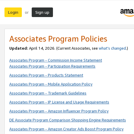
Login
Sign up
or
Associates Program Policies
Updated:
April 14, 2026. (Current Associates, see
what’s changed
.)
Associates Program - Commission Income Statement
Associates Program - Participation Requirements
Associates Program - Products Statement
Associates Program - Mobile Application Policy
Associates Program - Trademark Guidelines
Associates Program - IP License and Usage Requirements
Associates Program - Amazon Influencer Program Policy
DE Associate Program Comparison Shopping Engine Requirements
Associates Program - Amazon Creator Ads Boost Program Policy