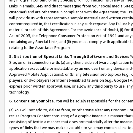
Links in emails, SMS and direct messaging from your social media Sites; 
customer) and are otherwise in compliance with the Agreement, the Tr
will provide us with representative sample materials and written certif
content required in, that certification in any such request. Any failure b
material breach of this Agreement. For the avoidance of doubt, (i) for
Act of 2003, the Telephone Consumer Protection Act of 1991 and any si
containing any Special Links, and (ii) you must comply with applicable
relating to the Associates Program.
5. Distribution of Special Links Through Software and Devices
Yo
Site, on or in connection with: (a) any client-side software application 
application executable or installable by an end user) on any device, in
Approved Mobile Applications); or (b) any television set-top box (e.g., 
players, or dvd players) or Internet-enabled television (e.g., GoogleTV, 
express prior written approval, use, or allow any third party to use, 
technology.
6. Content on your Site.
You will be solely responsible for the conten
(a) You will not add to, delete from, or otherwise alter any Program Co
resize Program Content consisting of a graphic image in a manner that
consisting of text in a manner that does not materially alter the meanin
types of links that we may make available to you may contain a link to 