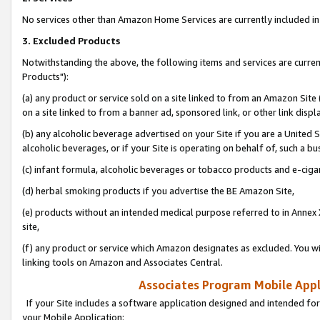
No services other than Amazon Home Services are currently included in 
3. Excluded Products
Notwithstanding the above, the following items and services are curre
Products"):
(a) any product or service sold on a site linked to from an Amazon Site
on a site linked to from a banner ad, sponsored link, or other link disp
(b) any alcoholic beverage advertised on your Site if you are a United 
alcoholic beverages, or if your Site is operating on behalf of, such a bu
(c) infant formula, alcoholic beverages or tobacco products and e-ciga
(d) herbal smoking products if you advertise the BE Amazon Site,
(e) products without an intended medical purpose referred to in Annex 
site,
(f) any product or service which Amazon designates as excluded. You will 
linking tools on Amazon and Associates Central.
Associates Program Mobile Appli
If your Site includes a software application designed and intended for
your Mobile Application: