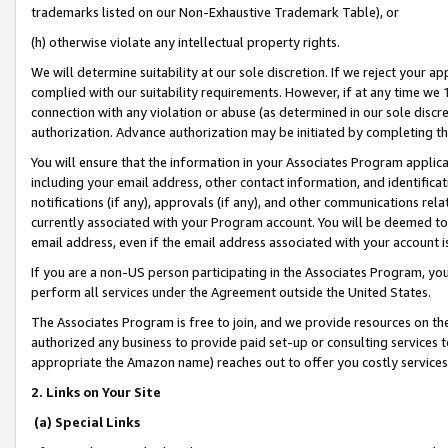
trademarks listed on our Non-Exhaustive Trademark Table), or
(h) otherwise violate any intellectual property rights.
We will determine suitability at our sole discretion. If we reject your 
complied with our suitability requirements. However, if at any time we 1
connection with any violation or abuse (as determined in our sole disc
authorization. Advance authorization may be initiated by completing t
You will ensure that the information in your Associates Program applic
including your email address, other contact information, and identifica
notifications (if any), approvals (if any), and other communications re
currently associated with your Program account. You will be deemed to 
email address, even if the email address associated with your account i
If you are a non-US person participating in the Associates Program, you
perform all services under the Agreement outside the United States.
The Associates Program is free to join, and we provide resources on th
authorized any business to provide paid set-up or consulting services t
appropriate the Amazon name) reaches out to offer you costly services
2. Links on Your Site
(a) Special Links