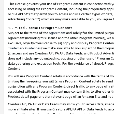
This License governs your use of Program Content in connection with yo
accessing or using the Program Content, including the proprietary appli
or “PA API of”) that permit you to access and use certain types of data
Advertising Content”) which we may make available to you, you agree t
1
.
Limited License to Program Content
Subject to the terms of the
Agreement
and solely for the limited purpo
Agreement (including this License and the other Program Policies), we 
exclusive, royalty-free license to: (a) copy and display Program Conten
Trademark Guidelines
) we make available to you as part of the Progra
(c) access and use Creators API, PA API, Data Feeds, and Product Adverti
does not include any downloading, copying or other use of Program Conte
data gathering and extraction tools. For the avoidance of doubt, Progr
Content.
You will use Program Content solely in accordance with the terms of t
limiting the foregoing, you will (a) use Program Content solely to send
conjunction with any Program Content, direct traffic to any page of a si
associated with the Program Content may contain links to sites other t
Product detail page or other relevant page of an Amazon Site and not 
Creators API, PA API or Data Feeds may allow you to access data, image
more affiliate sites. If you use Creators API, PA API or Data Feeds to ac