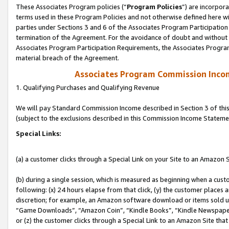
These Associates Program policies (“
Program Policies
”) are incorpor
terms used in these Program Policies and not otherwise defined here wil
parties under Sections 3 and 6 of the Associates Program Participation
termination of the Agreement. For the avoidance of doubt and without l
Associates Program Participation Requirements, the Associates Program
material breach of the Agreement.
Associates Program Commission Inco
1. Qualifying Purchases and Qualifying Revenue
We will pay Standard Commission Income described in Section 3 of thi
(subject to the exclusions described in this Commission Income Stateme
Special Links:
(a) a customer clicks through a Special Link on your Site to an Amazon S
(b) during a single session, which is measured as beginning when a custo
following: (x) 24 hours elapse from that click, (y) the customer places 
discretion; for example, an Amazon software download or items sold 
“Game Downloads”, “Amazon Coin”, “Kindle Books”, “Kindle Newspapers”
or (z) the customer clicks through a Special Link to an Amazon Site that