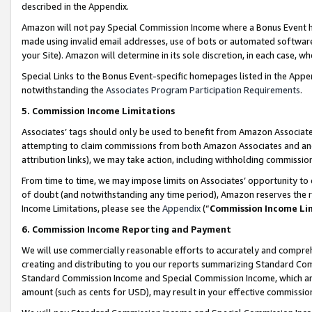
described in the Appendix.
Amazon will not pay Special Commission Income where a Bonus Event has
made using invalid email addresses, use of bots or automated software,
your Site). Amazon will determine in its sole discretion, in each case, w
Special Links to the Bonus Event-specific homepages listed in the Appe
notwithstanding the
Associates Program Participation Requirements
.
5. Commission Income Limitations
Associates’ tags should only be used to benefit from Amazon Associates
attempting to claim commissions from both Amazon Associates and ano
attribution links), we may take action, including withholding commissio
From time to time, we may impose limits on Associates’ opportunity t
of doubt (and notwithstanding any time period), Amazon reserves the ri
Income Limitations, please see the
Appendix
(“
Commission Income Li
6. Commission Income Reporting and Payment
We will use commercially reasonable efforts to accurately and comprehe
creating and distributing to you our reports summarizing Standard C
Standard Commission Income and Special Commission Income, which are 
amount (such as cents for USD), may result in your effective commission 