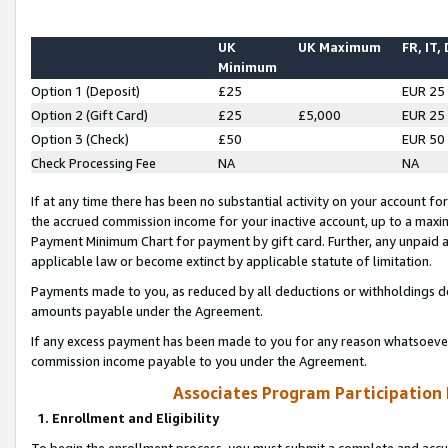
UK
UK Maximum
FR, IT,
Minimum
Option 1 (Deposit)
£25
EUR 25
Option 2 (Gift Card)
£25
£5,000
EUR 25
Option 3 (Check)
£50
EUR 50
Check Processing Fee
NA
NA
If at any time there has been no substantial activity on your account for 
the accrued commission income for your inactive account, up to a max
Payment Minimum Chart for payment by gift card. Further, any unpaid 
applicable law or become extinct by applicable statute of limitation.
Payments made to you, as reduced by all deductions or withholdings de
amounts payable under the Agreement.
If any excess payment has been made to you for any reason whatsoever,
commission income payable to you under the Agreement.
Associates Program Participation
1. Enrollment and Eligibility
To begin the enrollment process, you must submit a complete and accur