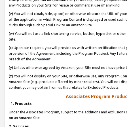
any Products on your Site for resale or commercial use of any kind.
(v) You will not cloak, hide, spoof, or otherwise obscure the URL of your
of the application in which Program Content is displayed or used such 
clicks through such Special Link to an Amazon Site.
(w) You will not use a link shortening service, button, hyperlink or oth
Site.
(x) Upon our request, you will provide us with written certification tha
provision of the Agreement, including the Program Policies). Any failure
breach of the
Agreement
.
(y) Unless otherwise agreed by Amazon, your Site must not have price tr
(z) You will not display on your Site, or otherwise use, any Program Con
Amazon Site (e.g., products offered by other retailers). You will not di
content you may obtain from us that relates to Excluded Products.
Associates Program Produc
1. Products
Under the Associates Program, subject to the additions and exclusions d
on an Amazon Site.
2. Services