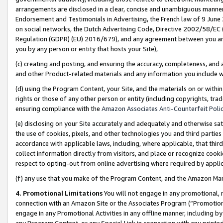
arrangements are disclosed in a clear, concise and unambiguous manner 
Endorsement and Testimonials in Advertising, the French law of 9 June
on social networks, the Dutch Advertising Code, Directive 2002/58/EC 
Regulation (GDPR) (EU) 2016/679), and any agreement between you and 
you by any person or entity that hosts your Site),
(c) creating and posting, and ensuring the accuracy, completeness, and 
and other Product-related materials and any information you include wit
(d) using the Program Content, your Site, and the materials on or within
rights or those of any other person or entity (including copyrights, trad
ensuring compliance with the
Amazon Associates Anti-Counterfeit Polic
(e) disclosing on your Site accurately and adequately and otherwise sat
the use of cookies, pixels, and other technologies you and third parties
accordance with applicable laws, including, where applicable, that thir
collect information directly from visitors, and place or recognize cooki
respect to opting-out from online advertising where required by appli
(f) any use that you make of the Program Content, and the Amazon Mar
4. Promotional Limitations
You will not engage in any promotional, ma
connection with an Amazon Site or the Associates Program (“Promotional
engage in any Promotional Activities in any offline manner, including by
any Program Content, or any Special Link in connection with any printed 