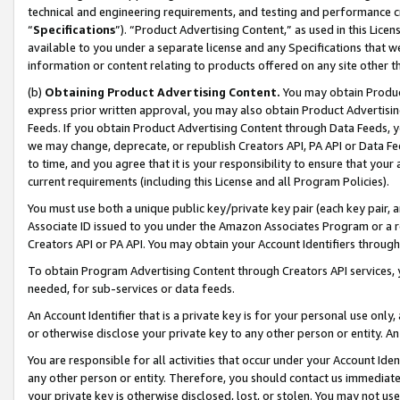
technical and engineering requirements, and testing and performance cri
“
Specifications
”). “Product Advertising Content,” as used in this Lic
available to you under a separate license and any Specifications that we
information or content relating to products offered on any site other 
(b)
Obtaining Product Advertising Content.
You may obtain Product
express prior written approval, you may also obtain Product Advertisi
Feeds. If you obtain Product Advertising Content through Data Feeds, yo
we may change, deprecate, or republish Creators API, PA API or Data Fee
to time, and you agree that it is your responsibility to ensure that your
current requirements (including this License and all Program Policies).
You must use both a unique public key/private key pair (each key pair, a
Associate ID issued to you under the Amazon Associates Program or a r
Creators API or PA API. You may obtain your Account Identifiers through
To obtain Program Advertising Content through Creators API services, y
needed, for sub-services or data feeds.
An Account Identifier that is a private key is for your personal use only,
or otherwise disclose your private key to any other person or entity. An A
You are responsible for all activities that occur under your Account Ide
any other person or entity. Therefore, you should contact us immediate
your private key is otherwise disclosed, lost, or stolen. You may not u