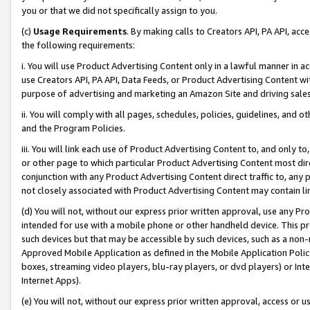
you or that we did not specifically assign to you.
(c)
Usage Requirements
. By making calls to Creators API, PA API, ac
the following requirements:
i. You will use Product Advertising Content only in a lawful manner in a
use Creators API, PA API, Data Feeds, or Product Advertising Content wit
purpose of advertising and marketing an Amazon Site and driving sales
ii. You will comply with all pages, schedules, policies, guidelines, and o
and the Program Policies.
iii. You will link each use of Product Advertising Content to, and only 
or other page to which particular Product Advertising Content most direc
conjunction with any Product Advertising Content direct traffic to, any 
not closely associated with Product Advertising Content may contain lin
(d) You will not, without our express prior written approval, use any Pr
intended for use with a mobile phone or other handheld device. This proh
such devices but that may be accessible by such devices, such as a non-
Approved Mobile Application as defined in the Mobile Application Policy; 
boxes, streaming video players, blu-ray players, or dvd players) or Inte
Internet Apps).
(e) You will not, without our express prior written approval, access or 