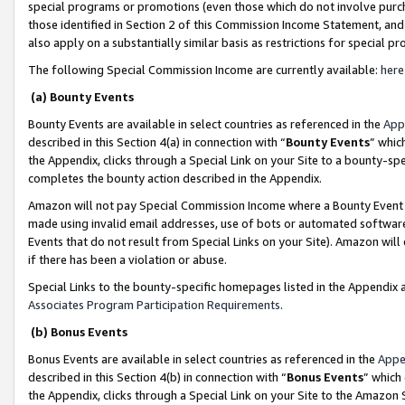
special programs or promotions (even those which do not involve purcha
those identified in Section 2 of this Commission Income Statement, an
also apply on a substantially similar basis as restrictions for special 
The following Special Commission Income are currently available:
here
(a) Bounty Events
Bounty Events are available in select countries as referenced in the
App
described in this Section 4(a) in connection with “
Bounty Events
” whic
the Appendix, clicks through a Special Link on your Site to a bounty-s
completes the bounty action described in the Appendix.
Amazon will not pay Special Commission Income where a Bounty Event ha
made using invalid email addresses, use of bots or automated software
Events that do not result from Special Links on your Site). Amazon will 
if there has been a violation or abuse.
Special Links to the bounty-specific homepages listed in the Appendix 
Associates Program Participation Requirements
.
(b) Bonus Events
Bonus Events are available in select countries as referenced in the
Appe
described in this Section 4(b) in connection with “
Bonus Events
” which
the Appendix, clicks through a Special Link on your Site to the Amazon 