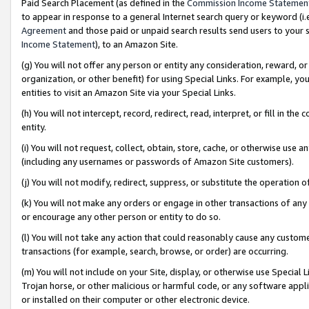
Paid Search Placement (as defined in the
Commission Income Statemen
to appear in response to a general Internet search query or keyword (i.e.
Agreement
and those paid or unpaid search results send users to your sit
Income Statement
), to an Amazon Site.
(g) You will not offer any person or entity any consideration, reward, or
organization, or other benefit) for using Special Links. For example, 
entities to visit an Amazon Site via your Special Links.
(h) You will not intercept, record, redirect, read, interpret, or fill in 
entity.
(i) You will not request, collect, obtain, store, cache, or otherwise us
(including any usernames or passwords of Amazon Site customers).
(j) You will not modify, redirect, suppress, or substitute the operation 
(k) You will not make any orders or engage in other transactions of any 
or encourage any other person or entity to do so.
(l) You will not take any action that could reasonably cause any custome
transactions (for example, search, browse, or order) are occurring.
(m) You will not include on your Site, display, or otherwise use Specia
Trojan horse, or other malicious or harmful code, or any software app
or installed on their computer or other electronic device.