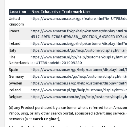
Location
Non-Exhaustive Trademark List
United
https://www.amazon.co.uk/gp/feature.html?ie=UTF8&
Kingdom
France
https://www.amazon.fr/gp/help/customer/display.ht
4317-89F6-E78834F9BA58__SECTION_64DE0ED1D74
Ireland
https://www.amazon.ie/gp/help/customer/display.ht
Italy
https://www.amazon.it/gp/help/customer/display.html
The
https://www.amazon.nl/gp/help/customer/display.html/
Netherlands
ie=UTF8&nodeId=201909280
Spain
https://www.amazon.es/gp/help/customer/display.htm
Germany
https://www.amazon.de/gp/help/customer/display.htm
Sweden
https://www.amazon.se/gp/help/customer/display.htm
Poland
https://www.amazon.pl/gp/help/customer/display.htm
Belgium
https://www.amazon.com.be/gp/help/customer/displa
(d) any Product purchased by a customer who is referred to an Amazon S
Yahoo, Bing, or any other search portal, sponsored advertising service, o
network) (a “
Search Engine
”),