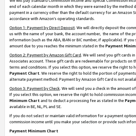
We will pay Standard Commission Income and Special Commission Incom
end of each calendar month in which they were earned by the method de
payment in a currency other than the default currency for an Amazon Sit
accordance with Amazon’s operating standards.
Option 1: Payment by Direct Deposit
. We will directly deposit the co
us with the name of your bank, the account number, the name of the pr
information (such as the ABA, IBAN or BIC number, if applicable). If you 
amount due to you reaches the minimum stated in the
Payment Minim
Option 2: Payment by Amazon Gift Card
. We will send you gift cards 
Associates account. These gift cards are redeemable for products on t
terms and conditions. If you select this option, we reserve the right t
Payment Chart
. We reserve the right to hold the portion of payment
alternate payment method. Payment by Amazon Gift Card is not available
Option 3: Payment by Check
. We will send you a check in the amount o
If you select this option, we reserve the right to hold commission inco
Minimum Chart
and to deduct a processing fee as stated in the
Paym
available in BE, NL, PL and SE.
If you do not select or maintain valid information for a payment opti
commission income until you make your selection or provide such info
Payment Minimum Chart