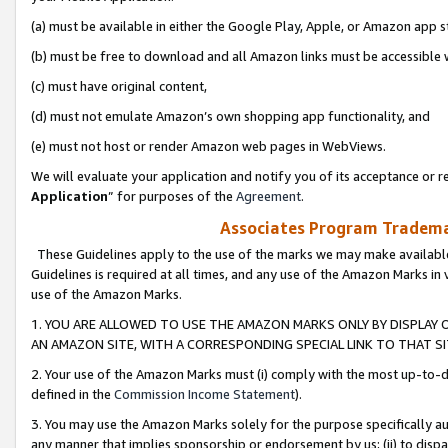
(a) must be available in either the Google Play, Apple, or Amazon app s
(b) must be free to download and all Amazon links must be accessible 
(c) must have original content,
(d) must not emulate Amazon’s own shopping app functionality, and
(e) must not host or render Amazon web pages in WebViews.
We will evaluate your application and notify you of its acceptance or re
Application
” for purposes of the
Agreement
.
Associates Program Trademar
These Guidelines apply to the use of the marks we may make available
Guidelines is required at all times, and any use of the Amazon Marks in 
use of the Amazon Marks.
1. YOU ARE ALLOWED TO USE THE AMAZON MARKS ONLY BY DISPLAY 
AN AMAZON SITE, WITH A CORRESPONDING SPECIAL LINK TO THAT SI
2. Your use of the Amazon Marks must (i) comply with the most up-to-da
defined in the
Commission Income Statement
).
3. You may use the Amazon Marks solely for the purpose specifically a
any manner that implies sponsorship or endorsement by us; (ii) to disparag