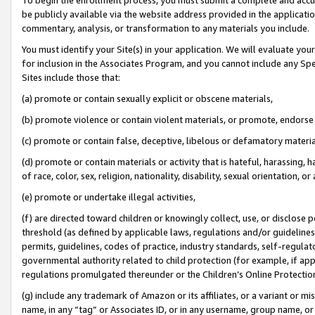
be publicly available via the website address provided in the application
commentary, analysis, or transformation to any materials you include.
You must identify your Site(s) in your application. We will evaluate your 
for inclusion in the Associates Program, and you cannot include any Speci
Sites include those that:
(a) promote or contain sexually explicit or obscene materials,
(b) promote violence or contain violent materials, or promote, endorse 
(c) promote or contain false, deceptive, libelous or defamatory materi
(d) promote or contain materials or activity that is hateful, harassing, h
of race, color, sex, religion, nationality, disability, sexual orientation, or
(e) promote or undertake illegal activities,
(f) are directed toward children or knowingly collect, use, or disclose
threshold (as defined by applicable laws, regulations and/or guidelines);
permits, guidelines, codes of practice, industry standards, self-regulat
governmental authority related to child protection (for example, if app
regulations promulgated thereunder or the Children’s Online Protection
(g) include any trademark of Amazon or its affiliates, or a variant or 
name, in any “tag” or Associates ID, or in any username, group name, or 