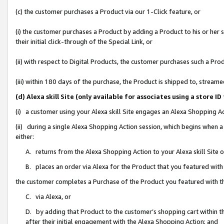
(c) the customer purchases a Product via our 1-Click feature, or
(i) the customer purchases a Product by adding a Product to his or her
their initial click-through of the Special Link, or
(ii) with respect to Digital Products, the customer purchases such a P
(iii) within 180 days of the purchase, the Product is shipped to, stre
(d) Alexa skill Site (only available for associates using a stor
(i) a customer using your Alexa skill Site engages an Alexa Shopping A
(ii) during a single Alexa Shopping Action session, which begins when
either:
A. returns from the Alexa Shopping Action to your Alexa skill Site 
B. places an order via Alexa for the Product that you featured with
the customer completes a Purchase of the Product you featured with t
C. via Alexa, or
D. by adding that Product to the customer’s shopping cart within th
after their initial engagement with the Alexa Shopping Action; and