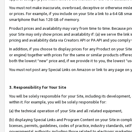
You must not make inaccurate, overbroad, deceptive or otherwise misle
or prices. For example, if you include on your Site a link to a 64 GB sm
smartphone that has 128 GB of memory.
Product prices and availability may vary from time to time. Because pri
your Site may only show prices and availability if: (a) we serve the link 
pricing and availability data via Creators API or PA API and you comply
In addition, if you choose to display prices for any Product on your Si
or engine) together with prices for the same or similar products offer
both the lowest “new” price and, if we provide it to you, the lowest “u
You must not post any Special Links on Amazon or link to any page on 
3. Responsibility for Your Site
You will be solely responsible for your Site, including its development
within it. For example, you will be solely responsible for:
(a) the technical operation of your Site and all related equipment,
(b) displaying Special Links and Program Content on your Site in compl
licenses, permits, guidelines, codes of practice, industry standards, se
governmental authority, including those related to electronic marketin