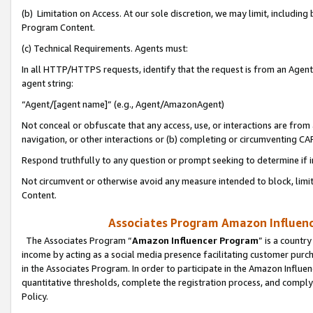
(b) Limitation on Access. At our sole discretion, we may limit, includin
Program Content.
(c) Technical Requirements. Agents must:
In all HTTP/HTTPS requests, identify that the request is from an Agent 
agent string:
“Agent/[agent name]” (e.g., Agent/AmazonAgent)
Not conceal or obfuscate that any access, use, or interactions are fro
navigation, or other interactions or (b) completing or circumventing 
Respond truthfully to any question or prompt seeking to determine if 
Not circumvent or otherwise avoid any measure intended to block, limit
Content.
Associates Program Amazon Influence
The Associates Program “
Amazon Influencer Program
” is a countr
income by acting as a social media presence facilitating customer purc
in the Associates Program. In order to participate in the Amazon Influen
quantitative thresholds, complete the registration process, and comply
Policy.