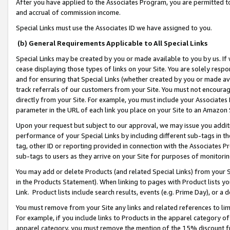
After you have applied to the Associates Program, you are permitted to 
and accrual of commission income.
Special Links must use the Associates ID we have assigned to you.
(b) General Requirements Applicable to All Special Links
Special Links may be created by you or made available to you by us. If 
cease displaying those types of links on your Site. You are solely respo
and for ensuring that Special Links (whether created by you or made av
track referrals of our customers from your Site. You must not encoura
directly from your Site. For example, you must include your Associates
parameter in the URL of each link you place on your Site to an Amazon 
Upon your request but subject to our approval, we may issue you addit
performance of your Special Links by including different sub-tags in t
tag, other ID or reporting provided in connection with the Associates Pr
sub-tags to users as they arrive on your Site for purposes of monitorin
You may add or delete Products (and related Special Links) from your Si
in the Products Statement). When linking to pages with Product lists you
Link. Product lists include search results, events (e.g. Prime Day), or 
You must remove from your Site any links and related references to li
For example, if you include links to Products in the apparel category 
apparel category, you must remove the mention of the 15% discount f