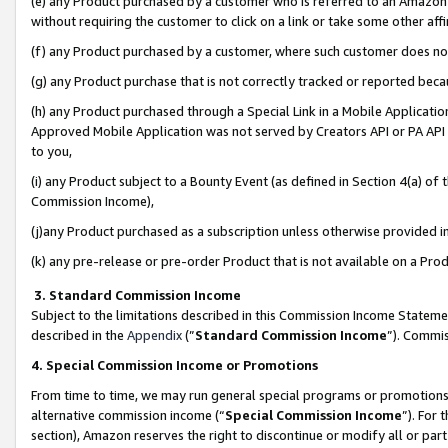
(e) any Product purchased by a customer who is referred to an Amazon Si
without requiring the customer to click on a link or take some other affi
(f) any Product purchased by a customer, where such customer does no
(g) any Product purchase that is not correctly tracked or reported bec
(h) any Product purchased through a Special Link in a Mobile Applicatio
Approved Mobile Application was not served by Creators API or PA API (
to you,
(i) any Product subject to a Bounty Event (as defined in Section 4(a) o
Commission Income),
(j)any Product purchased as a subscription unless otherwise provided 
(k) any pre-release or pre-order Product that is not available on a Prod
3. Standard Commission Income
Subject to the limitations described in this Commission Income Statem
described in the
Appendix
(”
Standard Commission Income
”). Commis
4. Special Commission Income or Promotions
From time to time, we may run general special programs or promotions 
alternative commission income (“
Special Commission Income
”). For
section), Amazon reserves the right to discontinue or modify all or par