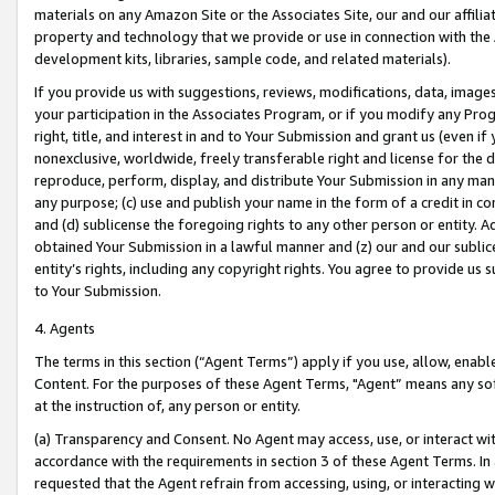
materials on any Amazon Site or the Associates Site, our and our affili
property and technology that we provide or use in connection with the
development kits, libraries, sample code, and related materials).
If you provide us with suggestions, reviews, modifications, data, image
your participation in the Associates Program, or if you modify any Prog
right, title, and interest in and to Your Submission and grant us (even 
nonexclusive, worldwide, freely transferable right and license for the du
reproduce, perform, display, and distribute Your Submission in any man
any purpose; (c) use and publish your name in the form of a credit in c
and (d) sublicense the foregoing rights to any other person or entity. A
obtained Your Submission in a lawful manner and (z) our and our sublice
entity’s rights, including any copyright rights. You agree to provide us
to Your Submission.
4. Agents
The terms in this section (“Agent Terms”) apply if you use, allow, enab
Content. For the purposes of these Agent Terms, "Agent” means any so
at the instruction of, any person or entity.
(a) Transparency and Consent. No Agent may access, use, or interact with 
accordance with the requirements in section 3 of these Agent Terms. In
requested that the Agent refrain from accessing, using, or interacting