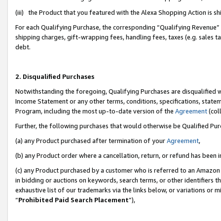
(iii) the Product that you featured with the Alexa Shopping Action is 
For each Qualifying Purchase, the corresponding “Qualifying Revenue” i
shipping charges, gift-wrapping fees, handling fees, taxes (e.g. sales ta
debt.
2. Disqualified Purchases
Notwithstanding the foregoing, Qualifying Purchases are disqualified w
Income Statement or any other terms, conditions, specifications, statem
Program, including the most up-to-date version of the
Agreement
(coll
Further, the following purchases that would otherwise be Qualified Pu
(a) any Product purchased after termination of your
Agreement
,
(b) any Product order where a cancellation, return, or refund has been i
(c) any Product purchased by a customer who is referred to an Amazon 
in bidding or auctions on keywords, search terms, or other identifiers 
exhaustive list of our trademarks via the links below, or variations or 
“
Prohibited Paid Search Placement
”),