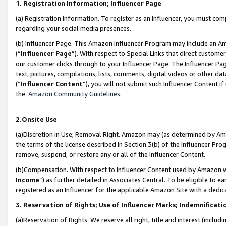
1. Registration Information; Influencer Page
(a) Registration Information. To register as an Influencer, you must co
regarding your social media presences.
(b) Influencer Page. This Amazon Influencer Program may include an A
(“
Influencer Page
”). With respect to Special Links that direct custom
our customer clicks through to your Influencer Page. The Influencer Pag
text, pictures, compilations, lists, comments, digital videos or other
(“
Influencer Content
”), you will not submit such Influencer Content if
the
Amazon Community Guidelines
.
2.Onsite Use
(a)Discretion in Use; Removal Right. Amazon may (as determined by Amazo
the terms of the license described in Section 3(b) of the Influencer Prog
remove, suspend, or restore any or all of the Influencer Content.
(b)Compensation. With respect to Influencer Content used by Amazon wi
Income
”) as further detailed in Associates Central. To be eligible t
registered as an Influencer for the applicable Amazon Site with a dedic
3. Reservation of Rights; Use of Influencer Marks; Indemnificati
(a)Reservation of Rights. We reserve all right, title and interest (includ