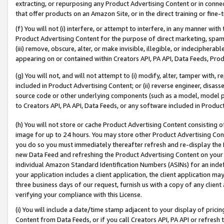
extracting, or repurposing any Product Advertising Content or in connec
that offer products on an Amazon Site, or in the direct training or fin
(f) You will not (i) interfere, or attempt to interfere, in any manner wit
Product Advertising Content for the purpose of direct marketing, spammi
(iii) remove, obscure, alter, or make invisible, illegible, or indecipherab
appearing on or contained within Creators API, PA API, Data Feeds, Prod
(g) You will not, and will not attempt to (i) modify, alter, tamper with,
included in Product Advertising Content; or (ii) reverse engineer, disa
source code or other underlying components (such as a model, model pa
to Creators API, PA API, Data Feeds, or any software included in Produc
(h) You will not store or cache Product Advertising Content consisting 
image for up to 24 hours. You may store other Product Advertising Cont
you do so you must immediately thereafter refresh and re-display the P
new Data Feed and refreshing the Product Advertising Content on your 
individual Amazon Standard Identification Numbers (ASINs) for an indefi
your application includes a client application, the client application m
three business days of our request, furnish us with a copy of any clien
verifying your compliance with this License.
(i) You will include a date/time stamp adjacent to your display of prici
Content from Data Feeds, or if you call Creators API, PA API or refresh