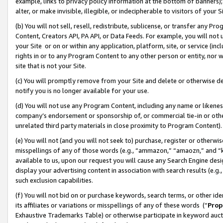
example, links to privacy policy information at the bottom of banners);
alter, or make invisible, illegible, or indecipherable to visitors of your 
(b) You will not sell, resell, redistribute, sublicense, or transfer any 
Content, Creators API, PA API, or Data Feeds. For example, you will not 
your Site or on or within any application, platform, site, or service (in
rights in or to any Program Content to any other person or entity, nor wi
site that is not your Site.
(c) You will promptly remove from your Site and delete or otherwise d
notify you is no longer available for your use.
(d) You will not use any Program Content, including any name or likene
company’s endorsement or sponsorship of, or commercial tie-in or other 
unrelated third party materials in close proximity to Program Content)
(e) You will not (and you will not seek to) purchase, register or otherw
misspellings of any of those words (e.g., “ammazon,” “amaozn,” and “kin
available to us, upon our request you will cause any Search Engine de
display your advertising content in association with search results (e.
such exclusion capabilities.
(f) You will not bid on or purchase keywords, search terms, or other id
its affiliates or variations or misspellings of any of these words (“
Prop
Exhaustive Trademarks Table) or otherwise participate in keyword aucti