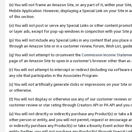
(n) You will not frame an Amazon Site, or any part of it, within your Sit
Mobile Application. However, displaying a Special Link on your Site in a
of this section.
(o) You will not post or serve any Special Links or other content prom
or layer ads, except for pop-up windows in conjunction with your Site 
(p) You will not include any Special Links in any content that you place
through an Amazon Site or in a customer review, forum, Wish List, gui
(q) You will not attempt to circumvent the
Commission Income Stateme
page of an Amazon Site to open in a customer’s browser other than as a 
(r) You will not attempt to intercept or redirect (including via softwar
any site that participates in the Associates Program.
(s) You will not artificially generate clicks or impressions on your Si
or otherwise.
(t) You will not display or otherwise use any of our customer reviews or 
customer review or star rating through Creators API or PA API and you 
(u) You will not directly or indirectly purchase any Product(s) or take a
other person or entity, and you will not permit, request or encourage an
or indirectly purchase any Product(s) or take a Bounty Event action thro
entity. Further, you will not purchase any Product(s) through Special Li