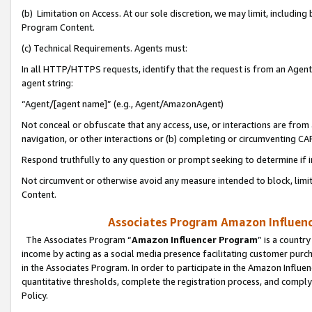
(b) Limitation on Access. At our sole discretion, we may limit, includin
Program Content.
(c) Technical Requirements. Agents must:
In all HTTP/HTTPS requests, identify that the request is from an Agent 
agent string:
“Agent/[agent name]” (e.g., Agent/AmazonAgent)
Not conceal or obfuscate that any access, use, or interactions are fro
navigation, or other interactions or (b) completing or circumventing 
Respond truthfully to any question or prompt seeking to determine if 
Not circumvent or otherwise avoid any measure intended to block, limit
Content.
Associates Program Amazon Influence
The Associates Program “
Amazon Influencer Program
” is a countr
income by acting as a social media presence facilitating customer purc
in the Associates Program. In order to participate in the Amazon Influen
quantitative thresholds, complete the registration process, and comply
Policy.