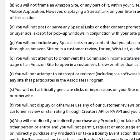
(n) You will not frame an Amazon Site, or any part of it, within your Sit
Mobile Application. However, displaying a Special Link on your Site in a
of this section.
(o) You will not post or serve any Special Links or other content prom
or layer ads, except for pop-up windows in conjunction with your Site 
(p) You will not include any Special Links in any content that you place
through an Amazon Site or in a customer review, forum, Wish List, gui
(q) You will not attempt to circumvent the
Commission Income Stateme
page of an Amazon Site to open in a customer’s browser other than as a 
(r) You will not attempt to intercept or redirect (including via softwar
any site that participates in the Associates Program.
(s) You will not artificially generate clicks or impressions on your Si
or otherwise.
(t) You will not display or otherwise use any of our customer reviews or 
customer review or star rating through Creators API or PA API and you 
(u) You will not directly or indirectly purchase any Product(s) or take a
other person or entity, and you will not permit, request or encourage an
or indirectly purchase any Product(s) or take a Bounty Event action thro
entity. Further, you will not purchase any Product(s) through Special Li