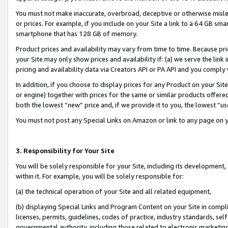
You must not make inaccurate, overbroad, deceptive or otherwise misle
or prices. For example, if you include on your Site a link to a 64 GB sm
smartphone that has 128 GB of memory.
Product prices and availability may vary from time to time. Because pri
your Site may only show prices and availability if: (a) we serve the link 
pricing and availability data via Creators API or PA API and you comply
In addition, if you choose to display prices for any Product on your Si
or engine) together with prices for the same or similar products offer
both the lowest “new” price and, if we provide it to you, the lowest “u
You must not post any Special Links on Amazon or link to any page on 
3. Responsibility for Your Site
You will be solely responsible for your Site, including its development
within it. For example, you will be solely responsible for:
(a) the technical operation of your Site and all related equipment,
(b) displaying Special Links and Program Content on your Site in compl
licenses, permits, guidelines, codes of practice, industry standards, se
governmental authority, including those related to electronic marketin