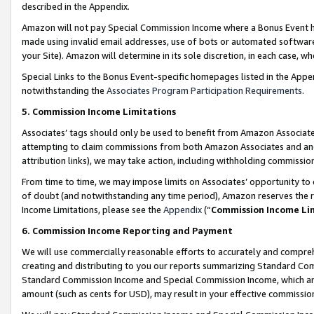
described in the Appendix.
Amazon will not pay Special Commission Income where a Bonus Event has
made using invalid email addresses, use of bots or automated software,
your Site). Amazon will determine in its sole discretion, in each case, w
Special Links to the Bonus Event-specific homepages listed in the Appe
notwithstanding the
Associates Program Participation Requirements
.
5. Commission Income Limitations
Associates’ tags should only be used to benefit from Amazon Associates
attempting to claim commissions from both Amazon Associates and ano
attribution links), we may take action, including withholding commissio
From time to time, we may impose limits on Associates’ opportunity t
of doubt (and notwithstanding any time period), Amazon reserves the ri
Income Limitations, please see the
Appendix
(“
Commission Income Li
6. Commission Income Reporting and Payment
We will use commercially reasonable efforts to accurately and comprehe
creating and distributing to you our reports summarizing Standard C
Standard Commission Income and Special Commission Income, which are 
amount (such as cents for USD), may result in your effective commission 