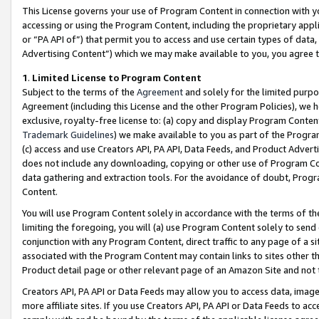
This License governs your use of Program Content in connection with yo
accessing or using the Program Content, including the proprietary appli
or “PA API of”) that permit you to access and use certain types of data
Advertising Content”) which we may make available to you, you agree t
1
.
Limited License to Program Content
Subject to the terms of the
Agreement
and solely for the limited purpo
Agreement (including this License and the other Program Policies), we 
exclusive, royalty-free license to: (a) copy and display Program Conten
Trademark Guidelines
) we make available to you as part of the Progra
(c) access and use Creators API, PA API, Data Feeds, and Product Adverti
does not include any downloading, copying or other use of Program Conte
data gathering and extraction tools. For the avoidance of doubt, Progr
Content.
You will use Program Content solely in accordance with the terms of t
limiting the foregoing, you will (a) use Program Content solely to send
conjunction with any Program Content, direct traffic to any page of a si
associated with the Program Content may contain links to sites other t
Product detail page or other relevant page of an Amazon Site and not 
Creators API, PA API or Data Feeds may allow you to access data, image
more affiliate sites. If you use Creators API, PA API or Data Feeds to ac