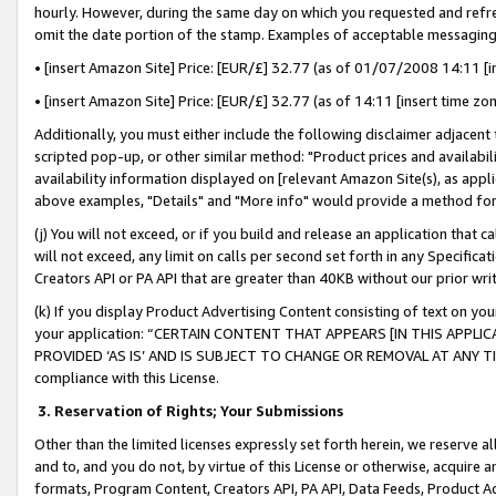
hourly. However, during the same day on which you requested and refre
omit the date portion of the stamp. Examples of acceptable messaging
• [insert Amazon Site] Price: [EUR/£] 32.77 (as of 01/07/2008 14:11 [in
• [insert Amazon Site] Price: [EUR/£] 32.77 (as of 14:11 [insert time zo
Additionally, you must either include the following disclaimer adjacent t
scripted pop-up, or other similar method: "Product prices and availabil
availability information displayed on [relevant Amazon Site(s), as appli
above examples, "Details" and "More info" would provide a method for 
(j) You will not exceed, or if you build and release an application that c
will not exceed, any limit on calls per second set forth in any Specifica
Creators API or PA API that are greater than 40KB without our prior wr
(k) If you display Product Advertising Content consisting of text on your
your application: “CERTAIN CONTENT THAT APPEARS [IN THIS APPLIC
PROVIDED ‘AS IS’ AND IS SUBJECT TO CHANGE OR REMOVAL AT ANY TIME.”
compliance with this License.
3.
Reservation of Rights; Your Submissions
Other than the limited licenses expressly set forth herein, we reserve all 
and to, and you do not, by virtue of this License or otherwise, acquire an
formats, Program Content, Creators API, PA API, Data Feeds, Product 