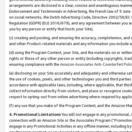
arrangements are disclosed in a clear, concise and unambiguous manner 
Endorsement and Testimonials in Advertising, the French law of 9 June
on social networks, the Dutch Advertising Code, Directive 2002/58/EC 
Regulation (GDPR) (EU) 2016/679), and any agreement between you and 
you by any person or entity that hosts your Site),
(c) creating and posting, and ensuring the accuracy, completeness, and 
and other Product-related materials and any information you include wit
(d) using the Program Content, your Site, and the materials on or within
rights or those of any other person or entity (including copyrights, trad
ensuring compliance with the
Amazon Associates Anti-Counterfeit Polic
(e) disclosing on your Site accurately and adequately and otherwise sat
the use of cookies, pixels, and other technologies you and third parties
accordance with applicable laws, including, where applicable, that thir
collect information directly from visitors, and place or recognize cooki
respect to opting-out from online advertising where required by appli
(f) any use that you make of the Program Content, and the Amazon Mar
4. Promotional Limitations
You will not engage in any promotional, ma
connection with an Amazon Site or the Associates Program (“Promotional
engage in any Promotional Activities in any offline manner, including by
any Program Content, or any Special Link in connection with any printed 