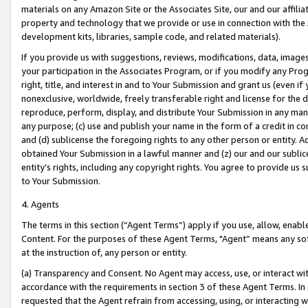
materials on any Amazon Site or the Associates Site, our and our affili
property and technology that we provide or use in connection with the
development kits, libraries, sample code, and related materials).
If you provide us with suggestions, reviews, modifications, data, image
your participation in the Associates Program, or if you modify any Prog
right, title, and interest in and to Your Submission and grant us (even 
nonexclusive, worldwide, freely transferable right and license for the du
reproduce, perform, display, and distribute Your Submission in any man
any purpose; (c) use and publish your name in the form of a credit in c
and (d) sublicense the foregoing rights to any other person or entity. A
obtained Your Submission in a lawful manner and (z) our and our sublice
entity’s rights, including any copyright rights. You agree to provide us
to Your Submission.
4. Agents
The terms in this section (“Agent Terms”) apply if you use, allow, enab
Content. For the purposes of these Agent Terms, "Agent” means any so
at the instruction of, any person or entity.
(a) Transparency and Consent. No Agent may access, use, or interact with 
accordance with the requirements in section 3 of these Agent Terms. In
requested that the Agent refrain from accessing, using, or interacting