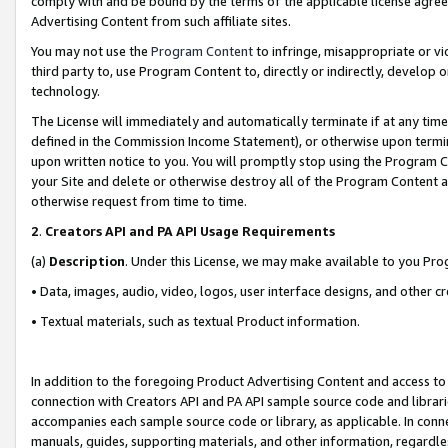
comply with and be bound by the terms of the applicable license agreem
Advertising Content from such affiliate sites.
You may not use the
Program Content
to infringe, misappropriate or vio
third party to, use Program Content to, directly or indirectly, develo
technology.
The License will immediately and automatically terminate if at any ti
defined in the Commission Income Statement), or otherwise upon termina
upon written notice to you. You will promptly stop using the Program 
your Site and delete or otherwise destroy all of the Program Content 
otherwise request from time to time.
2
.
Creators API and PA API Usage Requirements
(a)
Description
. Under this License, we may make available to you Pr
• Data, images, audio, video, logos, user interface designs, and other c
• Textual materials, such as textual Product information.
In addition to the foregoing Product Advertising Content and access to
connection with Creators API and PA API sample source code and librarie
accompanies each sample source code or library, as applicable. In conne
manuals, guides, supporting materials, and other information, regardless