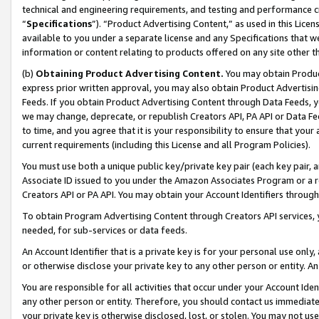
technical and engineering requirements, and testing and performance cri
“
Specifications
”). “Product Advertising Content,” as used in this Lic
available to you under a separate license and any Specifications that we
information or content relating to products offered on any site other 
(b)
Obtaining Product Advertising Content.
You may obtain Product
express prior written approval, you may also obtain Product Advertisi
Feeds. If you obtain Product Advertising Content through Data Feeds, yo
we may change, deprecate, or republish Creators API, PA API or Data Fee
to time, and you agree that it is your responsibility to ensure that your
current requirements (including this License and all Program Policies).
You must use both a unique public key/private key pair (each key pair, a
Associate ID issued to you under the Amazon Associates Program or a r
Creators API or PA API. You may obtain your Account Identifiers through
To obtain Program Advertising Content through Creators API services, y
needed, for sub-services or data feeds.
An Account Identifier that is a private key is for your personal use only,
or otherwise disclose your private key to any other person or entity. An A
You are responsible for all activities that occur under your Account Ide
any other person or entity. Therefore, you should contact us immediate
your private key is otherwise disclosed, lost, or stolen. You may not u