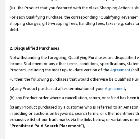
(iii) the Product that you featured with the Alexa Shopping Action is 
For each Qualifying Purchase, the corresponding “Qualifying Revenue” i
shipping charges, gift-wrapping fees, handling fees, taxes (e.g. sales ta
debt.
2. Disqualified Purchases
Notwithstanding the foregoing, Qualifying Purchases are disqualified w
Income Statement or any other terms, conditions, specifications, statem
Program, including the most up-to-date version of the
Agreement
(coll
Further, the following purchases that would otherwise be Qualified Pu
(a) any Product purchased after termination of your
Agreement
,
(b) any Product order where a cancellation, return, or refund has been i
(c) any Product purchased by a customer who is referred to an Amazon 
in bidding or auctions on keywords, search terms, or other identifiers 
exhaustive list of our trademarks via the links below, or variations or 
“
Prohibited Paid Search Placement
”),