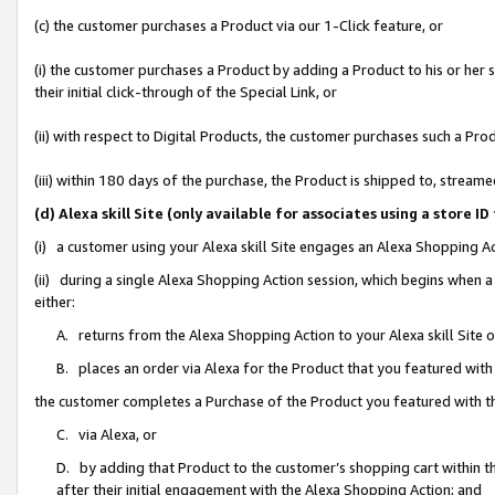
(c) the customer purchases a Product via our 1-Click feature, or
(i) the customer purchases a Product by adding a Product to his or her
their initial click-through of the Special Link, or
(ii) with respect to Digital Products, the customer purchases such a P
(iii) within 180 days of the purchase, the Product is shipped to, stre
(d) Alexa skill Site (only available for associates using a stor
(i) a customer using your Alexa skill Site engages an Alexa Shopping A
(ii) during a single Alexa Shopping Action session, which begins when
either:
A. returns from the Alexa Shopping Action to your Alexa skill Site 
B. places an order via Alexa for the Product that you featured with
the customer completes a Purchase of the Product you featured with t
C. via Alexa, or
D. by adding that Product to the customer’s shopping cart within th
after their initial engagement with the Alexa Shopping Action; and