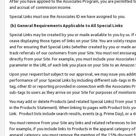
After you have applied to the Associates Program, you are permitted to 
and accrual of commission income.
Special Links must use the Associates ID we have assigned to you.
(b) General Requirements Applicable to All Special Links
Special Links may be created by you or made available to you by us. If 
cease displaying those types of links on your Site. You are solely respo
and for ensuring that Special Links (whether created by you or made av
track referrals of our customers from your Site. You must not encoura
directly from your Site. For example, you must include your Associates
parameter in the URL of each link you place on your Site to an Amazon 
Upon your request but subject to our approval, we may issue you addit
performance of your Special Links by including different sub-tags in t
tag, other ID or reporting provided in connection with the Associates Pr
sub-tags to users as they arrive on your Site for purposes of monitorin
You may add or delete Products (and related Special Links) from your Si
in the Products Statement). When linking to pages with Product lists you
Link. Product lists include search results, events (e.g. Prime Day), or 
You must remove from your Site any links and related references to li
For example, if you include links to Products in the apparel category 
apparel category, you must remove the mention of the 15% discount f