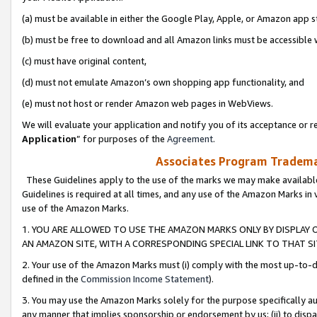
(a) must be available in either the Google Play, Apple, or Amazon app s
(b) must be free to download and all Amazon links must be accessible 
(c) must have original content,
(d) must not emulate Amazon’s own shopping app functionality, and
(e) must not host or render Amazon web pages in WebViews.
We will evaluate your application and notify you of its acceptance or re
Application
” for purposes of the
Agreement
.
Associates Program Trademar
These Guidelines apply to the use of the marks we may make available
Guidelines is required at all times, and any use of the Amazon Marks in 
use of the Amazon Marks.
1. YOU ARE ALLOWED TO USE THE AMAZON MARKS ONLY BY DISPLAY 
AN AMAZON SITE, WITH A CORRESPONDING SPECIAL LINK TO THAT SI
2. Your use of the Amazon Marks must (i) comply with the most up-to-da
defined in the
Commission Income Statement
).
3. You may use the Amazon Marks solely for the purpose specifically a
any manner that implies sponsorship or endorsement by us; (ii) to disparag