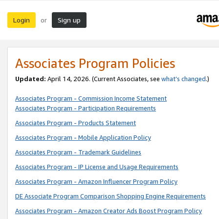
Login
Sign up
or
Associates Program Policies
Updated:
April 14, 2026. (Current Associates, see
what’s changed
.)
Associates Program - Commission Income Statement
Associates Program - Participation Requirements
Associates Program - Products Statement
Associates Program - Mobile Application Policy
Associates Program - Trademark Guidelines
Associates Program - IP License and Usage Requirements
Associates Program - Amazon Influencer Program Policy
DE Associate Program Comparison Shopping Engine Requirements
Associates Program - Amazon Creator Ads Boost Program Policy