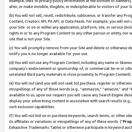
example, links to privacy policy information at the bottom of banners);
alter, or make invisible, illegible, or indecipherable to visitors of your 
(b) You will not sell, resell, redistribute, sublicense, or transfer any 
Content, Creators API, PA API, or Data Feeds. For example, you will not 
your Site or on or within any application, platform, site, or service (in
rights in or to any Program Content to any other person or entity, nor wi
site that is not your Site.
(c) You will promptly remove from your Site and delete or otherwise d
notify you is no longer available for your use.
(d) You will not use any Program Content, including any name or likene
company’s endorsement or sponsorship of, or commercial tie-in or other 
unrelated third party materials in close proximity to Program Content)
(e) You will not (and you will not seek to) purchase, register or otherw
misspellings of any of those words (e.g., “ammazon,” “amaozn,” and “kin
available to us, upon our request you will cause any Search Engine de
display your advertising content in association with search results (e.
such exclusion capabilities.
(f) You will not bid on or purchase keywords, search terms, or other id
its affiliates or variations or misspellings of any of these words (“
Prop
Exhaustive Trademarks Table) or otherwise participate in keyword aucti