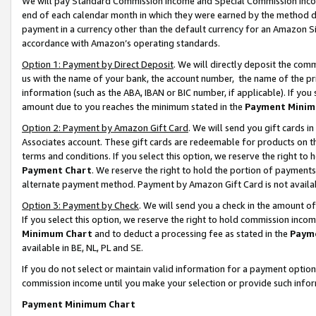
We will pay Standard Commission Income and Special Commission Incom
end of each calendar month in which they were earned by the method de
payment in a currency other than the default currency for an Amazon Sit
accordance with Amazon’s operating standards.
Option 1: Payment by Direct Deposit
. We will directly deposit the co
us with the name of your bank, the account number, the name of the pr
information (such as the ABA, IBAN or BIC number, if applicable). If you 
amount due to you reaches the minimum stated in the
Payment Minim
Option 2: Payment by Amazon Gift Card
. We will send you gift cards 
Associates account. These gift cards are redeemable for products on t
terms and conditions. If you select this option, we reserve the right t
Payment Chart
. We reserve the right to hold the portion of payment
alternate payment method. Payment by Amazon Gift Card is not available
Option 3: Payment by Check
. We will send you a check in the amount o
If you select this option, we reserve the right to hold commission inco
Minimum Chart
and to deduct a processing fee as stated in the
Paym
available in BE, NL, PL and SE.
If you do not select or maintain valid information for a payment opti
commission income until you make your selection or provide such info
Payment Minimum Chart