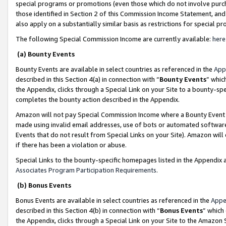
special programs or promotions (even those which do not involve purcha
those identified in Section 2 of this Commission Income Statement, an
also apply on a substantially similar basis as restrictions for special 
The following Special Commission Income are currently available:
here
(a) Bounty Events
Bounty Events are available in select countries as referenced in the
App
described in this Section 4(a) in connection with “
Bounty Events
” whic
the Appendix, clicks through a Special Link on your Site to a bounty-s
completes the bounty action described in the Appendix.
Amazon will not pay Special Commission Income where a Bounty Event ha
made using invalid email addresses, use of bots or automated software
Events that do not result from Special Links on your Site). Amazon will 
if there has been a violation or abuse.
Special Links to the bounty-specific homepages listed in the Appendix 
Associates Program Participation Requirements
.
(b) Bonus Events
Bonus Events are available in select countries as referenced in the
Appe
described in this Section 4(b) in connection with “
Bonus Events
” which
the Appendix, clicks through a Special Link on your Site to the Amazon 