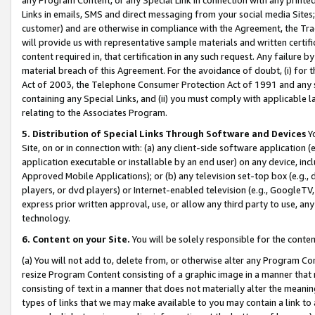
Links in emails, SMS and direct messaging from your social media Sites; 
customer) and are otherwise in compliance with the Agreement, the Tr
will provide us with representative sample materials and written certif
content required in, that certification in any such request. Any failure b
material breach of this Agreement. For the avoidance of doubt, (i) for
Act of 2003, the Telephone Consumer Protection Act of 1991 and any si
containing any Special Links, and (ii) you must comply with applicable
relating to the Associates Program.
5. Distribution of Special Links Through Software and Devices
Yo
Site, on or in connection with: (a) any client-side software application 
application executable or installable by an end user) on any device, in
Approved Mobile Applications); or (b) any television set-top box (e.g., 
players, or dvd players) or Internet-enabled television (e.g., GoogleTV, 
express prior written approval, use, or allow any third party to use, 
technology.
6. Content on your Site.
You will be solely responsible for the conten
(a) You will not add to, delete from, or otherwise alter any Program Co
resize Program Content consisting of a graphic image in a manner that
consisting of text in a manner that does not materially alter the meanin
types of links that we may make available to you may contain a link to 