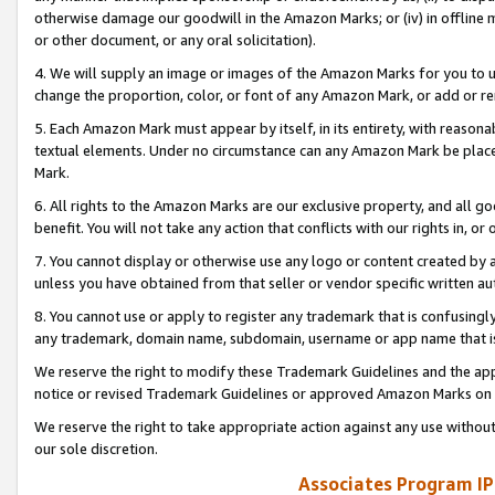
otherwise damage our goodwill in the Amazon Marks; or (iv) in offline ma
or other document, or any oral solicitation).
4. We will supply an image or images of the Amazon Marks for you to 
change the proportion, color, or font of any Amazon Mark, or add or
5. Each Amazon Mark must appear by itself, in its entirety, with reason
textual elements. Under no circumstance can any Amazon Mark be placed
Mark.
6. All rights to the Amazon Marks are our exclusive property, and all 
benefit. You will not take any action that conflicts with our rights in, 
7. You cannot display or otherwise use any logo or content created by a
unless you have obtained from that seller or vendor specific written au
8. You cannot use or apply to register any trademark that is confusingly
any trademark, domain name, subdomain, username or app name that is 
We reserve the right to modify these Trademark Guidelines and the app
notice or revised Trademark Guidelines or approved Amazon Marks on t
We reserve the right to take appropriate action against any use without
our sole discretion.
Associates Program IP