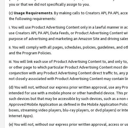
you or that we did not specifically assign to you.
(c)
Usage Requirements
. By making calls to Creators API, PA API, ac
the following requirements:
i. You will use Product Advertising Content only in a lawful manner in a
use Creators API, PA API, Data Feeds, or Product Advertising Content wit
purpose of advertising and marketing an Amazon Site and driving sales
ii. You will comply with all pages, schedules, policies, guidelines, and o
and the Program Policies.
iii. You will link each use of Product Advertising Content to, and only 
or other page to which particular Product Advertising Content most direc
conjunction with any Product Advertising Content direct traffic to, any 
not closely associated with Product Advertising Content may contain lin
(d) You will not, without our express prior written approval, use any Pr
intended for use with a mobile phone or other handheld device. This proh
such devices but that may be accessible by such devices, such as a non-
Approved Mobile Application as defined in the Mobile Application Policy; 
boxes, streaming video players, blu-ray players, or dvd players) or Inte
Internet Apps).
(e) You will not, without our express prior written approval, access or 