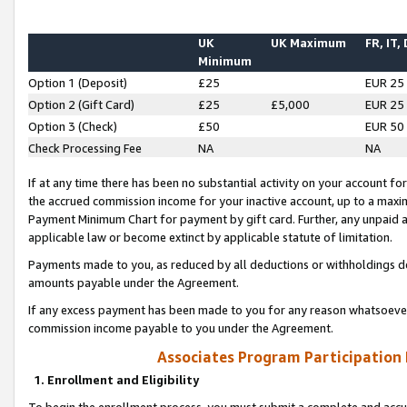
UK
UK Maximum
FR, IT,
Minimum
Option 1 (Deposit)
£25
EUR 25
Option 2 (Gift Card)
£25
£5,000
EUR 25
Option 3 (Check)
£50
EUR 50
Check Processing Fee
NA
NA
If at any time there has been no substantial activity on your account for 
the accrued commission income for your inactive account, up to a max
Payment Minimum Chart for payment by gift card. Further, any unpaid 
applicable law or become extinct by applicable statute of limitation.
Payments made to you, as reduced by all deductions or withholdings de
amounts payable under the Agreement.
If any excess payment has been made to you for any reason whatsoever,
commission income payable to you under the Agreement.
Associates Program Participation
1. Enrollment and Eligibility
To begin the enrollment process, you must submit a complete and accur