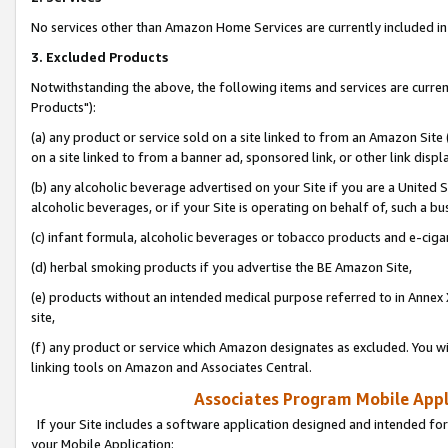
No services other than Amazon Home Services are currently included in 
3. Excluded Products
Notwithstanding the above, the following items and services are curre
Products"):
(a) any product or service sold on a site linked to from an Amazon Site
on a site linked to from a banner ad, sponsored link, or other link disp
(b) any alcoholic beverage advertised on your Site if you are a United 
alcoholic beverages, or if your Site is operating on behalf of, such a bu
(c) infant formula, alcoholic beverages or tobacco products and e-ciga
(d) herbal smoking products if you advertise the BE Amazon Site,
(e) products without an intended medical purpose referred to in Annex 
site,
(f) any product or service which Amazon designates as excluded. You will 
linking tools on Amazon and Associates Central.
Associates Program Mobile Appli
If your Site includes a software application designed and intended for
your Mobile Application: