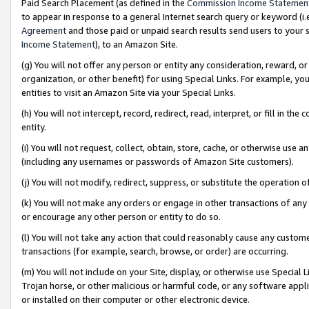
Paid Search Placement (as defined in the
Commission Income Statemen
to appear in response to a general Internet search query or keyword (i.e.
Agreement
and those paid or unpaid search results send users to your sit
Income Statement
), to an Amazon Site.
(g) You will not offer any person or entity any consideration, reward, or
organization, or other benefit) for using Special Links. For example, 
entities to visit an Amazon Site via your Special Links.
(h) You will not intercept, record, redirect, read, interpret, or fill in 
entity.
(i) You will not request, collect, obtain, store, cache, or otherwise us
(including any usernames or passwords of Amazon Site customers).
(j) You will not modify, redirect, suppress, or substitute the operation 
(k) You will not make any orders or engage in other transactions of any 
or encourage any other person or entity to do so.
(l) You will not take any action that could reasonably cause any custome
transactions (for example, search, browse, or order) are occurring.
(m) You will not include on your Site, display, or otherwise use Specia
Trojan horse, or other malicious or harmful code, or any software app
or installed on their computer or other electronic device.