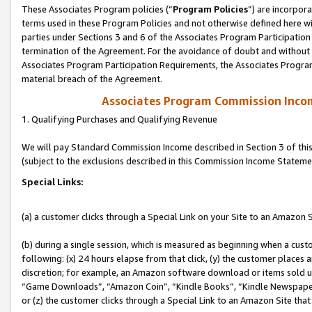
These Associates Program policies (“
Program Policies
”) are incorpor
terms used in these Program Policies and not otherwise defined here wil
parties under Sections 3 and 6 of the Associates Program Participation
termination of the Agreement. For the avoidance of doubt and without l
Associates Program Participation Requirements, the Associates Program
material breach of the Agreement.
Associates Program Commission Inco
1. Qualifying Purchases and Qualifying Revenue
We will pay Standard Commission Income described in Section 3 of thi
(subject to the exclusions described in this Commission Income Stateme
Special Links:
(a) a customer clicks through a Special Link on your Site to an Amazon S
(b) during a single session, which is measured as beginning when a custo
following: (x) 24 hours elapse from that click, (y) the customer places 
discretion; for example, an Amazon software download or items sold 
“Game Downloads”, “Amazon Coin”, “Kindle Books”, “Kindle Newspapers”
or (z) the customer clicks through a Special Link to an Amazon Site that