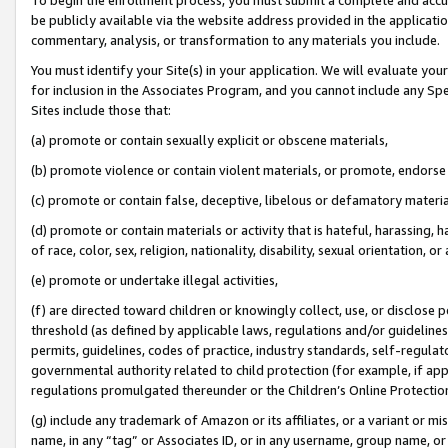
be publicly available via the website address provided in the application
commentary, analysis, or transformation to any materials you include.
You must identify your Site(s) in your application. We will evaluate your 
for inclusion in the Associates Program, and you cannot include any Speci
Sites include those that:
(a) promote or contain sexually explicit or obscene materials,
(b) promote violence or contain violent materials, or promote, endorse 
(c) promote or contain false, deceptive, libelous or defamatory materi
(d) promote or contain materials or activity that is hateful, harassing, h
of race, color, sex, religion, nationality, disability, sexual orientation, or
(e) promote or undertake illegal activities,
(f) are directed toward children or knowingly collect, use, or disclose
threshold (as defined by applicable laws, regulations and/or guidelines);
permits, guidelines, codes of practice, industry standards, self-regulat
governmental authority related to child protection (for example, if app
regulations promulgated thereunder or the Children’s Online Protection
(g) include any trademark of Amazon or its affiliates, or a variant or 
name, in any “tag” or Associates ID, or in any username, group name, or 