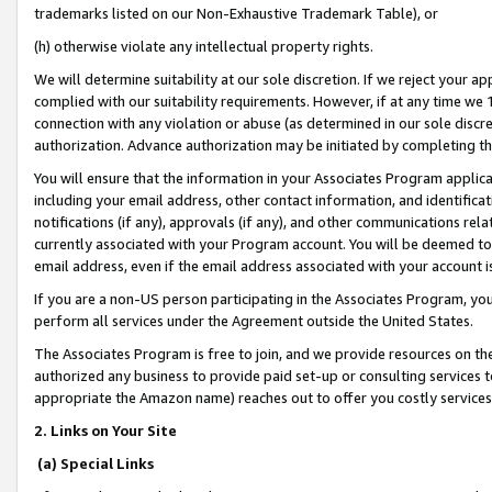
trademarks listed on our Non-Exhaustive Trademark Table), or
(h) otherwise violate any intellectual property rights.
We will determine suitability at our sole discretion. If we reject your 
complied with our suitability requirements. However, if at any time we 1
connection with any violation or abuse (as determined in our sole disc
authorization. Advance authorization may be initiated by completing t
You will ensure that the information in your Associates Program applic
including your email address, other contact information, and identifica
notifications (if any), approvals (if any), and other communications re
currently associated with your Program account. You will be deemed to 
email address, even if the email address associated with your account i
If you are a non-US person participating in the Associates Program, you
perform all services under the Agreement outside the United States.
The Associates Program is free to join, and we provide resources on th
authorized any business to provide paid set-up or consulting services t
appropriate the Amazon name) reaches out to offer you costly services
2. Links on Your Site
(a) Special Links