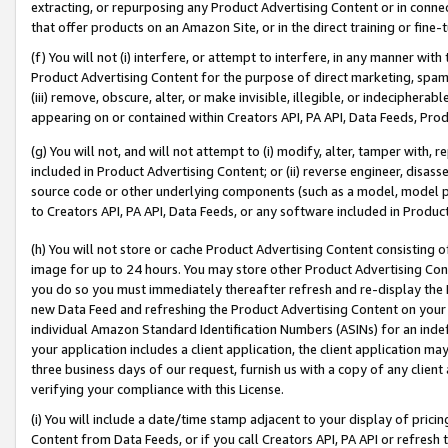
extracting, or repurposing any Product Advertising Content or in connec
that offer products on an Amazon Site, or in the direct training or fin
(f) You will not (i) interfere, or attempt to interfere, in any manner wit
Product Advertising Content for the purpose of direct marketing, spammi
(iii) remove, obscure, alter, or make invisible, illegible, or indecipherab
appearing on or contained within Creators API, PA API, Data Feeds, Prod
(g) You will not, and will not attempt to (i) modify, alter, tamper with,
included in Product Advertising Content; or (ii) reverse engineer, disa
source code or other underlying components (such as a model, model pa
to Creators API, PA API, Data Feeds, or any software included in Produc
(h) You will not store or cache Product Advertising Content consisting 
image for up to 24 hours. You may store other Product Advertising Cont
you do so you must immediately thereafter refresh and re-display the P
new Data Feed and refreshing the Product Advertising Content on your 
individual Amazon Standard Identification Numbers (ASINs) for an indefi
your application includes a client application, the client application m
three business days of our request, furnish us with a copy of any clien
verifying your compliance with this License.
(i) You will include a date/time stamp adjacent to your display of prici
Content from Data Feeds, or if you call Creators API, PA API or refresh