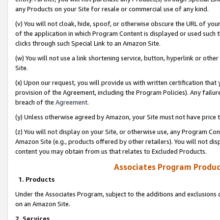
any Products on your Site for resale or commercial use of any kind.
(v) You will not cloak, hide, spoof, or otherwise obscure the URL of your
of the application in which Program Content is displayed or used such 
clicks through such Special Link to an Amazon Site.
(w) You will not use a link shortening service, button, hyperlink or oth
Site.
(x) Upon our request, you will provide us with written certification tha
provision of the Agreement, including the Program Policies). Any failure
breach of the
Agreement
.
(y) Unless otherwise agreed by Amazon, your Site must not have price tr
(z) You will not display on your Site, or otherwise use, any Program Con
Amazon Site (e.g., products offered by other retailers). You will not di
content you may obtain from us that relates to Excluded Products.
Associates Program Produc
1. Products
Under the Associates Program, subject to the additions and exclusions d
on an Amazon Site.
2. Services