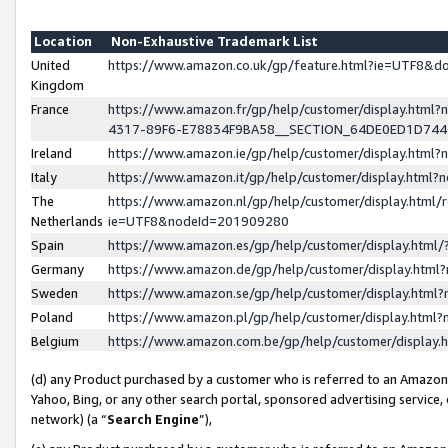
Location
Non-Exhaustive Trademark List
United
https://www.amazon.co.uk/gp/feature.html?ie=UTF8&
Kingdom
France
https://www.amazon.fr/gp/help/customer/display.ht
4317-89F6-E78834F9BA58__SECTION_64DE0ED1D74
Ireland
https://www.amazon.ie/gp/help/customer/display.ht
Italy
https://www.amazon.it/gp/help/customer/display.html
The
https://www.amazon.nl/gp/help/customer/display.html/
Netherlands
ie=UTF8&nodeId=201909280
Spain
https://www.amazon.es/gp/help/customer/display.htm
Germany
https://www.amazon.de/gp/help/customer/display.htm
Sweden
https://www.amazon.se/gp/help/customer/display.htm
Poland
https://www.amazon.pl/gp/help/customer/display.htm
Belgium
https://www.amazon.com.be/gp/help/customer/displa
(d) any Product purchased by a customer who is referred to an Amazon S
Yahoo, Bing, or any other search portal, sponsored advertising service, o
network) (a “
Search Engine
”),