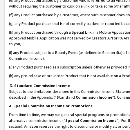
(e) any Product purchased by a customer who is referred to an Amazon Si
without requiring the customer to click on a link or take some other affi
(f) any Product purchased by a customer, where such customer does no
(g) any Product purchase that is not correctly tracked or reported bec
(h) any Product purchased through a Special Link in a Mobile Applicatio
Approved Mobile Application was not served by Creators API or PA API (
to you,
(i) any Product subject to a Bounty Event (as defined in Section 4(a) o
Commission Income),
(j)any Product purchased as a subscription unless otherwise provided 
(k) any pre-release or pre-order Product that is not available on a Prod
3. Standard Commission Income
Subject to the limitations described in this Commission Income Statem
described in the
Appendix
(”
Standard Commission Income
”). Commis
4. Special Commission Income or Promotions
From time to time, we may run general special programs or promotions 
alternative commission income (“
Special Commission Income
”). For
section), Amazon reserves the right to discontinue or modify all or par