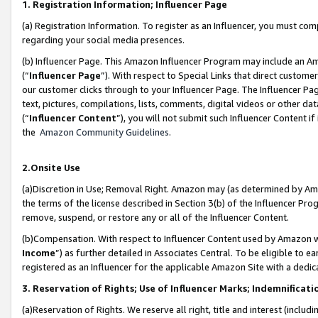
1. Registration Information; Influencer Page
(a) Registration Information. To register as an Influencer, you must co
regarding your social media presences.
(b) Influencer Page. This Amazon Influencer Program may include an A
(“
Influencer Page
”). With respect to Special Links that direct custom
our customer clicks through to your Influencer Page. The Influencer Pag
text, pictures, compilations, lists, comments, digital videos or other
(“
Influencer Content
”), you will not submit such Influencer Content if
the
Amazon Community Guidelines
.
2.Onsite Use
(a)Discretion in Use; Removal Right. Amazon may (as determined by Amazo
the terms of the license described in Section 3(b) of the Influencer Prog
remove, suspend, or restore any or all of the Influencer Content.
(b)Compensation. With respect to Influencer Content used by Amazon wi
Income
”) as further detailed in Associates Central. To be eligible t
registered as an Influencer for the applicable Amazon Site with a dedic
3. Reservation of Rights; Use of Influencer Marks; Indemnificati
(a)Reservation of Rights. We reserve all right, title and interest (includ