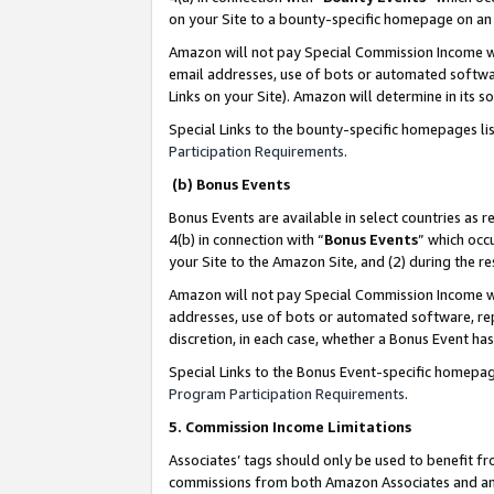
on your Site to a bounty-specific homepage on an 
Amazon will not pay Special Commission Income whe
email addresses, use of bots or automated softwar
Links on your Site). Amazon will determine in its s
Special Links to the bounty-specific homepages li
Participation Requirements
.
(b) Bonus Events
Bonus Events are available in select countries as r
4(b) in connection with “
Bonus Events
” which occ
your Site to the Amazon Site, and (2) during the 
Amazon will not pay Special Commission Income whe
addresses, use of bots or automated software, repe
discretion, in each case, whether a Bonus Event has
Special Links to the Bonus Event-specific homepag
Program Participation Requirements
.
5. Commission Income Limitations
Associates’ tags should only be used to benefit f
commissions from both Amazon Associates and anot