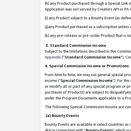
(h) any Product purchased through a Special Link 
Application was not served by Creators API or PA A
(i) any Product subject to a Bounty Event (as def
(j)any Product purchased as a subscription unless
(k) any pre-release or pre-order Product that is no
3. Standard Commission Income
Subject to the limitations described in this Comm
Appendix
(”
Standard Commission Income
”). C
4. Special Commission Income or Promotions
From time to time, we may run general special pro
income (“
Special Commission Income
”). For th
or modify all or part of any special program or p
purchases of Products) are subject to disqualifying
under the Program Documents applicable to a Produ
The following Special Commission Income are curr
(a) Bounty Events
Bounty Events are available in select countries as 
4(a) in connection with “
Bounty Events
” which oc