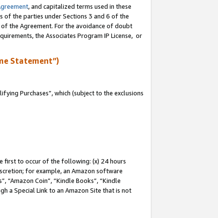
Agreement
, and capitalized terms used in these
s of the parties under Sections 3 and 6 of the
n of the Agreement. For the avoidance of doubt
equirements, the Associates Program IP License, or
me Statement”)
fying Purchases”, which (subject to the exclusions
first to occur of the following: (x) 24 hours
 discretion; for example, an Amazon software
, “Amazon Coin”, “Kindle Books”, “Kindle
gh a Special Link to an Amazon Site that is not