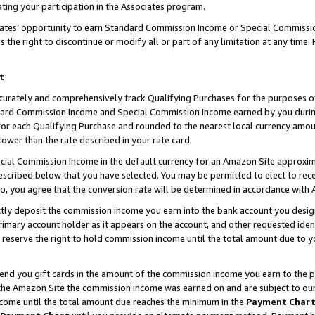
ting your participation in the Associates program.
iates’ opportunity to earn Standard Commission Income or Special Commissi
the right to discontinue or modify all or part of any limitation at any time.
t
curately and comprehensively track Qualifying Purchases for the purposes of 
ndard Commission Income and Special Commission Income earned by you dur
or each Qualifying Purchase and rounded to the nearest local currency amoun
lower than the rate described in your rate card.
ial Commission Income in the default currency for an Amazon Site approxim
cribed below that you have selected. You may be permitted to elect to rece
so, you agree that the conversion rate will be determined in accordance wit
ectly deposit the commission income you earn into the bank account you desi
imary account holder as it appears on the account, and other requested ident
 we reserve the right to hold commission income until the total amount due to
 send you gift cards in the amount of the commission income you earn to the 
he Amazon Site the commission income was earned on and are subject to our gi
ncome until the total amount due reaches the minimum in the
Payment Char