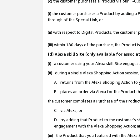
(c) the customer purchases a Product via our 1-Clic
(i) the customer purchases a Product by adding a Pr
through of the Special Link, or
(ii) with respect to Digital Products, the custom
(iii) within 180 days of the purchase, the Product
(d) Alexa skill Site (only available for asso
(i) a customer using your Alexa skill Site engages
(ii) during a single Alexa Shopping Action sessio
A. returns from the Alexa Shopping Action to y
B. places an order via Alexa for the Product t
the customer completes a Purchase of the Product
C. via Alexa, or
D. by adding that Product to the customer’s sho
engagement with the Alexa Shopping Action; a
(iii) the Product that you featured with the Alexa