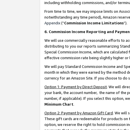
including withholding commissions, and/or termina
From time to time, we may impose limits on Assoc
notwithstanding any time period), Amazon reserves 
Appendix
(“
Commission Income Limitations
”).
6. Commission Income Reporting and Paymen
We will use commercially reasonable efforts to ac
distributing to you our reports summarizing Sta
Special Commission Income, which are calculated f
effective commission rate being slightly higher or 
We will pay Standard Commission Income and Spec
month in which they were earned by the method des
currency for an Amazon Site. If you choose to do 
Option 1: Payment by Direct Deposit
. We will dir
your bank, the account number, the name of the pr
number, if applicable). If you select this option,
Minimum Chart
.
Option 2: Payment by Amazon Gift Card
. We will
These gift cards are redeemable for products on t
option, we reserve the right to hold commission i