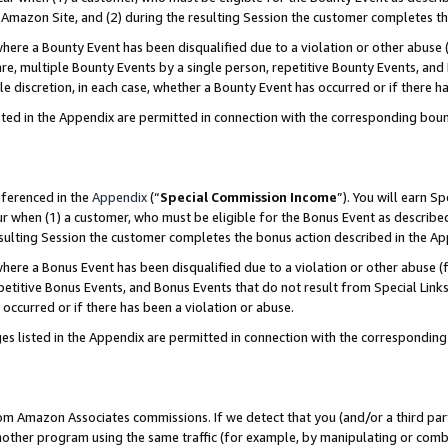
Amazon Site, and (2) during the resulting Session the customer completes th
re a Bounty Event has been disqualified due to a violation or other abuse (
e, multiple Bounty Events by a single person, repetitive Bounty Events, and
ole discretion, in each case, whether a Bounty Event has occurred or if there h
sted in the Appendix are permitted in connection with the corresponding bou
eferenced in the
Appendix
(“
Special Commission Income
”). You will earn S
ur when (1) a customer, who must be eligible for the Bonus Event as described
resulting Session the customer completes the bonus action described in the A
re a Bonus Event has been disqualified due to a violation or other abuse (f
titive Bonus Events, and Bonus Events that do not result from Special Links 
 occurred or if there has been a violation or abuse.
es listed in the Appendix are permitted in connection with the correspondin
rom Amazon Associates commissions. If we detect that you (and/or a third par
her program using the same traffic (for example, by manipulating or combini