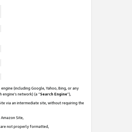
 engine (including Google, Yahoo, Bing, or any
ch engine’s network) (a “
Search Engine
”),
te via an intermediate site, without requiring the
n Amazon Site,
e are not properly formatted,