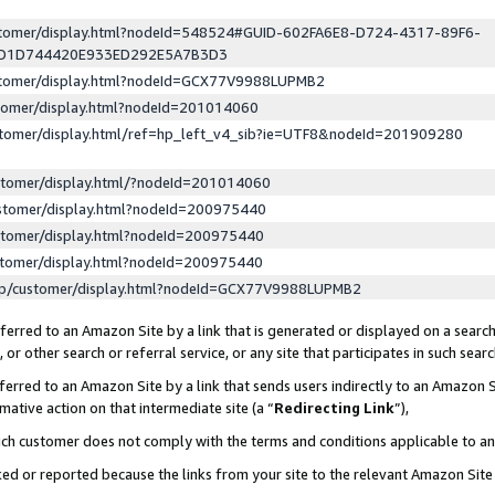
ustomer/display.html?nodeId=548524#GUID-602FA6E8-D724-4317-89F6-
ED1D744420E933ED292E5A7B3D3
ustomer/display.html?nodeId=GCX77V9988LUPMB2
stomer/display.html?nodeId=201014060
stomer/display.html/ref=hp_left_v4_sib?ie=UTF8&nodeId=201909280
stomer/display.html/?nodeId=201014060
stomer/display.html?nodeId=200975440
stomer/display.html?nodeId=200975440
stomer/display.html?nodeId=200975440
lp/customer/display.html?nodeId=GCX77V9988LUPMB2
erred to an Amazon Site by a link that is generated or displayed on a search
or other search or referral service, or any site that participates in such sear
erred to an Amazon Site by a link that sends users indirectly to an Amazon Si
mative action on that intermediate site (a “
Redirecting Link
”),
uch customer does not comply with the terms and conditions applicable to a
cked or reported because the links from your site to the relevant Amazon Sit