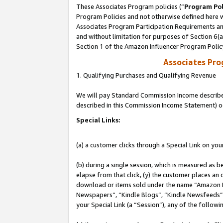
These Associates Program policies (“
Program Pol
Program Policies and not otherwise defined here wi
Associates Program Participation Requirements and
and without limitation for purposes of Section 6(
Section 1 of the Amazon Influencer Program Polic
Associates Pr
1. Qualifying Purchases and Qualifying Revenue
We will pay Standard Commission Income described 
described in this Commission Income Statement) o
Special Links:
(a) a customer clicks through a Special Link on you
(b) during a single session, which is measured as b
elapse from that click, (y) the customer places an
download or items sold under the name “Amazon M
Newspapers”, “Kindle Blogs”, “Kindle Newsfeeds”, o
your Special Link (a “Session”), any of the follow