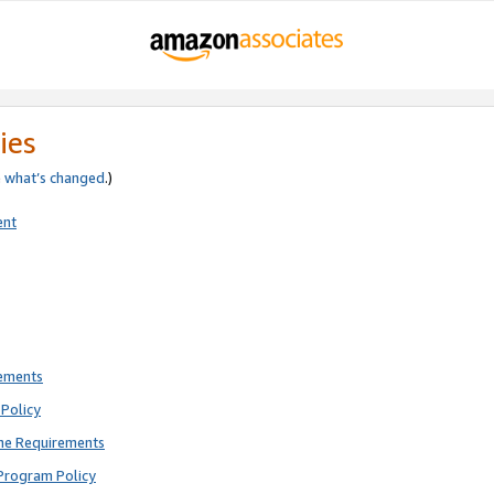
ies
e
what’s changed
.)
ent
rements
Policy
ne Requirements
Program Policy