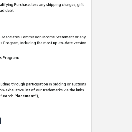
lifying Purchase, less any shipping charges, gift-
bad debt.
his Associates Commission Income Statement or any
ates Program, including the most up-to-date version
tes Program:
uding through participation in bidding or auctions
n-exhaustive list of our trademarks via the links
 Search Placement
”),