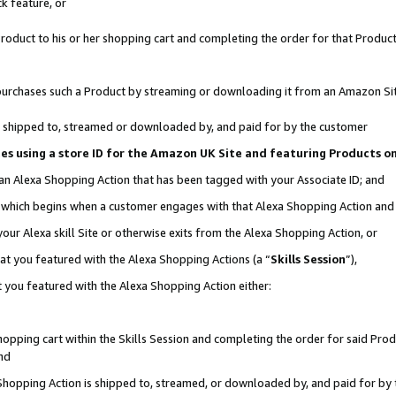
k feature, or
oduct to his or her shopping cart and completing the order for that Product no
er purchases such a Product by streaming or downloading it from an Amazon Si
 is shipped to, streamed or downloaded by, and paid for by the customer
ciates using a store ID for the Amazon UK Site and featuring Products 
 an Alexa Shopping Action that has been tagged with your Associate ID; and
n, which begins when a customer engages with that Alexa Shopping Action an
our Alexa skill Site or otherwise exits from the Alexa Shopping Action, or
hat you featured with the Alexa Shopping Actions (a “
Skills Session
”),
 you featured with the Alexa Shopping Action either:
pping cart within the Skills Session and completing the order for said Produc
nd
 Shopping Action is shipped to, streamed, or downloaded by, and paid for by