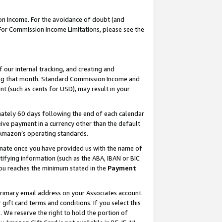
on Income. For the avoidance of doubt (and
 For Commission Income Limitations, please see the
our internal tracking, and creating and
ing that month. Standard Commission Income and
t (such as cents for USD), may result in your
ately 60 days following the end of each calendar
ive payment in a currency other than the default
h Amazon’s operating standards.
gnate once you have provided us with the name of
ifying information (such as the ABA, IBAN or BIC
 you reaches the minimum stated in the
Payment
primary email address on your Associates account.
ft card terms and conditions. If you select this
t
. We reserve the right to hold the portion of