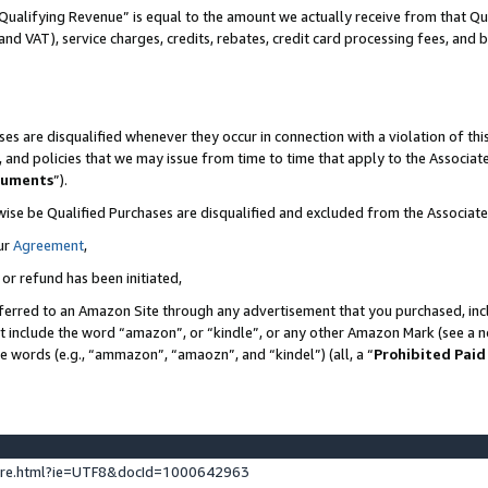
Qualifying Revenue” is equal to the amount we actually receive from that Qua
 and VAT), service charges, credits, rebates, credit card processing fees, and 
es are disqualified whenever they occur in connection with a violation of t
s, and policies that we may issue from time to time that apply to the Associ
cuments
”).
wise be Qualified Purchases are disqualified and excluded from the Associa
ur
Agreement
,
 or refund has been initiated,
ferred to an Amazon Site through any advertisement that you purchased, incl
at include the word “amazon”, or “kindle”, or any other Amazon Mark (see a no
se words (e.g., “ammazon”, “amaozn”, and “kindel”) (all, a “
Prohibited Paid
ture.html?ie=UTF8&docId=1000642963