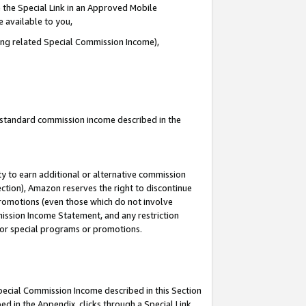
 the Special Link in an Approved Mobile
e available to you,
ding related Special Commission Income),
u standard commission income described in the
y to earn additional or alternative commission
ection), Amazon reserves the right to discontinue
promotions (even those which do not involve
mmission Income Statement, and any restriction
 for special programs or promotions.
Special Commission Income described in this Section
ed in the Appendix, clicks through a Special Link