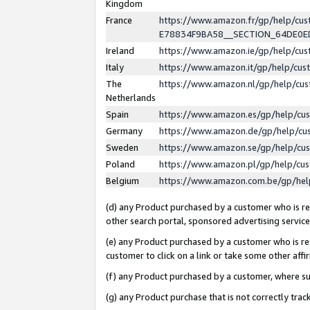
Kingdom
France
https://www.amazon.fr/gp/help/c
E78834F9BA58__SECTION_64DE0
Ireland
https://www.amazon.ie/gp/help/c
Italy
https://www.amazon.it/gp/help/cu
The
https://www.amazon.nl/gp/help/cu
Netherlands
Spain
https://www.amazon.es/gp/help/cu
Germany
https://www.amazon.de/gp/help/cu
Sweden
https://www.amazon.se/gp/help/cu
Poland
https://www.amazon.pl/gp/help/cu
Belgium
https://www.amazon.com.be/gp/he
(d) any Product purchased by a customer who is ref
other search portal, sponsored advertising service, 
(e) any Product purchased by a customer who is ref
customer to click on a link or take some other affir
(f) any Product purchased by a customer, where s
(g) any Product purchase that is not correctly tra