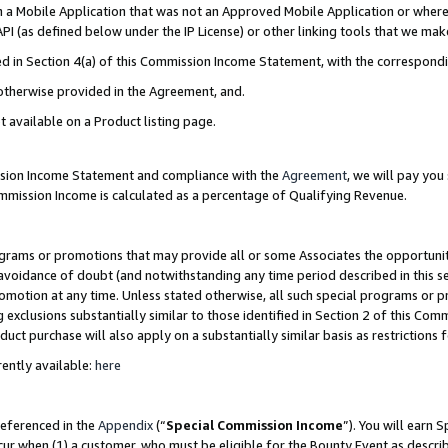
in a Mobile Application that was not an Approved Mobile Application or where
PI (as defined below under the IP License) or other linking tools that we mak
ined in Section 4(a) of this Commission Income Statement, with the correspon
 otherwise provided in the Agreement, and.
t available on a Product listing page.
ission Income Statement and compliance with the
Agreement
, we will pay yo
ommission Income is calculated as a percentage of Qualifying Revenue.
grams or promotions that may provide all or some Associates the opportunit
e avoidance of doubt (and notwithstanding any time period described in this s
romotion at any time. Unless stated otherwise, all such special programs or 
 exclusions substantially similar to those identified in Section 2 of this Co
ct purchase will also apply on a substantially similar basis as restrictions
ently available:
here
referenced in the
Appendix
(“
Special Commission Income
”). You will earn 
cur when (1) a customer, who must be eligible for the Bounty Event as describ