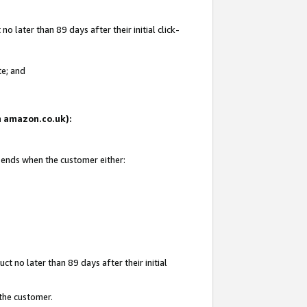
 later than 89 days after their initial click-
te; and
on amazon.co.uk):
d ends when the customer either:
t no later than 89 days after their initial
 the customer.