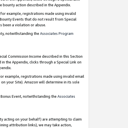
e bounty action described in the Appendix.
for example, registrations made using invalid
 Bounty Events that do not result from Special
as been a violation or abuse.
nty, notwithstanding the
Associates Program
pecial Commission Income described in this Section
 in the Appendix, clicks through a Special Link on
ppendix.
or example, registrations made using invalid email
on your Site). Amazon will determine in its sole
g Bonus Event, notwithstanding the
Associates
ty acting on your behalf) are attempting to claim
ng attribution links), we may take action,