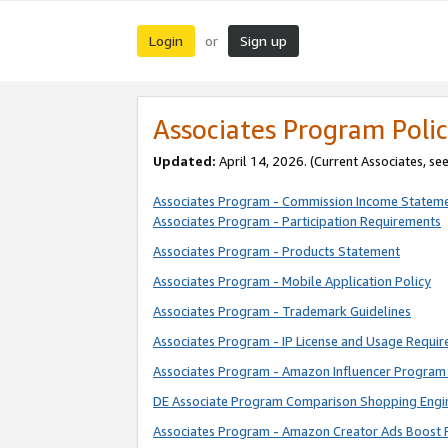
Login
Sign up
or
Associates Program Polic
Updated:
April 14, 2026. (Current Associates, se
Associates Program - Commission Income Statem
Associates Program - Participation Requirements
Associates Program - Products Statement
Associates Program - Mobile Application Policy
Associates Program - Trademark Guidelines
Associates Program - IP License and Usage Requi
Associates Program - Amazon Influencer Program 
DE Associate Program Comparison Shopping Engi
Associates Program - Amazon Creator Ads Boost 