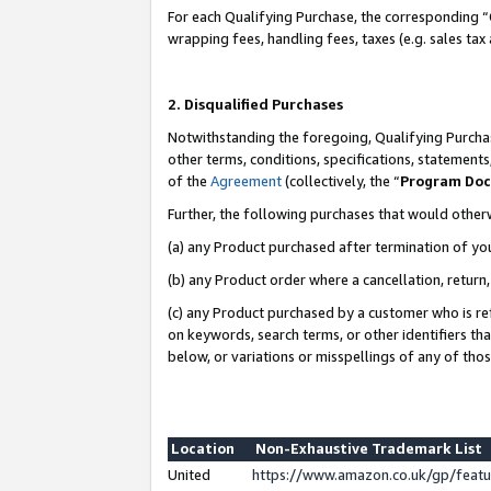
For each Qualifying Purchase, the corresponding “
wrapping fees, handling fees, taxes (e.g. sales tax
2. Disqualified Purchases
Notwithstanding the foregoing, Qualifying Purchas
other terms, conditions, specifications, statement
of the
Agreement
(collectively, the “
Program Do
Further, the following purchases that would other
(a) any Product purchased after termination of yo
(b) any Product order where a cancellation, return,
(c) any Product purchased by a customer who is re
on keywords, search terms, or other identifiers th
below, or variations or misspellings of any of tho
Location
Non-Exhaustive Trademark List
United
https://www.amazon.co.uk/gp/fea