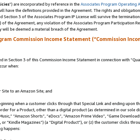
icies
”) are incorporated by reference in the
Associates Program Operating 
ll have the definitions provided in the Agreement. The rights and obligation
 Section 3 of the Associates Program IP License will survive the terminatio
a) of the Agreement, any violation of the Associates Program Participation R
y will be deemed a material breach of the Agreement.
ogram Commission Income Statement (“Commission Inco
in Section 3 of this Commission Income Statement in connection with “Quali
ccur when:
r Site to an Amazon Site; and
eginning when a customer clicks through that Special Link and ending upon the 
 order for a Product, other than a digital product (as determined in our sole
usic,” “Amazon Shorts”, “eDocs”, “Amazon Prime Video”, “Game Downloads”
r “Kindle Magazines”) (a “Digital Product”), or (z) the customer clicks throu
ing happens: