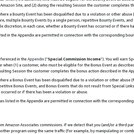
Amazon Site, and (2) during the resulting Session the customer completes th
re a Bounty Event has been disqualified due to a violation or other abuse (
e, multiple Bounty Events by a single person, repetitive Bounty Events, and
ole discretion, in each case, whether a Bounty Event has occurred or if there h
sted in the Appendix are permitted in connection with the corresponding bou
eferenced in the
Appendix
(“
Special Commission Income
”). You will earn S
ur when (1) a customer, who must be eligible for the Bonus Event as described
resulting Session the customer completes the bonus action described in the A
re a Bonus Event has been disqualified due to a violation or other abuse (f
titive Bonus Events, and Bonus Events that do not result from Special Links 
 occurred or if there has been a violation or abuse.
es listed in the Appendix are permitted in connection with the correspondin
rom Amazon Associates commissions. If we detect that you (and/or a third par
her program using the same traffic (for example, by manipulating or combini