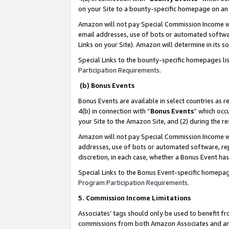
on your Site to a bounty-specific homepage on an 
Amazon will not pay Special Commission Income whe
email addresses, use of bots or automated softwar
Links on your Site). Amazon will determine in its s
Special Links to the bounty-specific homepages li
Participation Requirements
.
(b) Bonus Events
Bonus Events are available in select countries as r
4(b) in connection with “
Bonus Events
” which occ
your Site to the Amazon Site, and (2) during the 
Amazon will not pay Special Commission Income whe
addresses, use of bots or automated software, repe
discretion, in each case, whether a Bonus Event has
Special Links to the Bonus Event-specific homepag
Program Participation Requirements
.
5. Commission Income Limitations
Associates’ tags should only be used to benefit f
commissions from both Amazon Associates and anot