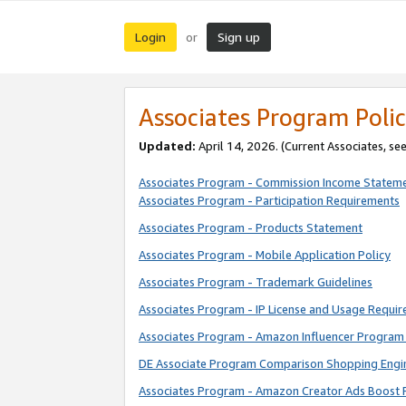
Login
Sign up
or
Associates Program Polic
Updated:
April 14, 2026. (Current Associates, se
Associates Program - Commission Income Statem
Associates Program - Participation Requirements
Associates Program - Products Statement
Associates Program - Mobile Application Policy
Associates Program - Trademark Guidelines
Associates Program - IP License and Usage Requi
Associates Program - Amazon Influencer Program 
DE Associate Program Comparison Shopping Engi
Associates Program - Amazon Creator Ads Boost 