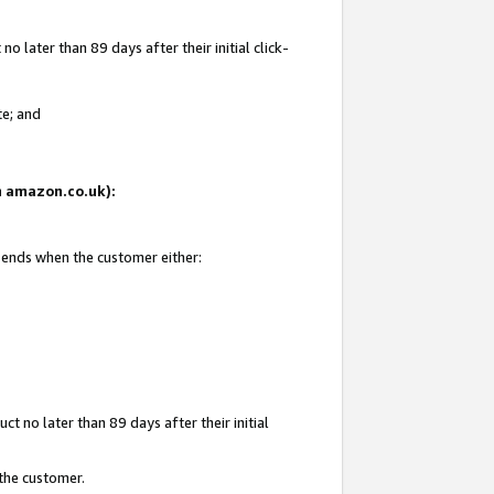
 later than 89 days after their initial click-
te; and
on amazon.co.uk):
d ends when the customer either:
t no later than 89 days after their initial
 the customer.