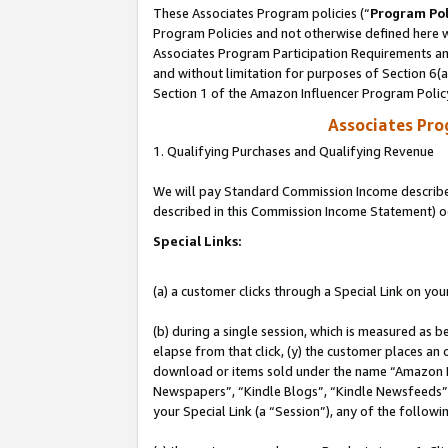
These Associates Program policies (“
Program Pol
Program Policies and not otherwise defined here wi
Associates Program Participation Requirements and
and without limitation for purposes of Section 6(
Section 1 of the Amazon Influencer Program Polic
Associates Pr
1. Qualifying Purchases and Qualifying Revenue
We will pay Standard Commission Income described 
described in this Commission Income Statement) o
Special Links:
(a) a customer clicks through a Special Link on you
(b) during a single session, which is measured as b
elapse from that click, (y) the customer places an
download or items sold under the name “Amazon M
Newspapers”, “Kindle Blogs”, “Kindle Newsfeeds”, o
your Special Link (a “Session”), any of the follow