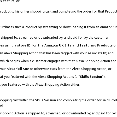
k feature, or
oduct to his or her shopping cart and completing the order for that Product no
er purchases such a Product by streaming or downloading it from an Amazon Si
 is shipped to, streamed or downloaded by, and paid for by the customer
ciates using a store ID for the Amazon UK Site and featuring Products 
 an Alexa Shopping Action that has been tagged with your Associate ID; and
n, which begins when a customer engages with that Alexa Shopping Action an
our Alexa skill Site or otherwise exits from the Alexa Shopping Action, or
hat you featured with the Alexa Shopping Actions (a “
Skills Session
”),
 you featured with the Alexa Shopping Action either:
pping cart within the Skills Session and completing the order for said Produc
nd
 Shopping Action is shipped to, streamed, or downloaded by, and paid for by