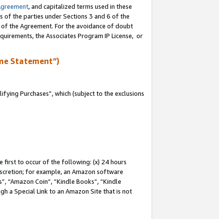
Agreement
, and capitalized terms used in these
s of the parties under Sections 3 and 6 of the
n of the Agreement. For the avoidance of doubt
equirements, the Associates Program IP License, or
me Statement”)
fying Purchases”, which (subject to the exclusions
first to occur of the following: (x) 24 hours
 discretion; for example, an Amazon software
, “Amazon Coin”, “Kindle Books”, “Kindle
gh a Special Link to an Amazon Site that is not