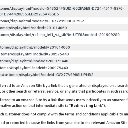
ustomer/display.html?nodeId=548524#GUID-602FA6E8-D724-4317-89F6-
ED1D744420E933ED292E5A7B3D3
ustomer/display.html?nodeId=GCX77V9988LUPMB2
stomer/display.html?nodeId=201014060
stomer/display.html/ref=hp_left_v4_sib?ie=UTF8&nodeId=201909280
stomer/display.html/?nodeId=201014060
stomer/display.html?nodeId=200975440
stomer/display.html?nodeId=200975440
stomer/display.html?nodeId=200975440
lp/customer/display.html?nodeId=GCX77V9988LUPMB2
erred to an Amazon Site by a link that is generated or displayed on a search
or other search or referral service, or any site that participates in such sear
erred to an Amazon Site by a link that sends users indirectly to an Amazon Si
mative action on that intermediate site (a “
Redirecting Link
”),
uch customer does not comply with the terms and conditions applicable to a
cked or reported because the links from your site to the relevant Amazon Sit