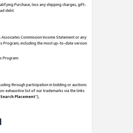
lifying Purchase, less any shipping charges, gift-
bad debt.
his Associates Commission Income Statement or any
ates Program, including the most up-to-date version
tes Program:
uding through participation in bidding or auctions
n-exhaustive list of our trademarks via the links
 Search Placement
”),