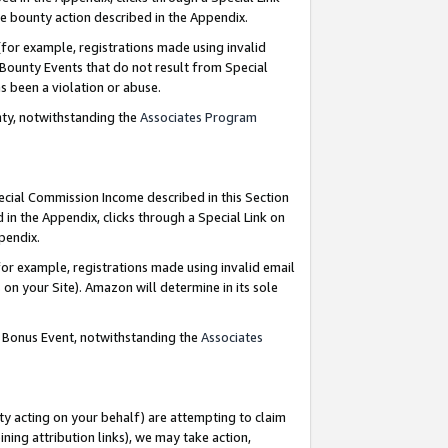
e bounty action described in the Appendix.
for example, registrations made using invalid
 Bounty Events that do not result from Special
as been a violation or abuse.
nty, notwithstanding the
Associates Program
pecial Commission Income described in this Section
 in the Appendix, clicks through a Special Link on
ppendix.
or example, registrations made using invalid email
on your Site). Amazon will determine in its sole
g Bonus Event, notwithstanding the
Associates
ty acting on your behalf) are attempting to claim
ng attribution links), we may take action,