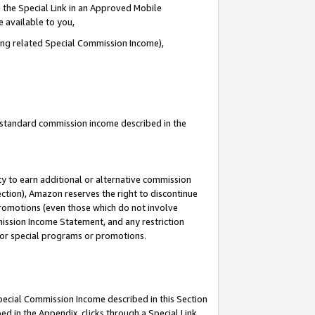
 the Special Link in an Approved Mobile
e available to you,
ding related Special Commission Income),
u standard commission income described in the
y to earn additional or alternative commission
ection), Amazon reserves the right to discontinue
promotions (even those which do not involve
mmission Income Statement, and any restriction
 for special programs or promotions.
Special Commission Income described in this Section
ed in the Appendix, clicks through a Special Link