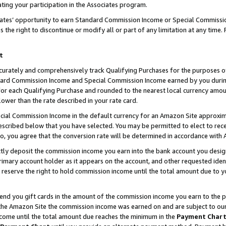
ting your participation in the Associates program.
iates’ opportunity to earn Standard Commission Income or Special Commissi
the right to discontinue or modify all or part of any limitation at any time.
t
curately and comprehensively track Qualifying Purchases for the purposes of 
ndard Commission Income and Special Commission Income earned by you dur
or each Qualifying Purchase and rounded to the nearest local currency amoun
lower than the rate described in your rate card.
ial Commission Income in the default currency for an Amazon Site approxim
cribed below that you have selected. You may be permitted to elect to rece
so, you agree that the conversion rate will be determined in accordance wit
ectly deposit the commission income you earn into the bank account you desi
imary account holder as it appears on the account, and other requested ident
 we reserve the right to hold commission income until the total amount due to
 send you gift cards in the amount of the commission income you earn to the 
he Amazon Site the commission income was earned on and are subject to our gi
ncome until the total amount due reaches the minimum in the
Payment Char