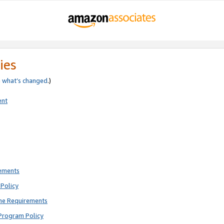
ies
e
what’s changed
.)
ent
rements
Policy
ne Requirements
Program Policy