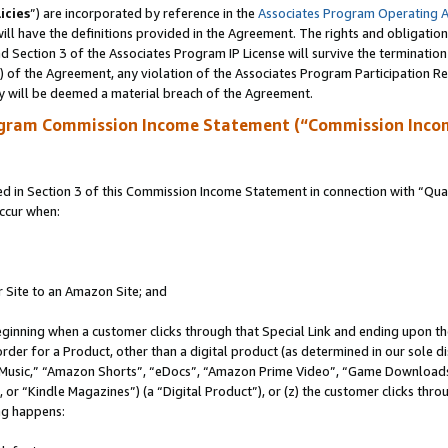
icies
”) are incorporated by reference in the
Associates Program Operating 
ll have the definitions provided in the Agreement. The rights and obligation
 Section 3 of the Associates Program IP License will survive the terminatio
a) of the Agreement, any violation of the Associates Program Participation R
y will be deemed a material breach of the Agreement.
ogram Commission Income Statement (“Commission Inco
in Section 3 of this Commission Income Statement in connection with “Quali
ccur when:
r Site to an Amazon Site; and
eginning when a customer clicks through that Special Link and ending upon the 
 order for a Product, other than a digital product (as determined in our sole
usic,” “Amazon Shorts”, “eDocs”, “Amazon Prime Video”, “Game Downloads”
r “Kindle Magazines”) (a “Digital Product”), or (z) the customer clicks throu
ing happens: