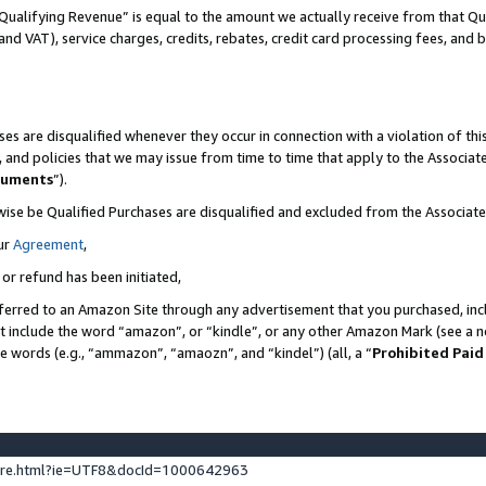
Qualifying Revenue” is equal to the amount we actually receive from that Qua
 and VAT), service charges, credits, rebates, credit card processing fees, and 
es are disqualified whenever they occur in connection with a violation of t
s, and policies that we may issue from time to time that apply to the Associ
cuments
”).
wise be Qualified Purchases are disqualified and excluded from the Associa
ur
Agreement
,
 or refund has been initiated,
ferred to an Amazon Site through any advertisement that you purchased, incl
at include the word “amazon”, or “kindle”, or any other Amazon Mark (see a no
se words (e.g., “ammazon”, “amaozn”, and “kindel”) (all, a “
Prohibited Paid
ture.html?ie=UTF8&docId=1000642963