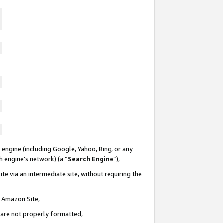
 engine (including Google, Yahoo, Bing, or any
ch engine’s network) (a “
Search Engine
”),
te via an intermediate site, without requiring the
n Amazon Site,
e are not properly formatted,