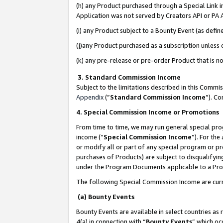
(h) any Product purchased through a Special Link 
Application was not served by Creators API or PA A
(i) any Product subject to a Bounty Event (as def
(j)any Product purchased as a subscription unless
(k) any pre-release or pre-order Product that is no
3. Standard Commission Income
Subject to the limitations described in this Comm
Appendix
(”
Standard Commission Income
”). C
4. Special Commission Income or Promotions
From time to time, we may run general special pro
income (“
Special Commission Income
”). For th
or modify all or part of any special program or p
purchases of Products) are subject to disqualifying
under the Program Documents applicable to a Produ
The following Special Commission Income are curr
(a) Bounty Events
Bounty Events are available in select countries as 
4(a) in connection with “
Bounty Events
” which oc