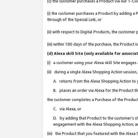
(c) the customer purchases a Product via our 1-Clic
(i) the customer purchases a Product by adding a Pr
through of the Special Link, or
(ii) with respect to Digital Products, the custom
(iii) within 180 days of the purchase, the Product
(d) Alexa skill Site (only available for asso
(i) a customer using your Alexa skill Site engages
(ii) during a single Alexa Shopping Action sessio
A. returns from the Alexa Shopping Action to y
B. places an order via Alexa for the Product t
the customer completes a Purchase of the Product
C. via Alexa, or
D. by adding that Product to the customer’s sho
engagement with the Alexa Shopping Action; a
(iii) the Product that you featured with the Alexa