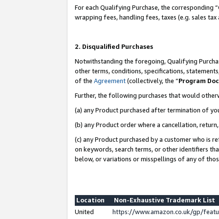
For each Qualifying Purchase, the corresponding “
wrapping fees, handling fees, taxes (e.g. sales tax
2. Disqualified Purchases
Notwithstanding the foregoing, Qualifying Purchas
other terms, conditions, specifications, statement
of the
Agreement
(collectively, the “
Program Do
Further, the following purchases that would other
(a) any Product purchased after termination of yo
(b) any Product order where a cancellation, return,
(c) any Product purchased by a customer who is re
on keywords, search terms, or other identifiers th
below, or variations or misspellings of any of tho
Location
Non-Exhaustive Trademark List
United
https://www.amazon.co.uk/gp/fea