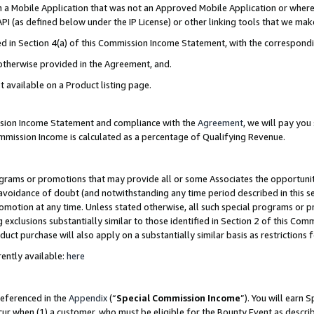
in a Mobile Application that was not an Approved Mobile Application or where
PI (as defined below under the IP License) or other linking tools that we mak
ined in Section 4(a) of this Commission Income Statement, with the correspon
 otherwise provided in the Agreement, and.
t available on a Product listing page.
ission Income Statement and compliance with the
Agreement
, we will pay yo
ommission Income is calculated as a percentage of Qualifying Revenue.
grams or promotions that may provide all or some Associates the opportunit
e avoidance of doubt (and notwithstanding any time period described in this s
romotion at any time. Unless stated otherwise, all such special programs or 
 exclusions substantially similar to those identified in Section 2 of this Co
ct purchase will also apply on a substantially similar basis as restrictions
ently available:
here
referenced in the
Appendix
(“
Special Commission Income
”). You will earn 
cur when (1) a customer, who must be eligible for the Bounty Event as describ