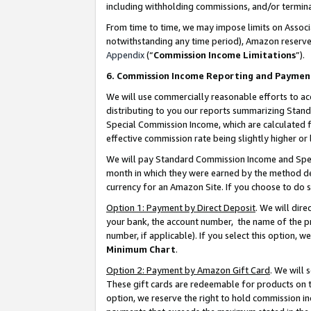
including withholding commissions, and/or termina
From time to time, we may impose limits on Assoc
notwithstanding any time period), Amazon reserves 
Appendix
(“
Commission Income Limitations
”).
6. Commission Income Reporting and Paymen
We will use commercially reasonable efforts to ac
distributing to you our reports summarizing Sta
Special Commission Income, which are calculated f
effective commission rate being slightly higher or 
We will pay Standard Commission Income and Spec
month in which they were earned by the method des
currency for an Amazon Site. If you choose to do 
Option 1: Payment by Direct Deposit
. We will dir
your bank, the account number, the name of the pr
number, if applicable). If you select this option,
Minimum Chart
.
Option 2: Payment by Amazon Gift Card
. We will
These gift cards are redeemable for products on t
option, we reserve the right to hold commission i