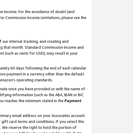
on Income. For the avoidance of doubt (and
 For Commission Income Limitations, please see the
our internal tracking, and creating and
ing that month. Standard Commission Income and
t (such as cents for USD), may result in your
ately 60 days following the end of each calendar
ive payment in a currency other than the default
h Amazon’s operating standards.
gnate once you have provided us with the name of
ifying information (such as the ABA, IBAN or BIC
 you reaches the minimum stated in the
Payment
primary email address on your Associates account.
ft card terms and conditions. If you select this
t
. We reserve the right to hold the portion of