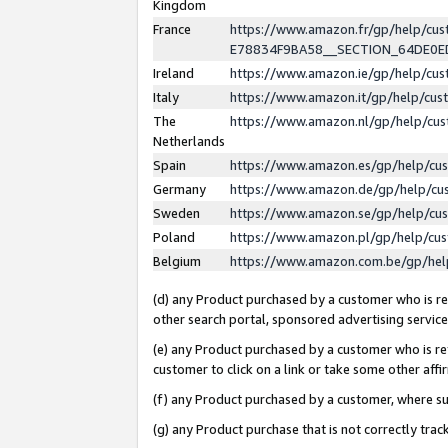
Kingdom
France
https://www.amazon.fr/gp/help/c
E78834F9BA58__SECTION_64DE0
Ireland
https://www.amazon.ie/gp/help/c
Italy
https://www.amazon.it/gp/help/cu
The
https://www.amazon.nl/gp/help/cu
Netherlands
Spain
https://www.amazon.es/gp/help/cu
Germany
https://www.amazon.de/gp/help/cu
Sweden
https://www.amazon.se/gp/help/cu
Poland
https://www.amazon.pl/gp/help/cu
Belgium
https://www.amazon.com.be/gp/he
(d) any Product purchased by a customer who is ref
other search portal, sponsored advertising service, 
(e) any Product purchased by a customer who is ref
customer to click on a link or take some other affir
(f) any Product purchased by a customer, where s
(g) any Product purchase that is not correctly tra