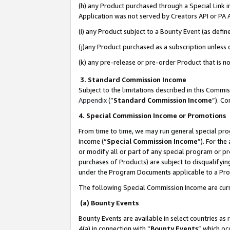
(h) any Product purchased through a Special Link 
Application was not served by Creators API or PA A
(i) any Product subject to a Bounty Event (as def
(j)any Product purchased as a subscription unless
(k) any pre-release or pre-order Product that is no
3. Standard Commission Income
Subject to the limitations described in this Comm
Appendix
(”
Standard Commission Income
”). C
4. Special Commission Income or Promotions
From time to time, we may run general special pro
income (“
Special Commission Income
”). For th
or modify all or part of any special program or p
purchases of Products) are subject to disqualifying
under the Program Documents applicable to a Produ
The following Special Commission Income are curr
(a) Bounty Events
Bounty Events are available in select countries as 
4(a) in connection with “
Bounty Events
” which oc