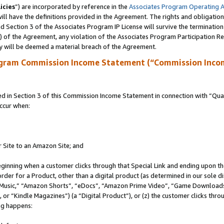
icies
”) are incorporated by reference in the
Associates Program Operating 
ll have the definitions provided in the Agreement. The rights and obligation
 Section 3 of the Associates Program IP License will survive the terminatio
a) of the Agreement, any violation of the Associates Program Participation R
y will be deemed a material breach of the Agreement.
ogram Commission Income Statement (“Commission Inco
in Section 3 of this Commission Income Statement in connection with “Quali
ccur when:
r Site to an Amazon Site; and
eginning when a customer clicks through that Special Link and ending upon the 
 order for a Product, other than a digital product (as determined in our sole
usic,” “Amazon Shorts”, “eDocs”, “Amazon Prime Video”, “Game Downloads”
r “Kindle Magazines”) (a “Digital Product”), or (z) the customer clicks throu
ing happens: