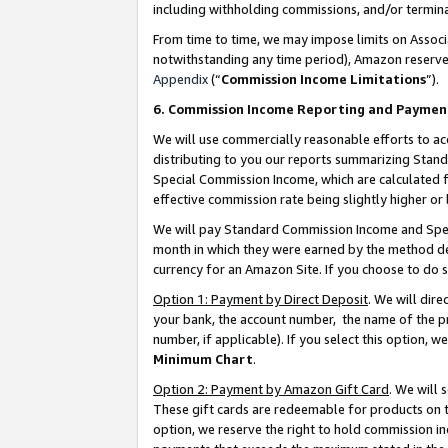
including withholding commissions, and/or termina
From time to time, we may impose limits on Assoc
notwithstanding any time period), Amazon reserves 
Appendix
(“
Commission Income Limitations
”).
6. Commission Income Reporting and Paymen
We will use commercially reasonable efforts to ac
distributing to you our reports summarizing Sta
Special Commission Income, which are calculated f
effective commission rate being slightly higher or 
We will pay Standard Commission Income and Spec
month in which they were earned by the method des
currency for an Amazon Site. If you choose to do 
Option 1: Payment by Direct Deposit
. We will dir
your bank, the account number, the name of the pr
number, if applicable). If you select this option,
Minimum Chart
.
Option 2: Payment by Amazon Gift Card
. We will
These gift cards are redeemable for products on t
option, we reserve the right to hold commission i