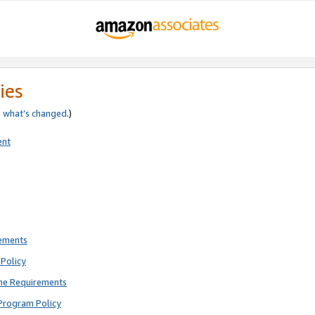
ies
e
what’s changed
.)
ent
rements
Policy
ne Requirements
Program Policy