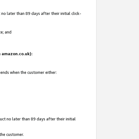
 later than 89 days after their initial click-
te; and
on amazon.co.uk):
d ends when the customer either:
t no later than 89 days after their initial
 the customer.