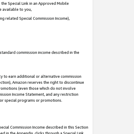
 the Special Link in an Approved Mobile
e available to you,
ding related Special Commission Income),
u standard commission income described in the
y to earn additional or alternative commission
ection), Amazon reserves the right to discontinue
promotions (even those which do not involve
mmission Income Statement, and any restriction
 for special programs or promotions.
Special Commission Income described in this Section
ed in the Appendix, clicks through a Special Link