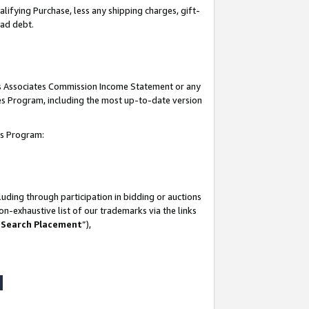
lifying Purchase, less any shipping charges, gift-
bad debt.
his Associates Commission Income Statement or any
ates Program, including the most up-to-date version
tes Program:
uding through participation in bidding or auctions
n-exhaustive list of our trademarks via the links
 Search Placement
”),