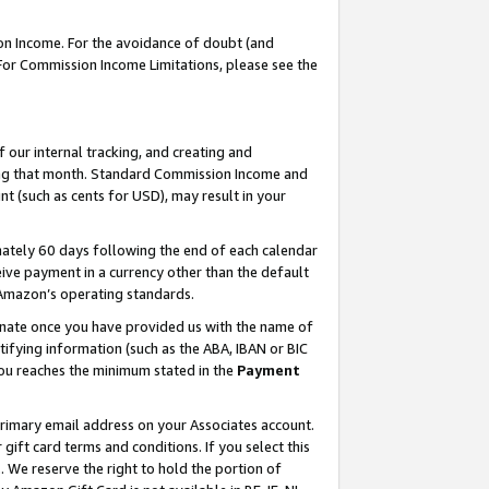
on Income. For the avoidance of doubt (and
 For Commission Income Limitations, please see the
our internal tracking, and creating and
ing that month. Standard Commission Income and
t (such as cents for USD), may result in your
ately 60 days following the end of each calendar
ive payment in a currency other than the default
h Amazon’s operating standards.
gnate once you have provided us with the name of
ifying information (such as the ABA, IBAN or BIC
 you reaches the minimum stated in the
Payment
primary email address on your Associates account.
ft card terms and conditions. If you select this
t
. We reserve the right to hold the portion of