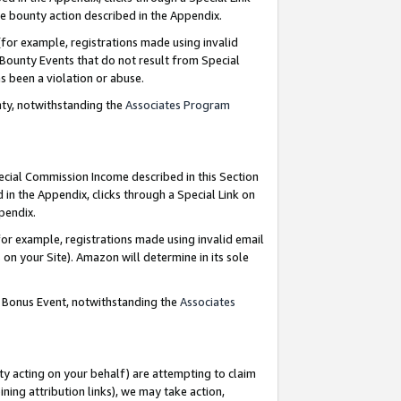
e bounty action described in the Appendix.
for example, registrations made using invalid
 Bounty Events that do not result from Special
as been a violation or abuse.
nty, notwithstanding the
Associates Program
pecial Commission Income described in this Section
 in the Appendix, clicks through a Special Link on
ppendix.
or example, registrations made using invalid email
on your Site). Amazon will determine in its sole
g Bonus Event, notwithstanding the
Associates
ty acting on your behalf) are attempting to claim
ng attribution links), we may take action,