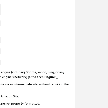
 engine (including Google, Yahoo, Bing, or any
ch engine’s network) (a “
Search Engine
”),
te via an intermediate site, without requiring the
n Amazon Site,
e are not properly formatted,