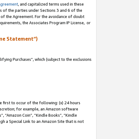
Agreement
, and capitalized terms used in these
s of the parties under Sections 3 and 6 of the
n of the Agreement. For the avoidance of doubt
equirements, the Associates Program IP License, or
me Statement”)
fying Purchases”, which (subject to the exclusions
first to occur of the following: (x) 24 hours
 discretion; for example, an Amazon software
, “Amazon Coin”, “Kindle Books”, “Kindle
gh a Special Link to an Amazon Site that is not