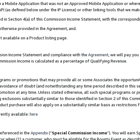
in a Mobile Application that was not an Approved Mobile Application or where
PI (as defined below under the IP License) or other linking tools that we mak
ined in Section 4(a) of this Commission Income Statement, with the correspon
 otherwise provided in the Agreement, and.
t available on a Product listing page.
ission Income Statement and compliance with the
Agreement
, we will pay yo
ommission Income is calculated as a percentage of Qualifying Revenue.
grams or promotions that may provide all or some Associates the opportunit
e avoidance of doubt (and notwithstanding any time period described in this s
romotion at any time. Unless stated otherwise, all such special programs or 
 exclusions substantially similar to those identified in Section 2 of this Co
ct purchase will also apply on a substantially similar basis as restrictions
ently available:
here
referenced in the
Appendix
(“
Special Commission Income
”). You will earn 
cur when (1) a customer, who must be eligible for the Bounty Event as describ