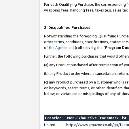
For each Qualifying Purchase, the corresponding “
wrapping fees, handling fees, taxes (e.g. sales tax
2. Disqualified Purchases
Notwithstanding the foregoing, Qualifying Purchas
other terms, conditions, specifications, statement
of the
Agreement
(collectively, the “
Program Do
Further, the following purchases that would other
(a) any Product purchased after termination of yo
(b) any Product order where a cancellation, return,
(c) any Product purchased by a customer who is re
on keywords, search terms, or other identifiers th
below, or variations or misspellings of any of tho
Location
Non-Exhaustive Trademark List
United
https://www.amazon.co.uk/gp/fea