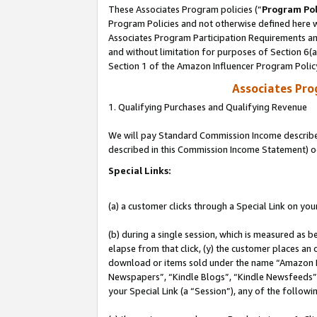
These Associates Program policies (“
Program Pol
Program Policies and not otherwise defined here wi
Associates Program Participation Requirements and
and without limitation for purposes of Section 6(
Section 1 of the Amazon Influencer Program Polic
Associates Pr
1. Qualifying Purchases and Qualifying Revenue
We will pay Standard Commission Income described 
described in this Commission Income Statement) o
Special Links:
(a) a customer clicks through a Special Link on you
(b) during a single session, which is measured as b
elapse from that click, (y) the customer places an
download or items sold under the name “Amazon M
Newspapers”, “Kindle Blogs”, “Kindle Newsfeeds”, o
your Special Link (a “Session”), any of the follow