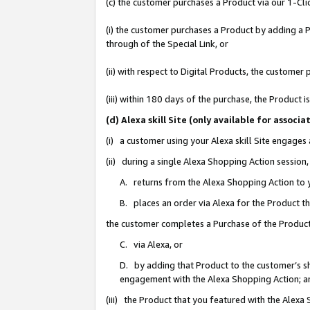
(c) the customer purchases a Product via our 1-Clic
(i) the customer purchases a Product by adding a Pr
through of the Special Link, or
(ii) with respect to Digital Products, the custom
(iii) within 180 days of the purchase, the Product
(d) Alexa skill Site (only available for asso
(i) a customer using your Alexa skill Site engages
(ii) during a single Alexa Shopping Action sessio
A. returns from the Alexa Shopping Action to y
B. places an order via Alexa for the Product t
the customer completes a Purchase of the Product
C. via Alexa, or
D. by adding that Product to the customer’s sho
engagement with the Alexa Shopping Action; a
(iii) the Product that you featured with the Alexa