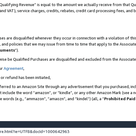
Qualifying Revenue” is equal to the amount we actually receive from that Qua
 and VAT), service charges, credits, rebates, credit card processing fees, and 
es are disqualified whenever they occur in connection with a violation of t
s, and policies that we may issue from time to time that apply to the Associ
cuments
”).
wise be Qualified Purchases are disqualified and excluded from the Associa
ur
Agreement
,
 or refund has been initiated,
ferred to an Amazon Site through any advertisement that you purchased, incl
at include the word “amazon”, or “kindle”, or any other Amazon Mark (see a no
se words (e.g., “ammazon”, “amaozn”, and “kindel”) (all, a “
Prohibited Paid
ture.html?ie=UTF8&docId=1000642963