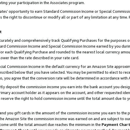
ting your participation in the Associates program.
iates’ opportunity to earn Standard Commission Income or Special Commissi
the right to discontinue or modify all or part of any limitation at any time.
t
curately and comprehensively track Qualifying Purchases for the purposes of 
ndard Commission Income and Special Commission Income earned by you dur
or each Qualifying Purchase and rounded to the nearest local currency amoun
lower than the rate described in your rate card.
ial Commission Income in the default currency for an Amazon Site approxim
cribed below that you have selected. You may be permitted to elect to rece
so, you agree that the conversion rate will be determined in accordance wit
ectly deposit the commission income you earn into the bank account you desi
imary account holder as it appears on the account, and other requested ident
 we reserve the right to hold commission income until the total amount due to
 send you gift cards in the amount of the commission income you earn to the 
he Amazon Site the commission income was earned on and are subject to our gi
ncome until the total amount due reaches the minimum in the
Payment Char