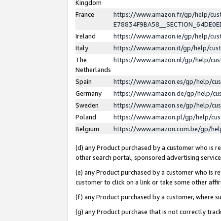
Kingdom
France
https://www.amazon.fr/gp/help/c
E78834F9BA58__SECTION_64DE0
Ireland
https://www.amazon.ie/gp/help/c
Italy
https://www.amazon.it/gp/help/cu
The
https://www.amazon.nl/gp/help/cu
Netherlands
Spain
https://www.amazon.es/gp/help/cu
Germany
https://www.amazon.de/gp/help/cu
Sweden
https://www.amazon.se/gp/help/cu
Poland
https://www.amazon.pl/gp/help/cu
Belgium
https://www.amazon.com.be/gp/he
(d) any Product purchased by a customer who is ref
other search portal, sponsored advertising service, 
(e) any Product purchased by a customer who is ref
customer to click on a link or take some other affir
(f) any Product purchased by a customer, where s
(g) any Product purchase that is not correctly tra