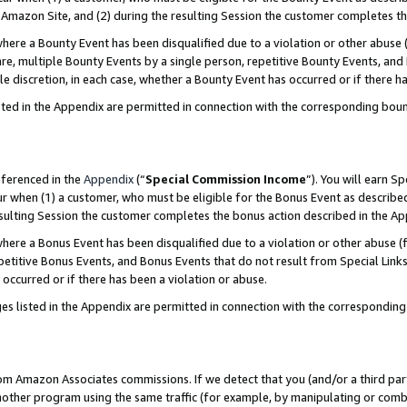
Amazon Site, and (2) during the resulting Session the customer completes th
re a Bounty Event has been disqualified due to a violation or other abuse (
e, multiple Bounty Events by a single person, repetitive Bounty Events, and
ole discretion, in each case, whether a Bounty Event has occurred or if there h
sted in the Appendix are permitted in connection with the corresponding bou
eferenced in the
Appendix
(“
Special Commission Income
”). You will earn S
ur when (1) a customer, who must be eligible for the Bonus Event as described
resulting Session the customer completes the bonus action described in the A
re a Bonus Event has been disqualified due to a violation or other abuse (f
titive Bonus Events, and Bonus Events that do not result from Special Links 
 occurred or if there has been a violation or abuse.
es listed in the Appendix are permitted in connection with the correspondin
rom Amazon Associates commissions. If we detect that you (and/or a third par
her program using the same traffic (for example, by manipulating or combini