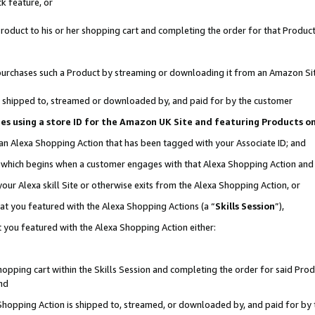
k feature, or
oduct to his or her shopping cart and completing the order for that Product no
er purchases such a Product by streaming or downloading it from an Amazon Si
 is shipped to, streamed or downloaded by, and paid for by the customer
ciates using a store ID for the Amazon UK Site and featuring Products 
 an Alexa Shopping Action that has been tagged with your Associate ID; and
n, which begins when a customer engages with that Alexa Shopping Action an
our Alexa skill Site or otherwise exits from the Alexa Shopping Action, or
hat you featured with the Alexa Shopping Actions (a “
Skills Session
”),
 you featured with the Alexa Shopping Action either:
pping cart within the Skills Session and completing the order for said Produc
nd
 Shopping Action is shipped to, streamed, or downloaded by, and paid for by