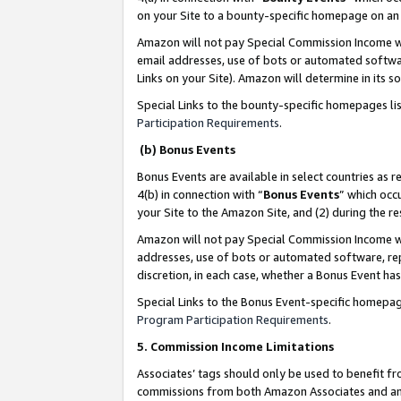
on your Site to a bounty-specific homepage on an 
Amazon will not pay Special Commission Income whe
email addresses, use of bots or automated softwar
Links on your Site). Amazon will determine in its s
Special Links to the bounty-specific homepages li
Participation Requirements
.
(b) Bonus Events
Bonus Events are available in select countries as r
4(b) in connection with “
Bonus Events
” which occ
your Site to the Amazon Site, and (2) during the 
Amazon will not pay Special Commission Income whe
addresses, use of bots or automated software, repe
discretion, in each case, whether a Bonus Event has
Special Links to the Bonus Event-specific homepag
Program Participation Requirements
.
5. Commission Income Limitations
Associates’ tags should only be used to benefit f
commissions from both Amazon Associates and anot