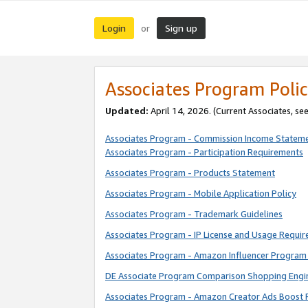
Login
Sign up
or
Associates Program Polic
Updated:
April 14, 2026. (Current Associates, se
Associates Program - Commission Income Statem
Associates Program - Participation Requirements
Associates Program - Products Statement
Associates Program - Mobile Application Policy
Associates Program - Trademark Guidelines
Associates Program - IP License and Usage Requi
Associates Program - Amazon Influencer Program 
DE Associate Program Comparison Shopping Engi
Associates Program - Amazon Creator Ads Boost 