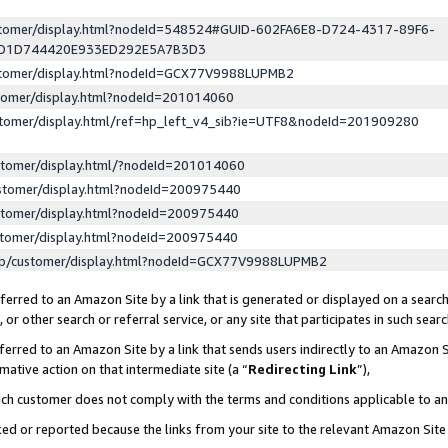
ustomer/display.html?nodeId=548524#GUID-602FA6E8-D724-4317-89F6-
ED1D744420E933ED292E5A7B3D3
ustomer/display.html?nodeId=GCX77V9988LUPMB2
stomer/display.html?nodeId=201014060
stomer/display.html/ref=hp_left_v4_sib?ie=UTF8&nodeId=201909280
stomer/display.html/?nodeId=201014060
stomer/display.html?nodeId=200975440
stomer/display.html?nodeId=200975440
stomer/display.html?nodeId=200975440
lp/customer/display.html?nodeId=GCX77V9988LUPMB2
erred to an Amazon Site by a link that is generated or displayed on a search
or other search or referral service, or any site that participates in such sear
erred to an Amazon Site by a link that sends users indirectly to an Amazon Si
mative action on that intermediate site (a “
Redirecting Link
”),
uch customer does not comply with the terms and conditions applicable to a
cked or reported because the links from your site to the relevant Amazon Sit