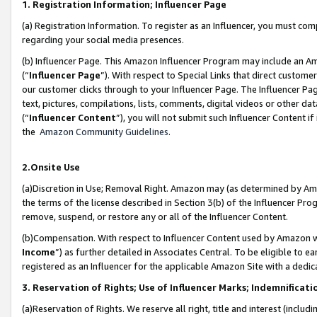
1. Registration Information; Influencer Page
(a) Registration Information. To register as an Influencer, you must co
regarding your social media presences.
(b) Influencer Page. This Amazon Influencer Program may include an A
(“
Influencer Page
”). With respect to Special Links that direct custom
our customer clicks through to your Influencer Page. The Influencer Pag
text, pictures, compilations, lists, comments, digital videos or other
(“
Influencer Content
”), you will not submit such Influencer Content if
the
Amazon Community Guidelines
.
2.Onsite Use
(a)Discretion in Use; Removal Right. Amazon may (as determined by Amazo
the terms of the license described in Section 3(b) of the Influencer Prog
remove, suspend, or restore any or all of the Influencer Content.
(b)Compensation. With respect to Influencer Content used by Amazon wi
Income
”) as further detailed in Associates Central. To be eligible t
registered as an Influencer for the applicable Amazon Site with a dedic
3. Reservation of Rights; Use of Influencer Marks; Indemnificati
(a)Reservation of Rights. We reserve all right, title and interest (includ