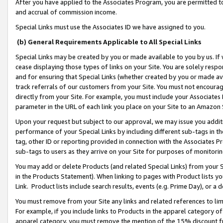
After you have applied to the Associates Program, you are permitted to 
and accrual of commission income.
Special Links must use the Associates ID we have assigned to you.
(b) General Requirements Applicable to All Special Links
Special Links may be created by you or made available to you by us. If 
cease displaying those types of links on your Site. You are solely respo
and for ensuring that Special Links (whether created by you or made av
track referrals of our customers from your Site. You must not encoura
directly from your Site. For example, you must include your Associates
parameter in the URL of each link you place on your Site to an Amazon 
Upon your request but subject to our approval, we may issue you addit
performance of your Special Links by including different sub-tags in t
tag, other ID or reporting provided in connection with the Associates Pr
sub-tags to users as they arrive on your Site for purposes of monitorin
You may add or delete Products (and related Special Links) from your Si
in the Products Statement). When linking to pages with Product lists you
Link. Product lists include search results, events (e.g. Prime Day), or 
You must remove from your Site any links and related references to li
For example, if you include links to Products in the apparel category 
apparel category, you must remove the mention of the 15% discount f