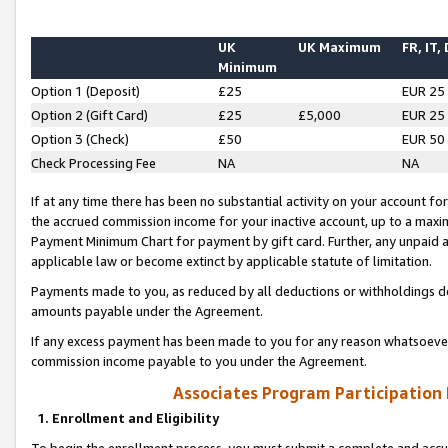
UK
UK Maximum
FR, IT,
Minimum
Option 1 (Deposit)
£25
EUR 25
Option 2 (Gift Card)
£25
£5,000
EUR 25
Option 3 (Check)
£50
EUR 50
Check Processing Fee
NA
NA
If at any time there has been no substantial activity on your account for 
the accrued commission income for your inactive account, up to a max
Payment Minimum Chart for payment by gift card. Further, any unpaid 
applicable law or become extinct by applicable statute of limitation.
Payments made to you, as reduced by all deductions or withholdings de
amounts payable under the Agreement.
If any excess payment has been made to you for any reason whatsoever,
commission income payable to you under the Agreement.
Associates Program Participation
1. Enrollment and Eligibility
To begin the enrollment process, you must submit a complete and accur