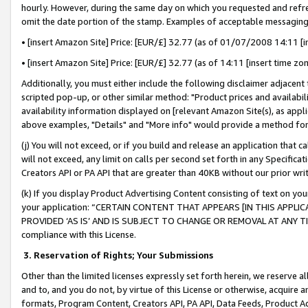
hourly. However, during the same day on which you requested and refre
omit the date portion of the stamp. Examples of acceptable messaging
• [insert Amazon Site] Price: [EUR/£] 32.77 (as of 01/07/2008 14:11 [in
• [insert Amazon Site] Price: [EUR/£] 32.77 (as of 14:11 [insert time zo
Additionally, you must either include the following disclaimer adjacent t
scripted pop-up, or other similar method: "Product prices and availabil
availability information displayed on [relevant Amazon Site(s), as appli
above examples, "Details" and "More info" would provide a method for 
(j) You will not exceed, or if you build and release an application that c
will not exceed, any limit on calls per second set forth in any Specifica
Creators API or PA API that are greater than 40KB without our prior wr
(k) If you display Product Advertising Content consisting of text on your
your application: “CERTAIN CONTENT THAT APPEARS [IN THIS APPLIC
PROVIDED ‘AS IS’ AND IS SUBJECT TO CHANGE OR REMOVAL AT ANY TIME.”
compliance with this License.
3.
Reservation of Rights; Your Submissions
Other than the limited licenses expressly set forth herein, we reserve all 
and to, and you do not, by virtue of this License or otherwise, acquire an
formats, Program Content, Creators API, PA API, Data Feeds, Product 