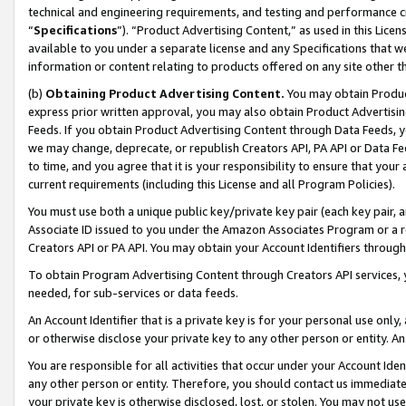
technical and engineering requirements, and testing and performance cri
“
Specifications
”). “Product Advertising Content,” as used in this Lic
available to you under a separate license and any Specifications that we
information or content relating to products offered on any site other 
(b)
Obtaining Product Advertising Content.
You may obtain Product
express prior written approval, you may also obtain Product Advertisi
Feeds. If you obtain Product Advertising Content through Data Feeds, yo
we may change, deprecate, or republish Creators API, PA API or Data Fee
to time, and you agree that it is your responsibility to ensure that your
current requirements (including this License and all Program Policies).
You must use both a unique public key/private key pair (each key pair, a
Associate ID issued to you under the Amazon Associates Program or a r
Creators API or PA API. You may obtain your Account Identifiers through
To obtain Program Advertising Content through Creators API services, y
needed, for sub-services or data feeds.
An Account Identifier that is a private key is for your personal use only,
or otherwise disclose your private key to any other person or entity. An A
You are responsible for all activities that occur under your Account Ide
any other person or entity. Therefore, you should contact us immediate
your private key is otherwise disclosed, lost, or stolen. You may not u