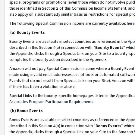
special programs or promotions (even those which do not involve purcha
those identified in Section 2 of this Commission Income Statement, an
also apply on a substantially similar basis as restrictions for special 
The following Special Commission Income are currently available:
here
(a) Bounty Events
Bounty Events are available in select countries as referenced in the
App
described in this Section 4(a) in connection with “
Bounty Events
” whic
the Appendix, clicks through a Special Link on your Site to a bounty-s
completes the bounty action described in the Appendix.
Amazon will not pay Special Commission Income where a Bounty Event ha
made using invalid email addresses, use of bots or automated software
Events that do not result from Special Links on your Site). Amazon will 
if there has been a violation or abuse.
Special Links to the bounty-specific homepages listed in the Appendix 
Associates Program Participation Requirements
.
(b) Bonus Events
Bonus Events are available in select countries as referenced in the
Appe
described in this Section 4(b) in connection with “
Bonus Events
” which
the Appendix, clicks through a Special Link on your Site to the Amazon 