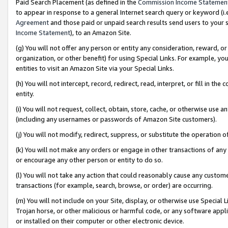
Paid Search Placement (as defined in the
Commission Income Statemen
to appear in response to a general Internet search query or keyword (i.e.
Agreement
and those paid or unpaid search results send users to your sit
Income Statement
), to an Amazon Site.
(g) You will not offer any person or entity any consideration, reward, or
organization, or other benefit) for using Special Links. For example, 
entities to visit an Amazon Site via your Special Links.
(h) You will not intercept, record, redirect, read, interpret, or fill in 
entity.
(i) You will not request, collect, obtain, store, cache, or otherwise us
(including any usernames or passwords of Amazon Site customers).
(j) You will not modify, redirect, suppress, or substitute the operation 
(k) You will not make any orders or engage in other transactions of any 
or encourage any other person or entity to do so.
(l) You will not take any action that could reasonably cause any custome
transactions (for example, search, browse, or order) are occurring.
(m) You will not include on your Site, display, or otherwise use Specia
Trojan horse, or other malicious or harmful code, or any software app
or installed on their computer or other electronic device.