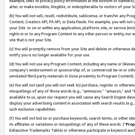
example, links to privacy policy information at the bottom of banners);
alter, or make invisible, illegible, or indecipherable to visitors of your 
(b) You will not sell, resell, redistribute, sublicense, or transfer any 
Content, Creators API, PA API, or Data Feeds. For example, you will not 
your Site or on or within any application, platform, site, or service (in
rights in or to any Program Content to any other person or entity, nor wi
site that is not your Site.
(c) You will promptly remove from your Site and delete or otherwise d
notify you is no longer available for your use.
(d) You will not use any Program Content, including any name or likene
company’s endorsement or sponsorship of, or commercial tie-in or other 
unrelated third party materials in close proximity to Program Content)
(e) You will not (and you will not seek to) purchase, register or otherw
misspellings of any of those words (e.g., “ammazon,” “amaozn,” and “kin
available to us, upon our request you will cause any Search Engine de
display your advertising content in association with search results (e.
such exclusion capabilities.
(f) You will not bid on or purchase keywords, search terms, or other id
its affiliates or variations or misspellings of any of these words (“
Prop
Exhaustive Trademarks Table) or otherwise participate in keyword aucti