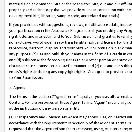
materials on any Amazon Site or the Associates Site, our and our affili
property and technology that we provide or use in connection with the
development kits, libraries, sample code, and related materials).
If you provide us with suggestions, reviews, modifications, data, image
your participation in the Associates Program, or if you modify any Prog
right, title, and interest in and to Your Submission and grant us (even 
nonexclusive, worldwide, freely transferable right and license for the du
reproduce, perform, display, and distribute Your Submission in any man
any purpose; (c) use and publish your name in the form of a credit in c
and (d) sublicense the foregoing rights to any other person or entity. A
obtained Your Submission in a lawful manner and (z) our and our sublice
entity’s rights, including any copyright rights. You agree to provide us
to Your Submission.
4. Agents
The terms in this section (“Agent Terms”) apply if you use, allow, enab
Content. For the purposes of these Agent Terms, "Agent” means any so
at the instruction of, any person or entity.
(a) Transparency and Consent. No Agent may access, use, or interact with 
accordance with the requirements in section 3 of these Agent Terms. In
requested that the Agent refrain from accessing, using, or interacting