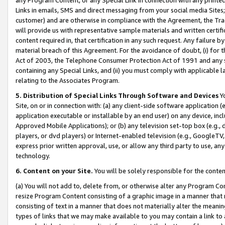
Links in emails, SMS and direct messaging from your social media Sites; 
customer) and are otherwise in compliance with the Agreement, the Tr
will provide us with representative sample materials and written certif
content required in, that certification in any such request. Any failure b
material breach of this Agreement. For the avoidance of doubt, (i) for
Act of 2003, the Telephone Consumer Protection Act of 1991 and any si
containing any Special Links, and (ii) you must comply with applicable
relating to the Associates Program.
5. Distribution of Special Links Through Software and Devices
Yo
Site, on or in connection with: (a) any client-side software application 
application executable or installable by an end user) on any device, in
Approved Mobile Applications); or (b) any television set-top box (e.g., 
players, or dvd players) or Internet-enabled television (e.g., GoogleTV, 
express prior written approval, use, or allow any third party to use, 
technology.
6. Content on your Site.
You will be solely responsible for the conten
(a) You will not add to, delete from, or otherwise alter any Program Co
resize Program Content consisting of a graphic image in a manner that
consisting of text in a manner that does not materially alter the meanin
types of links that we may make available to you may contain a link to 