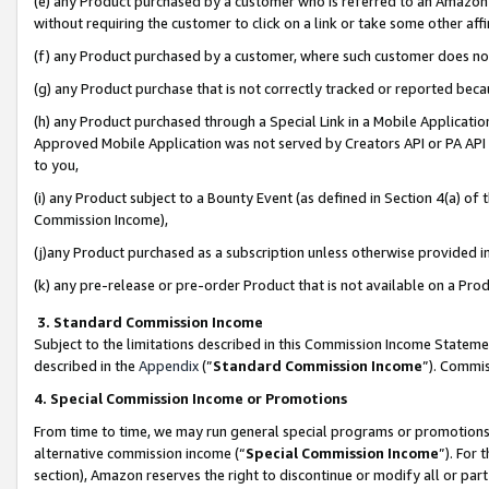
(e) any Product purchased by a customer who is referred to an Amazon Si
without requiring the customer to click on a link or take some other affi
(f) any Product purchased by a customer, where such customer does no
(g) any Product purchase that is not correctly tracked or reported bec
(h) any Product purchased through a Special Link in a Mobile Applicatio
Approved Mobile Application was not served by Creators API or PA API (
to you,
(i) any Product subject to a Bounty Event (as defined in Section 4(a) o
Commission Income),
(j)any Product purchased as a subscription unless otherwise provided 
(k) any pre-release or pre-order Product that is not available on a Prod
3. Standard Commission Income
Subject to the limitations described in this Commission Income Statem
described in the
Appendix
(”
Standard Commission Income
”). Commis
4. Special Commission Income or Promotions
From time to time, we may run general special programs or promotions 
alternative commission income (“
Special Commission Income
”). For
section), Amazon reserves the right to discontinue or modify all or par