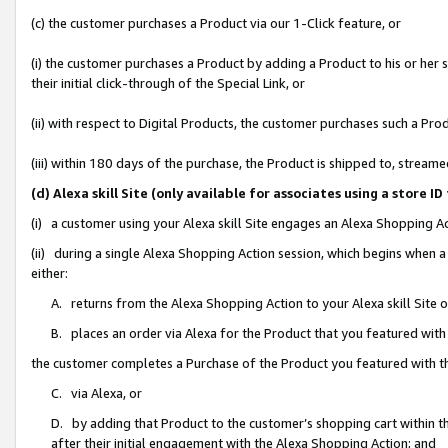
(c) the customer purchases a Product via our 1-Click feature, or
(i) the customer purchases a Product by adding a Product to his or her
their initial click-through of the Special Link, or
(ii) with respect to Digital Products, the customer purchases such a P
(iii) within 180 days of the purchase, the Product is shipped to, stre
(d) Alexa skill Site (only available for associates using a stor
(i) a customer using your Alexa skill Site engages an Alexa Shopping A
(ii) during a single Alexa Shopping Action session, which begins when
either:
A. returns from the Alexa Shopping Action to your Alexa skill Site 
B. places an order via Alexa for the Product that you featured with
the customer completes a Purchase of the Product you featured with t
C. via Alexa, or
D. by adding that Product to the customer’s shopping cart within th
after their initial engagement with the Alexa Shopping Action; and