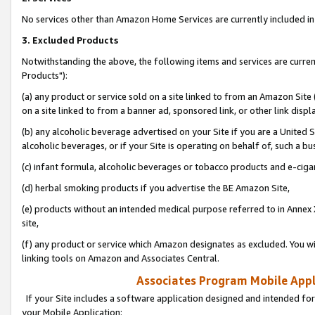
No services other than Amazon Home Services are currently included in 
3. Excluded Products
Notwithstanding the above, the following items and services are curre
Products"):
(a) any product or service sold on a site linked to from an Amazon Site
on a site linked to from a banner ad, sponsored link, or other link disp
(b) any alcoholic beverage advertised on your Site if you are a United 
alcoholic beverages, or if your Site is operating on behalf of, such a bu
(c) infant formula, alcoholic beverages or tobacco products and e-ciga
(d) herbal smoking products if you advertise the BE Amazon Site,
(e) products without an intended medical purpose referred to in Annex 
site,
(f) any product or service which Amazon designates as excluded. You will 
linking tools on Amazon and Associates Central.
Associates Program Mobile Appli
If your Site includes a software application designed and intended for
your Mobile Application: