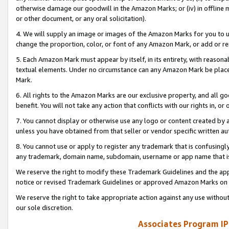
otherwise damage our goodwill in the Amazon Marks; or (iv) in offline ma
or other document, or any oral solicitation).
4. We will supply an image or images of the Amazon Marks for you to 
change the proportion, color, or font of any Amazon Mark, or add or
5. Each Amazon Mark must appear by itself, in its entirety, with reason
textual elements. Under no circumstance can any Amazon Mark be placed
Mark.
6. All rights to the Amazon Marks are our exclusive property, and all 
benefit. You will not take any action that conflicts with our rights in, 
7. You cannot display or otherwise use any logo or content created by a
unless you have obtained from that seller or vendor specific written au
8. You cannot use or apply to register any trademark that is confusingly
any trademark, domain name, subdomain, username or app name that is 
We reserve the right to modify these Trademark Guidelines and the app
notice or revised Trademark Guidelines or approved Amazon Marks on t
We reserve the right to take appropriate action against any use without
our sole discretion.
Associates Program IP