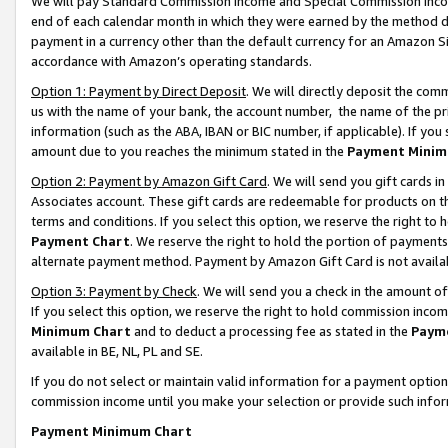
We will pay Standard Commission Income and Special Commission Incom
end of each calendar month in which they were earned by the method de
payment in a currency other than the default currency for an Amazon Sit
accordance with Amazon’s operating standards.
Option 1: Payment by Direct Deposit
. We will directly deposit the co
us with the name of your bank, the account number, the name of the pr
information (such as the ABA, IBAN or BIC number, if applicable). If you 
amount due to you reaches the minimum stated in the
Payment Minim
Option 2: Payment by Amazon Gift Card
. We will send you gift cards 
Associates account. These gift cards are redeemable for products on t
terms and conditions. If you select this option, we reserve the right t
Payment Chart
. We reserve the right to hold the portion of payment
alternate payment method. Payment by Amazon Gift Card is not available
Option 3: Payment by Check
. We will send you a check in the amount o
If you select this option, we reserve the right to hold commission inco
Minimum Chart
and to deduct a processing fee as stated in the
Paym
available in BE, NL, PL and SE.
If you do not select or maintain valid information for a payment opti
commission income until you make your selection or provide such info
Payment Minimum Chart