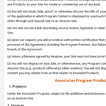
any Products on your Site for resale or commercial use of any kind.
(v) You will not cloak, hide, spoof, or otherwise obscure the URL of your
of the application in which Program Content is displayed or used such 
clicks through such Special Link to an Amazon Site.
(w) You will not use a link shortening service, button, hyperlink or oth
Site.
(x) Upon our request, you will provide us with written certification tha
provision of the Agreement, including the Program Policies). Any failure
breach of the
Agreement
.
(y) Unless otherwise agreed by Amazon, your Site must not have price tr
(z) You will not display on your Site, or otherwise use, any Program Con
Amazon Site (e.g., products offered by other retailers). You will not di
content you may obtain from us that relates to Excluded Products.
Associates Program Produc
1. Products
Under the Associates Program, subject to the additions and exclusions d
on an Amazon Site.
2. Services