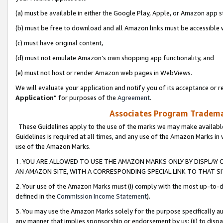
(a) must be available in either the Google Play, Apple, or Amazon app s
(b) must be free to download and all Amazon links must be accessible 
(c) must have original content,
(d) must not emulate Amazon’s own shopping app functionality, and
(e) must not host or render Amazon web pages in WebViews.
We will evaluate your application and notify you of its acceptance or re
Application
” for purposes of the
Agreement
.
Associates Program Trademar
These Guidelines apply to the use of the marks we may make available
Guidelines is required at all times, and any use of the Amazon Marks in 
use of the Amazon Marks.
1. YOU ARE ALLOWED TO USE THE AMAZON MARKS ONLY BY DISPLAY 
AN AMAZON SITE, WITH A CORRESPONDING SPECIAL LINK TO THAT SI
2. Your use of the Amazon Marks must (i) comply with the most up-to-da
defined in the
Commission Income Statement
).
3. You may use the Amazon Marks solely for the purpose specifically a
any manner that implies sponsorship or endorsement by us; (ii) to disparag