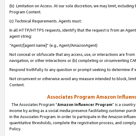
(b) Limitation on Access. At our sole discretion, we may limit, includin
Program Content.
(c) Technical Requirements. Agents must:
In all HTTP/HTTPS requests, identify that the request is from an Agent 
agent string:
“Agent/[agent name]” (e.g., Agent/AmazonAgent)
Not conceal or obfuscate that any access, use, or interactions are fro
navigation, or other interactions or (b) completing or circumventing 
Respond truthfully to any question or prompt seeking to determine if 
Not circumvent or otherwise avoid any measure intended to block, limit
Content.
Associates Program Amazon Influence
The Associates Program “
Amazon Influencer Program
” is a countr
income by acting as a social media presence facilitating customer purc
in the Associates Program. In order to participate in the Amazon Influen
quantitative thresholds, complete the registration process, and comply
Policy.