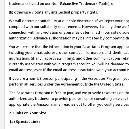
trademarks listed on our Non-Exhaustive Trademark Table), or
(h) otherwise violate any intellectual property rights.
We will determine suitability at our sole discretion. If we reject your 
complied with our suitability requirements. However, if at any time we 1
connection with any violation or abuse (as determined in our sole disc
authorization. Advance authorization may be initiated by completing t
You will ensure that the information in your Associates Program applic
including your email address, other contact information, and identifica
notifications (if any), approvals (if any), and other communications re
currently associated with your Program account. You will be deemed to 
email address, even if the email address associated with your account i
If you are a non-US person participating in the Associates Program, you
perform all services under the Agreement outside the United States.
The Associates Program is free to join, and we provide resources on th
authorized any business to provide paid set-up or consulting services t
appropriate the Amazon name) reaches out to offer you costly services
2. Links on Your Site
(a) Special Links