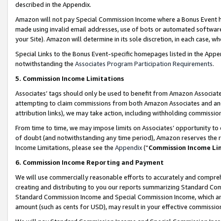
described in the Appendix.
Amazon will not pay Special Commission Income where a Bonus Event has
made using invalid email addresses, use of bots or automated software,
your Site). Amazon will determine in its sole discretion, in each case, w
Special Links to the Bonus Event-specific homepages listed in the Appe
notwithstanding the
Associates Program Participation Requirements
.
5. Commission Income Limitations
Associates’ tags should only be used to benefit from Amazon Associates
attempting to claim commissions from both Amazon Associates and ano
attribution links), we may take action, including withholding commissio
From time to time, we may impose limits on Associates’ opportunity t
of doubt (and notwithstanding any time period), Amazon reserves the ri
Income Limitations, please see the
Appendix
(“
Commission Income Li
6. Commission Income Reporting and Payment
We will use commercially reasonable efforts to accurately and comprehe
creating and distributing to you our reports summarizing Standard C
Standard Commission Income and Special Commission Income, which are 
amount (such as cents for USD), may result in your effective commission 