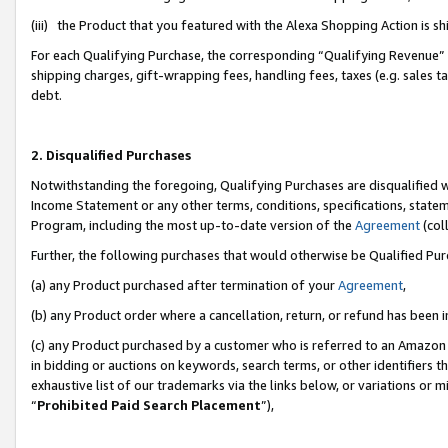
(iii) the Product that you featured with the Alexa Shopping Action is 
For each Qualifying Purchase, the corresponding “Qualifying Revenue” i
shipping charges, gift-wrapping fees, handling fees, taxes (e.g. sales ta
debt.
2. Disqualified Purchases
Notwithstanding the foregoing, Qualifying Purchases are disqualified w
Income Statement or any other terms, conditions, specifications, statem
Program, including the most up-to-date version of the
Agreement
(coll
Further, the following purchases that would otherwise be Qualified Pu
(a) any Product purchased after termination of your
Agreement
,
(b) any Product order where a cancellation, return, or refund has been i
(c) any Product purchased by a customer who is referred to an Amazon 
in bidding or auctions on keywords, search terms, or other identifiers 
exhaustive list of our trademarks via the links below, or variations or 
“
Prohibited Paid Search Placement
”),