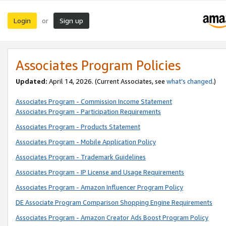
Login
Sign up
or
Associates Program Policies
Updated:
April 14, 2026. (Current Associates, see
what’s changed
.)
Associates Program - Commission Income Statement
Associates Program - Participation Requirements
Associates Program - Products Statement
Associates Program - Mobile Application Policy
Associates Program - Trademark Guidelines
Associates Program - IP License and Usage Requirements
Associates Program - Amazon Influencer Program Policy
DE Associate Program Comparison Shopping Engine Requirements
Associates Program - Amazon Creator Ads Boost Program Policy