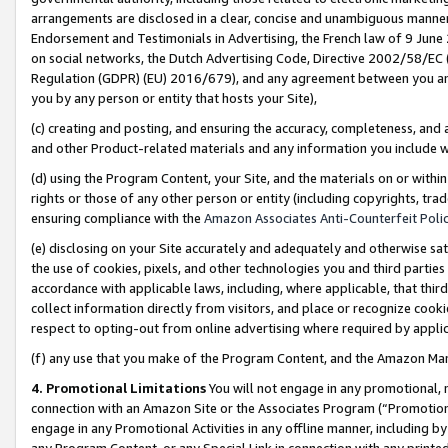
arrangements are disclosed in a clear, concise and unambiguous manner 
Endorsement and Testimonials in Advertising, the French law of 9 June
on social networks, the Dutch Advertising Code, Directive 2002/58/EC 
Regulation (GDPR) (EU) 2016/679), and any agreement between you and 
you by any person or entity that hosts your Site),
(c) creating and posting, and ensuring the accuracy, completeness, and 
and other Product-related materials and any information you include wit
(d) using the Program Content, your Site, and the materials on or within
rights or those of any other person or entity (including copyrights, trad
ensuring compliance with the
Amazon Associates Anti-Counterfeit Polic
(e) disclosing on your Site accurately and adequately and otherwise sat
the use of cookies, pixels, and other technologies you and third parties
accordance with applicable laws, including, where applicable, that thir
collect information directly from visitors, and place or recognize cooki
respect to opting-out from online advertising where required by appli
(f) any use that you make of the Program Content, and the Amazon Mar
4. Promotional Limitations
You will not engage in any promotional, ma
connection with an Amazon Site or the Associates Program (“Promotional
engage in any Promotional Activities in any offline manner, including by
any Program Content, or any Special Link in connection with any printed 