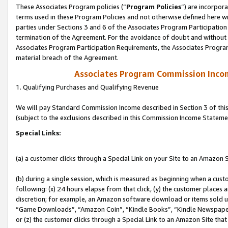
These Associates Program policies (“
Program Policies
”) are incorpor
terms used in these Program Policies and not otherwise defined here wil
parties under Sections 3 and 6 of the Associates Program Participation
termination of the Agreement. For the avoidance of doubt and without l
Associates Program Participation Requirements, the Associates Program
material breach of the Agreement.
Associates Program Commission Inco
1. Qualifying Purchases and Qualifying Revenue
We will pay Standard Commission Income described in Section 3 of thi
(subject to the exclusions described in this Commission Income Stateme
Special Links:
(a) a customer clicks through a Special Link on your Site to an Amazon S
(b) during a single session, which is measured as beginning when a custo
following: (x) 24 hours elapse from that click, (y) the customer places 
discretion; for example, an Amazon software download or items sold 
“Game Downloads”, “Amazon Coin”, “Kindle Books”, “Kindle Newspapers”
or (z) the customer clicks through a Special Link to an Amazon Site that