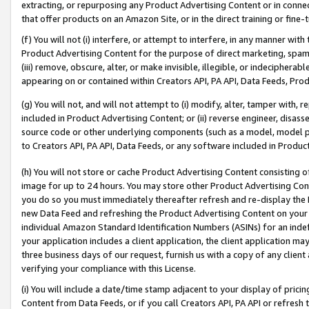
extracting, or repurposing any Product Advertising Content or in connec
that offer products on an Amazon Site, or in the direct training or fin
(f) You will not (i) interfere, or attempt to interfere, in any manner wit
Product Advertising Content for the purpose of direct marketing, spammi
(iii) remove, obscure, alter, or make invisible, illegible, or indecipherab
appearing on or contained within Creators API, PA API, Data Feeds, Prod
(g) You will not, and will not attempt to (i) modify, alter, tamper with,
included in Product Advertising Content; or (ii) reverse engineer, disa
source code or other underlying components (such as a model, model pa
to Creators API, PA API, Data Feeds, or any software included in Produc
(h) You will not store or cache Product Advertising Content consisting 
image for up to 24 hours. You may store other Product Advertising Cont
you do so you must immediately thereafter refresh and re-display the P
new Data Feed and refreshing the Product Advertising Content on your 
individual Amazon Standard Identification Numbers (ASINs) for an indefi
your application includes a client application, the client application m
three business days of our request, furnish us with a copy of any clien
verifying your compliance with this License.
(i) You will include a date/time stamp adjacent to your display of prici
Content from Data Feeds, or if you call Creators API, PA API or refresh