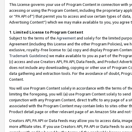
This License governs your use of Program Content in connection with yo
accessing or using the Program Content, including the proprietary appli
or “PA API of”) that permit you to access and use certain types of data
Advertising Content”) which we may make available to you, you agree t
1
.
Limited License to Program Content
Subject to the terms of the
Agreement
and solely for the limited purpo
Agreement (including this License and the other Program Policies), we 
exclusive, royalty-free license to: (a) copy and display Program Conten
Trademark Guidelines
) we make available to you as part of the Progra
(c) access and use Creators API, PA API, Data Feeds, and Product Adverti
does not include any downloading, copying or other use of Program Conte
data gathering and extraction tools. For the avoidance of doubt, Progr
Content.
You will use Program Content solely in accordance with the terms of t
limiting the foregoing, you will (a) use Program Content solely to send
conjunction with any Program Content, direct traffic to any page of a si
associated with the Program Content may contain links to sites other t
Product detail page or other relevant page of an Amazon Site and not 
Creators API, PA API or Data Feeds may allow you to access data, image
more affiliate sites. If you use Creators API, PA API or Data Feeds to ac