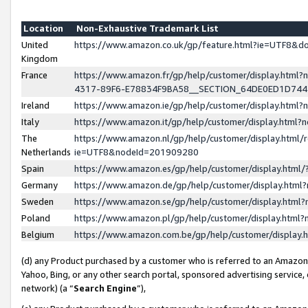
Location
Non-Exhaustive Trademark List
United
https://www.amazon.co.uk/gp/feature.html?ie=UTF8&
Kingdom
France
https://www.amazon.fr/gp/help/customer/display.ht
4317-89F6-E78834F9BA58__SECTION_64DE0ED1D74
Ireland
https://www.amazon.ie/gp/help/customer/display.ht
Italy
https://www.amazon.it/gp/help/customer/display.html
The
https://www.amazon.nl/gp/help/customer/display.html/
Netherlands
ie=UTF8&nodeId=201909280
Spain
https://www.amazon.es/gp/help/customer/display.htm
Germany
https://www.amazon.de/gp/help/customer/display.htm
Sweden
https://www.amazon.se/gp/help/customer/display.htm
Poland
https://www.amazon.pl/gp/help/customer/display.htm
Belgium
https://www.amazon.com.be/gp/help/customer/displa
(d) any Product purchased by a customer who is referred to an Amazon S
Yahoo, Bing, or any other search portal, sponsored advertising service, o
network) (a “
Search Engine
”),