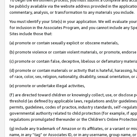
be publicly available via the website address provided in the application
commentary, analysis, or transformation to any materials you include.
You must identify your Site(s) in your application. We will evaluate your 
for inclusion in the Associates Program, and you cannot include any Speci
Sites include those that:
(a) promote or contain sexually explicit or obscene materials,
(b) promote violence or contain violent materials, or promote, endorse 
(c) promote or contain false, deceptive, libelous or defamatory materi
(d) promote or contain materials or activity that is hateful, harassing, h
of race, color, sex, religion, nationality, disability, sexual orientation, or
(e) promote or undertake illegal activities,
(f) are directed toward children or knowingly collect, use, or disclose
threshold (as defined by applicable laws, regulations and/or guidelines);
permits, guidelines, codes of practice, industry standards, self-regulat
governmental authority related to child protection (for example, if app
regulations promulgated thereunder or the Children’s Online Protection
(g) include any trademark of Amazon or its affiliates, or a variant or 
name, in any “tag” or Associates ID, or in any username, group name, or 