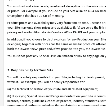
You must not make inaccurate, overbroad, deceptive or otherwise misle
or prices. For example, if you include on your Site a link to a 64 GB sm
smartphone that has 128 GB of memory.
Product prices and availability may vary from time to time. Because pri
your Site may only show prices and availability if: (a) we serve the link 
pricing and availability data via Creators API or PA API and you comply
In addition, if you choose to display prices for any Product on your Si
or engine) together with prices for the same or similar products offer
both the lowest “new” price and, if we provide it to you, the lowest “u
You must not post any Special Links on Amazon or link to any page on 
3. Responsibility for Your Site
You will be solely responsible for your Site, including its development
within it. For example, you will be solely responsible for:
(a) the technical operation of your Site and all related equipment,
(b) displaying Special Links and Program Content on your Site in compl
licenses, permits, guidelines, codes of practice, industry standards, se
governmental authority, including those related to electronic marketin