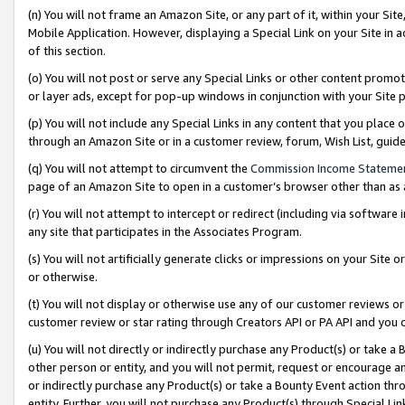
(n) You will not frame an Amazon Site, or any part of it, within your Sit
Mobile Application. However, displaying a Special Link on your Site in a
of this section.
(o) You will not post or serve any Special Links or other content prom
or layer ads, except for pop-up windows in conjunction with your Site 
(p) You will not include any Special Links in any content that you place
through an Amazon Site or in a customer review, forum, Wish List, gui
(q) You will not attempt to circumvent the
Commission Income Stateme
page of an Amazon Site to open in a customer’s browser other than as a 
(r) You will not attempt to intercept or redirect (including via softwar
any site that participates in the Associates Program.
(s) You will not artificially generate clicks or impressions on your Si
or otherwise.
(t) You will not display or otherwise use any of our customer reviews or 
customer review or star rating through Creators API or PA API and you 
(u) You will not directly or indirectly purchase any Product(s) or take a
other person or entity, and you will not permit, request or encourage an
or indirectly purchase any Product(s) or take a Bounty Event action thro
entity. Further, you will not purchase any Product(s) through Special Li