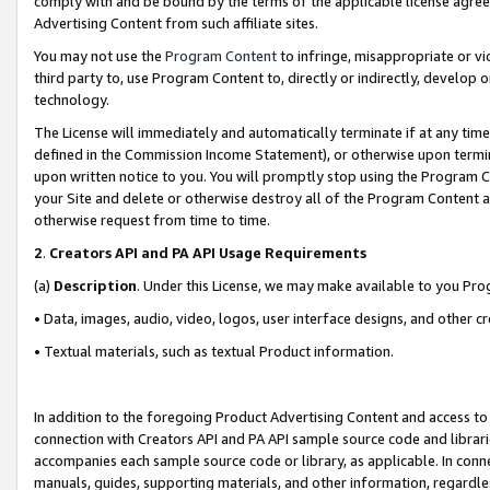
comply with and be bound by the terms of the applicable license agreem
Advertising Content from such affiliate sites.
You may not use the
Program Content
to infringe, misappropriate or vio
third party to, use Program Content to, directly or indirectly, develo
technology.
The License will immediately and automatically terminate if at any ti
defined in the Commission Income Statement), or otherwise upon termina
upon written notice to you. You will promptly stop using the Program 
your Site and delete or otherwise destroy all of the Program Content 
otherwise request from time to time.
2
.
Creators API and PA API Usage Requirements
(a)
Description
. Under this License, we may make available to you Pr
• Data, images, audio, video, logos, user interface designs, and other c
• Textual materials, such as textual Product information.
In addition to the foregoing Product Advertising Content and access to
connection with Creators API and PA API sample source code and librarie
accompanies each sample source code or library, as applicable. In conne
manuals, guides, supporting materials, and other information, regardless