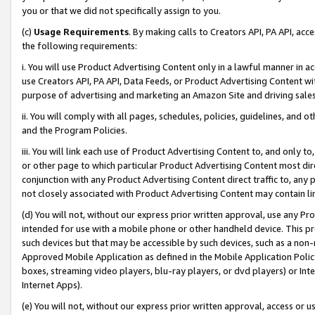
you or that we did not specifically assign to you.
(c)
Usage Requirements
. By making calls to Creators API, PA API, ac
the following requirements:
i. You will use Product Advertising Content only in a lawful manner in a
use Creators API, PA API, Data Feeds, or Product Advertising Content wit
purpose of advertising and marketing an Amazon Site and driving sales
ii. You will comply with all pages, schedules, policies, guidelines, and o
and the Program Policies.
iii. You will link each use of Product Advertising Content to, and only 
or other page to which particular Product Advertising Content most direc
conjunction with any Product Advertising Content direct traffic to, any 
not closely associated with Product Advertising Content may contain lin
(d) You will not, without our express prior written approval, use any Pr
intended for use with a mobile phone or other handheld device. This proh
such devices but that may be accessible by such devices, such as a non-
Approved Mobile Application as defined in the Mobile Application Policy; 
boxes, streaming video players, blu-ray players, or dvd players) or Inte
Internet Apps).
(e) You will not, without our express prior written approval, access or 