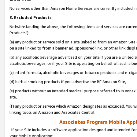
No services other than Amazon Home Services are currently included in 
3. Excluded Products
Notwithstanding the above, the following items and services are curre
Products"):
(a) any product or service sold on a site linked to from an Amazon Site
on a site linked to from a banner ad, sponsored link, or other link disp
(b) any alcoholic beverage advertised on your Site if you are a United 
alcoholic beverages, or if your Site is operating on behalf of, such a bu
(c) infant formula, alcoholic beverages or tobacco products and e-ciga
(d) herbal smoking products if you advertise the BE Amazon Site,
(e) products without an intended medical purpose referred to in Annex 
site,
(f) any product or service which Amazon designates as excluded. You will 
linking tools on Amazon and Associates Central.
Associates Program Mobile Appli
If your Site includes a software application designed and intended for
your Mobile Application: