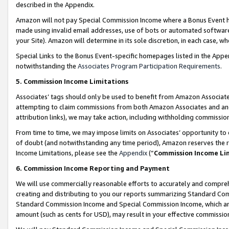
described in the Appendix.
Amazon will not pay Special Commission Income where a Bonus Event has
made using invalid email addresses, use of bots or automated software,
your Site). Amazon will determine in its sole discretion, in each case, w
Special Links to the Bonus Event-specific homepages listed in the Appe
notwithstanding the
Associates Program Participation Requirements
.
5. Commission Income Limitations
Associates’ tags should only be used to benefit from Amazon Associates
attempting to claim commissions from both Amazon Associates and ano
attribution links), we may take action, including withholding commissio
From time to time, we may impose limits on Associates’ opportunity t
of doubt (and notwithstanding any time period), Amazon reserves the ri
Income Limitations, please see the
Appendix
(“
Commission Income Li
6. Commission Income Reporting and Payment
We will use commercially reasonable efforts to accurately and comprehe
creating and distributing to you our reports summarizing Standard C
Standard Commission Income and Special Commission Income, which are 
amount (such as cents for USD), may result in your effective commission 