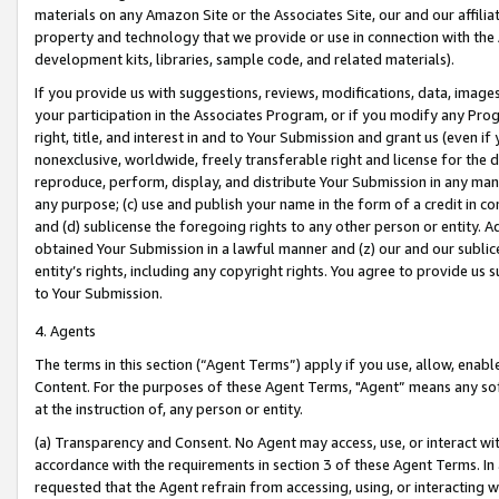
materials on any Amazon Site or the Associates Site, our and our affili
property and technology that we provide or use in connection with the
development kits, libraries, sample code, and related materials).
If you provide us with suggestions, reviews, modifications, data, image
your participation in the Associates Program, or if you modify any Prog
right, title, and interest in and to Your Submission and grant us (even 
nonexclusive, worldwide, freely transferable right and license for the du
reproduce, perform, display, and distribute Your Submission in any man
any purpose; (c) use and publish your name in the form of a credit in c
and (d) sublicense the foregoing rights to any other person or entity. A
obtained Your Submission in a lawful manner and (z) our and our sublice
entity’s rights, including any copyright rights. You agree to provide us
to Your Submission.
4. Agents
The terms in this section (“Agent Terms”) apply if you use, allow, enab
Content. For the purposes of these Agent Terms, "Agent” means any so
at the instruction of, any person or entity.
(a) Transparency and Consent. No Agent may access, use, or interact with 
accordance with the requirements in section 3 of these Agent Terms. In
requested that the Agent refrain from accessing, using, or interacting