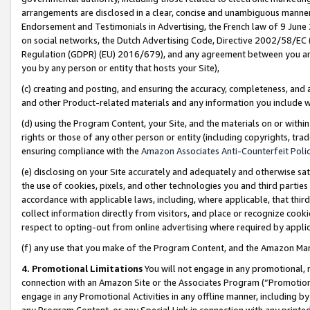
arrangements are disclosed in a clear, concise and unambiguous manner 
Endorsement and Testimonials in Advertising, the French law of 9 June
on social networks, the Dutch Advertising Code, Directive 2002/58/EC 
Regulation (GDPR) (EU) 2016/679), and any agreement between you and 
you by any person or entity that hosts your Site),
(c) creating and posting, and ensuring the accuracy, completeness, and 
and other Product-related materials and any information you include wit
(d) using the Program Content, your Site, and the materials on or within
rights or those of any other person or entity (including copyrights, trad
ensuring compliance with the
Amazon Associates Anti-Counterfeit Polic
(e) disclosing on your Site accurately and adequately and otherwise sat
the use of cookies, pixels, and other technologies you and third parties
accordance with applicable laws, including, where applicable, that thir
collect information directly from visitors, and place or recognize cooki
respect to opting-out from online advertising where required by appli
(f) any use that you make of the Program Content, and the Amazon Mar
4. Promotional Limitations
You will not engage in any promotional, ma
connection with an Amazon Site or the Associates Program (“Promotional
engage in any Promotional Activities in any offline manner, including by
any Program Content, or any Special Link in connection with any printed 