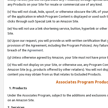
any Products on your Site for resale or commercial use of any kind.
(v) You will not cloak, hide, spoof, or otherwise obscure the URL of your
of the application in which Program Content is displayed or used such 
clicks through such Special Link to an Amazon Site.
(w) You will not use a link shortening service, button, hyperlink or oth
Site.
(x) Upon our request, you will provide us with written certification tha
provision of the Agreement, including the Program Policies). Any failure
breach of the
Agreement
.
(y) Unless otherwise agreed by Amazon, your Site must not have price tr
(z) You will not display on your Site, or otherwise use, any Program Con
Amazon Site (e.g., products offered by other retailers). You will not di
content you may obtain from us that relates to Excluded Products.
Associates Program Produc
1. Products
Under the Associates Program, subject to the additions and exclusions d
on an Amazon Site.
2. Services