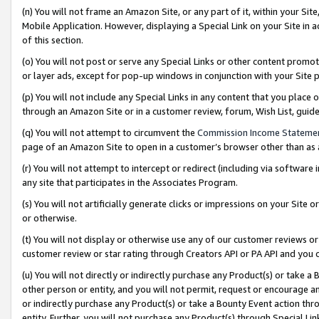
(n) You will not frame an Amazon Site, or any part of it, within your Sit
Mobile Application. However, displaying a Special Link on your Site in a
of this section.
(o) You will not post or serve any Special Links or other content prom
or layer ads, except for pop-up windows in conjunction with your Site 
(p) You will not include any Special Links in any content that you place
through an Amazon Site or in a customer review, forum, Wish List, gui
(q) You will not attempt to circumvent the
Commission Income Stateme
page of an Amazon Site to open in a customer’s browser other than as a 
(r) You will not attempt to intercept or redirect (including via softwar
any site that participates in the Associates Program.
(s) You will not artificially generate clicks or impressions on your Si
or otherwise.
(t) You will not display or otherwise use any of our customer reviews or 
customer review or star rating through Creators API or PA API and you 
(u) You will not directly or indirectly purchase any Product(s) or take a
other person or entity, and you will not permit, request or encourage an
or indirectly purchase any Product(s) or take a Bounty Event action thro
entity. Further, you will not purchase any Product(s) through Special Li