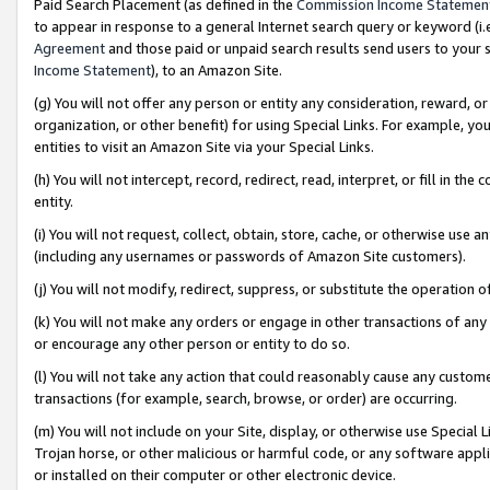
Paid Search Placement (as defined in the
Commission Income Statemen
to appear in response to a general Internet search query or keyword (i.e.
Agreement
and those paid or unpaid search results send users to your sit
Income Statement
), to an Amazon Site.
(g) You will not offer any person or entity any consideration, reward, or
organization, or other benefit) for using Special Links. For example, 
entities to visit an Amazon Site via your Special Links.
(h) You will not intercept, record, redirect, read, interpret, or fill in 
entity.
(i) You will not request, collect, obtain, store, cache, or otherwise us
(including any usernames or passwords of Amazon Site customers).
(j) You will not modify, redirect, suppress, or substitute the operation 
(k) You will not make any orders or engage in other transactions of any 
or encourage any other person or entity to do so.
(l) You will not take any action that could reasonably cause any custome
transactions (for example, search, browse, or order) are occurring.
(m) You will not include on your Site, display, or otherwise use Specia
Trojan horse, or other malicious or harmful code, or any software app
or installed on their computer or other electronic device.