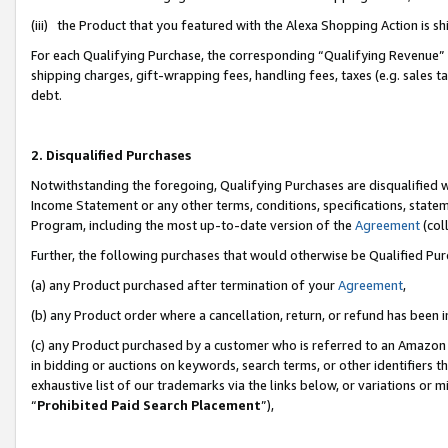
(iii) the Product that you featured with the Alexa Shopping Action is 
For each Qualifying Purchase, the corresponding “Qualifying Revenue” i
shipping charges, gift-wrapping fees, handling fees, taxes (e.g. sales ta
debt.
2. Disqualified Purchases
Notwithstanding the foregoing, Qualifying Purchases are disqualified w
Income Statement or any other terms, conditions, specifications, statem
Program, including the most up-to-date version of the
Agreement
(coll
Further, the following purchases that would otherwise be Qualified Pu
(a) any Product purchased after termination of your
Agreement
,
(b) any Product order where a cancellation, return, or refund has been i
(c) any Product purchased by a customer who is referred to an Amazon 
in bidding or auctions on keywords, search terms, or other identifiers 
exhaustive list of our trademarks via the links below, or variations or 
“
Prohibited Paid Search Placement
”),