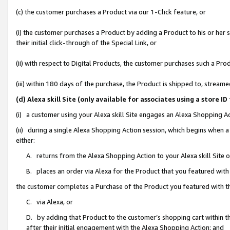
(c) the customer purchases a Product via our 1-Click feature, or
(i) the customer purchases a Product by adding a Product to his or her
their initial click-through of the Special Link, or
(ii) with respect to Digital Products, the customer purchases such a P
(iii) within 180 days of the purchase, the Product is shipped to, stre
(d) Alexa skill Site (only available for associates using a stor
(i) a customer using your Alexa skill Site engages an Alexa Shopping A
(ii) during a single Alexa Shopping Action session, which begins when
either:
A. returns from the Alexa Shopping Action to your Alexa skill Site 
B. places an order via Alexa for the Product that you featured with
the customer completes a Purchase of the Product you featured with t
C. via Alexa, or
D. by adding that Product to the customer’s shopping cart within th
after their initial engagement with the Alexa Shopping Action; and