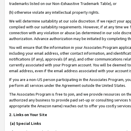
trademarks listed on our Non-Exhaustive Trademark Table), or
(h) otherwise violate any intellectual property rights.
We will determine suitability at our sole discretion. If we reject your 
complied with our suitability requirements. However, if at any time we 1
connection with any violation or abuse (as determined in our sole disc
authorization. Advance authorization may be initiated by completing t
You will ensure that the information in your Associates Program applic
including your email address, other contact information, and identifica
notifications (if any), approvals (if any), and other communications re
currently associated with your Program account. You will be deemed to 
email address, even if the email address associated with your account i
If you are a non-US person participating in the Associates Program, you
perform all services under the Agreement outside the United States.
The Associates Program is free to join, and we provide resources on th
authorized any business to provide paid set-up or consulting services t
appropriate the Amazon name) reaches out to offer you costly services
2. Links on Your Site
(a) Special Links