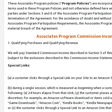
These Associates Program policies (“
Program Policies
”) are incorpor
terms used in these Program Policies and not otherwise defined here wil
parties under Sections 3 and 6 of the Associates Program Participation
termination of the Agreement. For the avoidance of doubt and without l
Associates Program Participation Requirements, the Associates Program
material breach of the Agreement.
Associates Program Commission Inco
1. Qualifying Purchases and Qualifying Revenue
We will pay Standard Commission Income described in Section 3 of thi
(subject to the exclusions described in this Commission Income Stateme
Special Links:
(a) a customer clicks through a Special Link on your Site to an Amazon S
(b) during a single session, which is measured as beginning when a custo
following: (x) 24 hours elapse from that click, (y) the customer places 
discretion; for example, an Amazon software download or items sold 
“Game Downloads”, “Amazon Coin”, “Kindle Books”, “Kindle Newspapers”
or (z) the customer clicks through a Special Link to an Amazon Site that