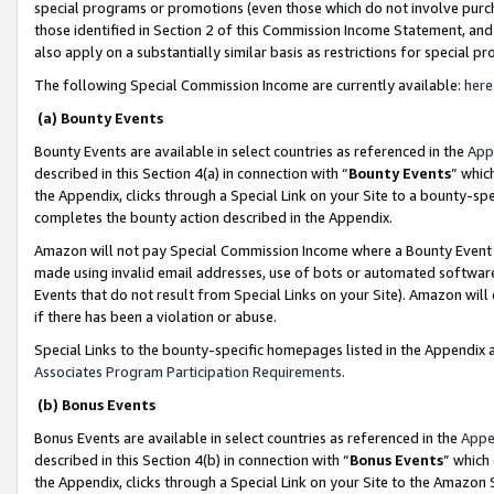
special programs or promotions (even those which do not involve purcha
those identified in Section 2 of this Commission Income Statement, an
also apply on a substantially similar basis as restrictions for special 
The following Special Commission Income are currently available:
here
(a) Bounty Events
Bounty Events are available in select countries as referenced in the
App
described in this Section 4(a) in connection with “
Bounty Events
” whic
the Appendix, clicks through a Special Link on your Site to a bounty-s
completes the bounty action described in the Appendix.
Amazon will not pay Special Commission Income where a Bounty Event ha
made using invalid email addresses, use of bots or automated software
Events that do not result from Special Links on your Site). Amazon will 
if there has been a violation or abuse.
Special Links to the bounty-specific homepages listed in the Appendix 
Associates Program Participation Requirements
.
(b) Bonus Events
Bonus Events are available in select countries as referenced in the
Appe
described in this Section 4(b) in connection with “
Bonus Events
” which
the Appendix, clicks through a Special Link on your Site to the Amazon 