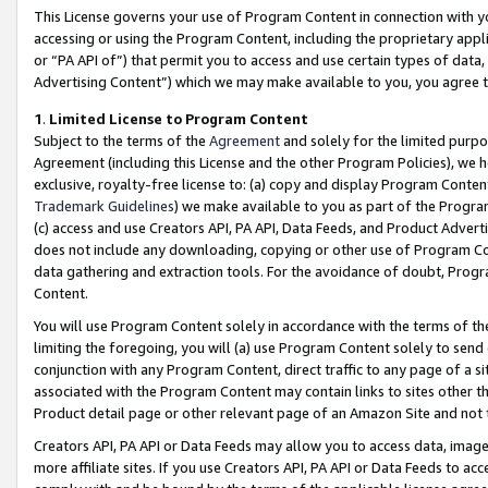
This License governs your use of Program Content in connection with yo
accessing or using the Program Content, including the proprietary appli
or “PA API of”) that permit you to access and use certain types of data
Advertising Content”) which we may make available to you, you agree t
1
.
Limited License to Program Content
Subject to the terms of the
Agreement
and solely for the limited purpo
Agreement (including this License and the other Program Policies), we 
exclusive, royalty-free license to: (a) copy and display Program Conten
Trademark Guidelines
) we make available to you as part of the Progra
(c) access and use Creators API, PA API, Data Feeds, and Product Adverti
does not include any downloading, copying or other use of Program Conte
data gathering and extraction tools. For the avoidance of doubt, Progr
Content.
You will use Program Content solely in accordance with the terms of t
limiting the foregoing, you will (a) use Program Content solely to send
conjunction with any Program Content, direct traffic to any page of a si
associated with the Program Content may contain links to sites other t
Product detail page or other relevant page of an Amazon Site and not 
Creators API, PA API or Data Feeds may allow you to access data, image
more affiliate sites. If you use Creators API, PA API or Data Feeds to ac