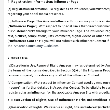
1. Registration Information; Influencer Page
(a) Registration Information. To register as an Influencer, you must co
regarding your social media presences.
(b) Influencer Page. This Amazon Influencer Program may include an A
(“
Influencer Page
”). With respect to Special Links that direct custom
our customer clicks through to your Influencer Page. The Influencer Pag
text, pictures, compilations, lists, comments, digital videos or other
(“
Influencer Content
”), you will not submit such Influencer Content if
the
Amazon Community Guidelines
.
2.Onsite Use
(a)Discretion in Use; Removal Right. Amazon may (as determined by Amazo
the terms of the license described in Section 3(b) of the Influencer Prog
remove, suspend, or restore any or all of the Influencer Content.
(b)Compensation. With respect to Influencer Content used by Amazon wi
Income
”) as further detailed in Associates Central. To be eligible t
registered as an Influencer for the applicable Amazon Site with a dedic
3. Reservation of Rights; Use of Influencer Marks; Indemnificati
(a)Reservation of Rights. We reserve all right, title and interest (includ