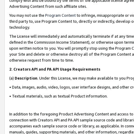
comply with and be bound by the terms of the applicable license agreem
Advertising Content from such affiliate sites.
You may not use the
Program Content
to infringe, misappropriate or vio
third party to, use Program Content to, directly or indirectly, develo
technology.
The License will immediately and automatically terminate if at any ti
defined in the Commission Income Statement), or otherwise upon termina
upon written notice to you. You will promptly stop using the Program 
your Site and delete or otherwise destroy all of the Program Content 
otherwise request from time to time.
2
.
Creators API and PA API Usage Requirements
(a)
Description
. Under this License, we may make available to you Pr
• Data, images, audio, video, logos, user interface designs, and other c
• Textual materials, such as textual Product information.
In addition to the foregoing Product Advertising Content and access to
connection with Creators API and PA API sample source code and librarie
accompanies each sample source code or library, as applicable. In conne
manuals, guides, supporting materials, and other information, regardless