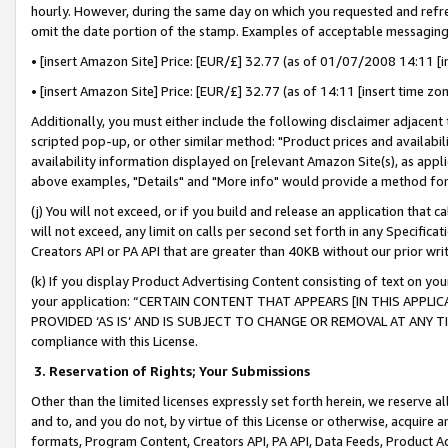
hourly. However, during the same day on which you requested and refre
omit the date portion of the stamp. Examples of acceptable messaging
• [insert Amazon Site] Price: [EUR/£] 32.77 (as of 01/07/2008 14:11 [in
• [insert Amazon Site] Price: [EUR/£] 32.77 (as of 14:11 [insert time zo
Additionally, you must either include the following disclaimer adjacent t
scripted pop-up, or other similar method: "Product prices and availabil
availability information displayed on [relevant Amazon Site(s), as appli
above examples, "Details" and "More info" would provide a method for 
(j) You will not exceed, or if you build and release an application that c
will not exceed, any limit on calls per second set forth in any Specifica
Creators API or PA API that are greater than 40KB without our prior wr
(k) If you display Product Advertising Content consisting of text on your
your application: “CERTAIN CONTENT THAT APPEARS [IN THIS APPLIC
PROVIDED ‘AS IS’ AND IS SUBJECT TO CHANGE OR REMOVAL AT ANY TIME.”
compliance with this License.
3.
Reservation of Rights; Your Submissions
Other than the limited licenses expressly set forth herein, we reserve all 
and to, and you do not, by virtue of this License or otherwise, acquire an
formats, Program Content, Creators API, PA API, Data Feeds, Product 