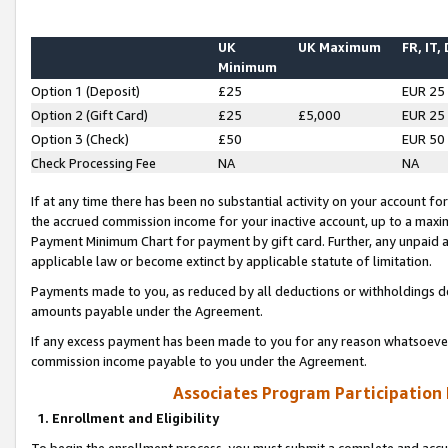
UK
UK Maximum
FR, IT,
Minimum
Option 1 (Deposit)
£25
EUR 25
Option 2 (Gift Card)
£25
£5,000
EUR 25
Option 3 (Check)
£50
EUR 50
Check Processing Fee
NA
NA
If at any time there has been no substantial activity on your account for 
the accrued commission income for your inactive account, up to a max
Payment Minimum Chart for payment by gift card. Further, any unpaid 
applicable law or become extinct by applicable statute of limitation.
Payments made to you, as reduced by all deductions or withholdings de
amounts payable under the Agreement.
If any excess payment has been made to you for any reason whatsoever,
commission income payable to you under the Agreement.
Associates Program Participation
1. Enrollment and Eligibility
To begin the enrollment process, you must submit a complete and accur