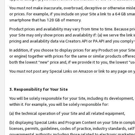
You must not make inaccurate, overbroad, deceptive or otherwise misle
or prices. For example, if you include on your Site a link to a 64 GB sm
smartphone that has 128 GB of memory.
Product prices and availability may vary from time to time. Because pri
your Site may only show prices and availability if: (a) we serve the link 
pricing and availability data via Creators API or PA API and you comply
In addition, if you choose to display prices for any Product on your Si
or engine) together with prices for the same or similar products offer
both the lowest “new” price and, if we provide it to you, the lowest “u
You must not post any Special Links on Amazon or link to any page on 
3. Responsibility for Your Site
You will be solely responsible for your Site, including its development
within it. For example, you will be solely responsible for:
(a) the technical operation of your Site and all related equipment,
(b) displaying Special Links and Program Content on your Site in compl
licenses, permits, guidelines, codes of practice, industry standards, se
governmental authority, including those related to electronic marketin