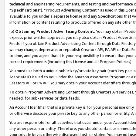
technical and engineering requirements, and testing and performance cri
“
Specifications
”). “Product Advertising Content,” as used in this Lic
available to you under a separate license and any Specifications that we
information or content relating to products offered on any site other 
(b)
Obtaining Product Advertising Content.
You may obtain Product
express prior written approval, you may also obtain Product Advertisi
Feeds. If you obtain Product Advertising Content through Data Feeds, yo
we may change, deprecate, or republish Creators API, PA API or Data Fee
to time, and you agree that it is your responsibility to ensure that your
current requirements (including this License and all Program Policies).
You must use both a unique public key/private key pair (each key pair, a
Associate ID issued to you under the Amazon Associates Program or a r
Creators API or PA API. You may obtain your Account Identifiers through
To obtain Program Advertising Content through Creators API services, y
needed, for sub-services or data feeds.
An Account Identifier that is a private key is for your personal use only,
or otherwise disclose your private key to any other person or entity. An A
You are responsible for all activities that occur under your Account Ide
any other person or entity. Therefore, you should contact us immediate
your private key is otherwise disclosed, lost, or stolen. You may not u