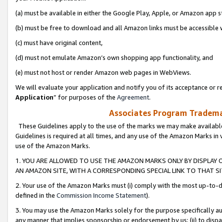
(a) must be available in either the Google Play, Apple, or Amazon app s
(b) must be free to download and all Amazon links must be accessible 
(c) must have original content,
(d) must not emulate Amazon’s own shopping app functionality, and
(e) must not host or render Amazon web pages in WebViews.
We will evaluate your application and notify you of its acceptance or re
Application
” for purposes of the
Agreement
.
Associates Program Trademar
These Guidelines apply to the use of the marks we may make available
Guidelines is required at all times, and any use of the Amazon Marks in 
use of the Amazon Marks.
1. YOU ARE ALLOWED TO USE THE AMAZON MARKS ONLY BY DISPLAY 
AN AMAZON SITE, WITH A CORRESPONDING SPECIAL LINK TO THAT SI
2. Your use of the Amazon Marks must (i) comply with the most up-to-da
defined in the
Commission Income Statement
).
3. You may use the Amazon Marks solely for the purpose specifically a
any manner that implies sponsorship or endorsement by us; (ii) to disparag