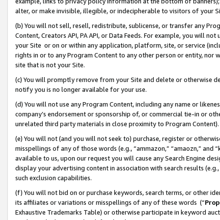
example, links to privacy policy information at the bottom of banners);
alter, or make invisible, illegible, or indecipherable to visitors of your 
(b) You will not sell, resell, redistribute, sublicense, or transfer any 
Content, Creators API, PA API, or Data Feeds. For example, you will not 
your Site or on or within any application, platform, site, or service (in
rights in or to any Program Content to any other person or entity, nor wi
site that is not your Site.
(c) You will promptly remove from your Site and delete or otherwise d
notify you is no longer available for your use.
(d) You will not use any Program Content, including any name or likene
company’s endorsement or sponsorship of, or commercial tie-in or other 
unrelated third party materials in close proximity to Program Content)
(e) You will not (and you will not seek to) purchase, register or otherw
misspellings of any of those words (e.g., “ammazon,” “amaozn,” and “kin
available to us, upon our request you will cause any Search Engine de
display your advertising content in association with search results (e.
such exclusion capabilities.
(f) You will not bid on or purchase keywords, search terms, or other id
its affiliates or variations or misspellings of any of these words (“
Prop
Exhaustive Trademarks Table) or otherwise participate in keyword aucti