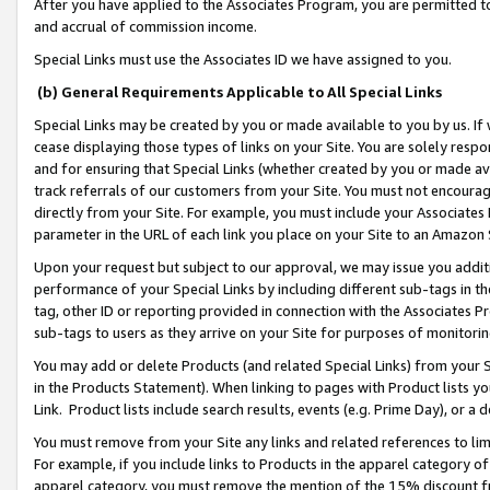
After you have applied to the Associates Program, you are permitted to 
and accrual of commission income.
Special Links must use the Associates ID we have assigned to you.
(b) General Requirements Applicable to All Special Links
Special Links may be created by you or made available to you by us. If 
cease displaying those types of links on your Site. You are solely respo
and for ensuring that Special Links (whether created by you or made av
track referrals of our customers from your Site. You must not encoura
directly from your Site. For example, you must include your Associates
parameter in the URL of each link you place on your Site to an Amazon 
Upon your request but subject to our approval, we may issue you addit
performance of your Special Links by including different sub-tags in t
tag, other ID or reporting provided in connection with the Associates Pr
sub-tags to users as they arrive on your Site for purposes of monitorin
You may add or delete Products (and related Special Links) from your Si
in the Products Statement). When linking to pages with Product lists you
Link. Product lists include search results, events (e.g. Prime Day), or 
You must remove from your Site any links and related references to li
For example, if you include links to Products in the apparel category 
apparel category, you must remove the mention of the 15% discount f