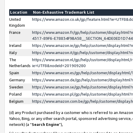
Location
Non-Exhaustive Trademark List
United
https://www.amazon.co.uk/gp/feature.html?ie=UTF8&
Kingdom
France
https://www.amazon.fr/gp/help/customer/display.ht
4317-89F6-E78834F9BA58__SECTION_64DE0ED1D74
Ireland
https://www.amazon.ie/gp/help/customer/display.ht
Italy
https://www.amazon.it/gp/help/customer/display.html
The
https://www.amazon.nl/gp/help/customer/display.html/
Netherlands
ie=UTF8&nodeId=201909280
Spain
https://www.amazon.es/gp/help/customer/display.htm
Germany
https://www.amazon.de/gp/help/customer/display.htm
Sweden
https://www.amazon.se/gp/help/customer/display.htm
Poland
https://www.amazon.pl/gp/help/customer/display.htm
Belgium
https://www.amazon.com.be/gp/help/customer/displa
(d) any Product purchased by a customer who is referred to an Amazon S
Yahoo, Bing, or any other search portal, sponsored advertising service, o
network) (a “
Search Engine
”),