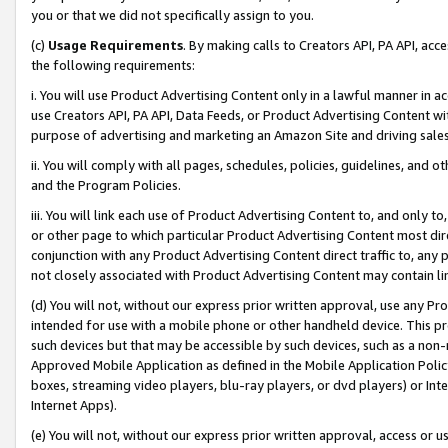
you or that we did not specifically assign to you.
(c)
Usage Requirements
. By making calls to Creators API, PA API, ac
the following requirements:
i. You will use Product Advertising Content only in a lawful manner in a
use Creators API, PA API, Data Feeds, or Product Advertising Content wit
purpose of advertising and marketing an Amazon Site and driving sales
ii. You will comply with all pages, schedules, policies, guidelines, and o
and the Program Policies.
iii. You will link each use of Product Advertising Content to, and only 
or other page to which particular Product Advertising Content most direc
conjunction with any Product Advertising Content direct traffic to, any 
not closely associated with Product Advertising Content may contain lin
(d) You will not, without our express prior written approval, use any Pr
intended for use with a mobile phone or other handheld device. This proh
such devices but that may be accessible by such devices, such as a non-
Approved Mobile Application as defined in the Mobile Application Policy; 
boxes, streaming video players, blu-ray players, or dvd players) or Inte
Internet Apps).
(e) You will not, without our express prior written approval, access or 