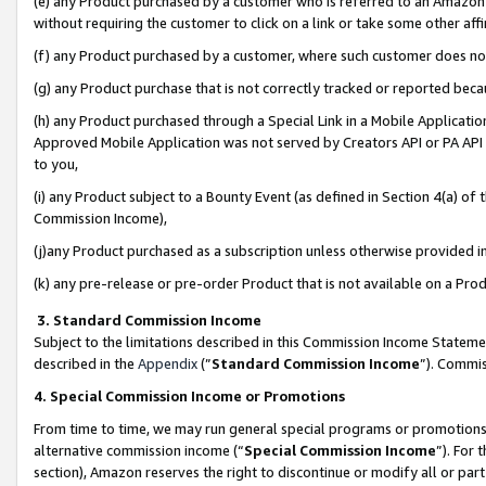
(e) any Product purchased by a customer who is referred to an Amazon Si
without requiring the customer to click on a link or take some other affi
(f) any Product purchased by a customer, where such customer does no
(g) any Product purchase that is not correctly tracked or reported bec
(h) any Product purchased through a Special Link in a Mobile Applicatio
Approved Mobile Application was not served by Creators API or PA API (
to you,
(i) any Product subject to a Bounty Event (as defined in Section 4(a) o
Commission Income),
(j)any Product purchased as a subscription unless otherwise provided 
(k) any pre-release or pre-order Product that is not available on a Prod
3. Standard Commission Income
Subject to the limitations described in this Commission Income Statem
described in the
Appendix
(”
Standard Commission Income
”). Commis
4. Special Commission Income or Promotions
From time to time, we may run general special programs or promotions 
alternative commission income (“
Special Commission Income
”). For
section), Amazon reserves the right to discontinue or modify all or par