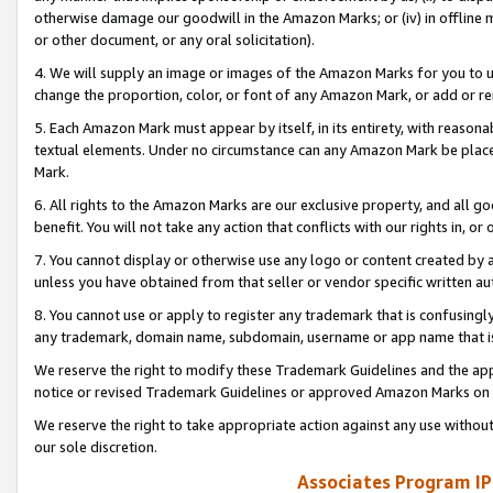
otherwise damage our goodwill in the Amazon Marks; or (iv) in offline ma
or other document, or any oral solicitation).
4. We will supply an image or images of the Amazon Marks for you to 
change the proportion, color, or font of any Amazon Mark, or add or
5. Each Amazon Mark must appear by itself, in its entirety, with reason
textual elements. Under no circumstance can any Amazon Mark be placed
Mark.
6. All rights to the Amazon Marks are our exclusive property, and all 
benefit. You will not take any action that conflicts with our rights in, 
7. You cannot display or otherwise use any logo or content created by a
unless you have obtained from that seller or vendor specific written au
8. You cannot use or apply to register any trademark that is confusingly
any trademark, domain name, subdomain, username or app name that is 
We reserve the right to modify these Trademark Guidelines and the app
notice or revised Trademark Guidelines or approved Amazon Marks on t
We reserve the right to take appropriate action against any use without
our sole discretion.
Associates Program IP