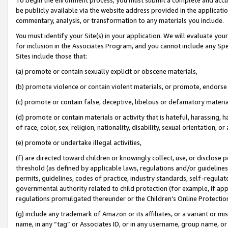
be publicly available via the website address provided in the application
commentary, analysis, or transformation to any materials you include.
You must identify your Site(s) in your application. We will evaluate your 
for inclusion in the Associates Program, and you cannot include any Speci
Sites include those that:
(a) promote or contain sexually explicit or obscene materials,
(b) promote violence or contain violent materials, or promote, endorse 
(c) promote or contain false, deceptive, libelous or defamatory materi
(d) promote or contain materials or activity that is hateful, harassing, h
of race, color, sex, religion, nationality, disability, sexual orientation, or
(e) promote or undertake illegal activities,
(f) are directed toward children or knowingly collect, use, or disclose
threshold (as defined by applicable laws, regulations and/or guidelines);
permits, guidelines, codes of practice, industry standards, self-regulat
governmental authority related to child protection (for example, if app
regulations promulgated thereunder or the Children’s Online Protection
(g) include any trademark of Amazon or its affiliates, or a variant or 
name, in any “tag” or Associates ID, or in any username, group name, or 