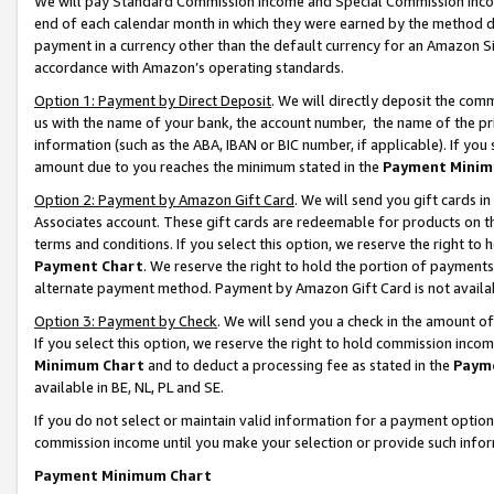
We will pay Standard Commission Income and Special Commission Incom
end of each calendar month in which they were earned by the method de
payment in a currency other than the default currency for an Amazon Sit
accordance with Amazon’s operating standards.
Option 1: Payment by Direct Deposit
. We will directly deposit the co
us with the name of your bank, the account number, the name of the pr
information (such as the ABA, IBAN or BIC number, if applicable). If you 
amount due to you reaches the minimum stated in the
Payment Minim
Option 2: Payment by Amazon Gift Card
. We will send you gift cards 
Associates account. These gift cards are redeemable for products on t
terms and conditions. If you select this option, we reserve the right t
Payment Chart
. We reserve the right to hold the portion of payment
alternate payment method. Payment by Amazon Gift Card is not available
Option 3: Payment by Check
. We will send you a check in the amount o
If you select this option, we reserve the right to hold commission inco
Minimum Chart
and to deduct a processing fee as stated in the
Paym
available in BE, NL, PL and SE.
If you do not select or maintain valid information for a payment opti
commission income until you make your selection or provide such info
Payment Minimum Chart