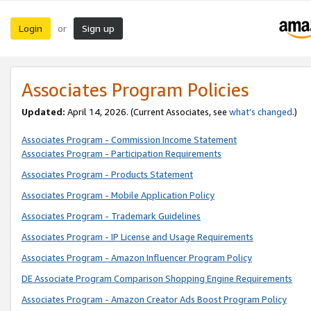
Login
Sign up
or
Associates Program Policies
Updated:
April 14, 2026. (Current Associates, see
what’s changed
.)
Associates Program - Commission Income Statement
Associates Program - Participation Requirements
Associates Program - Products Statement
Associates Program - Mobile Application Policy
Associates Program - Trademark Guidelines
Associates Program - IP License and Usage Requirements
Associates Program - Amazon Influencer Program Policy
DE Associate Program Comparison Shopping Engine Requirements
Associates Program - Amazon Creator Ads Boost Program Policy