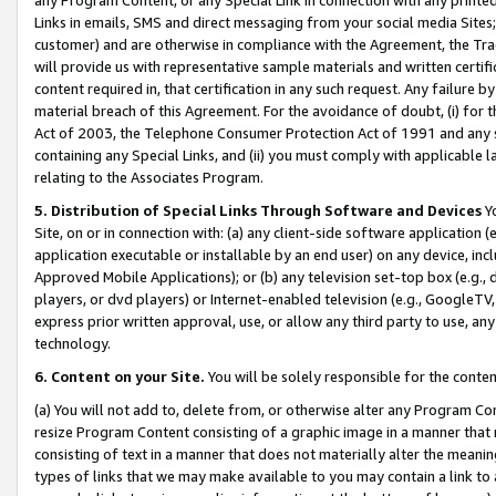
Links in emails, SMS and direct messaging from your social media Sites; 
customer) and are otherwise in compliance with the Agreement, the Tr
will provide us with representative sample materials and written certif
content required in, that certification in any such request. Any failure b
material breach of this Agreement. For the avoidance of doubt, (i) for
Act of 2003, the Telephone Consumer Protection Act of 1991 and any si
containing any Special Links, and (ii) you must comply with applicable
relating to the Associates Program.
5. Distribution of Special Links Through Software and Devices
Yo
Site, on or in connection with: (a) any client-side software application 
application executable or installable by an end user) on any device, in
Approved Mobile Applications); or (b) any television set-top box (e.g., 
players, or dvd players) or Internet-enabled television (e.g., GoogleTV, 
express prior written approval, use, or allow any third party to use, 
technology.
6. Content on your Site.
You will be solely responsible for the conten
(a) You will not add to, delete from, or otherwise alter any Program Co
resize Program Content consisting of a graphic image in a manner that
consisting of text in a manner that does not materially alter the meanin
types of links that we may make available to you may contain a link to 