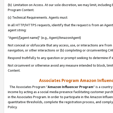
(b) Limitation on Access. At our sole discretion, we may limit, includin
Program Content.
(c) Technical Requirements. Agents must:
In all HTTP/HTTPS requests, identify that the request is from an Agent 
agent string:
“Agent/[agent name]” (e.g., Agent/AmazonAgent)
Not conceal or obfuscate that any access, use, or interactions are fro
navigation, or other interactions or (b) completing or circumventing 
Respond truthfully to any question or prompt seeking to determine if 
Not circumvent or otherwise avoid any measure intended to block, limit
Content.
Associates Program Amazon Influence
The Associates Program “
Amazon Influencer Program
” is a countr
income by acting as a social media presence facilitating customer purc
in the Associates Program. In order to participate in the Amazon Influen
quantitative thresholds, complete the registration process, and comply
Policy.