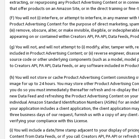
extracting, or repurposing any Product Advertising Content or in connec
that offer products on an Amazon Site, or in the direct training or fin
(f) You will not (i) interfere, or attempt to interfere, in any manner wit
Product Advertising Content for the purpose of direct marketing, spammi
(iii) remove, obscure, alter, or make invisible, illegible, or indecipherab
appearing on or contained within Creators API, PA API, Data Feeds, Prod
(g) You will not, and will not attempt to (i) modify, alter, tamper with,
included in Product Advertising Content; or (ii) reverse engineer, disa
source code or other underlying components (such as a model, model pa
to Creators API, PA API, Data Feeds, or any software included in Produc
(h) You will not store or cache Product Advertising Content consisting 
image for up to 24 hours. You may store other Product Advertising Cont
you do so you must immediately thereafter refresh and re-display the P
new Data Feed and refreshing the Product Advertising Content on your 
individual Amazon Standard Identification Numbers (ASINs) for an indefi
your application includes a client application, the client application m
three business days of our request, furnish us with a copy of any clien
verifying your compliance with this License.
(i) You will include a date/time stamp adjacent to your display of prici
Content from Data Feeds, or if you call Creators API, PA API or refresh