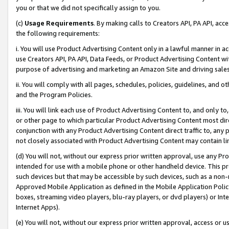
you or that we did not specifically assign to you.
(c)
Usage Requirements
. By making calls to Creators API, PA API, ac
the following requirements:
i. You will use Product Advertising Content only in a lawful manner in a
use Creators API, PA API, Data Feeds, or Product Advertising Content wit
purpose of advertising and marketing an Amazon Site and driving sales
ii. You will comply with all pages, schedules, policies, guidelines, and o
and the Program Policies.
iii. You will link each use of Product Advertising Content to, and only 
or other page to which particular Product Advertising Content most direc
conjunction with any Product Advertising Content direct traffic to, any 
not closely associated with Product Advertising Content may contain lin
(d) You will not, without our express prior written approval, use any Pr
intended for use with a mobile phone or other handheld device. This proh
such devices but that may be accessible by such devices, such as a non-
Approved Mobile Application as defined in the Mobile Application Policy; 
boxes, streaming video players, blu-ray players, or dvd players) or Inte
Internet Apps).
(e) You will not, without our express prior written approval, access or 