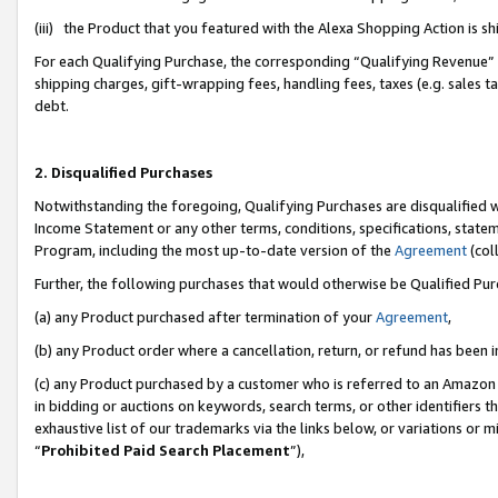
(iii) the Product that you featured with the Alexa Shopping Action is 
For each Qualifying Purchase, the corresponding “Qualifying Revenue” i
shipping charges, gift-wrapping fees, handling fees, taxes (e.g. sales ta
debt.
2. Disqualified Purchases
Notwithstanding the foregoing, Qualifying Purchases are disqualified w
Income Statement or any other terms, conditions, specifications, statem
Program, including the most up-to-date version of the
Agreement
(coll
Further, the following purchases that would otherwise be Qualified Pu
(a) any Product purchased after termination of your
Agreement
,
(b) any Product order where a cancellation, return, or refund has been i
(c) any Product purchased by a customer who is referred to an Amazon 
in bidding or auctions on keywords, search terms, or other identifiers 
exhaustive list of our trademarks via the links below, or variations or 
“
Prohibited Paid Search Placement
”),