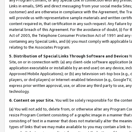
Links in emails, SMS and direct messaging from your social media Sites; 
customer) and are otherwise in compliance with the Agreement, the Tr
will provide us with representative sample materials and written certif
content required in, that certification in any such request. Any failure b
material breach of this Agreement. For the avoidance of doubt, (i) for
Act of 2003, the Telephone Consumer Protection Act of 1991 and any si
containing any Special Links, and (ii) you must comply with applicable
relating to the Associates Program.
5. Distribution of Special Links Through Software and Devices
Yo
Site, on or in connection with: (a) any client-side software application 
application executable or installable by an end user) on any device, in
Approved Mobile Applications); or (b) any television set-top box (e.g., 
players, or dvd players) or Internet-enabled television (e.g., GoogleTV, 
express prior written approval, use, or allow any third party to use, 
technology.
6. Content on your Site.
You will be solely responsible for the conten
(a) You will not add to, delete from, or otherwise alter any Program Co
resize Program Content consisting of a graphic image in a manner that
consisting of text in a manner that does not materially alter the meanin
types of links that we may make available to you may contain a link to 