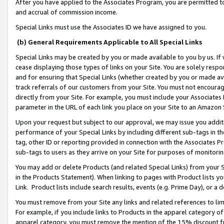
After you have applied to the Associates Program, you are permitted to 
and accrual of commission income.
Special Links must use the Associates ID we have assigned to you.
(b) General Requirements Applicable to All Special Links
Special Links may be created by you or made available to you by us. If 
cease displaying those types of links on your Site. You are solely respo
and for ensuring that Special Links (whether created by you or made av
track referrals of our customers from your Site. You must not encoura
directly from your Site. For example, you must include your Associates
parameter in the URL of each link you place on your Site to an Amazon 
Upon your request but subject to our approval, we may issue you addit
performance of your Special Links by including different sub-tags in t
tag, other ID or reporting provided in connection with the Associates Pr
sub-tags to users as they arrive on your Site for purposes of monitorin
You may add or delete Products (and related Special Links) from your Si
in the Products Statement). When linking to pages with Product lists you
Link. Product lists include search results, events (e.g. Prime Day), or 
You must remove from your Site any links and related references to li
For example, if you include links to Products in the apparel category 
apparel category, you must remove the mention of the 15% discount f