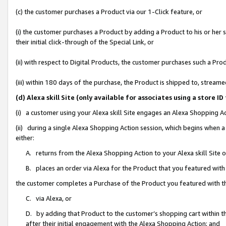
(c) the customer purchases a Product via our 1-Click feature, or
(i) the customer purchases a Product by adding a Product to his or her
their initial click-through of the Special Link, or
(ii) with respect to Digital Products, the customer purchases such a P
(iii) within 180 days of the purchase, the Product is shipped to, stre
(d) Alexa skill Site (only available for associates using a stor
(i) a customer using your Alexa skill Site engages an Alexa Shopping A
(ii) during a single Alexa Shopping Action session, which begins when
either:
A. returns from the Alexa Shopping Action to your Alexa skill Site 
B. places an order via Alexa for the Product that you featured with
the customer completes a Purchase of the Product you featured with t
C. via Alexa, or
D. by adding that Product to the customer’s shopping cart within th
after their initial engagement with the Alexa Shopping Action; and