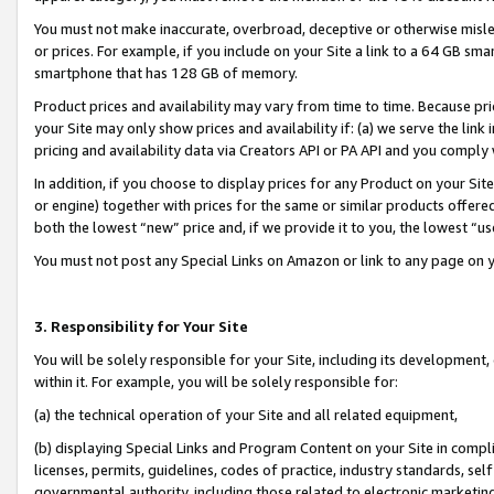
You must not make inaccurate, overbroad, deceptive or otherwise misle
or prices. For example, if you include on your Site a link to a 64 GB sm
smartphone that has 128 GB of memory.
Product prices and availability may vary from time to time. Because pri
your Site may only show prices and availability if: (a) we serve the link 
pricing and availability data via Creators API or PA API and you comply
In addition, if you choose to display prices for any Product on your Si
or engine) together with prices for the same or similar products offer
both the lowest “new” price and, if we provide it to you, the lowest “u
You must not post any Special Links on Amazon or link to any page on 
3. Responsibility for Your Site
You will be solely responsible for your Site, including its development
within it. For example, you will be solely responsible for:
(a) the technical operation of your Site and all related equipment,
(b) displaying Special Links and Program Content on your Site in compl
licenses, permits, guidelines, codes of practice, industry standards, se
governmental authority, including those related to electronic marketin