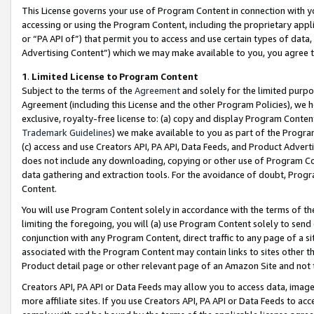
This License governs your use of Program Content in connection with yo
accessing or using the Program Content, including the proprietary appli
or “PA API of”) that permit you to access and use certain types of data
Advertising Content”) which we may make available to you, you agree t
1
.
Limited License to Program Content
Subject to the terms of the
Agreement
and solely for the limited purpo
Agreement (including this License and the other Program Policies), we 
exclusive, royalty-free license to: (a) copy and display Program Conten
Trademark Guidelines
) we make available to you as part of the Progra
(c) access and use Creators API, PA API, Data Feeds, and Product Adverti
does not include any downloading, copying or other use of Program Conte
data gathering and extraction tools. For the avoidance of doubt, Progr
Content.
You will use Program Content solely in accordance with the terms of t
limiting the foregoing, you will (a) use Program Content solely to send
conjunction with any Program Content, direct traffic to any page of a si
associated with the Program Content may contain links to sites other t
Product detail page or other relevant page of an Amazon Site and not 
Creators API, PA API or Data Feeds may allow you to access data, image
more affiliate sites. If you use Creators API, PA API or Data Feeds to ac