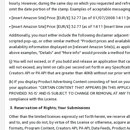
hourly. However, during the same day on which you requested and refre
omit the date portion of the stamp. Examples of acceptable messaging
• [insert Amazon Site] Price: [EUR/£] 32.77 (as of 01/07/2008 14:11 [in
• [insert Amazon Site] Price: [EUR/£] 32.77 (as of 14:11 [insert time zo
Additionally, you must either include the following disclaimer adjacent t
scripted pop-up, or other similar method: "Product prices and availabil
availability information displayed on [relevant Amazon Site(s), as appli
above examples, "Details" and "More info" would provide a method for 
(j) You will not exceed, or if you build and release an application that c
will not exceed, any limit on calls per second set forth in any Specifica
Creators API or PA API that are greater than 40KB without our prior wr
(k) If you display Product Advertising Content consisting of text on your
your application: “CERTAIN CONTENT THAT APPEARS [IN THIS APPLIC
PROVIDED ‘AS IS’ AND IS SUBJECT TO CHANGE OR REMOVAL AT ANY TIME.”
compliance with this License.
3.
Reservation of Rights; Your Submissions
Other than the limited licenses expressly set forth herein, we reserve all 
and to, and you do not, by virtue of this License or otherwise, acquire an
formats, Program Content, Creators API, PA API, Data Feeds, Product 