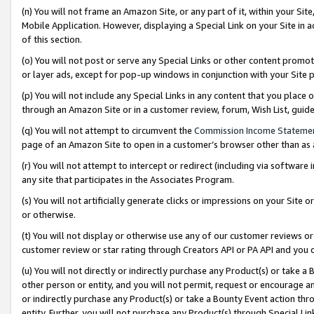
(n) You will not frame an Amazon Site, or any part of it, within your Sit
Mobile Application. However, displaying a Special Link on your Site in a
of this section.
(o) You will not post or serve any Special Links or other content prom
or layer ads, except for pop-up windows in conjunction with your Site 
(p) You will not include any Special Links in any content that you place
through an Amazon Site or in a customer review, forum, Wish List, gui
(q) You will not attempt to circumvent the
Commission Income Stateme
page of an Amazon Site to open in a customer’s browser other than as a 
(r) You will not attempt to intercept or redirect (including via softwar
any site that participates in the Associates Program.
(s) You will not artificially generate clicks or impressions on your Si
or otherwise.
(t) You will not display or otherwise use any of our customer reviews or 
customer review or star rating through Creators API or PA API and you 
(u) You will not directly or indirectly purchase any Product(s) or take a
other person or entity, and you will not permit, request or encourage an
or indirectly purchase any Product(s) or take a Bounty Event action thro
entity. Further, you will not purchase any Product(s) through Special Li