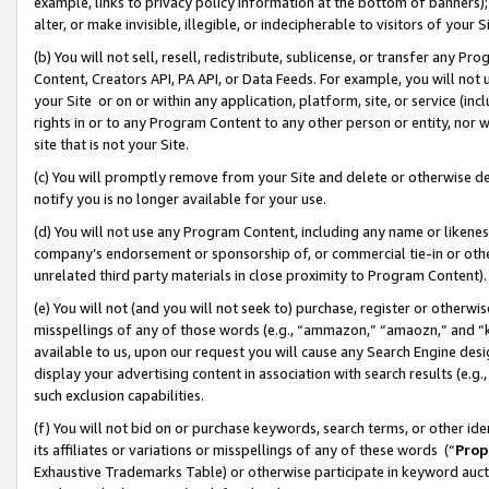
example, links to privacy policy information at the bottom of banners);
alter, or make invisible, illegible, or indecipherable to visitors of your 
(b) You will not sell, resell, redistribute, sublicense, or transfer any 
Content, Creators API, PA API, or Data Feeds. For example, you will not 
your Site or on or within any application, platform, site, or service (in
rights in or to any Program Content to any other person or entity, nor wi
site that is not your Site.
(c) You will promptly remove from your Site and delete or otherwise d
notify you is no longer available for your use.
(d) You will not use any Program Content, including any name or likene
company’s endorsement or sponsorship of, or commercial tie-in or other 
unrelated third party materials in close proximity to Program Content)
(e) You will not (and you will not seek to) purchase, register or otherw
misspellings of any of those words (e.g., “ammazon,” “amaozn,” and “kin
available to us, upon our request you will cause any Search Engine de
display your advertising content in association with search results (e.
such exclusion capabilities.
(f) You will not bid on or purchase keywords, search terms, or other id
its affiliates or variations or misspellings of any of these words (“
Prop
Exhaustive Trademarks Table) or otherwise participate in keyword aucti