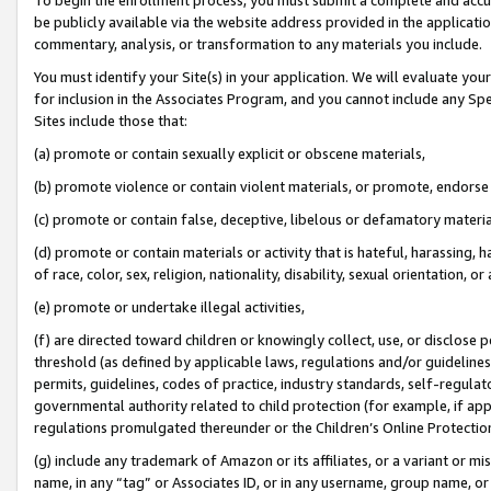
be publicly available via the website address provided in the application
commentary, analysis, or transformation to any materials you include.
You must identify your Site(s) in your application. We will evaluate your 
for inclusion in the Associates Program, and you cannot include any Speci
Sites include those that:
(a) promote or contain sexually explicit or obscene materials,
(b) promote violence or contain violent materials, or promote, endorse 
(c) promote or contain false, deceptive, libelous or defamatory materi
(d) promote or contain materials or activity that is hateful, harassing, h
of race, color, sex, religion, nationality, disability, sexual orientation, or
(e) promote or undertake illegal activities,
(f) are directed toward children or knowingly collect, use, or disclose
threshold (as defined by applicable laws, regulations and/or guidelines);
permits, guidelines, codes of practice, industry standards, self-regulat
governmental authority related to child protection (for example, if app
regulations promulgated thereunder or the Children’s Online Protection
(g) include any trademark of Amazon or its affiliates, or a variant or 
name, in any “tag” or Associates ID, or in any username, group name, or 