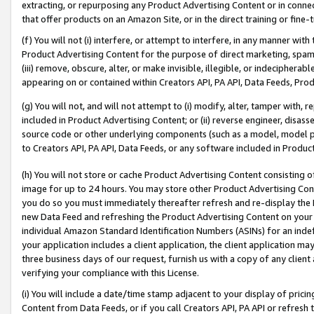
extracting, or repurposing any Product Advertising Content or in connec
that offer products on an Amazon Site, or in the direct training or fin
(f) You will not (i) interfere, or attempt to interfere, in any manner wit
Product Advertising Content for the purpose of direct marketing, spammi
(iii) remove, obscure, alter, or make invisible, illegible, or indecipherab
appearing on or contained within Creators API, PA API, Data Feeds, Prod
(g) You will not, and will not attempt to (i) modify, alter, tamper with,
included in Product Advertising Content; or (ii) reverse engineer, disa
source code or other underlying components (such as a model, model pa
to Creators API, PA API, Data Feeds, or any software included in Produc
(h) You will not store or cache Product Advertising Content consisting 
image for up to 24 hours. You may store other Product Advertising Cont
you do so you must immediately thereafter refresh and re-display the P
new Data Feed and refreshing the Product Advertising Content on your 
individual Amazon Standard Identification Numbers (ASINs) for an indefi
your application includes a client application, the client application m
three business days of our request, furnish us with a copy of any clien
verifying your compliance with this License.
(i) You will include a date/time stamp adjacent to your display of prici
Content from Data Feeds, or if you call Creators API, PA API or refresh