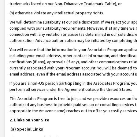
trademarks listed on our Non-Exhaustive Trademark Table), or
(h) otherwise violate any intellectual property rights.
We will determine suitability at our sole discretion. If we reject your 
complied with our suitability requirements. However, if at any time we 1
connection with any violation or abuse (as determined in our sole disc
authorization. Advance authorization may be initiated by completing t
You will ensure that the information in your Associates Program applic
including your email address, other contact information, and identifica
notifications (if any), approvals (if any), and other communications re
currently associated with your Program account. You will be deemed to 
email address, even if the email address associated with your account i
If you are a non-US person participating in the Associates Program, you
perform all services under the Agreement outside the United States.
The Associates Program is free to join, and we provide resources on th
authorized any business to provide paid set-up or consulting services t
appropriate the Amazon name) reaches out to offer you costly services
2. Links on Your Site
(a) Special Links