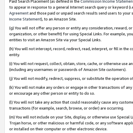
Paid Search Placement (as defined in the
Commission Income Statemen
to appear in response to a general Internet search query or keyword (i.e.
Agreement
and those paid or unpaid search results send users to your sit
Income Statement
), to an Amazon Site.
(g) You will not offer any person or entity any consideration, reward, or
organization, or other benefit) for using Special Links. For example, 
entities to visit an Amazon Site via your Special Links.
(h) You will not intercept, record, redirect, read, interpret, or fill in 
entity.
(i) You will not request, collect, obtain, store, cache, or otherwise us
(including any usernames or passwords of Amazon Site customers).
(j) You will not modify, redirect, suppress, or substitute the operation 
(k) You will not make any orders or engage in other transactions of any 
or encourage any other person or entity to do so.
(l) You will not take any action that could reasonably cause any custome
transactions (for example, search, browse, or order) are occurring.
(m) You will not include on your Site, display, or otherwise use Specia
Trojan horse, or other malicious or harmful code, or any software app
or installed on their computer or other electronic device.