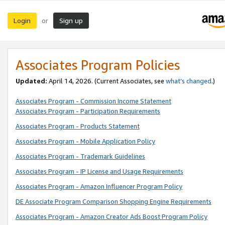
Login
Sign up
or
Associates Program Policies
Updated:
April 14, 2026. (Current Associates, see
what’s changed
.)
Associates Program - Commission Income Statement
Associates Program - Participation Requirements
Associates Program - Products Statement
Associates Program - Mobile Application Policy
Associates Program - Trademark Guidelines
Associates Program - IP License and Usage Requirements
Associates Program - Amazon Influencer Program Policy
DE Associate Program Comparison Shopping Engine Requirements
Associates Program - Amazon Creator Ads Boost Program Policy