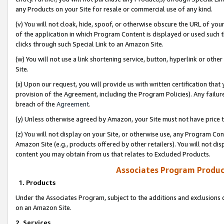
any Products on your Site for resale or commercial use of any kind.
(v) You will not cloak, hide, spoof, or otherwise obscure the URL of your
of the application in which Program Content is displayed or used such 
clicks through such Special Link to an Amazon Site.
(w) You will not use a link shortening service, button, hyperlink or oth
Site.
(x) Upon our request, you will provide us with written certification tha
provision of the Agreement, including the Program Policies). Any failure
breach of the
Agreement
.
(y) Unless otherwise agreed by Amazon, your Site must not have price tr
(z) You will not display on your Site, or otherwise use, any Program Con
Amazon Site (e.g., products offered by other retailers). You will not di
content you may obtain from us that relates to Excluded Products.
Associates Program Produc
1. Products
Under the Associates Program, subject to the additions and exclusions d
on an Amazon Site.
2. Services