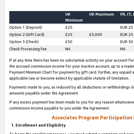
UK
UK Maximum
FR, IT,
Minimum
Option 1 (Deposit)
£25
EUR 25
Option 2 (Gift Card)
£25
£5,000
EUR 25
Option 3 (Check)
£50
EUR 50
Check Processing Fee
NA
NA
If at any time there has been no substantial activity on your account for 
the accrued commission income for your inactive account, up to a max
Payment Minimum Chart for payment by gift card. Further, any unpaid 
applicable law or become extinct by applicable statute of limitation.
Payments made to you, as reduced by all deductions or withholdings de
amounts payable under the Agreement.
If any excess payment has been made to you for any reason whatsoever,
commission income payable to you under the Agreement.
Associates Program Participation
1. Enrollment and Eligibility
To begin the enrollment process, you must submit a complete and accur