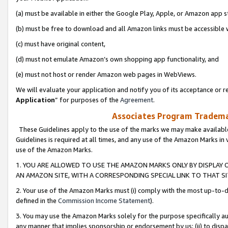
(a) must be available in either the Google Play, Apple, or Amazon app s
(b) must be free to download and all Amazon links must be accessible 
(c) must have original content,
(d) must not emulate Amazon’s own shopping app functionality, and
(e) must not host or render Amazon web pages in WebViews.
We will evaluate your application and notify you of its acceptance or re
Application
” for purposes of the
Agreement
.
Associates Program Trademar
These Guidelines apply to the use of the marks we may make available
Guidelines is required at all times, and any use of the Amazon Marks in 
use of the Amazon Marks.
1. YOU ARE ALLOWED TO USE THE AMAZON MARKS ONLY BY DISPLAY 
AN AMAZON SITE, WITH A CORRESPONDING SPECIAL LINK TO THAT SI
2. Your use of the Amazon Marks must (i) comply with the most up-to-da
defined in the
Commission Income Statement
).
3. You may use the Amazon Marks solely for the purpose specifically a
any manner that implies sponsorship or endorsement by us; (ii) to disparag