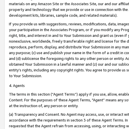
materials on any Amazon Site or the Associates Site, our and our affili
property and technology that we provide or use in connection with the
development kits, libraries, sample code, and related materials).
If you provide us with suggestions, reviews, modifications, data, image
your participation in the Associates Program, or if you modify any Prog
right, title, and interest in and to Your Submission and grant us (even 
nonexclusive, worldwide, freely transferable right and license for the du
reproduce, perform, display, and distribute Your Submission in any man
any purpose; (c) use and publish your name in the form of a credit in c
and (d) sublicense the foregoing rights to any other person or entity. A
obtained Your Submission in a lawful manner and (z) our and our sublice
entity’s rights, including any copyright rights. You agree to provide us
to Your Submission.
4. Agents
The terms in this section (“Agent Terms”) apply if you use, allow, enab
Content. For the purposes of these Agent Terms, "Agent” means any so
at the instruction of, any person or entity.
(a) Transparency and Consent. No Agent may access, use, or interact with 
accordance with the requirements in section 3 of these Agent Terms. In
requested that the Agent refrain from accessing, using, or interacting