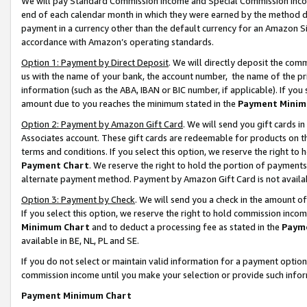
We will pay Standard Commission Income and Special Commission Incom
end of each calendar month in which they were earned by the method de
payment in a currency other than the default currency for an Amazon Sit
accordance with Amazon’s operating standards.
Option 1: Payment by Direct Deposit
. We will directly deposit the co
us with the name of your bank, the account number, the name of the pr
information (such as the ABA, IBAN or BIC number, if applicable). If you 
amount due to you reaches the minimum stated in the
Payment Minim
Option 2: Payment by Amazon Gift Card
. We will send you gift cards 
Associates account. These gift cards are redeemable for products on t
terms and conditions. If you select this option, we reserve the right t
Payment Chart
. We reserve the right to hold the portion of payment
alternate payment method. Payment by Amazon Gift Card is not available
Option 3: Payment by Check
. We will send you a check in the amount o
If you select this option, we reserve the right to hold commission inco
Minimum Chart
and to deduct a processing fee as stated in the
Paym
available in BE, NL, PL and SE.
If you do not select or maintain valid information for a payment opti
commission income until you make your selection or provide such info
Payment Minimum Chart