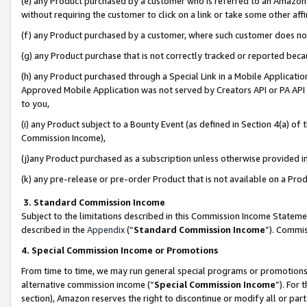
(e) any Product purchased by a customer who is referred to an Amazon Si
without requiring the customer to click on a link or take some other affi
(f) any Product purchased by a customer, where such customer does no
(g) any Product purchase that is not correctly tracked or reported bec
(h) any Product purchased through a Special Link in a Mobile Applicatio
Approved Mobile Application was not served by Creators API or PA API (
to you,
(i) any Product subject to a Bounty Event (as defined in Section 4(a) o
Commission Income),
(j)any Product purchased as a subscription unless otherwise provided 
(k) any pre-release or pre-order Product that is not available on a Prod
3. Standard Commission Income
Subject to the limitations described in this Commission Income Statem
described in the
Appendix
(”
Standard Commission Income
”). Commis
4. Special Commission Income or Promotions
From time to time, we may run general special programs or promotions 
alternative commission income (“
Special Commission Income
”). For
section), Amazon reserves the right to discontinue or modify all or par