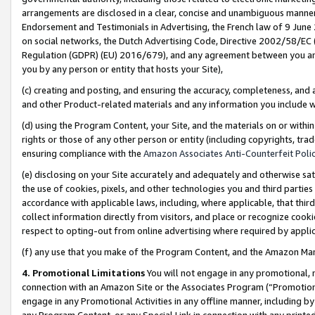
arrangements are disclosed in a clear, concise and unambiguous manner 
Endorsement and Testimonials in Advertising, the French law of 9 June
on social networks, the Dutch Advertising Code, Directive 2002/58/EC 
Regulation (GDPR) (EU) 2016/679), and any agreement between you and 
you by any person or entity that hosts your Site),
(c) creating and posting, and ensuring the accuracy, completeness, and 
and other Product-related materials and any information you include wit
(d) using the Program Content, your Site, and the materials on or within
rights or those of any other person or entity (including copyrights, trad
ensuring compliance with the
Amazon Associates Anti-Counterfeit Polic
(e) disclosing on your Site accurately and adequately and otherwise sat
the use of cookies, pixels, and other technologies you and third parties
accordance with applicable laws, including, where applicable, that thir
collect information directly from visitors, and place or recognize cooki
respect to opting-out from online advertising where required by appli
(f) any use that you make of the Program Content, and the Amazon Mar
4. Promotional Limitations
You will not engage in any promotional, ma
connection with an Amazon Site or the Associates Program (“Promotional
engage in any Promotional Activities in any offline manner, including by
any Program Content, or any Special Link in connection with any printed 