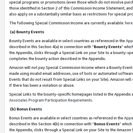
special programs or promotions (even those which do not involve purcha
those identified in Section 2 of this Commission Income Statement, an
also apply on a substantially similar basis as restrictions for special 
The following Special Commission Income are currently available:
here
(a) Bounty Events
Bounty Events are available in select countries as referenced in the
App
described in this Section 4(a) in connection with “
Bounty Events
” whic
the Appendix, clicks through a Special Link on your Site to a bounty-s
completes the bounty action described in the Appendix.
Amazon will not pay Special Commission Income where a Bounty Event ha
made using invalid email addresses, use of bots or automated software
Events that do not result from Special Links on your Site). Amazon will 
if there has been a violation or abuse.
Special Links to the bounty-specific homepages listed in the Appendix 
Associates Program Participation Requirements
.
(b) Bonus Events
Bonus Events are available in select countries as referenced in the
Appe
described in this Section 4(b) in connection with “
Bonus Events
” which
the Appendix, clicks through a Special Link on your Site to the Amazon 