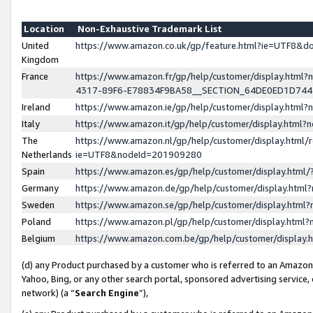
Location
Non-Exhaustive Trademark List
United
https://www.amazon.co.uk/gp/feature.html?ie=UTF8&
Kingdom
France
https://www.amazon.fr/gp/help/customer/display.ht
4317-89F6-E78834F9BA58__SECTION_64DE0ED1D74
Ireland
https://www.amazon.ie/gp/help/customer/display.ht
Italy
https://www.amazon.it/gp/help/customer/display.html
The
https://www.amazon.nl/gp/help/customer/display.html/
Netherlands
ie=UTF8&nodeId=201909280
Spain
https://www.amazon.es/gp/help/customer/display.htm
Germany
https://www.amazon.de/gp/help/customer/display.htm
Sweden
https://www.amazon.se/gp/help/customer/display.htm
Poland
https://www.amazon.pl/gp/help/customer/display.htm
Belgium
https://www.amazon.com.be/gp/help/customer/displa
(d) any Product purchased by a customer who is referred to an Amazon S
Yahoo, Bing, or any other search portal, sponsored advertising service, o
network) (a “
Search Engine
”),