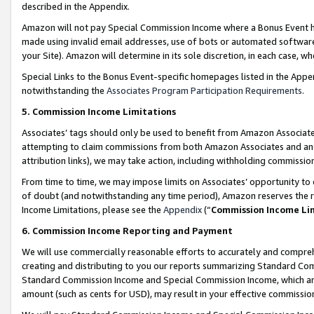
described in the Appendix.
Amazon will not pay Special Commission Income where a Bonus Event has
made using invalid email addresses, use of bots or automated software,
your Site). Amazon will determine in its sole discretion, in each case, w
Special Links to the Bonus Event-specific homepages listed in the Appe
notwithstanding the
Associates Program Participation Requirements
.
5. Commission Income Limitations
Associates’ tags should only be used to benefit from Amazon Associates
attempting to claim commissions from both Amazon Associates and ano
attribution links), we may take action, including withholding commissio
From time to time, we may impose limits on Associates’ opportunity t
of doubt (and notwithstanding any time period), Amazon reserves the ri
Income Limitations, please see the
Appendix
(“
Commission Income Li
6. Commission Income Reporting and Payment
We will use commercially reasonable efforts to accurately and comprehe
creating and distributing to you our reports summarizing Standard C
Standard Commission Income and Special Commission Income, which are 
amount (such as cents for USD), may result in your effective commission 