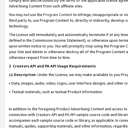
comply with and be bound by the terms of the applicable license agreem
Advertising Content from such affiliate sites.
You may not use the
Program Content
to infringe, misappropriate or vio
third party to, use Program Content to, directly or indirectly, develo
technology.
The License will immediately and automatically terminate if at any ti
defined in the Commission Income Statement), or otherwise upon termina
upon written notice to you. You will promptly stop using the Program 
your Site and delete or otherwise destroy all of the Program Content 
otherwise request from time to time.
2
.
Creators API and PA API Usage Requirements
(a)
Description
. Under this License, we may make available to you Pr
• Data, images, audio, video, logos, user interface designs, and other c
• Textual materials, such as textual Product information.
In addition to the foregoing Product Advertising Content and access to
connection with Creators API and PA API sample source code and librarie
accompanies each sample source code or library, as applicable. In conne
manuals, guides, supporting materials, and other information, regardless