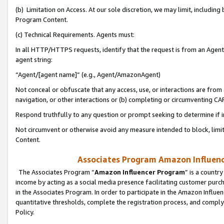
(b) Limitation on Access. At our sole discretion, we may limit, includin
Program Content.
(c) Technical Requirements. Agents must:
In all HTTP/HTTPS requests, identify that the request is from an Agent 
agent string:
“Agent/[agent name]” (e.g., Agent/AmazonAgent)
Not conceal or obfuscate that any access, use, or interactions are fro
navigation, or other interactions or (b) completing or circumventing 
Respond truthfully to any question or prompt seeking to determine if 
Not circumvent or otherwise avoid any measure intended to block, limit
Content.
Associates Program Amazon Influence
The Associates Program “
Amazon Influencer Program
” is a countr
income by acting as a social media presence facilitating customer purc
in the Associates Program. In order to participate in the Amazon Influen
quantitative thresholds, complete the registration process, and comply
Policy.