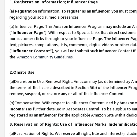
1. Registration Information; Influencer Page
(a) Registration Information. To register as an Influencer, you must co
regarding your social media presences.
(b) Influencer Page. This Amazon Influencer Program may include an A
(“
Influencer Page
”). With respect to Special Links that direct custom
our customer clicks through to your Influencer Page. The Influencer Pag
text, pictures, compilations, lists, comments, digital videos or other
(“
Influencer Content
”), you will not submit such Influencer Content if
the
Amazon Community Guidelines
.
2.Onsite Use
(a)Discretion in Use; Removal Right. Amazon may (as determined by Amazo
the terms of the license described in Section 3(b) of the Influencer Prog
remove, suspend, or restore any or all of the Influencer Content.
(b)Compensation. With respect to Influencer Content used by Amazon wi
Income
”) as further detailed in Associates Central. To be eligible t
registered as an Influencer for the applicable Amazon Site with a dedic
3. Reservation of Rights; Use of Influencer Marks; Indemnificati
(a)Reservation of Rights. We reserve all right, title and interest (includ