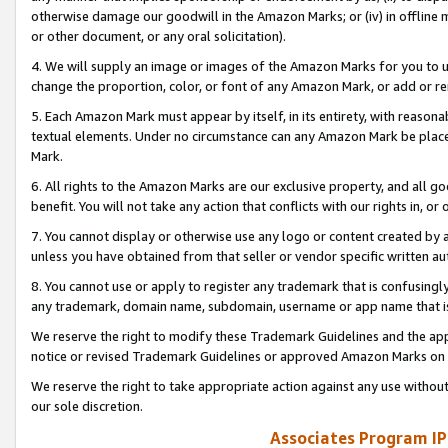
otherwise damage our goodwill in the Amazon Marks; or (iv) in offline ma
or other document, or any oral solicitation).
4. We will supply an image or images of the Amazon Marks for you to 
change the proportion, color, or font of any Amazon Mark, or add or
5. Each Amazon Mark must appear by itself, in its entirety, with reason
textual elements. Under no circumstance can any Amazon Mark be placed
Mark.
6. All rights to the Amazon Marks are our exclusive property, and all 
benefit. You will not take any action that conflicts with our rights in, 
7. You cannot display or otherwise use any logo or content created by a
unless you have obtained from that seller or vendor specific written au
8. You cannot use or apply to register any trademark that is confusingly
any trademark, domain name, subdomain, username or app name that is 
We reserve the right to modify these Trademark Guidelines and the app
notice or revised Trademark Guidelines or approved Amazon Marks on t
We reserve the right to take appropriate action against any use without
our sole discretion.
Associates Program IP