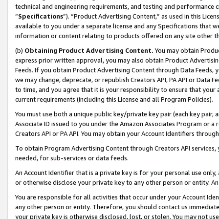
technical and engineering requirements, and testing and performance cri
“
Specifications
”). “Product Advertising Content,” as used in this Lic
available to you under a separate license and any Specifications that we
information or content relating to products offered on any site other 
(b)
Obtaining Product Advertising Content.
You may obtain Product
express prior written approval, you may also obtain Product Advertisi
Feeds. If you obtain Product Advertising Content through Data Feeds, yo
we may change, deprecate, or republish Creators API, PA API or Data Fee
to time, and you agree that it is your responsibility to ensure that your
current requirements (including this License and all Program Policies).
You must use both a unique public key/private key pair (each key pair, a
Associate ID issued to you under the Amazon Associates Program or a r
Creators API or PA API. You may obtain your Account Identifiers through
To obtain Program Advertising Content through Creators API services, y
needed, for sub-services or data feeds.
An Account Identifier that is a private key is for your personal use only,
or otherwise disclose your private key to any other person or entity. An A
You are responsible for all activities that occur under your Account Ide
any other person or entity. Therefore, you should contact us immediate
your private key is otherwise disclosed, lost, or stolen. You may not u