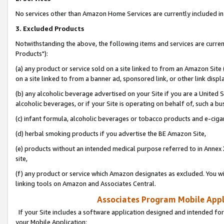
No services other than Amazon Home Services are currently included in 
3. Excluded Products
Notwithstanding the above, the following items and services are curre
Products"):
(a) any product or service sold on a site linked to from an Amazon Site
on a site linked to from a banner ad, sponsored link, or other link disp
(b) any alcoholic beverage advertised on your Site if you are a United 
alcoholic beverages, or if your Site is operating on behalf of, such a bu
(c) infant formula, alcoholic beverages or tobacco products and e-ciga
(d) herbal smoking products if you advertise the BE Amazon Site,
(e) products without an intended medical purpose referred to in Annex 
site,
(f) any product or service which Amazon designates as excluded. You will 
linking tools on Amazon and Associates Central.
Associates Program Mobile Appli
If your Site includes a software application designed and intended for
your Mobile Application: