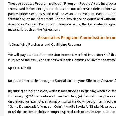
These Associates Program policies (“
Program Policies
”) are incorpor
terms used in these Program Policies and not otherwise defined here wil
parties under Sections 3 and 6 of the Associates Program Participation
termination of the Agreement. For the avoidance of doubt and without l
Associates Program Participation Requirements, the Associates Program
material breach of the Agreement.
Associates Program Commission Inco
1. Qualifying Purchases and Qualifying Revenue
We will pay Standard Commission Income described in Section 3 of thi
(subject to the exclusions described in this Commission Income Stateme
Special Links:
(a) a customer clicks through a Special Link on your Site to an Amazon S
(b) during a single session, which is measured as beginning when a custo
following: (x) 24 hours elapse from that click, (y) the customer places 
discretion; for example, an Amazon software download or items sold 
“Game Downloads”, “Amazon Coin”, “Kindle Books”, “Kindle Newspapers”
or (z) the customer clicks through a Special Link to an Amazon Site that