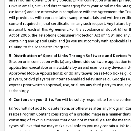
Links in emails, SMS and direct messaging from your social media Sites; 
customer) and are otherwise in compliance with the Agreement, the Tr
will provide us with representative sample materials and written certif
content required in, that certification in any such request. Any failure b
material breach of this Agreement. For the avoidance of doubt, (i) for
Act of 2003, the Telephone Consumer Protection Act of 1991 and any si
containing any Special Links, and (ii) you must comply with applicable
relating to the Associates Program.
5. Distribution of Special Links Through Software and Devices
Yo
Site, on or in connection with: (a) any client-side software application 
application executable or installable by an end user) on any device, in
Approved Mobile Applications); or (b) any television set-top box (e.g., 
players, or dvd players) or Internet-enabled television (e.g., GoogleTV, 
express prior written approval, use, or allow any third party to use, 
technology.
6. Content on your Site.
You will be solely responsible for the conten
(a) You will not add to, delete from, or otherwise alter any Program Co
resize Program Content consisting of a graphic image in a manner that
consisting of text in a manner that does not materially alter the meanin
types of links that we may make available to you may contain a link to 