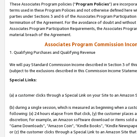
These Associates Program policies (“
Program Policies
”) are incorpor
terms used in these Program Policies and not otherwise defined here wil
parties under Sections 3 and 6 of the Associates Program Participation
termination of the Agreement. For the avoidance of doubt and without l
Associates Program Participation Requirements, the Associates Program
material breach of the Agreement.
Associates Program Commission Inco
1. Qualifying Purchases and Qualifying Revenue
We will pay Standard Commission Income described in Section 3 of thi
(subject to the exclusions described in this Commission Income Stateme
Special Links:
(a) a customer clicks through a Special Link on your Site to an Amazon S
(b) during a single session, which is measured as beginning when a custo
following: (x) 24 hours elapse from that click, (y) the customer places 
discretion; for example, an Amazon software download or items sold 
“Game Downloads”, “Amazon Coin”, “Kindle Books”, “Kindle Newspapers”
or (z) the customer clicks through a Special Link to an Amazon Site that