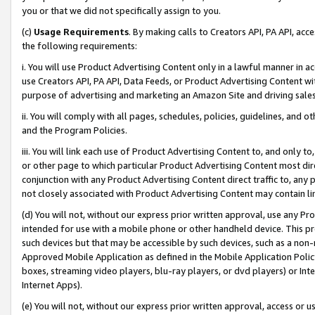
you or that we did not specifically assign to you.
(c)
Usage Requirements
. By making calls to Creators API, PA API, ac
the following requirements:
i. You will use Product Advertising Content only in a lawful manner in a
use Creators API, PA API, Data Feeds, or Product Advertising Content wit
purpose of advertising and marketing an Amazon Site and driving sales
ii. You will comply with all pages, schedules, policies, guidelines, and o
and the Program Policies.
iii. You will link each use of Product Advertising Content to, and only 
or other page to which particular Product Advertising Content most direc
conjunction with any Product Advertising Content direct traffic to, any 
not closely associated with Product Advertising Content may contain lin
(d) You will not, without our express prior written approval, use any Pr
intended for use with a mobile phone or other handheld device. This proh
such devices but that may be accessible by such devices, such as a non-
Approved Mobile Application as defined in the Mobile Application Policy; 
boxes, streaming video players, blu-ray players, or dvd players) or Inte
Internet Apps).
(e) You will not, without our express prior written approval, access or 