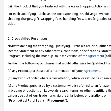
(iii) the Product that you featured with the Alexa Shopping Action is 
For each Qualifying Purchase, the corresponding “Qualifying Revenue” i
shipping charges, gift-wrapping fees, handling fees, taxes (e.g. sales ta
debt.
2. Disqualified Purchases
Notwithstanding the foregoing, Qualifying Purchases are disqualified w
Income Statement or any other terms, conditions, specifications, statem
Program, including the most up-to-date version of the
Agreement
(coll
Further, the following purchases that would otherwise be Qualified Pu
(a) any Product purchased after termination of your
Agreement
,
(b) any Product order where a cancellation, return, or refund has been i
(c) any Product purchased by a customer who is referred to an Amazon 
in bidding or auctions on keywords, search terms, or other identifiers 
exhaustive list of our trademarks via the links below, or variations or 
“
Prohibited Paid Search Placement
”),