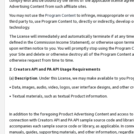
comply with and be bound by the terms of the applicable license agreem
Advertising Content from such affiliate sites.
You may not use the
Program Content
to infringe, misappropriate or vio
third party to, use Program Content to, directly or indirectly, develo
technology.
The License will immediately and automatically terminate if at any ti
defined in the Commission Income Statement), or otherwise upon termina
upon written notice to you. You will promptly stop using the Program 
your Site and delete or otherwise destroy all of the Program Content 
otherwise request from time to time.
2
.
Creators API and PA API Usage Requirements
(a)
Description
. Under this License, we may make available to you Pr
• Data, images, audio, video, logos, user interface designs, and other c
• Textual materials, such as textual Product information.
In addition to the foregoing Product Advertising Content and access to
connection with Creators API and PA API sample source code and librarie
accompanies each sample source code or library, as applicable. In conne
manuals, guides, supporting materials, and other information, regardless