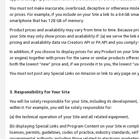
You must not make inaccurate, overbroad, deceptive or otherwise misle
or prices. For example, if you include on your Site a link to a 64 GB sm
smartphone that has 128 GB of memory.
Product prices and availability may vary from time to time. Because pri
your Site may only show prices and availability if: (a) we serve the link 
pricing and availability data via Creators API or PA API and you comply
In addition, if you choose to display prices for any Product on your Si
or engine) together with prices for the same or similar products offer
both the lowest “new” price and, if we provide it to you, the lowest “u
You must not post any Special Links on Amazon or link to any page on 
3. Responsibility for Your Site
You will be solely responsible for your Site, including its development
within it. For example, you will be solely responsible for:
(a) the technical operation of your Site and all related equipment,
(b) displaying Special Links and Program Content on your Site in compl
licenses, permits, guidelines, codes of practice, industry standards, se
governmental authority, including those related to electronic marketin