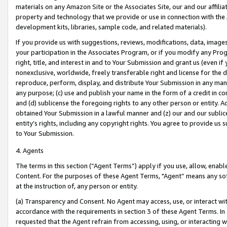
materials on any Amazon Site or the Associates Site, our and our affili
property and technology that we provide or use in connection with the
development kits, libraries, sample code, and related materials).
If you provide us with suggestions, reviews, modifications, data, image
your participation in the Associates Program, or if you modify any Prog
right, title, and interest in and to Your Submission and grant us (even 
nonexclusive, worldwide, freely transferable right and license for the du
reproduce, perform, display, and distribute Your Submission in any man
any purpose; (c) use and publish your name in the form of a credit in c
and (d) sublicense the foregoing rights to any other person or entity. A
obtained Your Submission in a lawful manner and (z) our and our sublice
entity’s rights, including any copyright rights. You agree to provide us
to Your Submission.
4. Agents
The terms in this section (“Agent Terms”) apply if you use, allow, enab
Content. For the purposes of these Agent Terms, "Agent” means any so
at the instruction of, any person or entity.
(a) Transparency and Consent. No Agent may access, use, or interact with 
accordance with the requirements in section 3 of these Agent Terms. In
requested that the Agent refrain from accessing, using, or interacting