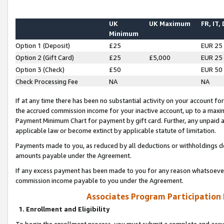
UK
UK Maximum
FR, IT,
Minimum
Option 1 (Deposit)
£25
EUR 25
Option 2 (Gift Card)
£25
£5,000
EUR 25
Option 3 (Check)
£50
EUR 50
Check Processing Fee
NA
NA
If at any time there has been no substantial activity on your account for 
the accrued commission income for your inactive account, up to a max
Payment Minimum Chart for payment by gift card. Further, any unpaid 
applicable law or become extinct by applicable statute of limitation.
Payments made to you, as reduced by all deductions or withholdings de
amounts payable under the Agreement.
If any excess payment has been made to you for any reason whatsoever,
commission income payable to you under the Agreement.
Associates Program Participation
1. Enrollment and Eligibility
To begin the enrollment process, you must submit a complete and accur