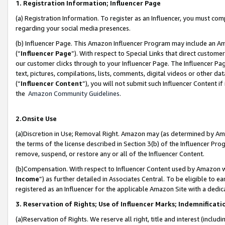
1. Registration Information; Influencer Page
(a) Registration Information. To register as an Influencer, you must co
regarding your social media presences.
(b) Influencer Page. This Amazon Influencer Program may include an A
(“
Influencer Page
”). With respect to Special Links that direct custom
our customer clicks through to your Influencer Page. The Influencer Pag
text, pictures, compilations, lists, comments, digital videos or other
(“
Influencer Content
”), you will not submit such Influencer Content if
the
Amazon Community Guidelines
.
2.Onsite Use
(a)Discretion in Use; Removal Right. Amazon may (as determined by Amazo
the terms of the license described in Section 3(b) of the Influencer Prog
remove, suspend, or restore any or all of the Influencer Content.
(b)Compensation. With respect to Influencer Content used by Amazon wi
Income
”) as further detailed in Associates Central. To be eligible t
registered as an Influencer for the applicable Amazon Site with a dedic
3. Reservation of Rights; Use of Influencer Marks; Indemnificati
(a)Reservation of Rights. We reserve all right, title and interest (includ