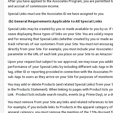
After you have applied to the Associates Program, you are permitted to 
and accrual of commission income.
Special Links must use the Associates ID we have assigned to you.
(b) General Requirements Applicable to All Special Links
Special Links may be created by you or made available to you by us. If 
cease displaying those types of links on your Site. You are solely respo
and for ensuring that Special Links (whether created by you or made av
track referrals of our customers from your Site. You must not encoura
directly from your Site. For example, you must include your Associates
parameter in the URL of each link you place on your Site to an Amazon 
Upon your request but subject to our approval, we may issue you addit
performance of your Special Links by including different sub-tags in t
tag, other ID or reporting provided in connection with the Associates Pr
sub-tags to users as they arrive on your Site for purposes of monitorin
You may add or delete Products (and related Special Links) from your Si
in the Products Statement). When linking to pages with Product lists you
Link. Product lists include search results, events (e.g. Prime Day), or 
You must remove from your Site any links and related references to li
For example, if you include links to Products in the apparel category 
apparel category, you must remove the mention of the 15% discount f