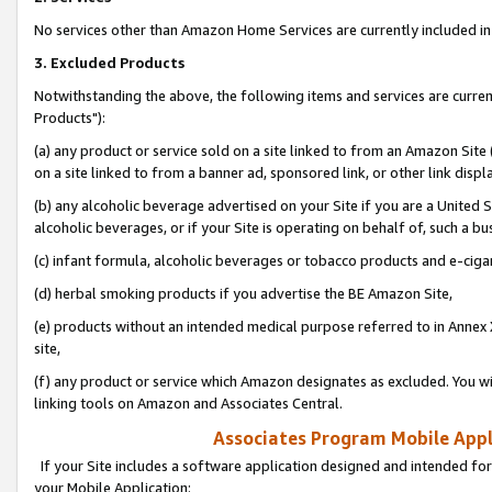
No services other than Amazon Home Services are currently included in 
3. Excluded Products
Notwithstanding the above, the following items and services are curre
Products"):
(a) any product or service sold on a site linked to from an Amazon Site
on a site linked to from a banner ad, sponsored link, or other link disp
(b) any alcoholic beverage advertised on your Site if you are a United 
alcoholic beverages, or if your Site is operating on behalf of, such a bu
(c) infant formula, alcoholic beverages or tobacco products and e-ciga
(d) herbal smoking products if you advertise the BE Amazon Site,
(e) products without an intended medical purpose referred to in Annex 
site,
(f) any product or service which Amazon designates as excluded. You will 
linking tools on Amazon and Associates Central.
Associates Program Mobile Appli
If your Site includes a software application designed and intended for
your Mobile Application: