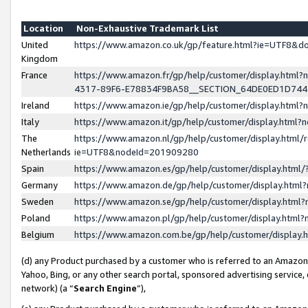
Location
Non-Exhaustive Trademark List
United
https://www.amazon.co.uk/gp/feature.html?ie=UTF8&
Kingdom
France
https://www.amazon.fr/gp/help/customer/display.ht
4317-89F6-E78834F9BA58__SECTION_64DE0ED1D74
Ireland
https://www.amazon.ie/gp/help/customer/display.ht
Italy
https://www.amazon.it/gp/help/customer/display.html
The
https://www.amazon.nl/gp/help/customer/display.html/
Netherlands
ie=UTF8&nodeId=201909280
Spain
https://www.amazon.es/gp/help/customer/display.htm
Germany
https://www.amazon.de/gp/help/customer/display.htm
Sweden
https://www.amazon.se/gp/help/customer/display.htm
Poland
https://www.amazon.pl/gp/help/customer/display.htm
Belgium
https://www.amazon.com.be/gp/help/customer/displa
(d) any Product purchased by a customer who is referred to an Amazon S
Yahoo, Bing, or any other search portal, sponsored advertising service, o
network) (a “
Search Engine
”),