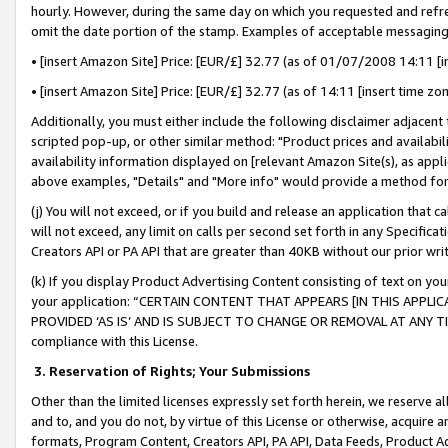
hourly. However, during the same day on which you requested and refre
omit the date portion of the stamp. Examples of acceptable messaging
• [insert Amazon Site] Price: [EUR/£] 32.77 (as of 01/07/2008 14:11 [in
• [insert Amazon Site] Price: [EUR/£] 32.77 (as of 14:11 [insert time zo
Additionally, you must either include the following disclaimer adjacent t
scripted pop-up, or other similar method: "Product prices and availabil
availability information displayed on [relevant Amazon Site(s), as appli
above examples, "Details" and "More info" would provide a method for 
(j) You will not exceed, or if you build and release an application that c
will not exceed, any limit on calls per second set forth in any Specifica
Creators API or PA API that are greater than 40KB without our prior wr
(k) If you display Product Advertising Content consisting of text on your
your application: “CERTAIN CONTENT THAT APPEARS [IN THIS APPLIC
PROVIDED ‘AS IS’ AND IS SUBJECT TO CHANGE OR REMOVAL AT ANY TIME.”
compliance with this License.
3.
Reservation of Rights; Your Submissions
Other than the limited licenses expressly set forth herein, we reserve all 
and to, and you do not, by virtue of this License or otherwise, acquire an
formats, Program Content, Creators API, PA API, Data Feeds, Product 