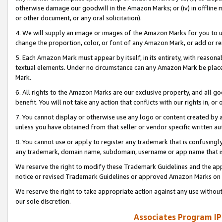
otherwise damage our goodwill in the Amazon Marks; or (iv) in offline ma
or other document, or any oral solicitation).
4. We will supply an image or images of the Amazon Marks for you to 
change the proportion, color, or font of any Amazon Mark, or add or
5. Each Amazon Mark must appear by itself, in its entirety, with reason
textual elements. Under no circumstance can any Amazon Mark be placed
Mark.
6. All rights to the Amazon Marks are our exclusive property, and all 
benefit. You will not take any action that conflicts with our rights in, 
7. You cannot display or otherwise use any logo or content created by a
unless you have obtained from that seller or vendor specific written au
8. You cannot use or apply to register any trademark that is confusingly
any trademark, domain name, subdomain, username or app name that is 
We reserve the right to modify these Trademark Guidelines and the app
notice or revised Trademark Guidelines or approved Amazon Marks on t
We reserve the right to take appropriate action against any use without
our sole discretion.
Associates Program IP