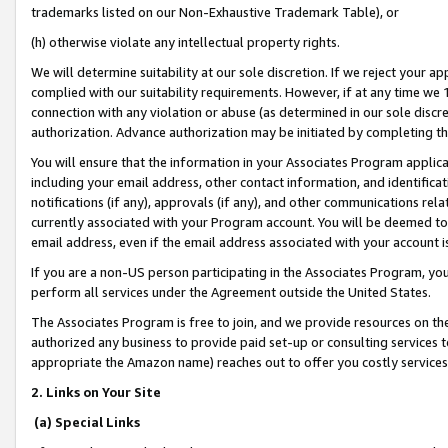
trademarks listed on our Non-Exhaustive Trademark Table), or
(h) otherwise violate any intellectual property rights.
We will determine suitability at our sole discretion. If we reject your 
complied with our suitability requirements. However, if at any time we 1
connection with any violation or abuse (as determined in our sole disc
authorization. Advance authorization may be initiated by completing t
You will ensure that the information in your Associates Program applic
including your email address, other contact information, and identifica
notifications (if any), approvals (if any), and other communications re
currently associated with your Program account. You will be deemed to 
email address, even if the email address associated with your account i
If you are a non-US person participating in the Associates Program, you
perform all services under the Agreement outside the United States.
The Associates Program is free to join, and we provide resources on th
authorized any business to provide paid set-up or consulting services t
appropriate the Amazon name) reaches out to offer you costly services
2. Links on Your Site
(a) Special Links