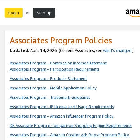
Login
Sign up
or
Associates Program Policies
Updated:
April 14, 2026. (Current Associates, see
what’s changed
.)
Associates Program - Commission Income Statement
Associates Program - Participation Requirements
Associates Program - Products Statement
Associates Program - Mobile Application Policy
Associates Program - Trademark Guidelines
Associates Program - IP License and Usage Requirements
Associates Program - Amazon Influencer Program Policy
DE Associate Program Comparison Shopping Engine Requirements
Associates Program - Amazon Creator Ads Boost Program Policy