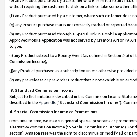
(e) any Product purchased by a customer who is referred to an Amazon Si
without requiring the customer to click on a link or take some other affi
(f) any Product purchased by a customer, where such customer does no
(g) any Product purchase that is not correctly tracked or reported bec
(h) any Product purchased through a Special Link in a Mobile Applicatio
Approved Mobile Application was not served by Creators API or PA API (
to you,
(i) any Product subject to a Bounty Event (as defined in Section 4(a) o
Commission Income),
(j)any Product purchased as a subscription unless otherwise provided 
(k) any pre-release or pre-order Product that is not available on a Prod
3. Standard Commission Income
Subject to the limitations described in this Commission Income Statem
described in the
Appendix
(”
Standard Commission Income
”). Commis
4. Special Commission Income or Promotions
From time to time, we may run general special programs or promotions 
alternative commission income (“
Special Commission Income
”). For
section), Amazon reserves the right to discontinue or modify all or par