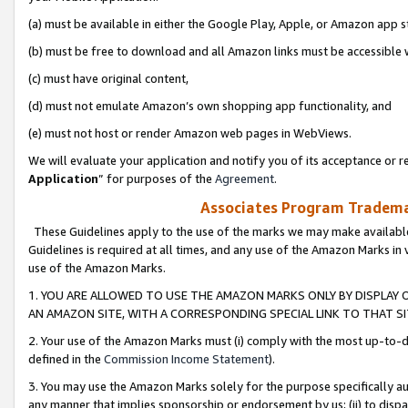
(a) must be available in either the Google Play, Apple, or Amazon app s
(b) must be free to download and all Amazon links must be accessible 
(c) must have original content,
(d) must not emulate Amazon’s own shopping app functionality, and
(e) must not host or render Amazon web pages in WebViews.
We will evaluate your application and notify you of its acceptance or re
Application
” for purposes of the
Agreement
.
Associates Program Trademar
These Guidelines apply to the use of the marks we may make available
Guidelines is required at all times, and any use of the Amazon Marks in 
use of the Amazon Marks.
1. YOU ARE ALLOWED TO USE THE AMAZON MARKS ONLY BY DISPLAY 
AN AMAZON SITE, WITH A CORRESPONDING SPECIAL LINK TO THAT SI
2. Your use of the Amazon Marks must (i) comply with the most up-to-da
defined in the
Commission Income Statement
).
3. You may use the Amazon Marks solely for the purpose specifically a
any manner that implies sponsorship or endorsement by us; (ii) to disparag