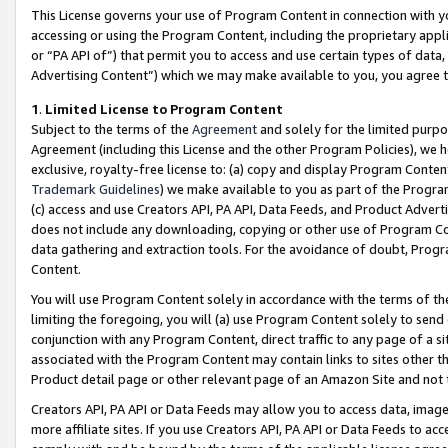
This License governs your use of Program Content in connection with yo
accessing or using the Program Content, including the proprietary appli
or “PA API of”) that permit you to access and use certain types of data
Advertising Content”) which we may make available to you, you agree t
1
.
Limited License to Program Content
Subject to the terms of the
Agreement
and solely for the limited purpo
Agreement (including this License and the other Program Policies), we 
exclusive, royalty-free license to: (a) copy and display Program Conten
Trademark Guidelines
) we make available to you as part of the Progra
(c) access and use Creators API, PA API, Data Feeds, and Product Adverti
does not include any downloading, copying or other use of Program Conte
data gathering and extraction tools. For the avoidance of doubt, Progr
Content.
You will use Program Content solely in accordance with the terms of t
limiting the foregoing, you will (a) use Program Content solely to send
conjunction with any Program Content, direct traffic to any page of a si
associated with the Program Content may contain links to sites other t
Product detail page or other relevant page of an Amazon Site and not 
Creators API, PA API or Data Feeds may allow you to access data, image
more affiliate sites. If you use Creators API, PA API or Data Feeds to ac