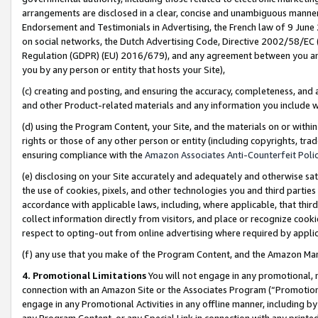
arrangements are disclosed in a clear, concise and unambiguous manner 
Endorsement and Testimonials in Advertising, the French law of 9 June
on social networks, the Dutch Advertising Code, Directive 2002/58/EC 
Regulation (GDPR) (EU) 2016/679), and any agreement between you and 
you by any person or entity that hosts your Site),
(c) creating and posting, and ensuring the accuracy, completeness, and 
and other Product-related materials and any information you include wit
(d) using the Program Content, your Site, and the materials on or within
rights or those of any other person or entity (including copyrights, trad
ensuring compliance with the
Amazon Associates Anti-Counterfeit Polic
(e) disclosing on your Site accurately and adequately and otherwise sat
the use of cookies, pixels, and other technologies you and third parties
accordance with applicable laws, including, where applicable, that thir
collect information directly from visitors, and place or recognize cooki
respect to opting-out from online advertising where required by appli
(f) any use that you make of the Program Content, and the Amazon Mar
4. Promotional Limitations
You will not engage in any promotional, ma
connection with an Amazon Site or the Associates Program (“Promotional
engage in any Promotional Activities in any offline manner, including by
any Program Content, or any Special Link in connection with any printed 