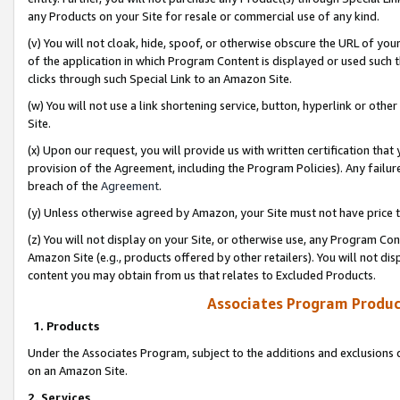
any Products on your Site for resale or commercial use of any kind.
(v) You will not cloak, hide, spoof, or otherwise obscure the URL of your
of the application in which Program Content is displayed or used such 
clicks through such Special Link to an Amazon Site.
(w) You will not use a link shortening service, button, hyperlink or oth
Site.
(x) Upon our request, you will provide us with written certification tha
provision of the Agreement, including the Program Policies). Any failure
breach of the
Agreement
.
(y) Unless otherwise agreed by Amazon, your Site must not have price tr
(z) You will not display on your Site, or otherwise use, any Program Con
Amazon Site (e.g., products offered by other retailers). You will not di
content you may obtain from us that relates to Excluded Products.
Associates Program Produc
1. Products
Under the Associates Program, subject to the additions and exclusions d
on an Amazon Site.
2. Services