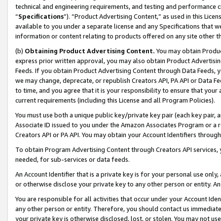
technical and engineering requirements, and testing and performance cri
“
Specifications
”). “Product Advertising Content,” as used in this Lic
available to you under a separate license and any Specifications that we
information or content relating to products offered on any site other 
(b)
Obtaining Product Advertising Content.
You may obtain Product
express prior written approval, you may also obtain Product Advertisi
Feeds. If you obtain Product Advertising Content through Data Feeds, yo
we may change, deprecate, or republish Creators API, PA API or Data Fee
to time, and you agree that it is your responsibility to ensure that your
current requirements (including this License and all Program Policies).
You must use both a unique public key/private key pair (each key pair, a
Associate ID issued to you under the Amazon Associates Program or a r
Creators API or PA API. You may obtain your Account Identifiers through
To obtain Program Advertising Content through Creators API services, y
needed, for sub-services or data feeds.
An Account Identifier that is a private key is for your personal use only,
or otherwise disclose your private key to any other person or entity. An A
You are responsible for all activities that occur under your Account Ide
any other person or entity. Therefore, you should contact us immediate
your private key is otherwise disclosed, lost, or stolen. You may not u