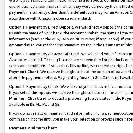
We will pay Standard Commission Income and Special Commission Incom
end of each calendar month in which they were earned by the method de
payment in a currency other than the default currency for an Amazon Sit
accordance with Amazon’s operating standards.
Option 1: Payment by Direct Deposit
. We will directly deposit the co
us with the name of your bank, the account number, the name of the pr
information (such as the ABA, IBAN or BIC number, if applicable). If you 
amount due to you reaches the minimum stated in the
Payment Minim
Option 2: Payment by Amazon Gift Card
. We will send you gift cards 
Associates account. These gift cards are redeemable for products on t
terms and conditions. If you select this option, we reserve the right t
Payment Chart
. We reserve the right to hold the portion of payment
alternate payment method. Payment by Amazon Gift Card is not available
Option 3: Payment by Check
. We will send you a check in the amount o
If you select this option, we reserve the right to hold commission inco
Minimum Chart
and to deduct a processing fee as stated in the
Paym
available in BE, NL, PL and SE.
If you do not select or maintain valid information for a payment opti
commission income until you make your selection or provide such info
Payment Minimum Chart