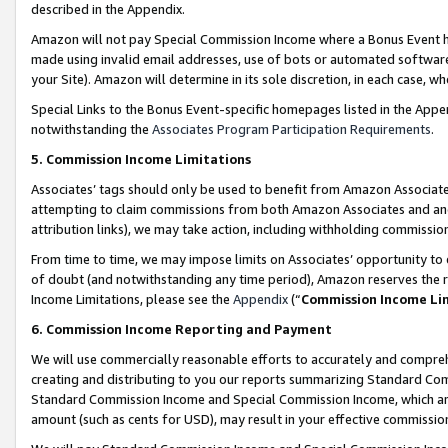
described in the Appendix.
Amazon will not pay Special Commission Income where a Bonus Event has
made using invalid email addresses, use of bots or automated software,
your Site). Amazon will determine in its sole discretion, in each case, w
Special Links to the Bonus Event-specific homepages listed in the Appe
notwithstanding the
Associates Program Participation Requirements
.
5. Commission Income Limitations
Associates’ tags should only be used to benefit from Amazon Associates
attempting to claim commissions from both Amazon Associates and ano
attribution links), we may take action, including withholding commissio
From time to time, we may impose limits on Associates’ opportunity t
of doubt (and notwithstanding any time period), Amazon reserves the ri
Income Limitations, please see the
Appendix
(“
Commission Income Li
6. Commission Income Reporting and Payment
We will use commercially reasonable efforts to accurately and comprehe
creating and distributing to you our reports summarizing Standard C
Standard Commission Income and Special Commission Income, which are 
amount (such as cents for USD), may result in your effective commission 