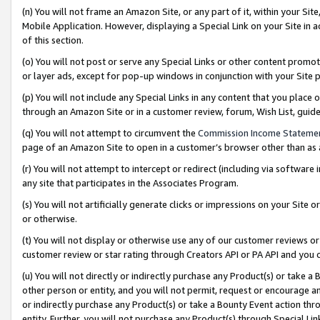
(n) You will not frame an Amazon Site, or any part of it, within your Sit
Mobile Application. However, displaying a Special Link on your Site in a
of this section.
(o) You will not post or serve any Special Links or other content prom
or layer ads, except for pop-up windows in conjunction with your Site 
(p) You will not include any Special Links in any content that you place
through an Amazon Site or in a customer review, forum, Wish List, gui
(q) You will not attempt to circumvent the
Commission Income Stateme
page of an Amazon Site to open in a customer’s browser other than as a 
(r) You will not attempt to intercept or redirect (including via softwar
any site that participates in the Associates Program.
(s) You will not artificially generate clicks or impressions on your Si
or otherwise.
(t) You will not display or otherwise use any of our customer reviews or 
customer review or star rating through Creators API or PA API and you 
(u) You will not directly or indirectly purchase any Product(s) or take a
other person or entity, and you will not permit, request or encourage an
or indirectly purchase any Product(s) or take a Bounty Event action thro
entity. Further, you will not purchase any Product(s) through Special Li