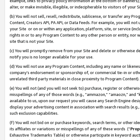
example, links to privacy policy information at the bottom of banners);
alter, or make invisible, illegible, or indecipherable to visitors of your 
(b) You will not sell, resell, redistribute, sublicense, or transfer any 
Content, Creators API, PA API, or Data Feeds. For example, you will not 
your Site or on or within any application, platform, site, or service (in
rights in or to any Program Content to any other person or entity, nor wi
site that is not your Site.
(c) You will promptly remove from your Site and delete or otherwise d
notify you is no longer available for your use.
(d) You will not use any Program Content, including any name or likene
company’s endorsement or sponsorship of, or commercial tie-in or other 
unrelated third party materials in close proximity to Program Content)
(e) You will not (and you will not seek to) purchase, register or otherw
misspellings of any of those words (e.g., “ammazon,” “amaozn,” and “kin
available to us, upon our request you will cause any Search Engine de
display your advertising content in association with search results (e.
such exclusion capabilities.
(f) You will not bid on or purchase keywords, search terms, or other id
its affiliates or variations or misspellings of any of these words (“
Prop
Exhaustive Trademarks Table) or otherwise participate in keyword aucti