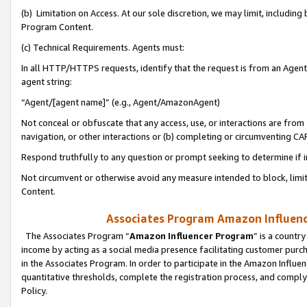
(b) Limitation on Access. At our sole discretion, we may limit, includin
Program Content.
(c) Technical Requirements. Agents must:
In all HTTP/HTTPS requests, identify that the request is from an Agent 
agent string:
“Agent/[agent name]” (e.g., Agent/AmazonAgent)
Not conceal or obfuscate that any access, use, or interactions are fro
navigation, or other interactions or (b) completing or circumventing 
Respond truthfully to any question or prompt seeking to determine if 
Not circumvent or otherwise avoid any measure intended to block, limit
Content.
Associates Program Amazon Influence
The Associates Program “
Amazon Influencer Program
” is a countr
income by acting as a social media presence facilitating customer purc
in the Associates Program. In order to participate in the Amazon Influen
quantitative thresholds, complete the registration process, and comply
Policy.