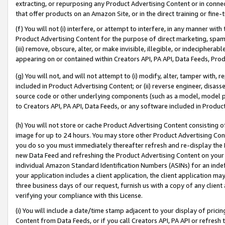
extracting, or repurposing any Product Advertising Content or in connec
that offer products on an Amazon Site, or in the direct training or fin
(f) You will not (i) interfere, or attempt to interfere, in any manner wit
Product Advertising Content for the purpose of direct marketing, spammi
(iii) remove, obscure, alter, or make invisible, illegible, or indecipherab
appearing on or contained within Creators API, PA API, Data Feeds, Prod
(g) You will not, and will not attempt to (i) modify, alter, tamper with,
included in Product Advertising Content; or (ii) reverse engineer, disa
source code or other underlying components (such as a model, model pa
to Creators API, PA API, Data Feeds, or any software included in Produc
(h) You will not store or cache Product Advertising Content consisting 
image for up to 24 hours. You may store other Product Advertising Cont
you do so you must immediately thereafter refresh and re-display the P
new Data Feed and refreshing the Product Advertising Content on your 
individual Amazon Standard Identification Numbers (ASINs) for an indefi
your application includes a client application, the client application m
three business days of our request, furnish us with a copy of any clien
verifying your compliance with this License.
(i) You will include a date/time stamp adjacent to your display of prici
Content from Data Feeds, or if you call Creators API, PA API or refresh