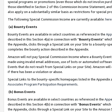
special programs or promotions (even those which do not involve purcha
those identified in Section 2 of this Commission Income Statement, an
also apply on a substantially similar basis as restrictions for special 
The following Special Commission Income are currently available:
here
(a) Bounty Events
Bounty Events are available in select countries as referenced in the
App
described in this Section 4(a) in connection with “
Bounty Events
” whic
the Appendix, clicks through a Special Link on your Site to a bounty-s
completes the bounty action described in the Appendix.
Amazon will not pay Special Commission Income where a Bounty Event ha
made using invalid email addresses, use of bots or automated software
Events that do not result from Special Links on your Site). Amazon will 
if there has been a violation or abuse.
Special Links to the bounty-specific homepages listed in the Appendix 
Associates Program Participation Requirements
.
(b) Bonus Events
Bonus Events are available in select countries as referenced in the
Appe
described in this Section 4(b) in connection with “
Bonus Events
” which
the Appendix, clicks through a Special Link on your Site to the Amazon 