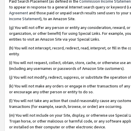
Paid Search Placement (as defined in the
Commission Income Statemen
to appear in response to a general Internet search query or keyword (i.e.
Agreement
and those paid or unpaid search results send users to your sit
Income Statement
), to an Amazon Site.
(g) You will not offer any person or entity any consideration, reward, or
organization, or other benefit) for using Special Links. For example, 
entities to visit an Amazon Site via your Special Links.
(h) You will not intercept, record, redirect, read, interpret, or fill in 
entity.
(i) You will not request, collect, obtain, store, cache, or otherwise us
(including any usernames or passwords of Amazon Site customers).
(j) You will not modify, redirect, suppress, or substitute the operation 
(k) You will not make any orders or engage in other transactions of any 
or encourage any other person or entity to do so.
(l) You will not take any action that could reasonably cause any custome
transactions (for example, search, browse, or order) are occurring.
(m) You will not include on your Site, display, or otherwise use Specia
Trojan horse, or other malicious or harmful code, or any software app
or installed on their computer or other electronic device.