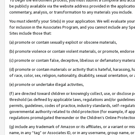
be publicly available via the website address provided in the application
commentary, analysis, or transformation to any materials you include.
You must identify your Site(s) in your application. We will evaluate your 
for inclusion in the Associates Program, and you cannot include any Speci
Sites include those that:
(a) promote or contain sexually explicit or obscene materials,
(b) promote violence or contain violent materials, or promote, endorse 
(c) promote or contain false, deceptive, libelous or defamatory materi
(d) promote or contain materials or activity that is hateful, harassing, h
of race, color, sex, religion, nationality, disability, sexual orientation, or
(e) promote or undertake illegal activities,
(f) are directed toward children or knowingly collect, use, or disclose
threshold (as defined by applicable laws, regulations and/or guidelines);
permits, guidelines, codes of practice, industry standards, self-regulat
governmental authority related to child protection (for example, if app
regulations promulgated thereunder or the Children’s Online Protection
(g) include any trademark of Amazon or its affiliates, or a variant or 
name, in any “tag” or Associates ID, or in any username, group name, or 