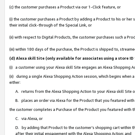
(c) the customer purchases a Product via our 1-Click feature, or
(i) the customer purchases a Product by adding a Product to his or her
their initial click-through of the Special Link, or
(ii) with respect to Digital Products, the customer purchases such a P
(iii) within 180 days of the purchase, the Product is shipped to, stre
(d) Alexa skill Site (only available for associates using a stor
(i) a customer using your Alexa skill Site engages an Alexa Shopping A
(ii) during a single Alexa Shopping Action session, which begins when
either:
A. returns from the Alexa Shopping Action to your Alexa skill Site 
B. places an order via Alexa for the Product that you featured with
the customer completes a Purchase of the Product you featured with t
C. via Alexa, or
D. by adding that Product to the customer’s shopping cart within th
after their initial engagement with the Alexa Shopping Action; and