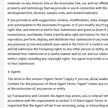
materials on any Amazon Site or the Associates Site, our and our affili
property and technology that we provide or use in connection with the
development kits, libraries, sample code, and related materials).
If you provide us with suggestions, reviews, modifications, data, image
your participation in the Associates Program, or if you modify any Prog
right, title, and interest in and to Your Submission and grant us (even 
nonexclusive, worldwide, freely transferable right and license for the du
reproduce, perform, display, and distribute Your Submission in any man
any purpose; (c) use and publish your name in the form of a credit in c
and (d) sublicense the foregoing rights to any other person or entity. A
obtained Your Submission in a lawful manner and (z) our and our sublice
entity’s rights, including any copyright rights. You agree to provide us
to Your Submission.
4. Agents
The terms in this section (“Agent Terms”) apply if you use, allow, enab
Content. For the purposes of these Agent Terms, "Agent” means any so
at the instruction of, any person or entity.
(a) Transparency and Consent. No Agent may access, use, or interact with 
accordance with the requirements in section 3 of these Agent Terms. In
requested that the Agent refrain from accessing, using, or interacting