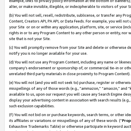
example, links to privacy policy information at the bottom of banners);
alter, or make invisible, illegible, or indecipherable to visitors of your 
(b) You will not sell, resell, redistribute, sublicense, or transfer any 
Content, Creators API, PA API, or Data Feeds. For example, you will not 
your Site or on or within any application, platform, site, or service (in
rights in or to any Program Content to any other person or entity, nor wi
site that is not your Site.
(c) You will promptly remove from your Site and delete or otherwise d
notify you is no longer available for your use.
(d) You will not use any Program Content, including any name or likene
company’s endorsement or sponsorship of, or commercial tie-in or other 
unrelated third party materials in close proximity to Program Content)
(e) You will not (and you will not seek to) purchase, register or otherw
misspellings of any of those words (e.g., “ammazon,” “amaozn,” and “kin
available to us, upon our request you will cause any Search Engine de
display your advertising content in association with search results (e.
such exclusion capabilities.
(f) You will not bid on or purchase keywords, search terms, or other id
its affiliates or variations or misspellings of any of these words (“
Prop
Exhaustive Trademarks Table) or otherwise participate in keyword aucti