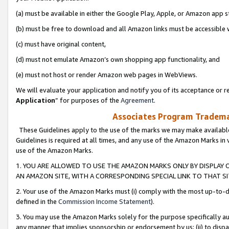
(a) must be available in either the Google Play, Apple, or Amazon app s
(b) must be free to download and all Amazon links must be accessible 
(c) must have original content,
(d) must not emulate Amazon’s own shopping app functionality, and
(e) must not host or render Amazon web pages in WebViews.
We will evaluate your application and notify you of its acceptance or re
Application
” for purposes of the
Agreement
.
Associates Program Trademar
These Guidelines apply to the use of the marks we may make available
Guidelines is required at all times, and any use of the Amazon Marks in 
use of the Amazon Marks.
1. YOU ARE ALLOWED TO USE THE AMAZON MARKS ONLY BY DISPLAY 
AN AMAZON SITE, WITH A CORRESPONDING SPECIAL LINK TO THAT SI
2. Your use of the Amazon Marks must (i) comply with the most up-to-da
defined in the
Commission Income Statement
).
3. You may use the Amazon Marks solely for the purpose specifically a
any manner that implies sponsorship or endorsement by us; (ii) to disparag