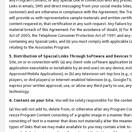
Links in emails, SMS and direct messaging from your social media Sites; 
customer) and are otherwise in compliance with the Agreement, the Tr
will provide us with representative sample materials and written certif
content required in, that certification in any such request. Any failure b
material breach of this Agreement. For the avoidance of doubt, (i) for
Act of 2003, the Telephone Consumer Protection Act of 1991 and any si
containing any Special Links, and (ii) you must comply with applicable
relating to the Associates Program.
5. Distribution of Special Links Through Software and Devices
Yo
Site, on or in connection with: (a) any client-side software application 
application executable or installable by an end user) on any device, in
Approved Mobile Applications); or (b) any television set-top box (e.g., 
players, or dvd players) or Internet-enabled television (e.g., GoogleTV, 
express prior written approval, use, or allow any third party to use, 
technology.
6. Content on your Site.
You will be solely responsible for the conten
(a) You will not add to, delete from, or otherwise alter any Program Co
resize Program Content consisting of a graphic image in a manner that
consisting of text in a manner that does not materially alter the meanin
types of links that we may make available to you may contain a link to 