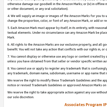
otherwise damage our goodwill in the Amazon Marks; or (iv) in offline ma
or other document, or any oral solicitation).
4. We will supply an image or images of the Amazon Marks for you to 
change the proportion, color, or font of any Amazon Mark, or add or
5. Each Amazon Mark must appear by itself, in its entirety, with reason
textual elements. Under no circumstance can any Amazon Mark be placed
Mark.
6. All rights to the Amazon Marks are our exclusive property, and all 
benefit. You will not take any action that conflicts with our rights in, 
7. You cannot display or otherwise use any logo or content created by a
unless you have obtained from that seller or vendor specific written au
8. You cannot use or apply to register any trademark that is confusingly
any trademark, domain name, subdomain, username or app name that is 
We reserve the right to modify these Trademark Guidelines and the app
notice or revised Trademark Guidelines or approved Amazon Marks on t
We reserve the right to take appropriate action against any use without
our sole discretion.
Associates Program IP