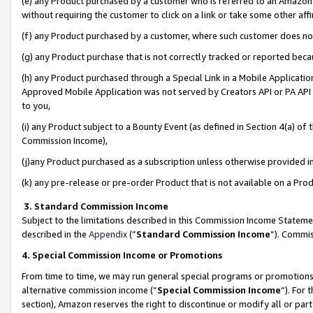
(e) any Product purchased by a customer who is referred to an Amazon Si
without requiring the customer to click on a link or take some other affi
(f) any Product purchased by a customer, where such customer does no
(g) any Product purchase that is not correctly tracked or reported bec
(h) any Product purchased through a Special Link in a Mobile Applicatio
Approved Mobile Application was not served by Creators API or PA API (
to you,
(i) any Product subject to a Bounty Event (as defined in Section 4(a) o
Commission Income),
(j)any Product purchased as a subscription unless otherwise provided 
(k) any pre-release or pre-order Product that is not available on a Prod
3. Standard Commission Income
Subject to the limitations described in this Commission Income Statem
described in the
Appendix
(”
Standard Commission Income
”). Commis
4. Special Commission Income or Promotions
From time to time, we may run general special programs or promotions 
alternative commission income (“
Special Commission Income
”). For
section), Amazon reserves the right to discontinue or modify all or par