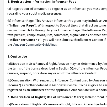
1. Registration Information; Influencer Page
(a) Registration Information. To register as an Influencer, you must co
regarding your social media presences.
(b) Influencer Page. This Amazon Influencer Program may include an A
(“
Influencer Page
”). With respect to Special Links that direct custom
our customer clicks through to your Influencer Page. The Influencer Pag
text, pictures, compilations, lists, comments, digital videos or other
(“
Influencer Content
”), you will not submit such Influencer Content if
the
Amazon Community Guidelines
.
2.Onsite Use
(a)Discretion in Use; Removal Right. Amazon may (as determined by Amazo
the terms of the license described in Section 3(b) of the Influencer Prog
remove, suspend, or restore any or all of the Influencer Content.
(b)Compensation. With respect to Influencer Content used by Amazon wi
Income
”) as further detailed in Associates Central. To be eligible t
registered as an Influencer for the applicable Amazon Site with a dedic
3. Reservation of Rights; Use of Influencer Marks; Indemnificati
(a)Reservation of Rights. We reserve all right, title and interest (includ