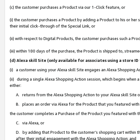
(c) the customer purchases a Product via our 1-Click feature, or
(i) the customer purchases a Product by adding a Product to his or her
their initial click-through of the Special Link, or
(ii) with respect to Digital Products, the customer purchases such a P
(iii) within 180 days of the purchase, the Product is shipped to, stre
(d) Alexa skill Site (only available for associates using a stor
(i) a customer using your Alexa skill Site engages an Alexa Shopping A
(ii) during a single Alexa Shopping Action session, which begins when
either:
A. returns from the Alexa Shopping Action to your Alexa skill Site 
B. places an order via Alexa for the Product that you featured with
the customer completes a Purchase of the Product you featured with t
C. via Alexa, or
D. by adding that Product to the customer’s shopping cart within th
after their initial engagement with the Alexa Shopping Action; and