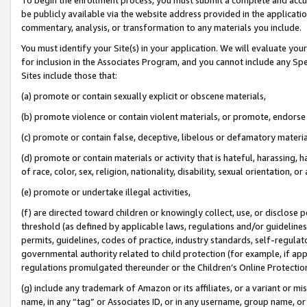
be publicly available via the website address provided in the application
commentary, analysis, or transformation to any materials you include.
You must identify your Site(s) in your application. We will evaluate your 
for inclusion in the Associates Program, and you cannot include any Speci
Sites include those that:
(a) promote or contain sexually explicit or obscene materials,
(b) promote violence or contain violent materials, or promote, endorse 
(c) promote or contain false, deceptive, libelous or defamatory materi
(d) promote or contain materials or activity that is hateful, harassing, h
of race, color, sex, religion, nationality, disability, sexual orientation, or
(e) promote or undertake illegal activities,
(f) are directed toward children or knowingly collect, use, or disclose
threshold (as defined by applicable laws, regulations and/or guidelines);
permits, guidelines, codes of practice, industry standards, self-regulat
governmental authority related to child protection (for example, if app
regulations promulgated thereunder or the Children’s Online Protection
(g) include any trademark of Amazon or its affiliates, or a variant or 
name, in any “tag” or Associates ID, or in any username, group name, or 