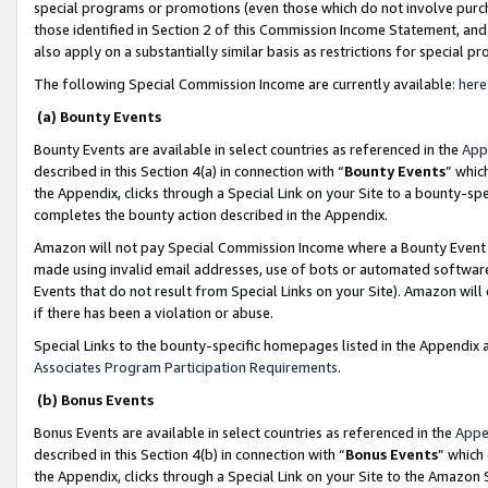
special programs or promotions (even those which do not involve purcha
those identified in Section 2 of this Commission Income Statement, an
also apply on a substantially similar basis as restrictions for special 
The following Special Commission Income are currently available:
here
(a) Bounty Events
Bounty Events are available in select countries as referenced in the
App
described in this Section 4(a) in connection with “
Bounty Events
” whic
the Appendix, clicks through a Special Link on your Site to a bounty-s
completes the bounty action described in the Appendix.
Amazon will not pay Special Commission Income where a Bounty Event ha
made using invalid email addresses, use of bots or automated software
Events that do not result from Special Links on your Site). Amazon will 
if there has been a violation or abuse.
Special Links to the bounty-specific homepages listed in the Appendix 
Associates Program Participation Requirements
.
(b) Bonus Events
Bonus Events are available in select countries as referenced in the
Appe
described in this Section 4(b) in connection with “
Bonus Events
” which
the Appendix, clicks through a Special Link on your Site to the Amazon 