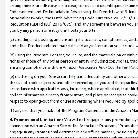
arrangements are disclosed in a clear, concise and unambiguous manner 
Endorsement and Testimonials in Advertising, the French law of 9 June
on social networks, the Dutch Advertising Code, Directive 2002/58/EC 
Regulation (GDPR) (EU) 2016/679), and any agreement between you and 
you by any person or entity that hosts your Site),
(c) creating and posting, and ensuring the accuracy, completeness, and 
and other Product-related materials and any information you include wit
(d) using the Program Content, your Site, and the materials on or within
rights or those of any other person or entity (including copyrights, trad
ensuring compliance with the
Amazon Associates Anti-Counterfeit Polic
(e) disclosing on your Site accurately and adequately and otherwise sat
the use of cookies, pixels, and other technologies you and third parties
accordance with applicable laws, including, where applicable, that thir
collect information directly from visitors, and place or recognize cooki
respect to opting-out from online advertising where required by appli
(f) any use that you make of the Program Content, and the Amazon Mar
4. Promotional Limitations
You will not engage in any promotional, ma
connection with an Amazon Site or the Associates Program (“Promotional
engage in any Promotional Activities in any offline manner, including by
any Program Content, or any Special Link in connection with any printed 