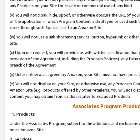
any Products on your Site for resale or commercial use of any kind.
(v) You will not cloak, hide, spoof, or otherwise obscure the URL of your
of the application in which Program Content is displayed or used such 
clicks through such Special Link to an Amazon Site.
(w) You will not use a link shortening service, button, hyperlink or oth
Site.
(x) Upon our request, you will provide us with written certification tha
provision of the Agreement, including the Program Policies). Any failure
breach of the
Agreement
.
(y) Unless otherwise agreed by Amazon, your Site must not have price tr
(z) You will not display on your Site, or otherwise use, any Program Con
Amazon Site (e.g., products offered by other retailers). You will not di
content you may obtain from us that relates to Excluded Products.
Associates Program Produc
1. Products
Under the Associates Program, subject to the additions and exclusions d
on an Amazon Site.
2. Services