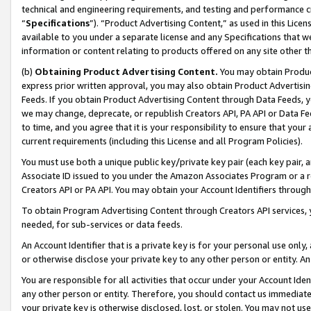
technical and engineering requirements, and testing and performance cri
“
Specifications
”). “Product Advertising Content,” as used in this Lic
available to you under a separate license and any Specifications that we
information or content relating to products offered on any site other 
(b)
Obtaining Product Advertising Content.
You may obtain Product
express prior written approval, you may also obtain Product Advertisi
Feeds. If you obtain Product Advertising Content through Data Feeds, yo
we may change, deprecate, or republish Creators API, PA API or Data Fee
to time, and you agree that it is your responsibility to ensure that your
current requirements (including this License and all Program Policies).
You must use both a unique public key/private key pair (each key pair, a
Associate ID issued to you under the Amazon Associates Program or a r
Creators API or PA API. You may obtain your Account Identifiers through
To obtain Program Advertising Content through Creators API services, y
needed, for sub-services or data feeds.
An Account Identifier that is a private key is for your personal use only,
or otherwise disclose your private key to any other person or entity. An A
You are responsible for all activities that occur under your Account Ide
any other person or entity. Therefore, you should contact us immediate
your private key is otherwise disclosed, lost, or stolen. You may not u