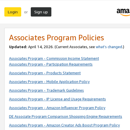
Login
Sign up
or
Associates Program Policies
Updated:
April 14, 2026. (Current Associates, see
what’s changed
.)
Associates Program - Commission Income Statement
Associates Program - Participation Requirements
Associates Program - Products Statement
Associates Program - Mobile Application Policy
Associates Program - Trademark Guidelines
Associates Program - IP License and Usage Requirements
Associates Program - Amazon Influencer Program Policy
DE Associate Program Comparison Shopping Engine Requirements
Associates Program - Amazon Creator Ads Boost Program Policy