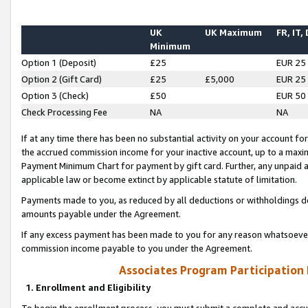
UK
UK Maximum
FR, IT,
Minimum
Option 1 (Deposit)
£25
EUR 25
Option 2 (Gift Card)
£25
£5,000
EUR 25
Option 3 (Check)
£50
EUR 50
Check Processing Fee
NA
NA
If at any time there has been no substantial activity on your account for 
the accrued commission income for your inactive account, up to a max
Payment Minimum Chart for payment by gift card. Further, any unpaid 
applicable law or become extinct by applicable statute of limitation.
Payments made to you, as reduced by all deductions or withholdings de
amounts payable under the Agreement.
If any excess payment has been made to you for any reason whatsoever,
commission income payable to you under the Agreement.
Associates Program Participation
1. Enrollment and Eligibility
To begin the enrollment process, you must submit a complete and accur