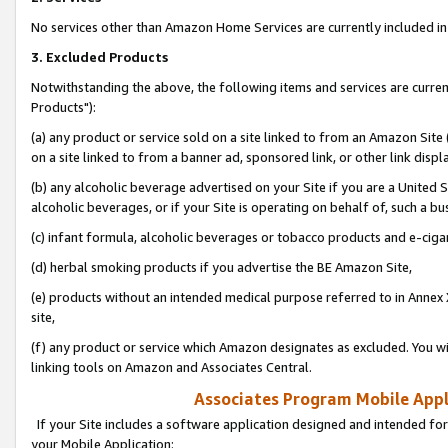
No services other than Amazon Home Services are currently included in 
3. Excluded Products
Notwithstanding the above, the following items and services are curre
Products"):
(a) any product or service sold on a site linked to from an Amazon Site
on a site linked to from a banner ad, sponsored link, or other link disp
(b) any alcoholic beverage advertised on your Site if you are a United 
alcoholic beverages, or if your Site is operating on behalf of, such a bu
(c) infant formula, alcoholic beverages or tobacco products and e-ciga
(d) herbal smoking products if you advertise the BE Amazon Site,
(e) products without an intended medical purpose referred to in Annex 
site,
(f) any product or service which Amazon designates as excluded. You will 
linking tools on Amazon and Associates Central.
Associates Program Mobile Appli
If your Site includes a software application designed and intended for
your Mobile Application: