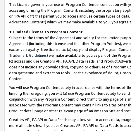
This License governs your use of Program Content in connection with yo
accessing or using the Program Content, including the proprietary appli
or “PA API of”) that permit you to access and use certain types of data
Advertising Content”) which we may make available to you, you agree t
1
.
Limited License to Program Content
Subject to the terms of the
Agreement
and solely for the limited purpo
Agreement (including this License and the other Program Policies), we 
exclusive, royalty-free license to: (a) copy and display Program Conten
Trademark Guidelines
) we make available to you as part of the Progra
(c) access and use Creators API, PA API, Data Feeds, and Product Adverti
does not include any downloading, copying or other use of Program Conte
data gathering and extraction tools. For the avoidance of doubt, Progr
Content.
You will use Program Content solely in accordance with the terms of t
limiting the foregoing, you will (a) use Program Content solely to send
conjunction with any Program Content, direct traffic to any page of a si
associated with the Program Content may contain links to sites other t
Product detail page or other relevant page of an Amazon Site and not 
Creators API, PA API or Data Feeds may allow you to access data, image
more affiliate sites. If you use Creators API, PA API or Data Feeds to ac