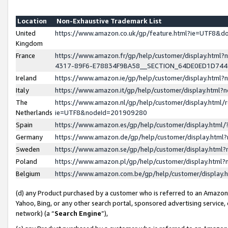
Location
Non-Exhaustive Trademark List
United
https://www.amazon.co.uk/gp/feature.html?ie=UTF8&
Kingdom
France
https://www.amazon.fr/gp/help/customer/display.ht
4317-89F6-E78834F9BA58__SECTION_64DE0ED1D74
Ireland
https://www.amazon.ie/gp/help/customer/display.ht
Italy
https://www.amazon.it/gp/help/customer/display.html
The
https://www.amazon.nl/gp/help/customer/display.html/
Netherlands
ie=UTF8&nodeId=201909280
Spain
https://www.amazon.es/gp/help/customer/display.htm
Germany
https://www.amazon.de/gp/help/customer/display.htm
Sweden
https://www.amazon.se/gp/help/customer/display.htm
Poland
https://www.amazon.pl/gp/help/customer/display.htm
Belgium
https://www.amazon.com.be/gp/help/customer/displa
(d) any Product purchased by a customer who is referred to an Amazon S
Yahoo, Bing, or any other search portal, sponsored advertising service, o
network) (a “
Search Engine
”),