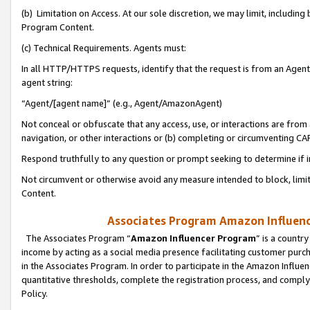
(b) Limitation on Access. At our sole discretion, we may limit, includin
Program Content.
(c) Technical Requirements. Agents must:
In all HTTP/HTTPS requests, identify that the request is from an Agent 
agent string:
“Agent/[agent name]” (e.g., Agent/AmazonAgent)
Not conceal or obfuscate that any access, use, or interactions are fro
navigation, or other interactions or (b) completing or circumventing 
Respond truthfully to any question or prompt seeking to determine if 
Not circumvent or otherwise avoid any measure intended to block, limit
Content.
Associates Program Amazon Influence
The Associates Program “
Amazon Influencer Program
” is a countr
income by acting as a social media presence facilitating customer purc
in the Associates Program. In order to participate in the Amazon Influen
quantitative thresholds, complete the registration process, and comply
Policy.