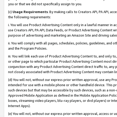
you or that we did not specifically assign to you.
(c)
Usage Requirements
. By making calls to Creators API, PA API, ac
the following requirements:
i. You will use Product Advertising Content only in a lawful manner in a
use Creators API, PA API, Data Feeds, or Product Advertising Content wit
purpose of advertising and marketing an Amazon Site and driving sales
ii. You will comply with all pages, schedules, policies, guidelines, and o
and the Program Policies.
iii. You will link each use of Product Advertising Content to, and only 
or other page to which particular Product Advertising Content most direc
conjunction with any Product Advertising Content direct traffic to, any 
not closely associated with Product Advertising Content may contain lin
(d) You will not, without our express prior written approval, use any Pr
intended for use with a mobile phone or other handheld device. This proh
such devices but that may be accessible by such devices, such as a non-
Approved Mobile Application as defined in the Mobile Application Policy; 
boxes, streaming video players, blu-ray players, or dvd players) or Inte
Internet Apps).
(e) You will not, without our express prior written approval, access or 