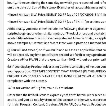
hourly. However, during the same day on which you requested and refre
omit the date portion of the stamp. Examples of acceptable messaging
• [insert Amazon Site] Price: [EUR/£] 32.77 (as of 01/07/2008 14:11 [in
• [insert Amazon Site] Price: [EUR/£] 32.77 (as of 14:11 [insert time zo
Additionally, you must either include the following disclaimer adjacent t
scripted pop-up, or other similar method: "Product prices and availabil
availability information displayed on [relevant Amazon Site(s), as appli
above examples, "Details" and "More info" would provide a method for 
(j) You will not exceed, or if you build and release an application that c
will not exceed, any limit on calls per second set forth in any Specifica
Creators API or PA API that are greater than 40KB without our prior wr
(k) If you display Product Advertising Content consisting of text on your
your application: “CERTAIN CONTENT THAT APPEARS [IN THIS APPLIC
PROVIDED ‘AS IS’ AND IS SUBJECT TO CHANGE OR REMOVAL AT ANY TIME.”
compliance with this License.
3.
Reservation of Rights; Your Submissions
Other than the limited licenses expressly set forth herein, we reserve all 
and to, and you do not, by virtue of this License or otherwise, acquire an
formats, Program Content, Creators API, PA API, Data Feeds, Product 