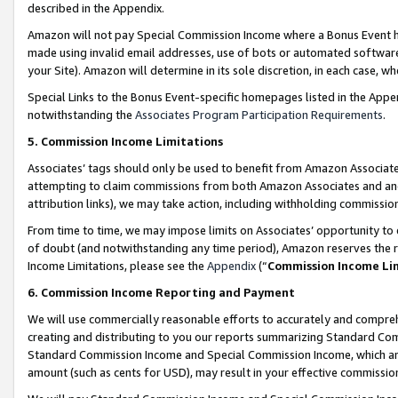
described in the Appendix.
Amazon will not pay Special Commission Income where a Bonus Event has
made using invalid email addresses, use of bots or automated software,
your Site). Amazon will determine in its sole discretion, in each case, w
Special Links to the Bonus Event-specific homepages listed in the Appe
notwithstanding the
Associates Program Participation Requirements
.
5. Commission Income Limitations
Associates’ tags should only be used to benefit from Amazon Associates
attempting to claim commissions from both Amazon Associates and ano
attribution links), we may take action, including withholding commissio
From time to time, we may impose limits on Associates’ opportunity t
of doubt (and notwithstanding any time period), Amazon reserves the ri
Income Limitations, please see the
Appendix
(“
Commission Income Li
6. Commission Income Reporting and Payment
We will use commercially reasonable efforts to accurately and comprehe
creating and distributing to you our reports summarizing Standard C
Standard Commission Income and Special Commission Income, which are 
amount (such as cents for USD), may result in your effective commission 