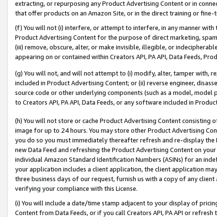
extracting, or repurposing any Product Advertising Content or in connec
that offer products on an Amazon Site, or in the direct training or fin
(f) You will not (i) interfere, or attempt to interfere, in any manner wit
Product Advertising Content for the purpose of direct marketing, spammi
(iii) remove, obscure, alter, or make invisible, illegible, or indecipherab
appearing on or contained within Creators API, PA API, Data Feeds, Prod
(g) You will not, and will not attempt to (i) modify, alter, tamper with,
included in Product Advertising Content; or (ii) reverse engineer, disa
source code or other underlying components (such as a model, model pa
to Creators API, PA API, Data Feeds, or any software included in Produc
(h) You will not store or cache Product Advertising Content consisting 
image for up to 24 hours. You may store other Product Advertising Cont
you do so you must immediately thereafter refresh and re-display the P
new Data Feed and refreshing the Product Advertising Content on your 
individual Amazon Standard Identification Numbers (ASINs) for an indefi
your application includes a client application, the client application m
three business days of our request, furnish us with a copy of any clien
verifying your compliance with this License.
(i) You will include a date/time stamp adjacent to your display of prici
Content from Data Feeds, or if you call Creators API, PA API or refresh