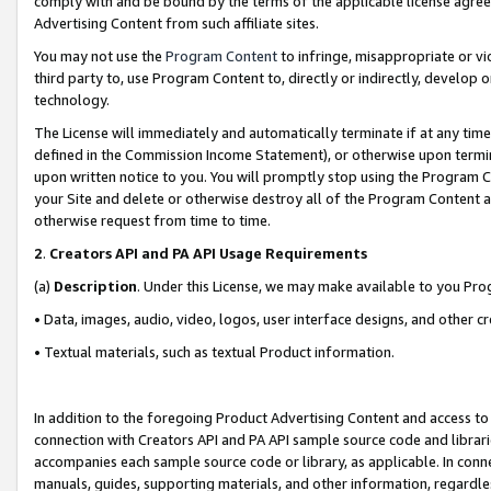
comply with and be bound by the terms of the applicable license agreem
Advertising Content from such affiliate sites.
You may not use the
Program Content
to infringe, misappropriate or vio
third party to, use Program Content to, directly or indirectly, develo
technology.
The License will immediately and automatically terminate if at any ti
defined in the Commission Income Statement), or otherwise upon termina
upon written notice to you. You will promptly stop using the Program 
your Site and delete or otherwise destroy all of the Program Content 
otherwise request from time to time.
2
.
Creators API and PA API Usage Requirements
(a)
Description
. Under this License, we may make available to you Pr
• Data, images, audio, video, logos, user interface designs, and other c
• Textual materials, such as textual Product information.
In addition to the foregoing Product Advertising Content and access to
connection with Creators API and PA API sample source code and librarie
accompanies each sample source code or library, as applicable. In conne
manuals, guides, supporting materials, and other information, regardless