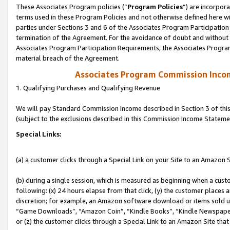
These Associates Program policies (“
Program Policies
”) are incorpor
terms used in these Program Policies and not otherwise defined here wil
parties under Sections 3 and 6 of the Associates Program Participation
termination of the Agreement. For the avoidance of doubt and without l
Associates Program Participation Requirements, the Associates Program
material breach of the Agreement.
Associates Program Commission Inco
1. Qualifying Purchases and Qualifying Revenue
We will pay Standard Commission Income described in Section 3 of thi
(subject to the exclusions described in this Commission Income Stateme
Special Links:
(a) a customer clicks through a Special Link on your Site to an Amazon S
(b) during a single session, which is measured as beginning when a custo
following: (x) 24 hours elapse from that click, (y) the customer places 
discretion; for example, an Amazon software download or items sold 
“Game Downloads”, “Amazon Coin”, “Kindle Books”, “Kindle Newspapers”
or (z) the customer clicks through a Special Link to an Amazon Site that