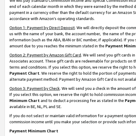
We will pay Standard Commission Income and Special Commission Incom
end of each calendar month in which they were earned by the method de
payment in a currency other than the default currency for an Amazon Sit
accordance with Amazon’s operating standards.
Option 1: Payment by Direct Deposit
. We will directly deposit the co
us with the name of your bank, the account number, the name of the pr
information (such as the ABA, IBAN or BIC number, if applicable). If you 
amount due to you reaches the minimum stated in the
Payment Minim
Option 2: Payment by Amazon Gift Card
. We will send you gift cards 
Associates account. These gift cards are redeemable for products on t
terms and conditions. If you select this option, we reserve the right t
Payment Chart
. We reserve the right to hold the portion of payment
alternate payment method. Payment by Amazon Gift Card is not available
Option 3: Payment by Check
. We will send you a check in the amount o
If you select this option, we reserve the right to hold commission inco
Minimum Chart
and to deduct a processing fee as stated in the
Paym
available in BE, NL, PL and SE.
If you do not select or maintain valid information for a payment opti
commission income until you make your selection or provide such info
Payment Minimum Chart