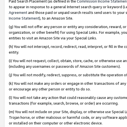
Paid Search Placement (as defined in the
Commission Income Statemen
to appear in response to a general Internet search query or keyword (i.e.
Agreement
and those paid or unpaid search results send users to your sit
Income Statement
), to an Amazon Site.
(g) You will not offer any person or entity any consideration, reward, or
organization, or other benefit) for using Special Links. For example, 
entities to visit an Amazon Site via your Special Links.
(h) You will not intercept, record, redirect, read, interpret, or fill in 
entity.
(i) You will not request, collect, obtain, store, cache, or otherwise us
(including any usernames or passwords of Amazon Site customers).
(j) You will not modify, redirect, suppress, or substitute the operation 
(k) You will not make any orders or engage in other transactions of any 
or encourage any other person or entity to do so.
(l) You will not take any action that could reasonably cause any custome
transactions (for example, search, browse, or order) are occurring.
(m) You will not include on your Site, display, or otherwise use Specia
Trojan horse, or other malicious or harmful code, or any software app
or installed on their computer or other electronic device.