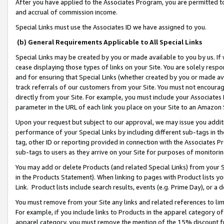
After you have applied to the Associates Program, you are permitted to 
and accrual of commission income.
Special Links must use the Associates ID we have assigned to you.
(b) General Requirements Applicable to All Special Links
Special Links may be created by you or made available to you by us. If 
cease displaying those types of links on your Site. You are solely respo
and for ensuring that Special Links (whether created by you or made av
track referrals of our customers from your Site. You must not encoura
directly from your Site. For example, you must include your Associates
parameter in the URL of each link you place on your Site to an Amazon 
Upon your request but subject to our approval, we may issue you addit
performance of your Special Links by including different sub-tags in t
tag, other ID or reporting provided in connection with the Associates Pr
sub-tags to users as they arrive on your Site for purposes of monitorin
You may add or delete Products (and related Special Links) from your Si
in the Products Statement). When linking to pages with Product lists you
Link. Product lists include search results, events (e.g. Prime Day), or 
You must remove from your Site any links and related references to li
For example, if you include links to Products in the apparel category 
apparel category, you must remove the mention of the 15% discount f