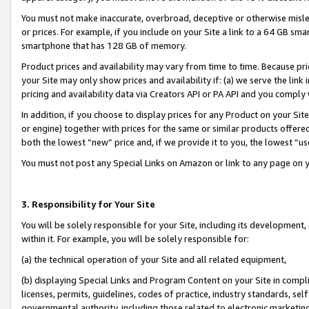
You must not make inaccurate, overbroad, deceptive or otherwise misle
or prices. For example, if you include on your Site a link to a 64 GB sm
smartphone that has 128 GB of memory.
Product prices and availability may vary from time to time. Because pri
your Site may only show prices and availability if: (a) we serve the link 
pricing and availability data via Creators API or PA API and you comply
In addition, if you choose to display prices for any Product on your Si
or engine) together with prices for the same or similar products offer
both the lowest “new” price and, if we provide it to you, the lowest “u
You must not post any Special Links on Amazon or link to any page on 
3. Responsibility for Your Site
You will be solely responsible for your Site, including its development
within it. For example, you will be solely responsible for:
(a) the technical operation of your Site and all related equipment,
(b) displaying Special Links and Program Content on your Site in compl
licenses, permits, guidelines, codes of practice, industry standards, se
governmental authority, including those related to electronic marketin