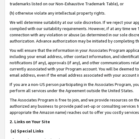
trademarks listed on our Non-Exhaustive Trademark Table), or
(h) otherwise violate any intellectual property rights.
We will determine suitability at our sole discretion. If we reject your 
complied with our suitability requirements. However, if at any time we 1
connection with any violation or abuse (as determined in our sole disc
authorization. Advance authorization may be initiated by completing t
You will ensure that the information in your Associates Program applic
including your email address, other contact information, and identifica
notifications (if any), approvals (if any), and other communications re
currently associated with your Program account. You will be deemed to 
email address, even if the email address associated with your account i
If you are a non-US person participating in the Associates Program, you
perform all services under the Agreement outside the United States.
The Associates Program is free to join, and we provide resources on th
authorized any business to provide paid set-up or consulting services t
appropriate the Amazon name) reaches out to offer you costly services
2. Links on Your Site
(a) Special Links