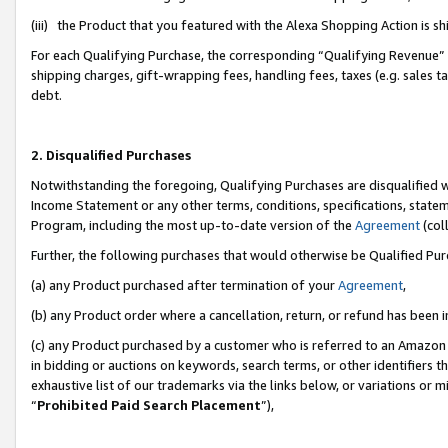
(iii) the Product that you featured with the Alexa Shopping Action is 
For each Qualifying Purchase, the corresponding “Qualifying Revenue” i
shipping charges, gift-wrapping fees, handling fees, taxes (e.g. sales ta
debt.
2. Disqualified Purchases
Notwithstanding the foregoing, Qualifying Purchases are disqualified w
Income Statement or any other terms, conditions, specifications, statem
Program, including the most up-to-date version of the
Agreement
(coll
Further, the following purchases that would otherwise be Qualified Pu
(a) any Product purchased after termination of your
Agreement
,
(b) any Product order where a cancellation, return, or refund has been i
(c) any Product purchased by a customer who is referred to an Amazon 
in bidding or auctions on keywords, search terms, or other identifiers 
exhaustive list of our trademarks via the links below, or variations or 
“
Prohibited Paid Search Placement
”),