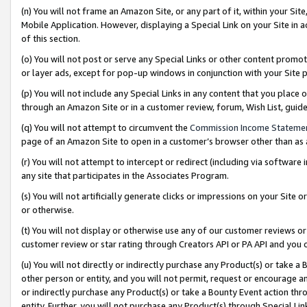
(n) You will not frame an Amazon Site, or any part of it, within your Sit
Mobile Application. However, displaying a Special Link on your Site in a
of this section.
(o) You will not post or serve any Special Links or other content prom
or layer ads, except for pop-up windows in conjunction with your Site 
(p) You will not include any Special Links in any content that you place
through an Amazon Site or in a customer review, forum, Wish List, gui
(q) You will not attempt to circumvent the
Commission Income Stateme
page of an Amazon Site to open in a customer’s browser other than as a 
(r) You will not attempt to intercept or redirect (including via softwar
any site that participates in the Associates Program.
(s) You will not artificially generate clicks or impressions on your Si
or otherwise.
(t) You will not display or otherwise use any of our customer reviews or 
customer review or star rating through Creators API or PA API and you 
(u) You will not directly or indirectly purchase any Product(s) or take a
other person or entity, and you will not permit, request or encourage an
or indirectly purchase any Product(s) or take a Bounty Event action thro
entity. Further, you will not purchase any Product(s) through Special Li