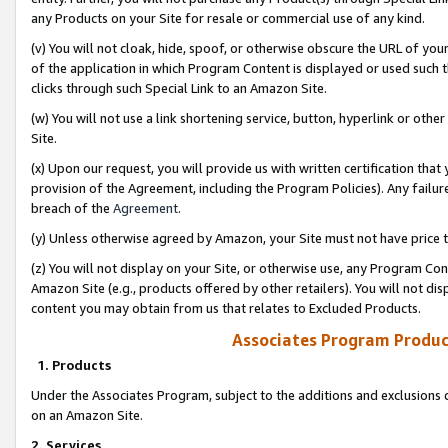
any Products on your Site for resale or commercial use of any kind.
(v) You will not cloak, hide, spoof, or otherwise obscure the URL of your
of the application in which Program Content is displayed or used such 
clicks through such Special Link to an Amazon Site.
(w) You will not use a link shortening service, button, hyperlink or oth
Site.
(x) Upon our request, you will provide us with written certification tha
provision of the Agreement, including the Program Policies). Any failure
breach of the
Agreement
.
(y) Unless otherwise agreed by Amazon, your Site must not have price tr
(z) You will not display on your Site, or otherwise use, any Program Con
Amazon Site (e.g., products offered by other retailers). You will not di
content you may obtain from us that relates to Excluded Products.
Associates Program Produc
1. Products
Under the Associates Program, subject to the additions and exclusions d
on an Amazon Site.
2. Services