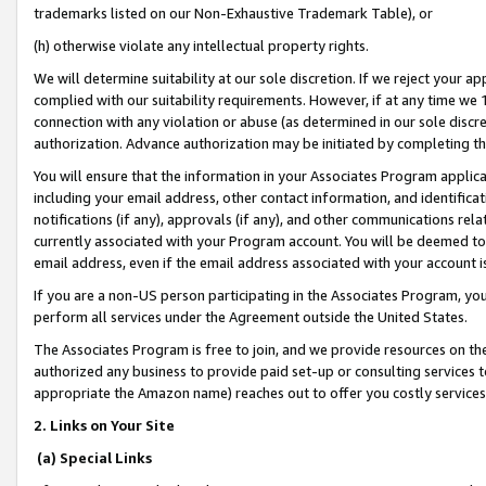
trademarks listed on our Non-Exhaustive Trademark Table), or
(h) otherwise violate any intellectual property rights.
We will determine suitability at our sole discretion. If we reject your 
complied with our suitability requirements. However, if at any time we 1
connection with any violation or abuse (as determined in our sole disc
authorization. Advance authorization may be initiated by completing t
You will ensure that the information in your Associates Program applic
including your email address, other contact information, and identifica
notifications (if any), approvals (if any), and other communications re
currently associated with your Program account. You will be deemed to 
email address, even if the email address associated with your account i
If you are a non-US person participating in the Associates Program, you
perform all services under the Agreement outside the United States.
The Associates Program is free to join, and we provide resources on th
authorized any business to provide paid set-up or consulting services t
appropriate the Amazon name) reaches out to offer you costly services
2. Links on Your Site
(a) Special Links