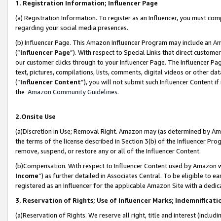
1. Registration Information; Influencer Page
(a) Registration Information. To register as an Influencer, you must co
regarding your social media presences.
(b) Influencer Page. This Amazon Influencer Program may include an A
(“
Influencer Page
”). With respect to Special Links that direct custom
our customer clicks through to your Influencer Page. The Influencer Pag
text, pictures, compilations, lists, comments, digital videos or other
(“
Influencer Content
”), you will not submit such Influencer Content if
the
Amazon Community Guidelines
.
2.Onsite Use
(a)Discretion in Use; Removal Right. Amazon may (as determined by Amazo
the terms of the license described in Section 3(b) of the Influencer Prog
remove, suspend, or restore any or all of the Influencer Content.
(b)Compensation. With respect to Influencer Content used by Amazon wi
Income
”) as further detailed in Associates Central. To be eligible t
registered as an Influencer for the applicable Amazon Site with a dedic
3. Reservation of Rights; Use of Influencer Marks; Indemnificati
(a)Reservation of Rights. We reserve all right, title and interest (includ