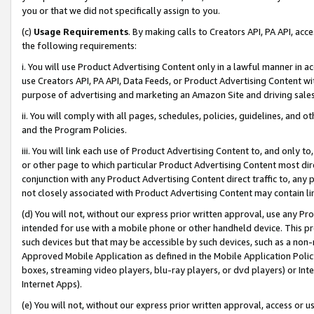
you or that we did not specifically assign to you.
(c)
Usage Requirements
. By making calls to Creators API, PA API, ac
the following requirements:
i. You will use Product Advertising Content only in a lawful manner in a
use Creators API, PA API, Data Feeds, or Product Advertising Content wit
purpose of advertising and marketing an Amazon Site and driving sales
ii. You will comply with all pages, schedules, policies, guidelines, and o
and the Program Policies.
iii. You will link each use of Product Advertising Content to, and only 
or other page to which particular Product Advertising Content most direc
conjunction with any Product Advertising Content direct traffic to, any 
not closely associated with Product Advertising Content may contain lin
(d) You will not, without our express prior written approval, use any Pr
intended for use with a mobile phone or other handheld device. This proh
such devices but that may be accessible by such devices, such as a non-
Approved Mobile Application as defined in the Mobile Application Policy; 
boxes, streaming video players, blu-ray players, or dvd players) or Inte
Internet Apps).
(e) You will not, without our express prior written approval, access or 