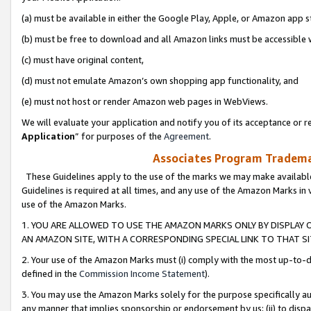
(a) must be available in either the Google Play, Apple, or Amazon app s
(b) must be free to download and all Amazon links must be accessible 
(c) must have original content,
(d) must not emulate Amazon’s own shopping app functionality, and
(e) must not host or render Amazon web pages in WebViews.
We will evaluate your application and notify you of its acceptance or re
Application
” for purposes of the
Agreement
.
Associates Program Trademar
These Guidelines apply to the use of the marks we may make available
Guidelines is required at all times, and any use of the Amazon Marks in 
use of the Amazon Marks.
1. YOU ARE ALLOWED TO USE THE AMAZON MARKS ONLY BY DISPLAY 
AN AMAZON SITE, WITH A CORRESPONDING SPECIAL LINK TO THAT SI
2. Your use of the Amazon Marks must (i) comply with the most up-to-da
defined in the
Commission Income Statement
).
3. You may use the Amazon Marks solely for the purpose specifically a
any manner that implies sponsorship or endorsement by us; (ii) to disparag