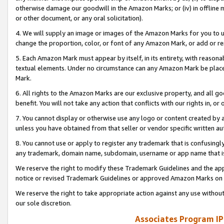
otherwise damage our goodwill in the Amazon Marks; or (iv) in offline ma
or other document, or any oral solicitation).
4. We will supply an image or images of the Amazon Marks for you to 
change the proportion, color, or font of any Amazon Mark, or add or
5. Each Amazon Mark must appear by itself, in its entirety, with reason
textual elements. Under no circumstance can any Amazon Mark be placed
Mark.
6. All rights to the Amazon Marks are our exclusive property, and all 
benefit. You will not take any action that conflicts with our rights in, 
7. You cannot display or otherwise use any logo or content created by a
unless you have obtained from that seller or vendor specific written au
8. You cannot use or apply to register any trademark that is confusingly
any trademark, domain name, subdomain, username or app name that is 
We reserve the right to modify these Trademark Guidelines and the app
notice or revised Trademark Guidelines or approved Amazon Marks on t
We reserve the right to take appropriate action against any use without
our sole discretion.
Associates Program IP