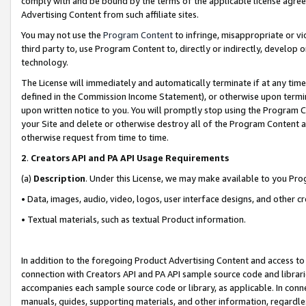
comply with and be bound by the terms of the applicable license agreem
Advertising Content from such affiliate sites.
You may not use the
Program Content
to infringe, misappropriate or vio
third party to, use Program Content to, directly or indirectly, develo
technology.
The License will immediately and automatically terminate if at any ti
defined in the Commission Income Statement), or otherwise upon termina
upon written notice to you. You will promptly stop using the Program 
your Site and delete or otherwise destroy all of the Program Content 
otherwise request from time to time.
2
.
Creators API and PA API Usage Requirements
(a)
Description
. Under this License, we may make available to you Pr
• Data, images, audio, video, logos, user interface designs, and other c
• Textual materials, such as textual Product information.
In addition to the foregoing Product Advertising Content and access to
connection with Creators API and PA API sample source code and librarie
accompanies each sample source code or library, as applicable. In conne
manuals, guides, supporting materials, and other information, regardless