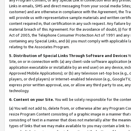
Links in emails, SMS and direct messaging from your social media Sites; 
customer) and are otherwise in compliance with the Agreement, the Tr
will provide us with representative sample materials and written certif
content required in, that certification in any such request. Any failure b
material breach of this Agreement. For the avoidance of doubt, (i) for
Act of 2003, the Telephone Consumer Protection Act of 1991 and any si
containing any Special Links, and (ii) you must comply with applicable
relating to the Associates Program.
5. Distribution of Special Links Through Software and Devices
Yo
Site, on or in connection with: (a) any client-side software application 
application executable or installable by an end user) on any device, in
Approved Mobile Applications); or (b) any television set-top box (e.g., 
players, or dvd players) or Internet-enabled television (e.g., GoogleTV, 
express prior written approval, use, or allow any third party to use, 
technology.
6. Content on your Site.
You will be solely responsible for the conten
(a) You will not add to, delete from, or otherwise alter any Program Co
resize Program Content consisting of a graphic image in a manner that
consisting of text in a manner that does not materially alter the meanin
types of links that we may make available to you may contain a link to 