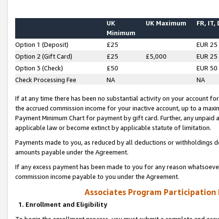
UK
UK Maximum
FR, IT,
Minimum
Option 1 (Deposit)
£25
EUR 25
Option 2 (Gift Card)
£25
£5,000
EUR 25
Option 3 (Check)
£50
EUR 50
Check Processing Fee
NA
NA
If at any time there has been no substantial activity on your account for 
the accrued commission income for your inactive account, up to a max
Payment Minimum Chart for payment by gift card. Further, any unpaid 
applicable law or become extinct by applicable statute of limitation.
Payments made to you, as reduced by all deductions or withholdings de
amounts payable under the Agreement.
If any excess payment has been made to you for any reason whatsoever,
commission income payable to you under the Agreement.
Associates Program Participation
1. Enrollment and Eligibility
To begin the enrollment process, you must submit a complete and accur