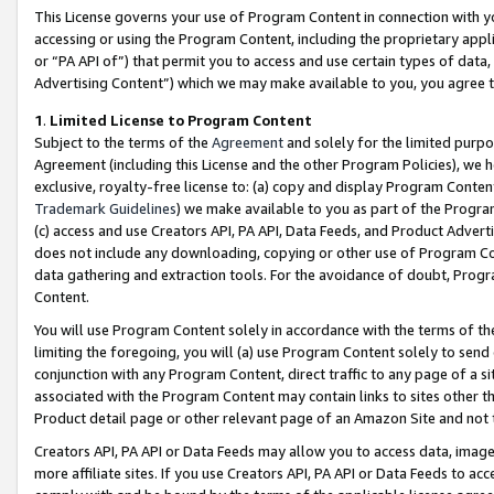
This License governs your use of Program Content in connection with yo
accessing or using the Program Content, including the proprietary appli
or “PA API of”) that permit you to access and use certain types of data
Advertising Content”) which we may make available to you, you agree t
1
.
Limited License to Program Content
Subject to the terms of the
Agreement
and solely for the limited purpo
Agreement (including this License and the other Program Policies), we 
exclusive, royalty-free license to: (a) copy and display Program Conten
Trademark Guidelines
) we make available to you as part of the Progra
(c) access and use Creators API, PA API, Data Feeds, and Product Adverti
does not include any downloading, copying or other use of Program Conte
data gathering and extraction tools. For the avoidance of doubt, Progr
Content.
You will use Program Content solely in accordance with the terms of t
limiting the foregoing, you will (a) use Program Content solely to send
conjunction with any Program Content, direct traffic to any page of a si
associated with the Program Content may contain links to sites other t
Product detail page or other relevant page of an Amazon Site and not 
Creators API, PA API or Data Feeds may allow you to access data, image
more affiliate sites. If you use Creators API, PA API or Data Feeds to ac