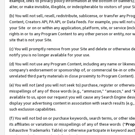
example, links to privacy policy information at the bottom of banners);
alter, or make invisible, illegible, or indecipherable to visitors of your 
(b) You will not sell, resell, redistribute, sublicense, or transfer any 
Content, Creators API, PA API, or Data Feeds. For example, you will not 
your Site or on or within any application, platform, site, or service (in
rights in or to any Program Content to any other person or entity, nor wi
site that is not your Site.
(c) You will promptly remove from your Site and delete or otherwise d
notify you is no longer available for your use.
(d) You will not use any Program Content, including any name or likene
company’s endorsement or sponsorship of, or commercial tie-in or other 
unrelated third party materials in close proximity to Program Content)
(e) You will not (and you will not seek to) purchase, register or otherw
misspellings of any of those words (e.g., “ammazon,” “amaozn,” and “kin
available to us, upon our request you will cause any Search Engine de
display your advertising content in association with search results (e.
such exclusion capabilities.
(f) You will not bid on or purchase keywords, search terms, or other id
its affiliates or variations or misspellings of any of these words (“
Prop
Exhaustive Trademarks Table) or otherwise participate in keyword aucti