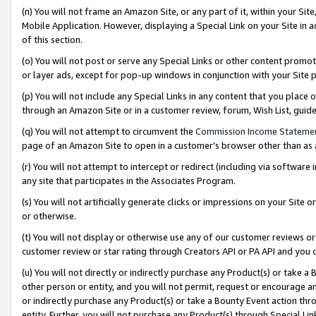
(n) You will not frame an Amazon Site, or any part of it, within your Sit
Mobile Application. However, displaying a Special Link on your Site in a
of this section.
(o) You will not post or serve any Special Links or other content prom
or layer ads, except for pop-up windows in conjunction with your Site 
(p) You will not include any Special Links in any content that you place
through an Amazon Site or in a customer review, forum, Wish List, gui
(q) You will not attempt to circumvent the
Commission Income Stateme
page of an Amazon Site to open in a customer’s browser other than as a 
(r) You will not attempt to intercept or redirect (including via softwar
any site that participates in the Associates Program.
(s) You will not artificially generate clicks or impressions on your Si
or otherwise.
(t) You will not display or otherwise use any of our customer reviews or 
customer review or star rating through Creators API or PA API and you 
(u) You will not directly or indirectly purchase any Product(s) or take a
other person or entity, and you will not permit, request or encourage an
or indirectly purchase any Product(s) or take a Bounty Event action thro
entity. Further, you will not purchase any Product(s) through Special Li