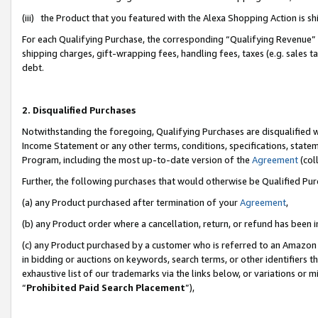
(iii) the Product that you featured with the Alexa Shopping Action is 
For each Qualifying Purchase, the corresponding “Qualifying Revenue” i
shipping charges, gift-wrapping fees, handling fees, taxes (e.g. sales ta
debt.
2. Disqualified Purchases
Notwithstanding the foregoing, Qualifying Purchases are disqualified w
Income Statement or any other terms, conditions, specifications, statem
Program, including the most up-to-date version of the
Agreement
(coll
Further, the following purchases that would otherwise be Qualified Pu
(a) any Product purchased after termination of your
Agreement
,
(b) any Product order where a cancellation, return, or refund has been i
(c) any Product purchased by a customer who is referred to an Amazon 
in bidding or auctions on keywords, search terms, or other identifiers 
exhaustive list of our trademarks via the links below, or variations or 
“
Prohibited Paid Search Placement
”),