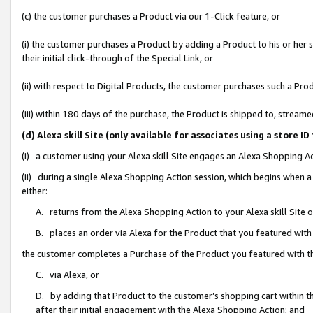
(c) the customer purchases a Product via our 1-Click feature, or
(i) the customer purchases a Product by adding a Product to his or her
their initial click-through of the Special Link, or
(ii) with respect to Digital Products, the customer purchases such a P
(iii) within 180 days of the purchase, the Product is shipped to, stre
(d) Alexa skill Site (only available for associates using a stor
(i) a customer using your Alexa skill Site engages an Alexa Shopping A
(ii) during a single Alexa Shopping Action session, which begins when
either:
A. returns from the Alexa Shopping Action to your Alexa skill Site 
B. places an order via Alexa for the Product that you featured with
the customer completes a Purchase of the Product you featured with t
C. via Alexa, or
D. by adding that Product to the customer’s shopping cart within th
after their initial engagement with the Alexa Shopping Action; and