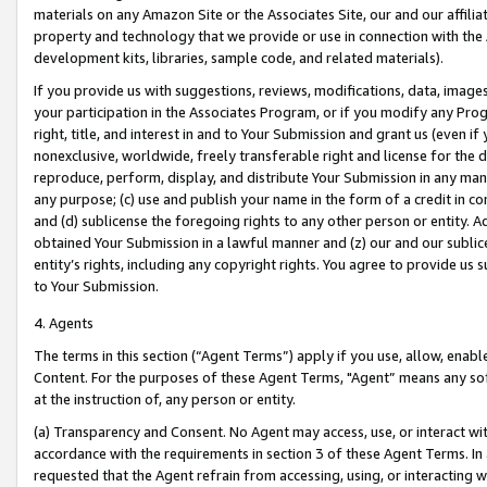
materials on any Amazon Site or the Associates Site, our and our affili
property and technology that we provide or use in connection with the
development kits, libraries, sample code, and related materials).
If you provide us with suggestions, reviews, modifications, data, image
your participation in the Associates Program, or if you modify any Prog
right, title, and interest in and to Your Submission and grant us (even 
nonexclusive, worldwide, freely transferable right and license for the du
reproduce, perform, display, and distribute Your Submission in any man
any purpose; (c) use and publish your name in the form of a credit in c
and (d) sublicense the foregoing rights to any other person or entity. A
obtained Your Submission in a lawful manner and (z) our and our sublice
entity’s rights, including any copyright rights. You agree to provide us
to Your Submission.
4. Agents
The terms in this section (“Agent Terms”) apply if you use, allow, enab
Content. For the purposes of these Agent Terms, "Agent” means any so
at the instruction of, any person or entity.
(a) Transparency and Consent. No Agent may access, use, or interact with 
accordance with the requirements in section 3 of these Agent Terms. In
requested that the Agent refrain from accessing, using, or interacting