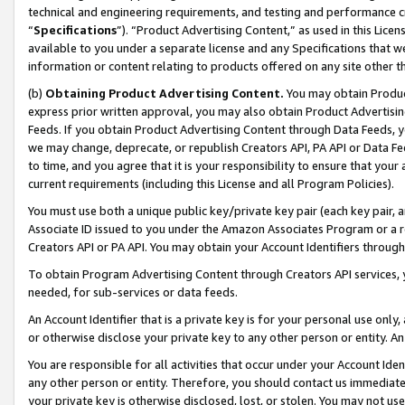
technical and engineering requirements, and testing and performance cri
“
Specifications
”). “Product Advertising Content,” as used in this Lic
available to you under a separate license and any Specifications that we
information or content relating to products offered on any site other 
(b)
Obtaining Product Advertising Content.
You may obtain Product
express prior written approval, you may also obtain Product Advertisi
Feeds. If you obtain Product Advertising Content through Data Feeds, yo
we may change, deprecate, or republish Creators API, PA API or Data Fee
to time, and you agree that it is your responsibility to ensure that your
current requirements (including this License and all Program Policies).
You must use both a unique public key/private key pair (each key pair, a
Associate ID issued to you under the Amazon Associates Program or a r
Creators API or PA API. You may obtain your Account Identifiers through
To obtain Program Advertising Content through Creators API services, y
needed, for sub-services or data feeds.
An Account Identifier that is a private key is for your personal use only,
or otherwise disclose your private key to any other person or entity. An A
You are responsible for all activities that occur under your Account Ide
any other person or entity. Therefore, you should contact us immediate
your private key is otherwise disclosed, lost, or stolen. You may not u