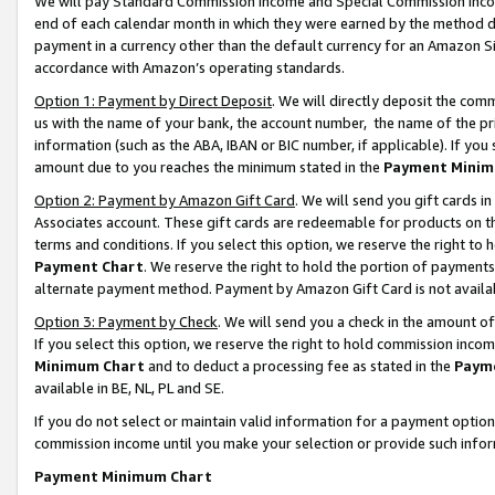
We will pay Standard Commission Income and Special Commission Incom
end of each calendar month in which they were earned by the method de
payment in a currency other than the default currency for an Amazon Sit
accordance with Amazon’s operating standards.
Option 1: Payment by Direct Deposit
. We will directly deposit the co
us with the name of your bank, the account number, the name of the pr
information (such as the ABA, IBAN or BIC number, if applicable). If you 
amount due to you reaches the minimum stated in the
Payment Minim
Option 2: Payment by Amazon Gift Card
. We will send you gift cards 
Associates account. These gift cards are redeemable for products on t
terms and conditions. If you select this option, we reserve the right t
Payment Chart
. We reserve the right to hold the portion of payment
alternate payment method. Payment by Amazon Gift Card is not available
Option 3: Payment by Check
. We will send you a check in the amount o
If you select this option, we reserve the right to hold commission inco
Minimum Chart
and to deduct a processing fee as stated in the
Paym
available in BE, NL, PL and SE.
If you do not select or maintain valid information for a payment opti
commission income until you make your selection or provide such info
Payment Minimum Chart