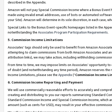
described in the Appendix.
Amazon will not pay Special Commission Income where a Bonus Event has
made using invalid email addresses, use of bots or automated software,
your Site). Amazon will determine in its sole discretion, in each case, w
Special Links to the Bonus Event-specific homepages listed in the Appe
notwithstanding the
Associates Program Participation Requirements
.
5. Commission Income Limitations
Associates’ tags should only be used to benefit from Amazon Associates
attempting to claim commissions from both Amazon Associates and ano
attribution links), we may take action, including withholding commissio
From time to time, we may impose limits on Associates’ opportunity t
of doubt (and notwithstanding any time period), Amazon reserves the ri
Income Limitations, please see the
Appendix
(“
Commission Income Li
6. Commission Income Reporting and Payment
We will use commercially reasonable efforts to accurately and comprehe
creating and distributing to you our reports summarizing Standard C
Standard Commission Income and Special Commission Income, which are 
amount (such as cents for USD), may result in your effective commission 