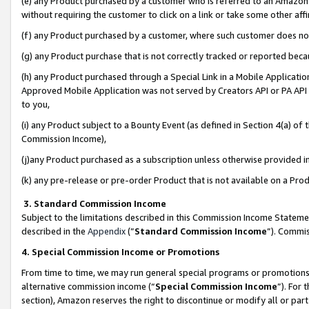
(e) any Product purchased by a customer who is referred to an Amazon Si
without requiring the customer to click on a link or take some other affi
(f) any Product purchased by a customer, where such customer does no
(g) any Product purchase that is not correctly tracked or reported bec
(h) any Product purchased through a Special Link in a Mobile Applicatio
Approved Mobile Application was not served by Creators API or PA API (
to you,
(i) any Product subject to a Bounty Event (as defined in Section 4(a) o
Commission Income),
(j)any Product purchased as a subscription unless otherwise provided 
(k) any pre-release or pre-order Product that is not available on a Prod
3. Standard Commission Income
Subject to the limitations described in this Commission Income Statem
described in the
Appendix
(”
Standard Commission Income
”). Commis
4. Special Commission Income or Promotions
From time to time, we may run general special programs or promotions 
alternative commission income (“
Special Commission Income
”). For
section), Amazon reserves the right to discontinue or modify all or par