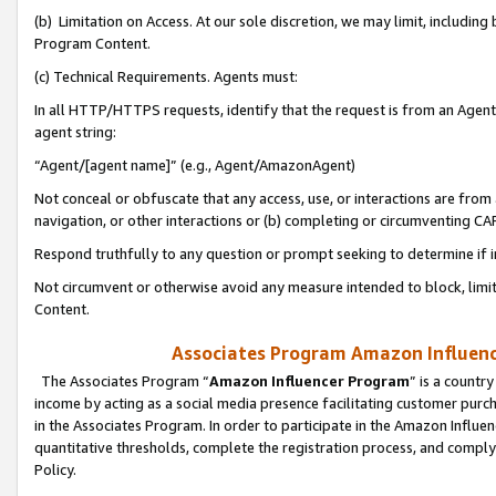
(b) Limitation on Access. At our sole discretion, we may limit, includin
Program Content.
(c) Technical Requirements. Agents must:
In all HTTP/HTTPS requests, identify that the request is from an Agent 
agent string:
“Agent/[agent name]” (e.g., Agent/AmazonAgent)
Not conceal or obfuscate that any access, use, or interactions are fro
navigation, or other interactions or (b) completing or circumventing 
Respond truthfully to any question or prompt seeking to determine if 
Not circumvent or otherwise avoid any measure intended to block, limit
Content.
Associates Program Amazon Influence
The Associates Program “
Amazon Influencer Program
” is a countr
income by acting as a social media presence facilitating customer purc
in the Associates Program. In order to participate in the Amazon Influen
quantitative thresholds, complete the registration process, and comply
Policy.