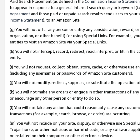
Paid Search Placement (as defined in the
Commission Income Statemen
to appear in response to a general Internet search query or keyword (i.e.
Agreement
and those paid or unpaid search results send users to your sit
Income Statement
), to an Amazon Site.
(g) You will not offer any person or entity any consideration, reward, or
organization, or other benefit) for using Special Links. For example, 
entities to visit an Amazon Site via your Special Links.
(h) You will not intercept, record, redirect, read, interpret, or fill in 
entity.
(i) You will not request, collect, obtain, store, cache, or otherwise us
(including any usernames or passwords of Amazon Site customers).
(j) You will not modify, redirect, suppress, or substitute the operation 
(k) You will not make any orders or engage in other transactions of any 
or encourage any other person or entity to do so.
(l) You will not take any action that could reasonably cause any custome
transactions (for example, search, browse, or order) are occurring.
(m) You will not include on your Site, display, or otherwise use Specia
Trojan horse, or other malicious or harmful code, or any software app
or installed on their computer or other electronic device.