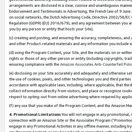
arrangements are disclosed in a clear, concise and unambiguous manner 
Endorsement and Testimonials in Advertising, the French law of 9 June
on social networks, the Dutch Advertising Code, Directive 2002/58/EC 
Regulation (GDPR) (EU) 2016/679), and any agreement between you and 
you by any person or entity that hosts your Site),
(c) creating and posting, and ensuring the accuracy, completeness, and 
and other Product-related materials and any information you include wit
(d) using the Program Content, your Site, and the materials on or within
rights or those of any other person or entity (including copyrights, trad
ensuring compliance with the
Amazon Associates Anti-Counterfeit Polic
(e) disclosing on your Site accurately and adequately and otherwise sat
the use of cookies, pixels, and other technologies you and third parties
accordance with applicable laws, including, where applicable, that thir
collect information directly from visitors, and place or recognize cooki
respect to opting-out from online advertising where required by appli
(f) any use that you make of the Program Content, and the Amazon Mar
4. Promotional Limitations
You will not engage in any promotional, ma
connection with an Amazon Site or the Associates Program (“Promotional
engage in any Promotional Activities in any offline manner, including by
any Program Content, or any Special Link in connection with any printed 