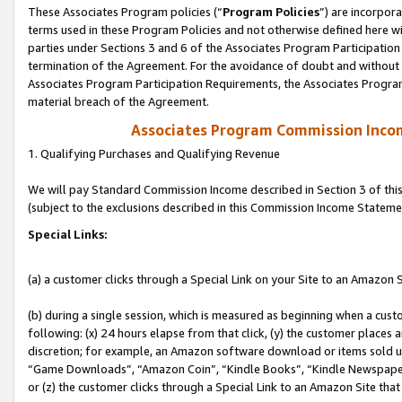
These Associates Program policies (“
Program Policies
”) are incorpor
terms used in these Program Policies and not otherwise defined here wil
parties under Sections 3 and 6 of the Associates Program Participation
termination of the Agreement. For the avoidance of doubt and without l
Associates Program Participation Requirements, the Associates Program
material breach of the Agreement.
Associates Program Commission Inco
1. Qualifying Purchases and Qualifying Revenue
We will pay Standard Commission Income described in Section 3 of thi
(subject to the exclusions described in this Commission Income Stateme
Special Links:
(a) a customer clicks through a Special Link on your Site to an Amazon S
(b) during a single session, which is measured as beginning when a custo
following: (x) 24 hours elapse from that click, (y) the customer places 
discretion; for example, an Amazon software download or items sold 
“Game Downloads”, “Amazon Coin”, “Kindle Books”, “Kindle Newspapers”
or (z) the customer clicks through a Special Link to an Amazon Site that