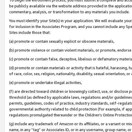
be publicly available via the website address provided in the application
commentary, analysis, or transformation to any materials you include.
You must identify your Site(s) in your application. We will evaluate your 
for inclusion in the Associates Program, and you cannot include any Speci
Sites include those that:
(a) promote or contain sexually explicit or obscene materials,
(b) promote violence or contain violent materials, or promote, endorse 
(c) promote or contain false, deceptive, libelous or defamatory materi
(d) promote or contain materials or activity that is hateful, harassing, h
of race, color, sex, religion, nationality, disability, sexual orientation, or
(e) promote or undertake illegal activities,
(f) are directed toward children or knowingly collect, use, or disclose
threshold (as defined by applicable laws, regulations and/or guidelines);
permits, guidelines, codes of practice, industry standards, self-regulat
governmental authority related to child protection (for example, if app
regulations promulgated thereunder or the Children’s Online Protection
(g) include any trademark of Amazon or its affiliates, or a variant or 
name, in any “tag” or Associates ID, or in any username, group name, or 