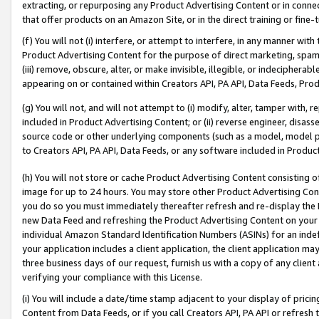
extracting, or repurposing any Product Advertising Content or in connec
that offer products on an Amazon Site, or in the direct training or fin
(f) You will not (i) interfere, or attempt to interfere, in any manner wit
Product Advertising Content for the purpose of direct marketing, spammi
(iii) remove, obscure, alter, or make invisible, illegible, or indecipherab
appearing on or contained within Creators API, PA API, Data Feeds, Prod
(g) You will not, and will not attempt to (i) modify, alter, tamper with,
included in Product Advertising Content; or (ii) reverse engineer, disa
source code or other underlying components (such as a model, model pa
to Creators API, PA API, Data Feeds, or any software included in Produc
(h) You will not store or cache Product Advertising Content consisting 
image for up to 24 hours. You may store other Product Advertising Cont
you do so you must immediately thereafter refresh and re-display the P
new Data Feed and refreshing the Product Advertising Content on your 
individual Amazon Standard Identification Numbers (ASINs) for an indefi
your application includes a client application, the client application m
three business days of our request, furnish us with a copy of any clien
verifying your compliance with this License.
(i) You will include a date/time stamp adjacent to your display of prici
Content from Data Feeds, or if you call Creators API, PA API or refresh