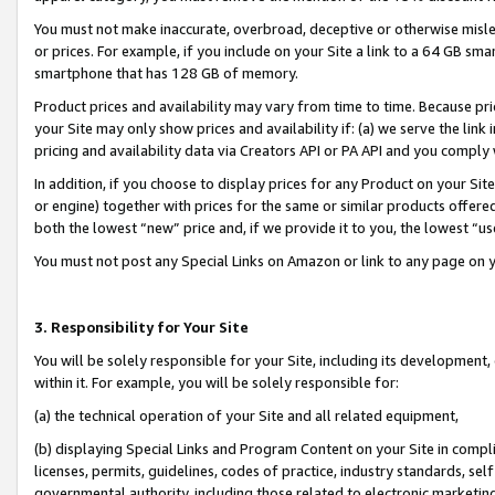
You must not make inaccurate, overbroad, deceptive or otherwise misle
or prices. For example, if you include on your Site a link to a 64 GB sm
smartphone that has 128 GB of memory.
Product prices and availability may vary from time to time. Because pri
your Site may only show prices and availability if: (a) we serve the link 
pricing and availability data via Creators API or PA API and you comply
In addition, if you choose to display prices for any Product on your Si
or engine) together with prices for the same or similar products offer
both the lowest “new” price and, if we provide it to you, the lowest “u
You must not post any Special Links on Amazon or link to any page on 
3. Responsibility for Your Site
You will be solely responsible for your Site, including its development
within it. For example, you will be solely responsible for:
(a) the technical operation of your Site and all related equipment,
(b) displaying Special Links and Program Content on your Site in compl
licenses, permits, guidelines, codes of practice, industry standards, se
governmental authority, including those related to electronic marketin