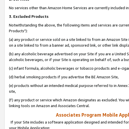
No services other than Amazon Home Services are currently included in 
3. Excluded Products
Notwithstanding the above, the following items and services are curre
Products"):
(a) any product or service sold on a site linked to from an Amazon Site
on a site linked to from a banner ad, sponsored link, or other link disp
(b) any alcoholic beverage advertised on your Site if you are a United 
alcoholic beverages, or if your Site is operating on behalf of, such a bu
(c) infant formula, alcoholic beverages or tobacco products and e-ciga
(d) herbal smoking products if you advertise the BE Amazon Site,
(e) products without an intended medical purpose referred to in Annex 
site,
(f) any product or service which Amazon designates as excluded. You will 
linking tools on Amazon and Associates Central.
Associates Program Mobile Appli
If your Site includes a software application designed and intended for
your Mobile Application: