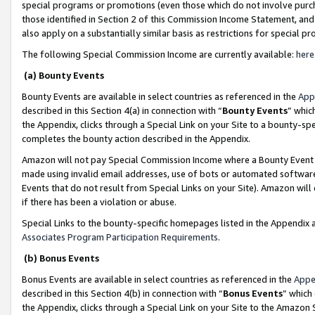
special programs or promotions (even those which do not involve purcha
those identified in Section 2 of this Commission Income Statement, an
also apply on a substantially similar basis as restrictions for special 
The following Special Commission Income are currently available:
here
(a) Bounty Events
Bounty Events are available in select countries as referenced in the
App
described in this Section 4(a) in connection with “
Bounty Events
” whic
the Appendix, clicks through a Special Link on your Site to a bounty-s
completes the bounty action described in the Appendix.
Amazon will not pay Special Commission Income where a Bounty Event ha
made using invalid email addresses, use of bots or automated software
Events that do not result from Special Links on your Site). Amazon will 
if there has been a violation or abuse.
Special Links to the bounty-specific homepages listed in the Appendix 
Associates Program Participation Requirements
.
(b) Bonus Events
Bonus Events are available in select countries as referenced in the
Appe
described in this Section 4(b) in connection with “
Bonus Events
” which
the Appendix, clicks through a Special Link on your Site to the Amazon 