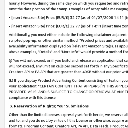
hourly. However, during the same day on which you requested and refre
omit the date portion of the stamp. Examples of acceptable messaging
• [insert Amazon Site] Price: [EUR/£] 32.77 (as of 01/07/2008 14:11 [in
• [insert Amazon Site] Price: [EUR/£] 32.77 (as of 14:11 [insert time zo
Additionally, you must either include the following disclaimer adjacent t
scripted pop-up, or other similar method: "Product prices and availabil
availability information displayed on [relevant Amazon Site(s), as appli
above examples, "Details" and "More info" would provide a method for 
(j) You will not exceed, or if you build and release an application that c
will not exceed, any limit on calls per second set forth in any Specifica
Creators API or PA API that are greater than 40KB without our prior wr
(k) If you display Product Advertising Content consisting of text on your
your application: “CERTAIN CONTENT THAT APPEARS [IN THIS APPLIC
PROVIDED ‘AS IS’ AND IS SUBJECT TO CHANGE OR REMOVAL AT ANY TIME.”
compliance with this License.
3.
Reservation of Rights; Your Submissions
Other than the limited licenses expressly set forth herein, we reserve all 
and to, and you do not, by virtue of this License or otherwise, acquire an
formats, Program Content, Creators API, PA API, Data Feeds, Product 