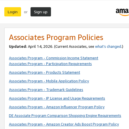
Login
Sign up
or
Associates Program Policies
Updated:
April 14, 2026. (Current Associates, see
what’s changed
.)
Associates Program - Commission Income Statement
Associates Program - Participation Requirements
Associates Program - Products Statement
Associates Program - Mobile Application Policy
Associates Program - Trademark Guidelines
Associates Program - IP License and Usage Requirements
Associates Program - Amazon Influencer Program Policy
DE Associate Program Comparison Shopping Engine Requirements
Associates Program - Amazon Creator Ads Boost Program Policy