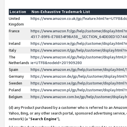
Location
Non-Exhaustive Trademark List
United
https://www.amazon.co.uk/gp/feature.html?ie=UTF8&
Kingdom
France
https://www.amazon.fr/gp/help/customer/display.ht
4317-89F6-E78834F9BA58__SECTION_64DE0ED1D74
Ireland
https://www.amazon.ie/gp/help/customer/display.ht
Italy
https://www.amazon.it/gp/help/customer/display.html
The
https://www.amazon.nl/gp/help/customer/display.html/
Netherlands
ie=UTF8&nodeId=201909280
Spain
https://www.amazon.es/gp/help/customer/display.htm
Germany
https://www.amazon.de/gp/help/customer/display.htm
Sweden
https://www.amazon.se/gp/help/customer/display.htm
Poland
https://www.amazon.pl/gp/help/customer/display.htm
Belgium
https://www.amazon.com.be/gp/help/customer/displa
(d) any Product purchased by a customer who is referred to an Amazon S
Yahoo, Bing, or any other search portal, sponsored advertising service, o
network) (a “
Search Engine
”),