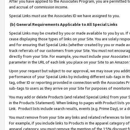
After you have applied to the Associates Program, you are permitted to 
and accrual of commission income.
Special Links must use the Associates ID we have assigned to you.
(b) General Requirements Applicable to All Special Links
Special Links may be created by you or made available to you by us. If 
cease displaying those types of links on your Site. You are solely respo
and for ensuring that Special Links (whether created by you or made av
track referrals of our customers from your Site. You must not encoura
directly from your Site. For example, you must include your Associates
parameter in the URL of each link you place on your Site to an Amazon 
Upon your request but subject to our approval, we may issue you addit
performance of your Special Links by including different sub-tags in t
tag, other ID or reporting provided in connection with the Associates Pr
sub-tags to users as they arrive on your Site for purposes of monitorin
You may add or delete Products (and related Special Links) from your Si
in the Products Statement). When linking to pages with Product lists you
Link. Product lists include search results, events (e.g. Prime Day), or 
You must remove from your Site any links and related references to li
For example, if you include links to Products in the apparel category 
apparel category, you must remove the mention of the 15% discount f