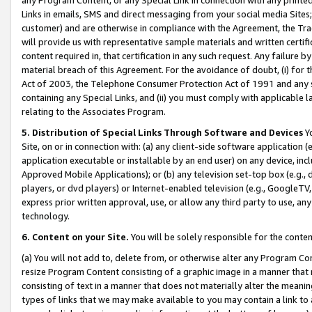
Links in emails, SMS and direct messaging from your social media Sites; 
customer) and are otherwise in compliance with the Agreement, the Tr
will provide us with representative sample materials and written certif
content required in, that certification in any such request. Any failure b
material breach of this Agreement. For the avoidance of doubt, (i) for
Act of 2003, the Telephone Consumer Protection Act of 1991 and any si
containing any Special Links, and (ii) you must comply with applicable
relating to the Associates Program.
5. Distribution of Special Links Through Software and Devices
Yo
Site, on or in connection with: (a) any client-side software application 
application executable or installable by an end user) on any device, in
Approved Mobile Applications); or (b) any television set-top box (e.g., 
players, or dvd players) or Internet-enabled television (e.g., GoogleTV, 
express prior written approval, use, or allow any third party to use, 
technology.
6. Content on your Site.
You will be solely responsible for the conten
(a) You will not add to, delete from, or otherwise alter any Program Co
resize Program Content consisting of a graphic image in a manner that
consisting of text in a manner that does not materially alter the meanin
types of links that we may make available to you may contain a link to 