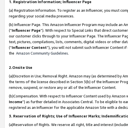
1. Registration Information; Influencer Page
(a) Registration Information. To register as an Influencer, you must co
regarding your social media presences.
(b) Influencer Page. This Amazon Influencer Program may include an A
(“
Influencer Page
”). With respect to Special Links that direct custom
our customer clicks through to your Influencer Page. The Influencer Pag
text, pictures, compilations, lists, comments, digital videos or other
(“
Influencer Content
”), you will not submit such Influencer Content if
the
Amazon Community Guidelines
.
2.Onsite Use
(a)Discretion in Use; Removal Right. Amazon may (as determined by Amazo
the terms of the license described in Section 3(b) of the Influencer Prog
remove, suspend, or restore any or all of the Influencer Content.
(b)Compensation. With respect to Influencer Content used by Amazon wi
Income
”) as further detailed in Associates Central. To be eligible t
registered as an Influencer for the applicable Amazon Site with a dedic
3. Reservation of Rights; Use of Influencer Marks; Indemnificati
(a)Reservation of Rights. We reserve all right, title and interest (includ