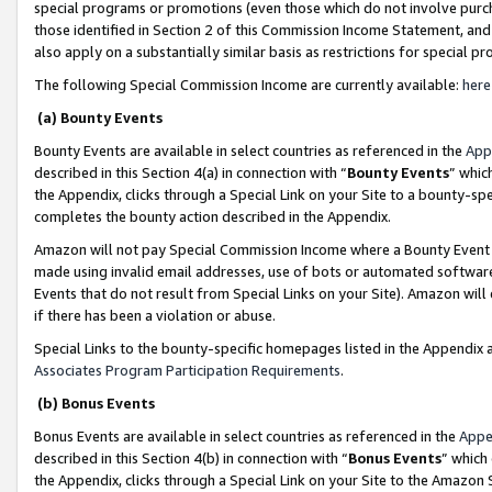
special programs or promotions (even those which do not involve purcha
those identified in Section 2 of this Commission Income Statement, an
also apply on a substantially similar basis as restrictions for special 
The following Special Commission Income are currently available:
here
(a) Bounty Events
Bounty Events are available in select countries as referenced in the
App
described in this Section 4(a) in connection with “
Bounty Events
” whic
the Appendix, clicks through a Special Link on your Site to a bounty-s
completes the bounty action described in the Appendix.
Amazon will not pay Special Commission Income where a Bounty Event ha
made using invalid email addresses, use of bots or automated software
Events that do not result from Special Links on your Site). Amazon will 
if there has been a violation or abuse.
Special Links to the bounty-specific homepages listed in the Appendix 
Associates Program Participation Requirements
.
(b) Bonus Events
Bonus Events are available in select countries as referenced in the
Appe
described in this Section 4(b) in connection with “
Bonus Events
” which
the Appendix, clicks through a Special Link on your Site to the Amazon 