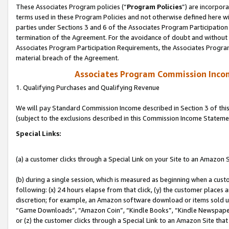
These Associates Program policies (“
Program Policies
”) are incorpor
terms used in these Program Policies and not otherwise defined here wil
parties under Sections 3 and 6 of the Associates Program Participation
termination of the Agreement. For the avoidance of doubt and without l
Associates Program Participation Requirements, the Associates Program
material breach of the Agreement.
Associates Program Commission Inco
1. Qualifying Purchases and Qualifying Revenue
We will pay Standard Commission Income described in Section 3 of thi
(subject to the exclusions described in this Commission Income Stateme
Special Links:
(a) a customer clicks through a Special Link on your Site to an Amazon S
(b) during a single session, which is measured as beginning when a custo
following: (x) 24 hours elapse from that click, (y) the customer places 
discretion; for example, an Amazon software download or items sold 
“Game Downloads”, “Amazon Coin”, “Kindle Books”, “Kindle Newspapers”
or (z) the customer clicks through a Special Link to an Amazon Site that