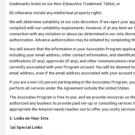
trademarks listed on our Non-Exhaustive Trademark Table), or
(h) otherwise violate any intellectual property rights.
We will determine suitability at our sole discretion. If we reject your 
complied with our suitability requirements. However, if at any time we 1
connection with any violation or abuse (as determined in our sole disc
authorization. Advance authorization may be initiated by completing t
You will ensure that the information in your Associates Program applic
including your email address, other contact information, and identifica
notifications (if any), approvals (if any), and other communications re
currently associated with your Program account. You will be deemed to 
email address, even if the email address associated with your account i
If you are a non-US person participating in the Associates Program, you
perform all services under the Agreement outside the United States.
The Associates Program is free to join, and we provide resources on th
authorized any business to provide paid set-up or consulting services t
appropriate the Amazon name) reaches out to offer you costly services
2. Links on Your Site
(a) Special Links