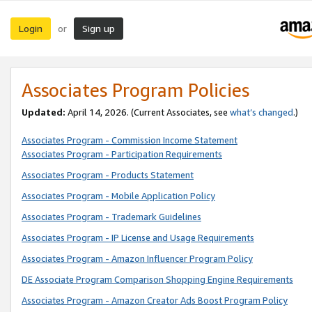
Login
Sign up
or
Associates Program Policies
Updated:
April 14, 2026. (Current Associates, see
what’s changed
.)
Associates Program - Commission Income Statement
Associates Program - Participation Requirements
Associates Program - Products Statement
Associates Program - Mobile Application Policy
Associates Program - Trademark Guidelines
Associates Program - IP License and Usage Requirements
Associates Program - Amazon Influencer Program Policy
DE Associate Program Comparison Shopping Engine Requirements
Associates Program - Amazon Creator Ads Boost Program Policy