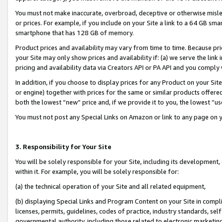
You must not make inaccurate, overbroad, deceptive or otherwise misle
or prices. For example, if you include on your Site a link to a 64 GB sm
smartphone that has 128 GB of memory.
Product prices and availability may vary from time to time. Because pri
your Site may only show prices and availability if: (a) we serve the link 
pricing and availability data via Creators API or PA API and you comply
In addition, if you choose to display prices for any Product on your Si
or engine) together with prices for the same or similar products offer
both the lowest “new” price and, if we provide it to you, the lowest “u
You must not post any Special Links on Amazon or link to any page on 
3. Responsibility for Your Site
You will be solely responsible for your Site, including its development
within it. For example, you will be solely responsible for:
(a) the technical operation of your Site and all related equipment,
(b) displaying Special Links and Program Content on your Site in compl
licenses, permits, guidelines, codes of practice, industry standards, se
governmental authority, including those related to electronic marketin