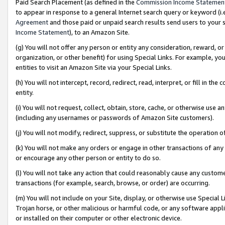
Paid Search Placement (as defined in the
Commission Income Statemen
to appear in response to a general Internet search query or keyword (i.e.
Agreement
and those paid or unpaid search results send users to your sit
Income Statement
), to an Amazon Site.
(g) You will not offer any person or entity any consideration, reward, or
organization, or other benefit) for using Special Links. For example, 
entities to visit an Amazon Site via your Special Links.
(h) You will not intercept, record, redirect, read, interpret, or fill in 
entity.
(i) You will not request, collect, obtain, store, cache, or otherwise us
(including any usernames or passwords of Amazon Site customers).
(j) You will not modify, redirect, suppress, or substitute the operation 
(k) You will not make any orders or engage in other transactions of any 
or encourage any other person or entity to do so.
(l) You will not take any action that could reasonably cause any custome
transactions (for example, search, browse, or order) are occurring.
(m) You will not include on your Site, display, or otherwise use Specia
Trojan horse, or other malicious or harmful code, or any software app
or installed on their computer or other electronic device.