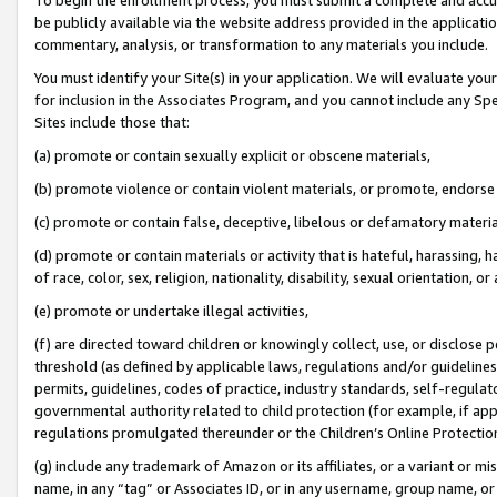
be publicly available via the website address provided in the application
commentary, analysis, or transformation to any materials you include.
You must identify your Site(s) in your application. We will evaluate your 
for inclusion in the Associates Program, and you cannot include any Speci
Sites include those that:
(a) promote or contain sexually explicit or obscene materials,
(b) promote violence or contain violent materials, or promote, endorse 
(c) promote or contain false, deceptive, libelous or defamatory materi
(d) promote or contain materials or activity that is hateful, harassing, h
of race, color, sex, religion, nationality, disability, sexual orientation, or
(e) promote or undertake illegal activities,
(f) are directed toward children or knowingly collect, use, or disclose
threshold (as defined by applicable laws, regulations and/or guidelines);
permits, guidelines, codes of practice, industry standards, self-regulat
governmental authority related to child protection (for example, if app
regulations promulgated thereunder or the Children’s Online Protection
(g) include any trademark of Amazon or its affiliates, or a variant or 
name, in any “tag” or Associates ID, or in any username, group name, or 