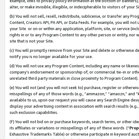
example, links to privacy policy information at the bottom of banners);
alter, or make invisible, illegible, or indecipherable to visitors of your 
(b) You will not sell, resell, redistribute, sublicense, or transfer any 
Content, Creators API, PA API, or Data Feeds. For example, you will not 
your Site or on or within any application, platform, site, or service (in
rights in or to any Program Content to any other person or entity, nor wi
site that is not your Site.
(c) You will promptly remove from your Site and delete or otherwise d
notify you is no longer available for your use.
(d) You will not use any Program Content, including any name or likene
company’s endorsement or sponsorship of, or commercial tie-in or other 
unrelated third party materials in close proximity to Program Content)
(e) You will not (and you will not seek to) purchase, register or otherw
misspellings of any of those words (e.g., “ammazon,” “amaozn,” and “kin
available to us, upon our request you will cause any Search Engine de
display your advertising content in association with search results (e.
such exclusion capabilities.
(f) You will not bid on or purchase keywords, search terms, or other id
its affiliates or variations or misspellings of any of these words (“
Prop
Exhaustive Trademarks Table) or otherwise participate in keyword aucti