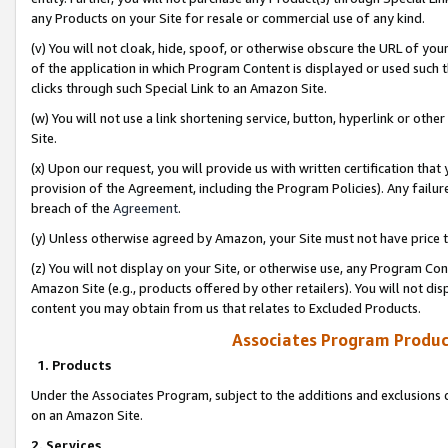
any Products on your Site for resale or commercial use of any kind.
(v) You will not cloak, hide, spoof, or otherwise obscure the URL of your
of the application in which Program Content is displayed or used such 
clicks through such Special Link to an Amazon Site.
(w) You will not use a link shortening service, button, hyperlink or oth
Site.
(x) Upon our request, you will provide us with written certification tha
provision of the Agreement, including the Program Policies). Any failure
breach of the
Agreement
.
(y) Unless otherwise agreed by Amazon, your Site must not have price tr
(z) You will not display on your Site, or otherwise use, any Program Con
Amazon Site (e.g., products offered by other retailers). You will not di
content you may obtain from us that relates to Excluded Products.
Associates Program Produc
1. Products
Under the Associates Program, subject to the additions and exclusions d
on an Amazon Site.
2. Services