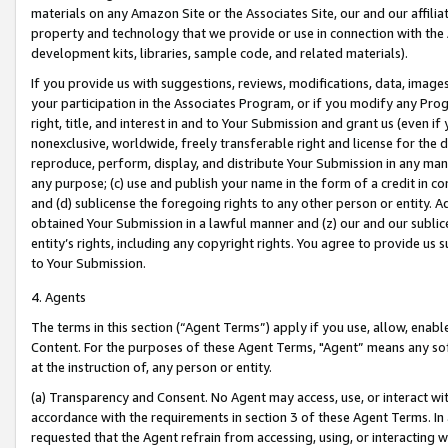
materials on any Amazon Site or the Associates Site, our and our affili
property and technology that we provide or use in connection with the
development kits, libraries, sample code, and related materials).
If you provide us with suggestions, reviews, modifications, data, image
your participation in the Associates Program, or if you modify any Prog
right, title, and interest in and to Your Submission and grant us (even 
nonexclusive, worldwide, freely transferable right and license for the du
reproduce, perform, display, and distribute Your Submission in any man
any purpose; (c) use and publish your name in the form of a credit in c
and (d) sublicense the foregoing rights to any other person or entity. A
obtained Your Submission in a lawful manner and (z) our and our sublice
entity’s rights, including any copyright rights. You agree to provide us
to Your Submission.
4. Agents
The terms in this section (“Agent Terms”) apply if you use, allow, enab
Content. For the purposes of these Agent Terms, "Agent” means any so
at the instruction of, any person or entity.
(a) Transparency and Consent. No Agent may access, use, or interact with 
accordance with the requirements in section 3 of these Agent Terms. In
requested that the Agent refrain from accessing, using, or interacting