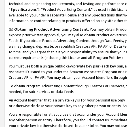
technical and engineering requirements, and testing and performance cri
“
Specifications
”). “Product Advertising Content,” as used in this Lic
available to you under a separate license and any Specifications that we
information or content relating to products offered on any site other 
(b)
Obtaining Product Advertising Content.
You may obtain Product
express prior written approval, you may also obtain Product Advertisi
Feeds. If you obtain Product Advertising Content through Data Feeds, yo
we may change, deprecate, or republish Creators API, PA API or Data Fee
to time, and you agree that it is your responsibility to ensure that your
current requirements (including this License and all Program Policies).
You must use both a unique public key/private key pair (each key pair, a
Associate ID issued to you under the Amazon Associates Program or a r
Creators API or PA API. You may obtain your Account Identifiers through
To obtain Program Advertising Content through Creators API services, y
needed, for sub-services or data feeds.
An Account Identifier that is a private key is for your personal use only,
or otherwise disclose your private key to any other person or entity. An A
You are responsible for all activities that occur under your Account Ide
any other person or entity. Therefore, you should contact us immediate
your private key is otherwise disclosed, lost, or stolen. You may not u