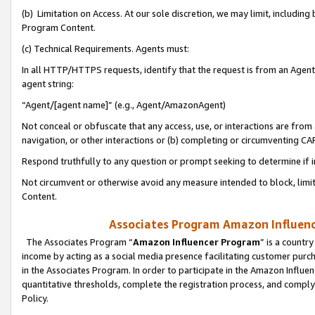
(b) Limitation on Access. At our sole discretion, we may limit, includin
Program Content.
(c) Technical Requirements. Agents must:
In all HTTP/HTTPS requests, identify that the request is from an Agent 
agent string:
“Agent/[agent name]” (e.g., Agent/AmazonAgent)
Not conceal or obfuscate that any access, use, or interactions are fro
navigation, or other interactions or (b) completing or circumventing 
Respond truthfully to any question or prompt seeking to determine if 
Not circumvent or otherwise avoid any measure intended to block, limit
Content.
Associates Program Amazon Influence
The Associates Program “
Amazon Influencer Program
” is a countr
income by acting as a social media presence facilitating customer purc
in the Associates Program. In order to participate in the Amazon Influen
quantitative thresholds, complete the registration process, and comply
Policy.