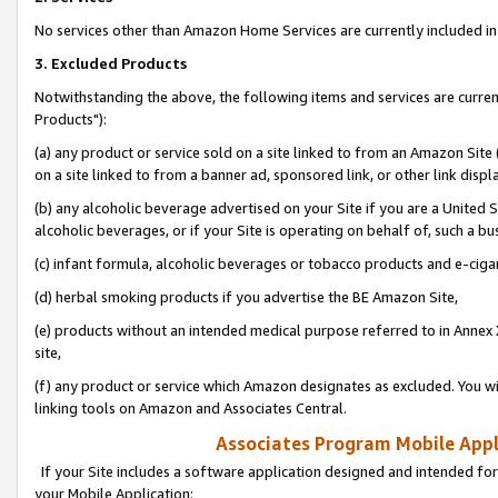
No services other than Amazon Home Services are currently included in 
3. Excluded Products
Notwithstanding the above, the following items and services are curre
Products"):
(a) any product or service sold on a site linked to from an Amazon Site
on a site linked to from a banner ad, sponsored link, or other link disp
(b) any alcoholic beverage advertised on your Site if you are a United 
alcoholic beverages, or if your Site is operating on behalf of, such a bu
(c) infant formula, alcoholic beverages or tobacco products and e-ciga
(d) herbal smoking products if you advertise the BE Amazon Site,
(e) products without an intended medical purpose referred to in Annex 
site,
(f) any product or service which Amazon designates as excluded. You will 
linking tools on Amazon and Associates Central.
Associates Program Mobile Appli
If your Site includes a software application designed and intended for
your Mobile Application: