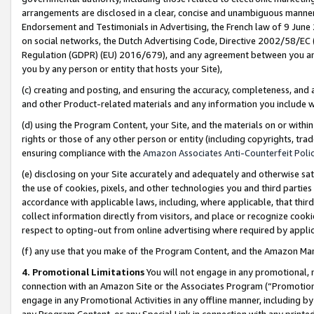
arrangements are disclosed in a clear, concise and unambiguous manner 
Endorsement and Testimonials in Advertising, the French law of 9 June
on social networks, the Dutch Advertising Code, Directive 2002/58/EC 
Regulation (GDPR) (EU) 2016/679), and any agreement between you and 
you by any person or entity that hosts your Site),
(c) creating and posting, and ensuring the accuracy, completeness, and 
and other Product-related materials and any information you include wit
(d) using the Program Content, your Site, and the materials on or within
rights or those of any other person or entity (including copyrights, trad
ensuring compliance with the
Amazon Associates Anti-Counterfeit Polic
(e) disclosing on your Site accurately and adequately and otherwise sat
the use of cookies, pixels, and other technologies you and third parties
accordance with applicable laws, including, where applicable, that thir
collect information directly from visitors, and place or recognize cooki
respect to opting-out from online advertising where required by appli
(f) any use that you make of the Program Content, and the Amazon Mar
4. Promotional Limitations
You will not engage in any promotional, ma
connection with an Amazon Site or the Associates Program (“Promotional
engage in any Promotional Activities in any offline manner, including by
any Program Content, or any Special Link in connection with any printed 