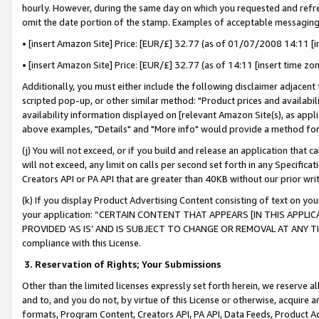
hourly. However, during the same day on which you requested and refre
omit the date portion of the stamp. Examples of acceptable messaging
• [insert Amazon Site] Price: [EUR/£] 32.77 (as of 01/07/2008 14:11 [in
• [insert Amazon Site] Price: [EUR/£] 32.77 (as of 14:11 [insert time zo
Additionally, you must either include the following disclaimer adjacent t
scripted pop-up, or other similar method: "Product prices and availabil
availability information displayed on [relevant Amazon Site(s), as appli
above examples, "Details" and "More info" would provide a method for 
(j) You will not exceed, or if you build and release an application that c
will not exceed, any limit on calls per second set forth in any Specifica
Creators API or PA API that are greater than 40KB without our prior wr
(k) If you display Product Advertising Content consisting of text on your
your application: “CERTAIN CONTENT THAT APPEARS [IN THIS APPLIC
PROVIDED ‘AS IS’ AND IS SUBJECT TO CHANGE OR REMOVAL AT ANY TIME.”
compliance with this License.
3.
Reservation of Rights; Your Submissions
Other than the limited licenses expressly set forth herein, we reserve all 
and to, and you do not, by virtue of this License or otherwise, acquire an
formats, Program Content, Creators API, PA API, Data Feeds, Product 