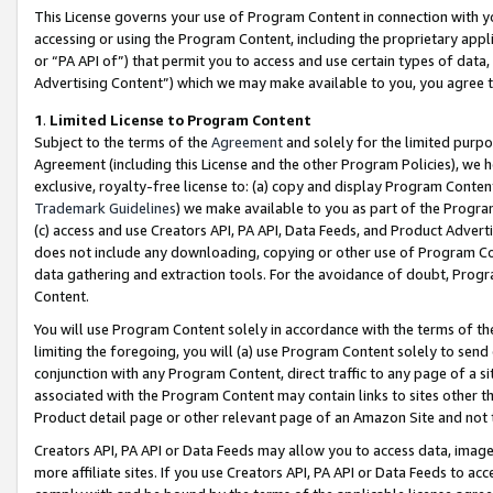
This License governs your use of Program Content in connection with yo
accessing or using the Program Content, including the proprietary appli
or “PA API of”) that permit you to access and use certain types of data
Advertising Content”) which we may make available to you, you agree t
1
.
Limited License to Program Content
Subject to the terms of the
Agreement
and solely for the limited purpo
Agreement (including this License and the other Program Policies), we 
exclusive, royalty-free license to: (a) copy and display Program Conten
Trademark Guidelines
) we make available to you as part of the Progra
(c) access and use Creators API, PA API, Data Feeds, and Product Adverti
does not include any downloading, copying or other use of Program Conte
data gathering and extraction tools. For the avoidance of doubt, Progr
Content.
You will use Program Content solely in accordance with the terms of t
limiting the foregoing, you will (a) use Program Content solely to send
conjunction with any Program Content, direct traffic to any page of a si
associated with the Program Content may contain links to sites other t
Product detail page or other relevant page of an Amazon Site and not 
Creators API, PA API or Data Feeds may allow you to access data, image
more affiliate sites. If you use Creators API, PA API or Data Feeds to ac