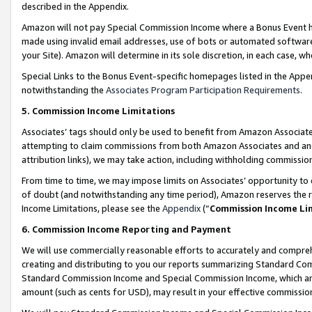
described in the Appendix.
Amazon will not pay Special Commission Income where a Bonus Event has
made using invalid email addresses, use of bots or automated software,
your Site). Amazon will determine in its sole discretion, in each case, w
Special Links to the Bonus Event-specific homepages listed in the Appe
notwithstanding the
Associates Program Participation Requirements
.
5. Commission Income Limitations
Associates’ tags should only be used to benefit from Amazon Associates
attempting to claim commissions from both Amazon Associates and ano
attribution links), we may take action, including withholding commissio
From time to time, we may impose limits on Associates’ opportunity t
of doubt (and notwithstanding any time period), Amazon reserves the ri
Income Limitations, please see the
Appendix
(“
Commission Income Li
6. Commission Income Reporting and Payment
We will use commercially reasonable efforts to accurately and comprehe
creating and distributing to you our reports summarizing Standard C
Standard Commission Income and Special Commission Income, which are 
amount (such as cents for USD), may result in your effective commission 