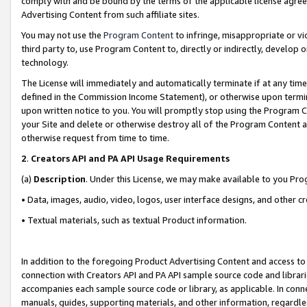
comply with and be bound by the terms of the applicable license agreem
Advertising Content from such affiliate sites.
You may not use the
Program Content
to infringe, misappropriate or vio
third party to, use Program Content to, directly or indirectly, develo
technology.
The License will immediately and automatically terminate if at any ti
defined in the Commission Income Statement), or otherwise upon termina
upon written notice to you. You will promptly stop using the Program 
your Site and delete or otherwise destroy all of the Program Content 
otherwise request from time to time.
2
.
Creators API and PA API Usage Requirements
(a)
Description
. Under this License, we may make available to you Pr
• Data, images, audio, video, logos, user interface designs, and other c
• Textual materials, such as textual Product information.
In addition to the foregoing Product Advertising Content and access to
connection with Creators API and PA API sample source code and librarie
accompanies each sample source code or library, as applicable. In conne
manuals, guides, supporting materials, and other information, regardless