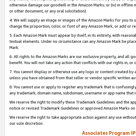
otherwise damage our goodwill in the Amazon Marks; or (iv) in offline ma
or other document, or any oral solicitation).
4. We will supply an image or images of the Amazon Marks for you to 
change the proportion, color, or font of any Amazon Mark, or add or
5. Each Amazon Mark must appear by itself, in its entirety, with reason
textual elements. Under no circumstance can any Amazon Mark be placed
Mark.
6. All rights to the Amazon Marks are our exclusive property, and all 
benefit. You will not take any action that conflicts with our rights in, 
7. You cannot display or otherwise use any logo or content created by a
unless you have obtained from that seller or vendor specific written au
8. You cannot use or apply to register any trademark that is confusingly
any trademark, domain name, subdomain, username or app name that is 
We reserve the right to modify these Trademark Guidelines and the app
notice or revised Trademark Guidelines or approved Amazon Marks on t
We reserve the right to take appropriate action against any use without
our sole discretion.
Associates Program IP