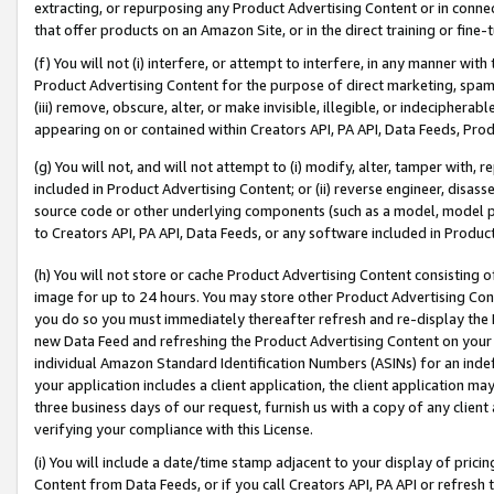
extracting, or repurposing any Product Advertising Content or in connec
that offer products on an Amazon Site, or in the direct training or fin
(f) You will not (i) interfere, or attempt to interfere, in any manner wit
Product Advertising Content for the purpose of direct marketing, spammi
(iii) remove, obscure, alter, or make invisible, illegible, or indecipherab
appearing on or contained within Creators API, PA API, Data Feeds, Prod
(g) You will not, and will not attempt to (i) modify, alter, tamper with,
included in Product Advertising Content; or (ii) reverse engineer, disa
source code or other underlying components (such as a model, model pa
to Creators API, PA API, Data Feeds, or any software included in Produc
(h) You will not store or cache Product Advertising Content consisting 
image for up to 24 hours. You may store other Product Advertising Cont
you do so you must immediately thereafter refresh and re-display the P
new Data Feed and refreshing the Product Advertising Content on your 
individual Amazon Standard Identification Numbers (ASINs) for an indefi
your application includes a client application, the client application m
three business days of our request, furnish us with a copy of any clien
verifying your compliance with this License.
(i) You will include a date/time stamp adjacent to your display of prici
Content from Data Feeds, or if you call Creators API, PA API or refresh