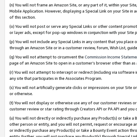
(n) You will not frame an Amazon Site, or any part of it, within your Sit
Mobile Application. However, displaying a Special Link on your Site in a
of this section.
(o) You will not post or serve any Special Links or other content prom
or layer ads, except for pop-up windows in conjunction with your Site 
(p) You will not include any Special Links in any content that you place
through an Amazon Site or in a customer review, forum, Wish List, gui
(q) You will not attempt to circumvent the
Commission Income Stateme
page of an Amazon Site to open in a customer’s browser other than as a 
(r) You will not attempt to intercept or redirect (including via softwar
any site that participates in the Associates Program.
(s) You will not artificially generate clicks or impressions on your Si
or otherwise.
(t) You will not display or otherwise use any of our customer reviews or 
customer review or star rating through Creators API or PA API and you 
(u) You will not directly or indirectly purchase any Product(s) or take a
other person or entity, and you will not permit, request or encourage an
or indirectly purchase any Product(s) or take a Bounty Event action thro
entity. Further, you will not purchase any Product(s) through Special Li