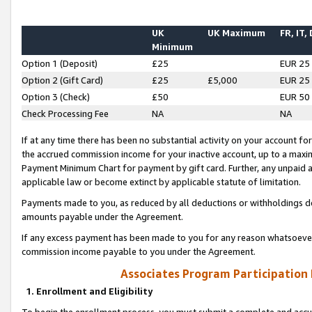
UK
UK Maximum
FR, IT,
Minimum
Option 1 (Deposit)
£25
EUR 25
Option 2 (Gift Card)
£25
£5,000
EUR 25
Option 3 (Check)
£50
EUR 50
Check Processing Fee
NA
NA
If at any time there has been no substantial activity on your account for 
the accrued commission income for your inactive account, up to a max
Payment Minimum Chart for payment by gift card. Further, any unpaid 
applicable law or become extinct by applicable statute of limitation.
Payments made to you, as reduced by all deductions or withholdings de
amounts payable under the Agreement.
If any excess payment has been made to you for any reason whatsoever,
commission income payable to you under the Agreement.
Associates Program Participation
1. Enrollment and Eligibility
To begin the enrollment process, you must submit a complete and accur