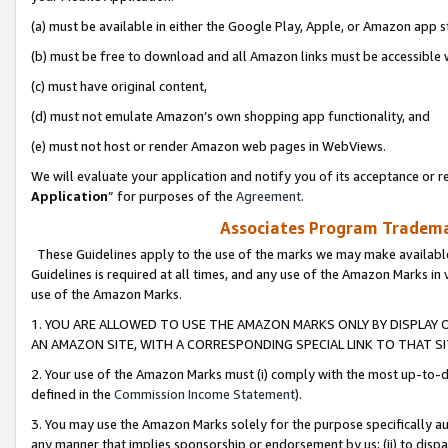
(a) must be available in either the Google Play, Apple, or Amazon app s
(b) must be free to download and all Amazon links must be accessible 
(c) must have original content,
(d) must not emulate Amazon’s own shopping app functionality, and
(e) must not host or render Amazon web pages in WebViews.
We will evaluate your application and notify you of its acceptance or re
Application
” for purposes of the
Agreement
.
Associates Program Trademar
These Guidelines apply to the use of the marks we may make available
Guidelines is required at all times, and any use of the Amazon Marks in 
use of the Amazon Marks.
1. YOU ARE ALLOWED TO USE THE AMAZON MARKS ONLY BY DISPLAY 
AN AMAZON SITE, WITH A CORRESPONDING SPECIAL LINK TO THAT SI
2. Your use of the Amazon Marks must (i) comply with the most up-to-da
defined in the
Commission Income Statement
).
3. You may use the Amazon Marks solely for the purpose specifically a
any manner that implies sponsorship or endorsement by us; (ii) to disparag