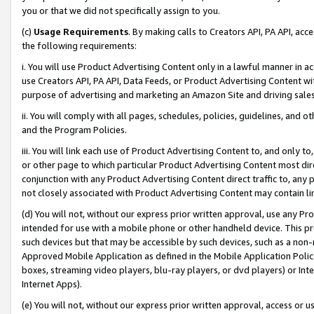
you or that we did not specifically assign to you.
(c)
Usage Requirements
. By making calls to Creators API, PA API, ac
the following requirements:
i. You will use Product Advertising Content only in a lawful manner in a
use Creators API, PA API, Data Feeds, or Product Advertising Content wit
purpose of advertising and marketing an Amazon Site and driving sales
ii. You will comply with all pages, schedules, policies, guidelines, and o
and the Program Policies.
iii. You will link each use of Product Advertising Content to, and only 
or other page to which particular Product Advertising Content most direc
conjunction with any Product Advertising Content direct traffic to, any 
not closely associated with Product Advertising Content may contain lin
(d) You will not, without our express prior written approval, use any Pr
intended for use with a mobile phone or other handheld device. This proh
such devices but that may be accessible by such devices, such as a non-
Approved Mobile Application as defined in the Mobile Application Policy; 
boxes, streaming video players, blu-ray players, or dvd players) or Inte
Internet Apps).
(e) You will not, without our express prior written approval, access or 