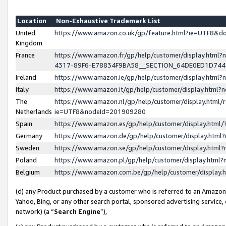
Location
Non-Exhaustive Trademark List
United
https://www.amazon.co.uk/gp/feature.html?ie=UTF8&
Kingdom
France
https://www.amazon.fr/gp/help/customer/display.ht
4317-89F6-E78834F9BA58__SECTION_64DE0ED1D74
Ireland
https://www.amazon.ie/gp/help/customer/display.ht
Italy
https://www.amazon.it/gp/help/customer/display.html
The
https://www.amazon.nl/gp/help/customer/display.html/
Netherlands
ie=UTF8&nodeId=201909280
Spain
https://www.amazon.es/gp/help/customer/display.htm
Germany
https://www.amazon.de/gp/help/customer/display.htm
Sweden
https://www.amazon.se/gp/help/customer/display.htm
Poland
https://www.amazon.pl/gp/help/customer/display.htm
Belgium
https://www.amazon.com.be/gp/help/customer/displa
(d) any Product purchased by a customer who is referred to an Amazon S
Yahoo, Bing, or any other search portal, sponsored advertising service, o
network) (a “
Search Engine
”),