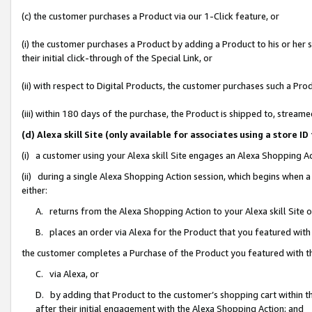
(c) the customer purchases a Product via our 1-Click feature, or
(i) the customer purchases a Product by adding a Product to his or her
their initial click-through of the Special Link, or
(ii) with respect to Digital Products, the customer purchases such a P
(iii) within 180 days of the purchase, the Product is shipped to, stre
(d) Alexa skill Site (only available for associates using a stor
(i) a customer using your Alexa skill Site engages an Alexa Shopping A
(ii) during a single Alexa Shopping Action session, which begins when
either:
A. returns from the Alexa Shopping Action to your Alexa skill Site 
B. places an order via Alexa for the Product that you featured with
the customer completes a Purchase of the Product you featured with t
C. via Alexa, or
D. by adding that Product to the customer’s shopping cart within th
after their initial engagement with the Alexa Shopping Action; and