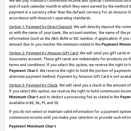
We will pay Standard Commission Income and Special Commission Incom
end of each calendar month in which they were earned by the method de
payment in a currency other than the default currency for an Amazon Sit
accordance with Amazon’s operating standards.
Option 1: Payment by Direct Deposit
. We will directly deposit the co
us with the name of your bank, the account number, the name of the pr
information (such as the ABA, IBAN or BIC number, if applicable). If you 
amount due to you reaches the minimum stated in the
Payment Minim
Option 2: Payment by Amazon Gift Card
. We will send you gift cards 
Associates account. These gift cards are redeemable for products on t
terms and conditions. If you select this option, we reserve the right t
Payment Chart
. We reserve the right to hold the portion of payment
alternate payment method. Payment by Amazon Gift Card is not available
Option 3: Payment by Check
. We will send you a check in the amount o
If you select this option, we reserve the right to hold commission inco
Minimum Chart
and to deduct a processing fee as stated in the
Paym
available in BE, NL, PL and SE.
If you do not select or maintain valid information for a payment opti
commission income until you make your selection or provide such info
Payment Minimum Chart