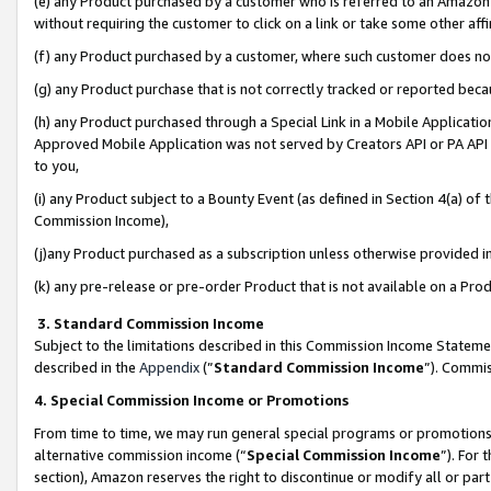
(e) any Product purchased by a customer who is referred to an Amazon Si
without requiring the customer to click on a link or take some other affi
(f) any Product purchased by a customer, where such customer does no
(g) any Product purchase that is not correctly tracked or reported bec
(h) any Product purchased through a Special Link in a Mobile Applicatio
Approved Mobile Application was not served by Creators API or PA API (
to you,
(i) any Product subject to a Bounty Event (as defined in Section 4(a) o
Commission Income),
(j)any Product purchased as a subscription unless otherwise provided 
(k) any pre-release or pre-order Product that is not available on a Prod
3. Standard Commission Income
Subject to the limitations described in this Commission Income Statem
described in the
Appendix
(”
Standard Commission Income
”). Commis
4. Special Commission Income or Promotions
From time to time, we may run general special programs or promotions 
alternative commission income (“
Special Commission Income
”). For
section), Amazon reserves the right to discontinue or modify all or par