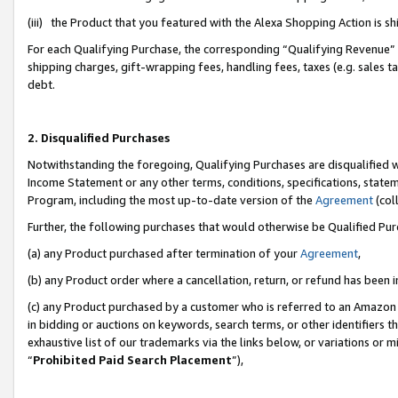
(iii) the Product that you featured with the Alexa Shopping Action is 
For each Qualifying Purchase, the corresponding “Qualifying Revenue” i
shipping charges, gift-wrapping fees, handling fees, taxes (e.g. sales ta
debt.
2. Disqualified Purchases
Notwithstanding the foregoing, Qualifying Purchases are disqualified w
Income Statement or any other terms, conditions, specifications, statem
Program, including the most up-to-date version of the
Agreement
(coll
Further, the following purchases that would otherwise be Qualified Pu
(a) any Product purchased after termination of your
Agreement
,
(b) any Product order where a cancellation, return, or refund has been i
(c) any Product purchased by a customer who is referred to an Amazon 
in bidding or auctions on keywords, search terms, or other identifiers 
exhaustive list of our trademarks via the links below, or variations or 
“
Prohibited Paid Search Placement
”),