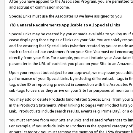
After you have applied to the Associates Program, you are permitted to 
and accrual of commission income.
Special Links must use the Associates ID we have assigned to you.
(b) General Requirements Applicable to All Special Links
Special Links may be created by you or made available to you by us. If 
cease displaying those types of links on your Site. You are solely respo
and for ensuring that Special Links (whether created by you or made av
track referrals of our customers from your Site. You must not encoura
directly from your Site. For example, you must include your Associates
parameter in the URL of each link you place on your Site to an Amazon 
Upon your request but subject to our approval, we may issue you addit
performance of your Special Links by including different sub-tags in t
tag, other ID or reporting provided in connection with the Associates Pr
sub-tags to users as they arrive on your Site for purposes of monitorin
You may add or delete Products (and related Special Links) from your Si
in the Products Statement). When linking to pages with Product lists you
Link. Product lists include search results, events (e.g. Prime Day), or 
You must remove from your Site any links and related references to li
For example, if you include links to Products in the apparel category 
apparel category, you must remove the mention of the 15% discount f