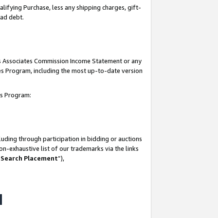
lifying Purchase, less any shipping charges, gift-
bad debt.
his Associates Commission Income Statement or any
ates Program, including the most up-to-date version
tes Program:
uding through participation in bidding or auctions
n-exhaustive list of our trademarks via the links
 Search Placement
”),