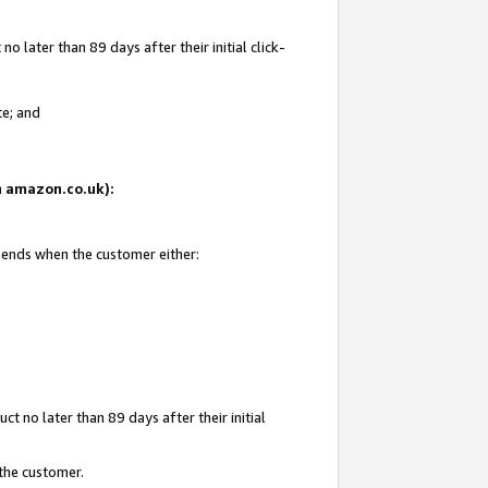
 later than 89 days after their initial click-
te; and
on amazon.co.uk):
d ends when the customer either:
t no later than 89 days after their initial
 the customer.