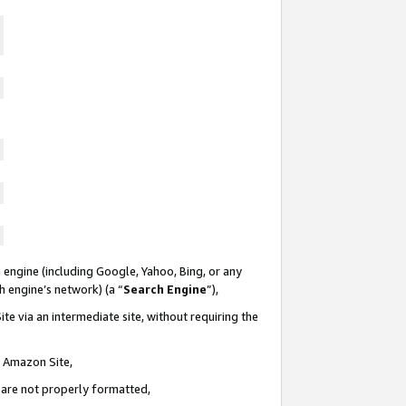
 engine (including Google, Yahoo, Bing, or any
ch engine’s network) (a “
Search Engine
”),
te via an intermediate site, without requiring the
n Amazon Site,
e are not properly formatted,