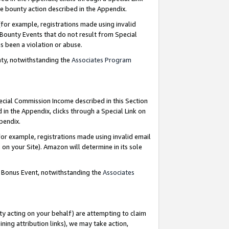
e bounty action described in the Appendix.
for example, registrations made using invalid
 Bounty Events that do not result from Special
as been a violation or abuse.
nty, notwithstanding the
Associates Program
pecial Commission Income described in this Section
 in the Appendix, clicks through a Special Link on
ppendix.
or example, registrations made using invalid email
on your Site). Amazon will determine in its sole
g Bonus Event, notwithstanding the
Associates
ty acting on your behalf) are attempting to claim
ng attribution links), we may take action,