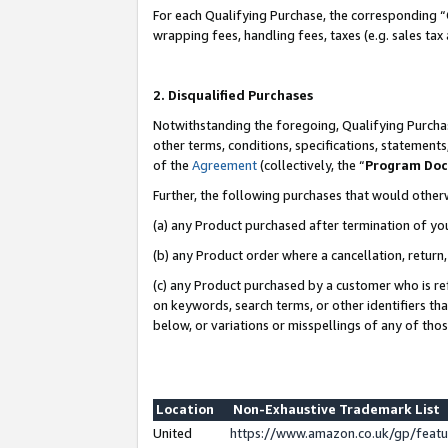
For each Qualifying Purchase, the corresponding “
wrapping fees, handling fees, taxes (e.g. sales tax
2. Disqualified Purchases
Notwithstanding the foregoing, Qualifying Purchas
other terms, conditions, specifications, statement
of the
Agreement
(collectively, the “
Program Do
Further, the following purchases that would other
(a) any Product purchased after termination of yo
(b) any Product order where a cancellation, return,
(c) any Product purchased by a customer who is re
on keywords, search terms, or other identifiers th
below, or variations or misspellings of any of tho
Location
Non-Exhaustive Trademark List
United
https://www.amazon.co.uk/gp/fea