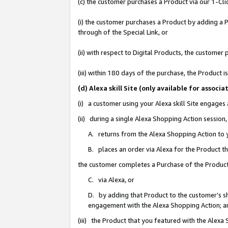
(c) the customer purchases a Product via our 1-Clic
(i) the customer purchases a Product by adding a Pr
through of the Special Link, or
(ii) with respect to Digital Products, the custom
(iii) within 180 days of the purchase, the Product
(d) Alexa skill Site (only available for asso
(i) a customer using your Alexa skill Site engages
(ii) during a single Alexa Shopping Action sessio
A. returns from the Alexa Shopping Action to y
B. places an order via Alexa for the Product t
the customer completes a Purchase of the Product
C. via Alexa, or
D. by adding that Product to the customer’s sho
engagement with the Alexa Shopping Action; a
(iii) the Product that you featured with the Alexa