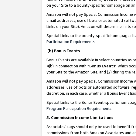
on your Site to a bounty-specific homepage on an 
Amazon will not pay Special Commission Income whe
email addresses, use of bots or automated softwar
Links on your Site). Amazon will determine in its s
Special Links to the bounty-specific homepages li
Participation Requirements
.
(b) Bonus Events
Bonus Events are available in select countries as r
4(b) in connection with “
Bonus Events
” which occ
your Site to the Amazon Site, and (2) during the 
Amazon will not pay Special Commission Income whe
addresses, use of bots or automated software, repe
discretion, in each case, whether a Bonus Event has
Special Links to the Bonus Event-specific homepag
Program Participation Requirements
.
5. Commission Income Limitations
Associates’ tags should only be used to benefit f
commissions from both Amazon Associates and anot