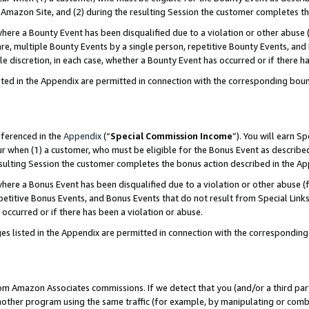
Amazon Site, and (2) during the resulting Session the customer completes th
re a Bounty Event has been disqualified due to a violation or other abuse (
e, multiple Bounty Events by a single person, repetitive Bounty Events, and
ole discretion, in each case, whether a Bounty Event has occurred or if there h
sted in the Appendix are permitted in connection with the corresponding bou
eferenced in the
Appendix
(“
Special Commission Income
”). You will earn S
ur when (1) a customer, who must be eligible for the Bonus Event as described
resulting Session the customer completes the bonus action described in the A
re a Bonus Event has been disqualified due to a violation or other abuse (f
titive Bonus Events, and Bonus Events that do not result from Special Links 
 occurred or if there has been a violation or abuse.
es listed in the Appendix are permitted in connection with the correspondin
rom Amazon Associates commissions. If we detect that you (and/or a third par
her program using the same traffic (for example, by manipulating or combini