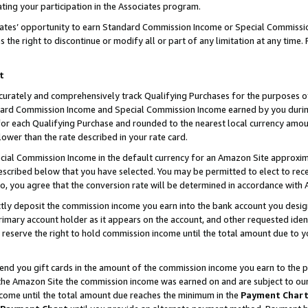
ting your participation in the Associates program.
iates’ opportunity to earn Standard Commission Income or Special Commissi
the right to discontinue or modify all or part of any limitation at any time.
t
curately and comprehensively track Qualifying Purchases for the purposes of 
ndard Commission Income and Special Commission Income earned by you dur
or each Qualifying Purchase and rounded to the nearest local currency amoun
lower than the rate described in your rate card.
ial Commission Income in the default currency for an Amazon Site approxim
cribed below that you have selected. You may be permitted to elect to rece
so, you agree that the conversion rate will be determined in accordance wit
ectly deposit the commission income you earn into the bank account you desi
imary account holder as it appears on the account, and other requested ident
 we reserve the right to hold commission income until the total amount due to
 send you gift cards in the amount of the commission income you earn to the 
he Amazon Site the commission income was earned on and are subject to our gi
ncome until the total amount due reaches the minimum in the
Payment Char