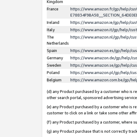
Kingdom
France
https://www.amazon.fr/gp/help/c
E78834F9BA58__SECTION_64DE0
Ireland
https://www.amazon.ie/gp/help/c
Italy
https://www.amazon.it/gp/help/cu
The
https://www.amazon.nl/gp/help/cu
Netherlands
Spain
https://www.amazon.es/gp/help/cu
Germany
https://www.amazon.de/gp/help/cu
Sweden
https://www.amazon.se/gp/help/cu
Poland
https://www.amazon.pl/gp/help/cu
Belgium
https://www.amazon.com.be/gp/he
(d) any Product purchased by a customer who is ref
other search portal, sponsored advertising service, 
(e) any Product purchased by a customer who is ref
customer to click on a link or take some other affir
(f) any Product purchased by a customer, where s
(g) any Product purchase that is not correctly tra