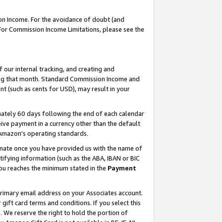
on Income. For the avoidance of doubt (and
 For Commission Income Limitations, please see the
our internal tracking, and creating and
ing that month. Standard Commission Income and
t (such as cents for USD), may result in your
ately 60 days following the end of each calendar
ive payment in a currency other than the default
h Amazon’s operating standards.
gnate once you have provided us with the name of
ifying information (such as the ABA, IBAN or BIC
 you reaches the minimum stated in the
Payment
primary email address on your Associates account.
ft card terms and conditions. If you select this
t
. We reserve the right to hold the portion of