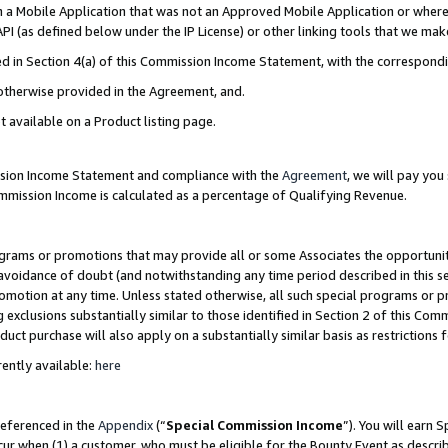
in a Mobile Application that was not an Approved Mobile Application or where
PI (as defined below under the IP License) or other linking tools that we mak
ined in Section 4(a) of this Commission Income Statement, with the correspon
 otherwise provided in the Agreement, and.
t available on a Product listing page.
ission Income Statement and compliance with the
Agreement
, we will pay yo
ommission Income is calculated as a percentage of Qualifying Revenue.
grams or promotions that may provide all or some Associates the opportunit
e avoidance of doubt (and notwithstanding any time period described in this s
romotion at any time. Unless stated otherwise, all such special programs or 
 exclusions substantially similar to those identified in Section 2 of this Co
ct purchase will also apply on a substantially similar basis as restrictions
ently available:
here
referenced in the
Appendix
(“
Special Commission Income
”). You will earn 
cur when (1) a customer, who must be eligible for the Bounty Event as describ