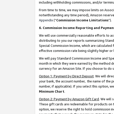
including withholding commissions, and/or termina
From time to time, we may impose limits on Assoc
notwithstanding any time period), Amazon reserves 
Appendix
(“
Commission Income Limitations
”).
6. Commission Income Reporting and Paymen
We will use commercially reasonable efforts to ac
distributing to you our reports summarizing Sta
Special Commission Income, which are calculated f
effective commission rate being slightly higher or 
We will pay Standard Commission Income and Spec
month in which they were earned by the method des
currency for an Amazon Site. If you choose to do 
Option 1: Payment by Direct Deposit
. We will dir
your bank, the account number, the name of the pr
number, if applicable). If you select this option,
Minimum Chart
.
Option 2: Payment by Amazon Gift Card
. We will
These gift cards are redeemable for products on t
option, we reserve the right to hold commission i