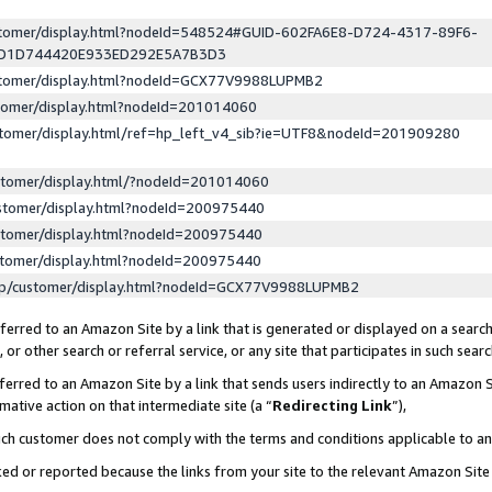
ustomer/display.html?nodeId=548524#GUID-602FA6E8-D724-4317-89F6-
ED1D744420E933ED292E5A7B3D3
ustomer/display.html?nodeId=GCX77V9988LUPMB2
stomer/display.html?nodeId=201014060
stomer/display.html/ref=hp_left_v4_sib?ie=UTF8&nodeId=201909280
stomer/display.html/?nodeId=201014060
stomer/display.html?nodeId=200975440
stomer/display.html?nodeId=200975440
stomer/display.html?nodeId=200975440
lp/customer/display.html?nodeId=GCX77V9988LUPMB2
erred to an Amazon Site by a link that is generated or displayed on a search
or other search or referral service, or any site that participates in such sear
erred to an Amazon Site by a link that sends users indirectly to an Amazon Si
mative action on that intermediate site (a “
Redirecting Link
”),
uch customer does not comply with the terms and conditions applicable to a
cked or reported because the links from your site to the relevant Amazon Sit