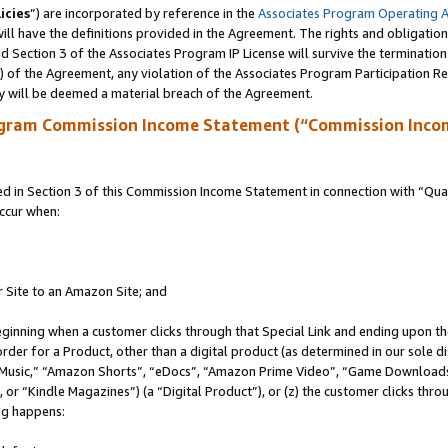
icies
”) are incorporated by reference in the
Associates Program Operating 
ll have the definitions provided in the Agreement. The rights and obligation
 Section 3 of the Associates Program IP License will survive the terminatio
a) of the Agreement, any violation of the Associates Program Participation R
y will be deemed a material breach of the Agreement.
ogram Commission Income Statement (“Commission Inco
in Section 3 of this Commission Income Statement in connection with “Quali
ccur when:
r Site to an Amazon Site; and
eginning when a customer clicks through that Special Link and ending upon the 
 order for a Product, other than a digital product (as determined in our sole
usic,” “Amazon Shorts”, “eDocs”, “Amazon Prime Video”, “Game Downloads”
r “Kindle Magazines”) (a “Digital Product”), or (z) the customer clicks throu
ing happens: