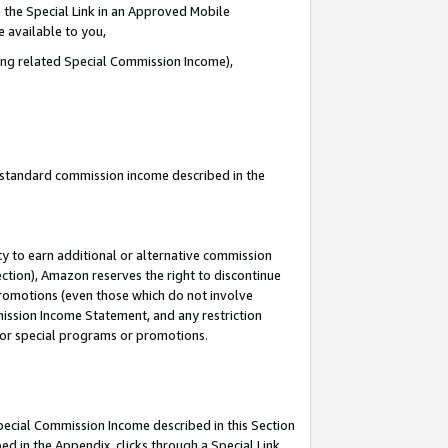
 the Special Link in an Approved Mobile
e available to you,
ding related Special Commission Income),
u standard commission income described in the
y to earn additional or alternative commission
ection), Amazon reserves the right to discontinue
promotions (even those which do not involve
mmission Income Statement, and any restriction
 for special programs or promotions.
Special Commission Income described in this Section
ed in the Appendix, clicks through a Special Link