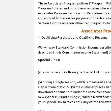
These Associates Program policies (“
Program Pol
Program Policies and not otherwise defined here wi
Associates Program Participation Requirements and
and without limitation for purposes of Section 6(
Section 1 of the Amazon Influencer Program Polic
Associates Pr
1. Qualifying Purchases and Qualifying Revenue
We will pay Standard Commission Income described 
described in this Commission Income Statement) o
Special Links:
(a) a customer clicks through a Special Link on you
(b) during a single session, which is measured as b
elapse from that click, (y) the customer places an
download or items sold under the name “Amazon M
Newspapers”, “Kindle Blogs”, “Kindle Newsfeeds”, o
your Special Link (a “Session”), any of the follow