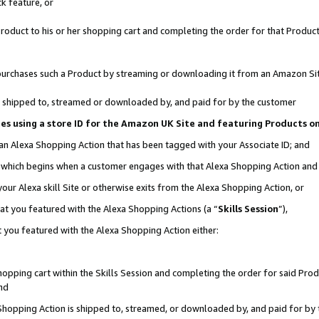
k feature, or
oduct to his or her shopping cart and completing the order for that Product no
er purchases such a Product by streaming or downloading it from an Amazon Si
 is shipped to, streamed or downloaded by, and paid for by the customer
ciates using a store ID for the Amazon UK Site and featuring Products 
 an Alexa Shopping Action that has been tagged with your Associate ID; and
n, which begins when a customer engages with that Alexa Shopping Action an
our Alexa skill Site or otherwise exits from the Alexa Shopping Action, or
hat you featured with the Alexa Shopping Actions (a “
Skills Session
”),
 you featured with the Alexa Shopping Action either:
pping cart within the Skills Session and completing the order for said Produc
nd
 Shopping Action is shipped to, streamed, or downloaded by, and paid for by