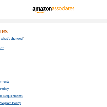
ies
e
what’s changed
.)
ent
rements
Policy
ne Requirements
Program Policy