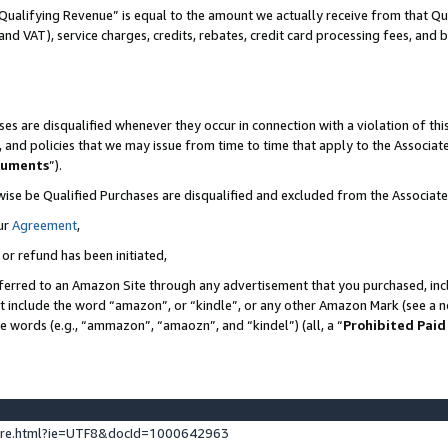
Qualifying Revenue” is equal to the amount we actually receive from that Qua
 and VAT), service charges, credits, rebates, credit card processing fees, and 
es are disqualified whenever they occur in connection with a violation of t
s, and policies that we may issue from time to time that apply to the Associ
cuments
”).
wise be Qualified Purchases are disqualified and excluded from the Associa
ur
Agreement
,
 or refund has been initiated,
ferred to an Amazon Site through any advertisement that you purchased, incl
at include the word “amazon”, or “kindle”, or any other Amazon Mark (see a no
se words (e.g., “ammazon”, “amaozn”, and “kindel”) (all, a “
Prohibited Paid
ture.html?ie=UTF8&docId=1000642963