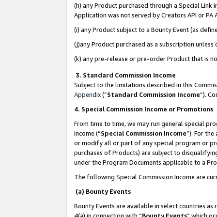
(h) any Product purchased through a Special Link 
Application was not served by Creators API or PA A
(i) any Product subject to a Bounty Event (as def
(j)any Product purchased as a subscription unless
(k) any pre-release or pre-order Product that is no
3. Standard Commission Income
Subject to the limitations described in this Comm
Appendix
(”
Standard Commission Income
”). C
4. Special Commission Income or Promotions
From time to time, we may run general special pro
income (“
Special Commission Income
”). For th
or modify all or part of any special program or p
purchases of Products) are subject to disqualifying
under the Program Documents applicable to a Produ
The following Special Commission Income are curr
(a) Bounty Events
Bounty Events are available in select countries as 
4(a) in connection with “
Bounty Events
” which oc