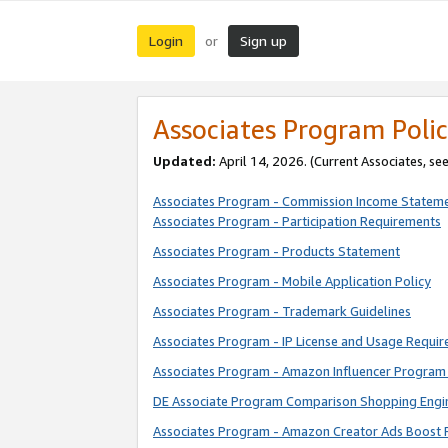
Login
Sign up
or
Associates Program Polic
Updated:
April 14, 2026. (Current Associates, se
Associates Program - Commission Income Statem
Associates Program - Participation Requirements
Associates Program - Products Statement
Associates Program - Mobile Application Policy
Associates Program - Trademark Guidelines
Associates Program - IP License and Usage Requi
Associates Program - Amazon Influencer Program 
DE Associate Program Comparison Shopping Engi
Associates Program - Amazon Creator Ads Boost 