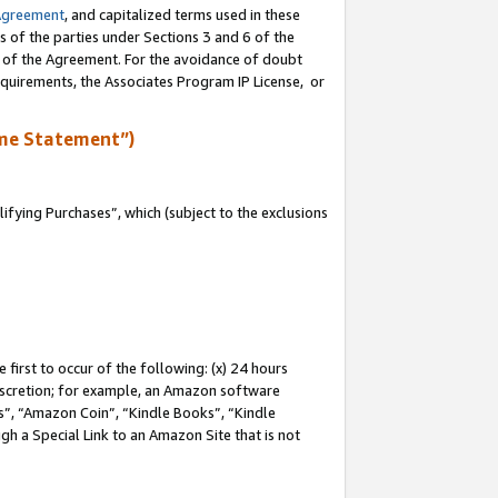
Agreement
, and capitalized terms used in these
s of the parties under Sections 3 and 6 of the
n of the Agreement. For the avoidance of doubt
equirements, the Associates Program IP License, or
me Statement”)
fying Purchases”, which (subject to the exclusions
first to occur of the following: (x) 24 hours
 discretion; for example, an Amazon software
, “Amazon Coin”, “Kindle Books”, “Kindle
gh a Special Link to an Amazon Site that is not