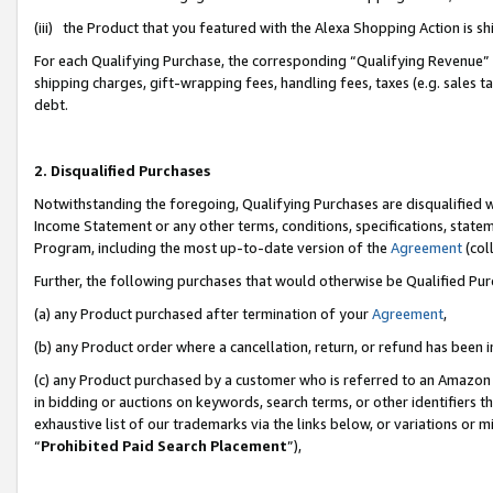
(iii) the Product that you featured with the Alexa Shopping Action is 
For each Qualifying Purchase, the corresponding “Qualifying Revenue” i
shipping charges, gift-wrapping fees, handling fees, taxes (e.g. sales ta
debt.
2. Disqualified Purchases
Notwithstanding the foregoing, Qualifying Purchases are disqualified w
Income Statement or any other terms, conditions, specifications, statem
Program, including the most up-to-date version of the
Agreement
(coll
Further, the following purchases that would otherwise be Qualified Pu
(a) any Product purchased after termination of your
Agreement
,
(b) any Product order where a cancellation, return, or refund has been i
(c) any Product purchased by a customer who is referred to an Amazon 
in bidding or auctions on keywords, search terms, or other identifiers 
exhaustive list of our trademarks via the links below, or variations or 
“
Prohibited Paid Search Placement
”),