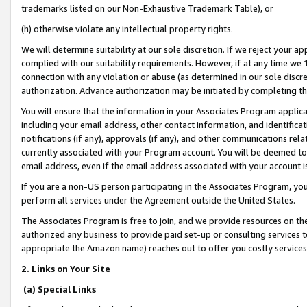
trademarks listed on our Non-Exhaustive Trademark Table), or
(h) otherwise violate any intellectual property rights.
We will determine suitability at our sole discretion. If we reject your 
complied with our suitability requirements. However, if at any time we 1
connection with any violation or abuse (as determined in our sole disc
authorization. Advance authorization may be initiated by completing t
You will ensure that the information in your Associates Program applic
including your email address, other contact information, and identifica
notifications (if any), approvals (if any), and other communications re
currently associated with your Program account. You will be deemed to 
email address, even if the email address associated with your account i
If you are a non-US person participating in the Associates Program, you
perform all services under the Agreement outside the United States.
The Associates Program is free to join, and we provide resources on th
authorized any business to provide paid set-up or consulting services t
appropriate the Amazon name) reaches out to offer you costly services
2. Links on Your Site
(a) Special Links