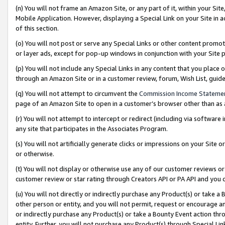
(n) You will not frame an Amazon Site, or any part of it, within your Sit
Mobile Application. However, displaying a Special Link on your Site in a
of this section.
(o) You will not post or serve any Special Links or other content prom
or layer ads, except for pop-up windows in conjunction with your Site 
(p) You will not include any Special Links in any content that you place
through an Amazon Site or in a customer review, forum, Wish List, gui
(q) You will not attempt to circumvent the
Commission Income Stateme
page of an Amazon Site to open in a customer’s browser other than as a 
(r) You will not attempt to intercept or redirect (including via softwar
any site that participates in the Associates Program.
(s) You will not artificially generate clicks or impressions on your Si
or otherwise.
(t) You will not display or otherwise use any of our customer reviews or 
customer review or star rating through Creators API or PA API and you 
(u) You will not directly or indirectly purchase any Product(s) or take a
other person or entity, and you will not permit, request or encourage an
or indirectly purchase any Product(s) or take a Bounty Event action thro
entity. Further, you will not purchase any Product(s) through Special Li