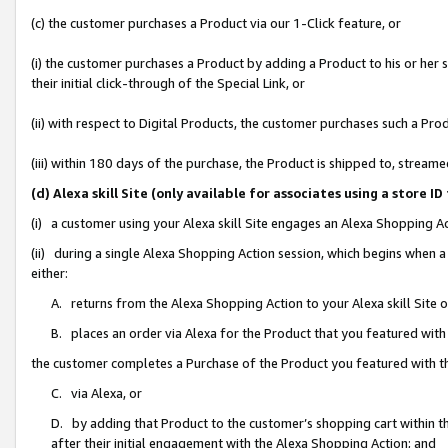
(c) the customer purchases a Product via our 1-Click feature, or
(i) the customer purchases a Product by adding a Product to his or her
their initial click-through of the Special Link, or
(ii) with respect to Digital Products, the customer purchases such a P
(iii) within 180 days of the purchase, the Product is shipped to, stre
(d) Alexa skill Site (only available for associates using a stor
(i) a customer using your Alexa skill Site engages an Alexa Shopping A
(ii) during a single Alexa Shopping Action session, which begins when
either:
A. returns from the Alexa Shopping Action to your Alexa skill Site 
B. places an order via Alexa for the Product that you featured with
the customer completes a Purchase of the Product you featured with t
C. via Alexa, or
D. by adding that Product to the customer’s shopping cart within th
after their initial engagement with the Alexa Shopping Action; and