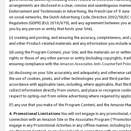
arrangements are disclosed in a clear, concise and unambiguous manner 
Endorsement and Testimonials in Advertising, the French law of 9 June
on social networks, the Dutch Advertising Code, Directive 2002/58/EC 
Regulation (GDPR) (EU) 2016/679), and any agreement between you and 
you by any person or entity that hosts your Site),
(c) creating and posting, and ensuring the accuracy, completeness, and 
and other Product-related materials and any information you include wit
(d) using the Program Content, your Site, and the materials on or within
rights or those of any other person or entity (including copyrights, trad
ensuring compliance with the
Amazon Associates Anti-Counterfeit Polic
(e) disclosing on your Site accurately and adequately and otherwise sat
the use of cookies, pixels, and other technologies you and third parties
accordance with applicable laws, including, where applicable, that thir
collect information directly from visitors, and place or recognize cooki
respect to opting-out from online advertising where required by appli
(f) any use that you make of the Program Content, and the Amazon Mar
4. Promotional Limitations
You will not engage in any promotional, ma
connection with an Amazon Site or the Associates Program (“Promotional
engage in any Promotional Activities in any offline manner, including by
any Program Content, or any Special Link in connection with any printed 