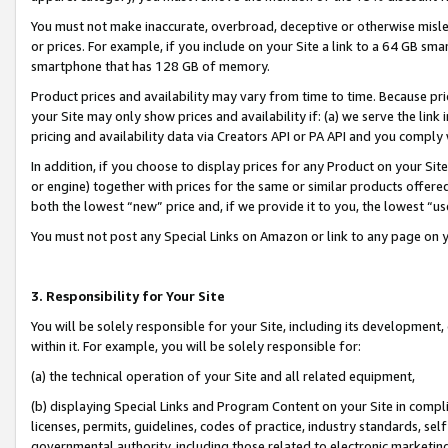
You must not make inaccurate, overbroad, deceptive or otherwise misle
or prices. For example, if you include on your Site a link to a 64 GB sm
smartphone that has 128 GB of memory.
Product prices and availability may vary from time to time. Because pri
your Site may only show prices and availability if: (a) we serve the link 
pricing and availability data via Creators API or PA API and you comply
In addition, if you choose to display prices for any Product on your Si
or engine) together with prices for the same or similar products offer
both the lowest “new” price and, if we provide it to you, the lowest “u
You must not post any Special Links on Amazon or link to any page on 
3. Responsibility for Your Site
You will be solely responsible for your Site, including its development
within it. For example, you will be solely responsible for:
(a) the technical operation of your Site and all related equipment,
(b) displaying Special Links and Program Content on your Site in compl
licenses, permits, guidelines, codes of practice, industry standards, se
governmental authority, including those related to electronic marketin