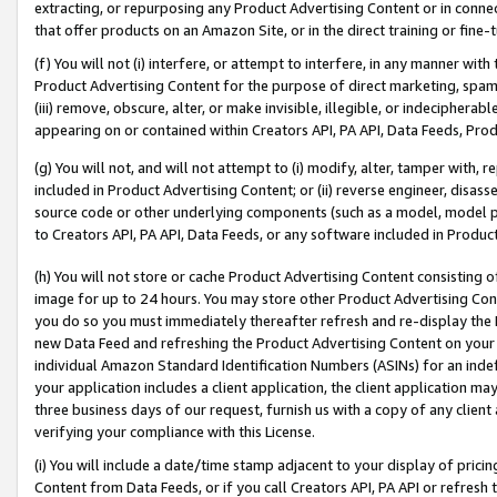
extracting, or repurposing any Product Advertising Content or in connec
that offer products on an Amazon Site, or in the direct training or fin
(f) You will not (i) interfere, or attempt to interfere, in any manner wit
Product Advertising Content for the purpose of direct marketing, spammi
(iii) remove, obscure, alter, or make invisible, illegible, or indecipherab
appearing on or contained within Creators API, PA API, Data Feeds, Prod
(g) You will not, and will not attempt to (i) modify, alter, tamper with,
included in Product Advertising Content; or (ii) reverse engineer, disa
source code or other underlying components (such as a model, model pa
to Creators API, PA API, Data Feeds, or any software included in Produc
(h) You will not store or cache Product Advertising Content consisting 
image for up to 24 hours. You may store other Product Advertising Cont
you do so you must immediately thereafter refresh and re-display the P
new Data Feed and refreshing the Product Advertising Content on your 
individual Amazon Standard Identification Numbers (ASINs) for an indefi
your application includes a client application, the client application m
three business days of our request, furnish us with a copy of any clien
verifying your compliance with this License.
(i) You will include a date/time stamp adjacent to your display of prici
Content from Data Feeds, or if you call Creators API, PA API or refresh