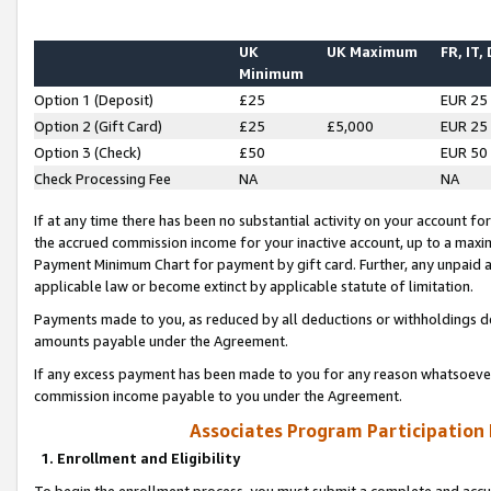
UK
UK Maximum
FR, IT,
Minimum
Option 1 (Deposit)
£25
EUR 25
Option 2 (Gift Card)
£25
£5,000
EUR 25
Option 3 (Check)
£50
EUR 50
Check Processing Fee
NA
NA
If at any time there has been no substantial activity on your account for 
the accrued commission income for your inactive account, up to a max
Payment Minimum Chart for payment by gift card. Further, any unpaid 
applicable law or become extinct by applicable statute of limitation.
Payments made to you, as reduced by all deductions or withholdings de
amounts payable under the Agreement.
If any excess payment has been made to you for any reason whatsoever,
commission income payable to you under the Agreement.
Associates Program Participation
1. Enrollment and Eligibility
To begin the enrollment process, you must submit a complete and accur