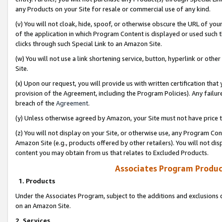
any Products on your Site for resale or commercial use of any kind.
(v) You will not cloak, hide, spoof, or otherwise obscure the URL of your
of the application in which Program Content is displayed or used such 
clicks through such Special Link to an Amazon Site.
(w) You will not use a link shortening service, button, hyperlink or oth
Site.
(x) Upon our request, you will provide us with written certification tha
provision of the Agreement, including the Program Policies). Any failure
breach of the
Agreement
.
(y) Unless otherwise agreed by Amazon, your Site must not have price tr
(z) You will not display on your Site, or otherwise use, any Program Con
Amazon Site (e.g., products offered by other retailers). You will not di
content you may obtain from us that relates to Excluded Products.
Associates Program Produc
1. Products
Under the Associates Program, subject to the additions and exclusions d
on an Amazon Site.
2. Services