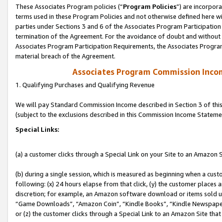
These Associates Program policies (“
Program Policies
”) are incorpor
terms used in these Program Policies and not otherwise defined here wil
parties under Sections 3 and 6 of the Associates Program Participation
termination of the Agreement. For the avoidance of doubt and without l
Associates Program Participation Requirements, the Associates Program
material breach of the Agreement.
Associates Program Commission Inco
1. Qualifying Purchases and Qualifying Revenue
We will pay Standard Commission Income described in Section 3 of thi
(subject to the exclusions described in this Commission Income Stateme
Special Links:
(a) a customer clicks through a Special Link on your Site to an Amazon S
(b) during a single session, which is measured as beginning when a custo
following: (x) 24 hours elapse from that click, (y) the customer places 
discretion; for example, an Amazon software download or items sold 
“Game Downloads”, “Amazon Coin”, “Kindle Books”, “Kindle Newspapers”
or (z) the customer clicks through a Special Link to an Amazon Site that