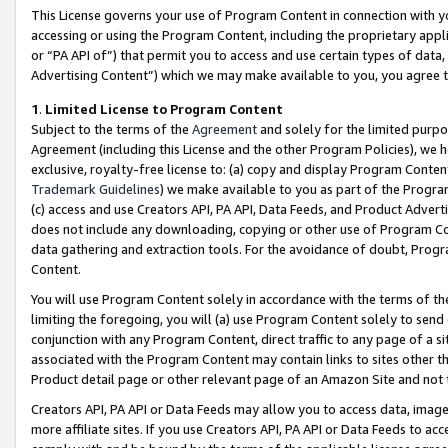
This License governs your use of Program Content in connection with yo
accessing or using the Program Content, including the proprietary appli
or “PA API of”) that permit you to access and use certain types of data
Advertising Content”) which we may make available to you, you agree t
1
.
Limited License to Program Content
Subject to the terms of the
Agreement
and solely for the limited purpo
Agreement (including this License and the other Program Policies), we 
exclusive, royalty-free license to: (a) copy and display Program Conten
Trademark Guidelines
) we make available to you as part of the Progra
(c) access and use Creators API, PA API, Data Feeds, and Product Adverti
does not include any downloading, copying or other use of Program Conte
data gathering and extraction tools. For the avoidance of doubt, Progr
Content.
You will use Program Content solely in accordance with the terms of t
limiting the foregoing, you will (a) use Program Content solely to send
conjunction with any Program Content, direct traffic to any page of a si
associated with the Program Content may contain links to sites other t
Product detail page or other relevant page of an Amazon Site and not 
Creators API, PA API or Data Feeds may allow you to access data, image
more affiliate sites. If you use Creators API, PA API or Data Feeds to ac