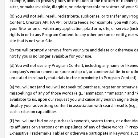
example, links to privacy policy information at the bottom of banners);
alter, or make invisible, illegible, or indecipherable to visitors of your 
(b) You will not sell, resell, redistribute, sublicense, or transfer any 
Content, Creators API, PA API, or Data Feeds. For example, you will not 
your Site or on or within any application, platform, site, or service (in
rights in or to any Program Content to any other person or entity, nor wi
site that is not your Site.
(c) You will promptly remove from your Site and delete or otherwise d
notify you is no longer available for your use.
(d) You will not use any Program Content, including any name or likene
company’s endorsement or sponsorship of, or commercial tie-in or other 
unrelated third party materials in close proximity to Program Content)
(e) You will not (and you will not seek to) purchase, register or otherw
misspellings of any of those words (e.g., “ammazon,” “amaozn,” and “kin
available to us, upon our request you will cause any Search Engine de
display your advertising content in association with search results (e.
such exclusion capabilities.
(f) You will not bid on or purchase keywords, search terms, or other id
its affiliates or variations or misspellings of any of these words (“
Prop
Exhaustive Trademarks Table) or otherwise participate in keyword aucti