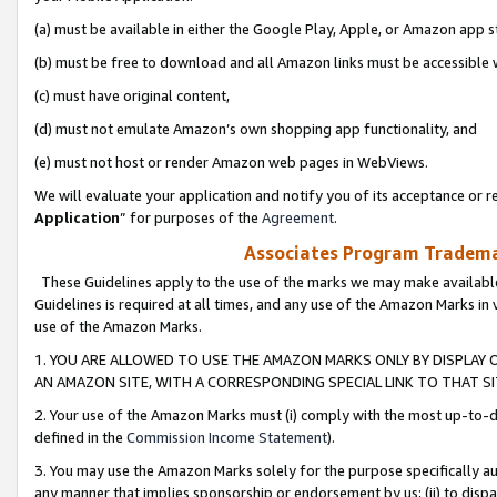
(a) must be available in either the Google Play, Apple, or Amazon app s
(b) must be free to download and all Amazon links must be accessible 
(c) must have original content,
(d) must not emulate Amazon’s own shopping app functionality, and
(e) must not host or render Amazon web pages in WebViews.
We will evaluate your application and notify you of its acceptance or re
Application
” for purposes of the
Agreement
.
Associates Program Trademar
These Guidelines apply to the use of the marks we may make available
Guidelines is required at all times, and any use of the Amazon Marks in 
use of the Amazon Marks.
1. YOU ARE ALLOWED TO USE THE AMAZON MARKS ONLY BY DISPLAY 
AN AMAZON SITE, WITH A CORRESPONDING SPECIAL LINK TO THAT SI
2. Your use of the Amazon Marks must (i) comply with the most up-to-da
defined in the
Commission Income Statement
).
3. You may use the Amazon Marks solely for the purpose specifically a
any manner that implies sponsorship or endorsement by us; (ii) to disparag