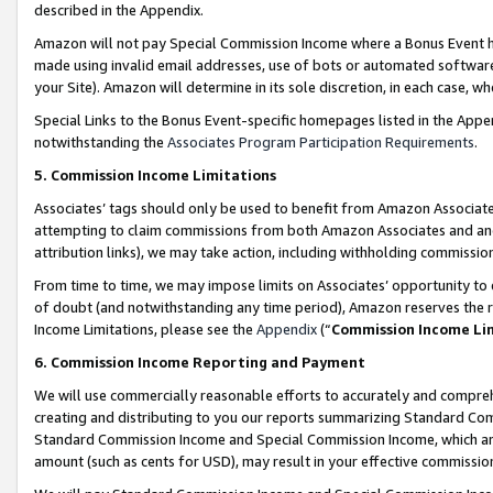
described in the Appendix.
Amazon will not pay Special Commission Income where a Bonus Event has
made using invalid email addresses, use of bots or automated software,
your Site). Amazon will determine in its sole discretion, in each case, w
Special Links to the Bonus Event-specific homepages listed in the Appe
notwithstanding the
Associates Program Participation Requirements
.
5. Commission Income Limitations
Associates’ tags should only be used to benefit from Amazon Associates
attempting to claim commissions from both Amazon Associates and ano
attribution links), we may take action, including withholding commissio
From time to time, we may impose limits on Associates’ opportunity t
of doubt (and notwithstanding any time period), Amazon reserves the ri
Income Limitations, please see the
Appendix
(“
Commission Income Li
6. Commission Income Reporting and Payment
We will use commercially reasonable efforts to accurately and comprehe
creating and distributing to you our reports summarizing Standard C
Standard Commission Income and Special Commission Income, which are 
amount (such as cents for USD), may result in your effective commission 