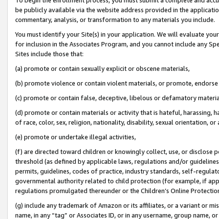
be publicly available via the website address provided in the application
commentary, analysis, or transformation to any materials you include.
You must identify your Site(s) in your application. We will evaluate your 
for inclusion in the Associates Program, and you cannot include any Speci
Sites include those that:
(a) promote or contain sexually explicit or obscene materials,
(b) promote violence or contain violent materials, or promote, endorse 
(c) promote or contain false, deceptive, libelous or defamatory materi
(d) promote or contain materials or activity that is hateful, harassing, h
of race, color, sex, religion, nationality, disability, sexual orientation, or
(e) promote or undertake illegal activities,
(f) are directed toward children or knowingly collect, use, or disclose
threshold (as defined by applicable laws, regulations and/or guidelines);
permits, guidelines, codes of practice, industry standards, self-regulat
governmental authority related to child protection (for example, if app
regulations promulgated thereunder or the Children’s Online Protection
(g) include any trademark of Amazon or its affiliates, or a variant or 
name, in any “tag” or Associates ID, or in any username, group name, or 