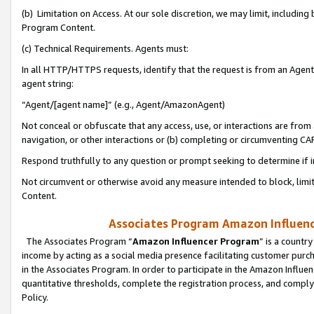
(b) Limitation on Access. At our sole discretion, we may limit, includin
Program Content.
(c) Technical Requirements. Agents must:
In all HTTP/HTTPS requests, identify that the request is from an Agent 
agent string:
“Agent/[agent name]” (e.g., Agent/AmazonAgent)
Not conceal or obfuscate that any access, use, or interactions are fro
navigation, or other interactions or (b) completing or circumventing 
Respond truthfully to any question or prompt seeking to determine if 
Not circumvent or otherwise avoid any measure intended to block, limit
Content.
Associates Program Amazon Influence
The Associates Program “
Amazon Influencer Program
” is a countr
income by acting as a social media presence facilitating customer purc
in the Associates Program. In order to participate in the Amazon Influen
quantitative thresholds, complete the registration process, and comply
Policy.