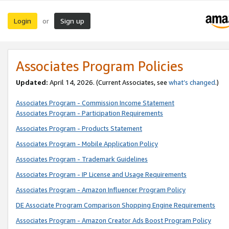
Login
Sign up
or
Associates Program Policies
Updated:
April 14, 2026. (Current Associates, see
what’s changed
.)
Associates Program - Commission Income Statement
Associates Program - Participation Requirements
Associates Program - Products Statement
Associates Program - Mobile Application Policy
Associates Program - Trademark Guidelines
Associates Program - IP License and Usage Requirements
Associates Program - Amazon Influencer Program Policy
DE Associate Program Comparison Shopping Engine Requirements
Associates Program - Amazon Creator Ads Boost Program Policy