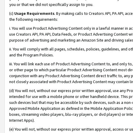
you or that we did not specifically assign to you.
(c)
Usage Requirements
. By making calls to Creators API, PA API, ac
the following requirements:
i. You will use Product Advertising Content only in a lawful manner in a
use Creators API, PA API, Data Feeds, or Product Advertising Content wit
purpose of advertising and marketing an Amazon Site and driving sales
ii. You will comply with all pages, schedules, policies, guidelines, and o
and the Program Policies.
iii. You will link each use of Product Advertising Content to, and only 
or other page to which particular Product Advertising Content most direc
conjunction with any Product Advertising Content direct traffic to, any 
not closely associated with Product Advertising Content may contain lin
(d) You will not, without our express prior written approval, use any Pr
intended for use with a mobile phone or other handheld device. This proh
such devices but that may be accessible by such devices, such as a non-
Approved Mobile Application as defined in the Mobile Application Policy; 
boxes, streaming video players, blu-ray players, or dvd players) or Inte
Internet Apps).
(e) You will not, without our express prior written approval, access or 