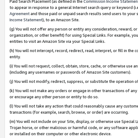
Paid Search Placement (as defined in the
Commission Income Statemen
to appear in response to a general Internet search query or keyword (i.e.
Agreement
and those paid or unpaid search results send users to your sit
Income Statement
), to an Amazon Site.
(g) You will not offer any person or entity any consideration, reward, or
organization, or other benefit) for using Special Links. For example, 
entities to visit an Amazon Site via your Special Links.
(h) You will not intercept, record, redirect, read, interpret, or fill in 
entity.
(i) You will not request, collect, obtain, store, cache, or otherwise us
(including any usernames or passwords of Amazon Site customers).
(j) You will not modify, redirect, suppress, or substitute the operation 
(k) You will not make any orders or engage in other transactions of any 
or encourage any other person or entity to do so.
(l) You will not take any action that could reasonably cause any custome
transactions (for example, search, browse, or order) are occurring.
(m) You will not include on your Site, display, or otherwise use Specia
Trojan horse, or other malicious or harmful code, or any software app
or installed on their computer or other electronic device.