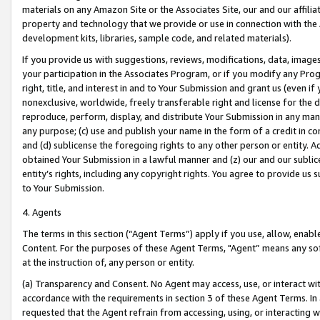
materials on any Amazon Site or the Associates Site, our and our affili
property and technology that we provide or use in connection with the
development kits, libraries, sample code, and related materials).
If you provide us with suggestions, reviews, modifications, data, image
your participation in the Associates Program, or if you modify any Prog
right, title, and interest in and to Your Submission and grant us (even 
nonexclusive, worldwide, freely transferable right and license for the du
reproduce, perform, display, and distribute Your Submission in any man
any purpose; (c) use and publish your name in the form of a credit in c
and (d) sublicense the foregoing rights to any other person or entity. A
obtained Your Submission in a lawful manner and (z) our and our sublice
entity’s rights, including any copyright rights. You agree to provide us
to Your Submission.
4. Agents
The terms in this section (“Agent Terms”) apply if you use, allow, enab
Content. For the purposes of these Agent Terms, "Agent” means any so
at the instruction of, any person or entity.
(a) Transparency and Consent. No Agent may access, use, or interact with 
accordance with the requirements in section 3 of these Agent Terms. In
requested that the Agent refrain from accessing, using, or interacting