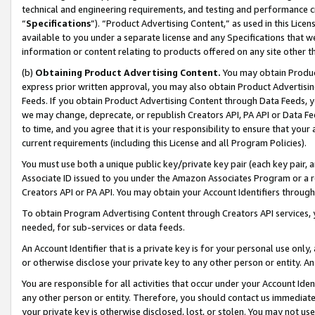
technical and engineering requirements, and testing and performance cri
“
Specifications
”). “Product Advertising Content,” as used in this Lic
available to you under a separate license and any Specifications that we
information or content relating to products offered on any site other 
(b)
Obtaining Product Advertising Content.
You may obtain Product
express prior written approval, you may also obtain Product Advertisi
Feeds. If you obtain Product Advertising Content through Data Feeds, yo
we may change, deprecate, or republish Creators API, PA API or Data Fee
to time, and you agree that it is your responsibility to ensure that your
current requirements (including this License and all Program Policies).
You must use both a unique public key/private key pair (each key pair, a
Associate ID issued to you under the Amazon Associates Program or a r
Creators API or PA API. You may obtain your Account Identifiers through
To obtain Program Advertising Content through Creators API services, y
needed, for sub-services or data feeds.
An Account Identifier that is a private key is for your personal use only,
or otherwise disclose your private key to any other person or entity. An A
You are responsible for all activities that occur under your Account Ide
any other person or entity. Therefore, you should contact us immediate
your private key is otherwise disclosed, lost, or stolen. You may not u