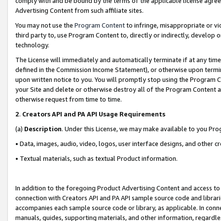
comply with and be bound by the terms of the applicable license agreem
Advertising Content from such affiliate sites.
You may not use the
Program Content
to infringe, misappropriate or vio
third party to, use Program Content to, directly or indirectly, develo
technology.
The License will immediately and automatically terminate if at any ti
defined in the Commission Income Statement), or otherwise upon termina
upon written notice to you. You will promptly stop using the Program 
your Site and delete or otherwise destroy all of the Program Content 
otherwise request from time to time.
2
.
Creators API and PA API Usage Requirements
(a)
Description
. Under this License, we may make available to you Pr
• Data, images, audio, video, logos, user interface designs, and other c
• Textual materials, such as textual Product information.
In addition to the foregoing Product Advertising Content and access to
connection with Creators API and PA API sample source code and librarie
accompanies each sample source code or library, as applicable. In conne
manuals, guides, supporting materials, and other information, regardless