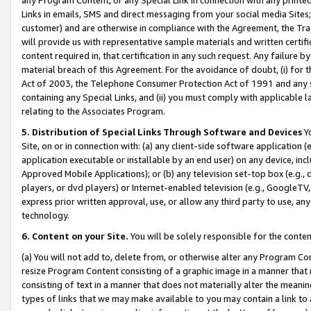
Links in emails, SMS and direct messaging from your social media Sites; 
customer) and are otherwise in compliance with the Agreement, the Tr
will provide us with representative sample materials and written certif
content required in, that certification in any such request. Any failure b
material breach of this Agreement. For the avoidance of doubt, (i) for
Act of 2003, the Telephone Consumer Protection Act of 1991 and any si
containing any Special Links, and (ii) you must comply with applicable
relating to the Associates Program.
5. Distribution of Special Links Through Software and Devices
Yo
Site, on or in connection with: (a) any client-side software application 
application executable or installable by an end user) on any device, in
Approved Mobile Applications); or (b) any television set-top box (e.g., 
players, or dvd players) or Internet-enabled television (e.g., GoogleTV, 
express prior written approval, use, or allow any third party to use, 
technology.
6. Content on your Site.
You will be solely responsible for the conten
(a) You will not add to, delete from, or otherwise alter any Program Co
resize Program Content consisting of a graphic image in a manner that
consisting of text in a manner that does not materially alter the meanin
types of links that we may make available to you may contain a link to 