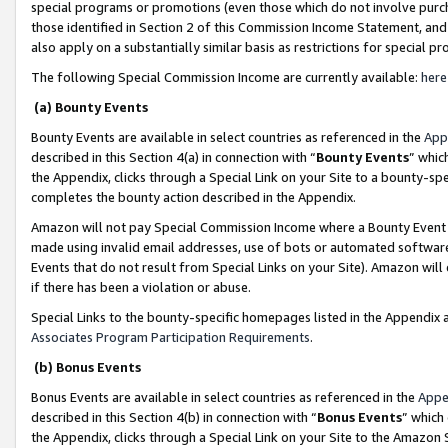
special programs or promotions (even those which do not involve purcha
those identified in Section 2 of this Commission Income Statement, an
also apply on a substantially similar basis as restrictions for special 
The following Special Commission Income are currently available:
here
(a) Bounty Events
Bounty Events are available in select countries as referenced in the
App
described in this Section 4(a) in connection with “
Bounty Events
” whic
the Appendix, clicks through a Special Link on your Site to a bounty-s
completes the bounty action described in the Appendix.
Amazon will not pay Special Commission Income where a Bounty Event ha
made using invalid email addresses, use of bots or automated software
Events that do not result from Special Links on your Site). Amazon will 
if there has been a violation or abuse.
Special Links to the bounty-specific homepages listed in the Appendix 
Associates Program Participation Requirements
.
(b) Bonus Events
Bonus Events are available in select countries as referenced in the
Appe
described in this Section 4(b) in connection with “
Bonus Events
” which
the Appendix, clicks through a Special Link on your Site to the Amazon 