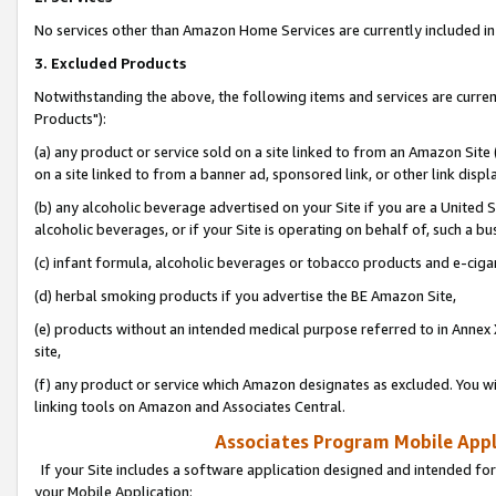
No services other than Amazon Home Services are currently included in 
3. Excluded Products
Notwithstanding the above, the following items and services are curre
Products"):
(a) any product or service sold on a site linked to from an Amazon Site
on a site linked to from a banner ad, sponsored link, or other link disp
(b) any alcoholic beverage advertised on your Site if you are a United 
alcoholic beverages, or if your Site is operating on behalf of, such a bu
(c) infant formula, alcoholic beverages or tobacco products and e-ciga
(d) herbal smoking products if you advertise the BE Amazon Site,
(e) products without an intended medical purpose referred to in Annex 
site,
(f) any product or service which Amazon designates as excluded. You will 
linking tools on Amazon and Associates Central.
Associates Program Mobile Appli
If your Site includes a software application designed and intended for
your Mobile Application: