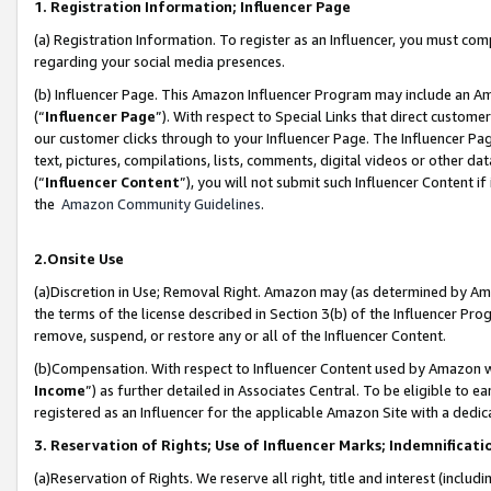
1. Registration Information; Influencer Page
(a) Registration Information. To register as an Influencer, you must co
regarding your social media presences.
(b) Influencer Page. This Amazon Influencer Program may include an A
(“
Influencer Page
”). With respect to Special Links that direct custom
our customer clicks through to your Influencer Page. The Influencer Pag
text, pictures, compilations, lists, comments, digital videos or other
(“
Influencer Content
”), you will not submit such Influencer Content if
the
Amazon Community Guidelines
.
2.Onsite Use
(a)Discretion in Use; Removal Right. Amazon may (as determined by Amazo
the terms of the license described in Section 3(b) of the Influencer Prog
remove, suspend, or restore any or all of the Influencer Content.
(b)Compensation. With respect to Influencer Content used by Amazon wi
Income
”) as further detailed in Associates Central. To be eligible t
registered as an Influencer for the applicable Amazon Site with a dedic
3. Reservation of Rights; Use of Influencer Marks; Indemnificati
(a)Reservation of Rights. We reserve all right, title and interest (includ