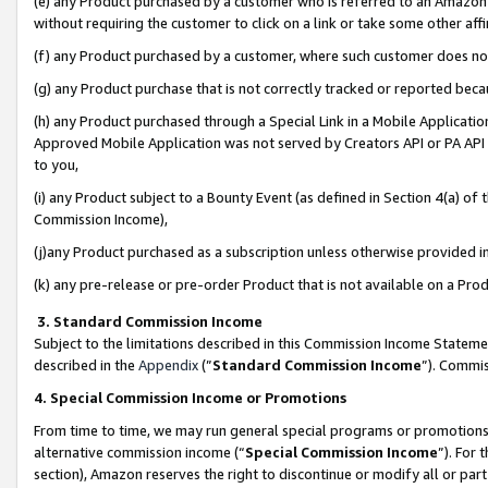
(e) any Product purchased by a customer who is referred to an Amazon Si
without requiring the customer to click on a link or take some other affi
(f) any Product purchased by a customer, where such customer does no
(g) any Product purchase that is not correctly tracked or reported bec
(h) any Product purchased through a Special Link in a Mobile Applicatio
Approved Mobile Application was not served by Creators API or PA API (
to you,
(i) any Product subject to a Bounty Event (as defined in Section 4(a) o
Commission Income),
(j)any Product purchased as a subscription unless otherwise provided 
(k) any pre-release or pre-order Product that is not available on a Prod
3. Standard Commission Income
Subject to the limitations described in this Commission Income Statem
described in the
Appendix
(”
Standard Commission Income
”). Commis
4. Special Commission Income or Promotions
From time to time, we may run general special programs or promotions 
alternative commission income (“
Special Commission Income
”). For
section), Amazon reserves the right to discontinue or modify all or par