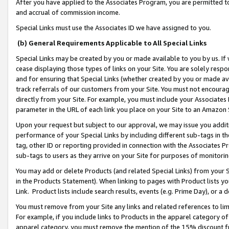
After you have applied to the Associates Program, you are permitted to 
and accrual of commission income.
Special Links must use the Associates ID we have assigned to you.
(b) General Requirements Applicable to All Special Links
Special Links may be created by you or made available to you by us. If 
cease displaying those types of links on your Site. You are solely respo
and for ensuring that Special Links (whether created by you or made av
track referrals of our customers from your Site. You must not encoura
directly from your Site. For example, you must include your Associates
parameter in the URL of each link you place on your Site to an Amazon 
Upon your request but subject to our approval, we may issue you addit
performance of your Special Links by including different sub-tags in t
tag, other ID or reporting provided in connection with the Associates Pr
sub-tags to users as they arrive on your Site for purposes of monitorin
You may add or delete Products (and related Special Links) from your Si
in the Products Statement). When linking to pages with Product lists you
Link. Product lists include search results, events (e.g. Prime Day), or 
You must remove from your Site any links and related references to li
For example, if you include links to Products in the apparel category 
apparel category, you must remove the mention of the 15% discount f