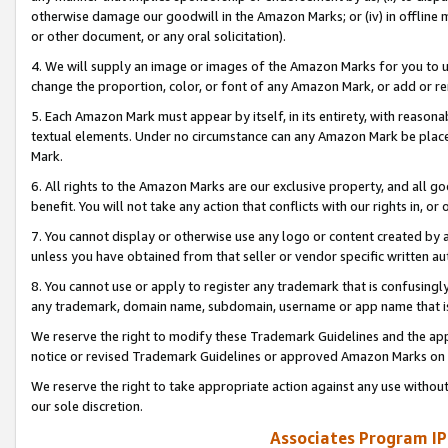
otherwise damage our goodwill in the Amazon Marks; or (iv) in offline ma
or other document, or any oral solicitation).
4. We will supply an image or images of the Amazon Marks for you to 
change the proportion, color, or font of any Amazon Mark, or add or
5. Each Amazon Mark must appear by itself, in its entirety, with reason
textual elements. Under no circumstance can any Amazon Mark be placed
Mark.
6. All rights to the Amazon Marks are our exclusive property, and all 
benefit. You will not take any action that conflicts with our rights in, 
7. You cannot display or otherwise use any logo or content created by a
unless you have obtained from that seller or vendor specific written au
8. You cannot use or apply to register any trademark that is confusingly
any trademark, domain name, subdomain, username or app name that is 
We reserve the right to modify these Trademark Guidelines and the app
notice or revised Trademark Guidelines or approved Amazon Marks on t
We reserve the right to take appropriate action against any use without
our sole discretion.
Associates Program IP