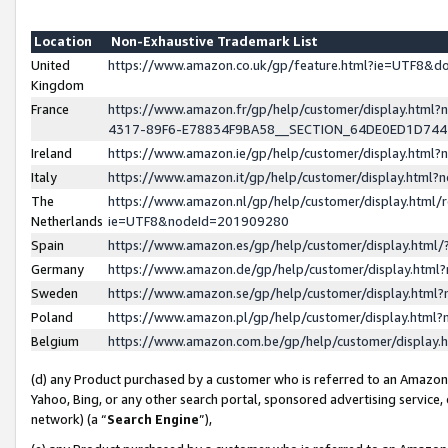
Location
Non-Exhaustive Trademark List
United
https://www.amazon.co.uk/gp/feature.html?ie=UTF8&
Kingdom
France
https://www.amazon.fr/gp/help/customer/display.ht
4317-89F6-E78834F9BA58__SECTION_64DE0ED1D74
Ireland
https://www.amazon.ie/gp/help/customer/display.ht
Italy
https://www.amazon.it/gp/help/customer/display.html
The
https://www.amazon.nl/gp/help/customer/display.html/
Netherlands
ie=UTF8&nodeId=201909280
Spain
https://www.amazon.es/gp/help/customer/display.htm
Germany
https://www.amazon.de/gp/help/customer/display.htm
Sweden
https://www.amazon.se/gp/help/customer/display.htm
Poland
https://www.amazon.pl/gp/help/customer/display.htm
Belgium
https://www.amazon.com.be/gp/help/customer/displa
(d) any Product purchased by a customer who is referred to an Amazon S
Yahoo, Bing, or any other search portal, sponsored advertising service, o
network) (a “
Search Engine
”),