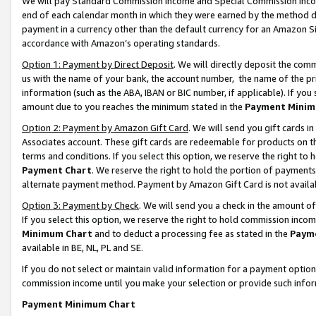
We will pay Standard Commission Income and Special Commission Incom
end of each calendar month in which they were earned by the method de
payment in a currency other than the default currency for an Amazon Sit
accordance with Amazon’s operating standards.
Option 1: Payment by Direct Deposit
. We will directly deposit the co
us with the name of your bank, the account number, the name of the pr
information (such as the ABA, IBAN or BIC number, if applicable). If you 
amount due to you reaches the minimum stated in the
Payment Minim
Option 2: Payment by Amazon Gift Card
. We will send you gift cards 
Associates account. These gift cards are redeemable for products on t
terms and conditions. If you select this option, we reserve the right t
Payment Chart
. We reserve the right to hold the portion of payment
alternate payment method. Payment by Amazon Gift Card is not available
Option 3: Payment by Check
. We will send you a check in the amount o
If you select this option, we reserve the right to hold commission inco
Minimum Chart
and to deduct a processing fee as stated in the
Paym
available in BE, NL, PL and SE.
If you do not select or maintain valid information for a payment opti
commission income until you make your selection or provide such info
Payment Minimum Chart