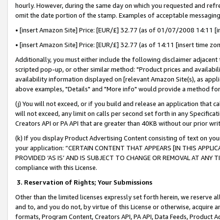
hourly. However, during the same day on which you requested and refre
omit the date portion of the stamp. Examples of acceptable messaging
• [insert Amazon Site] Price: [EUR/£] 32.77 (as of 01/07/2008 14:11 [in
• [insert Amazon Site] Price: [EUR/£] 32.77 (as of 14:11 [insert time zo
Additionally, you must either include the following disclaimer adjacent t
scripted pop-up, or other similar method: "Product prices and availabil
availability information displayed on [relevant Amazon Site(s), as appli
above examples, "Details" and "More info" would provide a method for 
(j) You will not exceed, or if you build and release an application that c
will not exceed, any limit on calls per second set forth in any Specifica
Creators API or PA API that are greater than 40KB without our prior wr
(k) If you display Product Advertising Content consisting of text on your
your application: “CERTAIN CONTENT THAT APPEARS [IN THIS APPLIC
PROVIDED ‘AS IS’ AND IS SUBJECT TO CHANGE OR REMOVAL AT ANY TIME.”
compliance with this License.
3.
Reservation of Rights; Your Submissions
Other than the limited licenses expressly set forth herein, we reserve all 
and to, and you do not, by virtue of this License or otherwise, acquire an
formats, Program Content, Creators API, PA API, Data Feeds, Product 