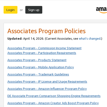
Login
Sign up
or
Associates Program Policies
Updated:
April 14, 2026. (Current Associates, see
what’s changed
.)
Associates Program - Commission Income Statement
Associates Program - Participation Requirements
Associates Program - Products Statement
Associates Program - Mobile Application Policy
Associates Program - Trademark Guidelines
Associates Program - IP License and Usage Requirements
Associates Program - Amazon Influencer Program Policy
DE Associate Program Comparison Shopping Engine Requirements
Associates Program - Amazon Creator Ads Boost Program Policy