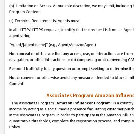
(b) Limitation on Access. At our sole discretion, we may limit, includin
Program Content.
(c) Technical Requirements. Agents must:
In all HTTP/HTTPS requests, identify that the request is from an Agent 
agent string:
“Agent/[agent name]” (e.g., Agent/AmazonAgent)
Not conceal or obfuscate that any access, use, or interactions are fro
navigation, or other interactions or (b) completing or circumventing 
Respond truthfully to any question or prompt seeking to determine if 
Not circumvent or otherwise avoid any measure intended to block, limit
Content.
Associates Program Amazon Influence
The Associates Program “
Amazon Influencer Program
” is a countr
income by acting as a social media presence facilitating customer purc
in the Associates Program. In order to participate in the Amazon Influen
quantitative thresholds, complete the registration process, and comply
Policy.