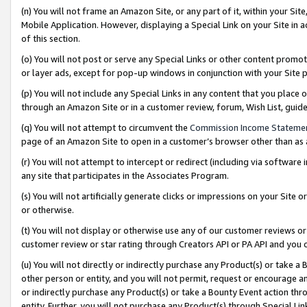
(n) You will not frame an Amazon Site, or any part of it, within your Sit
Mobile Application. However, displaying a Special Link on your Site in a
of this section.
(o) You will not post or serve any Special Links or other content prom
or layer ads, except for pop-up windows in conjunction with your Site 
(p) You will not include any Special Links in any content that you place
through an Amazon Site or in a customer review, forum, Wish List, gui
(q) You will not attempt to circumvent the
Commission Income Stateme
page of an Amazon Site to open in a customer’s browser other than as a 
(r) You will not attempt to intercept or redirect (including via softwar
any site that participates in the Associates Program.
(s) You will not artificially generate clicks or impressions on your Si
or otherwise.
(t) You will not display or otherwise use any of our customer reviews or 
customer review or star rating through Creators API or PA API and you 
(u) You will not directly or indirectly purchase any Product(s) or take a
other person or entity, and you will not permit, request or encourage an
or indirectly purchase any Product(s) or take a Bounty Event action thro
entity. Further, you will not purchase any Product(s) through Special Li