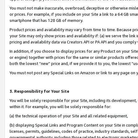
You must not make inaccurate, overbroad, deceptive or otherwise misle
or prices. For example, if you include on your Site a link to a 64 GB sm
smartphone that has 128 GB of memory.
Product prices and availability may vary from time to time. Because pri
your Site may only show prices and availability if: (a) we serve the link 
pricing and availability data via Creators API or PA API and you comply
In addition, if you choose to display prices for any Product on your Si
or engine) together with prices for the same or similar products offer
both the lowest “new” price and, if we provide it to you, the lowest “u
You must not post any Special Links on Amazon or link to any page on 
3. Responsibility for Your Site
You will be solely responsible for your Site, including its development
within it. For example, you will be solely responsible for:
(a) the technical operation of your Site and all related equipment,
(b) displaying Special Links and Program Content on your Site in compl
licenses, permits, guidelines, codes of practice, industry standards, se
governmental authority, including those related to electronic marketin