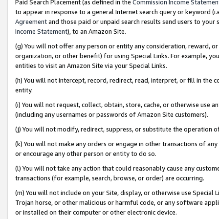
Paid Search Placement (as defined in the
Commission Income Statemen
to appear in response to a general Internet search query or keyword (i.e.
Agreement
and those paid or unpaid search results send users to your sit
Income Statement
), to an Amazon Site.
(g) You will not offer any person or entity any consideration, reward, or
organization, or other benefit) for using Special Links. For example, 
entities to visit an Amazon Site via your Special Links.
(h) You will not intercept, record, redirect, read, interpret, or fill in 
entity.
(i) You will not request, collect, obtain, store, cache, or otherwise us
(including any usernames or passwords of Amazon Site customers).
(j) You will not modify, redirect, suppress, or substitute the operation 
(k) You will not make any orders or engage in other transactions of any 
or encourage any other person or entity to do so.
(l) You will not take any action that could reasonably cause any custome
transactions (for example, search, browse, or order) are occurring.
(m) You will not include on your Site, display, or otherwise use Specia
Trojan horse, or other malicious or harmful code, or any software app
or installed on their computer or other electronic device.