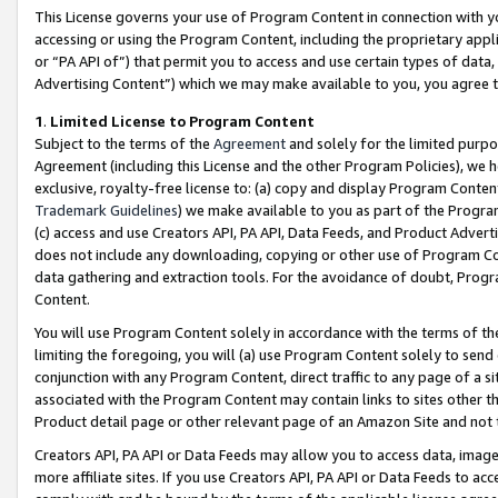
This License governs your use of Program Content in connection with yo
accessing or using the Program Content, including the proprietary appli
or “PA API of”) that permit you to access and use certain types of data
Advertising Content”) which we may make available to you, you agree t
1
.
Limited License to Program Content
Subject to the terms of the
Agreement
and solely for the limited purpo
Agreement (including this License and the other Program Policies), we 
exclusive, royalty-free license to: (a) copy and display Program Conten
Trademark Guidelines
) we make available to you as part of the Progra
(c) access and use Creators API, PA API, Data Feeds, and Product Adverti
does not include any downloading, copying or other use of Program Conte
data gathering and extraction tools. For the avoidance of doubt, Progr
Content.
You will use Program Content solely in accordance with the terms of t
limiting the foregoing, you will (a) use Program Content solely to send
conjunction with any Program Content, direct traffic to any page of a si
associated with the Program Content may contain links to sites other t
Product detail page or other relevant page of an Amazon Site and not 
Creators API, PA API or Data Feeds may allow you to access data, image
more affiliate sites. If you use Creators API, PA API or Data Feeds to ac