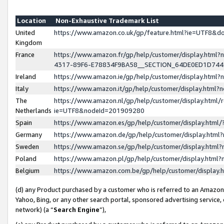
Location
Non-Exhaustive Trademark List
United
https://www.amazon.co.uk/gp/feature.html?ie=UTF8&
Kingdom
France
https://www.amazon.fr/gp/help/customer/display.ht
4317-89F6-E78834F9BA58__SECTION_64DE0ED1D74
Ireland
https://www.amazon.ie/gp/help/customer/display.ht
Italy
https://www.amazon.it/gp/help/customer/display.html
The
https://www.amazon.nl/gp/help/customer/display.html/
Netherlands
ie=UTF8&nodeId=201909280
Spain
https://www.amazon.es/gp/help/customer/display.htm
Germany
https://www.amazon.de/gp/help/customer/display.htm
Sweden
https://www.amazon.se/gp/help/customer/display.htm
Poland
https://www.amazon.pl/gp/help/customer/display.htm
Belgium
https://www.amazon.com.be/gp/help/customer/displa
(d) any Product purchased by a customer who is referred to an Amazon S
Yahoo, Bing, or any other search portal, sponsored advertising service, o
network) (a “
Search Engine
”),