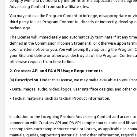
comply with and be bound by the terms of the applicable license agreem
Advertising Content from such affiliate sites.
You may not use the
Program Content
to infringe, misappropriate or vio
third party to, use Program Content to, directly or indirectly, develo
technology.
The License will immediately and automatically terminate if at any ti
defined in the Commission Income Statement), or otherwise upon termina
upon written notice to you. You will promptly stop using the Program 
your Site and delete or otherwise destroy all of the Program Content 
otherwise request from time to time.
2
.
Creators API and PA API Usage Requirements
(a)
Description
. Under this License, we may make available to you Pr
• Data, images, audio, video, logos, user interface designs, and other c
• Textual materials, such as textual Product information.
In addition to the foregoing Product Advertising Content and access to
connection with Creators API and PA API sample source code and librarie
accompanies each sample source code or library, as applicable. In conne
manuals, guides, supporting materials, and other information, regardless