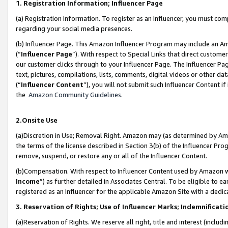
1. Registration Information; Influencer Page
(a) Registration Information. To register as an Influencer, you must co
regarding your social media presences.
(b) Influencer Page. This Amazon Influencer Program may include an A
(“
Influencer Page
”). With respect to Special Links that direct custom
our customer clicks through to your Influencer Page. The Influencer Pag
text, pictures, compilations, lists, comments, digital videos or other
(“
Influencer Content
”), you will not submit such Influencer Content if
the
Amazon Community Guidelines
.
2.Onsite Use
(a)Discretion in Use; Removal Right. Amazon may (as determined by Amazo
the terms of the license described in Section 3(b) of the Influencer Prog
remove, suspend, or restore any or all of the Influencer Content.
(b)Compensation. With respect to Influencer Content used by Amazon wi
Income
”) as further detailed in Associates Central. To be eligible t
registered as an Influencer for the applicable Amazon Site with a dedic
3. Reservation of Rights; Use of Influencer Marks; Indemnificati
(a)Reservation of Rights. We reserve all right, title and interest (includ