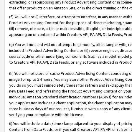
extracting, or repurposing any Product Advertising Content or in connec
that offer products on an Amazon Site, or in the direct training or fin
(f) You will not (i) interfere, or attempt to interfere, in any manner wit
Product Advertising Content for the purpose of direct marketing, spammi
(iii) remove, obscure, alter, or make invisible, illegible, or indecipherab
appearing on or contained within Creators API, PA API, Data Feeds, Prod
(g) You will not, and will not attempt to (i) modify, alter, tamper with,
included in Product Advertising Content; or (ii) reverse engineer, disa
source code or other underlying components (such as a model, model pa
to Creators API, PA API, Data Feeds, or any software included in Produc
(h) You will not store or cache Product Advertising Content consisting 
image for up to 24 hours. You may store other Product Advertising Cont
you do so you must immediately thereafter refresh and re-display the P
new Data Feed and refreshing the Product Advertising Content on your 
individual Amazon Standard Identification Numbers (ASINs) for an indefi
your application includes a client application, the client application m
three business days of our request, furnish us with a copy of any clien
verifying your compliance with this License.
(i) You will include a date/time stamp adjacent to your display of prici
Content from Data Feeds, or if you call Creators API, PA API or refresh