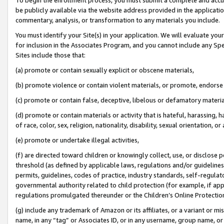
be publicly available via the website address provided in the application
commentary, analysis, or transformation to any materials you include.
You must identify your Site(s) in your application. We will evaluate your 
for inclusion in the Associates Program, and you cannot include any Speci
Sites include those that:
(a) promote or contain sexually explicit or obscene materials,
(b) promote violence or contain violent materials, or promote, endorse 
(c) promote or contain false, deceptive, libelous or defamatory materi
(d) promote or contain materials or activity that is hateful, harassing, h
of race, color, sex, religion, nationality, disability, sexual orientation, or
(e) promote or undertake illegal activities,
(f) are directed toward children or knowingly collect, use, or disclose
threshold (as defined by applicable laws, regulations and/or guidelines);
permits, guidelines, codes of practice, industry standards, self-regulat
governmental authority related to child protection (for example, if app
regulations promulgated thereunder or the Children’s Online Protection
(g) include any trademark of Amazon or its affiliates, or a variant or 
name, in any “tag” or Associates ID, or in any username, group name, or 