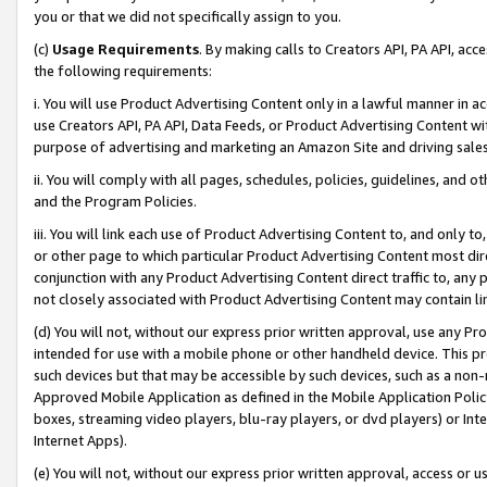
you or that we did not specifically assign to you.
(c)
Usage Requirements
. By making calls to Creators API, PA API, ac
the following requirements:
i. You will use Product Advertising Content only in a lawful manner in a
use Creators API, PA API, Data Feeds, or Product Advertising Content wit
purpose of advertising and marketing an Amazon Site and driving sales
ii. You will comply with all pages, schedules, policies, guidelines, and o
and the Program Policies.
iii. You will link each use of Product Advertising Content to, and only 
or other page to which particular Product Advertising Content most direc
conjunction with any Product Advertising Content direct traffic to, any 
not closely associated with Product Advertising Content may contain lin
(d) You will not, without our express prior written approval, use any Pr
intended for use with a mobile phone or other handheld device. This proh
such devices but that may be accessible by such devices, such as a non-
Approved Mobile Application as defined in the Mobile Application Policy; 
boxes, streaming video players, blu-ray players, or dvd players) or Inte
Internet Apps).
(e) You will not, without our express prior written approval, access or 