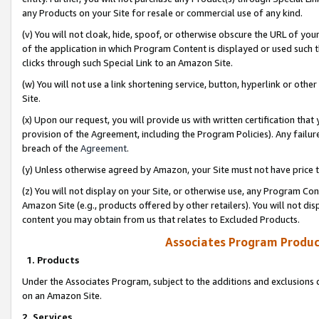
any Products on your Site for resale or commercial use of any kind.
(v) You will not cloak, hide, spoof, or otherwise obscure the URL of your
of the application in which Program Content is displayed or used such 
clicks through such Special Link to an Amazon Site.
(w) You will not use a link shortening service, button, hyperlink or oth
Site.
(x) Upon our request, you will provide us with written certification tha
provision of the Agreement, including the Program Policies). Any failure
breach of the
Agreement
.
(y) Unless otherwise agreed by Amazon, your Site must not have price tr
(z) You will not display on your Site, or otherwise use, any Program Con
Amazon Site (e.g., products offered by other retailers). You will not di
content you may obtain from us that relates to Excluded Products.
Associates Program Produc
1. Products
Under the Associates Program, subject to the additions and exclusions d
on an Amazon Site.
2. Services