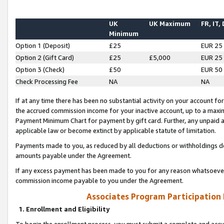
UK
UK Maximum
FR, IT,
Minimum
Option 1 (Deposit)
£25
EUR 25
Option 2 (Gift Card)
£25
£5,000
EUR 25
Option 3 (Check)
£50
EUR 50
Check Processing Fee
NA
NA
If at any time there has been no substantial activity on your account for 
the accrued commission income for your inactive account, up to a max
Payment Minimum Chart for payment by gift card. Further, any unpaid 
applicable law or become extinct by applicable statute of limitation.
Payments made to you, as reduced by all deductions or withholdings de
amounts payable under the Agreement.
If any excess payment has been made to you for any reason whatsoever,
commission income payable to you under the Agreement.
Associates Program Participation
1. Enrollment and Eligibility
To begin the enrollment process, you must submit a complete and accur