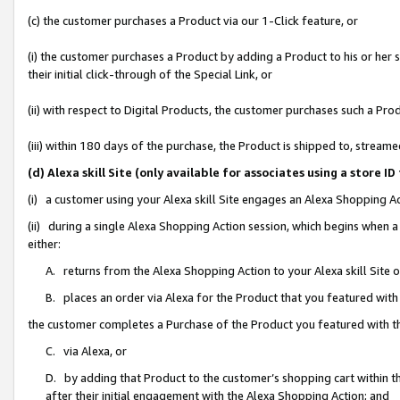
(c) the customer purchases a Product via our 1-Click feature, or
(i) the customer purchases a Product by adding a Product to his or her
their initial click-through of the Special Link, or
(ii) with respect to Digital Products, the customer purchases such a P
(iii) within 180 days of the purchase, the Product is shipped to, stre
(d) Alexa skill Site (only available for associates using a stor
(i) a customer using your Alexa skill Site engages an Alexa Shopping A
(ii) during a single Alexa Shopping Action session, which begins when
either:
A. returns from the Alexa Shopping Action to your Alexa skill Site 
B. places an order via Alexa for the Product that you featured with
the customer completes a Purchase of the Product you featured with t
C. via Alexa, or
D. by adding that Product to the customer’s shopping cart within th
after their initial engagement with the Alexa Shopping Action; and