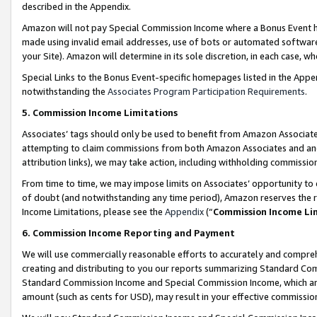
described in the Appendix.
Amazon will not pay Special Commission Income where a Bonus Event has
made using invalid email addresses, use of bots or automated software,
your Site). Amazon will determine in its sole discretion, in each case, w
Special Links to the Bonus Event-specific homepages listed in the Appe
notwithstanding the
Associates Program Participation Requirements
.
5. Commission Income Limitations
Associates’ tags should only be used to benefit from Amazon Associates
attempting to claim commissions from both Amazon Associates and ano
attribution links), we may take action, including withholding commissio
From time to time, we may impose limits on Associates’ opportunity t
of doubt (and notwithstanding any time period), Amazon reserves the ri
Income Limitations, please see the
Appendix
(“
Commission Income Li
6. Commission Income Reporting and Payment
We will use commercially reasonable efforts to accurately and comprehe
creating and distributing to you our reports summarizing Standard C
Standard Commission Income and Special Commission Income, which are 
amount (such as cents for USD), may result in your effective commission 