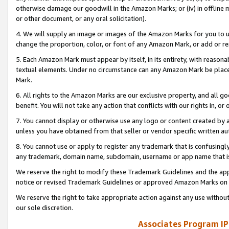
otherwise damage our goodwill in the Amazon Marks; or (iv) in offline ma
or other document, or any oral solicitation).
4. We will supply an image or images of the Amazon Marks for you to 
change the proportion, color, or font of any Amazon Mark, or add or
5. Each Amazon Mark must appear by itself, in its entirety, with reason
textual elements. Under no circumstance can any Amazon Mark be placed
Mark.
6. All rights to the Amazon Marks are our exclusive property, and all 
benefit. You will not take any action that conflicts with our rights in, 
7. You cannot display or otherwise use any logo or content created by a
unless you have obtained from that seller or vendor specific written au
8. You cannot use or apply to register any trademark that is confusingly
any trademark, domain name, subdomain, username or app name that is 
We reserve the right to modify these Trademark Guidelines and the app
notice or revised Trademark Guidelines or approved Amazon Marks on t
We reserve the right to take appropriate action against any use without
our sole discretion.
Associates Program IP