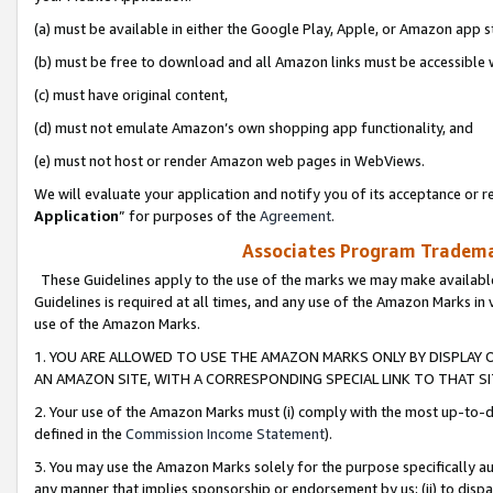
(a) must be available in either the Google Play, Apple, or Amazon app s
(b) must be free to download and all Amazon links must be accessible 
(c) must have original content,
(d) must not emulate Amazon’s own shopping app functionality, and
(e) must not host or render Amazon web pages in WebViews.
We will evaluate your application and notify you of its acceptance or re
Application
” for purposes of the
Agreement
.
Associates Program Trademar
These Guidelines apply to the use of the marks we may make available
Guidelines is required at all times, and any use of the Amazon Marks in 
use of the Amazon Marks.
1. YOU ARE ALLOWED TO USE THE AMAZON MARKS ONLY BY DISPLAY 
AN AMAZON SITE, WITH A CORRESPONDING SPECIAL LINK TO THAT SI
2. Your use of the Amazon Marks must (i) comply with the most up-to-da
defined in the
Commission Income Statement
).
3. You may use the Amazon Marks solely for the purpose specifically a
any manner that implies sponsorship or endorsement by us; (ii) to disparag