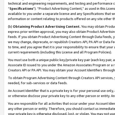
technical and engineering requirements, and testing and performance cri
“
Specifications
”). “Product Advertising Content,” as used in this Lic
available to you under a separate license and any Specifications that we
information or content relating to products offered on any site other 
(b)
Obtaining Product Advertising Content.
You may obtain Product
express prior written approval, you may also obtain Product Advertisi
Feeds. If you obtain Product Advertising Content through Data Feeds, yo
we may change, deprecate, or republish Creators API, PA API or Data Fee
to time, and you agree that it is your responsibility to ensure that your
current requirements (including this License and all Program Policies).
You must use both a unique public key/private key pair (each key pair, a
Associate ID issued to you under the Amazon Associates Program or a r
Creators API or PA API. You may obtain your Account Identifiers through
To obtain Program Advertising Content through Creators API services, y
needed, for sub-services or data feeds.
An Account Identifier that is a private key is for your personal use only,
or otherwise disclose your private key to any other person or entity. An A
You are responsible for all activities that occur under your Account Ide
any other person or entity. Therefore, you should contact us immediate
your private key is otherwise disclosed, lost, or stolen. You may not u