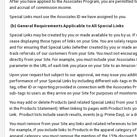
After you have applied to the Associates Program, you are permitted to 
and accrual of commission income.
Special Links must use the Associates ID we have assigned to you.
(b) General Requirements Applicable to All Special Links
Special Links may be created by you or made available to you by us. If 
cease displaying those types of links on your Site. You are solely respo
and for ensuring that Special Links (whether created by you or made av
track referrals of our customers from your Site. You must not encoura
directly from your Site. For example, you must include your Associates
parameter in the URL of each link you place on your Site to an Amazon 
Upon your request but subject to our approval, we may issue you addit
performance of your Special Links by including different sub-tags in t
tag, other ID or reporting provided in connection with the Associates Pr
sub-tags to users as they arrive on your Site for purposes of monitorin
You may add or delete Products (and related Special Links) from your Si
in the Products Statement). When linking to pages with Product lists you
Link. Product lists include search results, events (e.g. Prime Day), or 
You must remove from your Site any links and related references to li
For example, if you include links to Products in the apparel category 
apparel category, you must remove the mention of the 15% discount f