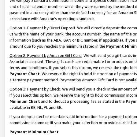
We will pay Standard Commission Income and Special Commission Incom
end of each calendar month in which they were earned by the method de
payment in a currency other than the default currency for an Amazon Sit
accordance with Amazon’s operating standards.
Option 1: Payment by Direct Deposit
. We will directly deposit the co
us with the name of your bank, the account number, the name of the pr
information (such as the ABA, IBAN or BIC number, if applicable). If you 
amount due to you reaches the minimum stated in the
Payment Minim
Option 2: Payment by Amazon Gift Card
. We will send you gift cards 
Associates account. These gift cards are redeemable for products on t
terms and conditions. If you select this option, we reserve the right t
Payment Chart
. We reserve the right to hold the portion of payment
alternate payment method. Payment by Amazon Gift Card is not available
Option 3: Payment by Check
. We will send you a check in the amount o
If you select this option, we reserve the right to hold commission inco
Minimum Chart
and to deduct a processing fee as stated in the
Paym
available in BE, NL, PL and SE.
If you do not select or maintain valid information for a payment opti
commission income until you make your selection or provide such info
Payment Minimum Chart