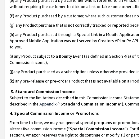
(e) any Product purchased by a customer who is referred to an Amazon Si
without requiring the customer to click on a link or take some other affi
(f) any Product purchased by a customer, where such customer does no
(g) any Product purchase that is not correctly tracked or reported bec
(h) any Product purchased through a Special Link in a Mobile Applicatio
Approved Mobile Application was not served by Creators API or PA API (
to you,
(i) any Product subject to a Bounty Event (as defined in Section 4(a) o
Commission Income),
(j)any Product purchased as a subscription unless otherwise provided 
(k) any pre-release or pre-order Product that is not available on a Prod
3. Standard Commission Income
Subject to the limitations described in this Commission Income Statem
described in the
Appendix
(”
Standard Commission Income
”). Commis
4. Special Commission Income or Promotions
From time to time, we may run general special programs or promotions 
alternative commission income (“
Special Commission Income
”). For
section), Amazon reserves the right to discontinue or modify all or par