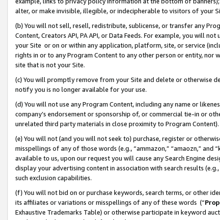
example, links to privacy policy information at the bottom of banners);
alter, or make invisible, illegible, or indecipherable to visitors of your 
(b) You will not sell, resell, redistribute, sublicense, or transfer any 
Content, Creators API, PA API, or Data Feeds. For example, you will not 
your Site or on or within any application, platform, site, or service (in
rights in or to any Program Content to any other person or entity, nor wi
site that is not your Site.
(c) You will promptly remove from your Site and delete or otherwise d
notify you is no longer available for your use.
(d) You will not use any Program Content, including any name or likene
company’s endorsement or sponsorship of, or commercial tie-in or other 
unrelated third party materials in close proximity to Program Content)
(e) You will not (and you will not seek to) purchase, register or otherw
misspellings of any of those words (e.g., “ammazon,” “amaozn,” and “kin
available to us, upon our request you will cause any Search Engine de
display your advertising content in association with search results (e.
such exclusion capabilities.
(f) You will not bid on or purchase keywords, search terms, or other id
its affiliates or variations or misspellings of any of these words (“
Prop
Exhaustive Trademarks Table) or otherwise participate in keyword aucti