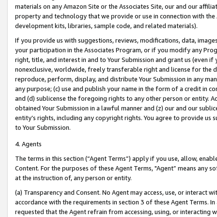
materials on any Amazon Site or the Associates Site, our and our affili
property and technology that we provide or use in connection with the
development kits, libraries, sample code, and related materials).
If you provide us with suggestions, reviews, modifications, data, image
your participation in the Associates Program, or if you modify any Prog
right, title, and interest in and to Your Submission and grant us (even 
nonexclusive, worldwide, freely transferable right and license for the du
reproduce, perform, display, and distribute Your Submission in any man
any purpose; (c) use and publish your name in the form of a credit in c
and (d) sublicense the foregoing rights to any other person or entity. A
obtained Your Submission in a lawful manner and (z) our and our sublice
entity’s rights, including any copyright rights. You agree to provide us
to Your Submission.
4. Agents
The terms in this section (“Agent Terms”) apply if you use, allow, enab
Content. For the purposes of these Agent Terms, "Agent” means any so
at the instruction of, any person or entity.
(a) Transparency and Consent. No Agent may access, use, or interact with 
accordance with the requirements in section 3 of these Agent Terms. In
requested that the Agent refrain from accessing, using, or interacting