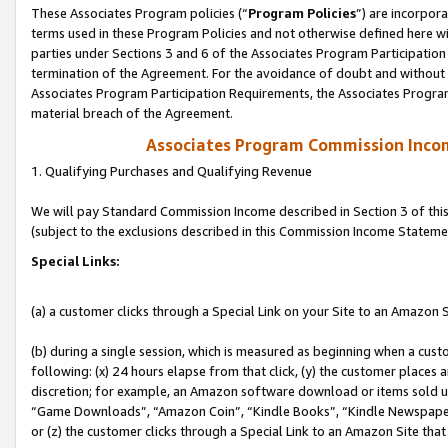
These Associates Program policies (“
Program Policies
”) are incorpor
terms used in these Program Policies and not otherwise defined here wil
parties under Sections 3 and 6 of the Associates Program Participation
termination of the Agreement. For the avoidance of doubt and without l
Associates Program Participation Requirements, the Associates Program
material breach of the Agreement.
Associates Program Commission Inco
1. Qualifying Purchases and Qualifying Revenue
We will pay Standard Commission Income described in Section 3 of thi
(subject to the exclusions described in this Commission Income Stateme
Special Links:
(a) a customer clicks through a Special Link on your Site to an Amazon S
(b) during a single session, which is measured as beginning when a custo
following: (x) 24 hours elapse from that click, (y) the customer places 
discretion; for example, an Amazon software download or items sold 
“Game Downloads”, “Amazon Coin”, “Kindle Books”, “Kindle Newspapers”
or (z) the customer clicks through a Special Link to an Amazon Site that