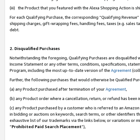
(iii) the Product that you featured with the Alexa Shopping Action is 
For each Qualifying Purchase, the corresponding “Qualifying Revenue” i
shipping charges, gift-wrapping fees, handling fees, taxes (e.g. sales ta
debt.
2. Disqualified Purchases
Notwithstanding the foregoing, Qualifying Purchases are disqualified w
Income Statement or any other terms, conditions, specifications, statem
Program, including the most up-to-date version of the
Agreement
(coll
Further, the following purchases that would otherwise be Qualified Pu
(a) any Product purchased after termination of your
Agreement
,
(b) any Product order where a cancellation, return, or refund has been i
(c) any Product purchased by a customer who is referred to an Amazon 
in bidding or auctions on keywords, search terms, or other identifiers 
exhaustive list of our trademarks via the links below, or variations or 
“
Prohibited Paid Search Placement
”),