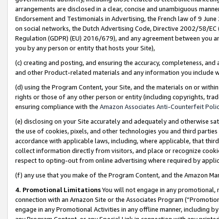
arrangements are disclosed in a clear, concise and unambiguous manner 
Endorsement and Testimonials in Advertising, the French law of 9 June
on social networks, the Dutch Advertising Code, Directive 2002/58/EC 
Regulation (GDPR) (EU) 2016/679), and any agreement between you and 
you by any person or entity that hosts your Site),
(c) creating and posting, and ensuring the accuracy, completeness, and 
and other Product-related materials and any information you include wit
(d) using the Program Content, your Site, and the materials on or within
rights or those of any other person or entity (including copyrights, trad
ensuring compliance with the
Amazon Associates Anti-Counterfeit Polic
(e) disclosing on your Site accurately and adequately and otherwise sat
the use of cookies, pixels, and other technologies you and third parties
accordance with applicable laws, including, where applicable, that thir
collect information directly from visitors, and place or recognize cooki
respect to opting-out from online advertising where required by appli
(f) any use that you make of the Program Content, and the Amazon Mar
4. Promotional Limitations
You will not engage in any promotional, ma
connection with an Amazon Site or the Associates Program (“Promotional
engage in any Promotional Activities in any offline manner, including by
any Program Content, or any Special Link in connection with any printed 