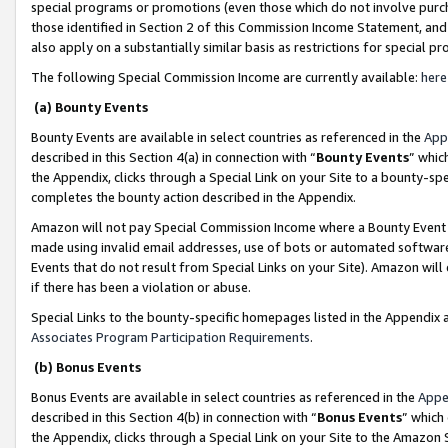
special programs or promotions (even those which do not involve purcha
those identified in Section 2 of this Commission Income Statement, an
also apply on a substantially similar basis as restrictions for special 
The following Special Commission Income are currently available:
here
(a) Bounty Events
Bounty Events are available in select countries as referenced in the
App
described in this Section 4(a) in connection with “
Bounty Events
” whic
the Appendix, clicks through a Special Link on your Site to a bounty-s
completes the bounty action described in the Appendix.
Amazon will not pay Special Commission Income where a Bounty Event ha
made using invalid email addresses, use of bots or automated software
Events that do not result from Special Links on your Site). Amazon will 
if there has been a violation or abuse.
Special Links to the bounty-specific homepages listed in the Appendix 
Associates Program Participation Requirements
.
(b) Bonus Events
Bonus Events are available in select countries as referenced in the
Appe
described in this Section 4(b) in connection with “
Bonus Events
” which
the Appendix, clicks through a Special Link on your Site to the Amazon 