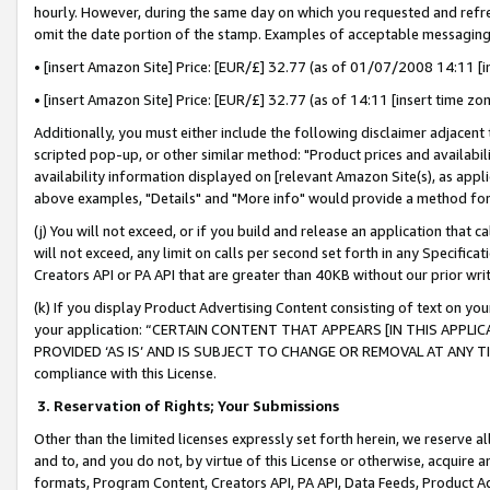
hourly. However, during the same day on which you requested and refre
omit the date portion of the stamp. Examples of acceptable messaging
• [insert Amazon Site] Price: [EUR/£] 32.77 (as of 01/07/2008 14:11 [in
• [insert Amazon Site] Price: [EUR/£] 32.77 (as of 14:11 [insert time zo
Additionally, you must either include the following disclaimer adjacent t
scripted pop-up, or other similar method: "Product prices and availabil
availability information displayed on [relevant Amazon Site(s), as appli
above examples, "Details" and "More info" would provide a method for 
(j) You will not exceed, or if you build and release an application that c
will not exceed, any limit on calls per second set forth in any Specifica
Creators API or PA API that are greater than 40KB without our prior wr
(k) If you display Product Advertising Content consisting of text on your
your application: “CERTAIN CONTENT THAT APPEARS [IN THIS APPLIC
PROVIDED ‘AS IS’ AND IS SUBJECT TO CHANGE OR REMOVAL AT ANY TIME.”
compliance with this License.
3.
Reservation of Rights; Your Submissions
Other than the limited licenses expressly set forth herein, we reserve all 
and to, and you do not, by virtue of this License or otherwise, acquire an
formats, Program Content, Creators API, PA API, Data Feeds, Product 