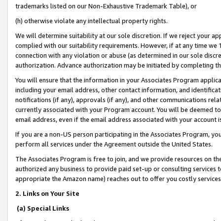
trademarks listed on our Non-Exhaustive Trademark Table), or
(h) otherwise violate any intellectual property rights.
We will determine suitability at our sole discretion. If we reject your 
complied with our suitability requirements. However, if at any time we 1
connection with any violation or abuse (as determined in our sole disc
authorization. Advance authorization may be initiated by completing t
You will ensure that the information in your Associates Program applic
including your email address, other contact information, and identifica
notifications (if any), approvals (if any), and other communications re
currently associated with your Program account. You will be deemed to 
email address, even if the email address associated with your account i
If you are a non-US person participating in the Associates Program, you
perform all services under the Agreement outside the United States.
The Associates Program is free to join, and we provide resources on th
authorized any business to provide paid set-up or consulting services t
appropriate the Amazon name) reaches out to offer you costly services
2. Links on Your Site
(a) Special Links