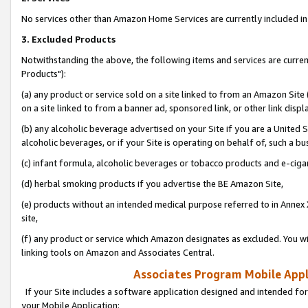
No services other than Amazon Home Services are currently included in 
3. Excluded Products
Notwithstanding the above, the following items and services are curre
Products"):
(a) any product or service sold on a site linked to from an Amazon Site
on a site linked to from a banner ad, sponsored link, or other link disp
(b) any alcoholic beverage advertised on your Site if you are a United 
alcoholic beverages, or if your Site is operating on behalf of, such a bu
(c) infant formula, alcoholic beverages or tobacco products and e-ciga
(d) herbal smoking products if you advertise the BE Amazon Site,
(e) products without an intended medical purpose referred to in Annex 
site,
(f) any product or service which Amazon designates as excluded. You will 
linking tools on Amazon and Associates Central.
Associates Program Mobile Appli
If your Site includes a software application designed and intended for
your Mobile Application: