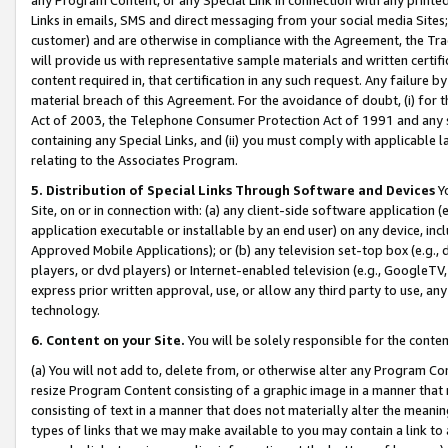
Links in emails, SMS and direct messaging from your social media Sites; 
customer) and are otherwise in compliance with the Agreement, the Tr
will provide us with representative sample materials and written certif
content required in, that certification in any such request. Any failure b
material breach of this Agreement. For the avoidance of doubt, (i) for
Act of 2003, the Telephone Consumer Protection Act of 1991 and any si
containing any Special Links, and (ii) you must comply with applicable
relating to the Associates Program.
5. Distribution of Special Links Through Software and Devices
Yo
Site, on or in connection with: (a) any client-side software application 
application executable or installable by an end user) on any device, in
Approved Mobile Applications); or (b) any television set-top box (e.g., 
players, or dvd players) or Internet-enabled television (e.g., GoogleTV, 
express prior written approval, use, or allow any third party to use, 
technology.
6. Content on your Site.
You will be solely responsible for the conten
(a) You will not add to, delete from, or otherwise alter any Program Co
resize Program Content consisting of a graphic image in a manner that
consisting of text in a manner that does not materially alter the meanin
types of links that we may make available to you may contain a link to 