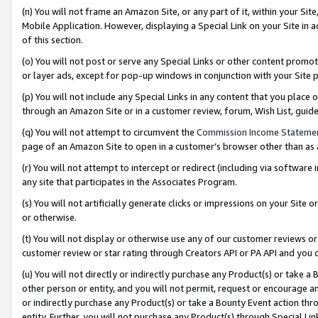
(n) You will not frame an Amazon Site, or any part of it, within your Sit
Mobile Application. However, displaying a Special Link on your Site in a
of this section.
(o) You will not post or serve any Special Links or other content prom
or layer ads, except for pop-up windows in conjunction with your Site 
(p) You will not include any Special Links in any content that you place
through an Amazon Site or in a customer review, forum, Wish List, gui
(q) You will not attempt to circumvent the
Commission Income Stateme
page of an Amazon Site to open in a customer’s browser other than as a 
(r) You will not attempt to intercept or redirect (including via softwar
any site that participates in the Associates Program.
(s) You will not artificially generate clicks or impressions on your Si
or otherwise.
(t) You will not display or otherwise use any of our customer reviews or 
customer review or star rating through Creators API or PA API and you 
(u) You will not directly or indirectly purchase any Product(s) or take a
other person or entity, and you will not permit, request or encourage an
or indirectly purchase any Product(s) or take a Bounty Event action thro
entity. Further, you will not purchase any Product(s) through Special Li