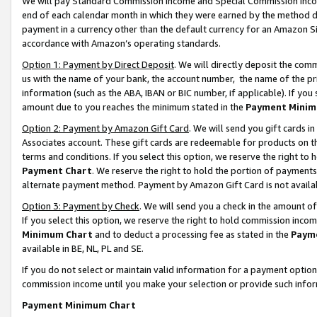
We will pay Standard Commission Income and Special Commission Incom
end of each calendar month in which they were earned by the method de
payment in a currency other than the default currency for an Amazon Sit
accordance with Amazon’s operating standards.
Option 1: Payment by Direct Deposit
. We will directly deposit the co
us with the name of your bank, the account number, the name of the pr
information (such as the ABA, IBAN or BIC number, if applicable). If you 
amount due to you reaches the minimum stated in the
Payment Minim
Option 2: Payment by Amazon Gift Card
. We will send you gift cards 
Associates account. These gift cards are redeemable for products on t
terms and conditions. If you select this option, we reserve the right t
Payment Chart
. We reserve the right to hold the portion of payment
alternate payment method. Payment by Amazon Gift Card is not available
Option 3: Payment by Check
. We will send you a check in the amount o
If you select this option, we reserve the right to hold commission inco
Minimum Chart
and to deduct a processing fee as stated in the
Paym
available in BE, NL, PL and SE.
If you do not select or maintain valid information for a payment opti
commission income until you make your selection or provide such info
Payment Minimum Chart