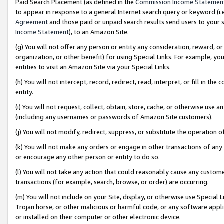
Paid Search Placement (as defined in the
Commission Income Statemen
to appear in response to a general Internet search query or keyword (i.e.
Agreement
and those paid or unpaid search results send users to your sit
Income Statement
), to an Amazon Site.
(g) You will not offer any person or entity any consideration, reward, or
organization, or other benefit) for using Special Links. For example, 
entities to visit an Amazon Site via your Special Links.
(h) You will not intercept, record, redirect, read, interpret, or fill in 
entity.
(i) You will not request, collect, obtain, store, cache, or otherwise us
(including any usernames or passwords of Amazon Site customers).
(j) You will not modify, redirect, suppress, or substitute the operation 
(k) You will not make any orders or engage in other transactions of any 
or encourage any other person or entity to do so.
(l) You will not take any action that could reasonably cause any custome
transactions (for example, search, browse, or order) are occurring.
(m) You will not include on your Site, display, or otherwise use Specia
Trojan horse, or other malicious or harmful code, or any software app
or installed on their computer or other electronic device.