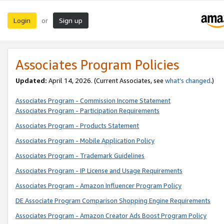
Login
Sign up
or
Associates Program Policies
Updated:
April 14, 2026. (Current Associates, see
what’s changed
.)
Associates Program - Commission Income Statement
Associates Program - Participation Requirements
Associates Program - Products Statement
Associates Program - Mobile Application Policy
Associates Program - Trademark Guidelines
Associates Program - IP License and Usage Requirements
Associates Program - Amazon Influencer Program Policy
DE Associate Program Comparison Shopping Engine Requirements
Associates Program - Amazon Creator Ads Boost Program Policy