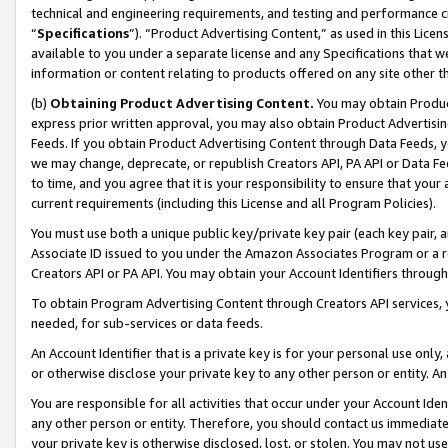
technical and engineering requirements, and testing and performance cri
“
Specifications
”). “Product Advertising Content,” as used in this Lic
available to you under a separate license and any Specifications that we
information or content relating to products offered on any site other 
(b)
Obtaining Product Advertising Content.
You may obtain Product
express prior written approval, you may also obtain Product Advertisi
Feeds. If you obtain Product Advertising Content through Data Feeds, yo
we may change, deprecate, or republish Creators API, PA API or Data Fee
to time, and you agree that it is your responsibility to ensure that your
current requirements (including this License and all Program Policies).
You must use both a unique public key/private key pair (each key pair, a
Associate ID issued to you under the Amazon Associates Program or a r
Creators API or PA API. You may obtain your Account Identifiers through
To obtain Program Advertising Content through Creators API services, y
needed, for sub-services or data feeds.
An Account Identifier that is a private key is for your personal use only,
or otherwise disclose your private key to any other person or entity. An A
You are responsible for all activities that occur under your Account Ide
any other person or entity. Therefore, you should contact us immediate
your private key is otherwise disclosed, lost, or stolen. You may not u