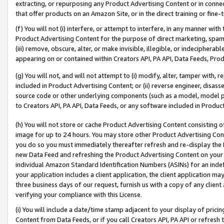
extracting, or repurposing any Product Advertising Content or in connec
that offer products on an Amazon Site, or in the direct training or fin
(f) You will not (i) interfere, or attempt to interfere, in any manner wit
Product Advertising Content for the purpose of direct marketing, spammi
(iii) remove, obscure, alter, or make invisible, illegible, or indecipherab
appearing on or contained within Creators API, PA API, Data Feeds, Prod
(g) You will not, and will not attempt to (i) modify, alter, tamper with,
included in Product Advertising Content; or (ii) reverse engineer, disa
source code or other underlying components (such as a model, model pa
to Creators API, PA API, Data Feeds, or any software included in Produc
(h) You will not store or cache Product Advertising Content consisting 
image for up to 24 hours. You may store other Product Advertising Cont
you do so you must immediately thereafter refresh and re-display the P
new Data Feed and refreshing the Product Advertising Content on your 
individual Amazon Standard Identification Numbers (ASINs) for an indefi
your application includes a client application, the client application m
three business days of our request, furnish us with a copy of any clien
verifying your compliance with this License.
(i) You will include a date/time stamp adjacent to your display of prici
Content from Data Feeds, or if you call Creators API, PA API or refresh