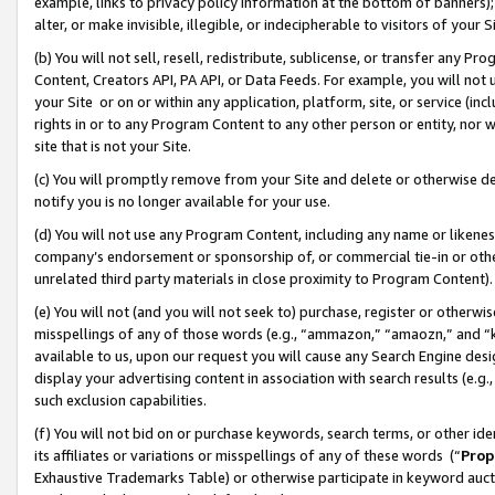
example, links to privacy policy information at the bottom of banners);
alter, or make invisible, illegible, or indecipherable to visitors of your 
(b) You will not sell, resell, redistribute, sublicense, or transfer any 
Content, Creators API, PA API, or Data Feeds. For example, you will not 
your Site or on or within any application, platform, site, or service (in
rights in or to any Program Content to any other person or entity, nor wi
site that is not your Site.
(c) You will promptly remove from your Site and delete or otherwise d
notify you is no longer available for your use.
(d) You will not use any Program Content, including any name or likene
company’s endorsement or sponsorship of, or commercial tie-in or other 
unrelated third party materials in close proximity to Program Content)
(e) You will not (and you will not seek to) purchase, register or otherw
misspellings of any of those words (e.g., “ammazon,” “amaozn,” and “kin
available to us, upon our request you will cause any Search Engine de
display your advertising content in association with search results (e.
such exclusion capabilities.
(f) You will not bid on or purchase keywords, search terms, or other id
its affiliates or variations or misspellings of any of these words (“
Prop
Exhaustive Trademarks Table) or otherwise participate in keyword aucti