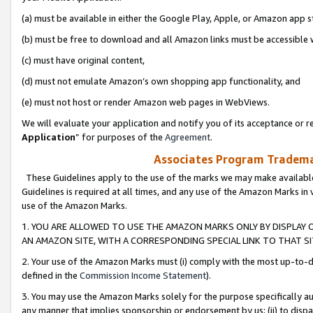
(a) must be available in either the Google Play, Apple, or Amazon app s
(b) must be free to download and all Amazon links must be accessible 
(c) must have original content,
(d) must not emulate Amazon’s own shopping app functionality, and
(e) must not host or render Amazon web pages in WebViews.
We will evaluate your application and notify you of its acceptance or re
Application
” for purposes of the
Agreement
.
Associates Program Trademar
These Guidelines apply to the use of the marks we may make available
Guidelines is required at all times, and any use of the Amazon Marks in 
use of the Amazon Marks.
1. YOU ARE ALLOWED TO USE THE AMAZON MARKS ONLY BY DISPLAY 
AN AMAZON SITE, WITH A CORRESPONDING SPECIAL LINK TO THAT SI
2. Your use of the Amazon Marks must (i) comply with the most up-to-da
defined in the
Commission Income Statement
).
3. You may use the Amazon Marks solely for the purpose specifically a
any manner that implies sponsorship or endorsement by us; (ii) to disparag