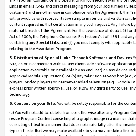
Links in emails, SMS and direct messaging from your social media Sites; 
customer) and are otherwise in compliance with the Agreement, the Tr
will provide us with representative sample materials and written certif
content required in, that certification in any such request. Any failure b
material breach of this Agreement. For the avoidance of doubt, (i) for
Act of 2003, the Telephone Consumer Protection Act of 1991 and any si
containing any Special Links, and (ii) you must comply with applicable
relating to the Associates Program.
5. Distribution of Special Links Through Software and Devices
Yo
Site, on or in connection with: (a) any client-side software application 
application executable or installable by an end user) on any device, in
Approved Mobile Applications); or (b) any television set-top box (e.g., 
players, or dvd players) or Internet-enabled television (e.g., GoogleTV, 
express prior written approval, use, or allow any third party to use, 
technology.
6. Content on your Site.
You will be solely responsible for the conten
(a) You will not add to, delete from, or otherwise alter any Program Co
resize Program Content consisting of a graphic image in a manner that
consisting of text in a manner that does not materially alter the meanin
types of links that we may make available to you may contain a link to 