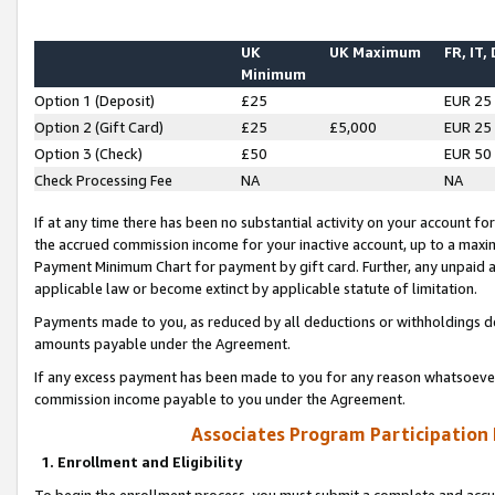
UK
UK Maximum
FR, IT,
Minimum
Option 1 (Deposit)
£25
EUR 25
Option 2 (Gift Card)
£25
£5,000
EUR 25
Option 3 (Check)
£50
EUR 50
Check Processing Fee
NA
NA
If at any time there has been no substantial activity on your account for 
the accrued commission income for your inactive account, up to a max
Payment Minimum Chart for payment by gift card. Further, any unpaid 
applicable law or become extinct by applicable statute of limitation.
Payments made to you, as reduced by all deductions or withholdings de
amounts payable under the Agreement.
If any excess payment has been made to you for any reason whatsoever,
commission income payable to you under the Agreement.
Associates Program Participation
1. Enrollment and Eligibility
To begin the enrollment process, you must submit a complete and accur