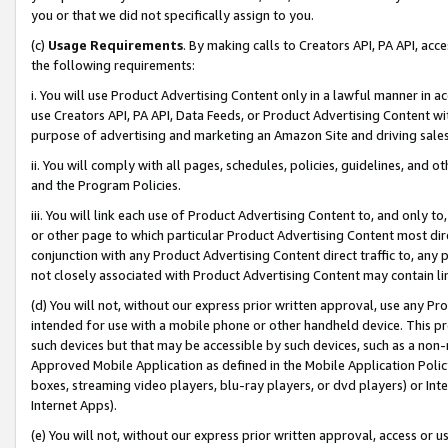
you or that we did not specifically assign to you.
(c)
Usage Requirements
. By making calls to Creators API, PA API, ac
the following requirements:
i. You will use Product Advertising Content only in a lawful manner in a
use Creators API, PA API, Data Feeds, or Product Advertising Content wit
purpose of advertising and marketing an Amazon Site and driving sales
ii. You will comply with all pages, schedules, policies, guidelines, and o
and the Program Policies.
iii. You will link each use of Product Advertising Content to, and only 
or other page to which particular Product Advertising Content most direc
conjunction with any Product Advertising Content direct traffic to, any 
not closely associated with Product Advertising Content may contain lin
(d) You will not, without our express prior written approval, use any Pr
intended for use with a mobile phone or other handheld device. This proh
such devices but that may be accessible by such devices, such as a non-
Approved Mobile Application as defined in the Mobile Application Policy; 
boxes, streaming video players, blu-ray players, or dvd players) or Inte
Internet Apps).
(e) You will not, without our express prior written approval, access or 