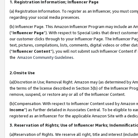
1. Registration Information; Influencer Page
(a) Registration Information. To register as an Influencer, you must co
regarding your social media presences.
(b) Influencer Page. This Amazon Influencer Program may include an A
(“
Influencer Page
”). With respect to Special Links that direct custom
our customer clicks through to your Influencer Page. The Influencer Pag
text, pictures, compilations, lists, comments, digital videos or other
(“
Influencer Content
”), you will not submit such Influencer Content if
the
Amazon Community Guidelines
.
2.Onsite Use
(a)Discretion in Use; Removal Right. Amazon may (as determined by Amazo
the terms of the license described in Section 3(b) of the Influencer Prog
remove, suspend, or restore any or all of the Influencer Content.
(b)Compensation. With respect to Influencer Content used by Amazon wi
Income
”) as further detailed in Associates Central. To be eligible t
registered as an Influencer for the applicable Amazon Site with a dedic
3. Reservation of Rights; Use of Influencer Marks; Indemnificati
(a)Reservation of Rights. We reserve all right, title and interest (includ