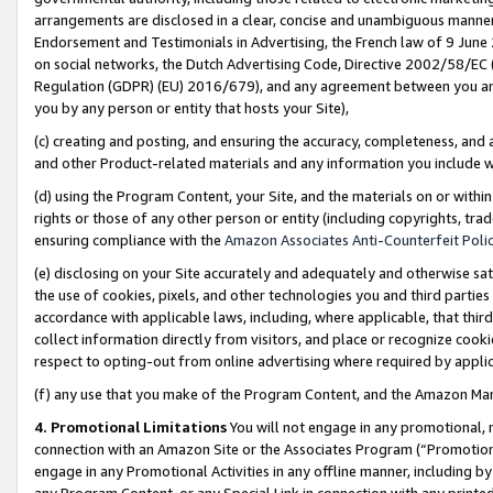
arrangements are disclosed in a clear, concise and unambiguous manner 
Endorsement and Testimonials in Advertising, the French law of 9 June
on social networks, the Dutch Advertising Code, Directive 2002/58/EC 
Regulation (GDPR) (EU) 2016/679), and any agreement between you and 
you by any person or entity that hosts your Site),
(c) creating and posting, and ensuring the accuracy, completeness, and 
and other Product-related materials and any information you include wit
(d) using the Program Content, your Site, and the materials on or within
rights or those of any other person or entity (including copyrights, trad
ensuring compliance with the
Amazon Associates Anti-Counterfeit Polic
(e) disclosing on your Site accurately and adequately and otherwise sat
the use of cookies, pixels, and other technologies you and third parties
accordance with applicable laws, including, where applicable, that thir
collect information directly from visitors, and place or recognize cooki
respect to opting-out from online advertising where required by appli
(f) any use that you make of the Program Content, and the Amazon Mar
4. Promotional Limitations
You will not engage in any promotional, ma
connection with an Amazon Site or the Associates Program (“Promotional
engage in any Promotional Activities in any offline manner, including by
any Program Content, or any Special Link in connection with any printed 