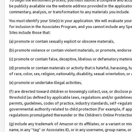
be publicly available via the website address provided in the application
commentary, analysis, or transformation to any materials you include.
You must identify your Site(s) in your application. We will evaluate your 
for inclusion in the Associates Program, and you cannot include any Speci
Sites include those that:
(a) promote or contain sexually explicit or obscene materials,
(b) promote violence or contain violent materials, or promote, endorse 
(c) promote or contain false, deceptive, libelous or defamatory materi
(d) promote or contain materials or activity that is hateful, harassing, h
of race, color, sex, religion, nationality, disability, sexual orientation, or
(e) promote or undertake illegal activities,
(f) are directed toward children or knowingly collect, use, or disclose
threshold (as defined by applicable laws, regulations and/or guidelines);
permits, guidelines, codes of practice, industry standards, self-regulat
governmental authority related to child protection (for example, if app
regulations promulgated thereunder or the Children’s Online Protection
(g) include any trademark of Amazon or its affiliates, or a variant or 
name, in any “tag” or Associates ID, or in any username, group name, or 