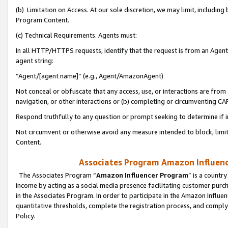
(b) Limitation on Access. At our sole discretion, we may limit, includin
Program Content.
(c) Technical Requirements. Agents must:
In all HTTP/HTTPS requests, identify that the request is from an Agent 
agent string:
“Agent/[agent name]” (e.g., Agent/AmazonAgent)
Not conceal or obfuscate that any access, use, or interactions are fro
navigation, or other interactions or (b) completing or circumventing 
Respond truthfully to any question or prompt seeking to determine if 
Not circumvent or otherwise avoid any measure intended to block, limit
Content.
Associates Program Amazon Influence
The Associates Program “
Amazon Influencer Program
” is a countr
income by acting as a social media presence facilitating customer purc
in the Associates Program. In order to participate in the Amazon Influen
quantitative thresholds, complete the registration process, and comply
Policy.