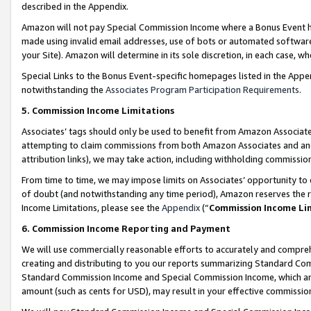
described in the Appendix.
Amazon will not pay Special Commission Income where a Bonus Event has
made using invalid email addresses, use of bots or automated software,
your Site). Amazon will determine in its sole discretion, in each case, w
Special Links to the Bonus Event-specific homepages listed in the Appe
notwithstanding the
Associates Program Participation Requirements
.
5. Commission Income Limitations
Associates’ tags should only be used to benefit from Amazon Associates
attempting to claim commissions from both Amazon Associates and ano
attribution links), we may take action, including withholding commissio
From time to time, we may impose limits on Associates’ opportunity t
of doubt (and notwithstanding any time period), Amazon reserves the ri
Income Limitations, please see the
Appendix
(“
Commission Income Li
6. Commission Income Reporting and Payment
We will use commercially reasonable efforts to accurately and comprehe
creating and distributing to you our reports summarizing Standard C
Standard Commission Income and Special Commission Income, which are 
amount (such as cents for USD), may result in your effective commission 