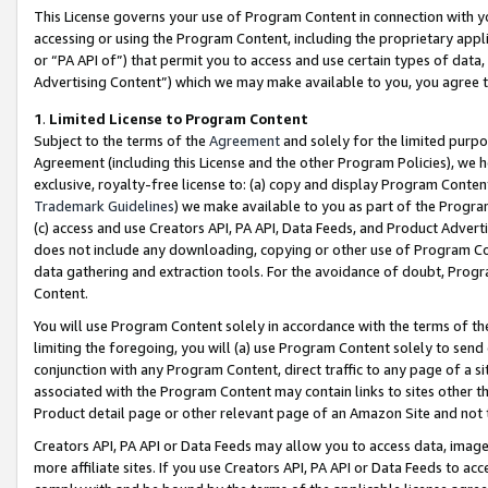
This License governs your use of Program Content in connection with yo
accessing or using the Program Content, including the proprietary appli
or “PA API of”) that permit you to access and use certain types of data
Advertising Content”) which we may make available to you, you agree t
1
.
Limited License to Program Content
Subject to the terms of the
Agreement
and solely for the limited purpo
Agreement (including this License and the other Program Policies), we 
exclusive, royalty-free license to: (a) copy and display Program Conten
Trademark Guidelines
) we make available to you as part of the Progra
(c) access and use Creators API, PA API, Data Feeds, and Product Adverti
does not include any downloading, copying or other use of Program Conte
data gathering and extraction tools. For the avoidance of doubt, Progr
Content.
You will use Program Content solely in accordance with the terms of t
limiting the foregoing, you will (a) use Program Content solely to send
conjunction with any Program Content, direct traffic to any page of a si
associated with the Program Content may contain links to sites other t
Product detail page or other relevant page of an Amazon Site and not 
Creators API, PA API or Data Feeds may allow you to access data, image
more affiliate sites. If you use Creators API, PA API or Data Feeds to ac