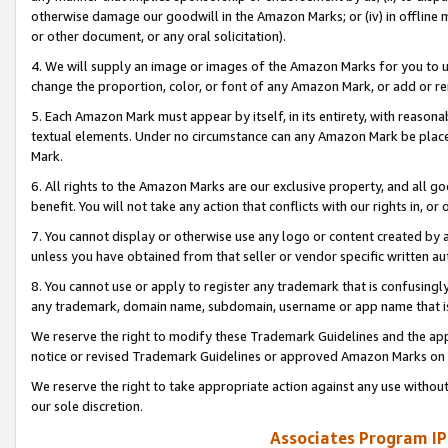
otherwise damage our goodwill in the Amazon Marks; or (iv) in offline ma
or other document, or any oral solicitation).
4. We will supply an image or images of the Amazon Marks for you to 
change the proportion, color, or font of any Amazon Mark, or add or
5. Each Amazon Mark must appear by itself, in its entirety, with reason
textual elements. Under no circumstance can any Amazon Mark be placed
Mark.
6. All rights to the Amazon Marks are our exclusive property, and all 
benefit. You will not take any action that conflicts with our rights in, 
7. You cannot display or otherwise use any logo or content created by a
unless you have obtained from that seller or vendor specific written au
8. You cannot use or apply to register any trademark that is confusingly
any trademark, domain name, subdomain, username or app name that is 
We reserve the right to modify these Trademark Guidelines and the app
notice or revised Trademark Guidelines or approved Amazon Marks on t
We reserve the right to take appropriate action against any use without
our sole discretion.
Associates Program IP