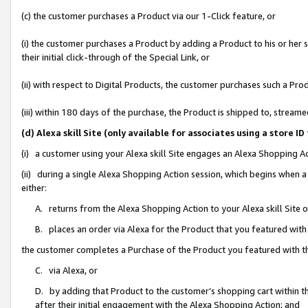
(c) the customer purchases a Product via our 1-Click feature, or
(i) the customer purchases a Product by adding a Product to his or her
their initial click-through of the Special Link, or
(ii) with respect to Digital Products, the customer purchases such a P
(iii) within 180 days of the purchase, the Product is shipped to, stre
(d) Alexa skill Site (only available for associates using a stor
(i) a customer using your Alexa skill Site engages an Alexa Shopping A
(ii) during a single Alexa Shopping Action session, which begins when
either:
A. returns from the Alexa Shopping Action to your Alexa skill Site 
B. places an order via Alexa for the Product that you featured with
the customer completes a Purchase of the Product you featured with t
C. via Alexa, or
D. by adding that Product to the customer’s shopping cart within th
after their initial engagement with the Alexa Shopping Action; and