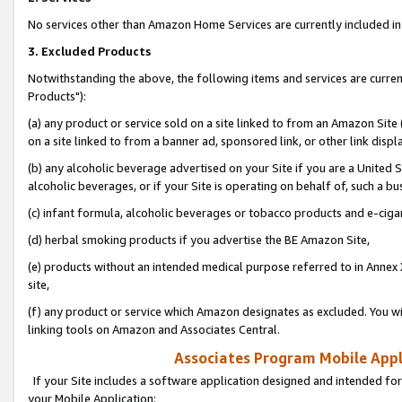
No services other than Amazon Home Services are currently included in 
3. Excluded Products
Notwithstanding the above, the following items and services are curre
Products"):
(a) any product or service sold on a site linked to from an Amazon Site
on a site linked to from a banner ad, sponsored link, or other link disp
(b) any alcoholic beverage advertised on your Site if you are a United 
alcoholic beverages, or if your Site is operating on behalf of, such a bu
(c) infant formula, alcoholic beverages or tobacco products and e-ciga
(d) herbal smoking products if you advertise the BE Amazon Site,
(e) products without an intended medical purpose referred to in Annex 
site,
(f) any product or service which Amazon designates as excluded. You will 
linking tools on Amazon and Associates Central.
Associates Program Mobile Appli
If your Site includes a software application designed and intended for
your Mobile Application: