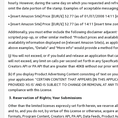
hourly. However, during the same day on which you requested and refre
omit the date portion of the stamp. Examples of acceptable messaging
• [insert Amazon Site] Price: [EUR/£] 32.77 (as of 01/07/2008 14:11 [in
• [insert Amazon Site] Price: [EUR/£] 32.77 (as of 14:11 [insert time zo
Additionally, you must either include the following disclaimer adjacent t
scripted pop-up, or other similar method: "Product prices and availabil
availability information displayed on [relevant Amazon Site(s), as appli
above examples, "Details" and "More info" would provide a method for 
(j) You will not exceed, or if you build and release an application that c
will not exceed, any limit on calls per second set forth in any Specifica
Creators API or PA API that are greater than 40KB without our prior wr
(k) If you display Product Advertising Content consisting of text on your
your application: “CERTAIN CONTENT THAT APPEARS [IN THIS APPLIC
PROVIDED ‘AS IS’ AND IS SUBJECT TO CHANGE OR REMOVAL AT ANY TIME.”
compliance with this License.
3.
Reservation of Rights; Your Submissions
Other than the limited licenses expressly set forth herein, we reserve all 
and to, and you do not, by virtue of this License or otherwise, acquire an
formats, Program Content, Creators API, PA API, Data Feeds, Product 