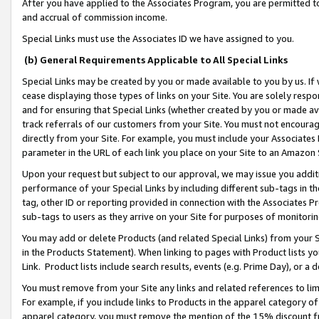
After you have applied to the Associates Program, you are permitted to 
and accrual of commission income.
Special Links must use the Associates ID we have assigned to you.
(b) General Requirements Applicable to All Special Links
Special Links may be created by you or made available to you by us. If 
cease displaying those types of links on your Site. You are solely respo
and for ensuring that Special Links (whether created by you or made av
track referrals of our customers from your Site. You must not encoura
directly from your Site. For example, you must include your Associates
parameter in the URL of each link you place on your Site to an Amazon 
Upon your request but subject to our approval, we may issue you addit
performance of your Special Links by including different sub-tags in t
tag, other ID or reporting provided in connection with the Associates Pr
sub-tags to users as they arrive on your Site for purposes of monitorin
You may add or delete Products (and related Special Links) from your Si
in the Products Statement). When linking to pages with Product lists you
Link. Product lists include search results, events (e.g. Prime Day), or 
You must remove from your Site any links and related references to li
For example, if you include links to Products in the apparel category 
apparel category, you must remove the mention of the 15% discount f