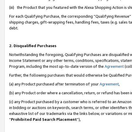
(iii) the Product that you featured with the Alexa Shopping Action is 
For each Qualifying Purchase, the corresponding “Qualifying Revenue” i
shipping charges, gift-wrapping fees, handling fees, taxes (e.g. sales ta
debt.
2. Disqualified Purchases
Notwithstanding the foregoing, Qualifying Purchases are disqualified w
Income Statement or any other terms, conditions, specifications, statem
Program, including the most up-to-date version of the
Agreement
(coll
Further, the following purchases that would otherwise be Qualified Pu
(a) any Product purchased after termination of your
Agreement
,
(b) any Product order where a cancellation, return, or refund has been i
(c) any Product purchased by a customer who is referred to an Amazon 
in bidding or auctions on keywords, search terms, or other identifiers 
exhaustive list of our trademarks via the links below, or variations or 
“
Prohibited Paid Search Placement
”),