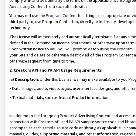
comply with and be bound by the terms of the applicable license agreem
Advertising Content from such affiliate sites.
You may not use the
Program Content
to infringe, misappropriate or vio
third party to, use Program Content to, directly or indirectly, develo
technology.
The License will immediately and automatically terminate if at any ti
defined in the Commission Income Statement), or otherwise upon termina
upon written notice to you. You will promptly stop using the Program 
your Site and delete or otherwise destroy all of the Program Content 
otherwise request from time to time.
2
.
Creators API and PA API Usage Requirements
(a)
Description
. Under this License, we may make available to you Pr
• Data, images, audio, video, logos, user interface designs, and other c
• Textual materials, such as textual Product information.
In addition to the foregoing Product Advertising Content and access to
connection with Creators API and PA API sample source code and librarie
accompanies each sample source code or library, as applicable. In conne
manuals, guides, supporting materials, and other information, regardless