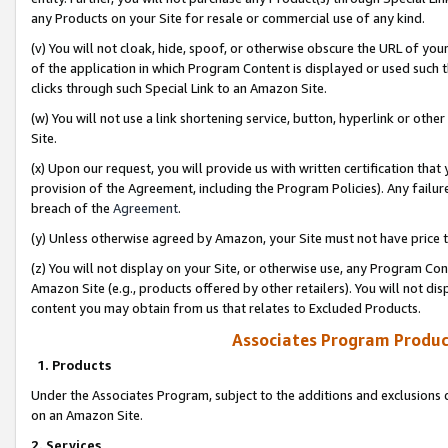
any Products on your Site for resale or commercial use of any kind.
(v) You will not cloak, hide, spoof, or otherwise obscure the URL of your
of the application in which Program Content is displayed or used such 
clicks through such Special Link to an Amazon Site.
(w) You will not use a link shortening service, button, hyperlink or oth
Site.
(x) Upon our request, you will provide us with written certification tha
provision of the Agreement, including the Program Policies). Any failure
breach of the
Agreement
.
(y) Unless otherwise agreed by Amazon, your Site must not have price tr
(z) You will not display on your Site, or otherwise use, any Program Con
Amazon Site (e.g., products offered by other retailers). You will not di
content you may obtain from us that relates to Excluded Products.
Associates Program Produc
1. Products
Under the Associates Program, subject to the additions and exclusions d
on an Amazon Site.
2. Services