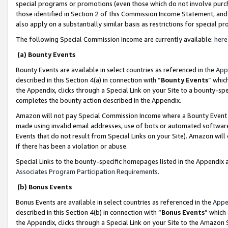
special programs or promotions (even those which do not involve purcha
those identified in Section 2 of this Commission Income Statement, an
also apply on a substantially similar basis as restrictions for special 
The following Special Commission Income are currently available:
here
(a) Bounty Events
Bounty Events are available in select countries as referenced in the
App
described in this Section 4(a) in connection with “
Bounty Events
” whic
the Appendix, clicks through a Special Link on your Site to a bounty-s
completes the bounty action described in the Appendix.
Amazon will not pay Special Commission Income where a Bounty Event ha
made using invalid email addresses, use of bots or automated software
Events that do not result from Special Links on your Site). Amazon will 
if there has been a violation or abuse.
Special Links to the bounty-specific homepages listed in the Appendix 
Associates Program Participation Requirements
.
(b) Bonus Events
Bonus Events are available in select countries as referenced in the
Appe
described in this Section 4(b) in connection with “
Bonus Events
” which
the Appendix, clicks through a Special Link on your Site to the Amazon 