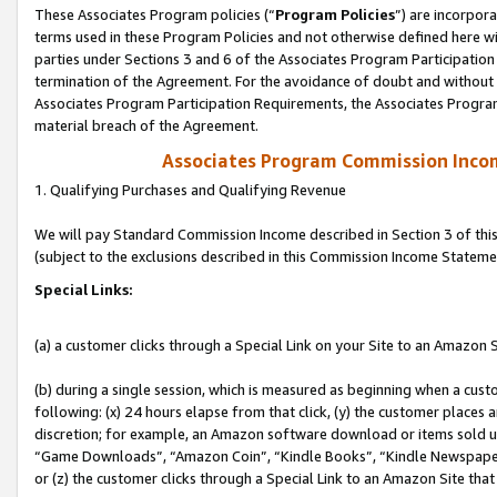
These Associates Program policies (“
Program Policies
”) are incorpor
terms used in these Program Policies and not otherwise defined here wil
parties under Sections 3 and 6 of the Associates Program Participation
termination of the Agreement. For the avoidance of doubt and without l
Associates Program Participation Requirements, the Associates Program
material breach of the Agreement.
Associates Program Commission Inco
1. Qualifying Purchases and Qualifying Revenue
We will pay Standard Commission Income described in Section 3 of thi
(subject to the exclusions described in this Commission Income Stateme
Special Links:
(a) a customer clicks through a Special Link on your Site to an Amazon S
(b) during a single session, which is measured as beginning when a custo
following: (x) 24 hours elapse from that click, (y) the customer places 
discretion; for example, an Amazon software download or items sold 
“Game Downloads”, “Amazon Coin”, “Kindle Books”, “Kindle Newspapers”
or (z) the customer clicks through a Special Link to an Amazon Site that