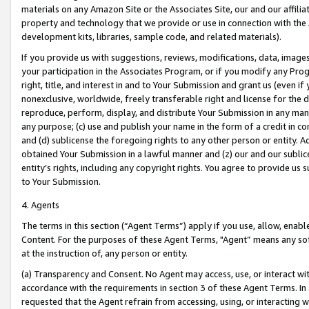
materials on any Amazon Site or the Associates Site, our and our affili
property and technology that we provide or use in connection with the
development kits, libraries, sample code, and related materials).
If you provide us with suggestions, reviews, modifications, data, image
your participation in the Associates Program, or if you modify any Prog
right, title, and interest in and to Your Submission and grant us (even 
nonexclusive, worldwide, freely transferable right and license for the du
reproduce, perform, display, and distribute Your Submission in any man
any purpose; (c) use and publish your name in the form of a credit in c
and (d) sublicense the foregoing rights to any other person or entity. A
obtained Your Submission in a lawful manner and (z) our and our sublice
entity’s rights, including any copyright rights. You agree to provide us
to Your Submission.
4. Agents
The terms in this section (“Agent Terms”) apply if you use, allow, enab
Content. For the purposes of these Agent Terms, "Agent” means any so
at the instruction of, any person or entity.
(a) Transparency and Consent. No Agent may access, use, or interact with 
accordance with the requirements in section 3 of these Agent Terms. In
requested that the Agent refrain from accessing, using, or interacting