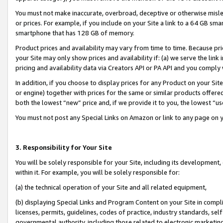
You must not make inaccurate, overbroad, deceptive or otherwise misle
or prices. For example, if you include on your Site a link to a 64 GB sm
smartphone that has 128 GB of memory.
Product prices and availability may vary from time to time. Because pri
your Site may only show prices and availability if: (a) we serve the link 
pricing and availability data via Creators API or PA API and you comply
In addition, if you choose to display prices for any Product on your Si
or engine) together with prices for the same or similar products offer
both the lowest “new” price and, if we provide it to you, the lowest “u
You must not post any Special Links on Amazon or link to any page on 
3. Responsibility for Your Site
You will be solely responsible for your Site, including its development
within it. For example, you will be solely responsible for:
(a) the technical operation of your Site and all related equipment,
(b) displaying Special Links and Program Content on your Site in compl
licenses, permits, guidelines, codes of practice, industry standards, se
governmental authority, including those related to electronic marketin