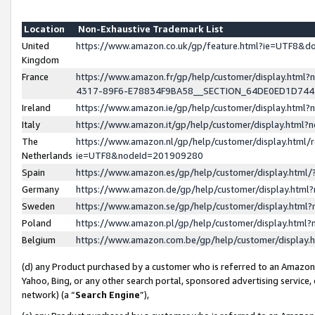
Location
Non-Exhaustive Trademark List
United
https://www.amazon.co.uk/gp/feature.html?ie=UTF8&
Kingdom
France
https://www.amazon.fr/gp/help/customer/display.ht
4317-89F6-E78834F9BA58__SECTION_64DE0ED1D74
Ireland
https://www.amazon.ie/gp/help/customer/display.ht
Italy
https://www.amazon.it/gp/help/customer/display.html
The
https://www.amazon.nl/gp/help/customer/display.html/
Netherlands
ie=UTF8&nodeId=201909280
Spain
https://www.amazon.es/gp/help/customer/display.htm
Germany
https://www.amazon.de/gp/help/customer/display.htm
Sweden
https://www.amazon.se/gp/help/customer/display.htm
Poland
https://www.amazon.pl/gp/help/customer/display.htm
Belgium
https://www.amazon.com.be/gp/help/customer/displa
(d) any Product purchased by a customer who is referred to an Amazon S
Yahoo, Bing, or any other search portal, sponsored advertising service, o
network) (a “
Search Engine
”),