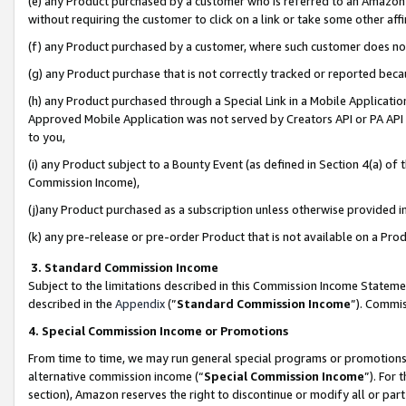
(e) any Product purchased by a customer who is referred to an Amazon Si
without requiring the customer to click on a link or take some other affi
(f) any Product purchased by a customer, where such customer does no
(g) any Product purchase that is not correctly tracked or reported bec
(h) any Product purchased through a Special Link in a Mobile Applicatio
Approved Mobile Application was not served by Creators API or PA API (
to you,
(i) any Product subject to a Bounty Event (as defined in Section 4(a) o
Commission Income),
(j)any Product purchased as a subscription unless otherwise provided 
(k) any pre-release or pre-order Product that is not available on a Prod
3. Standard Commission Income
Subject to the limitations described in this Commission Income Statem
described in the
Appendix
(”
Standard Commission Income
”). Commis
4. Special Commission Income or Promotions
From time to time, we may run general special programs or promotions 
alternative commission income (“
Special Commission Income
”). For
section), Amazon reserves the right to discontinue or modify all or par