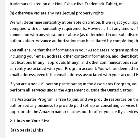
trademarks listed on our Non-Exhaustive Trademark Table), or
(h) otherwise violate any intellectual property rights.
We will determine suitability at our sole discretion. If we reject your 
complied with our suitability requirements. However, if at any time we 1
connection with any violation or abuse (as determined in our sole disc
authorization. Advance authorization may be initiated by completing t
You will ensure that the information in your Associates Program applic
including your email address, other contact information, and identifica
notifications (if any), approvals (if any), and other communications re
currently associated with your Program account. You will be deemed to 
email address, even if the email address associated with your account i
If you are a non-US person participating in the Associates Program, you
perform all services under the Agreement outside the United States.
The Associates Program is free to join, and we provide resources on th
authorized any business to provide paid set-up or consulting services t
appropriate the Amazon name) reaches out to offer you costly services
2. Links on Your Site
(a) Special Links