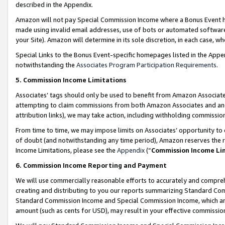
described in the Appendix.
Amazon will not pay Special Commission Income where a Bonus Event has
made using invalid email addresses, use of bots or automated software,
your Site). Amazon will determine in its sole discretion, in each case, w
Special Links to the Bonus Event-specific homepages listed in the Appe
notwithstanding the
Associates Program Participation Requirements
.
5. Commission Income Limitations
Associates’ tags should only be used to benefit from Amazon Associates
attempting to claim commissions from both Amazon Associates and ano
attribution links), we may take action, including withholding commissio
From time to time, we may impose limits on Associates’ opportunity t
of doubt (and notwithstanding any time period), Amazon reserves the ri
Income Limitations, please see the
Appendix
(“
Commission Income Li
6. Commission Income Reporting and Payment
We will use commercially reasonable efforts to accurately and comprehe
creating and distributing to you our reports summarizing Standard C
Standard Commission Income and Special Commission Income, which are 
amount (such as cents for USD), may result in your effective commission 