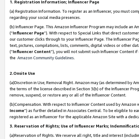
1. Registration Information; Influencer Page
(a) Registration Information. To register as an Influencer, you must co
regarding your social media presences.
(b) Influencer Page. This Amazon Influencer Program may include an A
(“
Influencer Page
”). With respect to Special Links that direct custom
our customer clicks through to your Influencer Page. The Influencer Pag
text, pictures, compilations, lists, comments, digital videos or other
(“
Influencer Content
”), you will not submit such Influencer Content if
the
Amazon Community Guidelines
.
2.Onsite Use
(a)Discretion in Use; Removal Right. Amazon may (as determined by Amazo
the terms of the license described in Section 3(b) of the Influencer Prog
remove, suspend, or restore any or all of the Influencer Content.
(b)Compensation. With respect to Influencer Content used by Amazon wi
Income
”) as further detailed in Associates Central. To be eligible t
registered as an Influencer for the applicable Amazon Site with a dedic
3. Reservation of Rights; Use of Influencer Marks; Indemnificati
(a)Reservation of Rights. We reserve all right, title and interest (includ