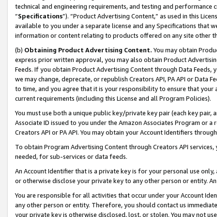
technical and engineering requirements, and testing and performance cri
“
Specifications
”). “Product Advertising Content,” as used in this Lic
available to you under a separate license and any Specifications that we
information or content relating to products offered on any site other 
(b)
Obtaining Product Advertising Content.
You may obtain Product
express prior written approval, you may also obtain Product Advertisi
Feeds. If you obtain Product Advertising Content through Data Feeds, yo
we may change, deprecate, or republish Creators API, PA API or Data Fee
to time, and you agree that it is your responsibility to ensure that your
current requirements (including this License and all Program Policies).
You must use both a unique public key/private key pair (each key pair, a
Associate ID issued to you under the Amazon Associates Program or a r
Creators API or PA API. You may obtain your Account Identifiers through
To obtain Program Advertising Content through Creators API services, y
needed, for sub-services or data feeds.
An Account Identifier that is a private key is for your personal use only,
or otherwise disclose your private key to any other person or entity. An A
You are responsible for all activities that occur under your Account Ide
any other person or entity. Therefore, you should contact us immediate
your private key is otherwise disclosed, lost, or stolen. You may not u