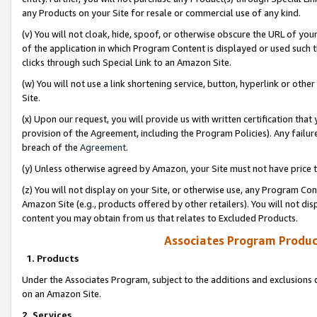
any Products on your Site for resale or commercial use of any kind.
(v) You will not cloak, hide, spoof, or otherwise obscure the URL of your
of the application in which Program Content is displayed or used such 
clicks through such Special Link to an Amazon Site.
(w) You will not use a link shortening service, button, hyperlink or oth
Site.
(x) Upon our request, you will provide us with written certification tha
provision of the Agreement, including the Program Policies). Any failure
breach of the
Agreement
.
(y) Unless otherwise agreed by Amazon, your Site must not have price tr
(z) You will not display on your Site, or otherwise use, any Program Con
Amazon Site (e.g., products offered by other retailers). You will not di
content you may obtain from us that relates to Excluded Products.
Associates Program Produc
1. Products
Under the Associates Program, subject to the additions and exclusions d
on an Amazon Site.
2. Services