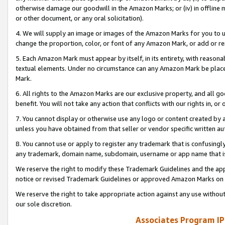
otherwise damage our goodwill in the Amazon Marks; or (iv) in offline ma
or other document, or any oral solicitation).
4. We will supply an image or images of the Amazon Marks for you to 
change the proportion, color, or font of any Amazon Mark, or add or
5. Each Amazon Mark must appear by itself, in its entirety, with reason
textual elements. Under no circumstance can any Amazon Mark be placed
Mark.
6. All rights to the Amazon Marks are our exclusive property, and all 
benefit. You will not take any action that conflicts with our rights in, 
7. You cannot display or otherwise use any logo or content created by a
unless you have obtained from that seller or vendor specific written au
8. You cannot use or apply to register any trademark that is confusingly
any trademark, domain name, subdomain, username or app name that is 
We reserve the right to modify these Trademark Guidelines and the app
notice or revised Trademark Guidelines or approved Amazon Marks on t
We reserve the right to take appropriate action against any use without
our sole discretion.
Associates Program IP