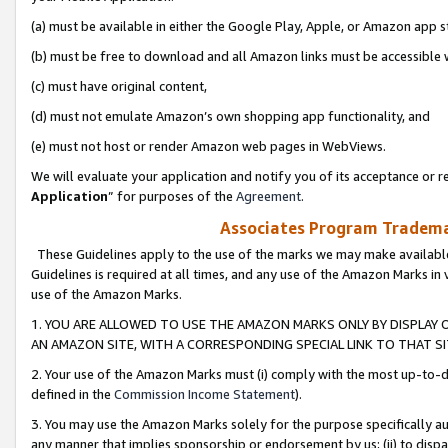
(a) must be available in either the Google Play, Apple, or Amazon app s
(b) must be free to download and all Amazon links must be accessible 
(c) must have original content,
(d) must not emulate Amazon’s own shopping app functionality, and
(e) must not host or render Amazon web pages in WebViews.
We will evaluate your application and notify you of its acceptance or re
Application
” for purposes of the
Agreement
.
Associates Program Trademar
These Guidelines apply to the use of the marks we may make available
Guidelines is required at all times, and any use of the Amazon Marks in 
use of the Amazon Marks.
1. YOU ARE ALLOWED TO USE THE AMAZON MARKS ONLY BY DISPLAY 
AN AMAZON SITE, WITH A CORRESPONDING SPECIAL LINK TO THAT SI
2. Your use of the Amazon Marks must (i) comply with the most up-to-da
defined in the
Commission Income Statement
).
3. You may use the Amazon Marks solely for the purpose specifically a
any manner that implies sponsorship or endorsement by us; (ii) to disparag