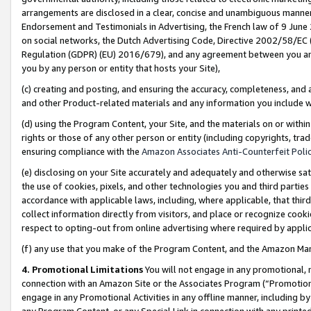
arrangements are disclosed in a clear, concise and unambiguous manner 
Endorsement and Testimonials in Advertising, the French law of 9 June
on social networks, the Dutch Advertising Code, Directive 2002/58/EC 
Regulation (GDPR) (EU) 2016/679), and any agreement between you and 
you by any person or entity that hosts your Site),
(c) creating and posting, and ensuring the accuracy, completeness, and 
and other Product-related materials and any information you include wit
(d) using the Program Content, your Site, and the materials on or within
rights or those of any other person or entity (including copyrights, trad
ensuring compliance with the
Amazon Associates Anti-Counterfeit Polic
(e) disclosing on your Site accurately and adequately and otherwise sat
the use of cookies, pixels, and other technologies you and third parties
accordance with applicable laws, including, where applicable, that thir
collect information directly from visitors, and place or recognize cooki
respect to opting-out from online advertising where required by appli
(f) any use that you make of the Program Content, and the Amazon Mar
4. Promotional Limitations
You will not engage in any promotional, ma
connection with an Amazon Site or the Associates Program (“Promotional
engage in any Promotional Activities in any offline manner, including by
any Program Content, or any Special Link in connection with any printed 