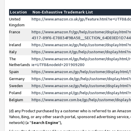
Location
Non-Exhaustive Trademark List
United
https://www.amazon.co.uk/gp/feature.html?ie=UTF8&
Kingdom
France
https://www.amazon.fr/gp/help/customer/display.ht
4317-89F6-E78834F9BA58__SECTION_64DE0ED1D74
Ireland
https://www.amazon.ie/gp/help/customer/display.ht
Italy
https://www.amazon.it/gp/help/customer/display.html
The
https://www.amazon.nl/gp/help/customer/display.html/
Netherlands
ie=UTF8&nodeId=201909280
Spain
https://www.amazon.es/gp/help/customer/display.htm
Germany
https://www.amazon.de/gp/help/customer/display.htm
Sweden
https://www.amazon.se/gp/help/customer/display.htm
Poland
https://www.amazon.pl/gp/help/customer/display.htm
Belgium
https://www.amazon.com.be/gp/help/customer/displa
(d) any Product purchased by a customer who is referred to an Amazon S
Yahoo, Bing, or any other search portal, sponsored advertising service, o
network) (a “
Search Engine
”),