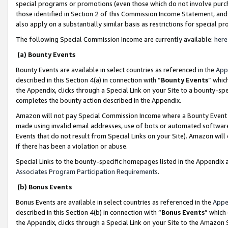
special programs or promotions (even those which do not involve purcha
those identified in Section 2 of this Commission Income Statement, an
also apply on a substantially similar basis as restrictions for special 
The following Special Commission Income are currently available:
here
(a) Bounty Events
Bounty Events are available in select countries as referenced in the
App
described in this Section 4(a) in connection with “
Bounty Events
” whic
the Appendix, clicks through a Special Link on your Site to a bounty-s
completes the bounty action described in the Appendix.
Amazon will not pay Special Commission Income where a Bounty Event ha
made using invalid email addresses, use of bots or automated software
Events that do not result from Special Links on your Site). Amazon will 
if there has been a violation or abuse.
Special Links to the bounty-specific homepages listed in the Appendix 
Associates Program Participation Requirements
.
(b) Bonus Events
Bonus Events are available in select countries as referenced in the
Appe
described in this Section 4(b) in connection with “
Bonus Events
” which
the Appendix, clicks through a Special Link on your Site to the Amazon 