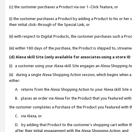
(c) the customer purchases a Product via our 1-Click feature, or
(i) the customer purchases a Product by adding a Product to his or her
their initial click-through of the Special Link, or
(ii) with respect to Digital Products, the customer purchases such a P
(iii) within 180 days of the purchase, the Product is shipped to, stre
(d) Alexa skill Site (only available for associates using a stor
(i) a customer using your Alexa skill Site engages an Alexa Shopping A
(ii) during a single Alexa Shopping Action session, which begins when
either:
A. returns from the Alexa Shopping Action to your Alexa skill Site 
B. places an order via Alexa for the Product that you featured with
the customer completes a Purchase of the Product you featured with t
C. via Alexa, or
D. by adding that Product to the customer’s shopping cart within th
after their initial engagement with the Alexa Shopping Action; and