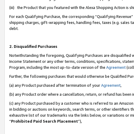
(iii) the Product that you featured with the Alexa Shopping Action is 
For each Qualifying Purchase, the corresponding “Qualifying Revenue” i
shipping charges, gift-wrapping fees, handling fees, taxes (e.g. sales ta
debt.
2. Disqualified Purchases
Notwithstanding the foregoing, Qualifying Purchases are disqualified w
Income Statement or any other terms, conditions, specifications, statem
Program, including the most up-to-date version of the
Agreement
(coll
Further, the following purchases that would otherwise be Qualified Pu
(a) any Product purchased after termination of your
Agreement
,
(b) any Product order where a cancellation, return, or refund has been i
(c) any Product purchased by a customer who is referred to an Amazon 
in bidding or auctions on keywords, search terms, or other identifiers 
exhaustive list of our trademarks via the links below, or variations or 
“
Prohibited Paid Search Placement
”),