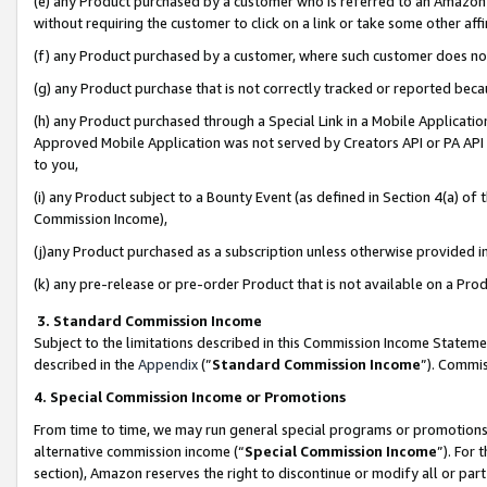
(e) any Product purchased by a customer who is referred to an Amazon Si
without requiring the customer to click on a link or take some other affi
(f) any Product purchased by a customer, where such customer does no
(g) any Product purchase that is not correctly tracked or reported bec
(h) any Product purchased through a Special Link in a Mobile Applicatio
Approved Mobile Application was not served by Creators API or PA API (
to you,
(i) any Product subject to a Bounty Event (as defined in Section 4(a) o
Commission Income),
(j)any Product purchased as a subscription unless otherwise provided 
(k) any pre-release or pre-order Product that is not available on a Prod
3. Standard Commission Income
Subject to the limitations described in this Commission Income Statem
described in the
Appendix
(”
Standard Commission Income
”). Commis
4. Special Commission Income or Promotions
From time to time, we may run general special programs or promotions 
alternative commission income (“
Special Commission Income
”). For
section), Amazon reserves the right to discontinue or modify all or par