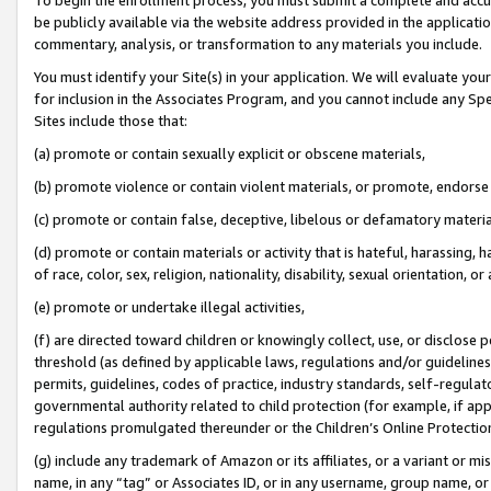
be publicly available via the website address provided in the application
commentary, analysis, or transformation to any materials you include.
You must identify your Site(s) in your application. We will evaluate your 
for inclusion in the Associates Program, and you cannot include any Speci
Sites include those that:
(a) promote or contain sexually explicit or obscene materials,
(b) promote violence or contain violent materials, or promote, endorse 
(c) promote or contain false, deceptive, libelous or defamatory materi
(d) promote or contain materials or activity that is hateful, harassing, h
of race, color, sex, religion, nationality, disability, sexual orientation, or
(e) promote or undertake illegal activities,
(f) are directed toward children or knowingly collect, use, or disclose
threshold (as defined by applicable laws, regulations and/or guidelines);
permits, guidelines, codes of practice, industry standards, self-regulat
governmental authority related to child protection (for example, if app
regulations promulgated thereunder or the Children’s Online Protection
(g) include any trademark of Amazon or its affiliates, or a variant or 
name, in any “tag” or Associates ID, or in any username, group name, or 