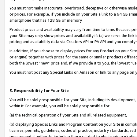
You must not make inaccurate, overbroad, deceptive or otherwise misle
or prices. For example, if you include on your Site a link to a 64 GB sm
smartphone that has 128 GB of memory.
Product prices and availability may vary from time to time. Because pri
your Site may only show prices and availability if: (a) we serve the link 
pricing and availability data via Creators API or PA API and you comply
In addition, if you choose to display prices for any Product on your Si
or engine) together with prices for the same or similar products offer
both the lowest “new” price and, if we provide it to you, the lowest “u
You must not post any Special Links on Amazon or link to any page on 
3. Responsibility for Your Site
You will be solely responsible for your Site, including its development
within it. For example, you will be solely responsible for:
(a) the technical operation of your Site and all related equipment,
(b) displaying Special Links and Program Content on your Site in compl
licenses, permits, guidelines, codes of practice, industry standards, se
governmental authority, including those related to electronic marketin