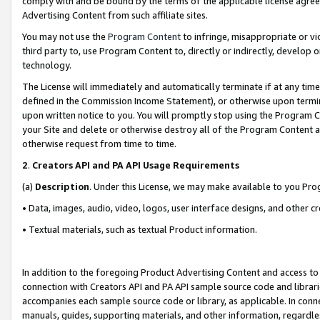
comply with and be bound by the terms of the applicable license agreem
Advertising Content from such affiliate sites.
You may not use the
Program Content
to infringe, misappropriate or vio
third party to, use Program Content to, directly or indirectly, develo
technology.
The License will immediately and automatically terminate if at any ti
defined in the Commission Income Statement), or otherwise upon termina
upon written notice to you. You will promptly stop using the Program 
your Site and delete or otherwise destroy all of the Program Content 
otherwise request from time to time.
2
.
Creators API and PA API Usage Requirements
(a)
Description
. Under this License, we may make available to you Pr
• Data, images, audio, video, logos, user interface designs, and other c
• Textual materials, such as textual Product information.
In addition to the foregoing Product Advertising Content and access to
connection with Creators API and PA API sample source code and librarie
accompanies each sample source code or library, as applicable. In conne
manuals, guides, supporting materials, and other information, regardless