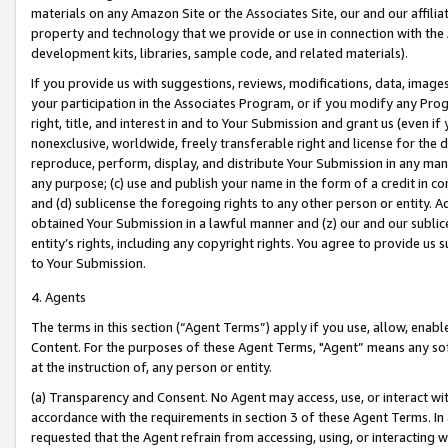
materials on any Amazon Site or the Associates Site, our and our affili
property and technology that we provide or use in connection with the
development kits, libraries, sample code, and related materials).
If you provide us with suggestions, reviews, modifications, data, image
your participation in the Associates Program, or if you modify any Prog
right, title, and interest in and to Your Submission and grant us (even 
nonexclusive, worldwide, freely transferable right and license for the du
reproduce, perform, display, and distribute Your Submission in any man
any purpose; (c) use and publish your name in the form of a credit in c
and (d) sublicense the foregoing rights to any other person or entity. A
obtained Your Submission in a lawful manner and (z) our and our sublice
entity’s rights, including any copyright rights. You agree to provide us
to Your Submission.
4. Agents
The terms in this section (“Agent Terms”) apply if you use, allow, enab
Content. For the purposes of these Agent Terms, "Agent” means any so
at the instruction of, any person or entity.
(a) Transparency and Consent. No Agent may access, use, or interact with 
accordance with the requirements in section 3 of these Agent Terms. In
requested that the Agent refrain from accessing, using, or interacting