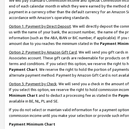
We will pay Standard Commission Income and Special Commission Incom
end of each calendar month in which they were earned by the method de
payment in a currency other than the default currency for an Amazon Sit
accordance with Amazon’s operating standards.
Option 1: Payment by Direct Deposit
. We will directly deposit the co
us with the name of your bank, the account number, the name of the pr
information (such as the ABA, IBAN or BIC number, if applicable). If you 
amount due to you reaches the minimum stated in the
Payment Minim
Option 2: Payment by Amazon Gift Card
. We will send you gift cards 
Associates account. These gift cards are redeemable for products on t
terms and conditions. If you select this option, we reserve the right t
Payment Chart
. We reserve the right to hold the portion of payment
alternate payment method. Payment by Amazon Gift Card is not available
Option 3: Payment by Check
. We will send you a check in the amount o
If you select this option, we reserve the right to hold commission inco
Minimum Chart
and to deduct a processing fee as stated in the
Paym
available in BE, NL, PL and SE.
If you do not select or maintain valid information for a payment opti
commission income until you make your selection or provide such info
Payment Minimum Chart