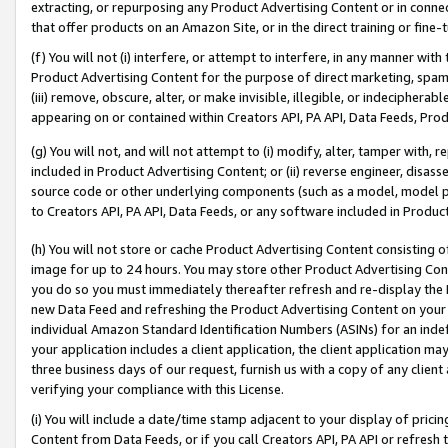
extracting, or repurposing any Product Advertising Content or in connec
that offer products on an Amazon Site, or in the direct training or fin
(f) You will not (i) interfere, or attempt to interfere, in any manner wit
Product Advertising Content for the purpose of direct marketing, spammi
(iii) remove, obscure, alter, or make invisible, illegible, or indecipherab
appearing on or contained within Creators API, PA API, Data Feeds, Prod
(g) You will not, and will not attempt to (i) modify, alter, tamper with,
included in Product Advertising Content; or (ii) reverse engineer, disa
source code or other underlying components (such as a model, model pa
to Creators API, PA API, Data Feeds, or any software included in Produc
(h) You will not store or cache Product Advertising Content consisting 
image for up to 24 hours. You may store other Product Advertising Cont
you do so you must immediately thereafter refresh and re-display the P
new Data Feed and refreshing the Product Advertising Content on your 
individual Amazon Standard Identification Numbers (ASINs) for an indefi
your application includes a client application, the client application m
three business days of our request, furnish us with a copy of any clien
verifying your compliance with this License.
(i) You will include a date/time stamp adjacent to your display of prici
Content from Data Feeds, or if you call Creators API, PA API or refresh