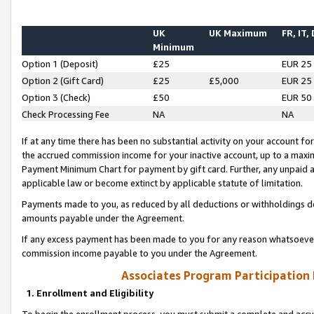
UK
UK Maximum
FR, IT,
Minimum
Option 1 (Deposit)
£25
EUR 25
Option 2 (Gift Card)
£25
£5,000
EUR 25
Option 3 (Check)
£50
EUR 50
Check Processing Fee
NA
NA
If at any time there has been no substantial activity on your account for 
the accrued commission income for your inactive account, up to a max
Payment Minimum Chart for payment by gift card. Further, any unpaid 
applicable law or become extinct by applicable statute of limitation.
Payments made to you, as reduced by all deductions or withholdings de
amounts payable under the Agreement.
If any excess payment has been made to you for any reason whatsoever,
commission income payable to you under the Agreement.
Associates Program Participation
1. Enrollment and Eligibility
To begin the enrollment process, you must submit a complete and accur