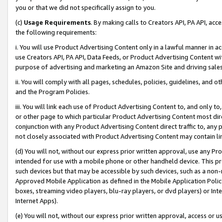
you or that we did not specifically assign to you.
(c)
Usage Requirements
. By making calls to Creators API, PA API, ac
the following requirements:
i. You will use Product Advertising Content only in a lawful manner in a
use Creators API, PA API, Data Feeds, or Product Advertising Content wit
purpose of advertising and marketing an Amazon Site and driving sales
ii. You will comply with all pages, schedules, policies, guidelines, and o
and the Program Policies.
iii. You will link each use of Product Advertising Content to, and only 
or other page to which particular Product Advertising Content most direc
conjunction with any Product Advertising Content direct traffic to, any 
not closely associated with Product Advertising Content may contain lin
(d) You will not, without our express prior written approval, use any Pr
intended for use with a mobile phone or other handheld device. This proh
such devices but that may be accessible by such devices, such as a non-
Approved Mobile Application as defined in the Mobile Application Policy; 
boxes, streaming video players, blu-ray players, or dvd players) or Inte
Internet Apps).
(e) You will not, without our express prior written approval, access or 