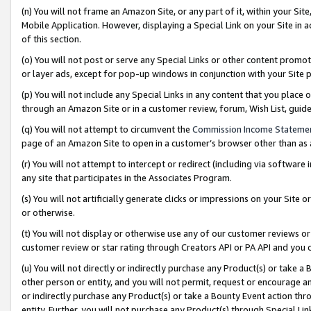
(n) You will not frame an Amazon Site, or any part of it, within your Sit
Mobile Application. However, displaying a Special Link on your Site in a
of this section.
(o) You will not post or serve any Special Links or other content prom
or layer ads, except for pop-up windows in conjunction with your Site 
(p) You will not include any Special Links in any content that you place
through an Amazon Site or in a customer review, forum, Wish List, gui
(q) You will not attempt to circumvent the
Commission Income Stateme
page of an Amazon Site to open in a customer’s browser other than as a 
(r) You will not attempt to intercept or redirect (including via softwar
any site that participates in the Associates Program.
(s) You will not artificially generate clicks or impressions on your Si
or otherwise.
(t) You will not display or otherwise use any of our customer reviews or 
customer review or star rating through Creators API or PA API and you 
(u) You will not directly or indirectly purchase any Product(s) or take a
other person or entity, and you will not permit, request or encourage an
or indirectly purchase any Product(s) or take a Bounty Event action thro
entity. Further, you will not purchase any Product(s) through Special Li