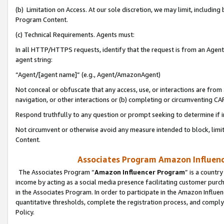
(b) Limitation on Access. At our sole discretion, we may limit, includin
Program Content.
(c) Technical Requirements. Agents must:
In all HTTP/HTTPS requests, identify that the request is from an Agent 
agent string:
“Agent/[agent name]” (e.g., Agent/AmazonAgent)
Not conceal or obfuscate that any access, use, or interactions are fro
navigation, or other interactions or (b) completing or circumventing 
Respond truthfully to any question or prompt seeking to determine if 
Not circumvent or otherwise avoid any measure intended to block, limit
Content.
Associates Program Amazon Influence
The Associates Program “
Amazon Influencer Program
” is a countr
income by acting as a social media presence facilitating customer purc
in the Associates Program. In order to participate in the Amazon Influen
quantitative thresholds, complete the registration process, and comply
Policy.