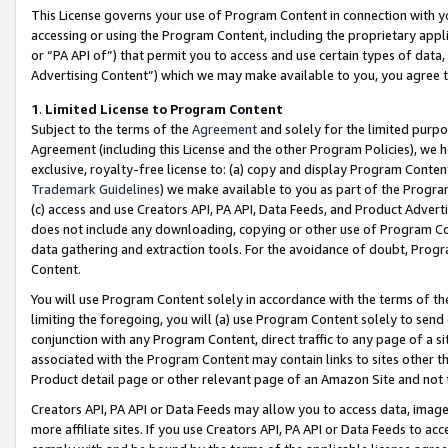
This License governs your use of Program Content in connection with yo
accessing or using the Program Content, including the proprietary appli
or “PA API of”) that permit you to access and use certain types of data
Advertising Content”) which we may make available to you, you agree t
1
.
Limited License to Program Content
Subject to the terms of the
Agreement
and solely for the limited purpo
Agreement (including this License and the other Program Policies), we 
exclusive, royalty-free license to: (a) copy and display Program Conten
Trademark Guidelines
) we make available to you as part of the Progra
(c) access and use Creators API, PA API, Data Feeds, and Product Adverti
does not include any downloading, copying or other use of Program Conte
data gathering and extraction tools. For the avoidance of doubt, Progr
Content.
You will use Program Content solely in accordance with the terms of t
limiting the foregoing, you will (a) use Program Content solely to send
conjunction with any Program Content, direct traffic to any page of a si
associated with the Program Content may contain links to sites other t
Product detail page or other relevant page of an Amazon Site and not 
Creators API, PA API or Data Feeds may allow you to access data, image
more affiliate sites. If you use Creators API, PA API or Data Feeds to ac