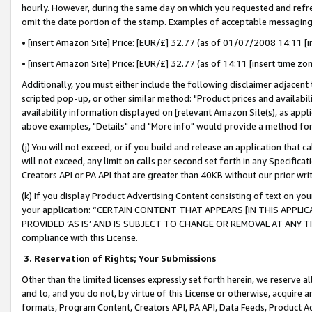
hourly. However, during the same day on which you requested and refre
omit the date portion of the stamp. Examples of acceptable messaging
• [insert Amazon Site] Price: [EUR/£] 32.77 (as of 01/07/2008 14:11 [in
• [insert Amazon Site] Price: [EUR/£] 32.77 (as of 14:11 [insert time zo
Additionally, you must either include the following disclaimer adjacent t
scripted pop-up, or other similar method: "Product prices and availabil
availability information displayed on [relevant Amazon Site(s), as appli
above examples, "Details" and "More info" would provide a method for 
(j) You will not exceed, or if you build and release an application that c
will not exceed, any limit on calls per second set forth in any Specifica
Creators API or PA API that are greater than 40KB without our prior wr
(k) If you display Product Advertising Content consisting of text on your
your application: “CERTAIN CONTENT THAT APPEARS [IN THIS APPLIC
PROVIDED ‘AS IS’ AND IS SUBJECT TO CHANGE OR REMOVAL AT ANY TIME.”
compliance with this License.
3.
Reservation of Rights; Your Submissions
Other than the limited licenses expressly set forth herein, we reserve all 
and to, and you do not, by virtue of this License or otherwise, acquire an
formats, Program Content, Creators API, PA API, Data Feeds, Product 