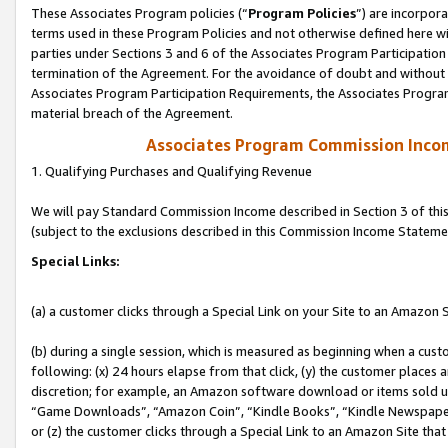
These Associates Program policies (“
Program Policies
”) are incorpor
terms used in these Program Policies and not otherwise defined here wil
parties under Sections 3 and 6 of the Associates Program Participation
termination of the Agreement. For the avoidance of doubt and without l
Associates Program Participation Requirements, the Associates Program
material breach of the Agreement.
Associates Program Commission Inco
1. Qualifying Purchases and Qualifying Revenue
We will pay Standard Commission Income described in Section 3 of thi
(subject to the exclusions described in this Commission Income Stateme
Special Links:
(a) a customer clicks through a Special Link on your Site to an Amazon S
(b) during a single session, which is measured as beginning when a custo
following: (x) 24 hours elapse from that click, (y) the customer places 
discretion; for example, an Amazon software download or items sold 
“Game Downloads”, “Amazon Coin”, “Kindle Books”, “Kindle Newspapers”
or (z) the customer clicks through a Special Link to an Amazon Site that