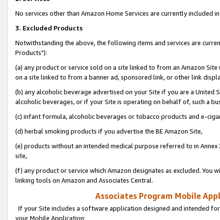
No services other than Amazon Home Services are currently included in 
3. Excluded Products
Notwithstanding the above, the following items and services are curre
Products"):
(a) any product or service sold on a site linked to from an Amazon Site
on a site linked to from a banner ad, sponsored link, or other link disp
(b) any alcoholic beverage advertised on your Site if you are a United 
alcoholic beverages, or if your Site is operating on behalf of, such a bu
(c) infant formula, alcoholic beverages or tobacco products and e-ciga
(d) herbal smoking products if you advertise the BE Amazon Site,
(e) products without an intended medical purpose referred to in Annex 
site,
(f) any product or service which Amazon designates as excluded. You will 
linking tools on Amazon and Associates Central.
Associates Program Mobile Appli
If your Site includes a software application designed and intended for
your Mobile Application: