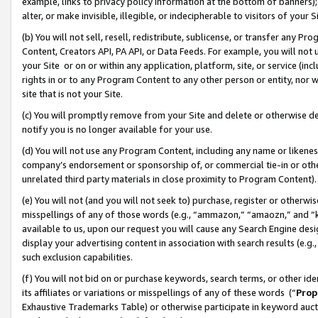
example, links to privacy policy information at the bottom of banners);
alter, or make invisible, illegible, or indecipherable to visitors of your 
(b) You will not sell, resell, redistribute, sublicense, or transfer any 
Content, Creators API, PA API, or Data Feeds. For example, you will not 
your Site or on or within any application, platform, site, or service (in
rights in or to any Program Content to any other person or entity, nor wi
site that is not your Site.
(c) You will promptly remove from your Site and delete or otherwise d
notify you is no longer available for your use.
(d) You will not use any Program Content, including any name or likene
company’s endorsement or sponsorship of, or commercial tie-in or other 
unrelated third party materials in close proximity to Program Content)
(e) You will not (and you will not seek to) purchase, register or otherw
misspellings of any of those words (e.g., “ammazon,” “amaozn,” and “kin
available to us, upon our request you will cause any Search Engine de
display your advertising content in association with search results (e.
such exclusion capabilities.
(f) You will not bid on or purchase keywords, search terms, or other id
its affiliates or variations or misspellings of any of these words (“
Prop
Exhaustive Trademarks Table) or otherwise participate in keyword aucti