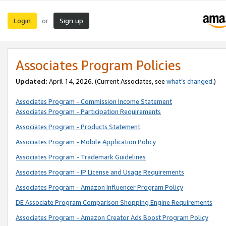
Login
Sign up
or
Associates Program Policies
Updated:
April 14, 2026. (Current Associates, see
what’s changed
.)
Associates Program - Commission Income Statement
Associates Program - Participation Requirements
Associates Program - Products Statement
Associates Program - Mobile Application Policy
Associates Program - Trademark Guidelines
Associates Program - IP License and Usage Requirements
Associates Program - Amazon Influencer Program Policy
DE Associate Program Comparison Shopping Engine Requirements
Associates Program - Amazon Creator Ads Boost Program Policy