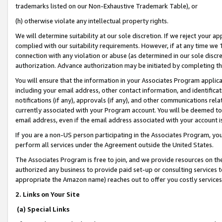
trademarks listed on our Non-Exhaustive Trademark Table), or
(h) otherwise violate any intellectual property rights.
We will determine suitability at our sole discretion. If we reject your 
complied with our suitability requirements. However, if at any time we 1
connection with any violation or abuse (as determined in our sole disc
authorization. Advance authorization may be initiated by completing t
You will ensure that the information in your Associates Program applic
including your email address, other contact information, and identifica
notifications (if any), approvals (if any), and other communications re
currently associated with your Program account. You will be deemed to 
email address, even if the email address associated with your account i
If you are a non-US person participating in the Associates Program, you
perform all services under the Agreement outside the United States.
The Associates Program is free to join, and we provide resources on th
authorized any business to provide paid set-up or consulting services t
appropriate the Amazon name) reaches out to offer you costly services
2. Links on Your Site
(a) Special Links