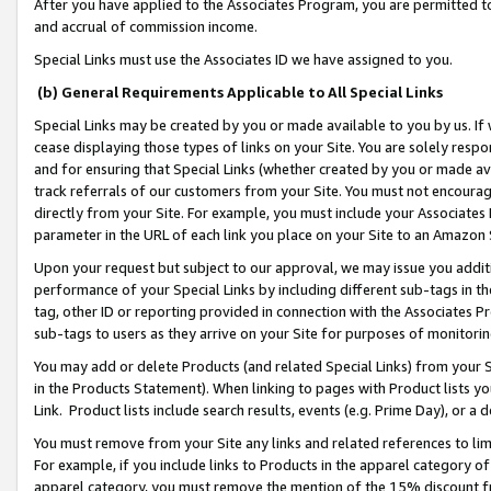
After you have applied to the Associates Program, you are permitted to 
and accrual of commission income.
Special Links must use the Associates ID we have assigned to you.
(b) General Requirements Applicable to All Special Links
Special Links may be created by you or made available to you by us. If 
cease displaying those types of links on your Site. You are solely respo
and for ensuring that Special Links (whether created by you or made av
track referrals of our customers from your Site. You must not encoura
directly from your Site. For example, you must include your Associates
parameter in the URL of each link you place on your Site to an Amazon 
Upon your request but subject to our approval, we may issue you addit
performance of your Special Links by including different sub-tags in t
tag, other ID or reporting provided in connection with the Associates Pr
sub-tags to users as they arrive on your Site for purposes of monitorin
You may add or delete Products (and related Special Links) from your Si
in the Products Statement). When linking to pages with Product lists you
Link. Product lists include search results, events (e.g. Prime Day), or 
You must remove from your Site any links and related references to li
For example, if you include links to Products in the apparel category 
apparel category, you must remove the mention of the 15% discount f