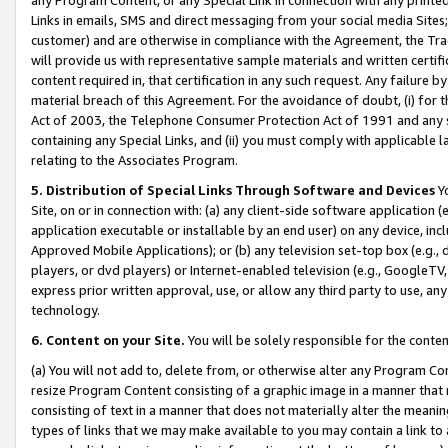
Links in emails, SMS and direct messaging from your social media Sites; 
customer) and are otherwise in compliance with the Agreement, the Tr
will provide us with representative sample materials and written certif
content required in, that certification in any such request. Any failure b
material breach of this Agreement. For the avoidance of doubt, (i) for
Act of 2003, the Telephone Consumer Protection Act of 1991 and any si
containing any Special Links, and (ii) you must comply with applicable
relating to the Associates Program.
5. Distribution of Special Links Through Software and Devices
Yo
Site, on or in connection with: (a) any client-side software application 
application executable or installable by an end user) on any device, in
Approved Mobile Applications); or (b) any television set-top box (e.g., 
players, or dvd players) or Internet-enabled television (e.g., GoogleTV, 
express prior written approval, use, or allow any third party to use, 
technology.
6. Content on your Site.
You will be solely responsible for the conten
(a) You will not add to, delete from, or otherwise alter any Program Co
resize Program Content consisting of a graphic image in a manner that
consisting of text in a manner that does not materially alter the meanin
types of links that we may make available to you may contain a link to 