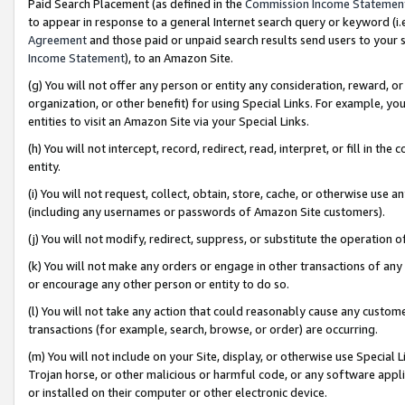
Paid Search Placement (as defined in the
Commission Income Statemen
to appear in response to a general Internet search query or keyword (i.e.
Agreement
and those paid or unpaid search results send users to your sit
Income Statement
), to an Amazon Site.
(g) You will not offer any person or entity any consideration, reward, or
organization, or other benefit) for using Special Links. For example, 
entities to visit an Amazon Site via your Special Links.
(h) You will not intercept, record, redirect, read, interpret, or fill in 
entity.
(i) You will not request, collect, obtain, store, cache, or otherwise us
(including any usernames or passwords of Amazon Site customers).
(j) You will not modify, redirect, suppress, or substitute the operation 
(k) You will not make any orders or engage in other transactions of any 
or encourage any other person or entity to do so.
(l) You will not take any action that could reasonably cause any custome
transactions (for example, search, browse, or order) are occurring.
(m) You will not include on your Site, display, or otherwise use Specia
Trojan horse, or other malicious or harmful code, or any software app
or installed on their computer or other electronic device.