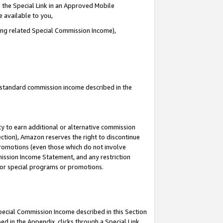
 the Special Link in an Approved Mobile
e available to you,
ding related Special Commission Income),
u standard commission income described in the
y to earn additional or alternative commission
ection), Amazon reserves the right to discontinue
promotions (even those which do not involve
mmission Income Statement, and any restriction
 for special programs or promotions.
Special Commission Income described in this Section
ed in the Appendix, clicks through a Special Link