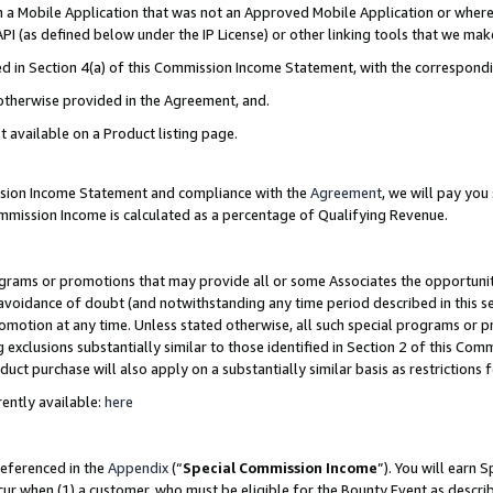
in a Mobile Application that was not an Approved Mobile Application or where
PI (as defined below under the IP License) or other linking tools that we mak
ined in Section 4(a) of this Commission Income Statement, with the correspon
 otherwise provided in the Agreement, and.
t available on a Product listing page.
ission Income Statement and compliance with the
Agreement
, we will pay yo
ommission Income is calculated as a percentage of Qualifying Revenue.
grams or promotions that may provide all or some Associates the opportunit
e avoidance of doubt (and notwithstanding any time period described in this s
romotion at any time. Unless stated otherwise, all such special programs or 
 exclusions substantially similar to those identified in Section 2 of this Co
ct purchase will also apply on a substantially similar basis as restrictions
ently available:
here
referenced in the
Appendix
(“
Special Commission Income
”). You will earn 
cur when (1) a customer, who must be eligible for the Bounty Event as describ