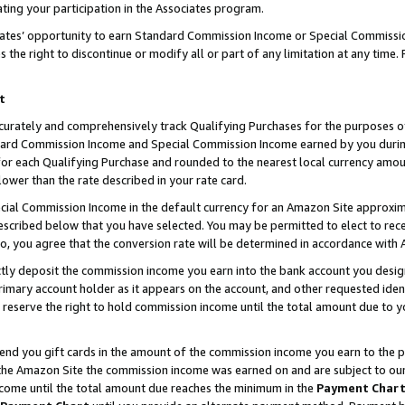
ting your participation in the Associates program.
iates’ opportunity to earn Standard Commission Income or Special Commissi
the right to discontinue or modify all or part of any limitation at any time.
t
curately and comprehensively track Qualifying Purchases for the purposes of 
ndard Commission Income and Special Commission Income earned by you dur
or each Qualifying Purchase and rounded to the nearest local currency amoun
lower than the rate described in your rate card.
ial Commission Income in the default currency for an Amazon Site approxim
cribed below that you have selected. You may be permitted to elect to rece
so, you agree that the conversion rate will be determined in accordance wit
ectly deposit the commission income you earn into the bank account you desi
imary account holder as it appears on the account, and other requested ident
 we reserve the right to hold commission income until the total amount due to
 send you gift cards in the amount of the commission income you earn to the 
he Amazon Site the commission income was earned on and are subject to our gi
ncome until the total amount due reaches the minimum in the
Payment Char