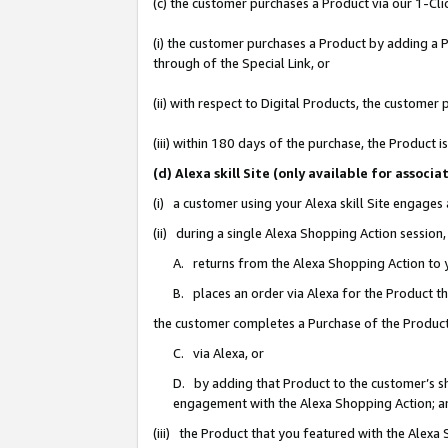
(c) the customer purchases a Product via our 1-Clic
(i) the customer purchases a Product by adding a Pr
through of the Special Link, or
(ii) with respect to Digital Products, the custom
(iii) within 180 days of the purchase, the Product
(d) Alexa skill Site (only available for asso
(i) a customer using your Alexa skill Site engages
(ii) during a single Alexa Shopping Action sessio
A. returns from the Alexa Shopping Action to y
B. places an order via Alexa for the Product t
the customer completes a Purchase of the Product
C. via Alexa, or
D. by adding that Product to the customer’s sho
engagement with the Alexa Shopping Action; a
(iii) the Product that you featured with the Alexa