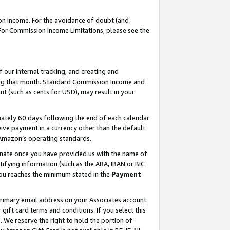
on Income. For the avoidance of doubt (and
 For Commission Income Limitations, please see the
our internal tracking, and creating and
ing that month. Standard Commission Income and
t (such as cents for USD), may result in your
ately 60 days following the end of each calendar
ive payment in a currency other than the default
h Amazon’s operating standards.
gnate once you have provided us with the name of
ifying information (such as the ABA, IBAN or BIC
 you reaches the minimum stated in the
Payment
primary email address on your Associates account.
ft card terms and conditions. If you select this
t
. We reserve the right to hold the portion of