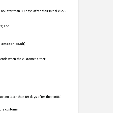
 later than 89 days after their initial click-
te; and
on amazon.co.uk):
d ends when the customer either:
t no later than 89 days after their initial
 the customer.