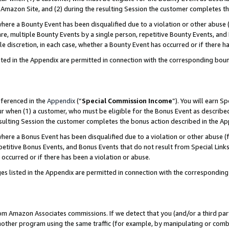
Amazon Site, and (2) during the resulting Session the customer completes th
re a Bounty Event has been disqualified due to a violation or other abuse (
e, multiple Bounty Events by a single person, repetitive Bounty Events, and
ole discretion, in each case, whether a Bounty Event has occurred or if there h
sted in the Appendix are permitted in connection with the corresponding bou
eferenced in the
Appendix
(“
Special Commission Income
”). You will earn S
ur when (1) a customer, who must be eligible for the Bonus Event as described
resulting Session the customer completes the bonus action described in the A
re a Bonus Event has been disqualified due to a violation or other abuse (f
titive Bonus Events, and Bonus Events that do not result from Special Links 
 occurred or if there has been a violation or abuse.
es listed in the Appendix are permitted in connection with the correspondin
rom Amazon Associates commissions. If we detect that you (and/or a third par
her program using the same traffic (for example, by manipulating or combini