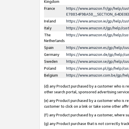
Kingdom
France
https://www.amazon.fr/gp/help/c
E78834F9BA58__SECTION_64DE0
Ireland
https://www.amazon.ie/gp/help/c
Italy
https://www.amazon.it/gp/help/cu
The
https://www.amazon.nl/gp/help/cu
Netherlands
Spain
https://www.amazon.es/gp/help/cu
Germany
https://www.amazon.de/gp/help/cu
Sweden
https://www.amazon.se/gp/help/cu
Poland
https://www.amazon.pl/gp/help/cu
Belgium
https://www.amazon.com.be/gp/he
(d) any Product purchased by a customer who is ref
other search portal, sponsored advertising service, 
(e) any Product purchased by a customer who is ref
customer to click on a link or take some other affir
(f) any Product purchased by a customer, where s
(g) any Product purchase that is not correctly tra