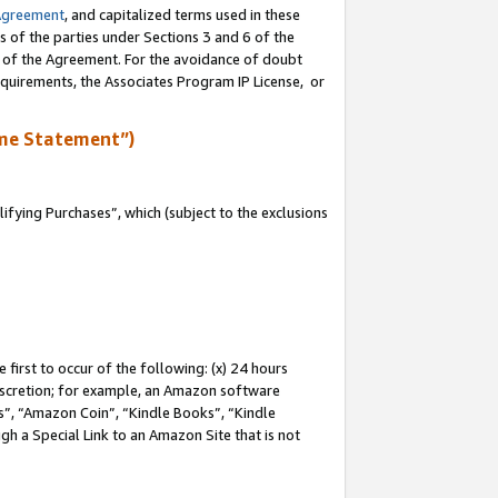
Agreement
, and capitalized terms used in these
s of the parties under Sections 3 and 6 of the
n of the Agreement. For the avoidance of doubt
equirements, the Associates Program IP License, or
me Statement”)
fying Purchases”, which (subject to the exclusions
first to occur of the following: (x) 24 hours
 discretion; for example, an Amazon software
, “Amazon Coin”, “Kindle Books”, “Kindle
gh a Special Link to an Amazon Site that is not