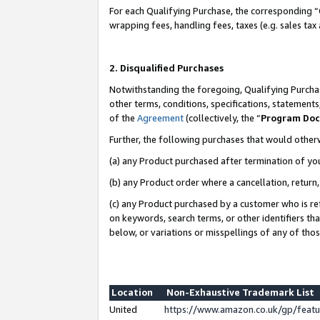
For each Qualifying Purchase, the corresponding “
wrapping fees, handling fees, taxes (e.g. sales tax
2. Disqualified Purchases
Notwithstanding the foregoing, Qualifying Purchas
other terms, conditions, specifications, statement
of the
Agreement
(collectively, the “
Program Do
Further, the following purchases that would other
(a) any Product purchased after termination of yo
(b) any Product order where a cancellation, return,
(c) any Product purchased by a customer who is re
on keywords, search terms, or other identifiers th
below, or variations or misspellings of any of tho
Location
Non-Exhaustive Trademark List
United
https://www.amazon.co.uk/gp/fea