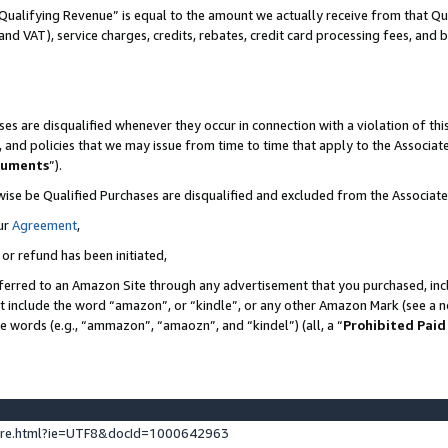
Qualifying Revenue” is equal to the amount we actually receive from that Qua
 and VAT), service charges, credits, rebates, credit card processing fees, and 
es are disqualified whenever they occur in connection with a violation of t
s, and policies that we may issue from time to time that apply to the Associ
cuments
”).
wise be Qualified Purchases are disqualified and excluded from the Associa
ur
Agreement
,
 or refund has been initiated,
ferred to an Amazon Site through any advertisement that you purchased, incl
at include the word “amazon”, or “kindle”, or any other Amazon Mark (see a no
se words (e.g., “ammazon”, “amaozn”, and “kindel”) (all, a “
Prohibited Paid
ture.html?ie=UTF8&docId=1000642963