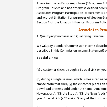
These Associates Program policies (“
Program Pol
Program Policies and not otherwise defined here wi
Associates Program Participation Requirements and
and without limitation for purposes of Section 6(
Section 1 of the Amazon Influencer Program Polic
Associates Pr
1. Qualifying Purchases and Qualifying Revenue
We will pay Standard Commission Income described 
described in this Commission Income Statement) o
Special Links:
(a) a customer clicks through a Special Link on you
(b) during a single session, which is measured as b
elapse from that click, (y) the customer places an
download or items sold under the name “Amazon M
Newspapers”, “Kindle Blogs”, “Kindle Newsfeeds”, o
your Special Link (a “Session”), any of the follow