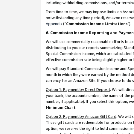
including withholding commissions, and/or termina
From time to time, we may impose limits on Assoc
notwithstanding any time period), Amazon reserves 
Appendix
(“
Commission Income Limitations
”).
6. Commission Income Reporting and Paymen
We will use commercially reasonable efforts to ac
distributing to you our reports summarizing Sta
Special Commission Income, which are calculated f
effective commission rate being slightly higher or 
We will pay Standard Commission Income and Spec
month in which they were earned by the method des
currency for an Amazon Site. If you choose to do 
Option 1: Payment by Direct Deposit
. We will dir
your bank, the account number, the name of the pr
number, if applicable). If you select this option,
Minimum Chart
.
Option 2: Payment by Amazon Gift Card
. We will
These gift cards are redeemable for products on t
option, we reserve the right to hold commission i