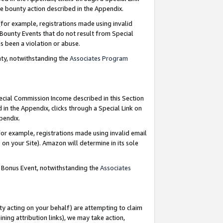
e bounty action described in the Appendix.
for example, registrations made using invalid
 Bounty Events that do not result from Special
as been a violation or abuse.
nty, notwithstanding the
Associates Program
pecial Commission Income described in this Section
 in the Appendix, clicks through a Special Link on
ppendix.
or example, registrations made using invalid email
on your Site). Amazon will determine in its sole
g Bonus Event, notwithstanding the
Associates
ty acting on your behalf) are attempting to claim
ng attribution links), we may take action,