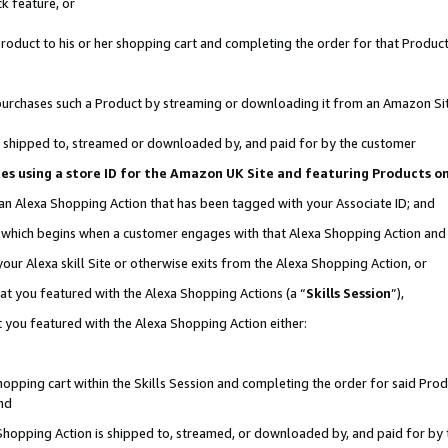
k feature, or
oduct to his or her shopping cart and completing the order for that Product no
er purchases such a Product by streaming or downloading it from an Amazon Si
 is shipped to, streamed or downloaded by, and paid for by the customer
ciates using a store ID for the Amazon UK Site and featuring Products 
 an Alexa Shopping Action that has been tagged with your Associate ID; and
n, which begins when a customer engages with that Alexa Shopping Action an
our Alexa skill Site or otherwise exits from the Alexa Shopping Action, or
hat you featured with the Alexa Shopping Actions (a “
Skills Session
”),
 you featured with the Alexa Shopping Action either:
pping cart within the Skills Session and completing the order for said Produc
nd
 Shopping Action is shipped to, streamed, or downloaded by, and paid for by