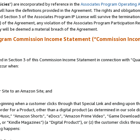
icies
”) are incorporated by reference in the
Associates Program Operating 
ll have the definitions provided in the Agreement. The rights and obligation
 Section 3 of the Associates Program IP License will survive the terminatio
a) of the Agreement, any violation of the Associates Program Participation R
y will be deemed a material breach of the Agreement.
ogram Commission Income Statement (“Commission Inco
in Section 3 of this Commission Income Statement in connection with “Quali
ccur when:
r Site to an Amazon Site; and
eginning when a customer clicks through that Special Link and ending upon the 
 order for a Product, other than a digital product (as determined in our sole
usic,” “Amazon Shorts”, “eDocs”, “Amazon Prime Video”, “Game Downloads”
r “Kindle Magazines”) (a “Digital Product”), or (z) the customer clicks throu
ing happens: