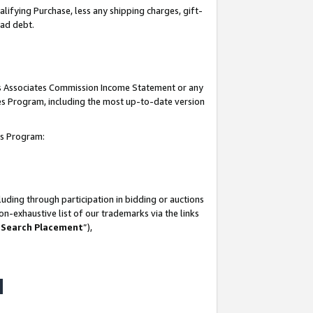
lifying Purchase, less any shipping charges, gift-
bad debt.
his Associates Commission Income Statement or any
ates Program, including the most up-to-date version
tes Program:
uding through participation in bidding or auctions
n-exhaustive list of our trademarks via the links
 Search Placement
”),