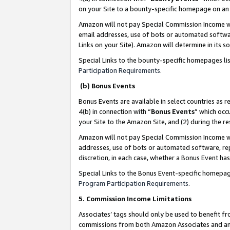
on your Site to a bounty-specific homepage on an 
Amazon will not pay Special Commission Income whe
email addresses, use of bots or automated softwar
Links on your Site). Amazon will determine in its s
Special Links to the bounty-specific homepages li
Participation Requirements
.
(b) Bonus Events
Bonus Events are available in select countries as r
4(b) in connection with “
Bonus Events
” which occ
your Site to the Amazon Site, and (2) during the 
Amazon will not pay Special Commission Income whe
addresses, use of bots or automated software, repe
discretion, in each case, whether a Bonus Event has
Special Links to the Bonus Event-specific homepag
Program Participation Requirements
.
5. Commission Income Limitations
Associates’ tags should only be used to benefit f
commissions from both Amazon Associates and anot