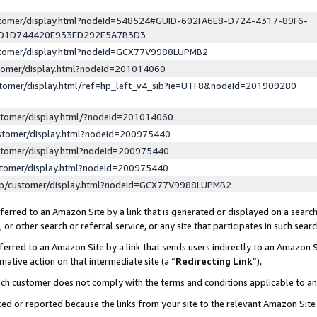
ustomer/display.html?nodeId=548524#GUID-602FA6E8-D724-4317-89F6-
ED1D744420E933ED292E5A7B3D3
ustomer/display.html?nodeId=GCX77V9988LUPMB2
stomer/display.html?nodeId=201014060
stomer/display.html/ref=hp_left_v4_sib?ie=UTF8&nodeId=201909280
stomer/display.html/?nodeId=201014060
stomer/display.html?nodeId=200975440
stomer/display.html?nodeId=200975440
stomer/display.html?nodeId=200975440
lp/customer/display.html?nodeId=GCX77V9988LUPMB2
erred to an Amazon Site by a link that is generated or displayed on a search
or other search or referral service, or any site that participates in such sear
erred to an Amazon Site by a link that sends users indirectly to an Amazon Si
mative action on that intermediate site (a “
Redirecting Link
”),
uch customer does not comply with the terms and conditions applicable to a
cked or reported because the links from your site to the relevant Amazon Sit