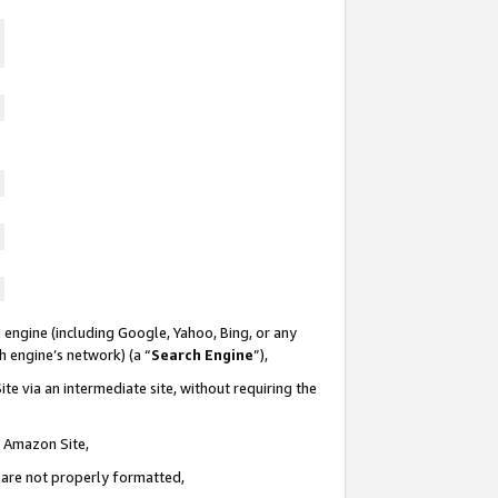
 engine (including Google, Yahoo, Bing, or any
ch engine’s network) (a “
Search Engine
”),
te via an intermediate site, without requiring the
n Amazon Site,
e are not properly formatted,