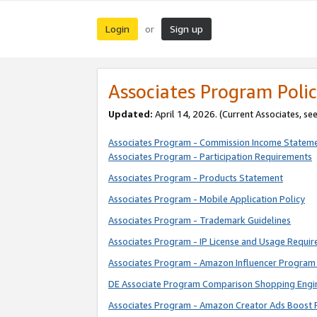
Login
Sign up
or
Associates Program Polic
Updated:
April 14, 2026. (Current Associates, se
Associates Program - Commission Income Statem
Associates Program - Participation Requirements
Associates Program - Products Statement
Associates Program - Mobile Application Policy
Associates Program - Trademark Guidelines
Associates Program - IP License and Usage Requi
Associates Program - Amazon Influencer Program 
DE Associate Program Comparison Shopping Engi
Associates Program - Amazon Creator Ads Boost 