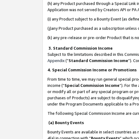
(h) any Product purchased through a Special Link 
Application was not served by Creators API or PA A
(i) any Product subject to a Bounty Event (as def
(j)any Product purchased as a subscription unless
(k) any pre-release or pre-order Product that is no
3. Standard Commission Income
Subject to the limitations described in this Comm
Appendix
(”
Standard Commission Income
”). C
4. Special Commission Income or Promotions
From time to time, we may run general special pro
income (“
Special Commission Income
”). For th
or modify all or part of any special program or p
purchases of Products) are subject to disqualifying
under the Program Documents applicable to a Produ
The following Special Commission Income are curr
(a) Bounty Events
Bounty Events are available in select countries as 
4(a) in connection with “
Bounty Events
” which oc