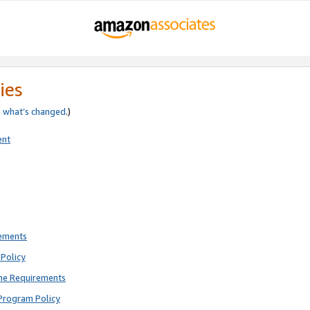
ies
e
what’s changed
.)
ent
rements
Policy
ne Requirements
Program Policy