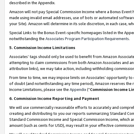
described in the Appendix.
Amazon will not pay Special Commission Income where a Bonus Event has
made using invalid email addresses, use of bots or automated software,
your Site). Amazon will determine in its sole discretion, in each case, w
Special Links to the Bonus Event-specific homepages listed in the Appe
notwithstanding the
Associates Program Participation Requirements
.
5. Commission Income Limitations
Associates’ tags should only be used to benefit from Amazon Associates
attempting to claim commissions from both Amazon Associates and ano
attribution links), we may take action, including withholding commissio
From time to time, we may impose limits on Associates’ opportunity t
of doubt (and notwithstanding any time period), Amazon reserves the ri
Income Limitations, please see the
Appendix
(“
Commission Income Li
6. Commission Income Reporting and Payment
We will use commercially reasonable efforts to accurately and comprehe
creating and distributing to you our reports summarizing Standard C
Standard Commission Income and Special Commission Income, which are 
amount (such as cents for USD), may result in your effective commission 