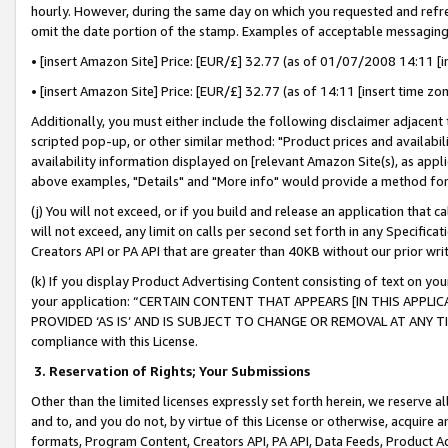
hourly. However, during the same day on which you requested and refre
omit the date portion of the stamp. Examples of acceptable messaging
• [insert Amazon Site] Price: [EUR/£] 32.77 (as of 01/07/2008 14:11 [in
• [insert Amazon Site] Price: [EUR/£] 32.77 (as of 14:11 [insert time zo
Additionally, you must either include the following disclaimer adjacent t
scripted pop-up, or other similar method: "Product prices and availabil
availability information displayed on [relevant Amazon Site(s), as appli
above examples, "Details" and "More info" would provide a method for 
(j) You will not exceed, or if you build and release an application that c
will not exceed, any limit on calls per second set forth in any Specifica
Creators API or PA API that are greater than 40KB without our prior wr
(k) If you display Product Advertising Content consisting of text on your
your application: “CERTAIN CONTENT THAT APPEARS [IN THIS APPLIC
PROVIDED ‘AS IS’ AND IS SUBJECT TO CHANGE OR REMOVAL AT ANY TIME.”
compliance with this License.
3.
Reservation of Rights; Your Submissions
Other than the limited licenses expressly set forth herein, we reserve all 
and to, and you do not, by virtue of this License or otherwise, acquire an
formats, Program Content, Creators API, PA API, Data Feeds, Product 