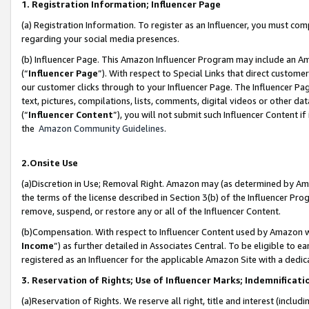
1. Registration Information; Influencer Page
(a) Registration Information. To register as an Influencer, you must co
regarding your social media presences.
(b) Influencer Page. This Amazon Influencer Program may include an A
(“
Influencer Page
”). With respect to Special Links that direct custom
our customer clicks through to your Influencer Page. The Influencer Pag
text, pictures, compilations, lists, comments, digital videos or other
(“
Influencer Content
”), you will not submit such Influencer Content if
the
Amazon Community Guidelines
.
2.Onsite Use
(a)Discretion in Use; Removal Right. Amazon may (as determined by Amazo
the terms of the license described in Section 3(b) of the Influencer Prog
remove, suspend, or restore any or all of the Influencer Content.
(b)Compensation. With respect to Influencer Content used by Amazon wi
Income
”) as further detailed in Associates Central. To be eligible t
registered as an Influencer for the applicable Amazon Site with a dedic
3. Reservation of Rights; Use of Influencer Marks; Indemnificati
(a)Reservation of Rights. We reserve all right, title and interest (includ