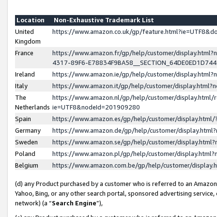
Location
Non-Exhaustive Trademark List
United
https://www.amazon.co.uk/gp/feature.html?ie=UTF8&
Kingdom
France
https://www.amazon.fr/gp/help/customer/display.ht
4317-89F6-E78834F9BA58__SECTION_64DE0ED1D74
Ireland
https://www.amazon.ie/gp/help/customer/display.ht
Italy
https://www.amazon.it/gp/help/customer/display.html
The
https://www.amazon.nl/gp/help/customer/display.html/
Netherlands
ie=UTF8&nodeId=201909280
Spain
https://www.amazon.es/gp/help/customer/display.htm
Germany
https://www.amazon.de/gp/help/customer/display.htm
Sweden
https://www.amazon.se/gp/help/customer/display.htm
Poland
https://www.amazon.pl/gp/help/customer/display.htm
Belgium
https://www.amazon.com.be/gp/help/customer/displa
(d) any Product purchased by a customer who is referred to an Amazon S
Yahoo, Bing, or any other search portal, sponsored advertising service, o
network) (a “
Search Engine
”),