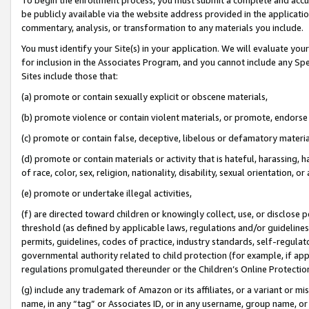
be publicly available via the website address provided in the application
commentary, analysis, or transformation to any materials you include.
You must identify your Site(s) in your application. We will evaluate your 
for inclusion in the Associates Program, and you cannot include any Speci
Sites include those that:
(a) promote or contain sexually explicit or obscene materials,
(b) promote violence or contain violent materials, or promote, endorse 
(c) promote or contain false, deceptive, libelous or defamatory materi
(d) promote or contain materials or activity that is hateful, harassing, h
of race, color, sex, religion, nationality, disability, sexual orientation, or
(e) promote or undertake illegal activities,
(f) are directed toward children or knowingly collect, use, or disclose
threshold (as defined by applicable laws, regulations and/or guidelines);
permits, guidelines, codes of practice, industry standards, self-regulat
governmental authority related to child protection (for example, if app
regulations promulgated thereunder or the Children’s Online Protection
(g) include any trademark of Amazon or its affiliates, or a variant or 
name, in any “tag” or Associates ID, or in any username, group name, or 