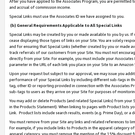
After you have applied to the Associates Program, you are permitted to 
and accrual of commission income.
Special Links must use the Associates ID we have assigned to you.
(b) General Requirements Applicable to All Special Links
Special Links may be created by you or made available to you by us. If 
cease displaying those types of links on your Site. You are solely respo
and for ensuring that Special Links (whether created by you or made av
track referrals of our customers from your Site. You must not encoura
directly from your Site. For example, you must include your Associates
parameter in the URL of each link you place on your Site to an Amazon 
Upon your request but subject to our approval, we may issue you addit
performance of your Special Links by including different sub-tags in t
tag, other ID or reporting provided in connection with the Associates Pr
sub-tags to users as they arrive on your Site for purposes of monitorin
You may add or delete Products (and related Special Links) from your Si
in the Products Statement). When linking to pages with Product lists you
Link. Product lists include search results, events (e.g. Prime Day), or 
You must remove from your Site any links and related references to li
For example, if you include links to Products in the apparel category 
apparel category, you must remove the mention of the 15% discount f