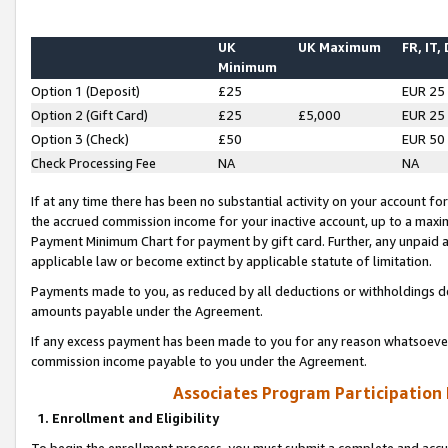
UK
UK Maximum
FR, IT,
Minimum
Option 1 (Deposit)
£25
EUR 25
Option 2 (Gift Card)
£25
£5,000
EUR 25
Option 3 (Check)
£50
EUR 50
Check Processing Fee
NA
NA
If at any time there has been no substantial activity on your account for 
the accrued commission income for your inactive account, up to a max
Payment Minimum Chart for payment by gift card. Further, any unpaid 
applicable law or become extinct by applicable statute of limitation.
Payments made to you, as reduced by all deductions or withholdings de
amounts payable under the Agreement.
If any excess payment has been made to you for any reason whatsoever,
commission income payable to you under the Agreement.
Associates Program Participation
1. Enrollment and Eligibility
To begin the enrollment process, you must submit a complete and accur