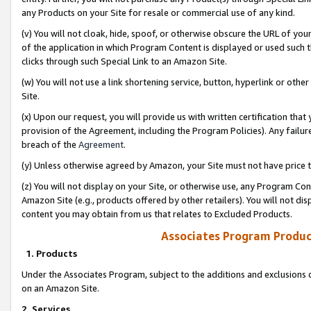
any Products on your Site for resale or commercial use of any kind.
(v) You will not cloak, hide, spoof, or otherwise obscure the URL of your
of the application in which Program Content is displayed or used such 
clicks through such Special Link to an Amazon Site.
(w) You will not use a link shortening service, button, hyperlink or oth
Site.
(x) Upon our request, you will provide us with written certification tha
provision of the Agreement, including the Program Policies). Any failure
breach of the
Agreement
.
(y) Unless otherwise agreed by Amazon, your Site must not have price tr
(z) You will not display on your Site, or otherwise use, any Program Con
Amazon Site (e.g., products offered by other retailers). You will not di
content you may obtain from us that relates to Excluded Products.
Associates Program Produc
1. Products
Under the Associates Program, subject to the additions and exclusions d
on an Amazon Site.
2. Services