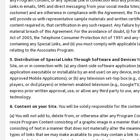
Links in emails, SMS and direct messaging from your social media Sites; 
customer) and are otherwise in compliance with the Agreement, the Tr
will provide us with representative sample materials and written certif
content required in, that certification in any such request. Any failure b
material breach of this Agreement. For the avoidance of doubt, (i) for
Act of 2003, the Telephone Consumer Protection Act of 1991 and any si
containing any Special Links, and (ii) you must comply with applicable
relating to the Associates Program.
5. Distribution of Special Links Through Software and Devices
Yo
Site, on or in connection with: (a) any client-side software application 
application executable or installable by an end user) on any device, in
Approved Mobile Applications); or (b) any television set-top box (e.g., 
players, or dvd players) or Internet-enabled television (e.g., GoogleTV, 
express prior written approval, use, or allow any third party to use, 
technology.
6. Content on your Site.
You will be solely responsible for the conten
(a) You will not add to, delete from, or otherwise alter any Program Co
resize Program Content consisting of a graphic image in a manner that
consisting of text in a manner that does not materially alter the meanin
types of links that we may make available to you may contain a link to 