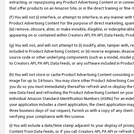
extracting, or repurposing any Product Advertising Content or in connec
that offer products on an Amazon Site, or in the direct training or fin
(f) You will not (i) interfere, or attempt to interfere, in any manner wit
Product Advertising Content for the purpose of direct marketing, spammi
(iii) remove, obscure, alter, or make invisible, illegible, or indecipherab
appearing on or contained within Creators API, PA API, Data Feeds, Prod
(g) You will not, and will not attempt to (i) modify, alter, tamper with,
included in Product Advertising Content; or (ii) reverse engineer, disa
source code or other underlying components (such as a model, model pa
to Creators API, PA API, Data Feeds, or any software included in Produc
(h) You will not store or cache Product Advertising Content consisting 
image for up to 24 hours. You may store other Product Advertising Cont
you do so you must immediately thereafter refresh and re-display the P
new Data Feed and refreshing the Product Advertising Content on your 
individual Amazon Standard Identification Numbers (ASINs) for an indefi
your application includes a client application, the client application m
three business days of our request, furnish us with a copy of any clien
verifying your compliance with this License.
(i) You will include a date/time stamp adjacent to your display of prici
Content from Data Feeds, or if you call Creators API, PA API or refresh