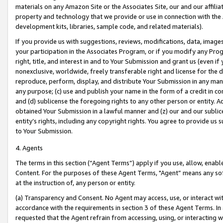
materials on any Amazon Site or the Associates Site, our and our affili
property and technology that we provide or use in connection with the
development kits, libraries, sample code, and related materials).
If you provide us with suggestions, reviews, modifications, data, image
your participation in the Associates Program, or if you modify any Prog
right, title, and interest in and to Your Submission and grant us (even 
nonexclusive, worldwide, freely transferable right and license for the du
reproduce, perform, display, and distribute Your Submission in any man
any purpose; (c) use and publish your name in the form of a credit in c
and (d) sublicense the foregoing rights to any other person or entity. A
obtained Your Submission in a lawful manner and (z) our and our sublice
entity’s rights, including any copyright rights. You agree to provide us
to Your Submission.
4. Agents
The terms in this section (“Agent Terms”) apply if you use, allow, enab
Content. For the purposes of these Agent Terms, "Agent” means any so
at the instruction of, any person or entity.
(a) Transparency and Consent. No Agent may access, use, or interact with 
accordance with the requirements in section 3 of these Agent Terms. In
requested that the Agent refrain from accessing, using, or interacting