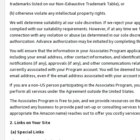
trademarks listed on our Non-Exhaustive Trademark Table), or
(h) otherwise violate any intellectual property rights.
We will determine suitability at our sole discretion. If we reject your 
complied with our suitability requirements. However, if at any time we 1
connection with any violation or abuse (as determined in our sole disc
authorization. Advance authorization may be initiated by completing t
You will ensure that the information in your Associates Program applic
including your email address, other contact information, and identifica
notifications (if any), approvals (if any), and other communications re
currently associated with your Program account. You will be deemed to 
email address, even if the email address associated with your account i
If you are a non-US person participating in the Associates Program, you
perform all services under the Agreement outside the United States.
The Associates Program is free to join, and we provide resources on th
authorized any business to provide paid set-up or consulting services t
appropriate the Amazon name) reaches out to offer you costly services
2. Links on Your Site
(a) Special Links