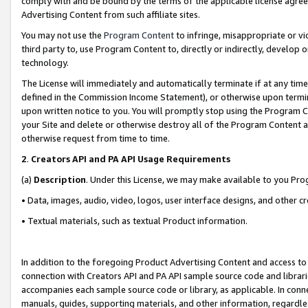
comply with and be bound by the terms of the applicable license agreem
Advertising Content from such affiliate sites.
You may not use the
Program Content
to infringe, misappropriate or vio
third party to, use Program Content to, directly or indirectly, develo
technology.
The License will immediately and automatically terminate if at any ti
defined in the Commission Income Statement), or otherwise upon termina
upon written notice to you. You will promptly stop using the Program 
your Site and delete or otherwise destroy all of the Program Content 
otherwise request from time to time.
2
.
Creators API and PA API Usage Requirements
(a)
Description
. Under this License, we may make available to you Pr
• Data, images, audio, video, logos, user interface designs, and other c
• Textual materials, such as textual Product information.
In addition to the foregoing Product Advertising Content and access to
connection with Creators API and PA API sample source code and librarie
accompanies each sample source code or library, as applicable. In conne
manuals, guides, supporting materials, and other information, regardless