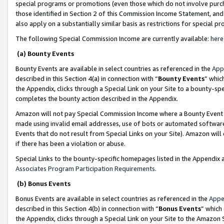
special programs or promotions (even those which do not involve purcha
those identified in Section 2 of this Commission Income Statement, an
also apply on a substantially similar basis as restrictions for special 
The following Special Commission Income are currently available:
here
(a) Bounty Events
Bounty Events are available in select countries as referenced in the
App
described in this Section 4(a) in connection with “
Bounty Events
” whic
the Appendix, clicks through a Special Link on your Site to a bounty-s
completes the bounty action described in the Appendix.
Amazon will not pay Special Commission Income where a Bounty Event ha
made using invalid email addresses, use of bots or automated software
Events that do not result from Special Links on your Site). Amazon will 
if there has been a violation or abuse.
Special Links to the bounty-specific homepages listed in the Appendix 
Associates Program Participation Requirements
.
(b) Bonus Events
Bonus Events are available in select countries as referenced in the
Appe
described in this Section 4(b) in connection with “
Bonus Events
” which
the Appendix, clicks through a Special Link on your Site to the Amazon 