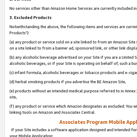
No services other than Amazon Home Services are currently included in 
3. Excluded Products
Notwithstanding the above, the following items and services are curre
Products"):
(a) any product or service sold on a site linked to from an Amazon Site
on a site linked to from a banner ad, sponsored link, or other link disp
(b) any alcoholic beverage advertised on your Site if you are a United 
alcoholic beverages, or if your Site is operating on behalf of, such a bu
(c) infant formula, alcoholic beverages or tobacco products and e-ciga
(d) herbal smoking products if you advertise the BE Amazon Site,
(e) products without an intended medical purpose referred to in Annex 
site,
(f) any product or service which Amazon designates as excluded. You will 
linking tools on Amazon and Associates Central.
Associates Program Mobile Appli
If your Site includes a software application designed and intended for
your Mobile Application: