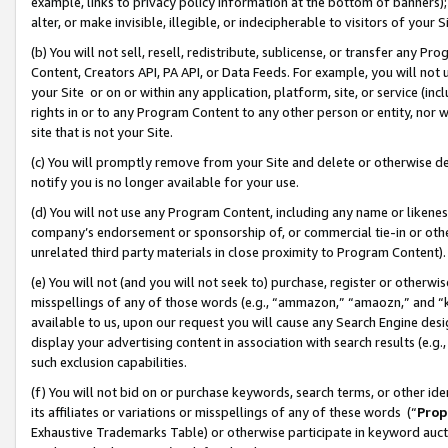
example, links to privacy policy information at the bottom of banners);
alter, or make invisible, illegible, or indecipherable to visitors of your 
(b) You will not sell, resell, redistribute, sublicense, or transfer any 
Content, Creators API, PA API, or Data Feeds. For example, you will not 
your Site or on or within any application, platform, site, or service (in
rights in or to any Program Content to any other person or entity, nor wi
site that is not your Site.
(c) You will promptly remove from your Site and delete or otherwise d
notify you is no longer available for your use.
(d) You will not use any Program Content, including any name or likene
company’s endorsement or sponsorship of, or commercial tie-in or other 
unrelated third party materials in close proximity to Program Content)
(e) You will not (and you will not seek to) purchase, register or otherw
misspellings of any of those words (e.g., “ammazon,” “amaozn,” and “kin
available to us, upon our request you will cause any Search Engine de
display your advertising content in association with search results (e.
such exclusion capabilities.
(f) You will not bid on or purchase keywords, search terms, or other id
its affiliates or variations or misspellings of any of these words (“
Prop
Exhaustive Trademarks Table) or otherwise participate in keyword aucti