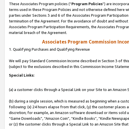
These Associates Program policies (“
Program Policies
”) are incorpor
terms used in these Program Policies and not otherwise defined here wil
parties under Sections 3 and 6 of the Associates Program Participation
termination of the Agreement. For the avoidance of doubt and without l
Associates Program Participation Requirements, the Associates Program
material breach of the Agreement.
Associates Program Commission Inco
1. Qualifying Purchases and Qualifying Revenue
We will pay Standard Commission Income described in Section 3 of thi
(subject to the exclusions described in this Commission Income Stateme
Special Links:
(a) a customer clicks through a Special Link on your Site to an Amazon S
(b) during a single session, which is measured as beginning when a custo
following: (x) 24 hours elapse from that click, (y) the customer places 
discretion; for example, an Amazon software download or items sold 
“Game Downloads”, “Amazon Coin”, “Kindle Books”, “Kindle Newspapers”
or (z) the customer clicks through a Special Link to an Amazon Site that