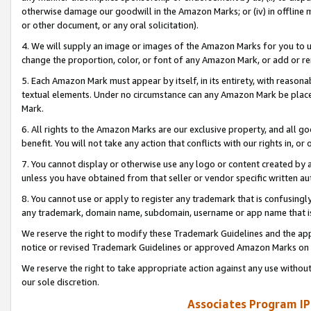
otherwise damage our goodwill in the Amazon Marks; or (iv) in offline ma
or other document, or any oral solicitation).
4. We will supply an image or images of the Amazon Marks for you to 
change the proportion, color, or font of any Amazon Mark, or add or
5. Each Amazon Mark must appear by itself, in its entirety, with reason
textual elements. Under no circumstance can any Amazon Mark be placed
Mark.
6. All rights to the Amazon Marks are our exclusive property, and all 
benefit. You will not take any action that conflicts with our rights in, 
7. You cannot display or otherwise use any logo or content created by a
unless you have obtained from that seller or vendor specific written au
8. You cannot use or apply to register any trademark that is confusingly
any trademark, domain name, subdomain, username or app name that is 
We reserve the right to modify these Trademark Guidelines and the app
notice or revised Trademark Guidelines or approved Amazon Marks on t
We reserve the right to take appropriate action against any use without
our sole discretion.
Associates Program IP