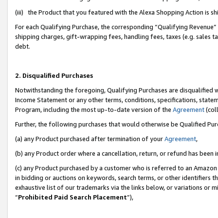
(iii) the Product that you featured with the Alexa Shopping Action is 
For each Qualifying Purchase, the corresponding “Qualifying Revenue” i
shipping charges, gift-wrapping fees, handling fees, taxes (e.g. sales ta
debt.
2. Disqualified Purchases
Notwithstanding the foregoing, Qualifying Purchases are disqualified w
Income Statement or any other terms, conditions, specifications, statem
Program, including the most up-to-date version of the
Agreement
(coll
Further, the following purchases that would otherwise be Qualified Pu
(a) any Product purchased after termination of your
Agreement
,
(b) any Product order where a cancellation, return, or refund has been i
(c) any Product purchased by a customer who is referred to an Amazon 
in bidding or auctions on keywords, search terms, or other identifiers 
exhaustive list of our trademarks via the links below, or variations or 
“
Prohibited Paid Search Placement
”),