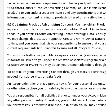
technical and engineering requirements, and testing and performance cri
“
Specifications
”). “Product Advertising Content,” as used in this Lic
available to you under a separate license and any Specifications that we
information or content relating to products offered on any site other 
(b)
Obtaining Product Advertising Content.
You may obtain Product
express prior written approval, you may also obtain Product Advertisi
Feeds. If you obtain Product Advertising Content through Data Feeds, yo
we may change, deprecate, or republish Creators API, PA API or Data Fee
to time, and you agree that it is your responsibility to ensure that your
current requirements (including this License and all Program Policies).
You must use both a unique public key/private key pair (each key pair, a
Associate ID issued to you under the Amazon Associates Program or a r
Creators API or PA API. You may obtain your Account Identifiers through
To obtain Program Advertising Content through Creators API services, y
needed, for sub-services or data feeds.
An Account Identifier that is a private key is for your personal use only,
or otherwise disclose your private key to any other person or entity. An A
You are responsible for all activities that occur under your Account Ide
any other person or entity. Therefore, you should contact us immediate
your private key is otherwise disclosed, lost, or stolen. You may not u