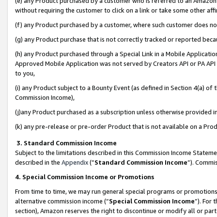
(e) any Product purchased by a customer who is referred to an Amazon Si
without requiring the customer to click on a link or take some other affi
(f) any Product purchased by a customer, where such customer does no
(g) any Product purchase that is not correctly tracked or reported bec
(h) any Product purchased through a Special Link in a Mobile Applicatio
Approved Mobile Application was not served by Creators API or PA API (
to you,
(i) any Product subject to a Bounty Event (as defined in Section 4(a) o
Commission Income),
(j)any Product purchased as a subscription unless otherwise provided 
(k) any pre-release or pre-order Product that is not available on a Prod
3. Standard Commission Income
Subject to the limitations described in this Commission Income Statem
described in the
Appendix
(”
Standard Commission Income
”). Commis
4. Special Commission Income or Promotions
From time to time, we may run general special programs or promotions 
alternative commission income (“
Special Commission Income
”). For
section), Amazon reserves the right to discontinue or modify all or par