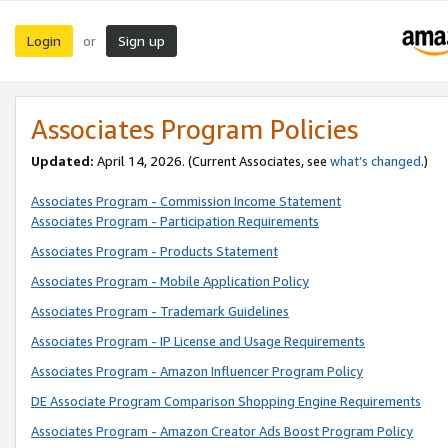
Login
Sign up
or
Associates Program Policies
Updated:
April 14, 2026. (Current Associates, see
what’s changed
.)
Associates Program - Commission Income Statement
Associates Program - Participation Requirements
Associates Program - Products Statement
Associates Program - Mobile Application Policy
Associates Program - Trademark Guidelines
Associates Program - IP License and Usage Requirements
Associates Program - Amazon Influencer Program Policy
DE Associate Program Comparison Shopping Engine Requirements
Associates Program - Amazon Creator Ads Boost Program Policy