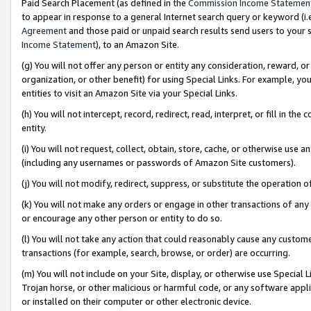
Paid Search Placement (as defined in the
Commission Income Statemen
to appear in response to a general Internet search query or keyword (i.e.
Agreement
and those paid or unpaid search results send users to your sit
Income Statement
), to an Amazon Site.
(g) You will not offer any person or entity any consideration, reward, or
organization, or other benefit) for using Special Links. For example, 
entities to visit an Amazon Site via your Special Links.
(h) You will not intercept, record, redirect, read, interpret, or fill in 
entity.
(i) You will not request, collect, obtain, store, cache, or otherwise us
(including any usernames or passwords of Amazon Site customers).
(j) You will not modify, redirect, suppress, or substitute the operation 
(k) You will not make any orders or engage in other transactions of any 
or encourage any other person or entity to do so.
(l) You will not take any action that could reasonably cause any custome
transactions (for example, search, browse, or order) are occurring.
(m) You will not include on your Site, display, or otherwise use Specia
Trojan horse, or other malicious or harmful code, or any software app
or installed on their computer or other electronic device.