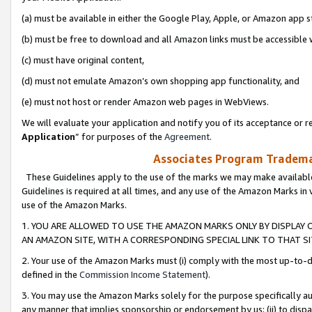
(a) must be available in either the Google Play, Apple, or Amazon app s
(b) must be free to download and all Amazon links must be accessible 
(c) must have original content,
(d) must not emulate Amazon’s own shopping app functionality, and
(e) must not host or render Amazon web pages in WebViews.
We will evaluate your application and notify you of its acceptance or re
Application
” for purposes of the
Agreement
.
Associates Program Trademar
These Guidelines apply to the use of the marks we may make available
Guidelines is required at all times, and any use of the Amazon Marks in 
use of the Amazon Marks.
1. YOU ARE ALLOWED TO USE THE AMAZON MARKS ONLY BY DISPLAY 
AN AMAZON SITE, WITH A CORRESPONDING SPECIAL LINK TO THAT SI
2. Your use of the Amazon Marks must (i) comply with the most up-to-da
defined in the
Commission Income Statement
).
3. You may use the Amazon Marks solely for the purpose specifically a
any manner that implies sponsorship or endorsement by us; (ii) to disparag