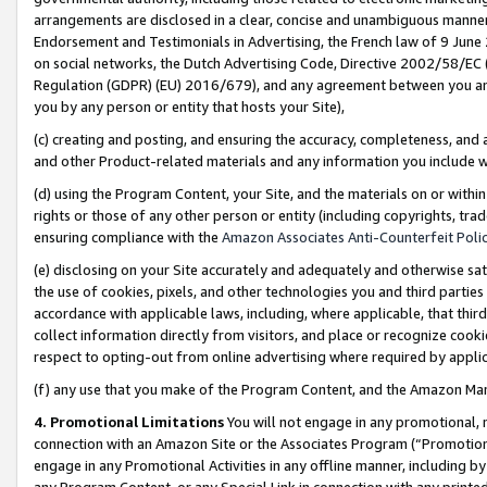
arrangements are disclosed in a clear, concise and unambiguous manner 
Endorsement and Testimonials in Advertising, the French law of 9 June
on social networks, the Dutch Advertising Code, Directive 2002/58/EC 
Regulation (GDPR) (EU) 2016/679), and any agreement between you and 
you by any person or entity that hosts your Site),
(c) creating and posting, and ensuring the accuracy, completeness, and 
and other Product-related materials and any information you include wit
(d) using the Program Content, your Site, and the materials on or within
rights or those of any other person or entity (including copyrights, trad
ensuring compliance with the
Amazon Associates Anti-Counterfeit Polic
(e) disclosing on your Site accurately and adequately and otherwise sat
the use of cookies, pixels, and other technologies you and third parties
accordance with applicable laws, including, where applicable, that thir
collect information directly from visitors, and place or recognize cooki
respect to opting-out from online advertising where required by appli
(f) any use that you make of the Program Content, and the Amazon Mar
4. Promotional Limitations
You will not engage in any promotional, ma
connection with an Amazon Site or the Associates Program (“Promotional
engage in any Promotional Activities in any offline manner, including by
any Program Content, or any Special Link in connection with any printed 