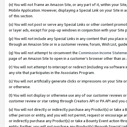
(n) You will not frame an Amazon Site, or any part of it, within your Sit
Mobile Application. However, displaying a Special Link on your Site in a
of this section.
(o) You will not post or serve any Special Links or other content prom
or layer ads, except for pop-up windows in conjunction with your Site 
(p) You will not include any Special Links in any content that you place
through an Amazon Site or in a customer review, forum, Wish List, gui
(q) You will not attempt to circumvent the
Commission Income Stateme
page of an Amazon Site to open in a customer’s browser other than as a 
(r) You will not attempt to intercept or redirect (including via softwar
any site that participates in the Associates Program.
(s) You will not artificially generate clicks or impressions on your Si
or otherwise.
(t) You will not display or otherwise use any of our customer reviews or 
customer review or star rating through Creators API or PA API and you 
(u) You will not directly or indirectly purchase any Product(s) or take a
other person or entity, and you will not permit, request or encourage an
or indirectly purchase any Product(s) or take a Bounty Event action thro
entity. Further, you will not purchase any Product(s) through Special Li