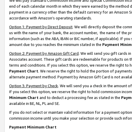
We will pay Standard Commission Income and Special Commission Incom
end of each calendar month in which they were earned by the method de
payment in a currency other than the default currency for an Amazon Sit
accordance with Amazon’s operating standards.
Option 1: Payment by Direct Deposit
. We will directly deposit the co
us with the name of your bank, the account number, the name of the pr
information (such as the ABA, IBAN or BIC number, if applicable). If you 
amount due to you reaches the minimum stated in the
Payment Minim
Option 2: Payment by Amazon Gift Card
. We will send you gift cards 
Associates account. These gift cards are redeemable for products on t
terms and conditions. If you select this option, we reserve the right t
Payment Chart
. We reserve the right to hold the portion of payment
alternate payment method. Payment by Amazon Gift Card is not available
Option 3: Payment by Check
. We will send you a check in the amount o
If you select this option, we reserve the right to hold commission inco
Minimum Chart
and to deduct a processing fee as stated in the
Paym
available in BE, NL, PL and SE.
If you do not select or maintain valid information for a payment opti
commission income until you make your selection or provide such info
Payment Minimum Chart