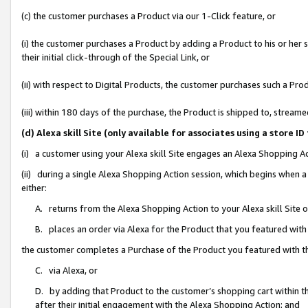
(c) the customer purchases a Product via our 1-Click feature, or
(i) the customer purchases a Product by adding a Product to his or her
their initial click-through of the Special Link, or
(ii) with respect to Digital Products, the customer purchases such a P
(iii) within 180 days of the purchase, the Product is shipped to, stre
(d) Alexa skill Site (only available for associates using a stor
(i) a customer using your Alexa skill Site engages an Alexa Shopping A
(ii) during a single Alexa Shopping Action session, which begins when
either:
A. returns from the Alexa Shopping Action to your Alexa skill Site 
B. places an order via Alexa for the Product that you featured with
the customer completes a Purchase of the Product you featured with t
C. via Alexa, or
D. by adding that Product to the customer’s shopping cart within th
after their initial engagement with the Alexa Shopping Action; and