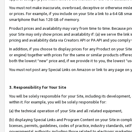
You must not make inaccurate, overbroad, deceptive or otherwise misle
or prices. For example, if you include on your Site a link to a 64 GB sm
smartphone that has 128 GB of memory.
Product prices and availability may vary from time to time. Because pri
your Site may only show prices and availability if: (a) we serve the link 
pricing and availability data via Creators API or PA API and you comply
In addition, if you choose to display prices for any Product on your Si
or engine) together with prices for the same or similar products offer
both the lowest “new” price and, if we provide it to you, the lowest “u
You must not post any Special Links on Amazon or link to any page on 
3. Responsibility for Your Site
You will be solely responsible for your Site, including its development
within it. For example, you will be solely responsible for:
(a) the technical operation of your Site and all related equipment,
(b) displaying Special Links and Program Content on your Site in compl
licenses, permits, guidelines, codes of practice, industry standards, se
governmental authority, including those related to electronic marketin