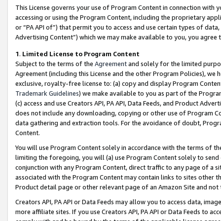
This License governs your use of Program Content in connection with yo
accessing or using the Program Content, including the proprietary appli
or “PA API of”) that permit you to access and use certain types of data
Advertising Content”) which we may make available to you, you agree t
1
.
Limited License to Program Content
Subject to the terms of the
Agreement
and solely for the limited purpo
Agreement (including this License and the other Program Policies), we 
exclusive, royalty-free license to: (a) copy and display Program Conten
Trademark Guidelines
) we make available to you as part of the Progra
(c) access and use Creators API, PA API, Data Feeds, and Product Adverti
does not include any downloading, copying or other use of Program Conte
data gathering and extraction tools. For the avoidance of doubt, Progr
Content.
You will use Program Content solely in accordance with the terms of t
limiting the foregoing, you will (a) use Program Content solely to send
conjunction with any Program Content, direct traffic to any page of a si
associated with the Program Content may contain links to sites other t
Product detail page or other relevant page of an Amazon Site and not 
Creators API, PA API or Data Feeds may allow you to access data, image
more affiliate sites. If you use Creators API, PA API or Data Feeds to ac