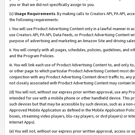
you or that we did not specifically assign to you.
(c)
Usage Requirements
. By making calls to Creators API, PA API, ac
the following requirements:
i. You will use Product Advertising Content only in a lawful manner in a
use Creators API, PA API, Data Feeds, or Product Advertising Content wit
purpose of advertising and marketing an Amazon Site and driving sales
ii. You will comply with all pages, schedules, policies, guidelines, and o
and the Program Policies.
iii. You will link each use of Product Advertising Content to, and only 
or other page to which particular Product Advertising Content most direc
conjunction with any Product Advertising Content direct traffic to, any 
not closely associated with Product Advertising Content may contain lin
(d) You will not, without our express prior written approval, use any Pr
intended for use with a mobile phone or other handheld device. This proh
such devices but that may be accessible by such devices, such as a non-
Approved Mobile Application as defined in the Mobile Application Policy; 
boxes, streaming video players, blu-ray players, or dvd players) or Inte
Internet Apps).
(e) You will not, without our express prior written approval, access or 