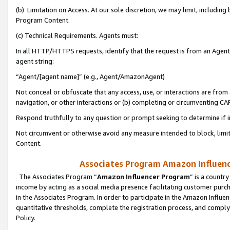
(b) Limitation on Access. At our sole discretion, we may limit, includin
Program Content.
(c) Technical Requirements. Agents must:
In all HTTP/HTTPS requests, identify that the request is from an Agent 
agent string:
“Agent/[agent name]” (e.g., Agent/AmazonAgent)
Not conceal or obfuscate that any access, use, or interactions are fro
navigation, or other interactions or (b) completing or circumventing 
Respond truthfully to any question or prompt seeking to determine if 
Not circumvent or otherwise avoid any measure intended to block, limit
Content.
Associates Program Amazon Influence
The Associates Program “
Amazon Influencer Program
” is a countr
income by acting as a social media presence facilitating customer purc
in the Associates Program. In order to participate in the Amazon Influen
quantitative thresholds, complete the registration process, and comply
Policy.