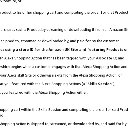
k feature, or
oduct to his or her shopping cart and completing the order for that Product no
er purchases such a Product by streaming or downloading it from an Amazon Si
 is shipped to, streamed or downloaded by, and paid for by the customer
ciates using a store ID for the Amazon UK Site and featuring Products 
 an Alexa Shopping Action that has been tagged with your Associate ID; and
n, which begins when a customer engages with that Alexa Shopping Action an
our Alexa skill Site or otherwise exits from the Alexa Shopping Action, or
hat you featured with the Alexa Shopping Actions (a “
Skills Session
”),
 you featured with the Alexa Shopping Action either:
pping cart within the Skills Session and completing the order for said Produc
nd
 Shopping Action is shipped to, streamed, or downloaded by, and paid for by