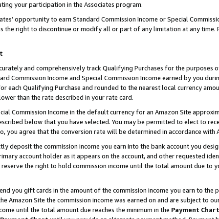
ting your participation in the Associates program.
iates’ opportunity to earn Standard Commission Income or Special Commissi
the right to discontinue or modify all or part of any limitation at any time.
t
curately and comprehensively track Qualifying Purchases for the purposes of 
ndard Commission Income and Special Commission Income earned by you dur
or each Qualifying Purchase and rounded to the nearest local currency amoun
lower than the rate described in your rate card.
ial Commission Income in the default currency for an Amazon Site approxim
cribed below that you have selected. You may be permitted to elect to rece
so, you agree that the conversion rate will be determined in accordance wit
ectly deposit the commission income you earn into the bank account you desi
imary account holder as it appears on the account, and other requested ident
 we reserve the right to hold commission income until the total amount due to
 send you gift cards in the amount of the commission income you earn to the 
he Amazon Site the commission income was earned on and are subject to our gi
ncome until the total amount due reaches the minimum in the
Payment Char