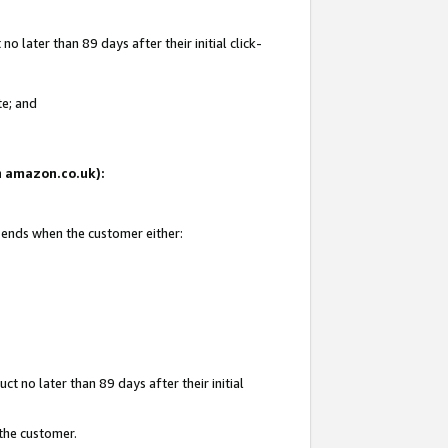
 later than 89 days after their initial click-
te; and
on amazon.co.uk):
d ends when the customer either:
t no later than 89 days after their initial
 the customer.