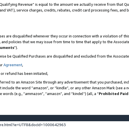
Qualifying Revenue” is equal to the amount we actually receive from that Qua
 and VAT), service charges, credits, rebates, credit card processing fees, and 
es are disqualified whenever they occur in connection with a violation of t
s, and policies that we may issue from time to time that apply to the Associ
cuments
”).
wise be Qualified Purchases are disqualified and excluded from the Associa
ur
Agreement
,
 or refund has been initiated,
ferred to an Amazon Site through any advertisement that you purchased, incl
at include the word “amazon”, or “kindle”, or any other Amazon Mark (see a no
se words (e.g., “ammazon”, “amaozn”, and “kindel”) (all, a “
Prohibited Paid
ture.html?ie=UTF8&docId=1000642963