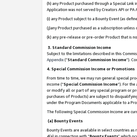
(h) any Product purchased through a Special Link 
Application was not served by Creators API or PA A
(i) any Product subject to a Bounty Event (as def
(j)any Product purchased as a subscription unless
(k) any pre-release or pre-order Product that is no
3. Standard Commission Income
Subject to the limitations described in this Comm
Appendix
(”
Standard Commission Income
”). C
4. Special Commission Income or Promotions
From time to time, we may run general special pro
income (“
Special Commission Income
”). For th
or modify all or part of any special program or p
purchases of Products) are subject to disqualifying
under the Program Documents applicable to a Produ
The following Special Commission Income are curr
(a) Bounty Events
Bounty Events are available in select countries as 
4(a) in connection with “
Bounty Events
” which oc