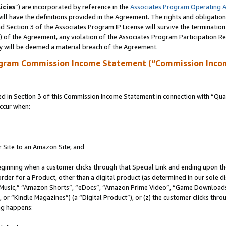
icies
”) are incorporated by reference in the
Associates Program Operating 
ll have the definitions provided in the Agreement. The rights and obligation
 Section 3 of the Associates Program IP License will survive the terminatio
a) of the Agreement, any violation of the Associates Program Participation R
y will be deemed a material breach of the Agreement.
ogram Commission Income Statement (“Commission Inco
in Section 3 of this Commission Income Statement in connection with “Quali
ccur when:
r Site to an Amazon Site; and
eginning when a customer clicks through that Special Link and ending upon the 
 order for a Product, other than a digital product (as determined in our sole
usic,” “Amazon Shorts”, “eDocs”, “Amazon Prime Video”, “Game Downloads”
r “Kindle Magazines”) (a “Digital Product”), or (z) the customer clicks throu
ing happens: