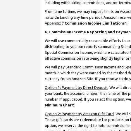
including withholding commissions, and/or termina
From time to time, we may impose limits on Assoc
notwithstanding any time period), Amazon reserves 
Appendix
(“
Commission Income Limitations
”).
6. Commission Income Reporting and Paymen
We will use commercially reasonable efforts to ac
distributing to you our reports summarizing Sta
Special Commission Income, which are calculated f
effective commission rate being slightly higher or 
We will pay Standard Commission Income and Spec
month in which they were earned by the method des
currency for an Amazon Site. If you choose to do 
Option 1: Payment by Direct Deposit
. We will dir
your bank, the account number, the name of the pr
number, if applicable). If you select this option,
Minimum Chart
.
Option 2: Payment by Amazon Gift Card
. We will
These gift cards are redeemable for products on t
option, we reserve the right to hold commission i