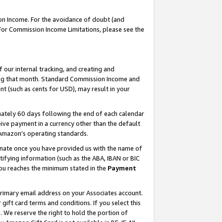
on Income. For the avoidance of doubt (and
 For Commission Income Limitations, please see the
our internal tracking, and creating and
ing that month. Standard Commission Income and
t (such as cents for USD), may result in your
ately 60 days following the end of each calendar
ive payment in a currency other than the default
h Amazon’s operating standards.
gnate once you have provided us with the name of
ifying information (such as the ABA, IBAN or BIC
 you reaches the minimum stated in the
Payment
primary email address on your Associates account.
ft card terms and conditions. If you select this
t
. We reserve the right to hold the portion of