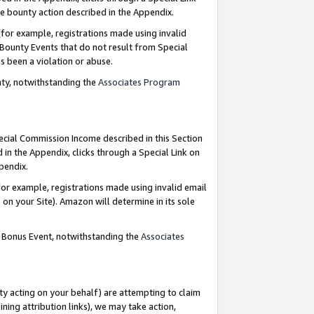
e bounty action described in the Appendix.
for example, registrations made using invalid
 Bounty Events that do not result from Special
as been a violation or abuse.
nty, notwithstanding the
Associates Program
pecial Commission Income described in this Section
 in the Appendix, clicks through a Special Link on
ppendix.
or example, registrations made using invalid email
on your Site). Amazon will determine in its sole
g Bonus Event, notwithstanding the
Associates
ty acting on your behalf) are attempting to claim
ng attribution links), we may take action,