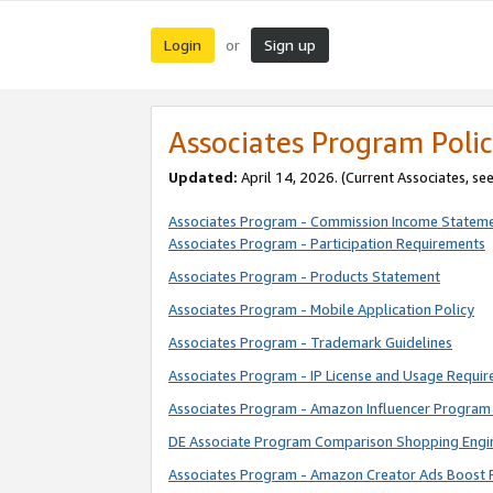
Login
Sign up
or
Associates Program Polic
Updated:
April 14, 2026. (Current Associates, se
Associates Program - Commission Income Statem
Associates Program - Participation Requirements
Associates Program - Products Statement
Associates Program - Mobile Application Policy
Associates Program - Trademark Guidelines
Associates Program - IP License and Usage Requi
Associates Program - Amazon Influencer Program 
DE Associate Program Comparison Shopping Engi
Associates Program - Amazon Creator Ads Boost 