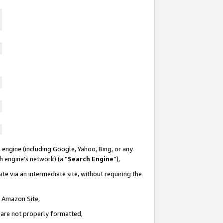
 engine (including Google, Yahoo, Bing, or any
ch engine’s network) (a “
Search Engine
”),
te via an intermediate site, without requiring the
n Amazon Site,
e are not properly formatted,