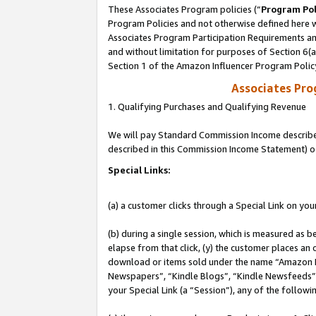
These Associates Program policies (“
Program Pol
Program Policies and not otherwise defined here wi
Associates Program Participation Requirements and
and without limitation for purposes of Section 6(
Section 1 of the Amazon Influencer Program Polic
Associates Pr
1. Qualifying Purchases and Qualifying Revenue
We will pay Standard Commission Income described 
described in this Commission Income Statement) o
Special Links:
(a) a customer clicks through a Special Link on you
(b) during a single session, which is measured as b
elapse from that click, (y) the customer places an
download or items sold under the name “Amazon M
Newspapers”, “Kindle Blogs”, “Kindle Newsfeeds”, o
your Special Link (a “Session”), any of the follow