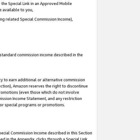
 the Special Link in an Approved Mobile
e available to you,
ding related Special Commission Income),
u standard commission income described in the
y to earn additional or alternative commission
ection), Amazon reserves the right to discontinue
promotions (even those which do not involve
mmission Income Statement, and any restriction
 for special programs or promotions.
Special Commission Income described in this Section
ed in the Appendix, clicks through a Special Link