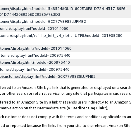
ustomer/display.html?nodeId=548524#GUID-602FA6E8-D724-4317-89F6-
ED1D744420E933ED292E5A7B3D3
ustomer/display.html?nodeId=GCX77V9988LUPMB2
stomer/display.html?nodeId=201014060
stomer/display.html/ref=hp_left_v4_sib?ie=UTF8&nodeId=201909280
stomer/display.html/?nodeId=201014060
stomer/display.html?nodeId=200975440
stomer/display.html?nodeId=200975440
stomer/display.html?nodeId=200975440
lp/customer/display.html?nodeId=GCX77V9988LUPMB2
erred to an Amazon Site by a link that is generated or displayed on a search
or other search or referral service, or any site that participates in such sear
erred to an Amazon Site by a link that sends users indirectly to an Amazon Si
mative action on that intermediate site (a “
Redirecting Link
”),
uch customer does not comply with the terms and conditions applicable to a
cked or reported because the links from your site to the relevant Amazon Sit