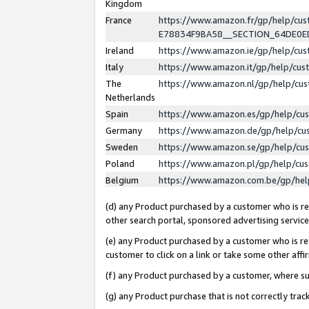
Kingdom
France
https://www.amazon.fr/gp/help/c
E78834F9BA58__SECTION_64DE0
Ireland
https://www.amazon.ie/gp/help/c
Italy
https://www.amazon.it/gp/help/cu
The
https://www.amazon.nl/gp/help/cu
Netherlands
Spain
https://www.amazon.es/gp/help/cu
Germany
https://www.amazon.de/gp/help/cu
Sweden
https://www.amazon.se/gp/help/cu
Poland
https://www.amazon.pl/gp/help/cu
Belgium
https://www.amazon.com.be/gp/he
(d) any Product purchased by a customer who is ref
other search portal, sponsored advertising service, 
(e) any Product purchased by a customer who is ref
customer to click on a link or take some other affir
(f) any Product purchased by a customer, where s
(g) any Product purchase that is not correctly tra