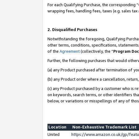
For each Qualifying Purchase, the corresponding “
wrapping fees, handling fees, taxes (e.g. sales tax
2. Disqualified Purchases
Notwithstanding the foregoing, Qualifying Purchas
other terms, conditions, specifications, statement
of the
Agreement
(collectively, the “
Program Do
Further, the following purchases that would other
(a) any Product purchased after termination of yo
(b) any Product order where a cancellation, return,
(c) any Product purchased by a customer who is re
on keywords, search terms, or other identifiers th
below, or variations or misspellings of any of tho
Location
Non-Exhaustive Trademark List
United
https://www.amazon.co.uk/gp/fea