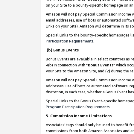
on your Site to a bounty-specific homepage on an 
Amazon will not pay Special Commission Income whe
email addresses, use of bots or automated softwar
Links on your Site). Amazon will determine in its s
Special Links to the bounty-specific homepages li
Participation Requirements
.
(b) Bonus Events
Bonus Events are available in select countries as r
4(b) in connection with “
Bonus Events
” which occ
your Site to the Amazon Site, and (2) during the 
Amazon will not pay Special Commission Income whe
addresses, use of bots or automated software, repe
discretion, in each case, whether a Bonus Event has
Special Links to the Bonus Event-specific homepag
Program Participation Requirements
.
5. Commission Income Limitations
Associates’ tags should only be used to benefit f
commissions from both Amazon Associates and anot