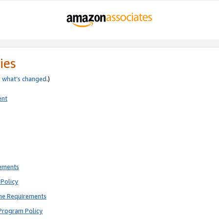
ies
e
what’s changed
.)
ent
rements
Policy
ne Requirements
Program Policy