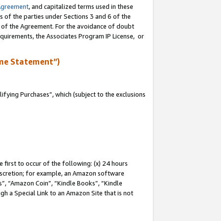
Agreement
, and capitalized terms used in these
s of the parties under Sections 3 and 6 of the
n of the Agreement. For the avoidance of doubt
equirements, the Associates Program IP License, or
me Statement”)
fying Purchases”, which (subject to the exclusions
first to occur of the following: (x) 24 hours
 discretion; for example, an Amazon software
, “Amazon Coin”, “Kindle Books”, “Kindle
gh a Special Link to an Amazon Site that is not