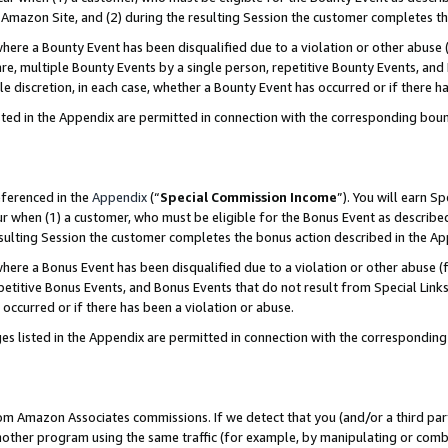
Amazon Site, and (2) during the resulting Session the customer completes th
re a Bounty Event has been disqualified due to a violation or other abuse (
e, multiple Bounty Events by a single person, repetitive Bounty Events, and
ole discretion, in each case, whether a Bounty Event has occurred or if there h
sted in the Appendix are permitted in connection with the corresponding bou
eferenced in the
Appendix
(“
Special Commission Income
”). You will earn S
ur when (1) a customer, who must be eligible for the Bonus Event as described
resulting Session the customer completes the bonus action described in the A
re a Bonus Event has been disqualified due to a violation or other abuse (f
titive Bonus Events, and Bonus Events that do not result from Special Links 
 occurred or if there has been a violation or abuse.
es listed in the Appendix are permitted in connection with the correspondin
rom Amazon Associates commissions. If we detect that you (and/or a third par
her program using the same traffic (for example, by manipulating or combini