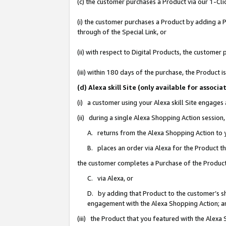
(c) the customer purchases a Product via our 1-Clic
(i) the customer purchases a Product by adding a Pr
through of the Special Link, or
(ii) with respect to Digital Products, the custom
(iii) within 180 days of the purchase, the Product
(d) Alexa skill Site (only available for asso
(i) a customer using your Alexa skill Site engages
(ii) during a single Alexa Shopping Action sessio
A. returns from the Alexa Shopping Action to y
B. places an order via Alexa for the Product t
the customer completes a Purchase of the Product
C. via Alexa, or
D. by adding that Product to the customer’s sho
engagement with the Alexa Shopping Action; a
(iii) the Product that you featured with the Alexa