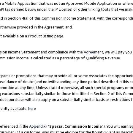
in a Mobile Application that was not an Approved Mobile Application or where
PI (as defined below under the IP License) or other linking tools that we mak
ined in Section 4(a) of this Commission Income Statement, with the correspon
 otherwise provided in the Agreement, and.
t available on a Product listing page.
ission Income Statement and compliance with the
Agreement
, we will pay yo
ommission Income is calculated as a percentage of Qualifying Revenue.
grams or promotions that may provide all or some Associates the opportunit
e avoidance of doubt (and notwithstanding any time period described in this s
romotion at any time. Unless stated otherwise, all such special programs or 
 exclusions substantially similar to those identified in Section 2 of this Co
ct purchase will also apply on a substantially similar basis as restrictions
ently available:
here
referenced in the
Appendix
(“
Special Commission Income
”). You will earn 
cur when (1) a customer, who must be eligible for the Bounty Event as describ