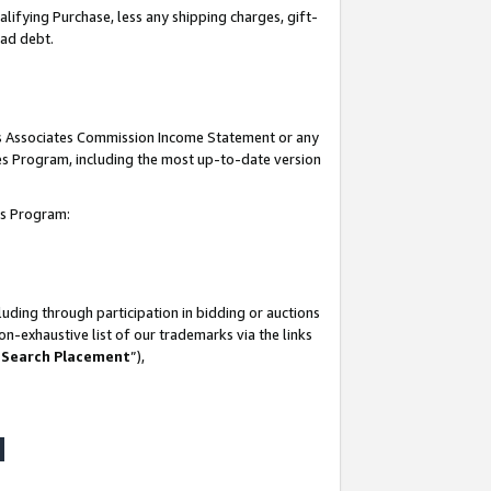
lifying Purchase, less any shipping charges, gift-
bad debt.
his Associates Commission Income Statement or any
ates Program, including the most up-to-date version
tes Program:
uding through participation in bidding or auctions
n-exhaustive list of our trademarks via the links
 Search Placement
”),