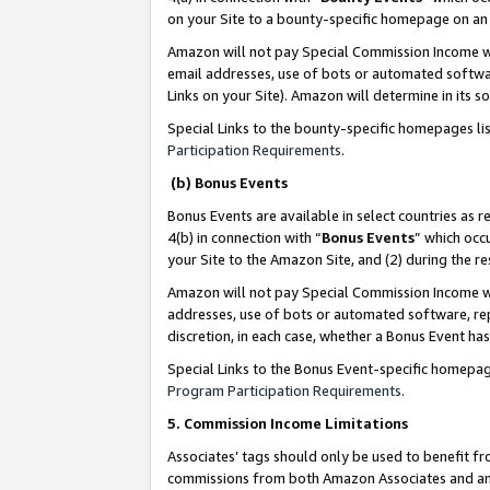
on your Site to a bounty-specific homepage on an 
Amazon will not pay Special Commission Income whe
email addresses, use of bots or automated softwar
Links on your Site). Amazon will determine in its s
Special Links to the bounty-specific homepages li
Participation Requirements
.
(b) Bonus Events
Bonus Events are available in select countries as r
4(b) in connection with “
Bonus Events
” which occ
your Site to the Amazon Site, and (2) during the 
Amazon will not pay Special Commission Income whe
addresses, use of bots or automated software, repe
discretion, in each case, whether a Bonus Event has
Special Links to the Bonus Event-specific homepag
Program Participation Requirements
.
5. Commission Income Limitations
Associates’ tags should only be used to benefit f
commissions from both Amazon Associates and anot