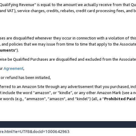
Qualifying Revenue” is equal to the amount we actually receive from that Qua
 and VAT), service charges, credits, rebates, credit card processing fees, and 
es are disqualified whenever they occur in connection with a violation of t
s, and policies that we may issue from time to time that apply to the Associ
cuments
”).
wise be Qualified Purchases are disqualified and excluded from the Associa
ur
Agreement
,
 or refund has been initiated,
ferred to an Amazon Site through any advertisement that you purchased, incl
at include the word “amazon”, or “kindle”, or any other Amazon Mark (see a no
se words (e.g., “ammazon”, “amaozn”, and “kindel”) (all, a “
Prohibited Paid
ture.html?ie=UTF8&docId=1000642963