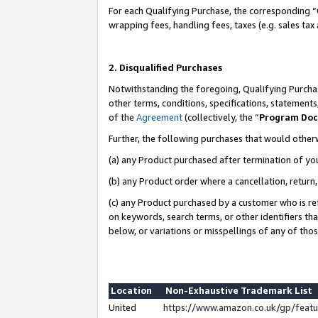
For each Qualifying Purchase, the corresponding “
wrapping fees, handling fees, taxes (e.g. sales tax
2. Disqualified Purchases
Notwithstanding the foregoing, Qualifying Purchas
other terms, conditions, specifications, statement
of the
Agreement
(collectively, the “
Program Do
Further, the following purchases that would other
(a) any Product purchased after termination of yo
(b) any Product order where a cancellation, return,
(c) any Product purchased by a customer who is re
on keywords, search terms, or other identifiers th
below, or variations or misspellings of any of tho
Location
Non-Exhaustive Trademark List
United
https://www.amazon.co.uk/gp/fea