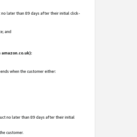
 later than 89 days after their initial click-
te; and
on amazon.co.uk):
d ends when the customer either:
t no later than 89 days after their initial
 the customer.