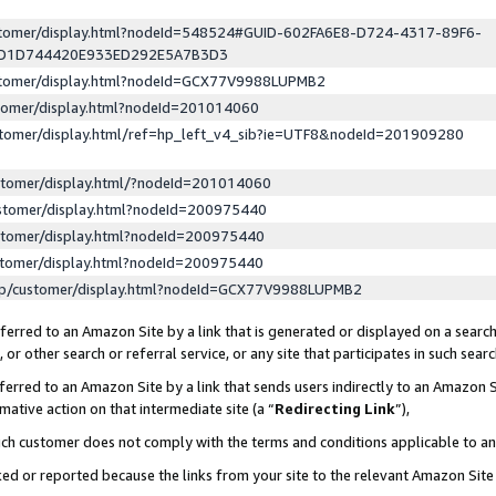
ustomer/display.html?nodeId=548524#GUID-602FA6E8-D724-4317-89F6-
ED1D744420E933ED292E5A7B3D3
ustomer/display.html?nodeId=GCX77V9988LUPMB2
stomer/display.html?nodeId=201014060
stomer/display.html/ref=hp_left_v4_sib?ie=UTF8&nodeId=201909280
stomer/display.html/?nodeId=201014060
stomer/display.html?nodeId=200975440
stomer/display.html?nodeId=200975440
stomer/display.html?nodeId=200975440
lp/customer/display.html?nodeId=GCX77V9988LUPMB2
erred to an Amazon Site by a link that is generated or displayed on a search
or other search or referral service, or any site that participates in such sear
erred to an Amazon Site by a link that sends users indirectly to an Amazon Si
mative action on that intermediate site (a “
Redirecting Link
”),
uch customer does not comply with the terms and conditions applicable to a
cked or reported because the links from your site to the relevant Amazon Sit