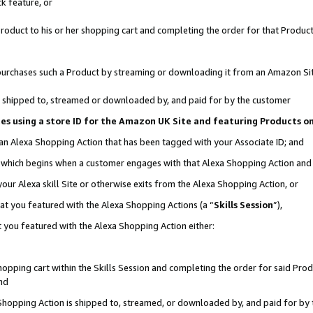
k feature, or
oduct to his or her shopping cart and completing the order for that Product no
er purchases such a Product by streaming or downloading it from an Amazon Si
 is shipped to, streamed or downloaded by, and paid for by the customer
ciates using a store ID for the Amazon UK Site and featuring Products 
 an Alexa Shopping Action that has been tagged with your Associate ID; and
n, which begins when a customer engages with that Alexa Shopping Action an
our Alexa skill Site or otherwise exits from the Alexa Shopping Action, or
hat you featured with the Alexa Shopping Actions (a “
Skills Session
”),
 you featured with the Alexa Shopping Action either:
pping cart within the Skills Session and completing the order for said Produc
nd
 Shopping Action is shipped to, streamed, or downloaded by, and paid for by