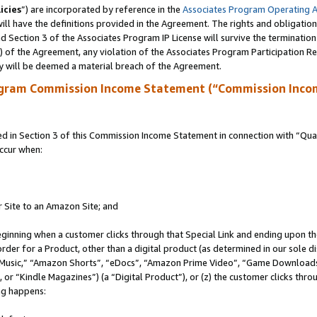
icies
”) are incorporated by reference in the
Associates Program Operating 
ll have the definitions provided in the Agreement. The rights and obligation
 Section 3 of the Associates Program IP License will survive the terminatio
a) of the Agreement, any violation of the Associates Program Participation R
y will be deemed a material breach of the Agreement.
ogram Commission Income Statement (“Commission Inco
in Section 3 of this Commission Income Statement in connection with “Quali
ccur when:
r Site to an Amazon Site; and
eginning when a customer clicks through that Special Link and ending upon the 
 order for a Product, other than a digital product (as determined in our sole
usic,” “Amazon Shorts”, “eDocs”, “Amazon Prime Video”, “Game Downloads”
r “Kindle Magazines”) (a “Digital Product”), or (z) the customer clicks throu
ing happens: