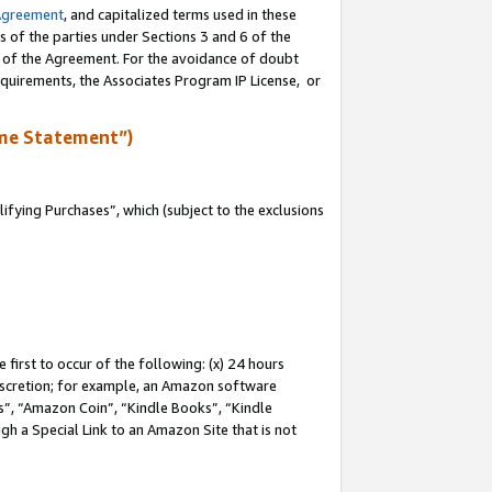
Agreement
, and capitalized terms used in these
s of the parties under Sections 3 and 6 of the
n of the Agreement. For the avoidance of doubt
equirements, the Associates Program IP License, or
me Statement”)
fying Purchases”, which (subject to the exclusions
first to occur of the following: (x) 24 hours
 discretion; for example, an Amazon software
, “Amazon Coin”, “Kindle Books”, “Kindle
gh a Special Link to an Amazon Site that is not