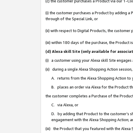
(c) the customer purchases a Product via our 1-Clic
(i) the customer purchases a Product by adding a Pr
through of the Special Link, or
(ii) with respect to Digital Products, the custom
(iii) within 180 days of the purchase, the Product
(d) Alexa skill Site (only available for asso
(i) a customer using your Alexa skill Site engages
(ii) during a single Alexa Shopping Action sessio
A. returns from the Alexa Shopping Action to y
B. places an order via Alexa for the Product t
the customer completes a Purchase of the Product
C. via Alexa, or
D. by adding that Product to the customer’s sho
engagement with the Alexa Shopping Action; a
(iii) the Product that you featured with the Alexa