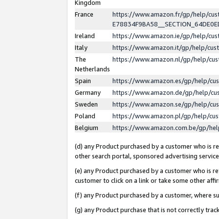
Kingdom
France
https://www.amazon.fr/gp/help/c
E78834F9BA58__SECTION_64DE0
Ireland
https://www.amazon.ie/gp/help/c
Italy
https://www.amazon.it/gp/help/cu
The
https://www.amazon.nl/gp/help/cu
Netherlands
Spain
https://www.amazon.es/gp/help/cu
Germany
https://www.amazon.de/gp/help/cu
Sweden
https://www.amazon.se/gp/help/cu
Poland
https://www.amazon.pl/gp/help/cu
Belgium
https://www.amazon.com.be/gp/he
(d) any Product purchased by a customer who is ref
other search portal, sponsored advertising service, 
(e) any Product purchased by a customer who is ref
customer to click on a link or take some other affir
(f) any Product purchased by a customer, where s
(g) any Product purchase that is not correctly tra