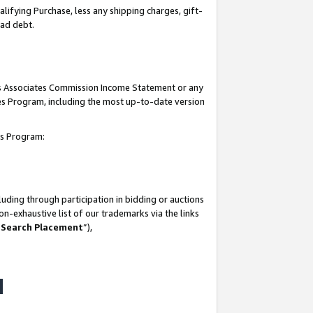
lifying Purchase, less any shipping charges, gift-
bad debt.
his Associates Commission Income Statement or any
ates Program, including the most up-to-date version
tes Program:
uding through participation in bidding or auctions
n-exhaustive list of our trademarks via the links
 Search Placement
”),