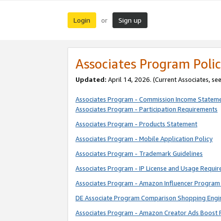
Login
Sign up
or
Associates Program Polic
Updated:
April 14, 2026. (Current Associates, se
Associates Program - Commission Income Statem
Associates Program - Participation Requirements
Associates Program - Products Statement
Associates Program - Mobile Application Policy
Associates Program - Trademark Guidelines
Associates Program - IP License and Usage Requi
Associates Program - Amazon Influencer Program 
DE Associate Program Comparison Shopping Engi
Associates Program - Amazon Creator Ads Boost 