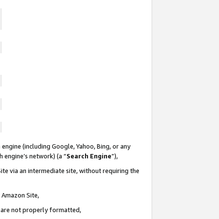
 engine (including Google, Yahoo, Bing, or any
ch engine’s network) (a “
Search Engine
”),
te via an intermediate site, without requiring the
n Amazon Site,
e are not properly formatted,