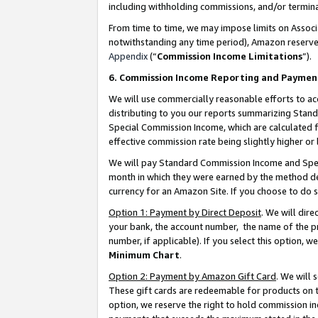
including withholding commissions, and/or termina
From time to time, we may impose limits on Assoc
notwithstanding any time period), Amazon reserves 
Appendix
(“
Commission Income Limitations
”).
6. Commission Income Reporting and Paymen
We will use commercially reasonable efforts to ac
distributing to you our reports summarizing Sta
Special Commission Income, which are calculated f
effective commission rate being slightly higher or 
We will pay Standard Commission Income and Spec
month in which they were earned by the method des
currency for an Amazon Site. If you choose to do 
Option 1: Payment by Direct Deposit
. We will dir
your bank, the account number, the name of the pr
number, if applicable). If you select this option,
Minimum Chart
.
Option 2: Payment by Amazon Gift Card
. We will
These gift cards are redeemable for products on t
option, we reserve the right to hold commission i