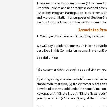
These Associates Program policies (“
Program Pol
Program Policies and not otherwise defined here wi
Associates Program Participation Requirements and
and without limitation for purposes of Section 6(
Section 1 of the Amazon Influencer Program Polic
Associates Pr
1. Qualifying Purchases and Qualifying Revenue
We will pay Standard Commission Income described 
described in this Commission Income Statement) o
Special Links:
(a) a customer clicks through a Special Link on you
(b) during a single session, which is measured as b
elapse from that click, (y) the customer places an
download or items sold under the name “Amazon M
Newspapers”, “Kindle Blogs”, “Kindle Newsfeeds”, o
your Special Link (a “Session”), any of the follow