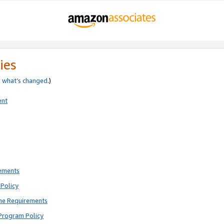
ies
e
what’s changed
.)
ent
rements
Policy
ne Requirements
Program Policy