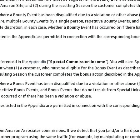
Amazon Site, and (2) during the resulting Session the customer completes th
re a Bounty Event has been disqualified due to a violation or other abuse (
e, multiple Bounty Events by a single person, repetitive Bounty Events, and
ole discretion, in each case, whether a Bounty Event has occurred or if there h
sted in the Appendix are permitted in connection with the corresponding bou
eferenced in the
Appendix
(“
Special Commission Income
”). You will earn S
ur when (1) a customer, who must be eligible for the Bonus Event as described
resulting Session the customer completes the bonus action described in the A
re a Bonus Event has been disqualified due to a violation or other abuse (f
titive Bonus Events, and Bonus Events that do not result from Special Links 
 occurred or if there has been a violation or abuse.
es listed in the Appendix are permitted in connection with the correspondin
rom Amazon Associates commissions. If we detect that you (and/or a third par
her program using the same traffic (for example, by manipulating or combini