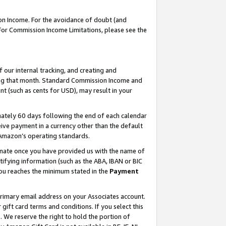
on Income. For the avoidance of doubt (and
 For Commission Income Limitations, please see the
our internal tracking, and creating and
ing that month. Standard Commission Income and
t (such as cents for USD), may result in your
ately 60 days following the end of each calendar
ive payment in a currency other than the default
h Amazon’s operating standards.
gnate once you have provided us with the name of
ifying information (such as the ABA, IBAN or BIC
 you reaches the minimum stated in the
Payment
primary email address on your Associates account.
ft card terms and conditions. If you select this
t
. We reserve the right to hold the portion of