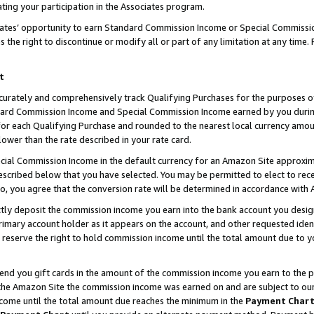
ting your participation in the Associates program.
iates’ opportunity to earn Standard Commission Income or Special Commissi
the right to discontinue or modify all or part of any limitation at any time.
t
curately and comprehensively track Qualifying Purchases for the purposes of 
ndard Commission Income and Special Commission Income earned by you dur
or each Qualifying Purchase and rounded to the nearest local currency amoun
lower than the rate described in your rate card.
ial Commission Income in the default currency for an Amazon Site approxim
cribed below that you have selected. You may be permitted to elect to rece
so, you agree that the conversion rate will be determined in accordance wit
ectly deposit the commission income you earn into the bank account you desi
imary account holder as it appears on the account, and other requested ident
 we reserve the right to hold commission income until the total amount due to
 send you gift cards in the amount of the commission income you earn to the 
he Amazon Site the commission income was earned on and are subject to our gi
ncome until the total amount due reaches the minimum in the
Payment Char