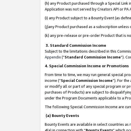
(h) any Product purchased through a Special Link 
Application was not served by Creators API or PA A
(i) any Product subject to a Bounty Event (as def
(j)any Product purchased as a subscription unless
(k) any pre-release or pre-order Product that is no
3. Standard Commission Income
Subject to the limitations described in this Comm
Appendix
(”
Standard Commission Income
”). C
4. Special Commission Income or Promotions
From time to time, we may run general special pro
income (“
Special Commission Income
”). For th
or modify all or part of any special program or p
purchases of Products) are subject to disqualifying
under the Program Documents applicable to a Produ
The following Special Commission Income are curr
(a) Bounty Events
Bounty Events are available in select countries as 
4(a) in connection with “
Bounty Events
” which oc