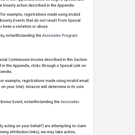
e bounty action described in the Appendix.
for example, registrations made using invalid
 Bounty Events that do not result from Special
as been a violation or abuse.
nty, notwithstanding the
Associates Program
pecial Commission Income described in this Section
 in the Appendix, clicks through a Special Link on
ppendix.
or example, registrations made using invalid email
on your Site). Amazon will determine in its sole
g Bonus Event, notwithstanding the
Associates
ty acting on your behalf) are attempting to claim
ng attribution links), we may take action,