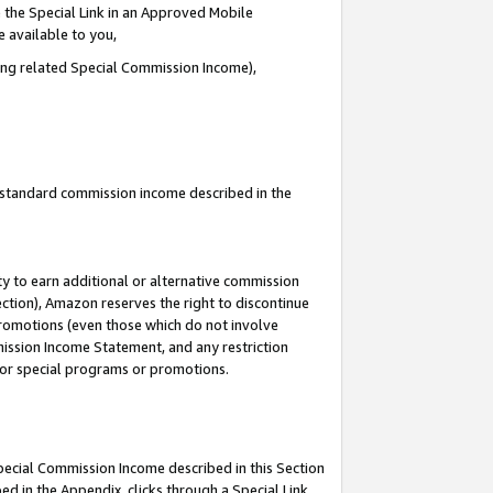
 the Special Link in an Approved Mobile
e available to you,
ding related Special Commission Income),
u standard commission income described in the
y to earn additional or alternative commission
ection), Amazon reserves the right to discontinue
promotions (even those which do not involve
mmission Income Statement, and any restriction
 for special programs or promotions.
Special Commission Income described in this Section
ed in the Appendix, clicks through a Special Link