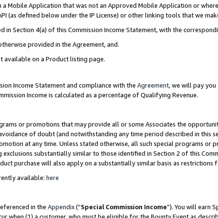
in a Mobile Application that was not an Approved Mobile Application or where
PI (as defined below under the IP License) or other linking tools that we mak
ined in Section 4(a) of this Commission Income Statement, with the correspon
 otherwise provided in the Agreement, and.
t available on a Product listing page.
ission Income Statement and compliance with the
Agreement
, we will pay yo
ommission Income is calculated as a percentage of Qualifying Revenue.
grams or promotions that may provide all or some Associates the opportunit
e avoidance of doubt (and notwithstanding any time period described in this s
romotion at any time. Unless stated otherwise, all such special programs or 
 exclusions substantially similar to those identified in Section 2 of this Co
ct purchase will also apply on a substantially similar basis as restrictions
ently available:
here
referenced in the
Appendix
(“
Special Commission Income
”). You will earn 
cur when (1) a customer, who must be eligible for the Bounty Event as describ