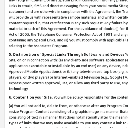
Links in emails, SMS and direct messaging from your social media Sites; 
customer) and are otherwise in compliance with the Agreement, the Tr
will provide us with representative sample materials and written certif
content required in, that certification in any such request. Any failure b
material breach of this Agreement. For the avoidance of doubt, (i) for
Act of 2003, the Telephone Consumer Protection Act of 1991 and any si
containing any Special Links, and (ii) you must comply with applicable
relating to the Associates Program.
5. Distribution of Special Links Through Software and Devices
Yo
Site, on or in connection with: (a) any client-side software application 
application executable or installable by an end user) on any device, in
Approved Mobile Applications); or (b) any television set-top box (e.g., 
players, or dvd players) or Internet-enabled television (e.g., GoogleTV, 
express prior written approval, use, or allow any third party to use, 
technology.
6. Content on your Site.
You will be solely responsible for the conten
(a) You will not add to, delete from, or otherwise alter any Program Co
resize Program Content consisting of a graphic image in a manner that
consisting of text in a manner that does not materially alter the meanin
types of links that we may make available to you may contain a link to 