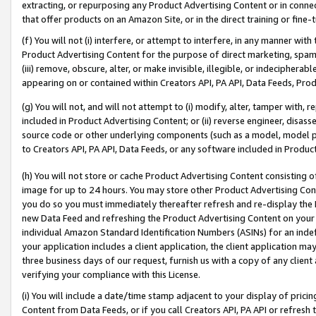
extracting, or repurposing any Product Advertising Content or in connec
that offer products on an Amazon Site, or in the direct training or fin
(f) You will not (i) interfere, or attempt to interfere, in any manner wit
Product Advertising Content for the purpose of direct marketing, spammi
(iii) remove, obscure, alter, or make invisible, illegible, or indecipherab
appearing on or contained within Creators API, PA API, Data Feeds, Prod
(g) You will not, and will not attempt to (i) modify, alter, tamper with,
included in Product Advertising Content; or (ii) reverse engineer, disa
source code or other underlying components (such as a model, model pa
to Creators API, PA API, Data Feeds, or any software included in Produc
(h) You will not store or cache Product Advertising Content consisting 
image for up to 24 hours. You may store other Product Advertising Cont
you do so you must immediately thereafter refresh and re-display the P
new Data Feed and refreshing the Product Advertising Content on your 
individual Amazon Standard Identification Numbers (ASINs) for an indefi
your application includes a client application, the client application m
three business days of our request, furnish us with a copy of any clien
verifying your compliance with this License.
(i) You will include a date/time stamp adjacent to your display of prici
Content from Data Feeds, or if you call Creators API, PA API or refresh