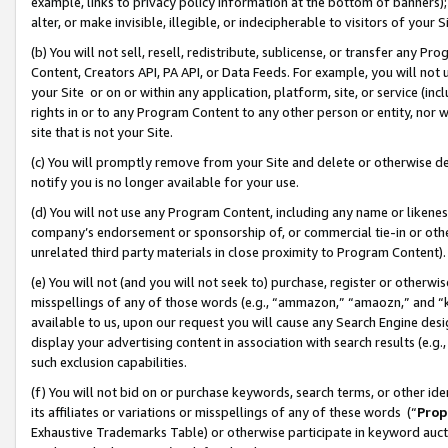
example, links to privacy policy information at the bottom of banners);
alter, or make invisible, illegible, or indecipherable to visitors of your 
(b) You will not sell, resell, redistribute, sublicense, or transfer any 
Content, Creators API, PA API, or Data Feeds. For example, you will not 
your Site or on or within any application, platform, site, or service (in
rights in or to any Program Content to any other person or entity, nor wi
site that is not your Site.
(c) You will promptly remove from your Site and delete or otherwise d
notify you is no longer available for your use.
(d) You will not use any Program Content, including any name or likene
company’s endorsement or sponsorship of, or commercial tie-in or other 
unrelated third party materials in close proximity to Program Content)
(e) You will not (and you will not seek to) purchase, register or otherw
misspellings of any of those words (e.g., “ammazon,” “amaozn,” and “kin
available to us, upon our request you will cause any Search Engine de
display your advertising content in association with search results (e.
such exclusion capabilities.
(f) You will not bid on or purchase keywords, search terms, or other id
its affiliates or variations or misspellings of any of these words (“
Prop
Exhaustive Trademarks Table) or otherwise participate in keyword aucti