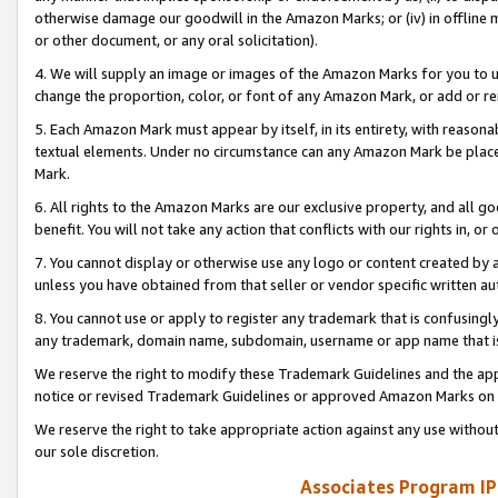
otherwise damage our goodwill in the Amazon Marks; or (iv) in offline ma
or other document, or any oral solicitation).
4. We will supply an image or images of the Amazon Marks for you to 
change the proportion, color, or font of any Amazon Mark, or add or
5. Each Amazon Mark must appear by itself, in its entirety, with reason
textual elements. Under no circumstance can any Amazon Mark be placed
Mark.
6. All rights to the Amazon Marks are our exclusive property, and all 
benefit. You will not take any action that conflicts with our rights in, 
7. You cannot display or otherwise use any logo or content created by a
unless you have obtained from that seller or vendor specific written au
8. You cannot use or apply to register any trademark that is confusingly
any trademark, domain name, subdomain, username or app name that is 
We reserve the right to modify these Trademark Guidelines and the app
notice or revised Trademark Guidelines or approved Amazon Marks on t
We reserve the right to take appropriate action against any use without
our sole discretion.
Associates Program IP