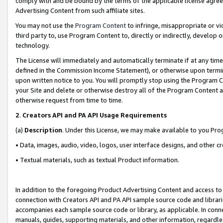
comply with and be bound by the terms of the applicable license agreem
Advertising Content from such affiliate sites.
You may not use the
Program Content
to infringe, misappropriate or vio
third party to, use Program Content to, directly or indirectly, develo
technology.
The License will immediately and automatically terminate if at any ti
defined in the Commission Income Statement), or otherwise upon termina
upon written notice to you. You will promptly stop using the Program 
your Site and delete or otherwise destroy all of the Program Content 
otherwise request from time to time.
2
.
Creators API and PA API Usage Requirements
(a)
Description
. Under this License, we may make available to you Pr
• Data, images, audio, video, logos, user interface designs, and other c
• Textual materials, such as textual Product information.
In addition to the foregoing Product Advertising Content and access to
connection with Creators API and PA API sample source code and librarie
accompanies each sample source code or library, as applicable. In conne
manuals, guides, supporting materials, and other information, regardless