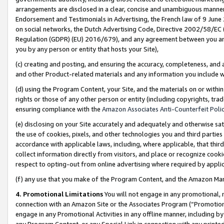
arrangements are disclosed in a clear, concise and unambiguous manner 
Endorsement and Testimonials in Advertising, the French law of 9 June
on social networks, the Dutch Advertising Code, Directive 2002/58/EC 
Regulation (GDPR) (EU) 2016/679), and any agreement between you and 
you by any person or entity that hosts your Site),
(c) creating and posting, and ensuring the accuracy, completeness, and 
and other Product-related materials and any information you include wit
(d) using the Program Content, your Site, and the materials on or within
rights or those of any other person or entity (including copyrights, trad
ensuring compliance with the
Amazon Associates Anti-Counterfeit Polic
(e) disclosing on your Site accurately and adequately and otherwise sat
the use of cookies, pixels, and other technologies you and third parties
accordance with applicable laws, including, where applicable, that thir
collect information directly from visitors, and place or recognize cooki
respect to opting-out from online advertising where required by appli
(f) any use that you make of the Program Content, and the Amazon Mar
4. Promotional Limitations
You will not engage in any promotional, ma
connection with an Amazon Site or the Associates Program (“Promotional
engage in any Promotional Activities in any offline manner, including by
any Program Content, or any Special Link in connection with any printed 