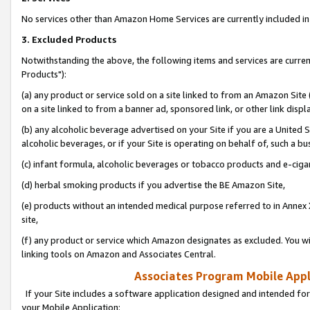
No services other than Amazon Home Services are currently included in 
3. Excluded Products
Notwithstanding the above, the following items and services are curre
Products"):
(a) any product or service sold on a site linked to from an Amazon Site
on a site linked to from a banner ad, sponsored link, or other link disp
(b) any alcoholic beverage advertised on your Site if you are a United 
alcoholic beverages, or if your Site is operating on behalf of, such a bu
(c) infant formula, alcoholic beverages or tobacco products and e-ciga
(d) herbal smoking products if you advertise the BE Amazon Site,
(e) products without an intended medical purpose referred to in Annex 
site,
(f) any product or service which Amazon designates as excluded. You will 
linking tools on Amazon and Associates Central.
Associates Program Mobile Appli
If your Site includes a software application designed and intended for
your Mobile Application: