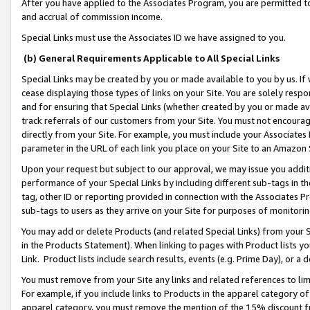
After you have applied to the Associates Program, you are permitted to 
and accrual of commission income.
Special Links must use the Associates ID we have assigned to you.
(b) General Requirements Applicable to All Special Links
Special Links may be created by you or made available to you by us. If 
cease displaying those types of links on your Site. You are solely respo
and for ensuring that Special Links (whether created by you or made av
track referrals of our customers from your Site. You must not encoura
directly from your Site. For example, you must include your Associates
parameter in the URL of each link you place on your Site to an Amazon 
Upon your request but subject to our approval, we may issue you addit
performance of your Special Links by including different sub-tags in t
tag, other ID or reporting provided in connection with the Associates Pr
sub-tags to users as they arrive on your Site for purposes of monitorin
You may add or delete Products (and related Special Links) from your Si
in the Products Statement). When linking to pages with Product lists you
Link. Product lists include search results, events (e.g. Prime Day), or 
You must remove from your Site any links and related references to li
For example, if you include links to Products in the apparel category 
apparel category, you must remove the mention of the 15% discount f