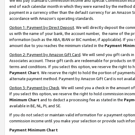
We will pay Standard Commission Income and Special Commission Incom
end of each calendar month in which they were earned by the method de
payment in a currency other than the default currency for an Amazon Sit
accordance with Amazon’s operating standards.
Option 1: Payment by Direct Deposit
. We will directly deposit the co
us with the name of your bank, the account number, the name of the pr
information (such as the ABA, IBAN or BIC number, if applicable). If you 
amount due to you reaches the minimum stated in the
Payment Minim
Option 2: Payment by Amazon Gift Card
. We will send you gift cards 
Associates account. These gift cards are redeemable for products on t
terms and conditions. If you select this option, we reserve the right t
Payment Chart
. We reserve the right to hold the portion of payment
alternate payment method. Payment by Amazon Gift Card is not available
Option 3: Payment by Check
. We will send you a check in the amount o
If you select this option, we reserve the right to hold commission inco
Minimum Chart
and to deduct a processing fee as stated in the
Paym
available in BE, NL, PL and SE.
If you do not select or maintain valid information for a payment opti
commission income until you make your selection or provide such info
Payment Minimum Chart