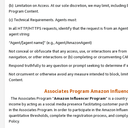
(b) Limitation on Access. At our sole discretion, we may limit, includin
Program Content.
(c) Technical Requirements. Agents must:
In all HTTP/HTTPS requests, identify that the request is from an Agent 
agent string:
“Agent/[agent name]” (e.g., Agent/AmazonAgent)
Not conceal or obfuscate that any access, use, or interactions are fro
navigation, or other interactions or (b) completing or circumventing 
Respond truthfully to any question or prompt seeking to determine if 
Not circumvent or otherwise avoid any measure intended to block, limit
Content.
Associates Program Amazon Influence
The Associates Program “
Amazon Influencer Program
” is a countr
income by acting as a social media presence facilitating customer purc
in the Associates Program. In order to participate in the Amazon Influen
quantitative thresholds, complete the registration process, and comply
Policy.