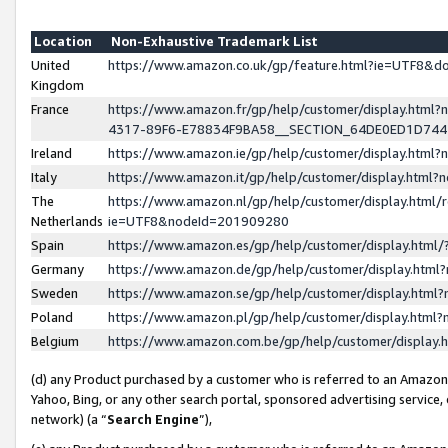
Location
Non-Exhaustive Trademark List
United
https://www.amazon.co.uk/gp/feature.html?ie=UTF8&
Kingdom
France
https://www.amazon.fr/gp/help/customer/display.ht
4317-89F6-E78834F9BA58__SECTION_64DE0ED1D74
Ireland
https://www.amazon.ie/gp/help/customer/display.ht
Italy
https://www.amazon.it/gp/help/customer/display.html
The
https://www.amazon.nl/gp/help/customer/display.html/
Netherlands
ie=UTF8&nodeId=201909280
Spain
https://www.amazon.es/gp/help/customer/display.htm
Germany
https://www.amazon.de/gp/help/customer/display.htm
Sweden
https://www.amazon.se/gp/help/customer/display.htm
Poland
https://www.amazon.pl/gp/help/customer/display.htm
Belgium
https://www.amazon.com.be/gp/help/customer/displa
(d) any Product purchased by a customer who is referred to an Amazon S
Yahoo, Bing, or any other search portal, sponsored advertising service, o
network) (a “
Search Engine
”),