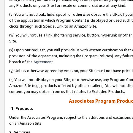
any Products on your Site for resale or commercial use of any kind.
(v) You will not cloak, hide, spoof, or otherwise obscure the URL of your
of the application in which Program Content is displayed or used such 
clicks through such Special Link to an Amazon Site.
(w) You will not use a link shortening service, button, hyperlink or oth
Site.
(x) Upon our request, you will provide us with written certification tha
provision of the Agreement, including the Program Policies). Any failure
breach of the
Agreement
.
(y) Unless otherwise agreed by Amazon, your Site must not have price tr
(z) You will not display on your Site, or otherwise use, any Program Con
Amazon Site (e.g., products offered by other retailers). You will not di
content you may obtain from us that relates to Excluded Products.
Associates Program Produc
1. Products
Under the Associates Program, subject to the additions and exclusions d
on an Amazon Site.
2. Services