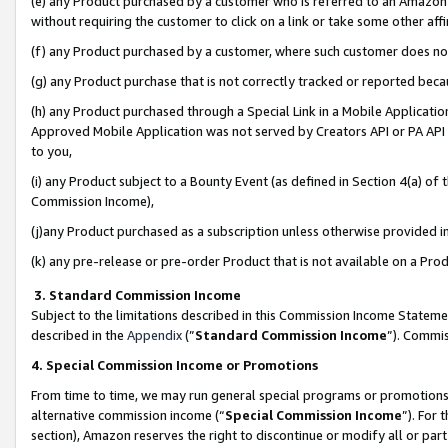
(e) any Product purchased by a customer who is referred to an Amazon Si
without requiring the customer to click on a link or take some other affi
(f) any Product purchased by a customer, where such customer does no
(g) any Product purchase that is not correctly tracked or reported bec
(h) any Product purchased through a Special Link in a Mobile Applicatio
Approved Mobile Application was not served by Creators API or PA API (
to you,
(i) any Product subject to a Bounty Event (as defined in Section 4(a) o
Commission Income),
(j)any Product purchased as a subscription unless otherwise provided 
(k) any pre-release or pre-order Product that is not available on a Prod
3. Standard Commission Income
Subject to the limitations described in this Commission Income Statem
described in the
Appendix
(”
Standard Commission Income
”). Commis
4. Special Commission Income or Promotions
From time to time, we may run general special programs or promotions 
alternative commission income (“
Special Commission Income
”). For
section), Amazon reserves the right to discontinue or modify all or par