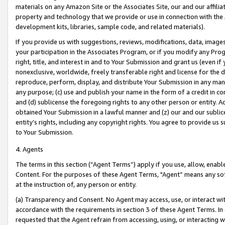
materials on any Amazon Site or the Associates Site, our and our affili
property and technology that we provide or use in connection with the
development kits, libraries, sample code, and related materials).
If you provide us with suggestions, reviews, modifications, data, image
your participation in the Associates Program, or if you modify any Prog
right, title, and interest in and to Your Submission and grant us (even 
nonexclusive, worldwide, freely transferable right and license for the du
reproduce, perform, display, and distribute Your Submission in any man
any purpose; (c) use and publish your name in the form of a credit in c
and (d) sublicense the foregoing rights to any other person or entity. A
obtained Your Submission in a lawful manner and (z) our and our sublice
entity’s rights, including any copyright rights. You agree to provide us
to Your Submission.
4. Agents
The terms in this section (“Agent Terms”) apply if you use, allow, enab
Content. For the purposes of these Agent Terms, "Agent” means any so
at the instruction of, any person or entity.
(a) Transparency and Consent. No Agent may access, use, or interact with 
accordance with the requirements in section 3 of these Agent Terms. In
requested that the Agent refrain from accessing, using, or interacting