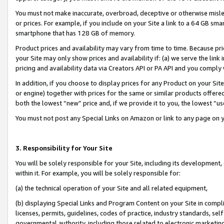
You must not make inaccurate, overbroad, deceptive or otherwise misle
or prices. For example, if you include on your Site a link to a 64 GB sm
smartphone that has 128 GB of memory.
Product prices and availability may vary from time to time. Because pri
your Site may only show prices and availability if: (a) we serve the link 
pricing and availability data via Creators API or PA API and you comply
In addition, if you choose to display prices for any Product on your Si
or engine) together with prices for the same or similar products offer
both the lowest “new” price and, if we provide it to you, the lowest “u
You must not post any Special Links on Amazon or link to any page on 
3. Responsibility for Your Site
You will be solely responsible for your Site, including its development
within it. For example, you will be solely responsible for:
(a) the technical operation of your Site and all related equipment,
(b) displaying Special Links and Program Content on your Site in compl
licenses, permits, guidelines, codes of practice, industry standards, se
governmental authority, including those related to electronic marketin