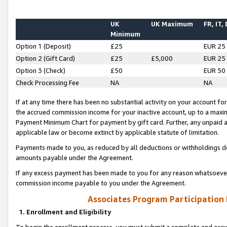
UK
UK Maximum
FR, IT,
Minimum
Option 1 (Deposit)
£25
EUR 25
Option 2 (Gift Card)
£25
£5,000
EUR 25
Option 3 (Check)
£50
EUR 50
Check Processing Fee
NA
NA
If at any time there has been no substantial activity on your account for 
the accrued commission income for your inactive account, up to a max
Payment Minimum Chart for payment by gift card. Further, any unpaid 
applicable law or become extinct by applicable statute of limitation.
Payments made to you, as reduced by all deductions or withholdings de
amounts payable under the Agreement.
If any excess payment has been made to you for any reason whatsoever,
commission income payable to you under the Agreement.
Associates Program Participation
1. Enrollment and Eligibility
To begin the enrollment process, you must submit a complete and accur