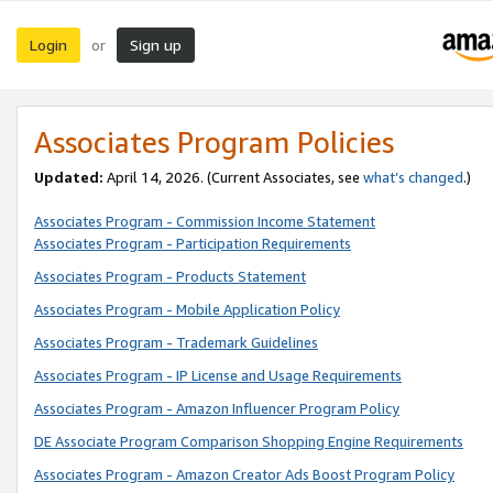
Login
Sign up
or
Associates Program Policies
Updated:
April 14, 2026. (Current Associates, see
what’s changed
.)
Associates Program - Commission Income Statement
Associates Program - Participation Requirements
Associates Program - Products Statement
Associates Program - Mobile Application Policy
Associates Program - Trademark Guidelines
Associates Program - IP License and Usage Requirements
Associates Program - Amazon Influencer Program Policy
DE Associate Program Comparison Shopping Engine Requirements
Associates Program - Amazon Creator Ads Boost Program Policy