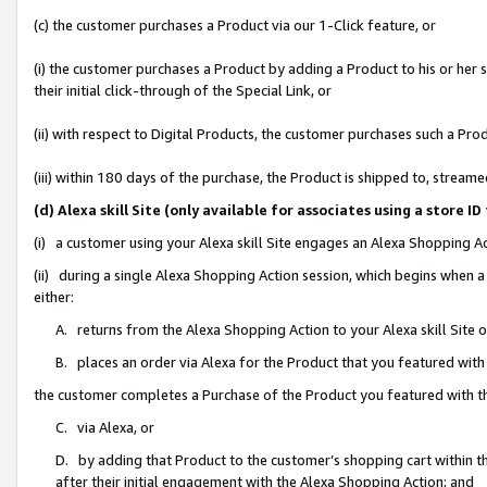
(c) the customer purchases a Product via our 1-Click feature, or
(i) the customer purchases a Product by adding a Product to his or her
their initial click-through of the Special Link, or
(ii) with respect to Digital Products, the customer purchases such a P
(iii) within 180 days of the purchase, the Product is shipped to, stre
(d) Alexa skill Site (only available for associates using a stor
(i) a customer using your Alexa skill Site engages an Alexa Shopping A
(ii) during a single Alexa Shopping Action session, which begins when
either:
A. returns from the Alexa Shopping Action to your Alexa skill Site 
B. places an order via Alexa for the Product that you featured with
the customer completes a Purchase of the Product you featured with t
C. via Alexa, or
D. by adding that Product to the customer’s shopping cart within th
after their initial engagement with the Alexa Shopping Action; and