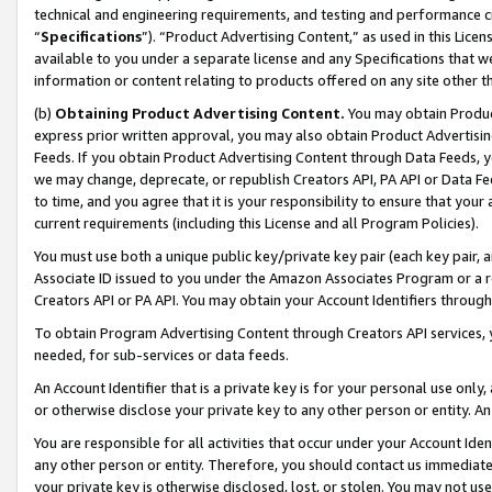
technical and engineering requirements, and testing and performance cri
“
Specifications
”). “Product Advertising Content,” as used in this Lic
available to you under a separate license and any Specifications that we
information or content relating to products offered on any site other 
(b)
Obtaining Product Advertising Content.
You may obtain Product
express prior written approval, you may also obtain Product Advertisi
Feeds. If you obtain Product Advertising Content through Data Feeds, yo
we may change, deprecate, or republish Creators API, PA API or Data Fee
to time, and you agree that it is your responsibility to ensure that your
current requirements (including this License and all Program Policies).
You must use both a unique public key/private key pair (each key pair, a
Associate ID issued to you under the Amazon Associates Program or a r
Creators API or PA API. You may obtain your Account Identifiers through
To obtain Program Advertising Content through Creators API services, y
needed, for sub-services or data feeds.
An Account Identifier that is a private key is for your personal use only,
or otherwise disclose your private key to any other person or entity. An A
You are responsible for all activities that occur under your Account Ide
any other person or entity. Therefore, you should contact us immediate
your private key is otherwise disclosed, lost, or stolen. You may not u