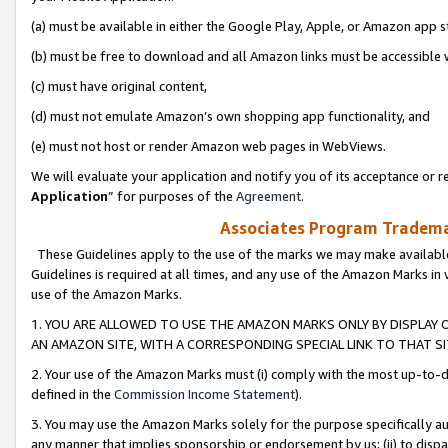
(a) must be available in either the Google Play, Apple, or Amazon app s
(b) must be free to download and all Amazon links must be accessible 
(c) must have original content,
(d) must not emulate Amazon’s own shopping app functionality, and
(e) must not host or render Amazon web pages in WebViews.
We will evaluate your application and notify you of its acceptance or re
Application
” for purposes of the
Agreement
.
Associates Program Trademar
These Guidelines apply to the use of the marks we may make available
Guidelines is required at all times, and any use of the Amazon Marks in 
use of the Amazon Marks.
1. YOU ARE ALLOWED TO USE THE AMAZON MARKS ONLY BY DISPLAY 
AN AMAZON SITE, WITH A CORRESPONDING SPECIAL LINK TO THAT SI
2. Your use of the Amazon Marks must (i) comply with the most up-to-da
defined in the
Commission Income Statement
).
3. You may use the Amazon Marks solely for the purpose specifically a
any manner that implies sponsorship or endorsement by us; (ii) to disparag