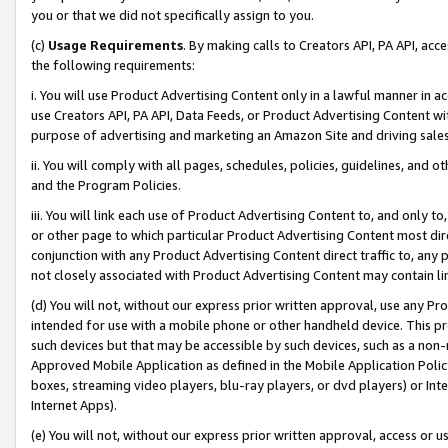
you or that we did not specifically assign to you.
(c)
Usage Requirements
. By making calls to Creators API, PA API, ac
the following requirements:
i. You will use Product Advertising Content only in a lawful manner in a
use Creators API, PA API, Data Feeds, or Product Advertising Content wit
purpose of advertising and marketing an Amazon Site and driving sales
ii. You will comply with all pages, schedules, policies, guidelines, and o
and the Program Policies.
iii. You will link each use of Product Advertising Content to, and only 
or other page to which particular Product Advertising Content most direc
conjunction with any Product Advertising Content direct traffic to, any 
not closely associated with Product Advertising Content may contain lin
(d) You will not, without our express prior written approval, use any Pr
intended for use with a mobile phone or other handheld device. This proh
such devices but that may be accessible by such devices, such as a non-
Approved Mobile Application as defined in the Mobile Application Policy; 
boxes, streaming video players, blu-ray players, or dvd players) or Inte
Internet Apps).
(e) You will not, without our express prior written approval, access or 