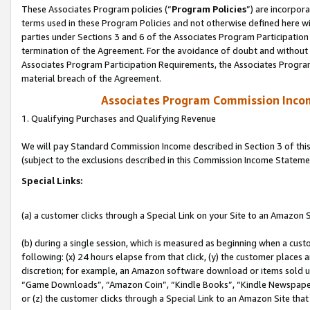
These Associates Program policies (“
Program Policies
”) are incorpor
terms used in these Program Policies and not otherwise defined here wil
parties under Sections 3 and 6 of the Associates Program Participation
termination of the Agreement. For the avoidance of doubt and without l
Associates Program Participation Requirements, the Associates Program
material breach of the Agreement.
Associates Program Commission Inco
1. Qualifying Purchases and Qualifying Revenue
We will pay Standard Commission Income described in Section 3 of thi
(subject to the exclusions described in this Commission Income Stateme
Special Links:
(a) a customer clicks through a Special Link on your Site to an Amazon S
(b) during a single session, which is measured as beginning when a custo
following: (x) 24 hours elapse from that click, (y) the customer places 
discretion; for example, an Amazon software download or items sold 
“Game Downloads”, “Amazon Coin”, “Kindle Books”, “Kindle Newspapers”
or (z) the customer clicks through a Special Link to an Amazon Site that