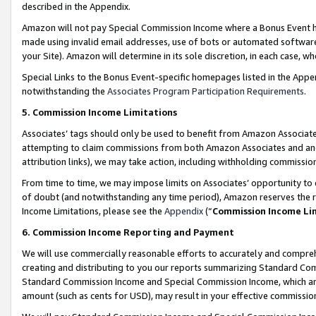
described in the Appendix.
Amazon will not pay Special Commission Income where a Bonus Event has
made using invalid email addresses, use of bots or automated software,
your Site). Amazon will determine in its sole discretion, in each case, w
Special Links to the Bonus Event-specific homepages listed in the Appe
notwithstanding the
Associates Program Participation Requirements
.
5. Commission Income Limitations
Associates’ tags should only be used to benefit from Amazon Associates
attempting to claim commissions from both Amazon Associates and ano
attribution links), we may take action, including withholding commissio
From time to time, we may impose limits on Associates’ opportunity t
of doubt (and notwithstanding any time period), Amazon reserves the ri
Income Limitations, please see the
Appendix
(“
Commission Income Li
6. Commission Income Reporting and Payment
We will use commercially reasonable efforts to accurately and comprehe
creating and distributing to you our reports summarizing Standard C
Standard Commission Income and Special Commission Income, which are 
amount (such as cents for USD), may result in your effective commission 