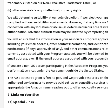
trademarks listed on our Non-Exhaustive Trademark Table), or
(h) otherwise violate any intellectual property rights.
We will determine suitability at our sole discretion. If we reject your 
complied with our suitability requirements. However, if at any time we 1
connection with any violation or abuse (as determined in our sole disc
authorization. Advance authorization may be initiated by completing t
You will ensure that the information in your Associates Program applic
including your email address, other contact information, and identifica
notifications (if any), approvals (if any), and other communications re
currently associated with your Program account. You will be deemed to 
email address, even if the email address associated with your account i
If you are a non-US person participating in the Associates Program, you
perform all services under the Agreement outside the United States.
The Associates Program is free to join, and we provide resources on th
authorized any business to provide paid set-up or consulting services t
appropriate the Amazon name) reaches out to offer you costly services
2. Links on Your Site
(a) Special Links