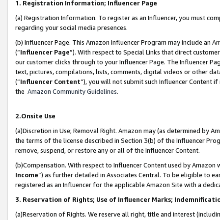
1. Registration Information; Influencer Page
(a) Registration Information. To register as an Influencer, you must co
regarding your social media presences.
(b) Influencer Page. This Amazon Influencer Program may include an A
(“
Influencer Page
”). With respect to Special Links that direct custom
our customer clicks through to your Influencer Page. The Influencer Pag
text, pictures, compilations, lists, comments, digital videos or other
(“
Influencer Content
”), you will not submit such Influencer Content if
the
Amazon Community Guidelines
.
2.Onsite Use
(a)Discretion in Use; Removal Right. Amazon may (as determined by Amazo
the terms of the license described in Section 3(b) of the Influencer Prog
remove, suspend, or restore any or all of the Influencer Content.
(b)Compensation. With respect to Influencer Content used by Amazon wi
Income
”) as further detailed in Associates Central. To be eligible t
registered as an Influencer for the applicable Amazon Site with a dedic
3. Reservation of Rights; Use of Influencer Marks; Indemnificati
(a)Reservation of Rights. We reserve all right, title and interest (includ