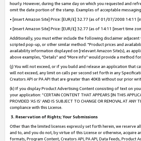
hourly. However, during the same day on which you requested and refre
omit the date portion of the stamp. Examples of acceptable messaging
• [insert Amazon Site] Price: [EUR/£] 32.77 (as of 01/07/2008 14:11 [in
• [insert Amazon Site] Price: [EUR/£] 32.77 (as of 14:11 [insert time zo
Additionally, you must either include the following disclaimer adjacent t
scripted pop-up, or other similar method: "Product prices and availabil
availability information displayed on [relevant Amazon Site(s), as appli
above examples, "Details" and "More info" would provide a method for 
(j) You will not exceed, or if you build and release an application that c
will not exceed, any limit on calls per second set forth in any Specifica
Creators API or PA API that are greater than 40KB without our prior wr
(k) If you display Product Advertising Content consisting of text on your
your application: “CERTAIN CONTENT THAT APPEARS [IN THIS APPLIC
PROVIDED ‘AS IS’ AND IS SUBJECT TO CHANGE OR REMOVAL AT ANY TIME.”
compliance with this License.
3.
Reservation of Rights; Your Submissions
Other than the limited licenses expressly set forth herein, we reserve all 
and to, and you do not, by virtue of this License or otherwise, acquire an
formats, Program Content, Creators API, PA API, Data Feeds, Product 