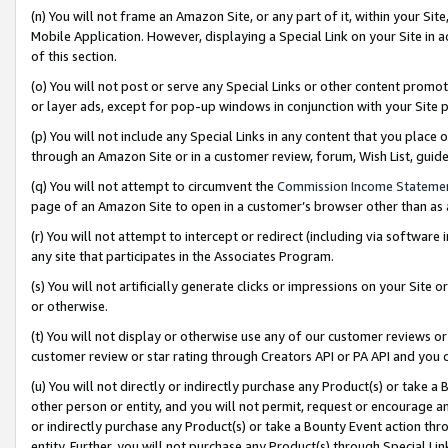
(n) You will not frame an Amazon Site, or any part of it, within your Sit
Mobile Application. However, displaying a Special Link on your Site in a
of this section.
(o) You will not post or serve any Special Links or other content prom
or layer ads, except for pop-up windows in conjunction with your Site 
(p) You will not include any Special Links in any content that you place
through an Amazon Site or in a customer review, forum, Wish List, gui
(q) You will not attempt to circumvent the
Commission Income Stateme
page of an Amazon Site to open in a customer’s browser other than as a 
(r) You will not attempt to intercept or redirect (including via softwar
any site that participates in the Associates Program.
(s) You will not artificially generate clicks or impressions on your Si
or otherwise.
(t) You will not display or otherwise use any of our customer reviews or 
customer review or star rating through Creators API or PA API and you 
(u) You will not directly or indirectly purchase any Product(s) or take a
other person or entity, and you will not permit, request or encourage an
or indirectly purchase any Product(s) or take a Bounty Event action thro
entity. Further, you will not purchase any Product(s) through Special Li