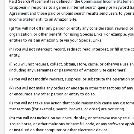
Paid Search Placement (as defined in the
Commission Income Statemen
to appear in response to a general Internet search query or keyword (i.e.
Agreement
and those paid or unpaid search results send users to your sit
Income Statement
), to an Amazon Site.
(g) You will not offer any person or entity any consideration, reward, or
organization, or other benefit) for using Special Links. For example, 
entities to visit an Amazon Site via your Special Links.
(h) You will not intercept, record, redirect, read, interpret, or fill in 
entity.
(i) You will not request, collect, obtain, store, cache, or otherwise us
(including any usernames or passwords of Amazon Site customers).
(j) You will not modify, redirect, suppress, or substitute the operation 
(k) You will not make any orders or engage in other transactions of any 
or encourage any other person or entity to do so.
(l) You will not take any action that could reasonably cause any custome
transactions (for example, search, browse, or order) are occurring.
(m) You will not include on your Site, display, or otherwise use Specia
Trojan horse, or other malicious or harmful code, or any software app
or installed on their computer or other electronic device.