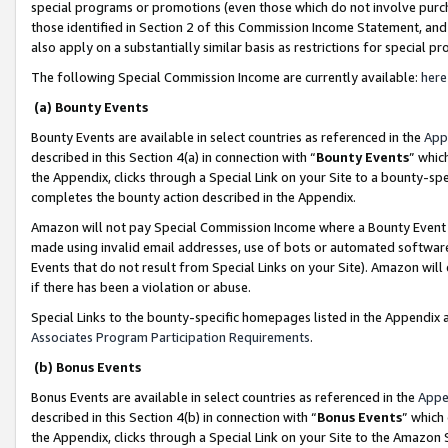
special programs or promotions (even those which do not involve purcha
those identified in Section 2 of this Commission Income Statement, an
also apply on a substantially similar basis as restrictions for special 
The following Special Commission Income are currently available:
here
(a) Bounty Events
Bounty Events are available in select countries as referenced in the
App
described in this Section 4(a) in connection with “
Bounty Events
” whic
the Appendix, clicks through a Special Link on your Site to a bounty-s
completes the bounty action described in the Appendix.
Amazon will not pay Special Commission Income where a Bounty Event ha
made using invalid email addresses, use of bots or automated software
Events that do not result from Special Links on your Site). Amazon will 
if there has been a violation or abuse.
Special Links to the bounty-specific homepages listed in the Appendix 
Associates Program Participation Requirements
.
(b) Bonus Events
Bonus Events are available in select countries as referenced in the
Appe
described in this Section 4(b) in connection with “
Bonus Events
” which
the Appendix, clicks through a Special Link on your Site to the Amazon 