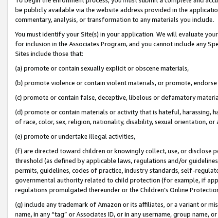
be publicly available via the website address provided in the application
commentary, analysis, or transformation to any materials you include.
You must identify your Site(s) in your application. We will evaluate your 
for inclusion in the Associates Program, and you cannot include any Speci
Sites include those that:
(a) promote or contain sexually explicit or obscene materials,
(b) promote violence or contain violent materials, or promote, endorse 
(c) promote or contain false, deceptive, libelous or defamatory materi
(d) promote or contain materials or activity that is hateful, harassing, h
of race, color, sex, religion, nationality, disability, sexual orientation, or
(e) promote or undertake illegal activities,
(f) are directed toward children or knowingly collect, use, or disclose
threshold (as defined by applicable laws, regulations and/or guidelines);
permits, guidelines, codes of practice, industry standards, self-regulat
governmental authority related to child protection (for example, if app
regulations promulgated thereunder or the Children’s Online Protection
(g) include any trademark of Amazon or its affiliates, or a variant or 
name, in any “tag” or Associates ID, or in any username, group name, or 