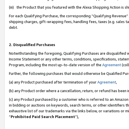
(iii) the Product that you featured with the Alexa Shopping Action is 
For each Qualifying Purchase, the corresponding “Qualifying Revenue” i
shipping charges, gift-wrapping fees, handling fees, taxes (e.g. sales ta
debt.
2. Disqualified Purchases
Notwithstanding the foregoing, Qualifying Purchases are disqualified w
Income Statement or any other terms, conditions, specifications, statem
Program, including the most up-to-date version of the
Agreement
(coll
Further, the following purchases that would otherwise be Qualified Pu
(a) any Product purchased after termination of your
Agreement
,
(b) any Product order where a cancellation, return, or refund has been i
(c) any Product purchased by a customer who is referred to an Amazon 
in bidding or auctions on keywords, search terms, or other identifiers 
exhaustive list of our trademarks via the links below, or variations or 
“
Prohibited Paid Search Placement
”),