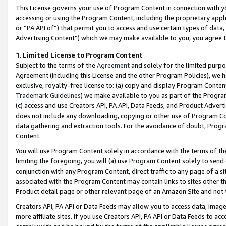
This License governs your use of Program Content in connection with yo
accessing or using the Program Content, including the proprietary appli
or “PA API of”) that permit you to access and use certain types of data
Advertising Content”) which we may make available to you, you agree t
1
.
Limited License to Program Content
Subject to the terms of the
Agreement
and solely for the limited purpo
Agreement (including this License and the other Program Policies), we 
exclusive, royalty-free license to: (a) copy and display Program Conten
Trademark Guidelines
) we make available to you as part of the Progra
(c) access and use Creators API, PA API, Data Feeds, and Product Adverti
does not include any downloading, copying or other use of Program Conte
data gathering and extraction tools. For the avoidance of doubt, Progr
Content.
You will use Program Content solely in accordance with the terms of t
limiting the foregoing, you will (a) use Program Content solely to send
conjunction with any Program Content, direct traffic to any page of a si
associated with the Program Content may contain links to sites other t
Product detail page or other relevant page of an Amazon Site and not 
Creators API, PA API or Data Feeds may allow you to access data, image
more affiliate sites. If you use Creators API, PA API or Data Feeds to ac