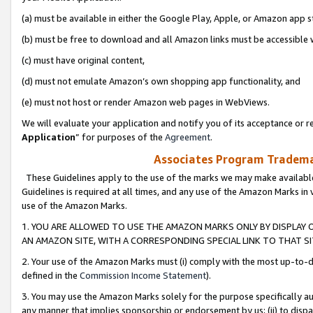
(a) must be available in either the Google Play, Apple, or Amazon app s
(b) must be free to download and all Amazon links must be accessible 
(c) must have original content,
(d) must not emulate Amazon’s own shopping app functionality, and
(e) must not host or render Amazon web pages in WebViews.
We will evaluate your application and notify you of its acceptance or re
Application
” for purposes of the
Agreement
.
Associates Program Trademar
These Guidelines apply to the use of the marks we may make available
Guidelines is required at all times, and any use of the Amazon Marks in 
use of the Amazon Marks.
1. YOU ARE ALLOWED TO USE THE AMAZON MARKS ONLY BY DISPLAY 
AN AMAZON SITE, WITH A CORRESPONDING SPECIAL LINK TO THAT SI
2. Your use of the Amazon Marks must (i) comply with the most up-to-da
defined in the
Commission Income Statement
).
3. You may use the Amazon Marks solely for the purpose specifically a
any manner that implies sponsorship or endorsement by us; (ii) to disparag