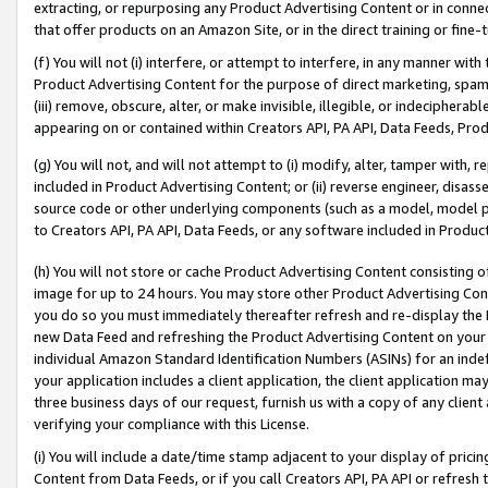
extracting, or repurposing any Product Advertising Content or in connec
that offer products on an Amazon Site, or in the direct training or fin
(f) You will not (i) interfere, or attempt to interfere, in any manner wit
Product Advertising Content for the purpose of direct marketing, spammi
(iii) remove, obscure, alter, or make invisible, illegible, or indecipherab
appearing on or contained within Creators API, PA API, Data Feeds, Prod
(g) You will not, and will not attempt to (i) modify, alter, tamper with,
included in Product Advertising Content; or (ii) reverse engineer, disa
source code or other underlying components (such as a model, model pa
to Creators API, PA API, Data Feeds, or any software included in Produc
(h) You will not store or cache Product Advertising Content consisting 
image for up to 24 hours. You may store other Product Advertising Cont
you do so you must immediately thereafter refresh and re-display the P
new Data Feed and refreshing the Product Advertising Content on your 
individual Amazon Standard Identification Numbers (ASINs) for an indefi
your application includes a client application, the client application m
three business days of our request, furnish us with a copy of any clien
verifying your compliance with this License.
(i) You will include a date/time stamp adjacent to your display of prici
Content from Data Feeds, or if you call Creators API, PA API or refresh