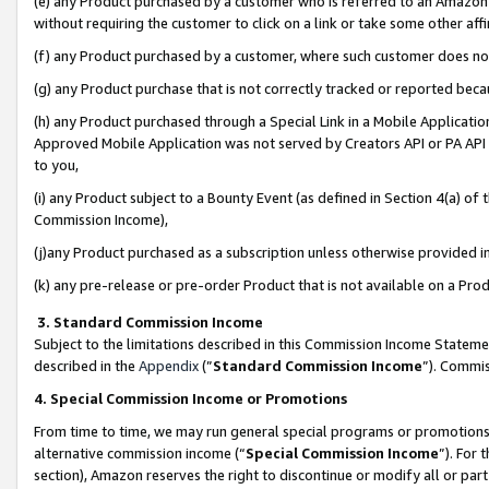
(e) any Product purchased by a customer who is referred to an Amazon Si
without requiring the customer to click on a link or take some other affi
(f) any Product purchased by a customer, where such customer does no
(g) any Product purchase that is not correctly tracked or reported bec
(h) any Product purchased through a Special Link in a Mobile Applicatio
Approved Mobile Application was not served by Creators API or PA API (
to you,
(i) any Product subject to a Bounty Event (as defined in Section 4(a) o
Commission Income),
(j)any Product purchased as a subscription unless otherwise provided 
(k) any pre-release or pre-order Product that is not available on a Prod
3. Standard Commission Income
Subject to the limitations described in this Commission Income Statem
described in the
Appendix
(”
Standard Commission Income
”). Commis
4. Special Commission Income or Promotions
From time to time, we may run general special programs or promotions 
alternative commission income (“
Special Commission Income
”). For
section), Amazon reserves the right to discontinue or modify all or par