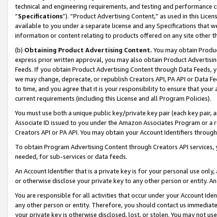
technical and engineering requirements, and testing and performance cri
“
Specifications
”). “Product Advertising Content,” as used in this Lic
available to you under a separate license and any Specifications that we
information or content relating to products offered on any site other 
(b)
Obtaining Product Advertising Content.
You may obtain Product
express prior written approval, you may also obtain Product Advertisi
Feeds. If you obtain Product Advertising Content through Data Feeds, yo
we may change, deprecate, or republish Creators API, PA API or Data Fee
to time, and you agree that it is your responsibility to ensure that your
current requirements (including this License and all Program Policies).
You must use both a unique public key/private key pair (each key pair, a
Associate ID issued to you under the Amazon Associates Program or a r
Creators API or PA API. You may obtain your Account Identifiers through
To obtain Program Advertising Content through Creators API services, y
needed, for sub-services or data feeds.
An Account Identifier that is a private key is for your personal use only,
or otherwise disclose your private key to any other person or entity. An A
You are responsible for all activities that occur under your Account Ide
any other person or entity. Therefore, you should contact us immediate
your private key is otherwise disclosed, lost, or stolen. You may not u