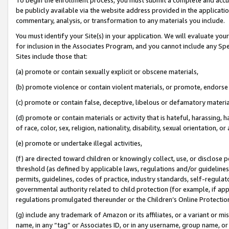
be publicly available via the website address provided in the application
commentary, analysis, or transformation to any materials you include.
You must identify your Site(s) in your application. We will evaluate your 
for inclusion in the Associates Program, and you cannot include any Speci
Sites include those that:
(a) promote or contain sexually explicit or obscene materials,
(b) promote violence or contain violent materials, or promote, endorse 
(c) promote or contain false, deceptive, libelous or defamatory materi
(d) promote or contain materials or activity that is hateful, harassing, h
of race, color, sex, religion, nationality, disability, sexual orientation, or
(e) promote or undertake illegal activities,
(f) are directed toward children or knowingly collect, use, or disclose
threshold (as defined by applicable laws, regulations and/or guidelines);
permits, guidelines, codes of practice, industry standards, self-regulat
governmental authority related to child protection (for example, if app
regulations promulgated thereunder or the Children’s Online Protection
(g) include any trademark of Amazon or its affiliates, or a variant or 
name, in any “tag” or Associates ID, or in any username, group name, or 