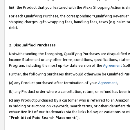
(iii) the Product that you featured with the Alexa Shopping Action is 
For each Qualifying Purchase, the corresponding “Qualifying Revenue” i
shipping charges, gift-wrapping fees, handling fees, taxes (e.g. sales ta
debt.
2. Disqualified Purchases
Notwithstanding the foregoing, Qualifying Purchases are disqualified w
Income Statement or any other terms, conditions, specifications, statem
Program, including the most up-to-date version of the
Agreement
(coll
Further, the following purchases that would otherwise be Qualified Pu
(a) any Product purchased after termination of your
Agreement
,
(b) any Product order where a cancellation, return, or refund has been i
(c) any Product purchased by a customer who is referred to an Amazon 
in bidding or auctions on keywords, search terms, or other identifiers 
exhaustive list of our trademarks via the links below, or variations or 
“
Prohibited Paid Search Placement
”),