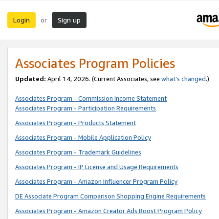
Login
Sign up
or
Associates Program Policies
Updated:
April 14, 2026. (Current Associates, see
what’s changed
.)
Associates Program - Commission Income Statement
Associates Program - Participation Requirements
Associates Program - Products Statement
Associates Program - Mobile Application Policy
Associates Program - Trademark Guidelines
Associates Program - IP License and Usage Requirements
Associates Program - Amazon Influencer Program Policy
DE Associate Program Comparison Shopping Engine Requirements
Associates Program - Amazon Creator Ads Boost Program Policy