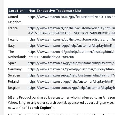
Location
Non-Exhaustive Trademark List
United
https://www.amazon.co.uk/gp/feature.html?ie=UTF8&
Kingdom
France
https://www.amazon.fr/gp/help/customer/display.ht
4317-89F6-E78834F9BA58__SECTION_64DE0ED1D74
Ireland
https://www.amazon.ie/gp/help/customer/display.ht
Italy
https://www.amazon.it/gp/help/customer/display.html
The
https://www.amazon.nl/gp/help/customer/display.html/
Netherlands
ie=UTF8&nodeId=201909280
Spain
https://www.amazon.es/gp/help/customer/display.htm
Germany
https://www.amazon.de/gp/help/customer/display.htm
Sweden
https://www.amazon.se/gp/help/customer/display.htm
Poland
https://www.amazon.pl/gp/help/customer/display.htm
Belgium
https://www.amazon.com.be/gp/help/customer/displa
(d) any Product purchased by a customer who is referred to an Amazon S
Yahoo, Bing, or any other search portal, sponsored advertising service, o
network) (a “
Search Engine
”),