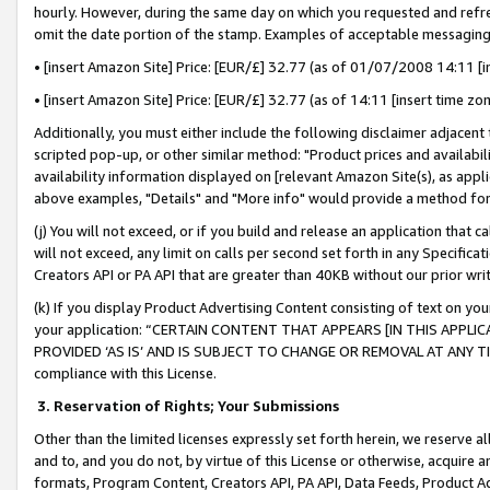
hourly. However, during the same day on which you requested and refre
omit the date portion of the stamp. Examples of acceptable messaging
• [insert Amazon Site] Price: [EUR/£] 32.77 (as of 01/07/2008 14:11 [in
• [insert Amazon Site] Price: [EUR/£] 32.77 (as of 14:11 [insert time zo
Additionally, you must either include the following disclaimer adjacent t
scripted pop-up, or other similar method: "Product prices and availabil
availability information displayed on [relevant Amazon Site(s), as appli
above examples, "Details" and "More info" would provide a method for 
(j) You will not exceed, or if you build and release an application that c
will not exceed, any limit on calls per second set forth in any Specifica
Creators API or PA API that are greater than 40KB without our prior wr
(k) If you display Product Advertising Content consisting of text on your
your application: “CERTAIN CONTENT THAT APPEARS [IN THIS APPLIC
PROVIDED ‘AS IS’ AND IS SUBJECT TO CHANGE OR REMOVAL AT ANY TIME.”
compliance with this License.
3.
Reservation of Rights; Your Submissions
Other than the limited licenses expressly set forth herein, we reserve all 
and to, and you do not, by virtue of this License or otherwise, acquire an
formats, Program Content, Creators API, PA API, Data Feeds, Product 