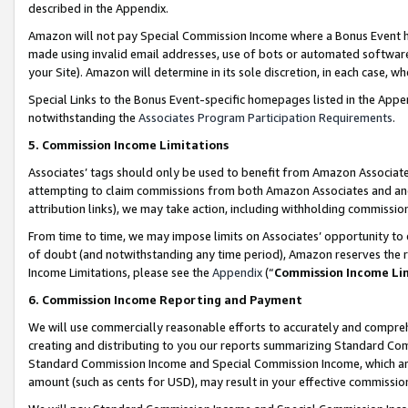
described in the Appendix.
Amazon will not pay Special Commission Income where a Bonus Event has
made using invalid email addresses, use of bots or automated software,
your Site). Amazon will determine in its sole discretion, in each case, w
Special Links to the Bonus Event-specific homepages listed in the Appe
notwithstanding the
Associates Program Participation Requirements
.
5. Commission Income Limitations
Associates’ tags should only be used to benefit from Amazon Associates
attempting to claim commissions from both Amazon Associates and ano
attribution links), we may take action, including withholding commissio
From time to time, we may impose limits on Associates’ opportunity t
of doubt (and notwithstanding any time period), Amazon reserves the ri
Income Limitations, please see the
Appendix
(“
Commission Income Li
6. Commission Income Reporting and Payment
We will use commercially reasonable efforts to accurately and comprehe
creating and distributing to you our reports summarizing Standard C
Standard Commission Income and Special Commission Income, which are 
amount (such as cents for USD), may result in your effective commission 