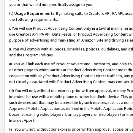
you or that we did not specifically assign to you.
(c)
Usage Requirements
. By making calls to Creators API, PA API, ac
the following requirements:
i. You will use Product Advertising Content only in a lawful manner in a
use Creators API, PA API, Data Feeds, or Product Advertising Content wit
purpose of advertising and marketing an Amazon Site and driving sales
ii. You will comply with all pages, schedules, policies, guidelines, and o
and the Program Policies.
iii. You will link each use of Product Advertising Content to, and only 
or other page to which particular Product Advertising Content most direc
conjunction with any Product Advertising Content direct traffic to, any 
not closely associated with Product Advertising Content may contain lin
(d) You will not, without our express prior written approval, use any Pr
intended for use with a mobile phone or other handheld device. This proh
such devices but that may be accessible by such devices, such as a non-
Approved Mobile Application as defined in the Mobile Application Policy; 
boxes, streaming video players, blu-ray players, or dvd players) or Inte
Internet Apps).
(e) You will not, without our express prior written approval, access or 