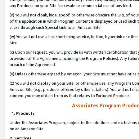
any Products on your Site for resale or commercial use of any kind.
(v) You will not cloak, hide, spoof, or otherwise obscure the URL of your
of the application in which Program Content is displayed or used such 
clicks through such Special Link to an Amazon Site.
(w) You will not use a link shortening service, button, hyperlink or oth
Site.
(x) Upon our request, you will provide us with written certification tha
provision of the Agreement, including the Program Policies). Any failure
breach of the
Agreement
.
(y) Unless otherwise agreed by Amazon, your Site must not have price tr
(z) You will not display on your Site, or otherwise use, any Program Con
Amazon Site (e.g., products offered by other retailers). You will not di
content you may obtain from us that relates to Excluded Products.
Associates Program Produc
1. Products
Under the Associates Program, subject to the additions and exclusions d
on an Amazon Site.
2. Services