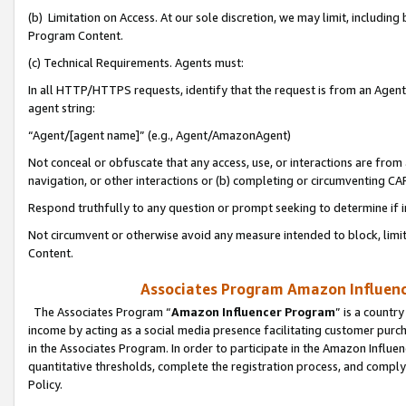
(b) Limitation on Access. At our sole discretion, we may limit, includin
Program Content.
(c) Technical Requirements. Agents must:
In all HTTP/HTTPS requests, identify that the request is from an Agent 
agent string:
“Agent/[agent name]” (e.g., Agent/AmazonAgent)
Not conceal or obfuscate that any access, use, or interactions are fro
navigation, or other interactions or (b) completing or circumventing 
Respond truthfully to any question or prompt seeking to determine if 
Not circumvent or otherwise avoid any measure intended to block, limit
Content.
Associates Program Amazon Influence
The Associates Program “
Amazon Influencer Program
” is a countr
income by acting as a social media presence facilitating customer purc
in the Associates Program. In order to participate in the Amazon Influen
quantitative thresholds, complete the registration process, and comply
Policy.