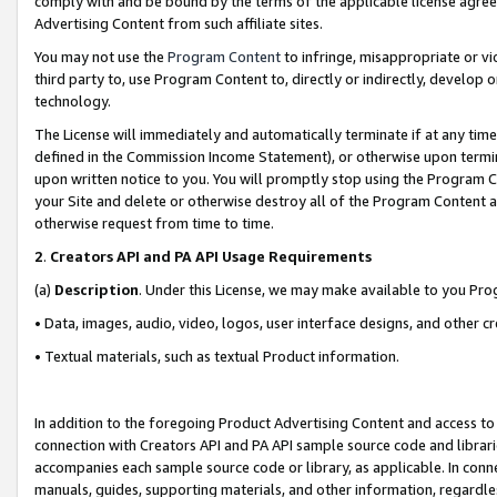
comply with and be bound by the terms of the applicable license agreem
Advertising Content from such affiliate sites.
You may not use the
Program Content
to infringe, misappropriate or vio
third party to, use Program Content to, directly or indirectly, develo
technology.
The License will immediately and automatically terminate if at any ti
defined in the Commission Income Statement), or otherwise upon termina
upon written notice to you. You will promptly stop using the Program 
your Site and delete or otherwise destroy all of the Program Content 
otherwise request from time to time.
2
.
Creators API and PA API Usage Requirements
(a)
Description
. Under this License, we may make available to you Pr
• Data, images, audio, video, logos, user interface designs, and other c
• Textual materials, such as textual Product information.
In addition to the foregoing Product Advertising Content and access to
connection with Creators API and PA API sample source code and librarie
accompanies each sample source code or library, as applicable. In conne
manuals, guides, supporting materials, and other information, regardless