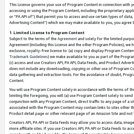
This License governs your use of Program Content in connection with yo
accessing or using the Program Content, including the proprietary appli
or “PA API of”) that permit you to access and use certain types of data
Advertising Content”) which we may make available to you, you agree t
1
.
Limited License to Program Content
Subject to the terms of the
Agreement
and solely for the limited purpo
Agreement (including this License and the other Program Policies), we 
exclusive, royalty-free license to: (a) copy and display Program Conten
Trademark Guidelines
) we make available to you as part of the Progra
(c) access and use Creators API, PA API, Data Feeds, and Product Adverti
does not include any downloading, copying or other use of Program Conte
data gathering and extraction tools. For the avoidance of doubt, Progr
Content.
You will use Program Content solely in accordance with the terms of t
limiting the foregoing, you will (a) use Program Content solely to send
conjunction with any Program Content, direct traffic to any page of a si
associated with the Program Content may contain links to sites other t
Product detail page or other relevant page of an Amazon Site and not 
Creators API, PA API or Data Feeds may allow you to access data, image
more affiliate sites. If you use Creators API, PA API or Data Feeds to ac