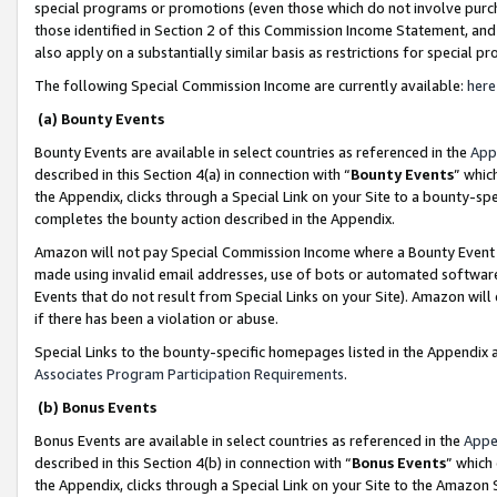
special programs or promotions (even those which do not involve purcha
those identified in Section 2 of this Commission Income Statement, an
also apply on a substantially similar basis as restrictions for special 
The following Special Commission Income are currently available:
here
(a) Bounty Events
Bounty Events are available in select countries as referenced in the
App
described in this Section 4(a) in connection with “
Bounty Events
” whic
the Appendix, clicks through a Special Link on your Site to a bounty-s
completes the bounty action described in the Appendix.
Amazon will not pay Special Commission Income where a Bounty Event ha
made using invalid email addresses, use of bots or automated software
Events that do not result from Special Links on your Site). Amazon will 
if there has been a violation or abuse.
Special Links to the bounty-specific homepages listed in the Appendix 
Associates Program Participation Requirements
.
(b) Bonus Events
Bonus Events are available in select countries as referenced in the
Appe
described in this Section 4(b) in connection with “
Bonus Events
” which
the Appendix, clicks through a Special Link on your Site to the Amazon 