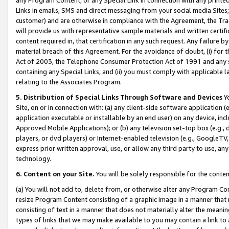
Links in emails, SMS and direct messaging from your social media Sites; 
customer) and are otherwise in compliance with the Agreement, the Tr
will provide us with representative sample materials and written certif
content required in, that certification in any such request. Any failure b
material breach of this Agreement. For the avoidance of doubt, (i) for
Act of 2003, the Telephone Consumer Protection Act of 1991 and any si
containing any Special Links, and (ii) you must comply with applicable
relating to the Associates Program.
5. Distribution of Special Links Through Software and Devices
Yo
Site, on or in connection with: (a) any client-side software application 
application executable or installable by an end user) on any device, in
Approved Mobile Applications); or (b) any television set-top box (e.g., 
players, or dvd players) or Internet-enabled television (e.g., GoogleTV, 
express prior written approval, use, or allow any third party to use, 
technology.
6. Content on your Site.
You will be solely responsible for the conten
(a) You will not add to, delete from, or otherwise alter any Program Co
resize Program Content consisting of a graphic image in a manner that
consisting of text in a manner that does not materially alter the meanin
types of links that we may make available to you may contain a link to 