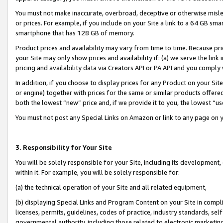
You must not make inaccurate, overbroad, deceptive or otherwise misle
or prices. For example, if you include on your Site a link to a 64 GB sm
smartphone that has 128 GB of memory.
Product prices and availability may vary from time to time. Because pri
your Site may only show prices and availability if: (a) we serve the link 
pricing and availability data via Creators API or PA API and you comply
In addition, if you choose to display prices for any Product on your Si
or engine) together with prices for the same or similar products offer
both the lowest “new” price and, if we provide it to you, the lowest “u
You must not post any Special Links on Amazon or link to any page on 
3. Responsibility for Your Site
You will be solely responsible for your Site, including its development
within it. For example, you will be solely responsible for:
(a) the technical operation of your Site and all related equipment,
(b) displaying Special Links and Program Content on your Site in compl
licenses, permits, guidelines, codes of practice, industry standards, se
governmental authority, including those related to electronic marketin