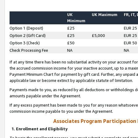
UK
UK Maximum
FR, IT,
Minimum
Option 1 (Deposit)
£25
EUR 25
Option 2 (Gift Card)
£25
£5,000
EUR 25
Option 3 (Check)
£50
EUR 50
Check Processing Fee
NA
NA
If at any time there has been no substantial activity on your account for 
the accrued commission income for your inactive account, up to a max
Payment Minimum Chart for payment by gift card. Further, any unpaid 
applicable law or become extinct by applicable statute of limitation.
Payments made to you, as reduced by all deductions or withholdings de
amounts payable under the Agreement.
If any excess payment has been made to you for any reason whatsoever,
commission income payable to you under the Agreement.
Associates Program Participation
1. Enrollment and Eligibility
To begin the enrollment process, you must submit a complete and accur