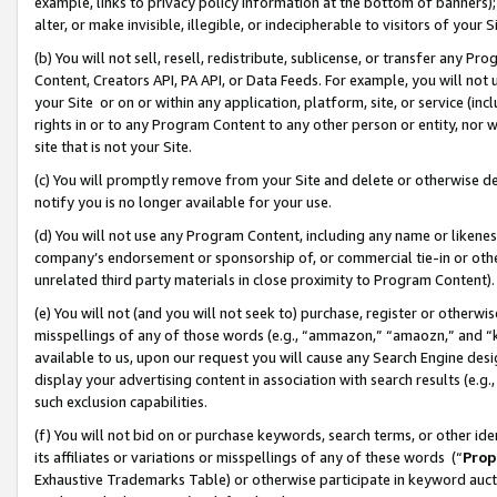
example, links to privacy policy information at the bottom of banners);
alter, or make invisible, illegible, or indecipherable to visitors of your 
(b) You will not sell, resell, redistribute, sublicense, or transfer any 
Content, Creators API, PA API, or Data Feeds. For example, you will not 
your Site or on or within any application, platform, site, or service (in
rights in or to any Program Content to any other person or entity, nor wi
site that is not your Site.
(c) You will promptly remove from your Site and delete or otherwise d
notify you is no longer available for your use.
(d) You will not use any Program Content, including any name or likene
company’s endorsement or sponsorship of, or commercial tie-in or other 
unrelated third party materials in close proximity to Program Content)
(e) You will not (and you will not seek to) purchase, register or otherw
misspellings of any of those words (e.g., “ammazon,” “amaozn,” and “kin
available to us, upon our request you will cause any Search Engine de
display your advertising content in association with search results (e.
such exclusion capabilities.
(f) You will not bid on or purchase keywords, search terms, or other id
its affiliates or variations or misspellings of any of these words (“
Prop
Exhaustive Trademarks Table) or otherwise participate in keyword aucti