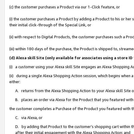
(c) the customer purchases a Product via our 1-Click feature, or
(i) the customer purchases a Product by adding a Product to his or her
their initial click-through of the Special Link, or
(ii) with respect to Digital Products, the customer purchases such a P
(iii) within 180 days of the purchase, the Product is shipped to, stre
(d) Alexa skill Site (only available for associates using a stor
(i) a customer using your Alexa skill Site engages an Alexa Shopping A
(ii) during a single Alexa Shopping Action session, which begins when
either:
A. returns from the Alexa Shopping Action to your Alexa skill Site 
B. places an order via Alexa for the Product that you featured with
the customer completes a Purchase of the Product you featured with t
C. via Alexa, or
D. by adding that Product to the customer’s shopping cart within th
after their initial engagement with the Alexa Shopping Action; and