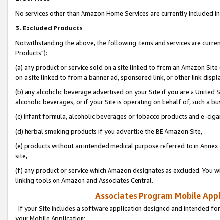
No services other than Amazon Home Services are currently included in 
3. Excluded Products
Notwithstanding the above, the following items and services are curre
Products"):
(a) any product or service sold on a site linked to from an Amazon Site
on a site linked to from a banner ad, sponsored link, or other link disp
(b) any alcoholic beverage advertised on your Site if you are a United 
alcoholic beverages, or if your Site is operating on behalf of, such a bu
(c) infant formula, alcoholic beverages or tobacco products and e-ciga
(d) herbal smoking products if you advertise the BE Amazon Site,
(e) products without an intended medical purpose referred to in Annex 
site,
(f) any product or service which Amazon designates as excluded. You will 
linking tools on Amazon and Associates Central.
Associates Program Mobile Appli
If your Site includes a software application designed and intended for
your Mobile Application: