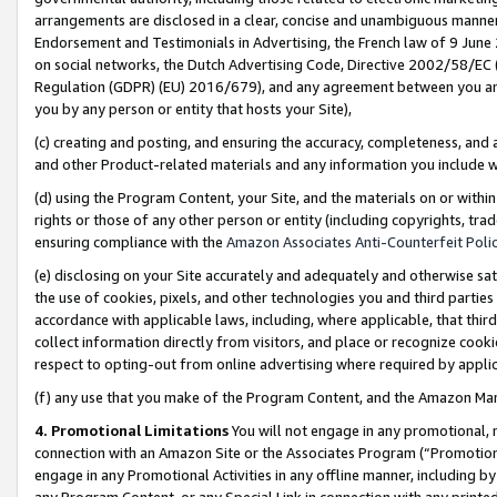
arrangements are disclosed in a clear, concise and unambiguous manner 
Endorsement and Testimonials in Advertising, the French law of 9 June
on social networks, the Dutch Advertising Code, Directive 2002/58/EC 
Regulation (GDPR) (EU) 2016/679), and any agreement between you and 
you by any person or entity that hosts your Site),
(c) creating and posting, and ensuring the accuracy, completeness, and 
and other Product-related materials and any information you include wit
(d) using the Program Content, your Site, and the materials on or within
rights or those of any other person or entity (including copyrights, trad
ensuring compliance with the
Amazon Associates Anti-Counterfeit Polic
(e) disclosing on your Site accurately and adequately and otherwise sat
the use of cookies, pixels, and other technologies you and third parties
accordance with applicable laws, including, where applicable, that thir
collect information directly from visitors, and place or recognize cooki
respect to opting-out from online advertising where required by appli
(f) any use that you make of the Program Content, and the Amazon Mar
4. Promotional Limitations
You will not engage in any promotional, ma
connection with an Amazon Site or the Associates Program (“Promotional
engage in any Promotional Activities in any offline manner, including by
any Program Content, or any Special Link in connection with any printed 