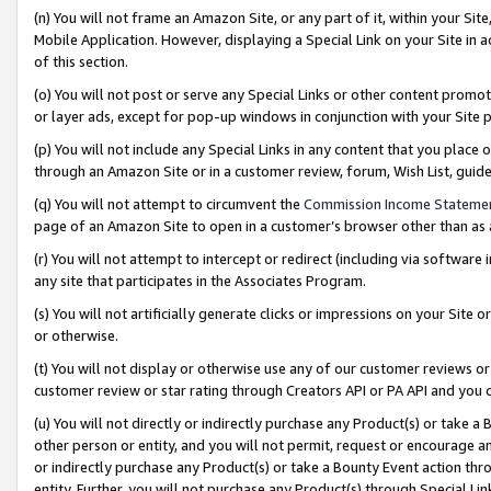
(n) You will not frame an Amazon Site, or any part of it, within your Sit
Mobile Application. However, displaying a Special Link on your Site in a
of this section.
(o) You will not post or serve any Special Links or other content prom
or layer ads, except for pop-up windows in conjunction with your Site 
(p) You will not include any Special Links in any content that you place
through an Amazon Site or in a customer review, forum, Wish List, gui
(q) You will not attempt to circumvent the
Commission Income Stateme
page of an Amazon Site to open in a customer’s browser other than as a 
(r) You will not attempt to intercept or redirect (including via softwar
any site that participates in the Associates Program.
(s) You will not artificially generate clicks or impressions on your Si
or otherwise.
(t) You will not display or otherwise use any of our customer reviews or 
customer review or star rating through Creators API or PA API and you 
(u) You will not directly or indirectly purchase any Product(s) or take a
other person or entity, and you will not permit, request or encourage an
or indirectly purchase any Product(s) or take a Bounty Event action thro
entity. Further, you will not purchase any Product(s) through Special Li