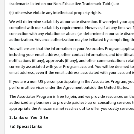
trademarks listed on our Non-Exhaustive Trademark Table), or
(h) otherwise violate any intellectual property rights.
We will determine suitability at our sole discretion. If we reject your 
complied with our suitability requirements. However, if at any time we 1
connection with any violation or abuse (as determined in our sole disc
authorization. Advance authorization may be initiated by completing t
You will ensure that the information in your Associates Program applic
including your email address, other contact information, and identifica
notifications (if any), approvals (if any), and other communications re
currently associated with your Program account. You will be deemed to 
email address, even if the email address associated with your account i
If you are a non-US person participating in the Associates Program, you
perform all services under the Agreement outside the United States.
The Associates Program is free to join, and we provide resources on th
authorized any business to provide paid set-up or consulting services t
appropriate the Amazon name) reaches out to offer you costly services
2. Links on Your Site
(a) Special Links