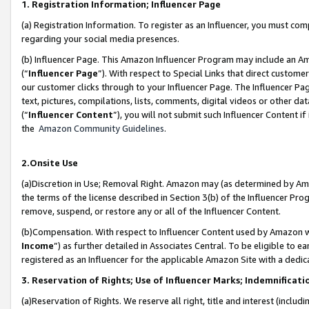
1. Registration Information; Influencer Page
(a) Registration Information. To register as an Influencer, you must co
regarding your social media presences.
(b) Influencer Page. This Amazon Influencer Program may include an A
(“
Influencer Page
”). With respect to Special Links that direct custom
our customer clicks through to your Influencer Page. The Influencer Pag
text, pictures, compilations, lists, comments, digital videos or other
(“
Influencer Content
”), you will not submit such Influencer Content if
the
Amazon Community Guidelines
.
2.Onsite Use
(a)Discretion in Use; Removal Right. Amazon may (as determined by Amazo
the terms of the license described in Section 3(b) of the Influencer Prog
remove, suspend, or restore any or all of the Influencer Content.
(b)Compensation. With respect to Influencer Content used by Amazon wi
Income
”) as further detailed in Associates Central. To be eligible t
registered as an Influencer for the applicable Amazon Site with a dedic
3. Reservation of Rights; Use of Influencer Marks; Indemnificati
(a)Reservation of Rights. We reserve all right, title and interest (includ