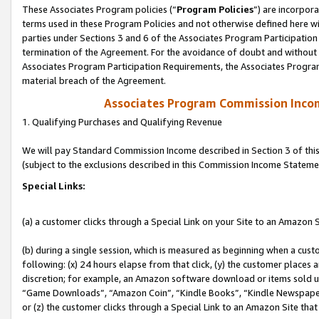
These Associates Program policies (“
Program Policies
”) are incorpor
terms used in these Program Policies and not otherwise defined here wil
parties under Sections 3 and 6 of the Associates Program Participation
termination of the Agreement. For the avoidance of doubt and without l
Associates Program Participation Requirements, the Associates Program
material breach of the Agreement.
Associates Program Commission Inco
1. Qualifying Purchases and Qualifying Revenue
We will pay Standard Commission Income described in Section 3 of thi
(subject to the exclusions described in this Commission Income Stateme
Special Links:
(a) a customer clicks through a Special Link on your Site to an Amazon S
(b) during a single session, which is measured as beginning when a custo
following: (x) 24 hours elapse from that click, (y) the customer places 
discretion; for example, an Amazon software download or items sold 
“Game Downloads”, “Amazon Coin”, “Kindle Books”, “Kindle Newspapers”
or (z) the customer clicks through a Special Link to an Amazon Site that