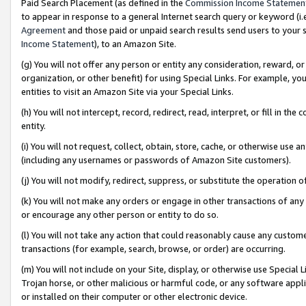
Paid Search Placement (as defined in the
Commission Income Statemen
to appear in response to a general Internet search query or keyword (i.e.
Agreement
and those paid or unpaid search results send users to your sit
Income Statement
), to an Amazon Site.
(g) You will not offer any person or entity any consideration, reward, or
organization, or other benefit) for using Special Links. For example, 
entities to visit an Amazon Site via your Special Links.
(h) You will not intercept, record, redirect, read, interpret, or fill in 
entity.
(i) You will not request, collect, obtain, store, cache, or otherwise us
(including any usernames or passwords of Amazon Site customers).
(j) You will not modify, redirect, suppress, or substitute the operation 
(k) You will not make any orders or engage in other transactions of any 
or encourage any other person or entity to do so.
(l) You will not take any action that could reasonably cause any custome
transactions (for example, search, browse, or order) are occurring.
(m) You will not include on your Site, display, or otherwise use Specia
Trojan horse, or other malicious or harmful code, or any software app
or installed on their computer or other electronic device.