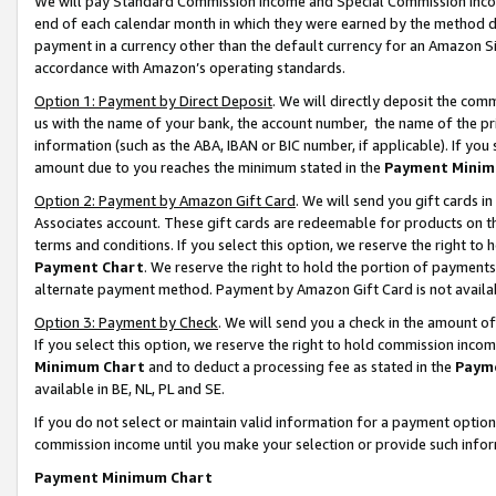
We will pay Standard Commission Income and Special Commission Incom
end of each calendar month in which they were earned by the method de
payment in a currency other than the default currency for an Amazon Sit
accordance with Amazon’s operating standards.
Option 1: Payment by Direct Deposit
. We will directly deposit the co
us with the name of your bank, the account number, the name of the pr
information (such as the ABA, IBAN or BIC number, if applicable). If you 
amount due to you reaches the minimum stated in the
Payment Minim
Option 2: Payment by Amazon Gift Card
. We will send you gift cards 
Associates account. These gift cards are redeemable for products on t
terms and conditions. If you select this option, we reserve the right t
Payment Chart
. We reserve the right to hold the portion of payment
alternate payment method. Payment by Amazon Gift Card is not available
Option 3: Payment by Check
. We will send you a check in the amount o
If you select this option, we reserve the right to hold commission inco
Minimum Chart
and to deduct a processing fee as stated in the
Paym
available in BE, NL, PL and SE.
If you do not select or maintain valid information for a payment opti
commission income until you make your selection or provide such info
Payment Minimum Chart