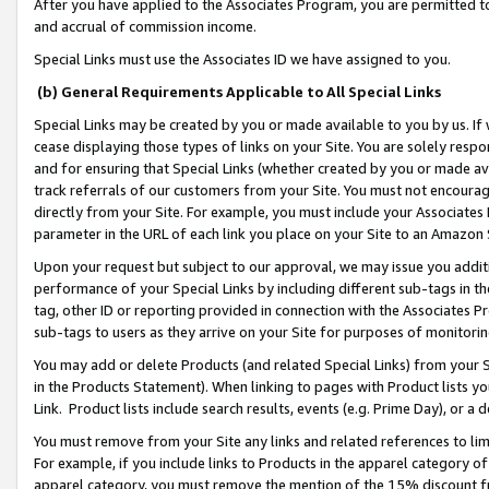
After you have applied to the Associates Program, you are permitted to 
and accrual of commission income.
Special Links must use the Associates ID we have assigned to you.
(b) General Requirements Applicable to All Special Links
Special Links may be created by you or made available to you by us. If 
cease displaying those types of links on your Site. You are solely respo
and for ensuring that Special Links (whether created by you or made av
track referrals of our customers from your Site. You must not encoura
directly from your Site. For example, you must include your Associates
parameter in the URL of each link you place on your Site to an Amazon 
Upon your request but subject to our approval, we may issue you addit
performance of your Special Links by including different sub-tags in t
tag, other ID or reporting provided in connection with the Associates Pr
sub-tags to users as they arrive on your Site for purposes of monitorin
You may add or delete Products (and related Special Links) from your Si
in the Products Statement). When linking to pages with Product lists you
Link. Product lists include search results, events (e.g. Prime Day), or 
You must remove from your Site any links and related references to li
For example, if you include links to Products in the apparel category 
apparel category, you must remove the mention of the 15% discount f