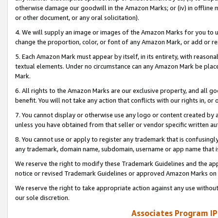
otherwise damage our goodwill in the Amazon Marks; or (iv) in offline ma
or other document, or any oral solicitation).
4. We will supply an image or images of the Amazon Marks for you to 
change the proportion, color, or font of any Amazon Mark, or add or
5. Each Amazon Mark must appear by itself, in its entirety, with reason
textual elements. Under no circumstance can any Amazon Mark be placed
Mark.
6. All rights to the Amazon Marks are our exclusive property, and all 
benefit. You will not take any action that conflicts with our rights in, 
7. You cannot display or otherwise use any logo or content created by a
unless you have obtained from that seller or vendor specific written au
8. You cannot use or apply to register any trademark that is confusingly
any trademark, domain name, subdomain, username or app name that is 
We reserve the right to modify these Trademark Guidelines and the app
notice or revised Trademark Guidelines or approved Amazon Marks on t
We reserve the right to take appropriate action against any use without
our sole discretion.
Associates Program IP