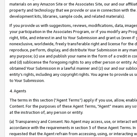
materials on any Amazon Site or the Associates Site, our and our affili
property and technology that we provide or use in connection with the
development kits, libraries, sample code, and related materials).
If you provide us with suggestions, reviews, modifications, data, image
your participation in the Associates Program, or if you modify any Prog
right, title, and interest in and to Your Submission and grant us (even 
nonexclusive, worldwide, freely transferable right and license for the du
reproduce, perform, display, and distribute Your Submission in any man
any purpose; (c) use and publish your name in the form of a credit in c
and (d) sublicense the foregoing rights to any other person or entity. A
obtained Your Submission in a lawful manner and (z) our and our sublice
entity’s rights, including any copyright rights. You agree to provide us
to Your Submission.
4. Agents
The terms in this section (“Agent Terms”) apply if you use, allow, enab
Content. For the purposes of these Agent Terms, "Agent” means any so
at the instruction of, any person or entity.
(a) Transparency and Consent. No Agent may access, use, or interact with 
accordance with the requirements in section 3 of these Agent Terms. In
requested that the Agent refrain from accessing, using, or interacting