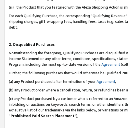
(iii) the Product that you featured with the Alexa Shopping Action is 
For each Qualifying Purchase, the corresponding “Qualifying Revenue” i
shipping charges, gift-wrapping fees, handling fees, taxes (e.g. sales ta
debt.
2. Disqualified Purchases
Notwithstanding the foregoing, Qualifying Purchases are disqualified w
Income Statement or any other terms, conditions, specifications, statem
Program, including the most up-to-date version of the
Agreement
(coll
Further, the following purchases that would otherwise be Qualified Pu
(a) any Product purchased after termination of your
Agreement
,
(b) any Product order where a cancellation, return, or refund has been i
(c) any Product purchased by a customer who is referred to an Amazon 
in bidding or auctions on keywords, search terms, or other identifiers 
exhaustive list of our trademarks via the links below, or variations or 
“
Prohibited Paid Search Placement
”),