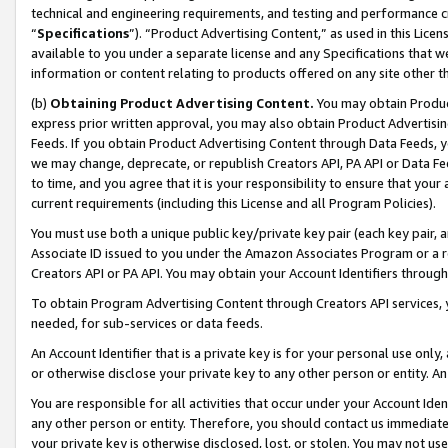
technical and engineering requirements, and testing and performance cri
“
Specifications
”). “Product Advertising Content,” as used in this Lic
available to you under a separate license and any Specifications that we
information or content relating to products offered on any site other 
(b)
Obtaining Product Advertising Content.
You may obtain Product
express prior written approval, you may also obtain Product Advertisi
Feeds. If you obtain Product Advertising Content through Data Feeds, yo
we may change, deprecate, or republish Creators API, PA API or Data Fee
to time, and you agree that it is your responsibility to ensure that your
current requirements (including this License and all Program Policies).
You must use both a unique public key/private key pair (each key pair, a
Associate ID issued to you under the Amazon Associates Program or a r
Creators API or PA API. You may obtain your Account Identifiers through
To obtain Program Advertising Content through Creators API services, y
needed, for sub-services or data feeds.
An Account Identifier that is a private key is for your personal use only,
or otherwise disclose your private key to any other person or entity. An A
You are responsible for all activities that occur under your Account Ide
any other person or entity. Therefore, you should contact us immediate
your private key is otherwise disclosed, lost, or stolen. You may not u