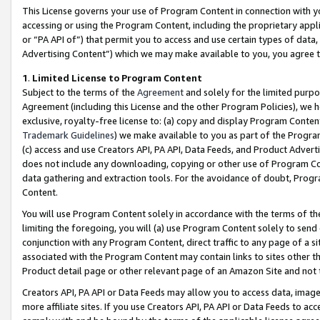
This License governs your use of Program Content in connection with yo
accessing or using the Program Content, including the proprietary appli
or “PA API of”) that permit you to access and use certain types of data
Advertising Content”) which we may make available to you, you agree t
1
.
Limited License to Program Content
Subject to the terms of the
Agreement
and solely for the limited purpo
Agreement (including this License and the other Program Policies), we 
exclusive, royalty-free license to: (a) copy and display Program Conten
Trademark Guidelines
) we make available to you as part of the Progra
(c) access and use Creators API, PA API, Data Feeds, and Product Adverti
does not include any downloading, copying or other use of Program Conte
data gathering and extraction tools. For the avoidance of doubt, Progr
Content.
You will use Program Content solely in accordance with the terms of t
limiting the foregoing, you will (a) use Program Content solely to send
conjunction with any Program Content, direct traffic to any page of a si
associated with the Program Content may contain links to sites other t
Product detail page or other relevant page of an Amazon Site and not 
Creators API, PA API or Data Feeds may allow you to access data, image
more affiliate sites. If you use Creators API, PA API or Data Feeds to ac