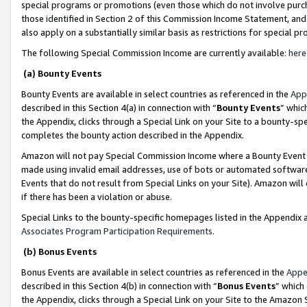
special programs or promotions (even those which do not involve purcha
those identified in Section 2 of this Commission Income Statement, an
also apply on a substantially similar basis as restrictions for special 
The following Special Commission Income are currently available:
here
(a) Bounty Events
Bounty Events are available in select countries as referenced in the
App
described in this Section 4(a) in connection with “
Bounty Events
” whic
the Appendix, clicks through a Special Link on your Site to a bounty-s
completes the bounty action described in the Appendix.
Amazon will not pay Special Commission Income where a Bounty Event ha
made using invalid email addresses, use of bots or automated software
Events that do not result from Special Links on your Site). Amazon will 
if there has been a violation or abuse.
Special Links to the bounty-specific homepages listed in the Appendix 
Associates Program Participation Requirements
.
(b) Bonus Events
Bonus Events are available in select countries as referenced in the
Appe
described in this Section 4(b) in connection with “
Bonus Events
” which
the Appendix, clicks through a Special Link on your Site to the Amazon 