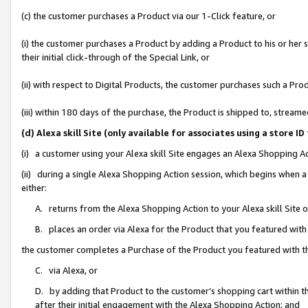
(c) the customer purchases a Product via our 1-Click feature, or
(i) the customer purchases a Product by adding a Product to his or her
their initial click-through of the Special Link, or
(ii) with respect to Digital Products, the customer purchases such a P
(iii) within 180 days of the purchase, the Product is shipped to, stre
(d) Alexa skill Site (only available for associates using a stor
(i) a customer using your Alexa skill Site engages an Alexa Shopping A
(ii) during a single Alexa Shopping Action session, which begins when
either:
A. returns from the Alexa Shopping Action to your Alexa skill Site 
B. places an order via Alexa for the Product that you featured with
the customer completes a Purchase of the Product you featured with t
C. via Alexa, or
D. by adding that Product to the customer’s shopping cart within th
after their initial engagement with the Alexa Shopping Action; and