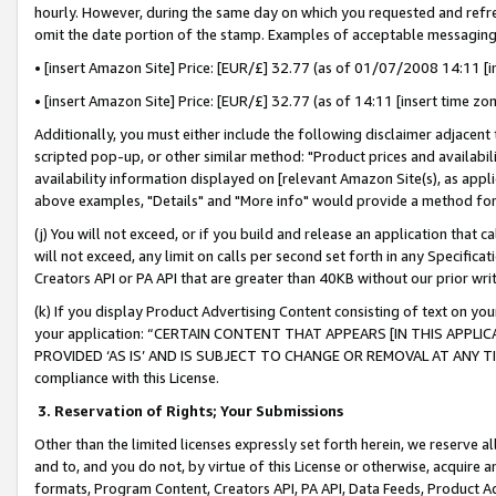
hourly. However, during the same day on which you requested and refre
omit the date portion of the stamp. Examples of acceptable messaging
• [insert Amazon Site] Price: [EUR/£] 32.77 (as of 01/07/2008 14:11 [in
• [insert Amazon Site] Price: [EUR/£] 32.77 (as of 14:11 [insert time zo
Additionally, you must either include the following disclaimer adjacent t
scripted pop-up, or other similar method: "Product prices and availabil
availability information displayed on [relevant Amazon Site(s), as appli
above examples, "Details" and "More info" would provide a method for 
(j) You will not exceed, or if you build and release an application that c
will not exceed, any limit on calls per second set forth in any Specifica
Creators API or PA API that are greater than 40KB without our prior wr
(k) If you display Product Advertising Content consisting of text on your
your application: “CERTAIN CONTENT THAT APPEARS [IN THIS APPLIC
PROVIDED ‘AS IS’ AND IS SUBJECT TO CHANGE OR REMOVAL AT ANY TIME.”
compliance with this License.
3.
Reservation of Rights; Your Submissions
Other than the limited licenses expressly set forth herein, we reserve all 
and to, and you do not, by virtue of this License or otherwise, acquire an
formats, Program Content, Creators API, PA API, Data Feeds, Product 