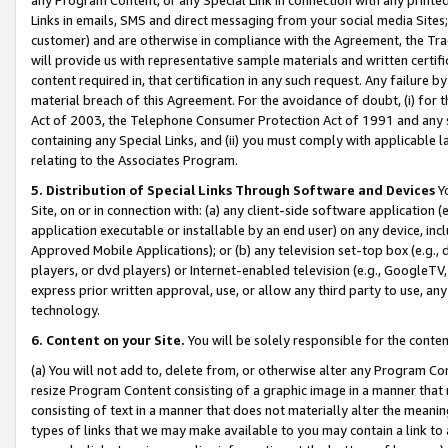
Links in emails, SMS and direct messaging from your social media Sites; 
customer) and are otherwise in compliance with the Agreement, the Tr
will provide us with representative sample materials and written certif
content required in, that certification in any such request. Any failure b
material breach of this Agreement. For the avoidance of doubt, (i) for
Act of 2003, the Telephone Consumer Protection Act of 1991 and any si
containing any Special Links, and (ii) you must comply with applicable
relating to the Associates Program.
5. Distribution of Special Links Through Software and Devices
Yo
Site, on or in connection with: (a) any client-side software application 
application executable or installable by an end user) on any device, in
Approved Mobile Applications); or (b) any television set-top box (e.g., 
players, or dvd players) or Internet-enabled television (e.g., GoogleTV, 
express prior written approval, use, or allow any third party to use, 
technology.
6. Content on your Site.
You will be solely responsible for the conten
(a) You will not add to, delete from, or otherwise alter any Program Co
resize Program Content consisting of a graphic image in a manner that
consisting of text in a manner that does not materially alter the meanin
types of links that we may make available to you may contain a link to 