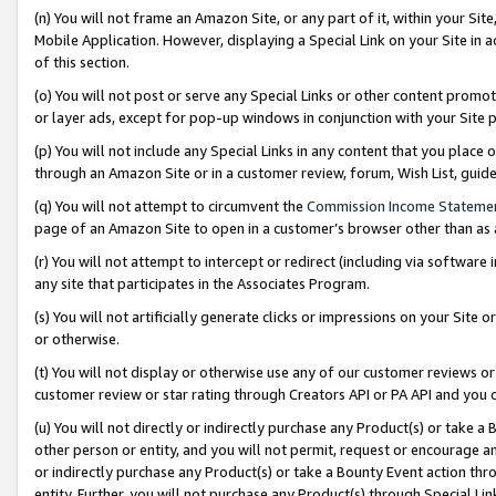
(n) You will not frame an Amazon Site, or any part of it, within your Sit
Mobile Application. However, displaying a Special Link on your Site in a
of this section.
(o) You will not post or serve any Special Links or other content prom
or layer ads, except for pop-up windows in conjunction with your Site 
(p) You will not include any Special Links in any content that you place
through an Amazon Site or in a customer review, forum, Wish List, gui
(q) You will not attempt to circumvent the
Commission Income Stateme
page of an Amazon Site to open in a customer’s browser other than as a 
(r) You will not attempt to intercept or redirect (including via softwar
any site that participates in the Associates Program.
(s) You will not artificially generate clicks or impressions on your Si
or otherwise.
(t) You will not display or otherwise use any of our customer reviews or 
customer review or star rating through Creators API or PA API and you 
(u) You will not directly or indirectly purchase any Product(s) or take a
other person or entity, and you will not permit, request or encourage an
or indirectly purchase any Product(s) or take a Bounty Event action thro
entity. Further, you will not purchase any Product(s) through Special Li