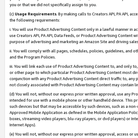
you or that we did not specifically assign to you.
(c)
Usage Requirements
. By making calls to Creators API, PA API, ac
the following requirements:
i. You will use Product Advertising Content only in a lawful manner in a
use Creators API, PA API, Data Feeds, or Product Advertising Content wit
purpose of advertising and marketing an Amazon Site and driving sales
ii. You will comply with all pages, schedules, policies, guidelines, and o
and the Program Policies.
iii. You will link each use of Product Advertising Content to, and only 
or other page to which particular Product Advertising Content most direc
conjunction with any Product Advertising Content direct traffic to, any 
not closely associated with Product Advertising Content may contain lin
(d) You will not, without our express prior written approval, use any Pr
intended for use with a mobile phone or other handheld device. This proh
such devices but that may be accessible by such devices, such as a non-
Approved Mobile Application as defined in the Mobile Application Policy; 
boxes, streaming video players, blu-ray players, or dvd players) or Inte
Internet Apps).
(e) You will not, without our express prior written approval, access or 