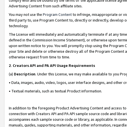
comply with and be bound by the terms of the applicable license agreem
Advertising Content from such affiliate sites.
You may not use the
Program Content
to infringe, misappropriate or vio
third party to, use Program Content to, directly or indirectly, develo
technology.
The License will immediately and automatically terminate if at any ti
defined in the Commission Income Statement), or otherwise upon termina
upon written notice to you. You will promptly stop using the Program 
your Site and delete or otherwise destroy all of the Program Content 
otherwise request from time to time.
2
.
Creators API and PA API Usage Requirements
(a)
Description
. Under this License, we may make available to you Pr
• Data, images, audio, video, logos, user interface designs, and other c
• Textual materials, such as textual Product information.
In addition to the foregoing Product Advertising Content and access to
connection with Creators API and PA API sample source code and librarie
accompanies each sample source code or library, as applicable. In conne
manuals, guides, supporting materials, and other information, regardless