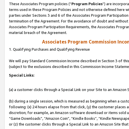
These Associates Program policies (“
Program Policies
”) are incorpor
terms used in these Program Policies and not otherwise defined here wil
parties under Sections 3 and 6 of the Associates Program Participation
termination of the Agreement. For the avoidance of doubt and without l
Associates Program Participation Requirements, the Associates Program
material breach of the Agreement.
Associates Program Commission Inco
1. Qualifying Purchases and Qualifying Revenue
We will pay Standard Commission Income described in Section 3 of thi
(subject to the exclusions described in this Commission Income Stateme
Special Links:
(a) a customer clicks through a Special Link on your Site to an Amazon S
(b) during a single session, which is measured as beginning when a custo
following: (x) 24 hours elapse from that click, (y) the customer places 
discretion; for example, an Amazon software download or items sold 
“Game Downloads”, “Amazon Coin”, “Kindle Books”, “Kindle Newspapers”
or (z) the customer clicks through a Special Link to an Amazon Site that