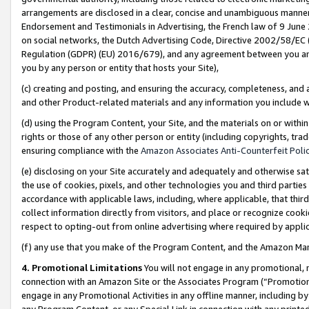
arrangements are disclosed in a clear, concise and unambiguous manner 
Endorsement and Testimonials in Advertising, the French law of 9 June
on social networks, the Dutch Advertising Code, Directive 2002/58/EC 
Regulation (GDPR) (EU) 2016/679), and any agreement between you and 
you by any person or entity that hosts your Site),
(c) creating and posting, and ensuring the accuracy, completeness, and 
and other Product-related materials and any information you include wit
(d) using the Program Content, your Site, and the materials on or within
rights or those of any other person or entity (including copyrights, trad
ensuring compliance with the
Amazon Associates Anti-Counterfeit Polic
(e) disclosing on your Site accurately and adequately and otherwise sat
the use of cookies, pixels, and other technologies you and third parties
accordance with applicable laws, including, where applicable, that thir
collect information directly from visitors, and place or recognize cooki
respect to opting-out from online advertising where required by appli
(f) any use that you make of the Program Content, and the Amazon Mar
4. Promotional Limitations
You will not engage in any promotional, ma
connection with an Amazon Site or the Associates Program (“Promotional
engage in any Promotional Activities in any offline manner, including by
any Program Content, or any Special Link in connection with any printed 