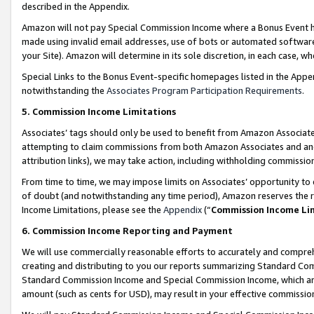
described in the Appendix.
Amazon will not pay Special Commission Income where a Bonus Event has
made using invalid email addresses, use of bots or automated software,
your Site). Amazon will determine in its sole discretion, in each case, w
Special Links to the Bonus Event-specific homepages listed in the Appe
notwithstanding the
Associates Program Participation Requirements
.
5. Commission Income Limitations
Associates’ tags should only be used to benefit from Amazon Associates
attempting to claim commissions from both Amazon Associates and ano
attribution links), we may take action, including withholding commissio
From time to time, we may impose limits on Associates’ opportunity t
of doubt (and notwithstanding any time period), Amazon reserves the ri
Income Limitations, please see the
Appendix
(“
Commission Income Li
6. Commission Income Reporting and Payment
We will use commercially reasonable efforts to accurately and comprehe
creating and distributing to you our reports summarizing Standard C
Standard Commission Income and Special Commission Income, which are 
amount (such as cents for USD), may result in your effective commission 