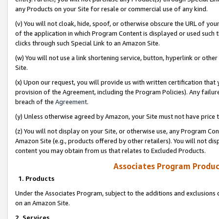
any Products on your Site for resale or commercial use of any kind.
(v) You will not cloak, hide, spoof, or otherwise obscure the URL of your
of the application in which Program Content is displayed or used such 
clicks through such Special Link to an Amazon Site.
(w) You will not use a link shortening service, button, hyperlink or oth
Site.
(x) Upon our request, you will provide us with written certification tha
provision of the Agreement, including the Program Policies). Any failure
breach of the
Agreement
.
(y) Unless otherwise agreed by Amazon, your Site must not have price tr
(z) You will not display on your Site, or otherwise use, any Program Con
Amazon Site (e.g., products offered by other retailers). You will not di
content you may obtain from us that relates to Excluded Products.
Associates Program Produc
1. Products
Under the Associates Program, subject to the additions and exclusions d
on an Amazon Site.
2. Services