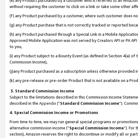
(e) any Product purchased by a customer who is referred to an Amazon Si
without requiring the customer to click on a link or take some other affi
(f) any Product purchased by a customer, where such customer does no
(g) any Product purchase that is not correctly tracked or reported bec
(h) any Product purchased through a Special Link in a Mobile Applicatio
Approved Mobile Application was not served by Creators API or PA API (
to you,
(i) any Product subject to a Bounty Event (as defined in Section 4(a) o
Commission Income),
(j)any Product purchased as a subscription unless otherwise provided 
(k) any pre-release or pre-order Product that is not available on a Prod
3. Standard Commission Income
Subject to the limitations described in this Commission Income Statem
described in the
Appendix
(”
Standard Commission Income
”). Commis
4. Special Commission Income or Promotions
From time to time, we may run general special programs or promotions 
alternative commission income (“
Special Commission Income
”). For
section), Amazon reserves the right to discontinue or modify all or par