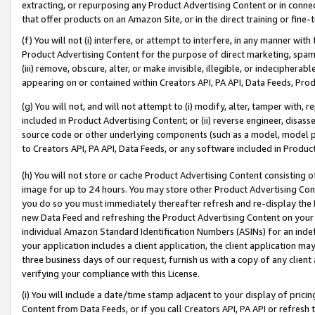
extracting, or repurposing any Product Advertising Content or in connec
that offer products on an Amazon Site, or in the direct training or fin
(f) You will not (i) interfere, or attempt to interfere, in any manner wit
Product Advertising Content for the purpose of direct marketing, spammi
(iii) remove, obscure, alter, or make invisible, illegible, or indecipherab
appearing on or contained within Creators API, PA API, Data Feeds, Prod
(g) You will not, and will not attempt to (i) modify, alter, tamper with,
included in Product Advertising Content; or (ii) reverse engineer, disa
source code or other underlying components (such as a model, model pa
to Creators API, PA API, Data Feeds, or any software included in Produc
(h) You will not store or cache Product Advertising Content consisting 
image for up to 24 hours. You may store other Product Advertising Cont
you do so you must immediately thereafter refresh and re-display the P
new Data Feed and refreshing the Product Advertising Content on your 
individual Amazon Standard Identification Numbers (ASINs) for an indefi
your application includes a client application, the client application m
three business days of our request, furnish us with a copy of any clien
verifying your compliance with this License.
(i) You will include a date/time stamp adjacent to your display of prici
Content from Data Feeds, or if you call Creators API, PA API or refresh