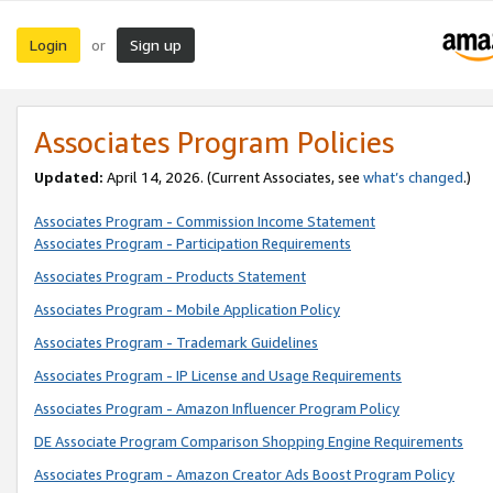
Login
Sign up
or
Associates Program Policies
Updated:
April 14, 2026. (Current Associates, see
what’s changed
.)
Associates Program - Commission Income Statement
Associates Program - Participation Requirements
Associates Program - Products Statement
Associates Program - Mobile Application Policy
Associates Program - Trademark Guidelines
Associates Program - IP License and Usage Requirements
Associates Program - Amazon Influencer Program Policy
DE Associate Program Comparison Shopping Engine Requirements
Associates Program - Amazon Creator Ads Boost Program Policy