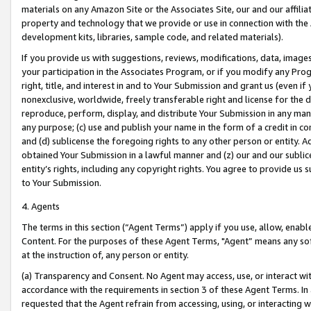
materials on any Amazon Site or the Associates Site, our and our affili
property and technology that we provide or use in connection with the
development kits, libraries, sample code, and related materials).
If you provide us with suggestions, reviews, modifications, data, image
your participation in the Associates Program, or if you modify any Prog
right, title, and interest in and to Your Submission and grant us (even 
nonexclusive, worldwide, freely transferable right and license for the du
reproduce, perform, display, and distribute Your Submission in any man
any purpose; (c) use and publish your name in the form of a credit in c
and (d) sublicense the foregoing rights to any other person or entity. A
obtained Your Submission in a lawful manner and (z) our and our sublice
entity’s rights, including any copyright rights. You agree to provide us
to Your Submission.
4. Agents
The terms in this section (“Agent Terms”) apply if you use, allow, enab
Content. For the purposes of these Agent Terms, "Agent” means any so
at the instruction of, any person or entity.
(a) Transparency and Consent. No Agent may access, use, or interact with 
accordance with the requirements in section 3 of these Agent Terms. In
requested that the Agent refrain from accessing, using, or interacting