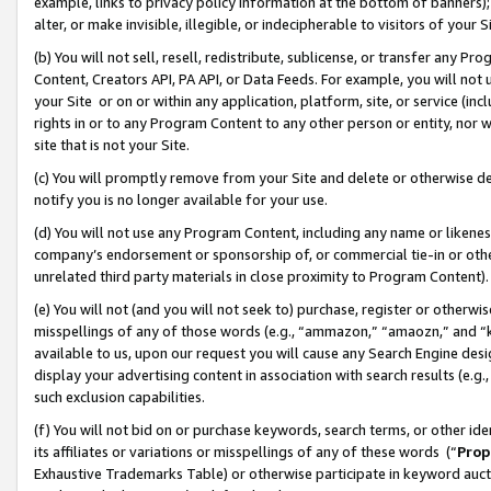
example, links to privacy policy information at the bottom of banners);
alter, or make invisible, illegible, or indecipherable to visitors of your 
(b) You will not sell, resell, redistribute, sublicense, or transfer any 
Content, Creators API, PA API, or Data Feeds. For example, you will not 
your Site or on or within any application, platform, site, or service (in
rights in or to any Program Content to any other person or entity, nor wi
site that is not your Site.
(c) You will promptly remove from your Site and delete or otherwise d
notify you is no longer available for your use.
(d) You will not use any Program Content, including any name or likene
company’s endorsement or sponsorship of, or commercial tie-in or other 
unrelated third party materials in close proximity to Program Content)
(e) You will not (and you will not seek to) purchase, register or otherw
misspellings of any of those words (e.g., “ammazon,” “amaozn,” and “kin
available to us, upon our request you will cause any Search Engine de
display your advertising content in association with search results (e.
such exclusion capabilities.
(f) You will not bid on or purchase keywords, search terms, or other id
its affiliates or variations or misspellings of any of these words (“
Prop
Exhaustive Trademarks Table) or otherwise participate in keyword aucti