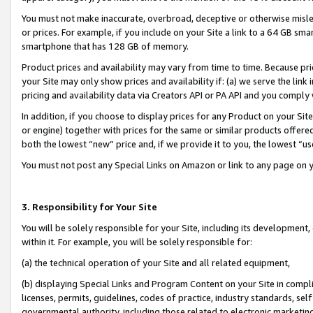
You must not make inaccurate, overbroad, deceptive or otherwise misle
or prices. For example, if you include on your Site a link to a 64 GB sm
smartphone that has 128 GB of memory.
Product prices and availability may vary from time to time. Because pri
your Site may only show prices and availability if: (a) we serve the link 
pricing and availability data via Creators API or PA API and you comply
In addition, if you choose to display prices for any Product on your Si
or engine) together with prices for the same or similar products offer
both the lowest “new” price and, if we provide it to you, the lowest “u
You must not post any Special Links on Amazon or link to any page on 
3. Responsibility for Your Site
You will be solely responsible for your Site, including its development
within it. For example, you will be solely responsible for:
(a) the technical operation of your Site and all related equipment,
(b) displaying Special Links and Program Content on your Site in compl
licenses, permits, guidelines, codes of practice, industry standards, se
governmental authority, including those related to electronic marketin