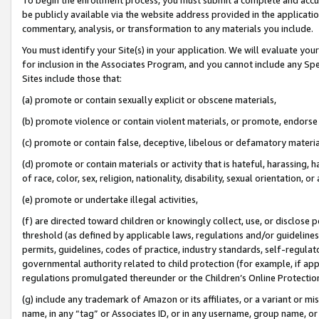
be publicly available via the website address provided in the application
commentary, analysis, or transformation to any materials you include.
You must identify your Site(s) in your application. We will evaluate your 
for inclusion in the Associates Program, and you cannot include any Speci
Sites include those that:
(a) promote or contain sexually explicit or obscene materials,
(b) promote violence or contain violent materials, or promote, endorse 
(c) promote or contain false, deceptive, libelous or defamatory materi
(d) promote or contain materials or activity that is hateful, harassing, h
of race, color, sex, religion, nationality, disability, sexual orientation, or
(e) promote or undertake illegal activities,
(f) are directed toward children or knowingly collect, use, or disclose
threshold (as defined by applicable laws, regulations and/or guidelines);
permits, guidelines, codes of practice, industry standards, self-regulat
governmental authority related to child protection (for example, if app
regulations promulgated thereunder or the Children’s Online Protection
(g) include any trademark of Amazon or its affiliates, or a variant or 
name, in any “tag” or Associates ID, or in any username, group name, or 