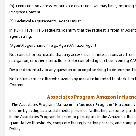
(b) Limitation on Access. At our sole discretion, we may limit, includin
Program Content.
(c) Technical Requirements. Agents must:
In all HTTP/HTTPS requests, identify that the request is from an Agent 
agent string:
“Agent/[agent name]” (e.g., Agent/AmazonAgent)
Not conceal or obfuscate that any access, use, or interactions are fro
navigation, or other interactions or (b) completing or circumventing 
Respond truthfully to any question or prompt seeking to determine if 
Not circumvent or otherwise avoid any measure intended to block, limit
Content.
Associates Program Amazon Influence
The Associates Program “
Amazon Influencer Program
” is a countr
income by acting as a social media presence facilitating customer purc
in the Associates Program. In order to participate in the Amazon Influen
quantitative thresholds, complete the registration process, and comply
Policy.