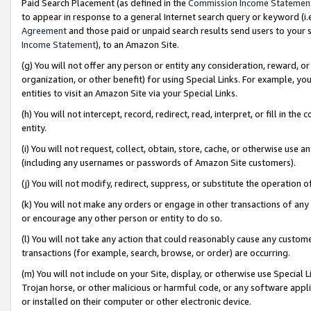
Paid Search Placement (as defined in the
Commission Income Statemen
to appear in response to a general Internet search query or keyword (i.e.
Agreement
and those paid or unpaid search results send users to your sit
Income Statement
), to an Amazon Site.
(g) You will not offer any person or entity any consideration, reward, or
organization, or other benefit) for using Special Links. For example, 
entities to visit an Amazon Site via your Special Links.
(h) You will not intercept, record, redirect, read, interpret, or fill in 
entity.
(i) You will not request, collect, obtain, store, cache, or otherwise us
(including any usernames or passwords of Amazon Site customers).
(j) You will not modify, redirect, suppress, or substitute the operation 
(k) You will not make any orders or engage in other transactions of any 
or encourage any other person or entity to do so.
(l) You will not take any action that could reasonably cause any custome
transactions (for example, search, browse, or order) are occurring.
(m) You will not include on your Site, display, or otherwise use Specia
Trojan horse, or other malicious or harmful code, or any software app
or installed on their computer or other electronic device.