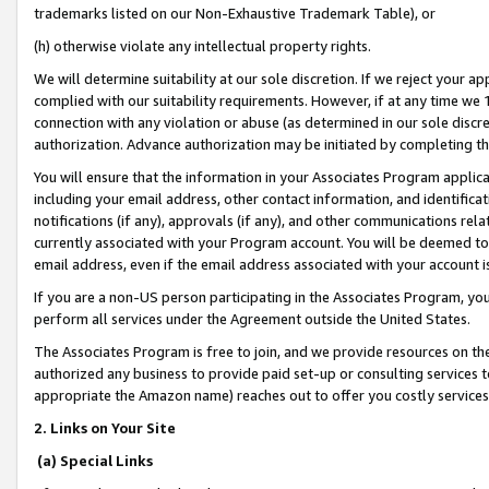
trademarks listed on our Non-Exhaustive Trademark Table), or
(h) otherwise violate any intellectual property rights.
We will determine suitability at our sole discretion. If we reject your 
complied with our suitability requirements. However, if at any time we 1
connection with any violation or abuse (as determined in our sole disc
authorization. Advance authorization may be initiated by completing t
You will ensure that the information in your Associates Program applic
including your email address, other contact information, and identifica
notifications (if any), approvals (if any), and other communications re
currently associated with your Program account. You will be deemed to 
email address, even if the email address associated with your account i
If you are a non-US person participating in the Associates Program, you
perform all services under the Agreement outside the United States.
The Associates Program is free to join, and we provide resources on th
authorized any business to provide paid set-up or consulting services t
appropriate the Amazon name) reaches out to offer you costly services
2. Links on Your Site
(a) Special Links