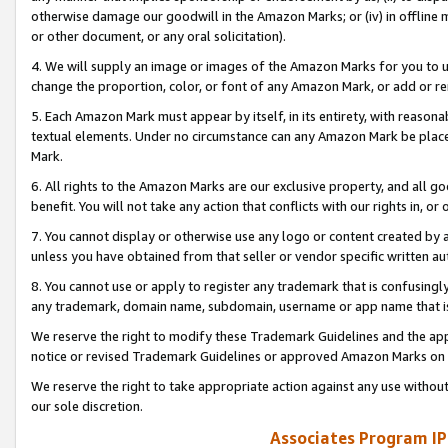
otherwise damage our goodwill in the Amazon Marks; or (iv) in offline ma
or other document, or any oral solicitation).
4. We will supply an image or images of the Amazon Marks for you to 
change the proportion, color, or font of any Amazon Mark, or add or
5. Each Amazon Mark must appear by itself, in its entirety, with reason
textual elements. Under no circumstance can any Amazon Mark be placed
Mark.
6. All rights to the Amazon Marks are our exclusive property, and all 
benefit. You will not take any action that conflicts with our rights in, 
7. You cannot display or otherwise use any logo or content created by a
unless you have obtained from that seller or vendor specific written au
8. You cannot use or apply to register any trademark that is confusingly
any trademark, domain name, subdomain, username or app name that is 
We reserve the right to modify these Trademark Guidelines and the app
notice or revised Trademark Guidelines or approved Amazon Marks on t
We reserve the right to take appropriate action against any use without
our sole discretion.
Associates Program IP