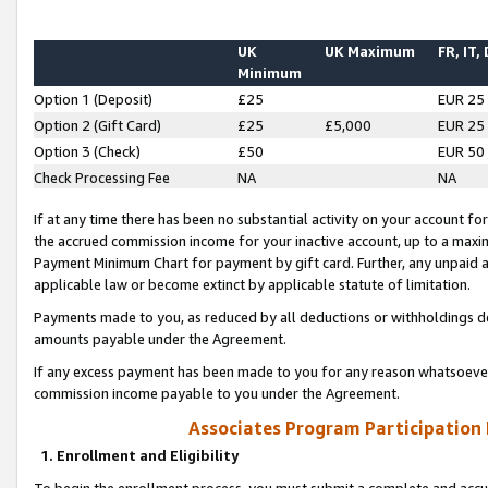
UK
UK Maximum
FR, IT,
Minimum
Option 1 (Deposit)
£25
EUR 25
Option 2 (Gift Card)
£25
£5,000
EUR 25
Option 3 (Check)
£50
EUR 50
Check Processing Fee
NA
NA
If at any time there has been no substantial activity on your account for 
the accrued commission income for your inactive account, up to a max
Payment Minimum Chart for payment by gift card. Further, any unpaid 
applicable law or become extinct by applicable statute of limitation.
Payments made to you, as reduced by all deductions or withholdings de
amounts payable under the Agreement.
If any excess payment has been made to you for any reason whatsoever,
commission income payable to you under the Agreement.
Associates Program Participation
1. Enrollment and Eligibility
To begin the enrollment process, you must submit a complete and accur