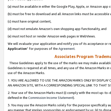
(a) must be available in either the Google Play, Apple, or Amazon app s
(b) must be free to download and all Amazon links must be accessible 
(c) must have original content,
(d) must not emulate Amazon’s own shopping app functionality, and
(e) must not host or render Amazon web pages in WebViews.
We will evaluate your application and notify you of its acceptance or re
Application
” for purposes of the
Agreement
.
Associates Program Trademar
These Guidelines apply to the use of the marks we may make available
Guidelines is required at all times, and any use of the Amazon Marks in 
use of the Amazon Marks.
1. YOU ARE ALLOWED TO USE THE AMAZON MARKS ONLY BY DISPLAY 
AN AMAZON SITE, WITH A CORRESPONDING SPECIAL LINK TO THAT SI
2. Your use of the Amazon Marks must (i) comply with the most up-to-da
defined in the
Commission Income Statement
).
3. You may use the Amazon Marks solely for the purpose specifically a
any manner that implies sponsorship or endorsement by us; (ii) to disparag