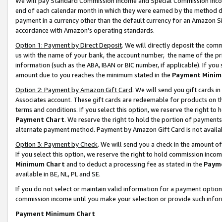
We will pay Standard Commission Income and Special Commission Incom
end of each calendar month in which they were earned by the method de
payment in a currency other than the default currency for an Amazon Sit
accordance with Amazon’s operating standards.
Option 1: Payment by Direct Deposit
. We will directly deposit the co
us with the name of your bank, the account number, the name of the pr
information (such as the ABA, IBAN or BIC number, if applicable). If you 
amount due to you reaches the minimum stated in the
Payment Minim
Option 2: Payment by Amazon Gift Card
. We will send you gift cards 
Associates account. These gift cards are redeemable for products on t
terms and conditions. If you select this option, we reserve the right t
Payment Chart
. We reserve the right to hold the portion of payment
alternate payment method. Payment by Amazon Gift Card is not available
Option 3: Payment by Check
. We will send you a check in the amount o
If you select this option, we reserve the right to hold commission inco
Minimum Chart
and to deduct a processing fee as stated in the
Paym
available in BE, NL, PL and SE.
If you do not select or maintain valid information for a payment opti
commission income until you make your selection or provide such info
Payment Minimum Chart