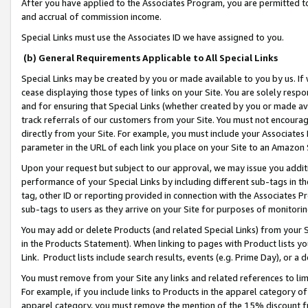
After you have applied to the Associates Program, you are permitted to 
and accrual of commission income.
Special Links must use the Associates ID we have assigned to you.
(b) General Requirements Applicable to All Special Links
Special Links may be created by you or made available to you by us. If 
cease displaying those types of links on your Site. You are solely respo
and for ensuring that Special Links (whether created by you or made av
track referrals of our customers from your Site. You must not encoura
directly from your Site. For example, you must include your Associates
parameter in the URL of each link you place on your Site to an Amazon 
Upon your request but subject to our approval, we may issue you addit
performance of your Special Links by including different sub-tags in t
tag, other ID or reporting provided in connection with the Associates Pr
sub-tags to users as they arrive on your Site for purposes of monitorin
You may add or delete Products (and related Special Links) from your Si
in the Products Statement). When linking to pages with Product lists you
Link. Product lists include search results, events (e.g. Prime Day), or 
You must remove from your Site any links and related references to li
For example, if you include links to Products in the apparel category 
apparel category, you must remove the mention of the 15% discount f