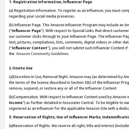
1. Registration Information; Influencer Page
(a) Registration Information. To register as an Influencer, you must co
regarding your social media presences.
(b) Influencer Page. This Amazon Influencer Program may include an A
(“
Influencer Page
”). With respect to Special Links that direct custom
our customer clicks through to your Influencer Page. The Influencer Pag
text, pictures, compilations, lists, comments, digital videos or other
(“
Influencer Content
”), you will not submit such Influencer Content if
the
Amazon Community Guidelines
.
2.Onsite Use
(a)Discretion in Use; Removal Right. Amazon may (as determined by Amazo
the terms of the license described in Section 3(b) of the Influencer Prog
remove, suspend, or restore any or all of the Influencer Content.
(b)Compensation. With respect to Influencer Content used by Amazon wi
Income
”) as further detailed in Associates Central. To be eligible t
registered as an Influencer for the applicable Amazon Site with a dedic
3. Reservation of Rights; Use of Influencer Marks; Indemnificati
(a)Reservation of Rights. We reserve all right, title and interest (includ