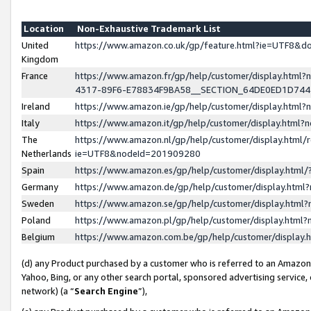
Location
Non-Exhaustive Trademark List
United
https://www.amazon.co.uk/gp/feature.html?ie=UTF8&
Kingdom
France
https://www.amazon.fr/gp/help/customer/display.ht
4317-89F6-E78834F9BA58__SECTION_64DE0ED1D74
Ireland
https://www.amazon.ie/gp/help/customer/display.ht
Italy
https://www.amazon.it/gp/help/customer/display.html
The
https://www.amazon.nl/gp/help/customer/display.html/
Netherlands
ie=UTF8&nodeId=201909280
Spain
https://www.amazon.es/gp/help/customer/display.htm
Germany
https://www.amazon.de/gp/help/customer/display.htm
Sweden
https://www.amazon.se/gp/help/customer/display.htm
Poland
https://www.amazon.pl/gp/help/customer/display.htm
Belgium
https://www.amazon.com.be/gp/help/customer/displa
(d) any Product purchased by a customer who is referred to an Amazon S
Yahoo, Bing, or any other search portal, sponsored advertising service, o
network) (a “
Search Engine
”),