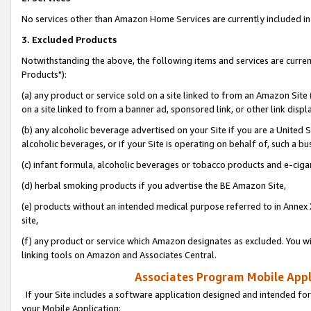
No services other than Amazon Home Services are currently included in 
3. Excluded Products
Notwithstanding the above, the following items and services are curre
Products"):
(a) any product or service sold on a site linked to from an Amazon Site
on a site linked to from a banner ad, sponsored link, or other link disp
(b) any alcoholic beverage advertised on your Site if you are a United 
alcoholic beverages, or if your Site is operating on behalf of, such a bu
(c) infant formula, alcoholic beverages or tobacco products and e-ciga
(d) herbal smoking products if you advertise the BE Amazon Site,
(e) products without an intended medical purpose referred to in Annex 
site,
(f) any product or service which Amazon designates as excluded. You will 
linking tools on Amazon and Associates Central.
Associates Program Mobile Appli
If your Site includes a software application designed and intended for
your Mobile Application: