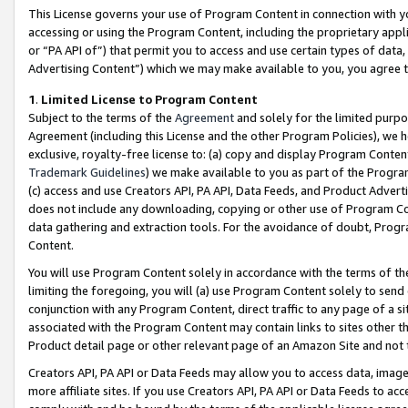
This License governs your use of Program Content in connection with yo
accessing or using the Program Content, including the proprietary appli
or “PA API of”) that permit you to access and use certain types of data
Advertising Content”) which we may make available to you, you agree t
1
.
Limited License to Program Content
Subject to the terms of the
Agreement
and solely for the limited purpo
Agreement (including this License and the other Program Policies), we 
exclusive, royalty-free license to: (a) copy and display Program Conten
Trademark Guidelines
) we make available to you as part of the Progra
(c) access and use Creators API, PA API, Data Feeds, and Product Adverti
does not include any downloading, copying or other use of Program Conte
data gathering and extraction tools. For the avoidance of doubt, Progr
Content.
You will use Program Content solely in accordance with the terms of t
limiting the foregoing, you will (a) use Program Content solely to send
conjunction with any Program Content, direct traffic to any page of a si
associated with the Program Content may contain links to sites other t
Product detail page or other relevant page of an Amazon Site and not 
Creators API, PA API or Data Feeds may allow you to access data, image
more affiliate sites. If you use Creators API, PA API or Data Feeds to ac