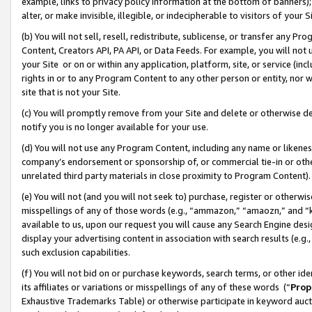
example, links to privacy policy information at the bottom of banners);
alter, or make invisible, illegible, or indecipherable to visitors of your 
(b) You will not sell, resell, redistribute, sublicense, or transfer any 
Content, Creators API, PA API, or Data Feeds. For example, you will not 
your Site or on or within any application, platform, site, or service (in
rights in or to any Program Content to any other person or entity, nor wi
site that is not your Site.
(c) You will promptly remove from your Site and delete or otherwise d
notify you is no longer available for your use.
(d) You will not use any Program Content, including any name or likene
company’s endorsement or sponsorship of, or commercial tie-in or other 
unrelated third party materials in close proximity to Program Content)
(e) You will not (and you will not seek to) purchase, register or otherw
misspellings of any of those words (e.g., “ammazon,” “amaozn,” and “kin
available to us, upon our request you will cause any Search Engine de
display your advertising content in association with search results (e.
such exclusion capabilities.
(f) You will not bid on or purchase keywords, search terms, or other id
its affiliates or variations or misspellings of any of these words (“
Prop
Exhaustive Trademarks Table) or otherwise participate in keyword aucti