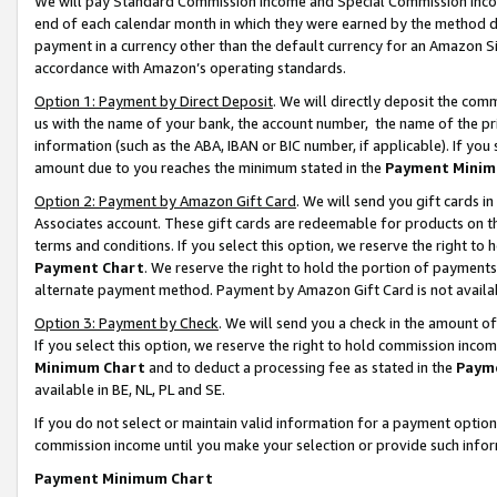
We will pay Standard Commission Income and Special Commission Incom
end of each calendar month in which they were earned by the method de
payment in a currency other than the default currency for an Amazon Sit
accordance with Amazon’s operating standards.
Option 1: Payment by Direct Deposit
. We will directly deposit the co
us with the name of your bank, the account number, the name of the pr
information (such as the ABA, IBAN or BIC number, if applicable). If you 
amount due to you reaches the minimum stated in the
Payment Minim
Option 2: Payment by Amazon Gift Card
. We will send you gift cards 
Associates account. These gift cards are redeemable for products on t
terms and conditions. If you select this option, we reserve the right t
Payment Chart
. We reserve the right to hold the portion of payment
alternate payment method. Payment by Amazon Gift Card is not available
Option 3: Payment by Check
. We will send you a check in the amount o
If you select this option, we reserve the right to hold commission inco
Minimum Chart
and to deduct a processing fee as stated in the
Paym
available in BE, NL, PL and SE.
If you do not select or maintain valid information for a payment opti
commission income until you make your selection or provide such info
Payment Minimum Chart