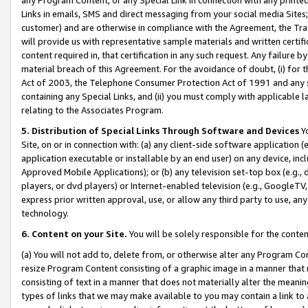
Links in emails, SMS and direct messaging from your social media Sites; 
customer) and are otherwise in compliance with the Agreement, the Tr
will provide us with representative sample materials and written certif
content required in, that certification in any such request. Any failure b
material breach of this Agreement. For the avoidance of doubt, (i) for
Act of 2003, the Telephone Consumer Protection Act of 1991 and any si
containing any Special Links, and (ii) you must comply with applicable
relating to the Associates Program.
5. Distribution of Special Links Through Software and Devices
Yo
Site, on or in connection with: (a) any client-side software application 
application executable or installable by an end user) on any device, in
Approved Mobile Applications); or (b) any television set-top box (e.g., 
players, or dvd players) or Internet-enabled television (e.g., GoogleTV, 
express prior written approval, use, or allow any third party to use, 
technology.
6. Content on your Site.
You will be solely responsible for the conten
(a) You will not add to, delete from, or otherwise alter any Program Co
resize Program Content consisting of a graphic image in a manner that
consisting of text in a manner that does not materially alter the meanin
types of links that we may make available to you may contain a link to 