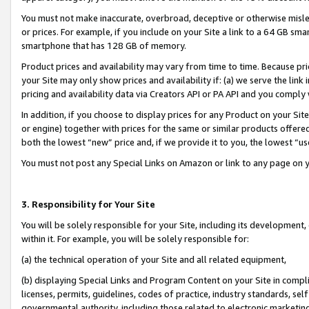
You must not make inaccurate, overbroad, deceptive or otherwise misle
or prices. For example, if you include on your Site a link to a 64 GB sm
smartphone that has 128 GB of memory.
Product prices and availability may vary from time to time. Because pri
your Site may only show prices and availability if: (a) we serve the link 
pricing and availability data via Creators API or PA API and you comply
In addition, if you choose to display prices for any Product on your Si
or engine) together with prices for the same or similar products offer
both the lowest “new” price and, if we provide it to you, the lowest “u
You must not post any Special Links on Amazon or link to any page on 
3. Responsibility for Your Site
You will be solely responsible for your Site, including its development
within it. For example, you will be solely responsible for:
(a) the technical operation of your Site and all related equipment,
(b) displaying Special Links and Program Content on your Site in compl
licenses, permits, guidelines, codes of practice, industry standards, se
governmental authority, including those related to electronic marketin