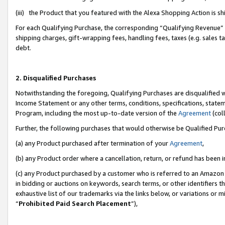
(iii) the Product that you featured with the Alexa Shopping Action is 
For each Qualifying Purchase, the corresponding “Qualifying Revenue” i
shipping charges, gift-wrapping fees, handling fees, taxes (e.g. sales ta
debt.
2. Disqualified Purchases
Notwithstanding the foregoing, Qualifying Purchases are disqualified w
Income Statement or any other terms, conditions, specifications, statem
Program, including the most up-to-date version of the
Agreement
(coll
Further, the following purchases that would otherwise be Qualified Pu
(a) any Product purchased after termination of your
Agreement
,
(b) any Product order where a cancellation, return, or refund has been i
(c) any Product purchased by a customer who is referred to an Amazon 
in bidding or auctions on keywords, search terms, or other identifiers 
exhaustive list of our trademarks via the links below, or variations or 
“
Prohibited Paid Search Placement
”),