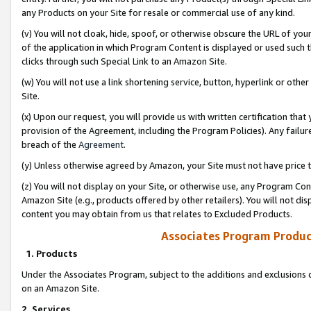
any Products on your Site for resale or commercial use of any kind.
(v) You will not cloak, hide, spoof, or otherwise obscure the URL of your
of the application in which Program Content is displayed or used such 
clicks through such Special Link to an Amazon Site.
(w) You will not use a link shortening service, button, hyperlink or oth
Site.
(x) Upon our request, you will provide us with written certification tha
provision of the Agreement, including the Program Policies). Any failure
breach of the
Agreement
.
(y) Unless otherwise agreed by Amazon, your Site must not have price tr
(z) You will not display on your Site, or otherwise use, any Program Con
Amazon Site (e.g., products offered by other retailers). You will not di
content you may obtain from us that relates to Excluded Products.
Associates Program Produc
1. Products
Under the Associates Program, subject to the additions and exclusions d
on an Amazon Site.
2. Services