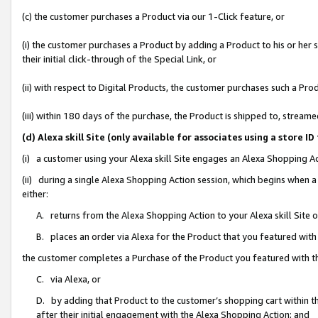
(c) the customer purchases a Product via our 1-Click feature, or
(i) the customer purchases a Product by adding a Product to his or her
their initial click-through of the Special Link, or
(ii) with respect to Digital Products, the customer purchases such a P
(iii) within 180 days of the purchase, the Product is shipped to, stre
(d) Alexa skill Site (only available for associates using a stor
(i) a customer using your Alexa skill Site engages an Alexa Shopping A
(ii) during a single Alexa Shopping Action session, which begins when
either:
A. returns from the Alexa Shopping Action to your Alexa skill Site 
B. places an order via Alexa for the Product that you featured with
the customer completes a Purchase of the Product you featured with t
C. via Alexa, or
D. by adding that Product to the customer’s shopping cart within th
after their initial engagement with the Alexa Shopping Action; and