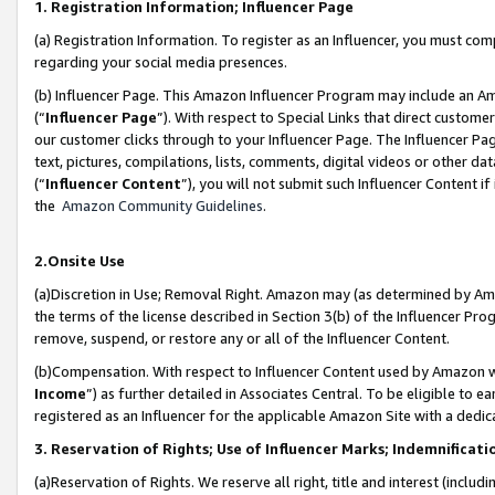
1. Registration Information; Influencer Page
(a) Registration Information. To register as an Influencer, you must co
regarding your social media presences.
(b) Influencer Page. This Amazon Influencer Program may include an A
(“
Influencer Page
”). With respect to Special Links that direct custom
our customer clicks through to your Influencer Page. The Influencer Pag
text, pictures, compilations, lists, comments, digital videos or other
(“
Influencer Content
”), you will not submit such Influencer Content if
the
Amazon Community Guidelines
.
2.Onsite Use
(a)Discretion in Use; Removal Right. Amazon may (as determined by Amazo
the terms of the license described in Section 3(b) of the Influencer Prog
remove, suspend, or restore any or all of the Influencer Content.
(b)Compensation. With respect to Influencer Content used by Amazon wi
Income
”) as further detailed in Associates Central. To be eligible t
registered as an Influencer for the applicable Amazon Site with a dedic
3. Reservation of Rights; Use of Influencer Marks; Indemnificati
(a)Reservation of Rights. We reserve all right, title and interest (includ