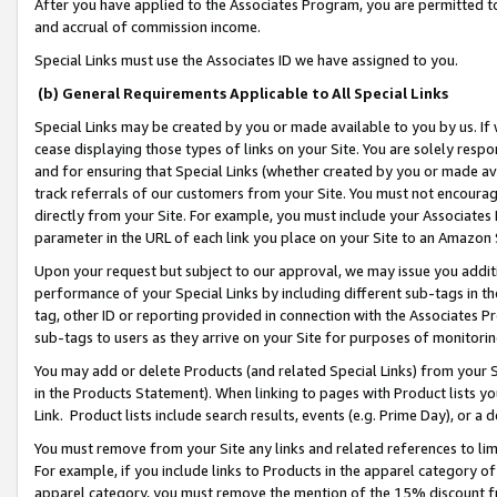
After you have applied to the Associates Program, you are permitted to 
and accrual of commission income.
Special Links must use the Associates ID we have assigned to you.
(b) General Requirements Applicable to All Special Links
Special Links may be created by you or made available to you by us. If 
cease displaying those types of links on your Site. You are solely respo
and for ensuring that Special Links (whether created by you or made av
track referrals of our customers from your Site. You must not encoura
directly from your Site. For example, you must include your Associates
parameter in the URL of each link you place on your Site to an Amazon 
Upon your request but subject to our approval, we may issue you addit
performance of your Special Links by including different sub-tags in t
tag, other ID or reporting provided in connection with the Associates Pr
sub-tags to users as they arrive on your Site for purposes of monitorin
You may add or delete Products (and related Special Links) from your Si
in the Products Statement). When linking to pages with Product lists you
Link. Product lists include search results, events (e.g. Prime Day), or 
You must remove from your Site any links and related references to li
For example, if you include links to Products in the apparel category 
apparel category, you must remove the mention of the 15% discount f