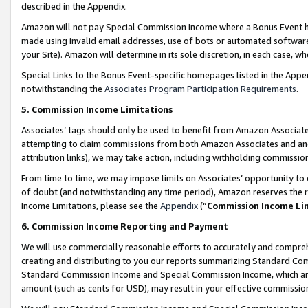
described in the Appendix.
Amazon will not pay Special Commission Income where a Bonus Event has
made using invalid email addresses, use of bots or automated software,
your Site). Amazon will determine in its sole discretion, in each case, w
Special Links to the Bonus Event-specific homepages listed in the Appe
notwithstanding the
Associates Program Participation Requirements
.
5. Commission Income Limitations
Associates’ tags should only be used to benefit from Amazon Associates
attempting to claim commissions from both Amazon Associates and ano
attribution links), we may take action, including withholding commissio
From time to time, we may impose limits on Associates’ opportunity t
of doubt (and notwithstanding any time period), Amazon reserves the ri
Income Limitations, please see the
Appendix
(“
Commission Income Li
6. Commission Income Reporting and Payment
We will use commercially reasonable efforts to accurately and comprehe
creating and distributing to you our reports summarizing Standard C
Standard Commission Income and Special Commission Income, which are 
amount (such as cents for USD), may result in your effective commission 