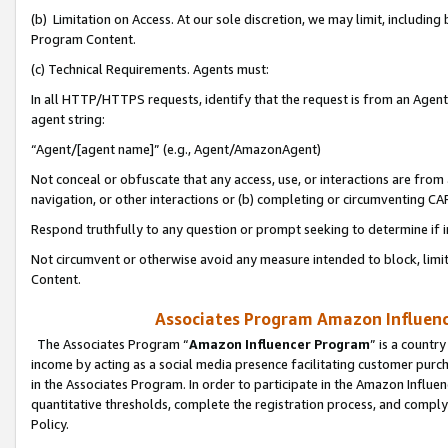
(b) Limitation on Access. At our sole discretion, we may limit, includin
Program Content.
(c) Technical Requirements. Agents must:
In all HTTP/HTTPS requests, identify that the request is from an Agent 
agent string:
“Agent/[agent name]” (e.g., Agent/AmazonAgent)
Not conceal or obfuscate that any access, use, or interactions are fro
navigation, or other interactions or (b) completing or circumventing 
Respond truthfully to any question or prompt seeking to determine if 
Not circumvent or otherwise avoid any measure intended to block, limit
Content.
Associates Program Amazon Influence
The Associates Program “
Amazon Influencer Program
” is a countr
income by acting as a social media presence facilitating customer purc
in the Associates Program. In order to participate in the Amazon Influen
quantitative thresholds, complete the registration process, and comply
Policy.