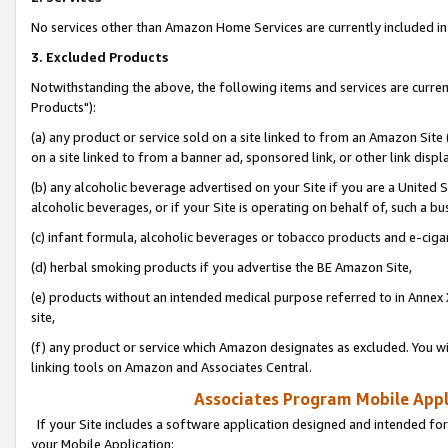
No services other than Amazon Home Services are currently included in 
3. Excluded Products
Notwithstanding the above, the following items and services are curre
Products"):
(a) any product or service sold on a site linked to from an Amazon Site
on a site linked to from a banner ad, sponsored link, or other link disp
(b) any alcoholic beverage advertised on your Site if you are a United 
alcoholic beverages, or if your Site is operating on behalf of, such a bu
(c) infant formula, alcoholic beverages or tobacco products and e-ciga
(d) herbal smoking products if you advertise the BE Amazon Site,
(e) products without an intended medical purpose referred to in Annex 
site,
(f) any product or service which Amazon designates as excluded. You will 
linking tools on Amazon and Associates Central.
Associates Program Mobile Appli
If your Site includes a software application designed and intended for
your Mobile Application: