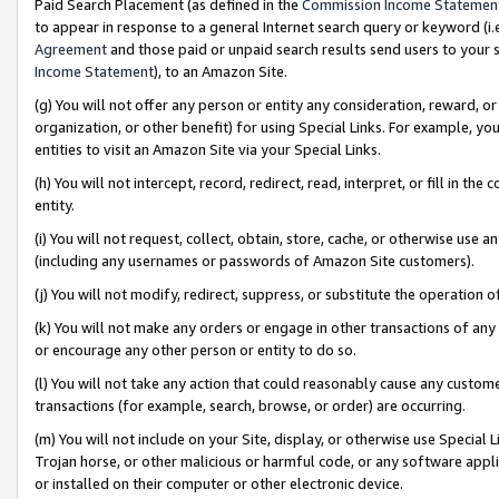
Paid Search Placement (as defined in the
Commission Income Statemen
to appear in response to a general Internet search query or keyword (i.e.
Agreement
and those paid or unpaid search results send users to your sit
Income Statement
), to an Amazon Site.
(g) You will not offer any person or entity any consideration, reward, or
organization, or other benefit) for using Special Links. For example, 
entities to visit an Amazon Site via your Special Links.
(h) You will not intercept, record, redirect, read, interpret, or fill in 
entity.
(i) You will not request, collect, obtain, store, cache, or otherwise us
(including any usernames or passwords of Amazon Site customers).
(j) You will not modify, redirect, suppress, or substitute the operation 
(k) You will not make any orders or engage in other transactions of any 
or encourage any other person or entity to do so.
(l) You will not take any action that could reasonably cause any custome
transactions (for example, search, browse, or order) are occurring.
(m) You will not include on your Site, display, or otherwise use Specia
Trojan horse, or other malicious or harmful code, or any software app
or installed on their computer or other electronic device.