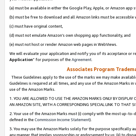
(a) must be available in either the Google Play, Apple, or Amazon app s
(b) must be free to download and all Amazon links must be accessible 
(c) must have original content,
(d) must not emulate Amazon’s own shopping app functionality, and
(e) must not host or render Amazon web pages in WebViews.
We will evaluate your application and notify you of its acceptance or re
Application
” for purposes of the
Agreement
.
Associates Program Trademar
These Guidelines apply to the use of the marks we may make available
Guidelines is required at all times, and any use of the Amazon Marks in 
use of the Amazon Marks.
1. YOU ARE ALLOWED TO USE THE AMAZON MARKS ONLY BY DISPLAY 
AN AMAZON SITE, WITH A CORRESPONDING SPECIAL LINK TO THAT SI
2. Your use of the Amazon Marks must (i) comply with the most up-to-da
defined in the
Commission Income Statement
).
3. You may use the Amazon Marks solely for the purpose specifically a
any manner that implies sponsorship or endorsement by us; (ii) to disparag