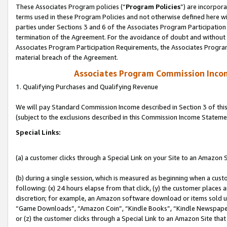
These Associates Program policies (“
Program Policies
”) are incorpor
terms used in these Program Policies and not otherwise defined here wil
parties under Sections 3 and 6 of the Associates Program Participation
termination of the Agreement. For the avoidance of doubt and without l
Associates Program Participation Requirements, the Associates Program
material breach of the Agreement.
Associates Program Commission Inco
1. Qualifying Purchases and Qualifying Revenue
We will pay Standard Commission Income described in Section 3 of thi
(subject to the exclusions described in this Commission Income Stateme
Special Links:
(a) a customer clicks through a Special Link on your Site to an Amazon S
(b) during a single session, which is measured as beginning when a custo
following: (x) 24 hours elapse from that click, (y) the customer places 
discretion; for example, an Amazon software download or items sold 
“Game Downloads”, “Amazon Coin”, “Kindle Books”, “Kindle Newspapers”
or (z) the customer clicks through a Special Link to an Amazon Site that