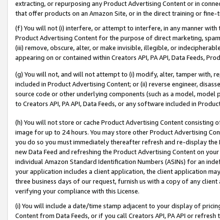
extracting, or repurposing any Product Advertising Content or in connec
that offer products on an Amazon Site, or in the direct training or fin
(f) You will not (i) interfere, or attempt to interfere, in any manner wit
Product Advertising Content for the purpose of direct marketing, spammi
(iii) remove, obscure, alter, or make invisible, illegible, or indecipherab
appearing on or contained within Creators API, PA API, Data Feeds, Prod
(g) You will not, and will not attempt to (i) modify, alter, tamper with,
included in Product Advertising Content; or (ii) reverse engineer, disa
source code or other underlying components (such as a model, model pa
to Creators API, PA API, Data Feeds, or any software included in Produc
(h) You will not store or cache Product Advertising Content consisting 
image for up to 24 hours. You may store other Product Advertising Cont
you do so you must immediately thereafter refresh and re-display the P
new Data Feed and refreshing the Product Advertising Content on your 
individual Amazon Standard Identification Numbers (ASINs) for an indefi
your application includes a client application, the client application m
three business days of our request, furnish us with a copy of any clien
verifying your compliance with this License.
(i) You will include a date/time stamp adjacent to your display of prici
Content from Data Feeds, or if you call Creators API, PA API or refresh