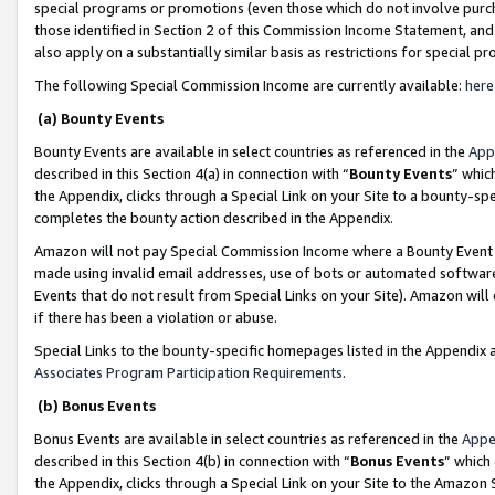
special programs or promotions (even those which do not involve purcha
those identified in Section 2 of this Commission Income Statement, an
also apply on a substantially similar basis as restrictions for special 
The following Special Commission Income are currently available:
here
(a) Bounty Events
Bounty Events are available in select countries as referenced in the
App
described in this Section 4(a) in connection with “
Bounty Events
” whic
the Appendix, clicks through a Special Link on your Site to a bounty-s
completes the bounty action described in the Appendix.
Amazon will not pay Special Commission Income where a Bounty Event ha
made using invalid email addresses, use of bots or automated software
Events that do not result from Special Links on your Site). Amazon will 
if there has been a violation or abuse.
Special Links to the bounty-specific homepages listed in the Appendix 
Associates Program Participation Requirements
.
(b) Bonus Events
Bonus Events are available in select countries as referenced in the
Appe
described in this Section 4(b) in connection with “
Bonus Events
” which
the Appendix, clicks through a Special Link on your Site to the Amazon 