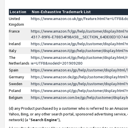
Location
Non-Exhaustive Trademark List
United
https://www.amazon.co.uk/gp/feature.html?ie=UTF8&
Kingdom
France
https://www.amazon.fr/gp/help/customer/display.ht
4317-89F6-E78834F9BA58__SECTION_64DE0ED1D74
Ireland
https://www.amazon.ie/gp/help/customer/display.ht
Italy
https://www.amazon.it/gp/help/customer/display.html
The
https://www.amazon.nl/gp/help/customer/display.html/
Netherlands
ie=UTF8&nodeId=201909280
Spain
https://www.amazon.es/gp/help/customer/display.htm
Germany
https://www.amazon.de/gp/help/customer/display.htm
Sweden
https://www.amazon.se/gp/help/customer/display.htm
Poland
https://www.amazon.pl/gp/help/customer/display.htm
Belgium
https://www.amazon.com.be/gp/help/customer/displa
(d) any Product purchased by a customer who is referred to an Amazon S
Yahoo, Bing, or any other search portal, sponsored advertising service, o
network) (a “
Search Engine
”),