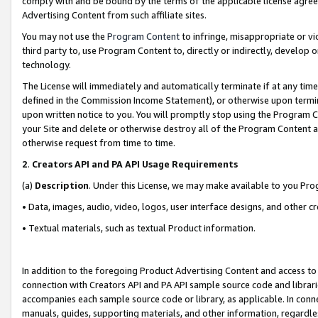
comply with and be bound by the terms of the applicable license agreem
Advertising Content from such affiliate sites.
You may not use the
Program Content
to infringe, misappropriate or vio
third party to, use Program Content to, directly or indirectly, develo
technology.
The License will immediately and automatically terminate if at any ti
defined in the Commission Income Statement), or otherwise upon termina
upon written notice to you. You will promptly stop using the Program 
your Site and delete or otherwise destroy all of the Program Content 
otherwise request from time to time.
2
.
Creators API and PA API Usage Requirements
(a)
Description
. Under this License, we may make available to you Pr
• Data, images, audio, video, logos, user interface designs, and other c
• Textual materials, such as textual Product information.
In addition to the foregoing Product Advertising Content and access to
connection with Creators API and PA API sample source code and librarie
accompanies each sample source code or library, as applicable. In conne
manuals, guides, supporting materials, and other information, regardless