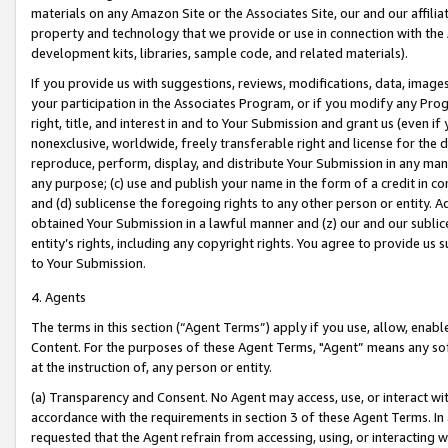
materials on any Amazon Site or the Associates Site, our and our affili
property and technology that we provide or use in connection with the
development kits, libraries, sample code, and related materials).
If you provide us with suggestions, reviews, modifications, data, image
your participation in the Associates Program, or if you modify any Prog
right, title, and interest in and to Your Submission and grant us (even 
nonexclusive, worldwide, freely transferable right and license for the du
reproduce, perform, display, and distribute Your Submission in any man
any purpose; (c) use and publish your name in the form of a credit in c
and (d) sublicense the foregoing rights to any other person or entity. A
obtained Your Submission in a lawful manner and (z) our and our sublice
entity’s rights, including any copyright rights. You agree to provide us
to Your Submission.
4. Agents
The terms in this section (“Agent Terms”) apply if you use, allow, enab
Content. For the purposes of these Agent Terms, "Agent” means any so
at the instruction of, any person or entity.
(a) Transparency and Consent. No Agent may access, use, or interact with 
accordance with the requirements in section 3 of these Agent Terms. In
requested that the Agent refrain from accessing, using, or interacting