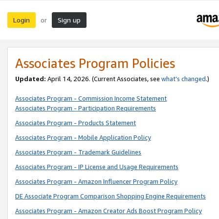
Login
Sign up
or
Associates Program Policies
Updated:
April 14, 2026. (Current Associates, see
what’s changed
.)
Associates Program - Commission Income Statement
Associates Program - Participation Requirements
Associates Program - Products Statement
Associates Program - Mobile Application Policy
Associates Program - Trademark Guidelines
Associates Program - IP License and Usage Requirements
Associates Program - Amazon Influencer Program Policy
DE Associate Program Comparison Shopping Engine Requirements
Associates Program - Amazon Creator Ads Boost Program Policy