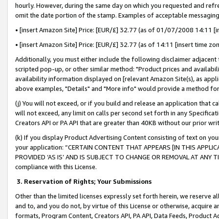
hourly. However, during the same day on which you requested and refre
omit the date portion of the stamp. Examples of acceptable messaging
• [insert Amazon Site] Price: [EUR/£] 32.77 (as of 01/07/2008 14:11 [in
• [insert Amazon Site] Price: [EUR/£] 32.77 (as of 14:11 [insert time zo
Additionally, you must either include the following disclaimer adjacent t
scripted pop-up, or other similar method: "Product prices and availabil
availability information displayed on [relevant Amazon Site(s), as appli
above examples, "Details" and "More info" would provide a method for 
(j) You will not exceed, or if you build and release an application that c
will not exceed, any limit on calls per second set forth in any Specifica
Creators API or PA API that are greater than 40KB without our prior wr
(k) If you display Product Advertising Content consisting of text on your
your application: “CERTAIN CONTENT THAT APPEARS [IN THIS APPLIC
PROVIDED ‘AS IS’ AND IS SUBJECT TO CHANGE OR REMOVAL AT ANY TIME.”
compliance with this License.
3.
Reservation of Rights; Your Submissions
Other than the limited licenses expressly set forth herein, we reserve all 
and to, and you do not, by virtue of this License or otherwise, acquire an
formats, Program Content, Creators API, PA API, Data Feeds, Product 