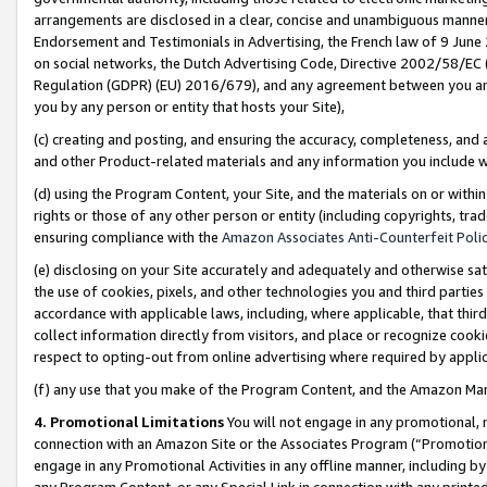
arrangements are disclosed in a clear, concise and unambiguous manner 
Endorsement and Testimonials in Advertising, the French law of 9 June
on social networks, the Dutch Advertising Code, Directive 2002/58/EC 
Regulation (GDPR) (EU) 2016/679), and any agreement between you and 
you by any person or entity that hosts your Site),
(c) creating and posting, and ensuring the accuracy, completeness, and 
and other Product-related materials and any information you include wit
(d) using the Program Content, your Site, and the materials on or within
rights or those of any other person or entity (including copyrights, trad
ensuring compliance with the
Amazon Associates Anti-Counterfeit Polic
(e) disclosing on your Site accurately and adequately and otherwise sat
the use of cookies, pixels, and other technologies you and third parties
accordance with applicable laws, including, where applicable, that thir
collect information directly from visitors, and place or recognize cooki
respect to opting-out from online advertising where required by appli
(f) any use that you make of the Program Content, and the Amazon Mar
4. Promotional Limitations
You will not engage in any promotional, ma
connection with an Amazon Site or the Associates Program (“Promotional
engage in any Promotional Activities in any offline manner, including by
any Program Content, or any Special Link in connection with any printed 