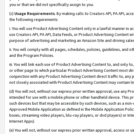
you or that we did not specifically assign to you.
(c)
Usage Requirements
. By making calls to Creators API, PA API, ac
the following requirements:
i. You will use Product Advertising Content only in a lawful manner in a
use Creators API, PA API, Data Feeds, or Product Advertising Content wit
purpose of advertising and marketing an Amazon Site and driving sales
ii. You will comply with all pages, schedules, policies, guidelines, and o
and the Program Policies.
iii. You will link each use of Product Advertising Content to, and only 
or other page to which particular Product Advertising Content most direc
conjunction with any Product Advertising Content direct traffic to, any 
not closely associated with Product Advertising Content may contain lin
(d) You will not, without our express prior written approval, use any Pr
intended for use with a mobile phone or other handheld device. This proh
such devices but that may be accessible by such devices, such as a non-
Approved Mobile Application as defined in the Mobile Application Policy; 
boxes, streaming video players, blu-ray players, or dvd players) or Inte
Internet Apps).
(e) You will not, without our express prior written approval, access or 