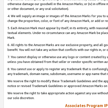
otherwise damage our goodwill in the Amazon Marks; or (iv) in offline ma
or other document, or any oral solicitation).
4. We will supply an image or images of the Amazon Marks for you to 
change the proportion, color, or font of any Amazon Mark, or add or
5. Each Amazon Mark must appear by itself, in its entirety, with reason
textual elements. Under no circumstance can any Amazon Mark be placed
Mark.
6. All rights to the Amazon Marks are our exclusive property, and all 
benefit. You will not take any action that conflicts with our rights in, 
7. You cannot display or otherwise use any logo or content created by a
unless you have obtained from that seller or vendor specific written au
8. You cannot use or apply to register any trademark that is confusingly
any trademark, domain name, subdomain, username or app name that is 
We reserve the right to modify these Trademark Guidelines and the app
notice or revised Trademark Guidelines or approved Amazon Marks on t
We reserve the right to take appropriate action against any use without
our sole discretion.
Associates Program IP