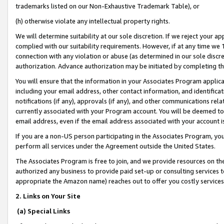
trademarks listed on our Non-Exhaustive Trademark Table), or
(h) otherwise violate any intellectual property rights.
We will determine suitability at our sole discretion. If we reject your 
complied with our suitability requirements. However, if at any time we 1
connection with any violation or abuse (as determined in our sole disc
authorization. Advance authorization may be initiated by completing t
You will ensure that the information in your Associates Program applic
including your email address, other contact information, and identifica
notifications (if any), approvals (if any), and other communications re
currently associated with your Program account. You will be deemed to 
email address, even if the email address associated with your account i
If you are a non-US person participating in the Associates Program, you
perform all services under the Agreement outside the United States.
The Associates Program is free to join, and we provide resources on th
authorized any business to provide paid set-up or consulting services t
appropriate the Amazon name) reaches out to offer you costly services
2. Links on Your Site
(a) Special Links