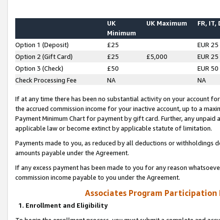
UK
UK Maximum
FR, IT,
Minimum
Option 1 (Deposit)
£25
EUR 25
Option 2 (Gift Card)
£25
£5,000
EUR 25
Option 3 (Check)
£50
EUR 50
Check Processing Fee
NA
NA
If at any time there has been no substantial activity on your account for 
the accrued commission income for your inactive account, up to a max
Payment Minimum Chart for payment by gift card. Further, any unpaid 
applicable law or become extinct by applicable statute of limitation.
Payments made to you, as reduced by all deductions or withholdings de
amounts payable under the Agreement.
If any excess payment has been made to you for any reason whatsoever,
commission income payable to you under the Agreement.
Associates Program Participation
1. Enrollment and Eligibility
To begin the enrollment process, you must submit a complete and accur