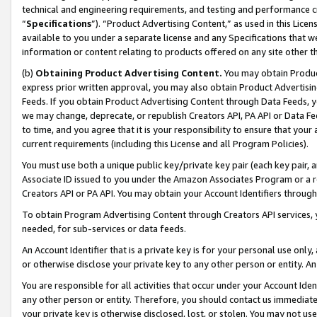
technical and engineering requirements, and testing and performance cri
“
Specifications
”). “Product Advertising Content,” as used in this Lic
available to you under a separate license and any Specifications that we
information or content relating to products offered on any site other 
(b)
Obtaining Product Advertising Content.
You may obtain Product
express prior written approval, you may also obtain Product Advertisi
Feeds. If you obtain Product Advertising Content through Data Feeds, yo
we may change, deprecate, or republish Creators API, PA API or Data Fee
to time, and you agree that it is your responsibility to ensure that your
current requirements (including this License and all Program Policies).
You must use both a unique public key/private key pair (each key pair, a
Associate ID issued to you under the Amazon Associates Program or a r
Creators API or PA API. You may obtain your Account Identifiers through
To obtain Program Advertising Content through Creators API services, y
needed, for sub-services or data feeds.
An Account Identifier that is a private key is for your personal use only,
or otherwise disclose your private key to any other person or entity. An A
You are responsible for all activities that occur under your Account Ide
any other person or entity. Therefore, you should contact us immediate
your private key is otherwise disclosed, lost, or stolen. You may not u