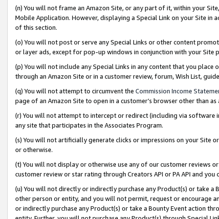
(n) You will not frame an Amazon Site, or any part of it, within your Sit
Mobile Application. However, displaying a Special Link on your Site in a
of this section.
(o) You will not post or serve any Special Links or other content prom
or layer ads, except for pop-up windows in conjunction with your Site 
(p) You will not include any Special Links in any content that you place
through an Amazon Site or in a customer review, forum, Wish List, gui
(q) You will not attempt to circumvent the
Commission Income Stateme
page of an Amazon Site to open in a customer’s browser other than as a 
(r) You will not attempt to intercept or redirect (including via softwar
any site that participates in the Associates Program.
(s) You will not artificially generate clicks or impressions on your Si
or otherwise.
(t) You will not display or otherwise use any of our customer reviews or 
customer review or star rating through Creators API or PA API and you 
(u) You will not directly or indirectly purchase any Product(s) or take a
other person or entity, and you will not permit, request or encourage an
or indirectly purchase any Product(s) or take a Bounty Event action thro
entity. Further, you will not purchase any Product(s) through Special Li