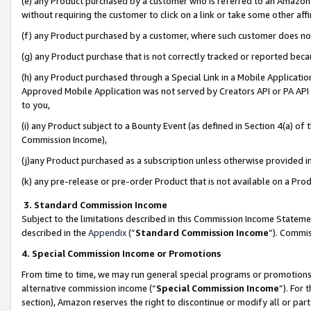
(e) any Product purchased by a customer who is referred to an Amazon Si
without requiring the customer to click on a link or take some other affi
(f) any Product purchased by a customer, where such customer does no
(g) any Product purchase that is not correctly tracked or reported bec
(h) any Product purchased through a Special Link in a Mobile Applicatio
Approved Mobile Application was not served by Creators API or PA API (
to you,
(i) any Product subject to a Bounty Event (as defined in Section 4(a) o
Commission Income),
(j)any Product purchased as a subscription unless otherwise provided 
(k) any pre-release or pre-order Product that is not available on a Prod
3. Standard Commission Income
Subject to the limitations described in this Commission Income Statem
described in the
Appendix
(”
Standard Commission Income
”). Commis
4. Special Commission Income or Promotions
From time to time, we may run general special programs or promotions 
alternative commission income (“
Special Commission Income
”). For
section), Amazon reserves the right to discontinue or modify all or par