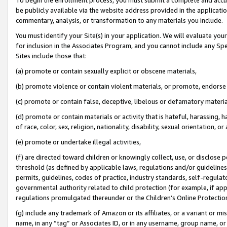
be publicly available via the website address provided in the application
commentary, analysis, or transformation to any materials you include.
You must identify your Site(s) in your application. We will evaluate your 
for inclusion in the Associates Program, and you cannot include any Speci
Sites include those that:
(a) promote or contain sexually explicit or obscene materials,
(b) promote violence or contain violent materials, or promote, endorse 
(c) promote or contain false, deceptive, libelous or defamatory materi
(d) promote or contain materials or activity that is hateful, harassing, h
of race, color, sex, religion, nationality, disability, sexual orientation, or
(e) promote or undertake illegal activities,
(f) are directed toward children or knowingly collect, use, or disclose
threshold (as defined by applicable laws, regulations and/or guidelines);
permits, guidelines, codes of practice, industry standards, self-regulat
governmental authority related to child protection (for example, if app
regulations promulgated thereunder or the Children’s Online Protection
(g) include any trademark of Amazon or its affiliates, or a variant or 
name, in any “tag” or Associates ID, or in any username, group name, or 