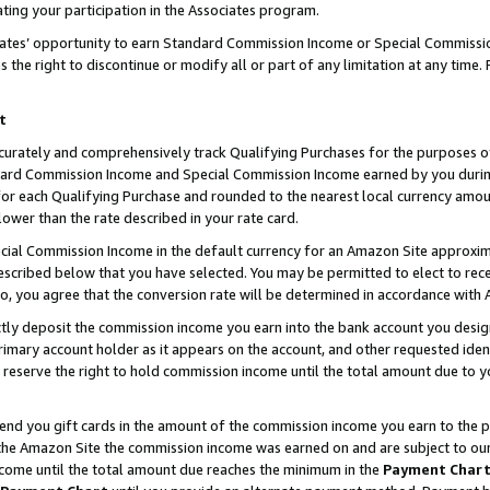
ting your participation in the Associates program.
iates’ opportunity to earn Standard Commission Income or Special Commissi
the right to discontinue or modify all or part of any limitation at any time.
t
curately and comprehensively track Qualifying Purchases for the purposes of 
ndard Commission Income and Special Commission Income earned by you dur
or each Qualifying Purchase and rounded to the nearest local currency amoun
lower than the rate described in your rate card.
ial Commission Income in the default currency for an Amazon Site approxim
cribed below that you have selected. You may be permitted to elect to rece
so, you agree that the conversion rate will be determined in accordance wit
ectly deposit the commission income you earn into the bank account you desi
imary account holder as it appears on the account, and other requested ident
 we reserve the right to hold commission income until the total amount due to
 send you gift cards in the amount of the commission income you earn to the 
he Amazon Site the commission income was earned on and are subject to our gi
ncome until the total amount due reaches the minimum in the
Payment Char