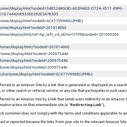
ustomer/display.html?nodeId=548524#GUID-602FA6E8-D724-4317-89F6-
ED1D744420E933ED292E5A7B3D3
ustomer/display.html?nodeId=GCX77V9988LUPMB2
stomer/display.html?nodeId=201014060
stomer/display.html/ref=hp_left_v4_sib?ie=UTF8&nodeId=201909280
stomer/display.html/?nodeId=201014060
stomer/display.html?nodeId=200975440
stomer/display.html?nodeId=200975440
stomer/display.html?nodeId=200975440
lp/customer/display.html?nodeId=GCX77V9988LUPMB2
erred to an Amazon Site by a link that is generated or displayed on a search
or other search or referral service, or any site that participates in such sear
erred to an Amazon Site by a link that sends users indirectly to an Amazon Si
mative action on that intermediate site (a “
Redirecting Link
”),
uch customer does not comply with the terms and conditions applicable to a
cked or reported because the links from your site to the relevant Amazon Sit