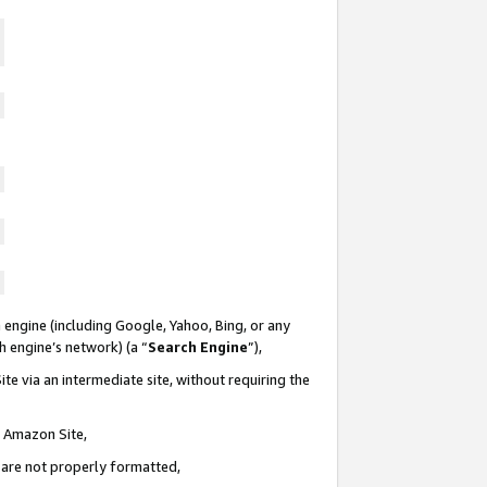
 engine (including Google, Yahoo, Bing, or any
ch engine’s network) (a “
Search Engine
”),
te via an intermediate site, without requiring the
n Amazon Site,
e are not properly formatted,