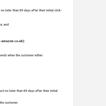
 later than 89 days after their initial click-
te; and
on amazon.co.uk):
d ends when the customer either:
t no later than 89 days after their initial
 the customer.