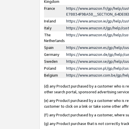
Kingdom
France
https://www.amazon.fr/gp/help/c
E78834F9BA58__SECTION_64DE0
Ireland
https://www.amazon.ie/gp/help/c
Italy
https://www.amazon.it/gp/help/cu
The
https://www.amazon.nl/gp/help/cu
Netherlands
Spain
https://www.amazon.es/gp/help/cu
Germany
https://www.amazon.de/gp/help/cu
Sweden
https://www.amazon.se/gp/help/cu
Poland
https://www.amazon.pl/gp/help/cu
Belgium
https://www.amazon.com.be/gp/he
(d) any Product purchased by a customer who is ref
other search portal, sponsored advertising service, 
(e) any Product purchased by a customer who is ref
customer to click on a link or take some other affir
(f) any Product purchased by a customer, where s
(g) any Product purchase that is not correctly tra