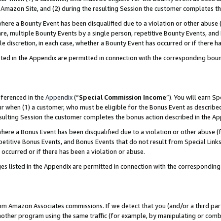
Amazon Site, and (2) during the resulting Session the customer completes th
re a Bounty Event has been disqualified due to a violation or other abuse (
e, multiple Bounty Events by a single person, repetitive Bounty Events, and
ole discretion, in each case, whether a Bounty Event has occurred or if there h
sted in the Appendix are permitted in connection with the corresponding bou
eferenced in the
Appendix
(“
Special Commission Income
”). You will earn S
ur when (1) a customer, who must be eligible for the Bonus Event as described
resulting Session the customer completes the bonus action described in the A
re a Bonus Event has been disqualified due to a violation or other abuse (f
titive Bonus Events, and Bonus Events that do not result from Special Links 
 occurred or if there has been a violation or abuse.
es listed in the Appendix are permitted in connection with the correspondin
rom Amazon Associates commissions. If we detect that you (and/or a third par
her program using the same traffic (for example, by manipulating or combini