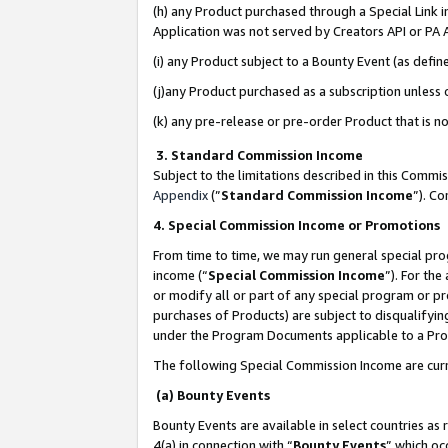
(h) any Product purchased through a Special Link 
Application was not served by Creators API or PA A
(i) any Product subject to a Bounty Event (as def
(j)any Product purchased as a subscription unless
(k) any pre-release or pre-order Product that is no
3. Standard Commission Income
Subject to the limitations described in this Comm
Appendix
(”
Standard Commission Income
”). C
4. Special Commission Income or Promotions
From time to time, we may run general special pro
income (“
Special Commission Income
”). For th
or modify all or part of any special program or p
purchases of Products) are subject to disqualifying
under the Program Documents applicable to a Produ
The following Special Commission Income are curr
(a) Bounty Events
Bounty Events are available in select countries as 
4(a) in connection with “
Bounty Events
” which oc