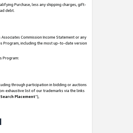
lifying Purchase, less any shipping charges, gift-
bad debt.
his Associates Commission Income Statement or any
ates Program, including the most up-to-date version
tes Program:
uding through participation in bidding or auctions
n-exhaustive list of our trademarks via the links
 Search Placement
”),