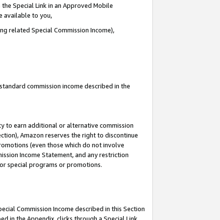
 the Special Link in an Approved Mobile
e available to you,
ding related Special Commission Income),
u standard commission income described in the
y to earn additional or alternative commission
ection), Amazon reserves the right to discontinue
promotions (even those which do not involve
mmission Income Statement, and any restriction
 for special programs or promotions.
Special Commission Income described in this Section
ed in the Appendix, clicks through a Special Link