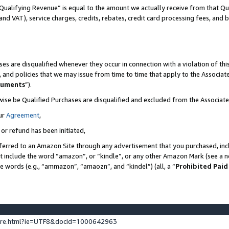
Qualifying Revenue” is equal to the amount we actually receive from that Qua
 and VAT), service charges, credits, rebates, credit card processing fees, and 
es are disqualified whenever they occur in connection with a violation of t
s, and policies that we may issue from time to time that apply to the Associ
cuments
”).
wise be Qualified Purchases are disqualified and excluded from the Associa
ur
Agreement
,
 or refund has been initiated,
ferred to an Amazon Site through any advertisement that you purchased, incl
at include the word “amazon”, or “kindle”, or any other Amazon Mark (see a no
se words (e.g., “ammazon”, “amaozn”, and “kindel”) (all, a “
Prohibited Paid
ture.html?ie=UTF8&docId=1000642963