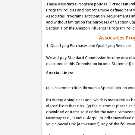
These Associates Program policies (“
Program Pol
Program Policies and not otherwise defined here wi
Associates Program Participation Requirements and
and without limitation for purposes of Section 6(
Section 1 of the Amazon Influencer Program Polic
Associates Pr
1. Qualifying Purchases and Qualifying Revenue
We will pay Standard Commission Income described 
described in this Commission Income Statement) o
Special Links:
(a) a customer clicks through a Special Link on you
(b) during a single session, which is measured as b
elapse from that click, (y) the customer places an
download or items sold under the name “Amazon M
Newspapers”, “Kindle Blogs”, “Kindle Newsfeeds”, o
your Special Link (a “Session”), any of the follow