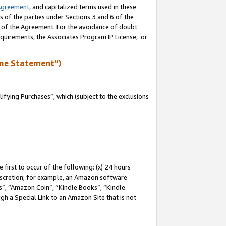
Agreement
, and capitalized terms used in these
s of the parties under Sections 3 and 6 of the
n of the Agreement. For the avoidance of doubt
equirements, the Associates Program IP License, or
me Statement”)
fying Purchases”, which (subject to the exclusions
first to occur of the following: (x) 24 hours
 discretion; for example, an Amazon software
, “Amazon Coin”, “Kindle Books”, “Kindle
gh a Special Link to an Amazon Site that is not