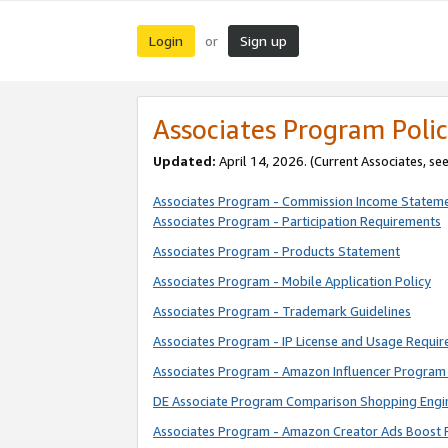
Login
Sign up
or
Associates Program Polic
Updated:
April 14, 2026. (Current Associates, se
Associates Program - Commission Income Statem
Associates Program - Participation Requirements
Associates Program - Products Statement
Associates Program - Mobile Application Policy
Associates Program - Trademark Guidelines
Associates Program - IP License and Usage Requi
Associates Program - Amazon Influencer Program 
DE Associate Program Comparison Shopping Engi
Associates Program - Amazon Creator Ads Boost 