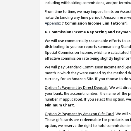
including withholding commissions, and/or termina
From time to time, we may impose limits on Assoc
notwithstanding any time period), Amazon reserves 
Appendix
(“
Commission Income Limitations
”).
6. Commission Income Reporting and Paymen
We will use commercially reasonable efforts to ac
distributing to you our reports summarizing Sta
Special Commission Income, which are calculated f
effective commission rate being slightly higher or 
We will pay Standard Commission Income and Spec
month in which they were earned by the method des
currency for an Amazon Site. If you choose to do 
Option 1: Payment by Direct Deposit
. We will dir
your bank, the account number, the name of the pr
number, if applicable). If you select this option,
Minimum Chart
.
Option 2: Payment by Amazon Gift Card
. We will
These gift cards are redeemable for products on t
option, we reserve the right to hold commission i