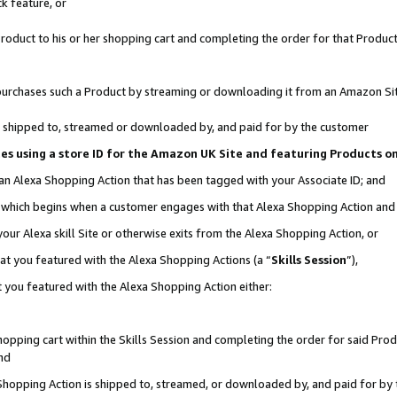
k feature, or
oduct to his or her shopping cart and completing the order for that Product no
er purchases such a Product by streaming or downloading it from an Amazon Si
 is shipped to, streamed or downloaded by, and paid for by the customer
ciates using a store ID for the Amazon UK Site and featuring Products 
 an Alexa Shopping Action that has been tagged with your Associate ID; and
n, which begins when a customer engages with that Alexa Shopping Action an
our Alexa skill Site or otherwise exits from the Alexa Shopping Action, or
hat you featured with the Alexa Shopping Actions (a “
Skills Session
”),
 you featured with the Alexa Shopping Action either:
pping cart within the Skills Session and completing the order for said Produc
nd
 Shopping Action is shipped to, streamed, or downloaded by, and paid for by