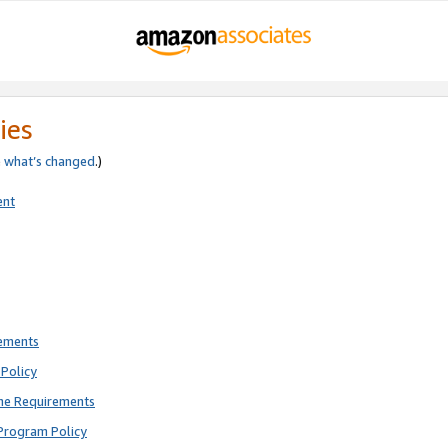
ies
e
what’s changed
.)
ent
rements
Policy
ne Requirements
Program Policy