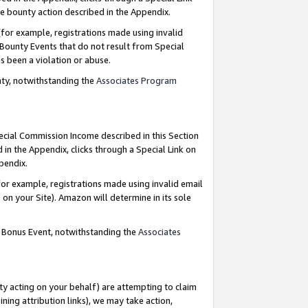
e bounty action described in the Appendix.
for example, registrations made using invalid
 Bounty Events that do not result from Special
as been a violation or abuse.
nty, notwithstanding the
Associates Program
pecial Commission Income described in this Section
 in the Appendix, clicks through a Special Link on
ppendix.
or example, registrations made using invalid email
on your Site). Amazon will determine in its sole
g Bonus Event, notwithstanding the
Associates
ty acting on your behalf) are attempting to claim
ng attribution links), we may take action,