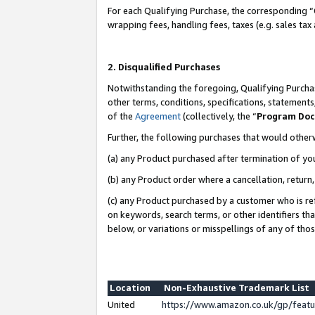
For each Qualifying Purchase, the corresponding “
wrapping fees, handling fees, taxes (e.g. sales tax
2. Disqualified Purchases
Notwithstanding the foregoing, Qualifying Purchas
other terms, conditions, specifications, statement
of the
Agreement
(collectively, the “
Program Do
Further, the following purchases that would other
(a) any Product purchased after termination of yo
(b) any Product order where a cancellation, return,
(c) any Product purchased by a customer who is re
on keywords, search terms, or other identifiers th
below, or variations or misspellings of any of tho
Location
Non-Exhaustive Trademark List
United
https://www.amazon.co.uk/gp/fea