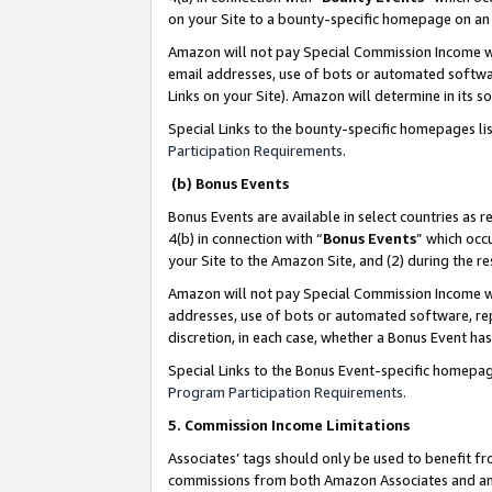
on your Site to a bounty-specific homepage on an 
Amazon will not pay Special Commission Income whe
email addresses, use of bots or automated softwar
Links on your Site). Amazon will determine in its s
Special Links to the bounty-specific homepages li
Participation Requirements
.
(b) Bonus Events
Bonus Events are available in select countries as r
4(b) in connection with “
Bonus Events
” which occ
your Site to the Amazon Site, and (2) during the 
Amazon will not pay Special Commission Income whe
addresses, use of bots or automated software, repe
discretion, in each case, whether a Bonus Event has
Special Links to the Bonus Event-specific homepag
Program Participation Requirements
.
5. Commission Income Limitations
Associates’ tags should only be used to benefit f
commissions from both Amazon Associates and anot