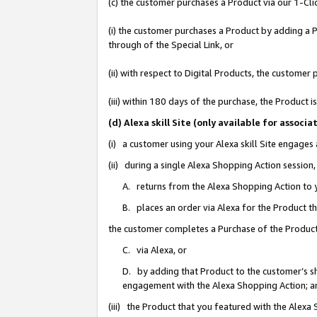
(c) the customer purchases a Product via our 1-Clic
(i) the customer purchases a Product by adding a Pr
through of the Special Link, or
(ii) with respect to Digital Products, the custom
(iii) within 180 days of the purchase, the Product
(d) Alexa skill Site (only available for asso
(i) a customer using your Alexa skill Site engages
(ii) during a single Alexa Shopping Action sessio
A. returns from the Alexa Shopping Action to y
B. places an order via Alexa for the Product t
the customer completes a Purchase of the Product
C. via Alexa, or
D. by adding that Product to the customer’s sho
engagement with the Alexa Shopping Action; a
(iii) the Product that you featured with the Alexa