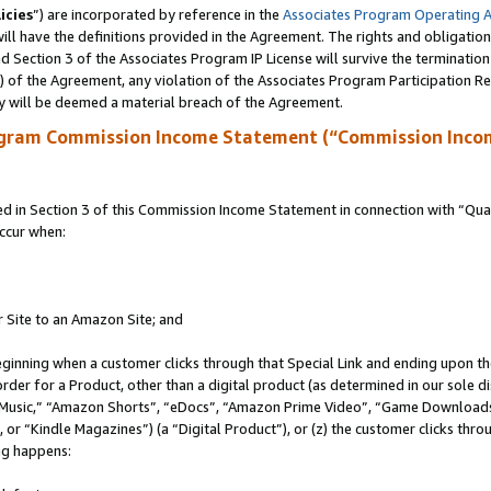
icies
”) are incorporated by reference in the
Associates Program Operating 
ll have the definitions provided in the Agreement. The rights and obligation
 Section 3 of the Associates Program IP License will survive the terminatio
a) of the Agreement, any violation of the Associates Program Participation R
y will be deemed a material breach of the Agreement.
ogram Commission Income Statement (“Commission Inco
in Section 3 of this Commission Income Statement in connection with “Quali
ccur when:
r Site to an Amazon Site; and
eginning when a customer clicks through that Special Link and ending upon the 
 order for a Product, other than a digital product (as determined in our sole
usic,” “Amazon Shorts”, “eDocs”, “Amazon Prime Video”, “Game Downloads”
r “Kindle Magazines”) (a “Digital Product”), or (z) the customer clicks throu
ing happens: