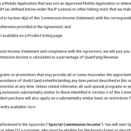
in a Mobile Application that was not an Approved Mobile Application or where
PI (as defined below under the IP License) or other linking tools that we mak
ined in Section 4(a) of this Commission Income Statement, with the correspon
 otherwise provided in the Agreement, and.
t available on a Product listing page.
ission Income Statement and compliance with the
Agreement
, we will pay yo
ommission Income is calculated as a percentage of Qualifying Revenue.
grams or promotions that may provide all or some Associates the opportunit
e avoidance of doubt (and notwithstanding any time period described in this s
romotion at any time. Unless stated otherwise, all such special programs or 
 exclusions substantially similar to those identified in Section 2 of this Co
ct purchase will also apply on a substantially similar basis as restrictions
ently available:
here
referenced in the
Appendix
(“
Special Commission Income
”). You will earn 
cur when (1) a customer, who must be eligible for the Bounty Event as describ