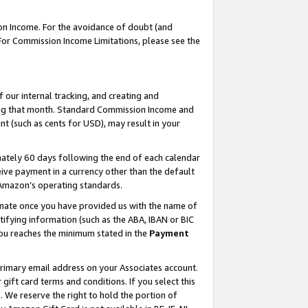
on Income. For the avoidance of doubt (and
 For Commission Income Limitations, please see the
our internal tracking, and creating and
ing that month. Standard Commission Income and
t (such as cents for USD), may result in your
ately 60 days following the end of each calendar
ive payment in a currency other than the default
h Amazon’s operating standards.
gnate once you have provided us with the name of
ifying information (such as the ABA, IBAN or BIC
 you reaches the minimum stated in the
Payment
primary email address on your Associates account.
ft card terms and conditions. If you select this
t
. We reserve the right to hold the portion of