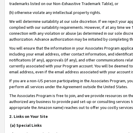
trademarks listed on our Non-Exhaustive Trademark Table), or
(h) otherwise violate any intellectual property rights.
We will determine suitability at our sole discretion. If we reject your 
complied with our suitability requirements. However, if at any time we 1
connection with any violation or abuse (as determined in our sole disc
authorization. Advance authorization may be initiated by completing t
You will ensure that the information in your Associates Program applic
including your email address, other contact information, and identifica
notifications (if any), approvals (if any), and other communications re
currently associated with your Program account. You will be deemed to 
email address, even if the email address associated with your account i
If you are a non-US person participating in the Associates Program, you
perform all services under the Agreement outside the United States.
The Associates Program is free to join, and we provide resources on th
authorized any business to provide paid set-up or consulting services t
appropriate the Amazon name) reaches out to offer you costly services
2. Links on Your Site
(a) Special Links