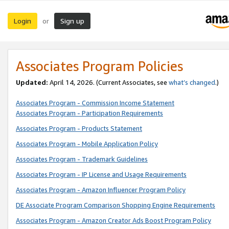
Login
Sign up
or
Associates Program Policies
Updated:
April 14, 2026. (Current Associates, see
what’s changed
.)
Associates Program - Commission Income Statement
Associates Program - Participation Requirements
Associates Program - Products Statement
Associates Program - Mobile Application Policy
Associates Program - Trademark Guidelines
Associates Program - IP License and Usage Requirements
Associates Program - Amazon Influencer Program Policy
DE Associate Program Comparison Shopping Engine Requirements
Associates Program - Amazon Creator Ads Boost Program Policy