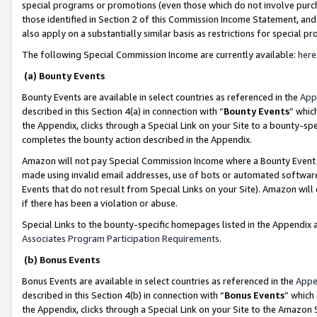
special programs or promotions (even those which do not involve purcha
those identified in Section 2 of this Commission Income Statement, an
also apply on a substantially similar basis as restrictions for special 
The following Special Commission Income are currently available:
here
(a) Bounty Events
Bounty Events are available in select countries as referenced in the
App
described in this Section 4(a) in connection with “
Bounty Events
” whic
the Appendix, clicks through a Special Link on your Site to a bounty-s
completes the bounty action described in the Appendix.
Amazon will not pay Special Commission Income where a Bounty Event ha
made using invalid email addresses, use of bots or automated software
Events that do not result from Special Links on your Site). Amazon will 
if there has been a violation or abuse.
Special Links to the bounty-specific homepages listed in the Appendix 
Associates Program Participation Requirements
.
(b) Bonus Events
Bonus Events are available in select countries as referenced in the
Appe
described in this Section 4(b) in connection with “
Bonus Events
” which
the Appendix, clicks through a Special Link on your Site to the Amazon 