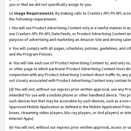
you or that we did not specifically assign to you.
(c)
Usage Requirements
. By making calls to Creators API, PA API, ac
the following requirements:
i. You will use Product Advertising Content only in a lawful manner in a
use Creators API, PA API, Data Feeds, or Product Advertising Content wit
purpose of advertising and marketing an Amazon Site and driving sales
ii. You will comply with all pages, schedules, policies, guidelines, and o
and the Program Policies.
iii. You will link each use of Product Advertising Content to, and only 
or other page to which particular Product Advertising Content most direc
conjunction with any Product Advertising Content direct traffic to, any 
not closely associated with Product Advertising Content may contain lin
(d) You will not, without our express prior written approval, use any Pr
intended for use with a mobile phone or other handheld device. This proh
such devices but that may be accessible by such devices, such as a non-
Approved Mobile Application as defined in the Mobile Application Policy; 
boxes, streaming video players, blu-ray players, or dvd players) or Inte
Internet Apps).
(e) You will not, without our express prior written approval, access or 