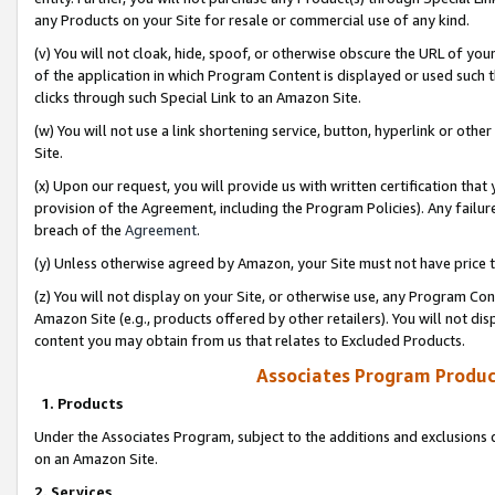
any Products on your Site for resale or commercial use of any kind.
(v) You will not cloak, hide, spoof, or otherwise obscure the URL of your
of the application in which Program Content is displayed or used such 
clicks through such Special Link to an Amazon Site.
(w) You will not use a link shortening service, button, hyperlink or oth
Site.
(x) Upon our request, you will provide us with written certification tha
provision of the Agreement, including the Program Policies). Any failure
breach of the
Agreement
.
(y) Unless otherwise agreed by Amazon, your Site must not have price tr
(z) You will not display on your Site, or otherwise use, any Program Con
Amazon Site (e.g., products offered by other retailers). You will not di
content you may obtain from us that relates to Excluded Products.
Associates Program Produc
1. Products
Under the Associates Program, subject to the additions and exclusions d
on an Amazon Site.
2. Services