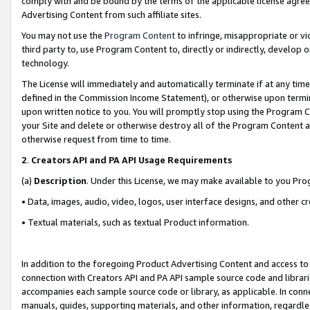
comply with and be bound by the terms of the applicable license agreem
Advertising Content from such affiliate sites.
You may not use the
Program Content
to infringe, misappropriate or vio
third party to, use Program Content to, directly or indirectly, develo
technology.
The License will immediately and automatically terminate if at any ti
defined in the Commission Income Statement), or otherwise upon termina
upon written notice to you. You will promptly stop using the Program 
your Site and delete or otherwise destroy all of the Program Content 
otherwise request from time to time.
2
.
Creators API and PA API Usage Requirements
(a)
Description
. Under this License, we may make available to you Pr
• Data, images, audio, video, logos, user interface designs, and other c
• Textual materials, such as textual Product information.
In addition to the foregoing Product Advertising Content and access to
connection with Creators API and PA API sample source code and librarie
accompanies each sample source code or library, as applicable. In conne
manuals, guides, supporting materials, and other information, regardless