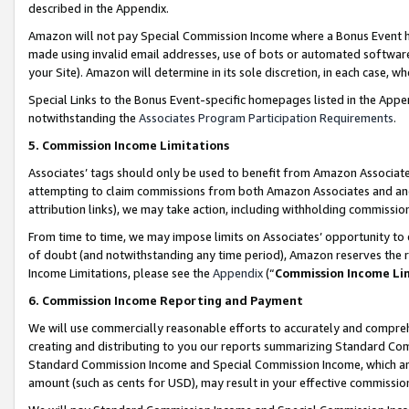
described in the Appendix.
Amazon will not pay Special Commission Income where a Bonus Event has
made using invalid email addresses, use of bots or automated software,
your Site). Amazon will determine in its sole discretion, in each case, w
Special Links to the Bonus Event-specific homepages listed in the Appe
notwithstanding the
Associates Program Participation Requirements
.
5. Commission Income Limitations
Associates’ tags should only be used to benefit from Amazon Associates
attempting to claim commissions from both Amazon Associates and ano
attribution links), we may take action, including withholding commissio
From time to time, we may impose limits on Associates’ opportunity t
of doubt (and notwithstanding any time period), Amazon reserves the ri
Income Limitations, please see the
Appendix
(“
Commission Income Li
6. Commission Income Reporting and Payment
We will use commercially reasonable efforts to accurately and comprehe
creating and distributing to you our reports summarizing Standard C
Standard Commission Income and Special Commission Income, which are 
amount (such as cents for USD), may result in your effective commission 