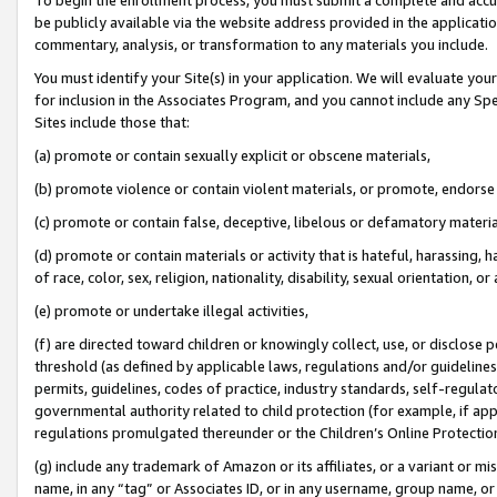
be publicly available via the website address provided in the application
commentary, analysis, or transformation to any materials you include.
You must identify your Site(s) in your application. We will evaluate your 
for inclusion in the Associates Program, and you cannot include any Speci
Sites include those that:
(a) promote or contain sexually explicit or obscene materials,
(b) promote violence or contain violent materials, or promote, endorse 
(c) promote or contain false, deceptive, libelous or defamatory materi
(d) promote or contain materials or activity that is hateful, harassing, h
of race, color, sex, religion, nationality, disability, sexual orientation, or
(e) promote or undertake illegal activities,
(f) are directed toward children or knowingly collect, use, or disclose
threshold (as defined by applicable laws, regulations and/or guidelines);
permits, guidelines, codes of practice, industry standards, self-regulat
governmental authority related to child protection (for example, if app
regulations promulgated thereunder or the Children’s Online Protection
(g) include any trademark of Amazon or its affiliates, or a variant or 
name, in any “tag” or Associates ID, or in any username, group name, or 