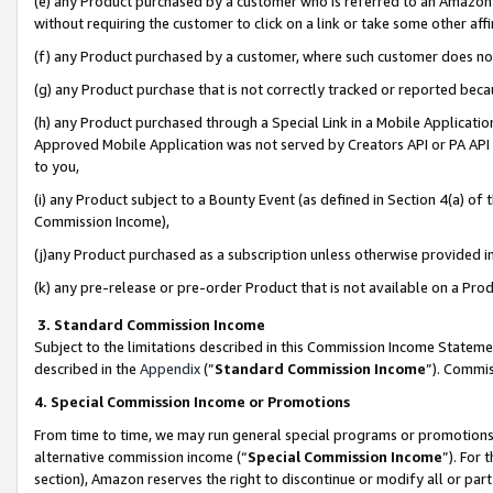
(e) any Product purchased by a customer who is referred to an Amazon Si
without requiring the customer to click on a link or take some other affi
(f) any Product purchased by a customer, where such customer does no
(g) any Product purchase that is not correctly tracked or reported bec
(h) any Product purchased through a Special Link in a Mobile Applicatio
Approved Mobile Application was not served by Creators API or PA API (
to you,
(i) any Product subject to a Bounty Event (as defined in Section 4(a) o
Commission Income),
(j)any Product purchased as a subscription unless otherwise provided 
(k) any pre-release or pre-order Product that is not available on a Prod
3. Standard Commission Income
Subject to the limitations described in this Commission Income Statem
described in the
Appendix
(”
Standard Commission Income
”). Commis
4. Special Commission Income or Promotions
From time to time, we may run general special programs or promotions 
alternative commission income (“
Special Commission Income
”). For
section), Amazon reserves the right to discontinue or modify all or par