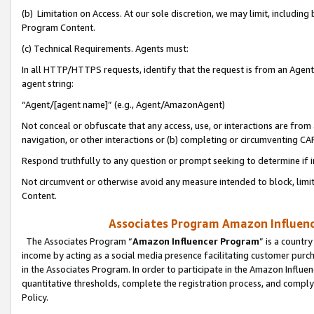
(b) Limitation on Access. At our sole discretion, we may limit, includin
Program Content.
(c) Technical Requirements. Agents must:
In all HTTP/HTTPS requests, identify that the request is from an Agent 
agent string:
“Agent/[agent name]” (e.g., Agent/AmazonAgent)
Not conceal or obfuscate that any access, use, or interactions are fro
navigation, or other interactions or (b) completing or circumventing 
Respond truthfully to any question or prompt seeking to determine if 
Not circumvent or otherwise avoid any measure intended to block, limit
Content.
Associates Program Amazon Influence
The Associates Program “
Amazon Influencer Program
” is a countr
income by acting as a social media presence facilitating customer purc
in the Associates Program. In order to participate in the Amazon Influen
quantitative thresholds, complete the registration process, and comply
Policy.