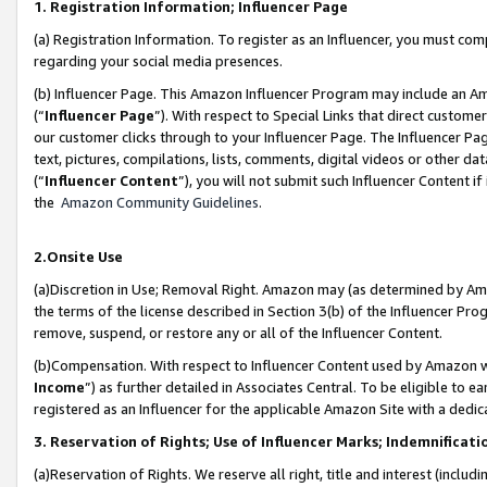
1. Registration Information; Influencer Page
(a) Registration Information. To register as an Influencer, you must co
regarding your social media presences.
(b) Influencer Page. This Amazon Influencer Program may include an A
(“
Influencer Page
”). With respect to Special Links that direct custom
our customer clicks through to your Influencer Page. The Influencer Pag
text, pictures, compilations, lists, comments, digital videos or other
(“
Influencer Content
”), you will not submit such Influencer Content if
the
Amazon Community Guidelines
.
2.Onsite Use
(a)Discretion in Use; Removal Right. Amazon may (as determined by Amazo
the terms of the license described in Section 3(b) of the Influencer Prog
remove, suspend, or restore any or all of the Influencer Content.
(b)Compensation. With respect to Influencer Content used by Amazon wi
Income
”) as further detailed in Associates Central. To be eligible t
registered as an Influencer for the applicable Amazon Site with a dedic
3. Reservation of Rights; Use of Influencer Marks; Indemnificati
(a)Reservation of Rights. We reserve all right, title and interest (includ