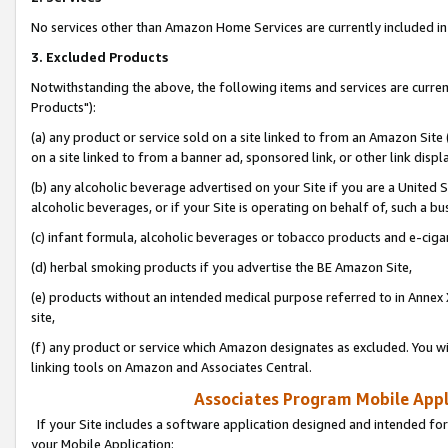
No services other than Amazon Home Services are currently included in 
3. Excluded Products
Notwithstanding the above, the following items and services are curre
Products"):
(a) any product or service sold on a site linked to from an Amazon Site
on a site linked to from a banner ad, sponsored link, or other link disp
(b) any alcoholic beverage advertised on your Site if you are a United 
alcoholic beverages, or if your Site is operating on behalf of, such a bu
(c) infant formula, alcoholic beverages or tobacco products and e-ciga
(d) herbal smoking products if you advertise the BE Amazon Site,
(e) products without an intended medical purpose referred to in Annex 
site,
(f) any product or service which Amazon designates as excluded. You will 
linking tools on Amazon and Associates Central.
Associates Program Mobile Appli
If your Site includes a software application designed and intended for
your Mobile Application: