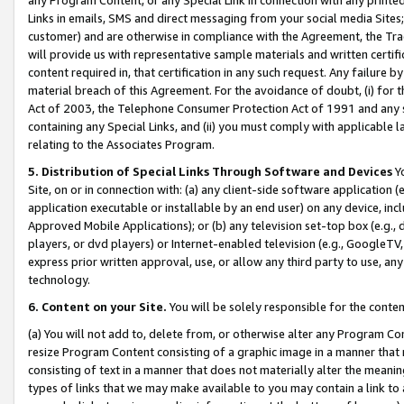
Links in emails, SMS and direct messaging from your social media Sites; 
customer) and are otherwise in compliance with the Agreement, the Tr
will provide us with representative sample materials and written certif
content required in, that certification in any such request. Any failure b
material breach of this Agreement. For the avoidance of doubt, (i) for
Act of 2003, the Telephone Consumer Protection Act of 1991 and any si
containing any Special Links, and (ii) you must comply with applicable
relating to the Associates Program.
5. Distribution of Special Links Through Software and Devices
Yo
Site, on or in connection with: (a) any client-side software application 
application executable or installable by an end user) on any device, in
Approved Mobile Applications); or (b) any television set-top box (e.g., 
players, or dvd players) or Internet-enabled television (e.g., GoogleTV, 
express prior written approval, use, or allow any third party to use, 
technology.
6. Content on your Site.
You will be solely responsible for the conten
(a) You will not add to, delete from, or otherwise alter any Program Co
resize Program Content consisting of a graphic image in a manner that
consisting of text in a manner that does not materially alter the meanin
types of links that we may make available to you may contain a link to 