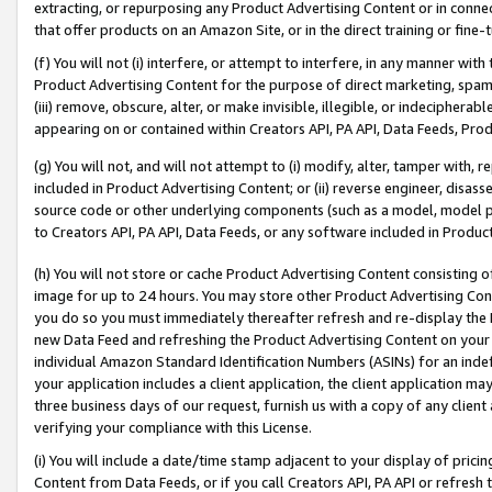
extracting, or repurposing any Product Advertising Content or in connec
that offer products on an Amazon Site, or in the direct training or fin
(f) You will not (i) interfere, or attempt to interfere, in any manner wit
Product Advertising Content for the purpose of direct marketing, spammi
(iii) remove, obscure, alter, or make invisible, illegible, or indecipherab
appearing on or contained within Creators API, PA API, Data Feeds, Prod
(g) You will not, and will not attempt to (i) modify, alter, tamper with,
included in Product Advertising Content; or (ii) reverse engineer, disa
source code or other underlying components (such as a model, model pa
to Creators API, PA API, Data Feeds, or any software included in Produc
(h) You will not store or cache Product Advertising Content consisting 
image for up to 24 hours. You may store other Product Advertising Cont
you do so you must immediately thereafter refresh and re-display the P
new Data Feed and refreshing the Product Advertising Content on your 
individual Amazon Standard Identification Numbers (ASINs) for an indefi
your application includes a client application, the client application m
three business days of our request, furnish us with a copy of any clien
verifying your compliance with this License.
(i) You will include a date/time stamp adjacent to your display of prici
Content from Data Feeds, or if you call Creators API, PA API or refresh