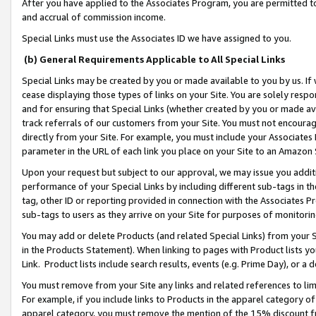
After you have applied to the Associates Program, you are permitted to 
and accrual of commission income.
Special Links must use the Associates ID we have assigned to you.
(b) General Requirements Applicable to All Special Links
Special Links may be created by you or made available to you by us. If 
cease displaying those types of links on your Site. You are solely respo
and for ensuring that Special Links (whether created by you or made av
track referrals of our customers from your Site. You must not encoura
directly from your Site. For example, you must include your Associates
parameter in the URL of each link you place on your Site to an Amazon 
Upon your request but subject to our approval, we may issue you addit
performance of your Special Links by including different sub-tags in t
tag, other ID or reporting provided in connection with the Associates Pr
sub-tags to users as they arrive on your Site for purposes of monitorin
You may add or delete Products (and related Special Links) from your Si
in the Products Statement). When linking to pages with Product lists you
Link. Product lists include search results, events (e.g. Prime Day), or 
You must remove from your Site any links and related references to li
For example, if you include links to Products in the apparel category 
apparel category, you must remove the mention of the 15% discount f