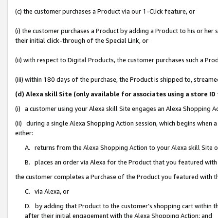
(c) the customer purchases a Product via our 1-Click feature, or
(i) the customer purchases a Product by adding a Product to his or her
their initial click-through of the Special Link, or
(ii) with respect to Digital Products, the customer purchases such a P
(iii) within 180 days of the purchase, the Product is shipped to, stre
(d) Alexa skill Site (only available for associates using a stor
(i) a customer using your Alexa skill Site engages an Alexa Shopping A
(ii) during a single Alexa Shopping Action session, which begins when
either:
A. returns from the Alexa Shopping Action to your Alexa skill Site 
B. places an order via Alexa for the Product that you featured with
the customer completes a Purchase of the Product you featured with t
C. via Alexa, or
D. by adding that Product to the customer’s shopping cart within th
after their initial engagement with the Alexa Shopping Action; and