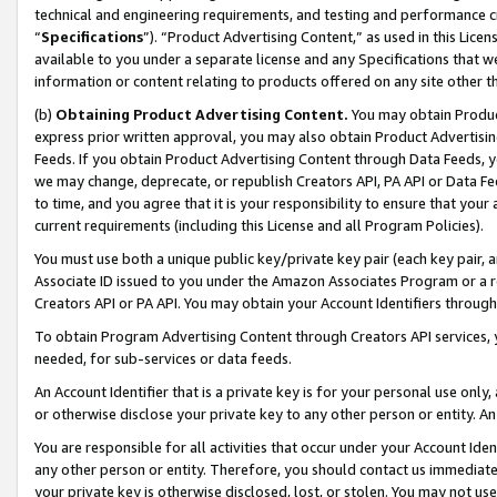
technical and engineering requirements, and testing and performance cri
“
Specifications
”). “Product Advertising Content,” as used in this Lic
available to you under a separate license and any Specifications that we
information or content relating to products offered on any site other 
(b)
Obtaining Product Advertising Content.
You may obtain Product
express prior written approval, you may also obtain Product Advertisi
Feeds. If you obtain Product Advertising Content through Data Feeds, yo
we may change, deprecate, or republish Creators API, PA API or Data Fee
to time, and you agree that it is your responsibility to ensure that your
current requirements (including this License and all Program Policies).
You must use both a unique public key/private key pair (each key pair, a
Associate ID issued to you under the Amazon Associates Program or a r
Creators API or PA API. You may obtain your Account Identifiers through
To obtain Program Advertising Content through Creators API services, y
needed, for sub-services or data feeds.
An Account Identifier that is a private key is for your personal use only,
or otherwise disclose your private key to any other person or entity. An A
You are responsible for all activities that occur under your Account Ide
any other person or entity. Therefore, you should contact us immediate
your private key is otherwise disclosed, lost, or stolen. You may not u