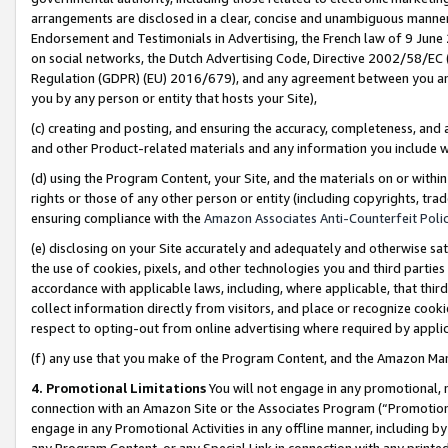
arrangements are disclosed in a clear, concise and unambiguous manner 
Endorsement and Testimonials in Advertising, the French law of 9 June
on social networks, the Dutch Advertising Code, Directive 2002/58/EC 
Regulation (GDPR) (EU) 2016/679), and any agreement between you and 
you by any person or entity that hosts your Site),
(c) creating and posting, and ensuring the accuracy, completeness, and 
and other Product-related materials and any information you include wit
(d) using the Program Content, your Site, and the materials on or within
rights or those of any other person or entity (including copyrights, trad
ensuring compliance with the
Amazon Associates Anti-Counterfeit Polic
(e) disclosing on your Site accurately and adequately and otherwise sat
the use of cookies, pixels, and other technologies you and third parties
accordance with applicable laws, including, where applicable, that thir
collect information directly from visitors, and place or recognize cooki
respect to opting-out from online advertising where required by appli
(f) any use that you make of the Program Content, and the Amazon Mar
4. Promotional Limitations
You will not engage in any promotional, ma
connection with an Amazon Site or the Associates Program (“Promotional
engage in any Promotional Activities in any offline manner, including by
any Program Content, or any Special Link in connection with any printed 