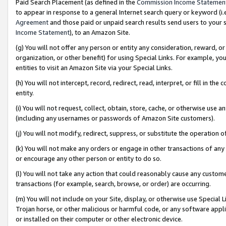
Paid Search Placement (as defined in the
Commission Income Statemen
to appear in response to a general Internet search query or keyword (i.e.
Agreement
and those paid or unpaid search results send users to your sit
Income Statement
), to an Amazon Site.
(g) You will not offer any person or entity any consideration, reward, or
organization, or other benefit) for using Special Links. For example, 
entities to visit an Amazon Site via your Special Links.
(h) You will not intercept, record, redirect, read, interpret, or fill in 
entity.
(i) You will not request, collect, obtain, store, cache, or otherwise us
(including any usernames or passwords of Amazon Site customers).
(j) You will not modify, redirect, suppress, or substitute the operation 
(k) You will not make any orders or engage in other transactions of any 
or encourage any other person or entity to do so.
(l) You will not take any action that could reasonably cause any custome
transactions (for example, search, browse, or order) are occurring.
(m) You will not include on your Site, display, or otherwise use Specia
Trojan horse, or other malicious or harmful code, or any software app
or installed on their computer or other electronic device.