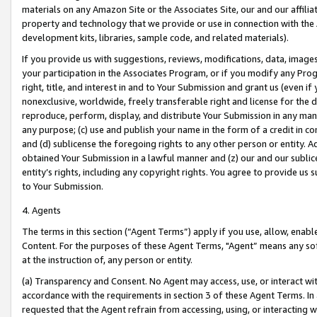
materials on any Amazon Site or the Associates Site, our and our affili
property and technology that we provide or use in connection with the
development kits, libraries, sample code, and related materials).
If you provide us with suggestions, reviews, modifications, data, image
your participation in the Associates Program, or if you modify any Prog
right, title, and interest in and to Your Submission and grant us (even 
nonexclusive, worldwide, freely transferable right and license for the du
reproduce, perform, display, and distribute Your Submission in any man
any purpose; (c) use and publish your name in the form of a credit in c
and (d) sublicense the foregoing rights to any other person or entity. A
obtained Your Submission in a lawful manner and (z) our and our sublice
entity’s rights, including any copyright rights. You agree to provide us
to Your Submission.
4. Agents
The terms in this section (“Agent Terms”) apply if you use, allow, enab
Content. For the purposes of these Agent Terms, "Agent” means any so
at the instruction of, any person or entity.
(a) Transparency and Consent. No Agent may access, use, or interact with 
accordance with the requirements in section 3 of these Agent Terms. In
requested that the Agent refrain from accessing, using, or interacting