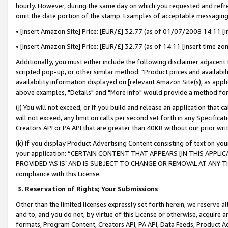
hourly. However, during the same day on which you requested and refre
omit the date portion of the stamp. Examples of acceptable messaging
• [insert Amazon Site] Price: [EUR/£] 32.77 (as of 01/07/2008 14:11 [in
• [insert Amazon Site] Price: [EUR/£] 32.77 (as of 14:11 [insert time zo
Additionally, you must either include the following disclaimer adjacent t
scripted pop-up, or other similar method: "Product prices and availabil
availability information displayed on [relevant Amazon Site(s), as appli
above examples, "Details" and "More info" would provide a method for 
(j) You will not exceed, or if you build and release an application that c
will not exceed, any limit on calls per second set forth in any Specifica
Creators API or PA API that are greater than 40KB without our prior wr
(k) If you display Product Advertising Content consisting of text on your
your application: “CERTAIN CONTENT THAT APPEARS [IN THIS APPLIC
PROVIDED ‘AS IS’ AND IS SUBJECT TO CHANGE OR REMOVAL AT ANY TIME.”
compliance with this License.
3.
Reservation of Rights; Your Submissions
Other than the limited licenses expressly set forth herein, we reserve all 
and to, and you do not, by virtue of this License or otherwise, acquire an
formats, Program Content, Creators API, PA API, Data Feeds, Product 