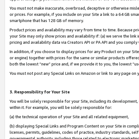
You must not make inaccurate, overbroad, deceptive or otherwise misle
or prices. For example, if you include on your Site a link to a 64 GB sm
smartphone that has 128 GB of memory.
Product prices and availability may vary from time to time. Because pri
your Site may only show prices and availability if: (a) we serve the link 
pricing and availability data via Creators API or PA API and you comply
In addition, if you choose to display prices for any Product on your Si
or engine) together with prices for the same or similar products offer
both the lowest “new” price and, if we provide it to you, the lowest “u
You must not post any Special Links on Amazon or link to any page on 
3. Responsibility for Your Site
You will be solely responsible for your Site, including its development
within it. For example, you will be solely responsible for:
(a) the technical operation of your Site and all related equipment,
(b) displaying Special Links and Program Content on your Site in compl
licenses, permits, guidelines, codes of practice, industry standards, se
governmental authority, including those related to electronic marketin