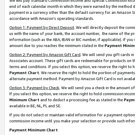
We will pay Standard Commission Income and Special Commission Incom
end of each calendar month in which they were earned by the method de
payment in a currency other than the default currency for an Amazon Sit
accordance with Amazon’s operating standards.
Option 1: Payment by Direct Deposit
. We will directly deposit the co
us with the name of your bank, the account number, the name of the pr
information (such as the ABA, IBAN or BIC number, if applicable). If you 
amount due to you reaches the minimum stated in the
Payment Minim
Option 2: Payment by Amazon Gift Card
. We will send you gift cards 
Associates account. These gift cards are redeemable for products on t
terms and conditions. If you select this option, we reserve the right t
Payment Chart
. We reserve the right to hold the portion of payment
alternate payment method. Payment by Amazon Gift Card is not available
Option 3: Payment by Check
. We will send you a check in the amount o
If you select this option, we reserve the right to hold commission inco
Minimum Chart
and to deduct a processing fee as stated in the
Paym
available in BE, NL, PL and SE.
If you do not select or maintain valid information for a payment opti
commission income until you make your selection or provide such info
Payment Minimum Chart