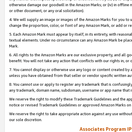
otherwise damage our goodwill in the Amazon Marks; or (iv) in offline ma
or other document, or any oral solicitation).
4. We will supply an image or images of the Amazon Marks for you to 
change the proportion, color, or font of any Amazon Mark, or add or
5. Each Amazon Mark must appear by itself, in its entirety, with reason
textual elements. Under no circumstance can any Amazon Mark be placed
Mark.
6. All rights to the Amazon Marks are our exclusive property, and all 
benefit. You will not take any action that conflicts with our rights in, 
7. You cannot display or otherwise use any logo or content created by a
unless you have obtained from that seller or vendor specific written au
8. You cannot use or apply to register any trademark that is confusingly
any trademark, domain name, subdomain, username or app name that is 
We reserve the right to modify these Trademark Guidelines and the app
notice or revised Trademark Guidelines or approved Amazon Marks on t
We reserve the right to take appropriate action against any use without
our sole discretion.
Associates Program IP