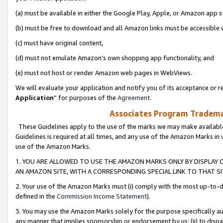
(a) must be available in either the Google Play, Apple, or Amazon app s
(b) must be free to download and all Amazon links must be accessible 
(c) must have original content,
(d) must not emulate Amazon’s own shopping app functionality, and
(e) must not host or render Amazon web pages in WebViews.
We will evaluate your application and notify you of its acceptance or re
Application
” for purposes of the
Agreement
.
Associates Program Trademar
These Guidelines apply to the use of the marks we may make available
Guidelines is required at all times, and any use of the Amazon Marks in 
use of the Amazon Marks.
1. YOU ARE ALLOWED TO USE THE AMAZON MARKS ONLY BY DISPLAY 
AN AMAZON SITE, WITH A CORRESPONDING SPECIAL LINK TO THAT SI
2. Your use of the Amazon Marks must (i) comply with the most up-to-da
defined in the
Commission Income Statement
).
3. You may use the Amazon Marks solely for the purpose specifically a
any manner that implies sponsorship or endorsement by us; (ii) to disparag