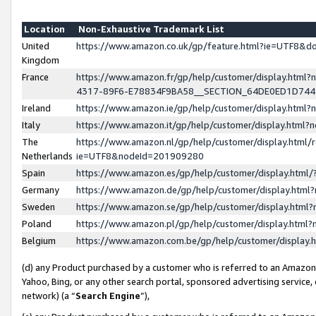
Location
Non-Exhaustive Trademark List
United
https://www.amazon.co.uk/gp/feature.html?ie=UTF8&
Kingdom
France
https://www.amazon.fr/gp/help/customer/display.ht
4317-89F6-E78834F9BA58__SECTION_64DE0ED1D74
Ireland
https://www.amazon.ie/gp/help/customer/display.ht
Italy
https://www.amazon.it/gp/help/customer/display.html
The
https://www.amazon.nl/gp/help/customer/display.html/
Netherlands
ie=UTF8&nodeId=201909280
Spain
https://www.amazon.es/gp/help/customer/display.htm
Germany
https://www.amazon.de/gp/help/customer/display.htm
Sweden
https://www.amazon.se/gp/help/customer/display.htm
Poland
https://www.amazon.pl/gp/help/customer/display.htm
Belgium
https://www.amazon.com.be/gp/help/customer/displa
(d) any Product purchased by a customer who is referred to an Amazon S
Yahoo, Bing, or any other search portal, sponsored advertising service, o
network) (a “
Search Engine
”),