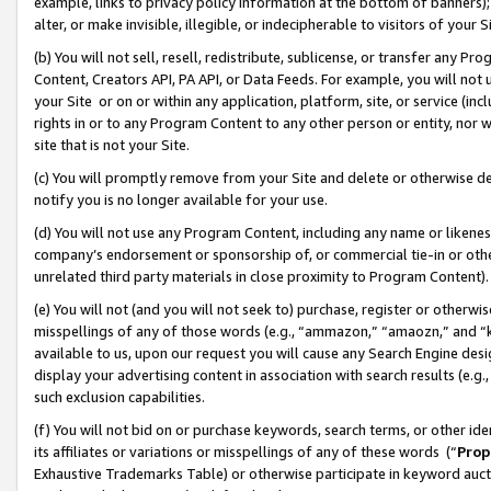
example, links to privacy policy information at the bottom of banners);
alter, or make invisible, illegible, or indecipherable to visitors of your 
(b) You will not sell, resell, redistribute, sublicense, or transfer any 
Content, Creators API, PA API, or Data Feeds. For example, you will not 
your Site or on or within any application, platform, site, or service (in
rights in or to any Program Content to any other person or entity, nor wi
site that is not your Site.
(c) You will promptly remove from your Site and delete or otherwise d
notify you is no longer available for your use.
(d) You will not use any Program Content, including any name or likene
company’s endorsement or sponsorship of, or commercial tie-in or other 
unrelated third party materials in close proximity to Program Content)
(e) You will not (and you will not seek to) purchase, register or otherw
misspellings of any of those words (e.g., “ammazon,” “amaozn,” and “kin
available to us, upon our request you will cause any Search Engine de
display your advertising content in association with search results (e.
such exclusion capabilities.
(f) You will not bid on or purchase keywords, search terms, or other id
its affiliates or variations or misspellings of any of these words (“
Prop
Exhaustive Trademarks Table) or otherwise participate in keyword aucti