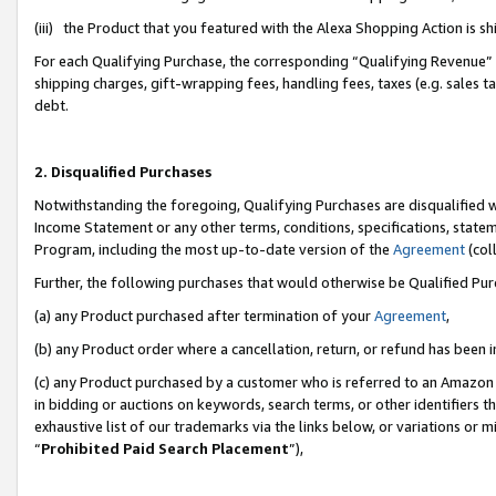
(iii) the Product that you featured with the Alexa Shopping Action is 
For each Qualifying Purchase, the corresponding “Qualifying Revenue” i
shipping charges, gift-wrapping fees, handling fees, taxes (e.g. sales ta
debt.
2. Disqualified Purchases
Notwithstanding the foregoing, Qualifying Purchases are disqualified w
Income Statement or any other terms, conditions, specifications, statem
Program, including the most up-to-date version of the
Agreement
(coll
Further, the following purchases that would otherwise be Qualified Pu
(a) any Product purchased after termination of your
Agreement
,
(b) any Product order where a cancellation, return, or refund has been i
(c) any Product purchased by a customer who is referred to an Amazon 
in bidding or auctions on keywords, search terms, or other identifiers 
exhaustive list of our trademarks via the links below, or variations or 
“
Prohibited Paid Search Placement
”),