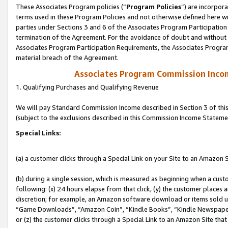
These Associates Program policies (“
Program Policies
”) are incorpor
terms used in these Program Policies and not otherwise defined here wil
parties under Sections 3 and 6 of the Associates Program Participation
termination of the Agreement. For the avoidance of doubt and without l
Associates Program Participation Requirements, the Associates Program
material breach of the Agreement.
Associates Program Commission Inco
1. Qualifying Purchases and Qualifying Revenue
We will pay Standard Commission Income described in Section 3 of thi
(subject to the exclusions described in this Commission Income Stateme
Special Links:
(a) a customer clicks through a Special Link on your Site to an Amazon S
(b) during a single session, which is measured as beginning when a custo
following: (x) 24 hours elapse from that click, (y) the customer places 
discretion; for example, an Amazon software download or items sold 
“Game Downloads”, “Amazon Coin”, “Kindle Books”, “Kindle Newspapers”
or (z) the customer clicks through a Special Link to an Amazon Site that