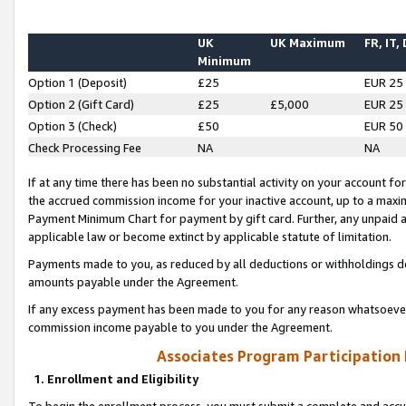
UK
UK Maximum
FR, IT,
Minimum
Option 1 (Deposit)
£25
EUR 25
Option 2 (Gift Card)
£25
£5,000
EUR 25
Option 3 (Check)
£50
EUR 50
Check Processing Fee
NA
NA
If at any time there has been no substantial activity on your account for 
the accrued commission income for your inactive account, up to a max
Payment Minimum Chart for payment by gift card. Further, any unpaid 
applicable law or become extinct by applicable statute of limitation.
Payments made to you, as reduced by all deductions or withholdings de
amounts payable under the Agreement.
If any excess payment has been made to you for any reason whatsoever,
commission income payable to you under the Agreement.
Associates Program Participation
1. Enrollment and Eligibility
To begin the enrollment process, you must submit a complete and accur