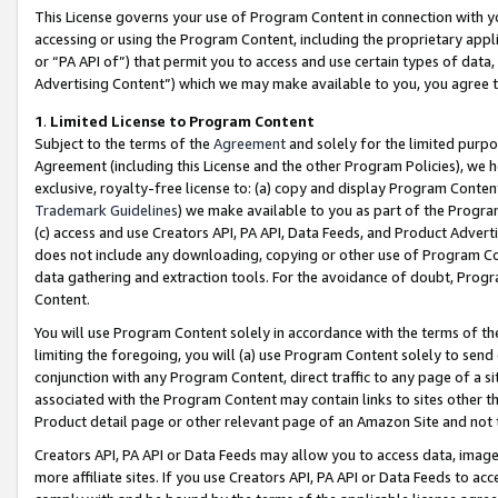
This License governs your use of Program Content in connection with yo
accessing or using the Program Content, including the proprietary appli
or “PA API of”) that permit you to access and use certain types of data
Advertising Content”) which we may make available to you, you agree t
1
.
Limited License to Program Content
Subject to the terms of the
Agreement
and solely for the limited purpo
Agreement (including this License and the other Program Policies), we 
exclusive, royalty-free license to: (a) copy and display Program Conten
Trademark Guidelines
) we make available to you as part of the Progra
(c) access and use Creators API, PA API, Data Feeds, and Product Adverti
does not include any downloading, copying or other use of Program Conte
data gathering and extraction tools. For the avoidance of doubt, Progr
Content.
You will use Program Content solely in accordance with the terms of t
limiting the foregoing, you will (a) use Program Content solely to send
conjunction with any Program Content, direct traffic to any page of a si
associated with the Program Content may contain links to sites other t
Product detail page or other relevant page of an Amazon Site and not 
Creators API, PA API or Data Feeds may allow you to access data, image
more affiliate sites. If you use Creators API, PA API or Data Feeds to ac