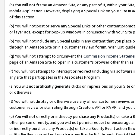
(n) You will not frame an Amazon Site, or any part of it, within your Sit
Mobile Application. However, displaying a Special Link on your Site in a
of this section.
(o) You will not post or serve any Special Links or other content prom
or layer ads, except for pop-up windows in conjunction with your Site 
(p) You will not include any Special Links in any content that you place
through an Amazon Site or in a customer review, forum, Wish List, gui
(q) You will not attempt to circumvent the
Commission Income Stateme
page of an Amazon Site to open in a customer’s browser other than as a 
(r) You will not attempt to intercept or redirect (including via softwar
any site that participates in the Associates Program.
(s) You will not artificially generate clicks or impressions on your Si
or otherwise.
(t) You will not display or otherwise use any of our customer reviews or 
customer review or star rating through Creators API or PA API and you 
(u) You will not directly or indirectly purchase any Product(s) or take a
other person or entity, and you will not permit, request or encourage an
or indirectly purchase any Product(s) or take a Bounty Event action thro
entity. Further, you will not purchase any Product(s) through Special Li