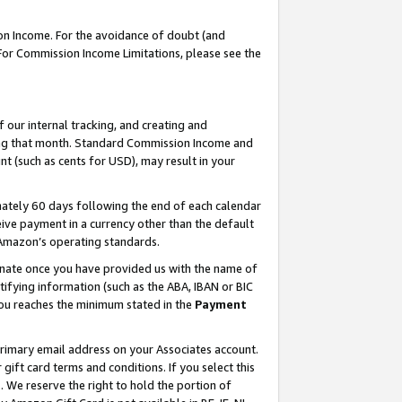
on Income. For the avoidance of doubt (and
 For Commission Income Limitations, please see the
our internal tracking, and creating and
ing that month. Standard Commission Income and
t (such as cents for USD), may result in your
ately 60 days following the end of each calendar
ive payment in a currency other than the default
h Amazon’s operating standards.
gnate once you have provided us with the name of
ifying information (such as the ABA, IBAN or BIC
 you reaches the minimum stated in the
Payment
primary email address on your Associates account.
ft card terms and conditions. If you select this
t
. We reserve the right to hold the portion of