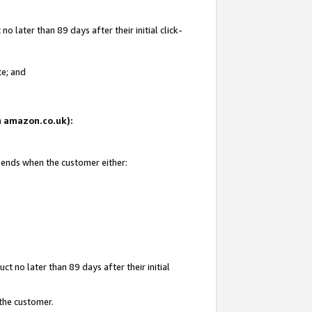
 later than 89 days after their initial click-
te; and
on amazon.co.uk):
d ends when the customer either:
t no later than 89 days after their initial
 the customer.