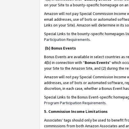
on your Site to a bounty-specific homepage on an 
Amazon will not pay Special Commission Income whe
email addresses, use of bots or automated softwar
Links on your Site). Amazon will determine in its s
Special Links to the bounty-specific homepages li
Participation Requirements
.
(b) Bonus Events
Bonus Events are available in select countries as r
4(b) in connection with “
Bonus Events
” which occ
your Site to the Amazon Site, and (2) during the 
Amazon will not pay Special Commission Income whe
addresses, use of bots or automated software, repe
discretion, in each case, whether a Bonus Event has
Special Links to the Bonus Event-specific homepag
Program Participation Requirements
.
5. Commission Income Limitations
Associates’ tags should only be used to benefit f
commissions from both Amazon Associates and anot