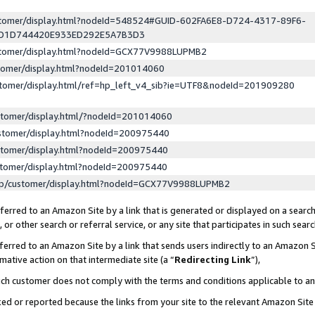
ustomer/display.html?nodeId=548524#GUID-602FA6E8-D724-4317-89F6-
ED1D744420E933ED292E5A7B3D3
ustomer/display.html?nodeId=GCX77V9988LUPMB2
stomer/display.html?nodeId=201014060
stomer/display.html/ref=hp_left_v4_sib?ie=UTF8&nodeId=201909280
stomer/display.html/?nodeId=201014060
stomer/display.html?nodeId=200975440
stomer/display.html?nodeId=200975440
stomer/display.html?nodeId=200975440
lp/customer/display.html?nodeId=GCX77V9988LUPMB2
erred to an Amazon Site by a link that is generated or displayed on a search
or other search or referral service, or any site that participates in such sear
erred to an Amazon Site by a link that sends users indirectly to an Amazon Si
mative action on that intermediate site (a “
Redirecting Link
”),
uch customer does not comply with the terms and conditions applicable to a
cked or reported because the links from your site to the relevant Amazon Sit