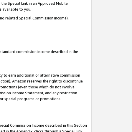
 the Special Link in an Approved Mobile
e available to you,
ding related Special Commission Income),
u standard commission income described in the
y to earn additional or alternative commission
ection), Amazon reserves the right to discontinue
promotions (even those which do not involve
mmission Income Statement, and any restriction
 for special programs or promotions.
Special Commission Income described in this Section
ed in the Appendix, clicks through a Special Link