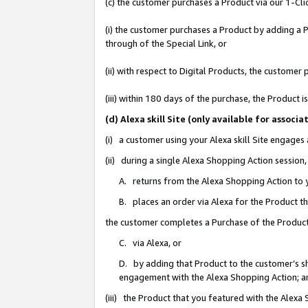
(c) the customer purchases a Product via our 1-Clic
(i) the customer purchases a Product by adding a Pr
through of the Special Link, or
(ii) with respect to Digital Products, the custom
(iii) within 180 days of the purchase, the Product
(d) Alexa skill Site (only available for asso
(i) a customer using your Alexa skill Site engages
(ii) during a single Alexa Shopping Action sessio
A. returns from the Alexa Shopping Action to y
B. places an order via Alexa for the Product t
the customer completes a Purchase of the Product
C. via Alexa, or
D. by adding that Product to the customer’s sho
engagement with the Alexa Shopping Action; a
(iii) the Product that you featured with the Alexa