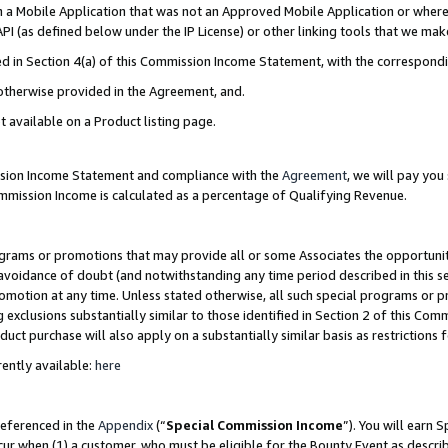
in a Mobile Application that was not an Approved Mobile Application or where
PI (as defined below under the IP License) or other linking tools that we mak
ined in Section 4(a) of this Commission Income Statement, with the correspon
 otherwise provided in the Agreement, and.
t available on a Product listing page.
ission Income Statement and compliance with the
Agreement
, we will pay yo
ommission Income is calculated as a percentage of Qualifying Revenue.
grams or promotions that may provide all or some Associates the opportunit
e avoidance of doubt (and notwithstanding any time period described in this s
romotion at any time. Unless stated otherwise, all such special programs or 
 exclusions substantially similar to those identified in Section 2 of this Co
ct purchase will also apply on a substantially similar basis as restrictions
ently available:
here
referenced in the
Appendix
(“
Special Commission Income
”). You will earn 
cur when (1) a customer, who must be eligible for the Bounty Event as describ