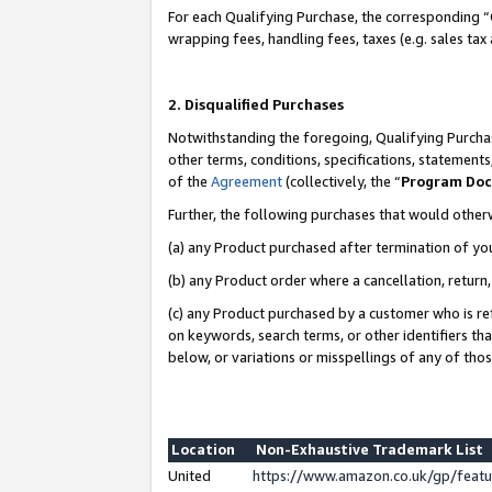
For each Qualifying Purchase, the corresponding “
wrapping fees, handling fees, taxes (e.g. sales tax
2. Disqualified Purchases
Notwithstanding the foregoing, Qualifying Purchas
other terms, conditions, specifications, statement
of the
Agreement
(collectively, the “
Program Do
Further, the following purchases that would other
(a) any Product purchased after termination of yo
(b) any Product order where a cancellation, return,
(c) any Product purchased by a customer who is re
on keywords, search terms, or other identifiers th
below, or variations or misspellings of any of tho
Location
Non-Exhaustive Trademark List
United
https://www.amazon.co.uk/gp/fea