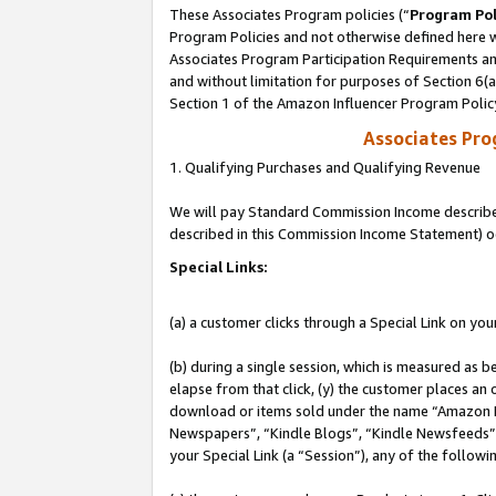
These Associates Program policies (“
Program Pol
Program Policies and not otherwise defined here wi
Associates Program Participation Requirements and
and without limitation for purposes of Section 6(
Section 1 of the Amazon Influencer Program Polic
Associates Pr
1. Qualifying Purchases and Qualifying Revenue
We will pay Standard Commission Income described 
described in this Commission Income Statement) o
Special Links:
(a) a customer clicks through a Special Link on you
(b) during a single session, which is measured as b
elapse from that click, (y) the customer places an
download or items sold under the name “Amazon M
Newspapers”, “Kindle Blogs”, “Kindle Newsfeeds”, o
your Special Link (a “Session”), any of the follow