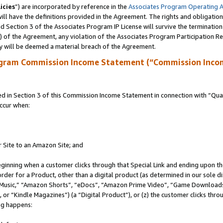
icies
”) are incorporated by reference in the
Associates Program Operating 
ll have the definitions provided in the Agreement. The rights and obligation
 Section 3 of the Associates Program IP License will survive the terminatio
a) of the Agreement, any violation of the Associates Program Participation R
y will be deemed a material breach of the Agreement.
ogram Commission Income Statement (“Commission Inco
in Section 3 of this Commission Income Statement in connection with “Quali
ccur when:
r Site to an Amazon Site; and
eginning when a customer clicks through that Special Link and ending upon the 
 order for a Product, other than a digital product (as determined in our sole
usic,” “Amazon Shorts”, “eDocs”, “Amazon Prime Video”, “Game Downloads”
r “Kindle Magazines”) (a “Digital Product”), or (z) the customer clicks throu
ing happens: