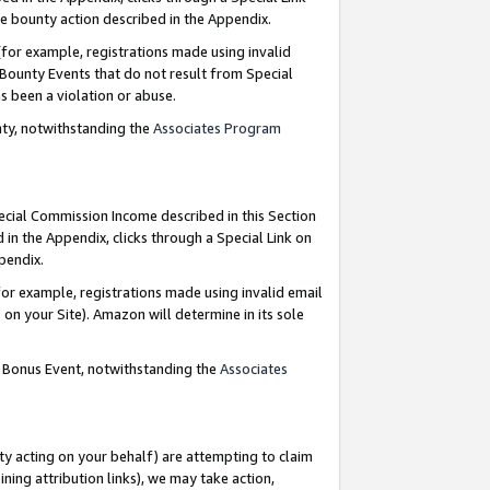
e bounty action described in the Appendix.
for example, registrations made using invalid
 Bounty Events that do not result from Special
as been a violation or abuse.
nty, notwithstanding the
Associates Program
pecial Commission Income described in this Section
 in the Appendix, clicks through a Special Link on
ppendix.
or example, registrations made using invalid email
on your Site). Amazon will determine in its sole
g Bonus Event, notwithstanding the
Associates
ty acting on your behalf) are attempting to claim
ng attribution links), we may take action,