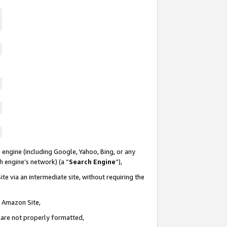
 engine (including Google, Yahoo, Bing, or any
ch engine’s network) (a “
Search Engine
”),
te via an intermediate site, without requiring the
n Amazon Site,
e are not properly formatted,