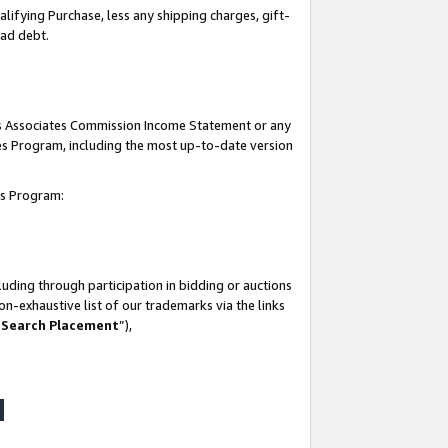
lifying Purchase, less any shipping charges, gift-
bad debt.
his Associates Commission Income Statement or any
ates Program, including the most up-to-date version
tes Program:
uding through participation in bidding or auctions
n-exhaustive list of our trademarks via the links
 Search Placement
”),