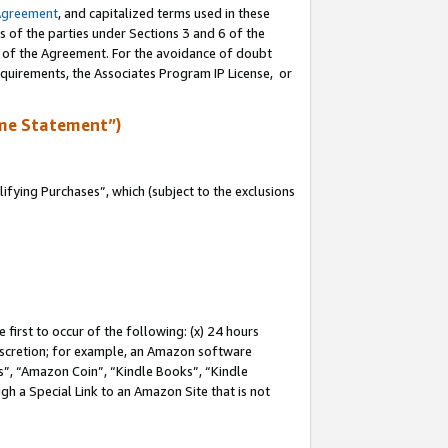
Agreement
, and capitalized terms used in these
s of the parties under Sections 3 and 6 of the
n of the Agreement. For the avoidance of doubt
equirements, the Associates Program IP License, or
me Statement”)
fying Purchases”, which (subject to the exclusions
first to occur of the following: (x) 24 hours
 discretion; for example, an Amazon software
, “Amazon Coin”, “Kindle Books”, “Kindle
gh a Special Link to an Amazon Site that is not