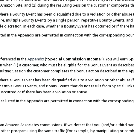
Amazon Site, and (2) during the resulting Session the customer completes th
re a Bounty Event has been disqualified due to a violation or other abuse (
e, multiple Bounty Events by a single person, repetitive Bounty Events, and
ole discretion, in each case, whether a Bounty Event has occurred or if there h
sted in the Appendix are permitted in connection with the corresponding bou
eferenced in the
Appendix
(“
Special Commission Income
”). You will earn S
ur when (1) a customer, who must be eligible for the Bonus Event as described
resulting Session the customer completes the bonus action described in the A
re a Bonus Event has been disqualified due to a violation or other abuse (f
titive Bonus Events, and Bonus Events that do not result from Special Links 
 occurred or if there has been a violation or abuse.
es listed in the Appendix are permitted in connection with the correspondin
rom Amazon Associates commissions. If we detect that you (and/or a third par
her program using the same traffic (for example, by manipulating or combini