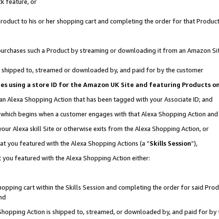
k feature, or
oduct to his or her shopping cart and completing the order for that Product no
er purchases such a Product by streaming or downloading it from an Amazon Si
 is shipped to, streamed or downloaded by, and paid for by the customer
ciates using a store ID for the Amazon UK Site and featuring Products 
 an Alexa Shopping Action that has been tagged with your Associate ID; and
n, which begins when a customer engages with that Alexa Shopping Action an
our Alexa skill Site or otherwise exits from the Alexa Shopping Action, or
hat you featured with the Alexa Shopping Actions (a “
Skills Session
”),
 you featured with the Alexa Shopping Action either:
pping cart within the Skills Session and completing the order for said Produc
nd
 Shopping Action is shipped to, streamed, or downloaded by, and paid for by