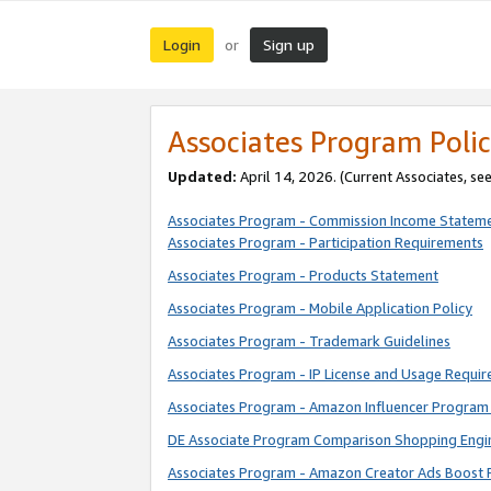
Login
Sign up
or
Associates Program Polic
Updated:
April 14, 2026. (Current Associates, se
Associates Program - Commission Income Statem
Associates Program - Participation Requirements
Associates Program - Products Statement
Associates Program - Mobile Application Policy
Associates Program - Trademark Guidelines
Associates Program - IP License and Usage Requi
Associates Program - Amazon Influencer Program 
DE Associate Program Comparison Shopping Engi
Associates Program - Amazon Creator Ads Boost 