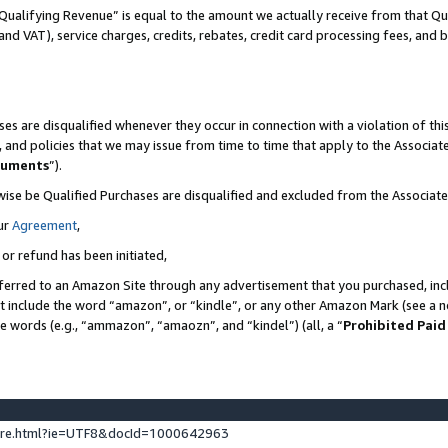
Qualifying Revenue” is equal to the amount we actually receive from that Qua
 and VAT), service charges, credits, rebates, credit card processing fees, and 
es are disqualified whenever they occur in connection with a violation of t
s, and policies that we may issue from time to time that apply to the Associ
cuments
”).
wise be Qualified Purchases are disqualified and excluded from the Associa
ur
Agreement
,
 or refund has been initiated,
ferred to an Amazon Site through any advertisement that you purchased, incl
at include the word “amazon”, or “kindle”, or any other Amazon Mark (see a no
se words (e.g., “ammazon”, “amaozn”, and “kindel”) (all, a “
Prohibited Paid
ture.html?ie=UTF8&docId=1000642963