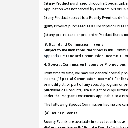
(h) any Product purchased through a Special Link 
Application was not served by Creators API or PA A
(i) any Product subject to a Bounty Event (as def
(j)any Product purchased as a subscription unless
(k) any pre-release or pre-order Product that is no
3. Standard Commission Income
Subject to the limitations described in this Comm
Appendix
(”
Standard Commission Income
”). C
4. Special Commission Income or Promotions
From time to time, we may run general special pro
income (“
Special Commission Income
”). For th
or modify all or part of any special program or p
purchases of Products) are subject to disqualifying
under the Program Documents applicable to a Produ
The following Special Commission Income are curr
(a) Bounty Events
Bounty Events are available in select countries as 
4(a) in connection with “
Bounty Events
” which oc