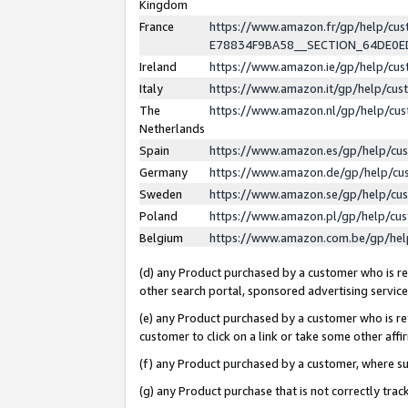
Kingdom
France
https://www.amazon.fr/gp/help/c
E78834F9BA58__SECTION_64DE0
Ireland
https://www.amazon.ie/gp/help/c
Italy
https://www.amazon.it/gp/help/cu
The
https://www.amazon.nl/gp/help/cu
Netherlands
Spain
https://www.amazon.es/gp/help/cu
Germany
https://www.amazon.de/gp/help/cu
Sweden
https://www.amazon.se/gp/help/cu
Poland
https://www.amazon.pl/gp/help/cu
Belgium
https://www.amazon.com.be/gp/he
(d) any Product purchased by a customer who is ref
other search portal, sponsored advertising service, 
(e) any Product purchased by a customer who is ref
customer to click on a link or take some other affir
(f) any Product purchased by a customer, where s
(g) any Product purchase that is not correctly tra