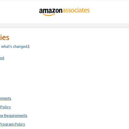
ies
e
what’s changed
.)
ent
rements
Policy
ne Requirements
Program Policy