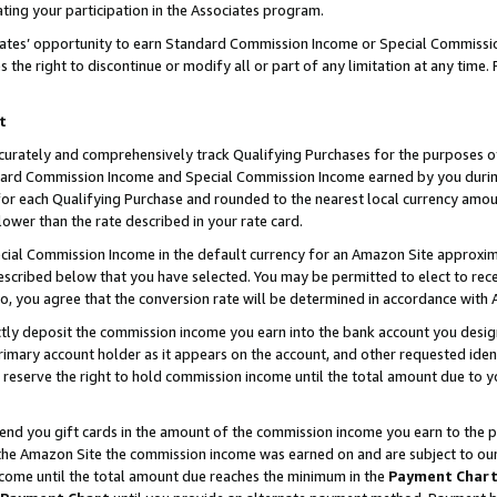
ting your participation in the Associates program.
iates’ opportunity to earn Standard Commission Income or Special Commissi
the right to discontinue or modify all or part of any limitation at any time.
t
curately and comprehensively track Qualifying Purchases for the purposes of 
ndard Commission Income and Special Commission Income earned by you dur
or each Qualifying Purchase and rounded to the nearest local currency amoun
lower than the rate described in your rate card.
ial Commission Income in the default currency for an Amazon Site approxim
cribed below that you have selected. You may be permitted to elect to rece
so, you agree that the conversion rate will be determined in accordance wit
ectly deposit the commission income you earn into the bank account you desi
imary account holder as it appears on the account, and other requested ident
 we reserve the right to hold commission income until the total amount due to
 send you gift cards in the amount of the commission income you earn to the 
he Amazon Site the commission income was earned on and are subject to our gi
ncome until the total amount due reaches the minimum in the
Payment Char