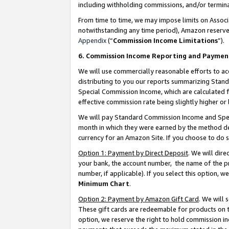
including withholding commissions, and/or termina
From time to time, we may impose limits on Assoc
notwithstanding any time period), Amazon reserves 
Appendix
(“
Commission Income Limitations
”).
6. Commission Income Reporting and Paymen
We will use commercially reasonable efforts to ac
distributing to you our reports summarizing Sta
Special Commission Income, which are calculated f
effective commission rate being slightly higher or 
We will pay Standard Commission Income and Spec
month in which they were earned by the method des
currency for an Amazon Site. If you choose to do 
Option 1: Payment by Direct Deposit
. We will dir
your bank, the account number, the name of the pr
number, if applicable). If you select this option,
Minimum Chart
.
Option 2: Payment by Amazon Gift Card
. We will
These gift cards are redeemable for products on t
option, we reserve the right to hold commission i