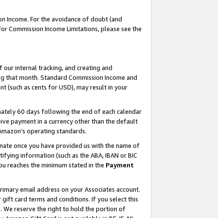
on Income. For the avoidance of doubt (and
 For Commission Income Limitations, please see the
our internal tracking, and creating and
ing that month. Standard Commission Income and
t (such as cents for USD), may result in your
ately 60 days following the end of each calendar
ive payment in a currency other than the default
h Amazon’s operating standards.
gnate once you have provided us with the name of
ifying information (such as the ABA, IBAN or BIC
 you reaches the minimum stated in the
Payment
primary email address on your Associates account.
ft card terms and conditions. If you select this
t
. We reserve the right to hold the portion of