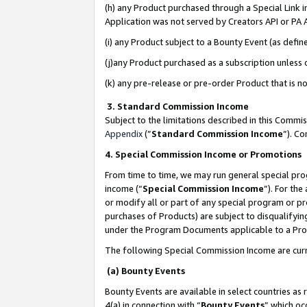
(h) any Product purchased through a Special Link 
Application was not served by Creators API or PA A
(i) any Product subject to a Bounty Event (as def
(j)any Product purchased as a subscription unless
(k) any pre-release or pre-order Product that is no
3. Standard Commission Income
Subject to the limitations described in this Comm
Appendix
(”
Standard Commission Income
”). C
4. Special Commission Income or Promotions
From time to time, we may run general special pro
income (“
Special Commission Income
”). For th
or modify all or part of any special program or p
purchases of Products) are subject to disqualifying
under the Program Documents applicable to a Produ
The following Special Commission Income are curr
(a) Bounty Events
Bounty Events are available in select countries as 
4(a) in connection with “
Bounty Events
” which oc