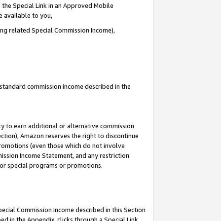
 the Special Link in an Approved Mobile
e available to you,
ding related Special Commission Income),
u standard commission income described in the
y to earn additional or alternative commission
ection), Amazon reserves the right to discontinue
promotions (even those which do not involve
mmission Income Statement, and any restriction
 for special programs or promotions.
Special Commission Income described in this Section
ed in the Appendix, clicks through a Special Link