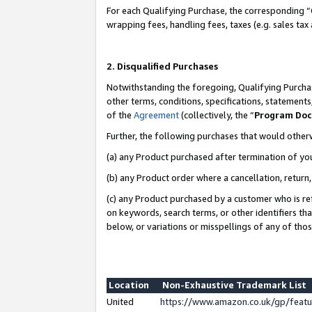
For each Qualifying Purchase, the corresponding “
wrapping fees, handling fees, taxes (e.g. sales tax
2. Disqualified Purchases
Notwithstanding the foregoing, Qualifying Purchas
other terms, conditions, specifications, statement
of the
Agreement
(collectively, the “
Program Do
Further, the following purchases that would other
(a) any Product purchased after termination of yo
(b) any Product order where a cancellation, return,
(c) any Product purchased by a customer who is re
on keywords, search terms, or other identifiers th
below, or variations or misspellings of any of tho
Location
Non-Exhaustive Trademark List
United
https://www.amazon.co.uk/gp/fea