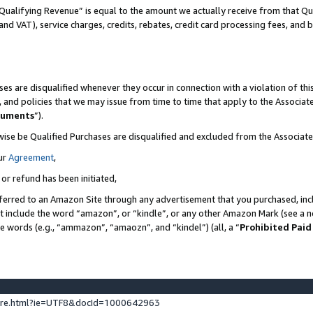
Qualifying Revenue” is equal to the amount we actually receive from that Qua
 and VAT), service charges, credits, rebates, credit card processing fees, and 
es are disqualified whenever they occur in connection with a violation of t
s, and policies that we may issue from time to time that apply to the Associ
cuments
”).
wise be Qualified Purchases are disqualified and excluded from the Associa
ur
Agreement
,
 or refund has been initiated,
ferred to an Amazon Site through any advertisement that you purchased, incl
at include the word “amazon”, or “kindle”, or any other Amazon Mark (see a no
se words (e.g., “ammazon”, “amaozn”, and “kindel”) (all, a “
Prohibited Paid
ture.html?ie=UTF8&docId=1000642963