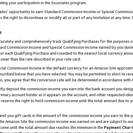
ting your participation in the Associates program.
iates’ opportunity to earn Standard Commission Income or Special Commissi
the right to discontinue or modify all or part of any limitation at any time.
t
curately and comprehensively track Qualifying Purchases for the purposes of 
ndard Commission Income and Special Commission Income earned by you dur
or each Qualifying Purchase and rounded to the nearest local currency amoun
lower than the rate described in your rate card.
ial Commission Income in the default currency for an Amazon Site approxim
cribed below that you have selected. You may be permitted to elect to rece
so, you agree that the conversion rate will be determined in accordance wit
ectly deposit the commission income you earn into the bank account you desi
imary account holder as it appears on the account, and other requested ident
 we reserve the right to hold commission income until the total amount due to
 send you gift cards in the amount of the commission income you earn to the 
he Amazon Site the commission income was earned on and are subject to our gi
ncome until the total amount due reaches the minimum in the
Payment Char