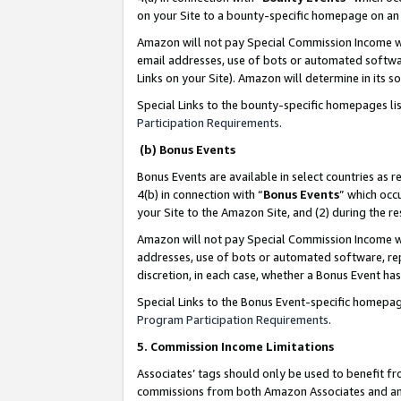
on your Site to a bounty-specific homepage on an 
Amazon will not pay Special Commission Income whe
email addresses, use of bots or automated softwar
Links on your Site). Amazon will determine in its s
Special Links to the bounty-specific homepages li
Participation Requirements
.
(b) Bonus Events
Bonus Events are available in select countries as r
4(b) in connection with “
Bonus Events
” which occ
your Site to the Amazon Site, and (2) during the 
Amazon will not pay Special Commission Income whe
addresses, use of bots or automated software, repe
discretion, in each case, whether a Bonus Event has
Special Links to the Bonus Event-specific homepag
Program Participation Requirements
.
5. Commission Income Limitations
Associates’ tags should only be used to benefit f
commissions from both Amazon Associates and anot