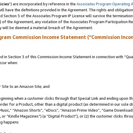
icies
”) are incorporated by reference in the
Associates Program Operating 
ll have the definitions provided in the Agreement. The rights and obligation
 Section 3 of the Associates Program IP License will survive the terminatio
a) of the Agreement, any violation of the Associates Program Participation R
y will be deemed a material breach of the Agreement.
ogram Commission Income Statement (“Commission Inco
in Section 3 of this Commission Income Statement in connection with “Quali
ccur when:
r Site to an Amazon Site; and
eginning when a customer clicks through that Special Link and ending upon the 
 order for a Product, other than a digital product (as determined in our sole
usic,” “Amazon Shorts”, “eDocs”, “Amazon Prime Video”, “Game Downloads”
r “Kindle Magazines”) (a “Digital Product”), or (z) the customer clicks throu
ing happens: