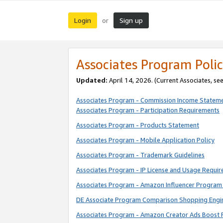
Login
Sign up
or
Associates Program Polic
Updated:
April 14, 2026. (Current Associates, se
Associates Program - Commission Income Statem
Associates Program - Participation Requirements
Associates Program - Products Statement
Associates Program - Mobile Application Policy
Associates Program - Trademark Guidelines
Associates Program - IP License and Usage Requi
Associates Program - Amazon Influencer Program 
DE Associate Program Comparison Shopping Engi
Associates Program - Amazon Creator Ads Boost 