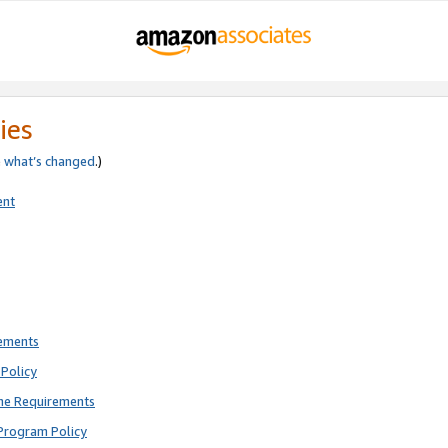
ies
e
what’s changed
.)
ent
rements
Policy
ne Requirements
Program Policy