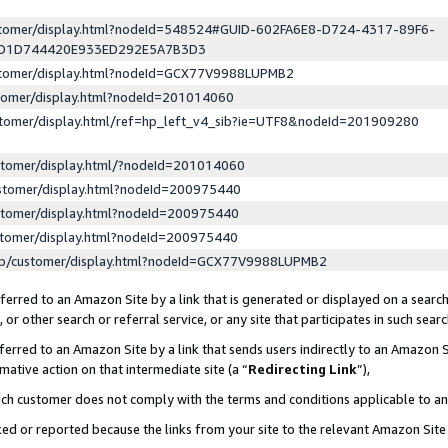
ustomer/display.html?nodeId=548524#GUID-602FA6E8-D724-4317-89F6-
ED1D744420E933ED292E5A7B3D3
ustomer/display.html?nodeId=GCX77V9988LUPMB2
stomer/display.html?nodeId=201014060
stomer/display.html/ref=hp_left_v4_sib?ie=UTF8&nodeId=201909280
stomer/display.html/?nodeId=201014060
stomer/display.html?nodeId=200975440
stomer/display.html?nodeId=200975440
stomer/display.html?nodeId=200975440
lp/customer/display.html?nodeId=GCX77V9988LUPMB2
erred to an Amazon Site by a link that is generated or displayed on a search
or other search or referral service, or any site that participates in such sear
erred to an Amazon Site by a link that sends users indirectly to an Amazon Si
mative action on that intermediate site (a “
Redirecting Link
”),
uch customer does not comply with the terms and conditions applicable to a
cked or reported because the links from your site to the relevant Amazon Sit