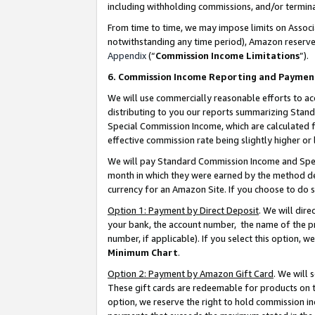
including withholding commissions, and/or termina
From time to time, we may impose limits on Assoc
notwithstanding any time period), Amazon reserves 
Appendix
(“
Commission Income Limitations
”).
6. Commission Income Reporting and Paymen
We will use commercially reasonable efforts to ac
distributing to you our reports summarizing Sta
Special Commission Income, which are calculated f
effective commission rate being slightly higher or 
We will pay Standard Commission Income and Spec
month in which they were earned by the method des
currency for an Amazon Site. If you choose to do 
Option 1: Payment by Direct Deposit
. We will dir
your bank, the account number, the name of the pr
number, if applicable). If you select this option,
Minimum Chart
.
Option 2: Payment by Amazon Gift Card
. We will
These gift cards are redeemable for products on t
option, we reserve the right to hold commission i