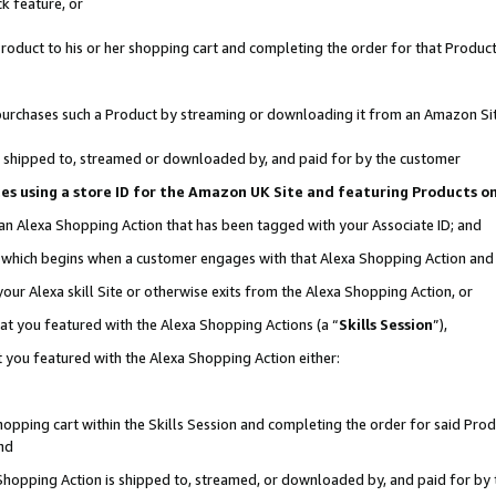
k feature, or
oduct to his or her shopping cart and completing the order for that Product no
er purchases such a Product by streaming or downloading it from an Amazon Si
 is shipped to, streamed or downloaded by, and paid for by the customer
ciates using a store ID for the Amazon UK Site and featuring Products 
 an Alexa Shopping Action that has been tagged with your Associate ID; and
n, which begins when a customer engages with that Alexa Shopping Action an
our Alexa skill Site or otherwise exits from the Alexa Shopping Action, or
hat you featured with the Alexa Shopping Actions (a “
Skills Session
”),
 you featured with the Alexa Shopping Action either:
pping cart within the Skills Session and completing the order for said Produc
nd
 Shopping Action is shipped to, streamed, or downloaded by, and paid for by