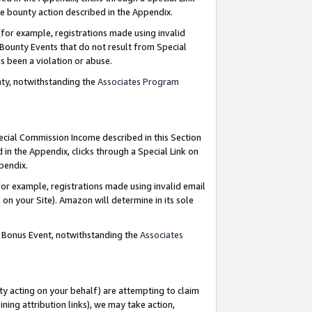
e bounty action described in the Appendix.
for example, registrations made using invalid
 Bounty Events that do not result from Special
as been a violation or abuse.
nty, notwithstanding the
Associates Program
pecial Commission Income described in this Section
 in the Appendix, clicks through a Special Link on
ppendix.
or example, registrations made using invalid email
on your Site). Amazon will determine in its sole
g Bonus Event, notwithstanding the
Associates
ty acting on your behalf) are attempting to claim
ng attribution links), we may take action,