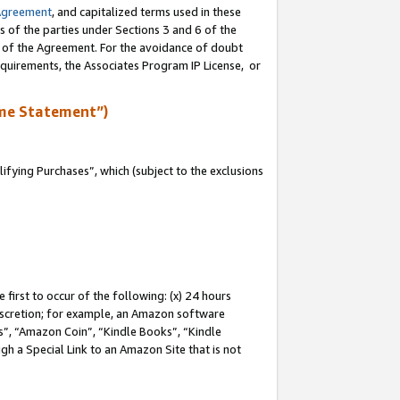
Agreement
, and capitalized terms used in these
s of the parties under Sections 3 and 6 of the
n of the Agreement. For the avoidance of doubt
equirements, the Associates Program IP License, or
me Statement”)
fying Purchases”, which (subject to the exclusions
first to occur of the following: (x) 24 hours
 discretion; for example, an Amazon software
, “Amazon Coin”, “Kindle Books”, “Kindle
gh a Special Link to an Amazon Site that is not