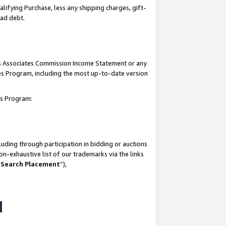
lifying Purchase, less any shipping charges, gift-
bad debt.
his Associates Commission Income Statement or any
ates Program, including the most up-to-date version
tes Program:
uding through participation in bidding or auctions
n-exhaustive list of our trademarks via the links
 Search Placement
”),