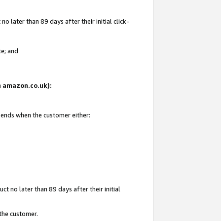
 later than 89 days after their initial click-
te; and
on amazon.co.uk):
d ends when the customer either:
t no later than 89 days after their initial
 the customer.