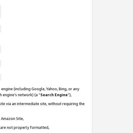
 engine (including Google, Yahoo, Bing, or any
ch engine’s network) (a “
Search Engine
”),
te via an intermediate site, without requiring the
n Amazon Site,
e are not properly formatted,