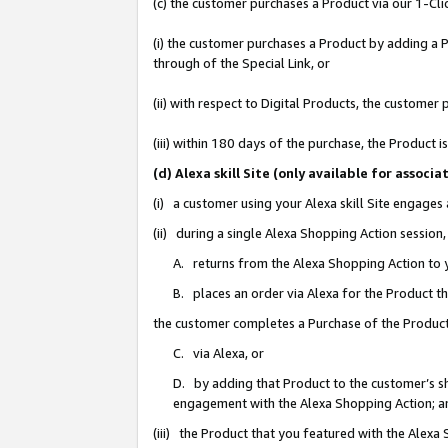
(c) the customer purchases a Product via our 1-Clic
(i) the customer purchases a Product by adding a Pr
through of the Special Link, or
(ii) with respect to Digital Products, the custom
(iii) within 180 days of the purchase, the Product
(d) Alexa skill Site (only available for asso
(i) a customer using your Alexa skill Site engages
(ii) during a single Alexa Shopping Action sessio
A. returns from the Alexa Shopping Action to y
B. places an order via Alexa for the Product t
the customer completes a Purchase of the Product
C. via Alexa, or
D. by adding that Product to the customer’s sho
engagement with the Alexa Shopping Action; a
(iii) the Product that you featured with the Alexa