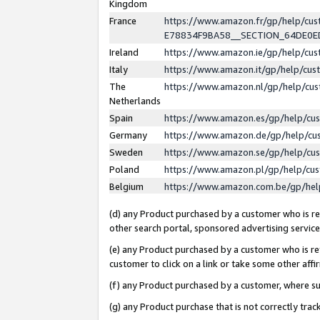
Kingdom
France
https://www.amazon.fr/gp/help/c
E78834F9BA58__SECTION_64DE0
Ireland
https://www.amazon.ie/gp/help/c
Italy
https://www.amazon.it/gp/help/cu
The
https://www.amazon.nl/gp/help/cu
Netherlands
Spain
https://www.amazon.es/gp/help/cu
Germany
https://www.amazon.de/gp/help/cu
Sweden
https://www.amazon.se/gp/help/cu
Poland
https://www.amazon.pl/gp/help/cu
Belgium
https://www.amazon.com.be/gp/he
(d) any Product purchased by a customer who is ref
other search portal, sponsored advertising service, 
(e) any Product purchased by a customer who is ref
customer to click on a link or take some other affir
(f) any Product purchased by a customer, where s
(g) any Product purchase that is not correctly tra