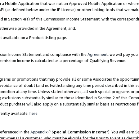
in a Mobile Application that was not an Approved Mobile Application or where
PI (as defined below under the IP License) or other linking tools that we mak
ined in Section 4(a) of this Commission Income Statement, with the correspon
 otherwise provided in the Agreement, and.
t available on a Product listing page.
ission Income Statement and compliance with the
Agreement
, we will pay yo
ommission Income is calculated as a percentage of Qualifying Revenue.
grams or promotions that may provide all or some Associates the opportunit
e avoidance of doubt (and notwithstanding any time period described in this s
romotion at any time. Unless stated otherwise, all such special programs or 
 exclusions substantially similar to those identified in Section 2 of this Co
ct purchase will also apply on a substantially similar basis as restrictions
ently available:
here
referenced in the
Appendix
(“
Special Commission Income
”). You will earn 
cur when (1) a customer, who must be eligible for the Bounty Event as describ