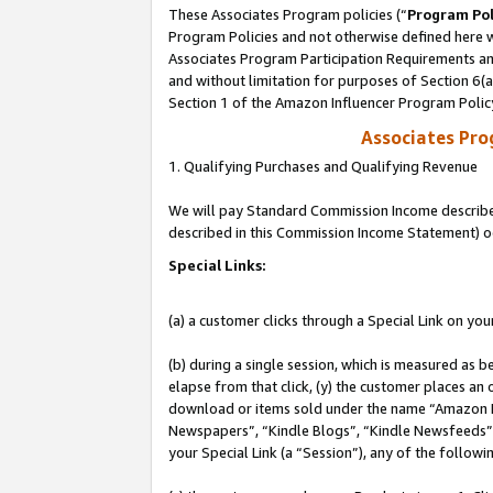
These Associates Program policies (“
Program Pol
Program Policies and not otherwise defined here wi
Associates Program Participation Requirements and
and without limitation for purposes of Section 6(
Section 1 of the Amazon Influencer Program Polic
Associates Pr
1. Qualifying Purchases and Qualifying Revenue
We will pay Standard Commission Income described 
described in this Commission Income Statement) o
Special Links:
(a) a customer clicks through a Special Link on you
(b) during a single session, which is measured as b
elapse from that click, (y) the customer places an
download or items sold under the name “Amazon M
Newspapers”, “Kindle Blogs”, “Kindle Newsfeeds”, o
your Special Link (a “Session”), any of the follow