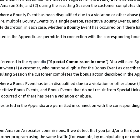
Amazon Site, and (2) during the resulting Session the customer completes th
re a Bounty Event has been disqualified due to a violation or other abuse (
e, multiple Bounty Events by a single person, repetitive Bounty Events, and
ole discretion, in each case, whether a Bounty Event has occurred or if there h
sted in the Appendix are permitted in connection with the corresponding bou
eferenced in the
Appendix
(“
Special Commission Income
”). You will earn S
ur when (1) a customer, who must be eligible for the Bonus Event as described
resulting Session the customer completes the bonus action described in the A
re a Bonus Event has been disqualified due to a violation or other abuse (f
titive Bonus Events, and Bonus Events that do not result from Special Links 
 occurred or if there has been a violation or abuse.
es listed in the Appendix are permitted in connection with the correspondin
rom Amazon Associates commissions. If we detect that you (and/or a third par
her program using the same traffic (for example, by manipulating or combini