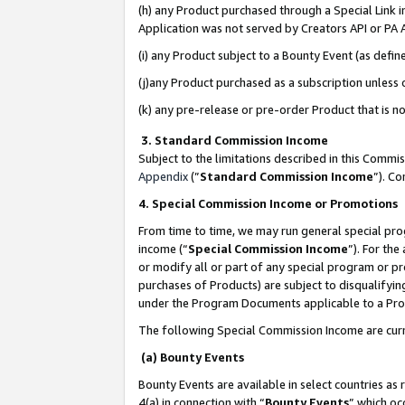
(h) any Product purchased through a Special Link 
Application was not served by Creators API or PA A
(i) any Product subject to a Bounty Event (as def
(j)any Product purchased as a subscription unless
(k) any pre-release or pre-order Product that is no
3. Standard Commission Income
Subject to the limitations described in this Comm
Appendix
(”
Standard Commission Income
”). C
4. Special Commission Income or Promotions
From time to time, we may run general special pro
income (“
Special Commission Income
”). For th
or modify all or part of any special program or p
purchases of Products) are subject to disqualifying
under the Program Documents applicable to a Produ
The following Special Commission Income are curr
(a) Bounty Events
Bounty Events are available in select countries as 
4(a) in connection with “
Bounty Events
” which oc