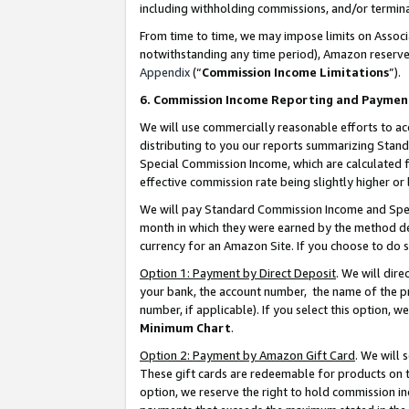
including withholding commissions, and/or termina
From time to time, we may impose limits on Assoc
notwithstanding any time period), Amazon reserves 
Appendix
(“
Commission Income Limitations
”).
6. Commission Income Reporting and Paymen
We will use commercially reasonable efforts to ac
distributing to you our reports summarizing Sta
Special Commission Income, which are calculated f
effective commission rate being slightly higher or 
We will pay Standard Commission Income and Spec
month in which they were earned by the method des
currency for an Amazon Site. If you choose to do 
Option 1: Payment by Direct Deposit
. We will dir
your bank, the account number, the name of the pr
number, if applicable). If you select this option,
Minimum Chart
.
Option 2: Payment by Amazon Gift Card
. We will
These gift cards are redeemable for products on t
option, we reserve the right to hold commission i