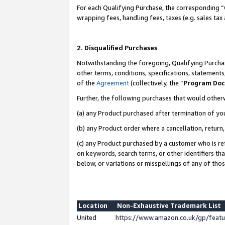
For each Qualifying Purchase, the corresponding “
wrapping fees, handling fees, taxes (e.g. sales tax
2. Disqualified Purchases
Notwithstanding the foregoing, Qualifying Purchas
other terms, conditions, specifications, statement
of the
Agreement
(collectively, the “
Program Do
Further, the following purchases that would other
(a) any Product purchased after termination of yo
(b) any Product order where a cancellation, return,
(c) any Product purchased by a customer who is re
on keywords, search terms, or other identifiers th
below, or variations or misspellings of any of tho
Location
Non-Exhaustive Trademark List
United
https://www.amazon.co.uk/gp/fea