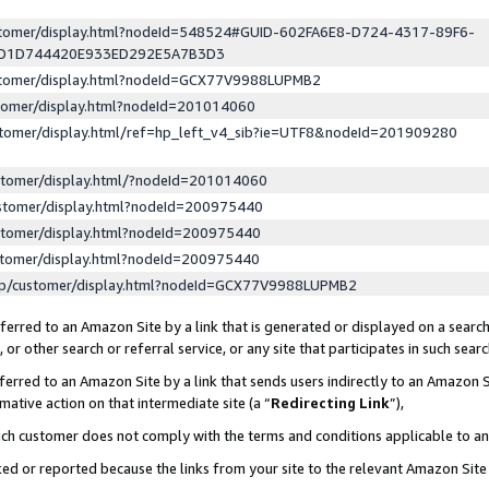
ustomer/display.html?nodeId=548524#GUID-602FA6E8-D724-4317-89F6-
ED1D744420E933ED292E5A7B3D3
ustomer/display.html?nodeId=GCX77V9988LUPMB2
stomer/display.html?nodeId=201014060
stomer/display.html/ref=hp_left_v4_sib?ie=UTF8&nodeId=201909280
stomer/display.html/?nodeId=201014060
stomer/display.html?nodeId=200975440
stomer/display.html?nodeId=200975440
stomer/display.html?nodeId=200975440
lp/customer/display.html?nodeId=GCX77V9988LUPMB2
erred to an Amazon Site by a link that is generated or displayed on a search
or other search or referral service, or any site that participates in such sear
erred to an Amazon Site by a link that sends users indirectly to an Amazon Si
mative action on that intermediate site (a “
Redirecting Link
”),
uch customer does not comply with the terms and conditions applicable to a
cked or reported because the links from your site to the relevant Amazon Sit