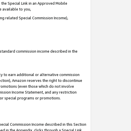
 the Special Link in an Approved Mobile
e available to you,
ding related Special Commission Income),
u standard commission income described in the
y to earn additional or alternative commission
ection), Amazon reserves the right to discontinue
promotions (even those which do not involve
mmission Income Statement, and any restriction
 for special programs or promotions.
Special Commission Income described in this Section
ed in the Appendix, clicks through a Special Link