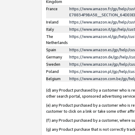
Kingdom
France
https://www.amazon.fr/gp/help/c
E78834F9BA58__SECTION_64DE0
Ireland
https://www.amazon.ie/gp/help/c
Italy
https://www.amazon.it/gp/help/cu
The
https://www.amazon.nl/gp/help/cu
Netherlands
Spain
https://www.amazon.es/gp/help/cu
Germany
https://www.amazon.de/gp/help/cu
Sweden
https://www.amazon.se/gp/help/cu
Poland
https://www.amazon.pl/gp/help/cu
Belgium
https://www.amazon.com.be/gp/he
(d) any Product purchased by a customer who is ref
other search portal, sponsored advertising service, 
(e) any Product purchased by a customer who is ref
customer to click on a link or take some other affir
(f) any Product purchased by a customer, where s
(g) any Product purchase that is not correctly tra