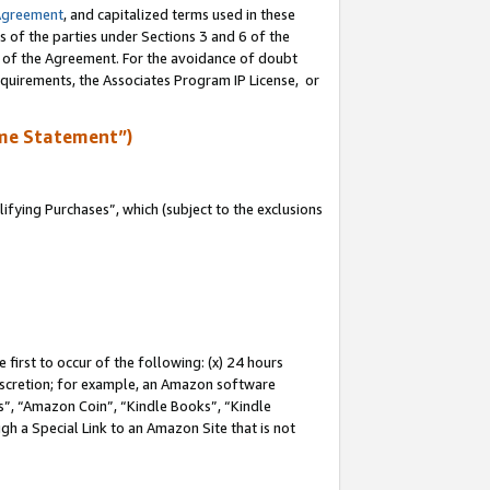
Agreement
, and capitalized terms used in these
s of the parties under Sections 3 and 6 of the
n of the Agreement. For the avoidance of doubt
equirements, the Associates Program IP License, or
me Statement”)
fying Purchases”, which (subject to the exclusions
first to occur of the following: (x) 24 hours
 discretion; for example, an Amazon software
, “Amazon Coin”, “Kindle Books”, “Kindle
gh a Special Link to an Amazon Site that is not