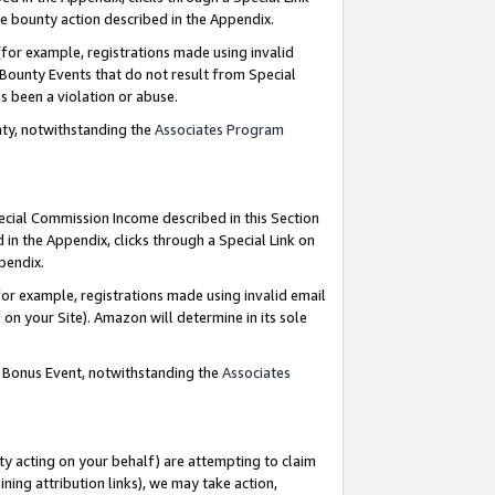
e bounty action described in the Appendix.
for example, registrations made using invalid
 Bounty Events that do not result from Special
as been a violation or abuse.
nty, notwithstanding the
Associates Program
pecial Commission Income described in this Section
 in the Appendix, clicks through a Special Link on
ppendix.
or example, registrations made using invalid email
on your Site). Amazon will determine in its sole
g Bonus Event, notwithstanding the
Associates
ty acting on your behalf) are attempting to claim
ng attribution links), we may take action,