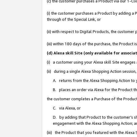
(c) the customer purchases a Product via our 1-Clic
(i) the customer purchases a Product by adding a Pr
through of the Special Link, or
(ii) with respect to Digital Products, the custom
(iii) within 180 days of the purchase, the Product
(d) Alexa skill Site (only available for asso
(i) a customer using your Alexa skill Site engages
(ii) during a single Alexa Shopping Action sessio
A. returns from the Alexa Shopping Action to y
B. places an order via Alexa for the Product t
the customer completes a Purchase of the Product
C. via Alexa, or
D. by adding that Product to the customer’s sho
engagement with the Alexa Shopping Action; a
(iii) the Product that you featured with the Alexa