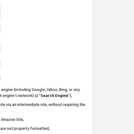
 engine (including Google, Yahoo, Bing, or any
ch engine’s network) (a “
Search Engine
”),
te via an intermediate site, without requiring the
n Amazon Site,
e are not properly formatted,