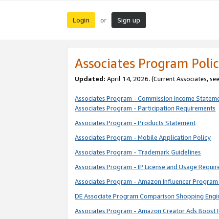
Login
Sign up
or
Associates Program Polic
Updated:
April 14, 2026. (Current Associates, se
Associates Program - Commission Income Statem
Associates Program - Participation Requirements
Associates Program - Products Statement
Associates Program - Mobile Application Policy
Associates Program - Trademark Guidelines
Associates Program - IP License and Usage Requi
Associates Program - Amazon Influencer Program 
DE Associate Program Comparison Shopping Engi
Associates Program - Amazon Creator Ads Boost 