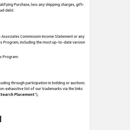
lifying Purchase, less any shipping charges, gift-
bad debt.
his Associates Commission Income Statement or any
ates Program, including the most up-to-date version
tes Program:
uding through participation in bidding or auctions
n-exhaustive list of our trademarks via the links
 Search Placement
”),