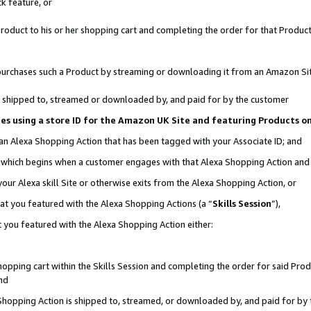
k feature, or
oduct to his or her shopping cart and completing the order for that Product no
er purchases such a Product by streaming or downloading it from an Amazon Si
 is shipped to, streamed or downloaded by, and paid for by the customer
ciates using a store ID for the Amazon UK Site and featuring Products 
 an Alexa Shopping Action that has been tagged with your Associate ID; and
n, which begins when a customer engages with that Alexa Shopping Action an
our Alexa skill Site or otherwise exits from the Alexa Shopping Action, or
hat you featured with the Alexa Shopping Actions (a “
Skills Session
”),
 you featured with the Alexa Shopping Action either:
pping cart within the Skills Session and completing the order for said Produc
nd
 Shopping Action is shipped to, streamed, or downloaded by, and paid for by