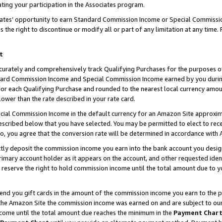
ting your participation in the Associates program.
iates’ opportunity to earn Standard Commission Income or Special Commissi
the right to discontinue or modify all or part of any limitation at any time.
t
curately and comprehensively track Qualifying Purchases for the purposes of 
ndard Commission Income and Special Commission Income earned by you dur
or each Qualifying Purchase and rounded to the nearest local currency amoun
lower than the rate described in your rate card.
ial Commission Income in the default currency for an Amazon Site approxim
cribed below that you have selected. You may be permitted to elect to rece
so, you agree that the conversion rate will be determined in accordance wit
ectly deposit the commission income you earn into the bank account you desi
imary account holder as it appears on the account, and other requested ident
 we reserve the right to hold commission income until the total amount due to
 send you gift cards in the amount of the commission income you earn to the 
he Amazon Site the commission income was earned on and are subject to our gi
ncome until the total amount due reaches the minimum in the
Payment Char