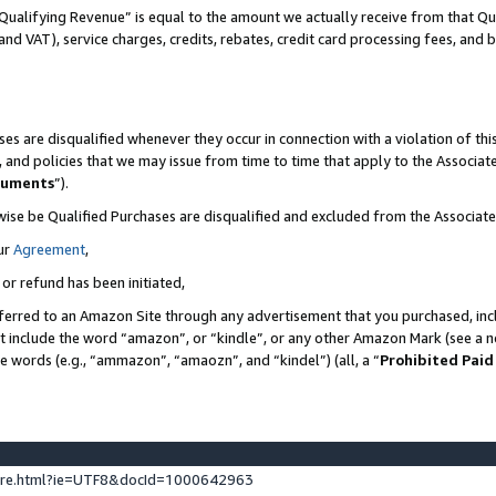
Qualifying Revenue” is equal to the amount we actually receive from that Qua
 and VAT), service charges, credits, rebates, credit card processing fees, and 
es are disqualified whenever they occur in connection with a violation of t
s, and policies that we may issue from time to time that apply to the Associ
cuments
”).
wise be Qualified Purchases are disqualified and excluded from the Associa
ur
Agreement
,
 or refund has been initiated,
ferred to an Amazon Site through any advertisement that you purchased, incl
at include the word “amazon”, or “kindle”, or any other Amazon Mark (see a no
se words (e.g., “ammazon”, “amaozn”, and “kindel”) (all, a “
Prohibited Paid
ture.html?ie=UTF8&docId=1000642963