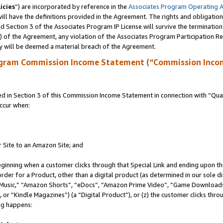
icies
”) are incorporated by reference in the
Associates Program Operating 
ll have the definitions provided in the Agreement. The rights and obligation
 Section 3 of the Associates Program IP License will survive the terminatio
a) of the Agreement, any violation of the Associates Program Participation R
y will be deemed a material breach of the Agreement.
ogram Commission Income Statement (“Commission Inco
in Section 3 of this Commission Income Statement in connection with “Quali
ccur when:
r Site to an Amazon Site; and
eginning when a customer clicks through that Special Link and ending upon the 
 order for a Product, other than a digital product (as determined in our sole
usic,” “Amazon Shorts”, “eDocs”, “Amazon Prime Video”, “Game Downloads”
r “Kindle Magazines”) (a “Digital Product”), or (z) the customer clicks throu
ing happens: