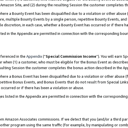
Amazon Site, and (2) during the resulting Session the customer completes th
re a Bounty Event has been disqualified due to a violation or other abuse (
e, multiple Bounty Events by a single person, repetitive Bounty Events, and
ole discretion, in each case, whether a Bounty Event has occurred or if there h
sted in the Appendix are permitted in connection with the corresponding bou
eferenced in the
Appendix
(“
Special Commission Income
”). You will earn S
ur when (1) a customer, who must be eligible for the Bonus Event as described
resulting Session the customer completes the bonus action described in the A
re a Bonus Event has been disqualified due to a violation or other abuse (f
titive Bonus Events, and Bonus Events that do not result from Special Links 
 occurred or if there has been a violation or abuse.
es listed in the Appendix are permitted in connection with the correspondin
rom Amazon Associates commissions. If we detect that you (and/or a third par
her program using the same traffic (for example, by manipulating or combini