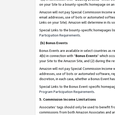
on your Site to a bounty-specific homepage on an 
Amazon will not pay Special Commission Income whe
email addresses, use of bots or automated softwar
Links on your Site). Amazon will determine in its s
Special Links to the bounty-specific homepages li
Participation Requirements
.
(b) Bonus Events
Bonus Events are available in select countries as r
4(b) in connection with “
Bonus Events
” which occ
your Site to the Amazon Site, and (2) during the 
Amazon will not pay Special Commission Income whe
addresses, use of bots or automated software, repe
discretion, in each case, whether a Bonus Event has
Special Links to the Bonus Event-specific homepag
Program Participation Requirements
.
5. Commission Income Limitations
Associates’ tags should only be used to benefit f
commissions from both Amazon Associates and anot