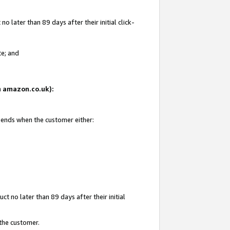
 later than 89 days after their initial click-
te; and
on amazon.co.uk):
d ends when the customer either:
t no later than 89 days after their initial
 the customer.