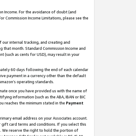
on Income. For the avoidance of doubt (and
 For Commission Income Limitations, please see the
our internal tracking, and creating and
ing that month. Standard Commission Income and
t (such as cents for USD), may result in your
ately 60 days following the end of each calendar
ive payment in a currency other than the default
h Amazon’s operating standards.
gnate once you have provided us with the name of
ifying information (such as the ABA, IBAN or BIC
 you reaches the minimum stated in the
Payment
primary email address on your Associates account.
ft card terms and conditions. If you select this
t
. We reserve the right to hold the portion of