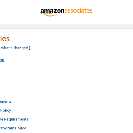
ies
e
what’s changed
.)
ent
rements
Policy
ne Requirements
Program Policy