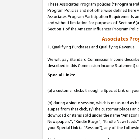
These Associates Program policies (“
Program Pol
Program Policies and not otherwise defined here wi
Associates Program Participation Requirements and
and without limitation for purposes of Section 6(
Section 1 of the Amazon Influencer Program Polic
Associates Pr
1. Qualifying Purchases and Qualifying Revenue
We will pay Standard Commission Income described 
described in this Commission Income Statement) o
Special Links:
(a) a customer clicks through a Special Link on you
(b) during a single session, which is measured as b
elapse from that click, (y) the customer places an
download or items sold under the name “Amazon M
Newspapers”, “Kindle Blogs”, “Kindle Newsfeeds”, o
your Special Link (a “Session”), any of the follow