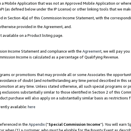
in a Mobile Application that was not an Approved Mobile Application or where
PI (as defined below under the IP License) or other linking tools that we mak
ined in Section 4(a) of this Commission Income Statement, with the correspon
 otherwise provided in the Agreement, and.
t available on a Product listing page.
ission Income Statement and compliance with the
Agreement
, we will pay yo
ommission Income is calculated as a percentage of Qualifying Revenue.
grams or promotions that may provide all or some Associates the opportunit
e avoidance of doubt (and notwithstanding any time period described in this s
romotion at any time. Unless stated otherwise, all such special programs or 
 exclusions substantially similar to those identified in Section 2 of this Co
ct purchase will also apply on a substantially similar basis as restrictions
ently available:
here
referenced in the
Appendix
(“
Special Commission Income
”). You will earn 
cur when (1) a customer, who must be eligible for the Bounty Event as describ