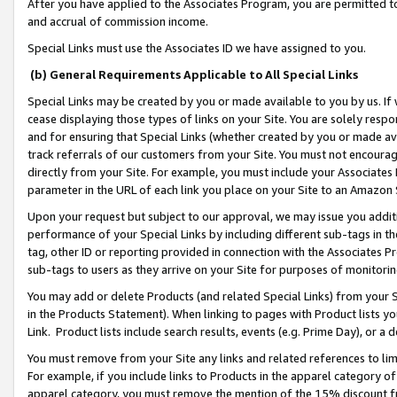
After you have applied to the Associates Program, you are permitted to 
and accrual of commission income.
Special Links must use the Associates ID we have assigned to you.
(b) General Requirements Applicable to All Special Links
Special Links may be created by you or made available to you by us. If 
cease displaying those types of links on your Site. You are solely respo
and for ensuring that Special Links (whether created by you or made av
track referrals of our customers from your Site. You must not encoura
directly from your Site. For example, you must include your Associates
parameter in the URL of each link you place on your Site to an Amazon 
Upon your request but subject to our approval, we may issue you addit
performance of your Special Links by including different sub-tags in t
tag, other ID or reporting provided in connection with the Associates Pr
sub-tags to users as they arrive on your Site for purposes of monitorin
You may add or delete Products (and related Special Links) from your Si
in the Products Statement). When linking to pages with Product lists you
Link. Product lists include search results, events (e.g. Prime Day), or 
You must remove from your Site any links and related references to li
For example, if you include links to Products in the apparel category 
apparel category, you must remove the mention of the 15% discount f