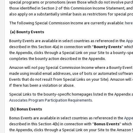
special programs or promotions (even those which do not involve purcha
those identified in Section 2 of this Commission Income Statement, an
also apply on a substantially similar basis as restrictions for special 
The following Special Commission Income are currently available:
here
(a) Bounty Events
Bounty Events are available in select countries as referenced in the
App
described in this Section 4(a) in connection with “
Bounty Events
” whic
the Appendix, clicks through a Special Link on your Site to a bounty-s
completes the bounty action described in the Appendix.
Amazon will not pay Special Commission Income where a Bounty Event ha
made using invalid email addresses, use of bots or automated software
Events that do not result from Special Links on your Site). Amazon will 
if there has been a violation or abuse.
Special Links to the bounty-specific homepages listed in the Appendix 
Associates Program Participation Requirements
.
(b) Bonus Events
Bonus Events are available in select countries as referenced in the
Appe
described in this Section 4(b) in connection with “
Bonus Events
” which
the Appendix, clicks through a Special Link on your Site to the Amazon 