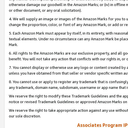
otherwise damage our goodwill in the Amazon Marks; or (iv) in offline ma
or other document, or any oral solicitation).
4. We will supply an image or images of the Amazon Marks for you to 
change the proportion, color, or font of any Amazon Mark, or add or
5. Each Amazon Mark must appear by itself, in its entirety, with reason
textual elements. Under no circumstance can any Amazon Mark be placed
Mark.
6. All rights to the Amazon Marks are our exclusive property, and all 
benefit. You will not take any action that conflicts with our rights in, 
7. You cannot display or otherwise use any logo or content created by a
unless you have obtained from that seller or vendor specific written au
8. You cannot use or apply to register any trademark that is confusingly
any trademark, domain name, subdomain, username or app name that is 
We reserve the right to modify these Trademark Guidelines and the app
notice or revised Trademark Guidelines or approved Amazon Marks on t
We reserve the right to take appropriate action against any use without
our sole discretion.
Associates Program IP