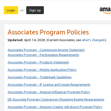
Login
Sign up
or
Associates Program Policies
Updated:
April 14, 2026. (Current Associates, see
what’s changed
.)
Associates Program - Commission Income Statement
Associates Program - Participation Requirements
Associates Program - Products Statement
Associates Program - Mobile Application Policy
Associates Program - Trademark Guidelines
Associates Program - IP License and Usage Requirements
Associates Program - Amazon Influencer Program Policy
DE Associate Program Comparison Shopping Engine Requirements
Associates Program - Amazon Creator Ads Boost Program Policy