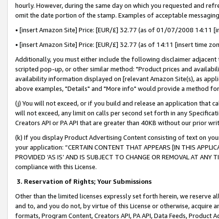
hourly. However, during the same day on which you requested and refre
omit the date portion of the stamp. Examples of acceptable messaging
• [insert Amazon Site] Price: [EUR/£] 32.77 (as of 01/07/2008 14:11 [in
• [insert Amazon Site] Price: [EUR/£] 32.77 (as of 14:11 [insert time zo
Additionally, you must either include the following disclaimer adjacent t
scripted pop-up, or other similar method: "Product prices and availabil
availability information displayed on [relevant Amazon Site(s), as appli
above examples, "Details" and "More info" would provide a method for 
(j) You will not exceed, or if you build and release an application that c
will not exceed, any limit on calls per second set forth in any Specifica
Creators API or PA API that are greater than 40KB without our prior wr
(k) If you display Product Advertising Content consisting of text on your
your application: “CERTAIN CONTENT THAT APPEARS [IN THIS APPLIC
PROVIDED ‘AS IS’ AND IS SUBJECT TO CHANGE OR REMOVAL AT ANY TIME.”
compliance with this License.
3.
Reservation of Rights; Your Submissions
Other than the limited licenses expressly set forth herein, we reserve all 
and to, and you do not, by virtue of this License or otherwise, acquire an
formats, Program Content, Creators API, PA API, Data Feeds, Product 