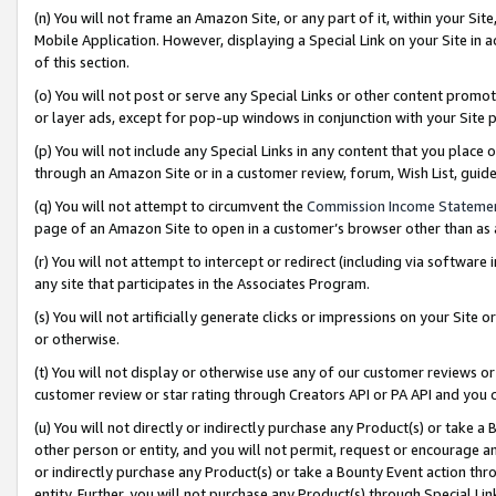
(n) You will not frame an Amazon Site, or any part of it, within your Sit
Mobile Application. However, displaying a Special Link on your Site in a
of this section.
(o) You will not post or serve any Special Links or other content prom
or layer ads, except for pop-up windows in conjunction with your Site 
(p) You will not include any Special Links in any content that you place
through an Amazon Site or in a customer review, forum, Wish List, gui
(q) You will not attempt to circumvent the
Commission Income Stateme
page of an Amazon Site to open in a customer’s browser other than as a 
(r) You will not attempt to intercept or redirect (including via softwar
any site that participates in the Associates Program.
(s) You will not artificially generate clicks or impressions on your Si
or otherwise.
(t) You will not display or otherwise use any of our customer reviews or 
customer review or star rating through Creators API or PA API and you 
(u) You will not directly or indirectly purchase any Product(s) or take a
other person or entity, and you will not permit, request or encourage an
or indirectly purchase any Product(s) or take a Bounty Event action thro
entity. Further, you will not purchase any Product(s) through Special Li