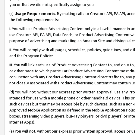
you or that we did not specifically assign to you.
(c)
Usage Requirements
. By making calls to Creators API, PA API, ac
the following requirements:
i. You will use Product Advertising Content only in a lawful manner in a
use Creators API, PA API, Data Feeds, or Product Advertising Content wit
purpose of advertising and marketing an Amazon Site and driving sales
ii. You will comply with all pages, schedules, policies, guidelines, and o
and the Program Policies.
iii. You will link each use of Product Advertising Content to, and only 
or other page to which particular Product Advertising Content most direc
conjunction with any Product Advertising Content direct traffic to, any 
not closely associated with Product Advertising Content may contain lin
(d) You will not, without our express prior written approval, use any Pr
intended for use with a mobile phone or other handheld device. This proh
such devices but that may be accessible by such devices, such as a non-
Approved Mobile Application as defined in the Mobile Application Policy; 
boxes, streaming video players, blu-ray players, or dvd players) or Inte
Internet Apps).
(e) You will not, without our express prior written approval, access or 