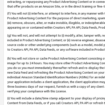
extracting, or repurposing any Product Advertising Content or in connec
that offer products on an Amazon Site, or in the direct training or fin
(f) You will not (i) interfere, or attempt to interfere, in any manner wit
Product Advertising Content for the purpose of direct marketing, spammi
(iii) remove, obscure, alter, or make invisible, illegible, or indecipherab
appearing on or contained within Creators API, PA API, Data Feeds, Prod
(g) You will not, and will not attempt to (i) modify, alter, tamper with,
included in Product Advertising Content; or (ii) reverse engineer, disa
source code or other underlying components (such as a model, model pa
to Creators API, PA API, Data Feeds, or any software included in Produc
(h) You will not store or cache Product Advertising Content consisting 
image for up to 24 hours. You may store other Product Advertising Cont
you do so you must immediately thereafter refresh and re-display the P
new Data Feed and refreshing the Product Advertising Content on your 
individual Amazon Standard Identification Numbers (ASINs) for an indefi
your application includes a client application, the client application m
three business days of our request, furnish us with a copy of any clien
verifying your compliance with this License.
(i) You will include a date/time stamp adjacent to your display of prici
Content from Data Feeds, or if you call Creators API, PA API or refresh