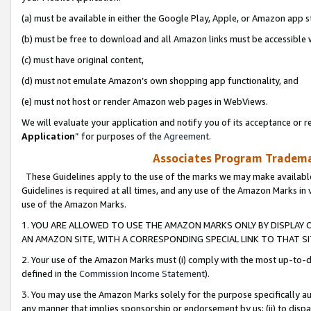
(a) must be available in either the Google Play, Apple, or Amazon app s
(b) must be free to download and all Amazon links must be accessible 
(c) must have original content,
(d) must not emulate Amazon’s own shopping app functionality, and
(e) must not host or render Amazon web pages in WebViews.
We will evaluate your application and notify you of its acceptance or re
Application
” for purposes of the
Agreement
.
Associates Program Trademar
These Guidelines apply to the use of the marks we may make available
Guidelines is required at all times, and any use of the Amazon Marks in 
use of the Amazon Marks.
1. YOU ARE ALLOWED TO USE THE AMAZON MARKS ONLY BY DISPLAY 
AN AMAZON SITE, WITH A CORRESPONDING SPECIAL LINK TO THAT SI
2. Your use of the Amazon Marks must (i) comply with the most up-to-da
defined in the
Commission Income Statement
).
3. You may use the Amazon Marks solely for the purpose specifically a
any manner that implies sponsorship or endorsement by us; (ii) to disparag