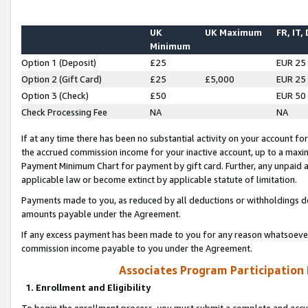
UK
UK Maximum
FR, IT,
Minimum
Option 1 (Deposit)
£25
EUR 25
Option 2 (Gift Card)
£25
£5,000
EUR 25
Option 3 (Check)
£50
EUR 50
Check Processing Fee
NA
NA
If at any time there has been no substantial activity on your account for 
the accrued commission income for your inactive account, up to a max
Payment Minimum Chart for payment by gift card. Further, any unpaid 
applicable law or become extinct by applicable statute of limitation.
Payments made to you, as reduced by all deductions or withholdings de
amounts payable under the Agreement.
If any excess payment has been made to you for any reason whatsoever,
commission income payable to you under the Agreement.
Associates Program Participation
1. Enrollment and Eligibility
To begin the enrollment process, you must submit a complete and accur