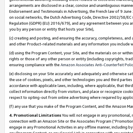
arrangements are disclosed in a clear, concise and unambiguous manner 
Endorsement and Testimonials in Advertising, the French law of 9 June
on social networks, the Dutch Advertising Code, Directive 2002/58/EC 
Regulation (GDPR) (EU) 2016/679), and any agreement between you and 
you by any person or entity that hosts your Site),
(c) creating and posting, and ensuring the accuracy, completeness, and 
and other Product-related materials and any information you include wit
(d) using the Program Content, your Site, and the materials on or within
rights or those of any other person or entity (including copyrights, trad
ensuring compliance with the
Amazon Associates Anti-Counterfeit Polic
(e) disclosing on your Site accurately and adequately and otherwise sat
the use of cookies, pixels, and other technologies you and third parties
accordance with applicable laws, including, where applicable, that thir
collect information directly from visitors, and place or recognize cooki
respect to opting-out from online advertising where required by appli
(f) any use that you make of the Program Content, and the Amazon Mar
4. Promotional Limitations
You will not engage in any promotional, ma
connection with an Amazon Site or the Associates Program (“Promotional
engage in any Promotional Activities in any offline manner, including by
any Program Content, or any Special Link in connection with any printed 