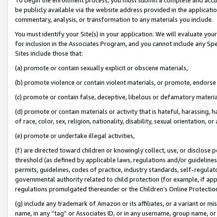
be publicly available via the website address provided in the application
commentary, analysis, or transformation to any materials you include.
You must identify your Site(s) in your application. We will evaluate your 
for inclusion in the Associates Program, and you cannot include any Speci
Sites include those that:
(a) promote or contain sexually explicit or obscene materials,
(b) promote violence or contain violent materials, or promote, endorse 
(c) promote or contain false, deceptive, libelous or defamatory materi
(d) promote or contain materials or activity that is hateful, harassing, h
of race, color, sex, religion, nationality, disability, sexual orientation, or
(e) promote or undertake illegal activities,
(f) are directed toward children or knowingly collect, use, or disclose
threshold (as defined by applicable laws, regulations and/or guidelines);
permits, guidelines, codes of practice, industry standards, self-regulat
governmental authority related to child protection (for example, if app
regulations promulgated thereunder or the Children’s Online Protection
(g) include any trademark of Amazon or its affiliates, or a variant or 
name, in any “tag” or Associates ID, or in any username, group name, or 