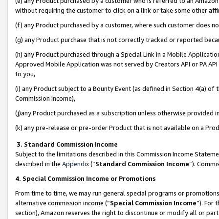
(e) any Product purchased by a customer who is referred to an Amazon Si
without requiring the customer to click on a link or take some other affi
(f) any Product purchased by a customer, where such customer does no
(g) any Product purchase that is not correctly tracked or reported bec
(h) any Product purchased through a Special Link in a Mobile Applicatio
Approved Mobile Application was not served by Creators API or PA API (
to you,
(i) any Product subject to a Bounty Event (as defined in Section 4(a) o
Commission Income),
(j)any Product purchased as a subscription unless otherwise provided 
(k) any pre-release or pre-order Product that is not available on a Prod
3. Standard Commission Income
Subject to the limitations described in this Commission Income Statem
described in the
Appendix
(”
Standard Commission Income
”). Commis
4. Special Commission Income or Promotions
From time to time, we may run general special programs or promotions 
alternative commission income (“
Special Commission Income
”). For
section), Amazon reserves the right to discontinue or modify all or par