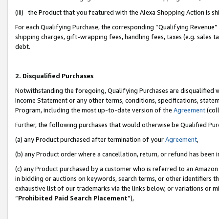
(iii) the Product that you featured with the Alexa Shopping Action is 
For each Qualifying Purchase, the corresponding “Qualifying Revenue” i
shipping charges, gift-wrapping fees, handling fees, taxes (e.g. sales ta
debt.
2. Disqualified Purchases
Notwithstanding the foregoing, Qualifying Purchases are disqualified w
Income Statement or any other terms, conditions, specifications, statem
Program, including the most up-to-date version of the
Agreement
(coll
Further, the following purchases that would otherwise be Qualified Pu
(a) any Product purchased after termination of your
Agreement
,
(b) any Product order where a cancellation, return, or refund has been i
(c) any Product purchased by a customer who is referred to an Amazon 
in bidding or auctions on keywords, search terms, or other identifiers 
exhaustive list of our trademarks via the links below, or variations or 
“
Prohibited Paid Search Placement
”),