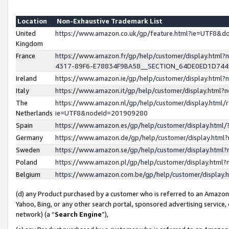
Location
Non-Exhaustive Trademark List
United
https://www.amazon.co.uk/gp/feature.html?ie=UTF8&
Kingdom
France
https://www.amazon.fr/gp/help/customer/display.ht
4317-89F6-E78834F9BA58__SECTION_64DE0ED1D74
Ireland
https://www.amazon.ie/gp/help/customer/display.ht
Italy
https://www.amazon.it/gp/help/customer/display.html
The
https://www.amazon.nl/gp/help/customer/display.html/
Netherlands
ie=UTF8&nodeId=201909280
Spain
https://www.amazon.es/gp/help/customer/display.htm
Germany
https://www.amazon.de/gp/help/customer/display.htm
Sweden
https://www.amazon.se/gp/help/customer/display.htm
Poland
https://www.amazon.pl/gp/help/customer/display.htm
Belgium
https://www.amazon.com.be/gp/help/customer/displa
(d) any Product purchased by a customer who is referred to an Amazon S
Yahoo, Bing, or any other search portal, sponsored advertising service, o
network) (a “
Search Engine
”),