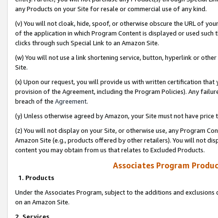
any Products on your Site for resale or commercial use of any kind.
(v) You will not cloak, hide, spoof, or otherwise obscure the URL of your
of the application in which Program Content is displayed or used such 
clicks through such Special Link to an Amazon Site.
(w) You will not use a link shortening service, button, hyperlink or oth
Site.
(x) Upon our request, you will provide us with written certification tha
provision of the Agreement, including the Program Policies). Any failure
breach of the
Agreement
.
(y) Unless otherwise agreed by Amazon, your Site must not have price tr
(z) You will not display on your Site, or otherwise use, any Program Con
Amazon Site (e.g., products offered by other retailers). You will not di
content you may obtain from us that relates to Excluded Products.
Associates Program Produc
1. Products
Under the Associates Program, subject to the additions and exclusions d
on an Amazon Site.
2. Services