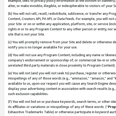
example, links to privacy policy information at the bottom of banners);
alter, or make invisible, illegible, or indecipherable to visitors of your 
(b) You will not sell, resell, redistribute, sublicense, or transfer any 
Content, Creators API, PA API, or Data Feeds. For example, you will not 
your Site or on or within any application, platform, site, or service (in
rights in or to any Program Content to any other person or entity, nor wi
site that is not your Site.
(c) You will promptly remove from your Site and delete or otherwise d
notify you is no longer available for your use.
(d) You will not use any Program Content, including any name or likene
company’s endorsement or sponsorship of, or commercial tie-in or other 
unrelated third party materials in close proximity to Program Content)
(e) You will not (and you will not seek to) purchase, register or otherw
misspellings of any of those words (e.g., “ammazon,” “amaozn,” and “kin
available to us, upon our request you will cause any Search Engine de
display your advertising content in association with search results (e.
such exclusion capabilities.
(f) You will not bid on or purchase keywords, search terms, or other id
its affiliates or variations or misspellings of any of these words (“
Prop
Exhaustive Trademarks Table) or otherwise participate in keyword aucti