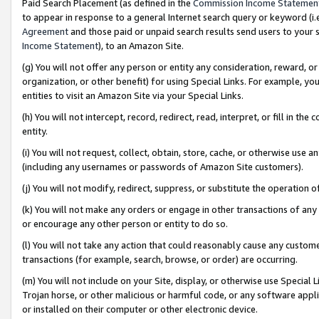
Paid Search Placement (as defined in the
Commission Income Statemen
to appear in response to a general Internet search query or keyword (i.e.
Agreement
and those paid or unpaid search results send users to your sit
Income Statement
), to an Amazon Site.
(g) You will not offer any person or entity any consideration, reward, or
organization, or other benefit) for using Special Links. For example, 
entities to visit an Amazon Site via your Special Links.
(h) You will not intercept, record, redirect, read, interpret, or fill in 
entity.
(i) You will not request, collect, obtain, store, cache, or otherwise us
(including any usernames or passwords of Amazon Site customers).
(j) You will not modify, redirect, suppress, or substitute the operation 
(k) You will not make any orders or engage in other transactions of any 
or encourage any other person or entity to do so.
(l) You will not take any action that could reasonably cause any custome
transactions (for example, search, browse, or order) are occurring.
(m) You will not include on your Site, display, or otherwise use Specia
Trojan horse, or other malicious or harmful code, or any software app
or installed on their computer or other electronic device.