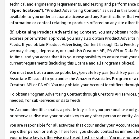
technical and engineering requirements, and testing and performance cri
“
Specifications
”). “Product Advertising Content,” as used in this Lic
available to you under a separate license and any Specifications that we
information or content relating to products offered on any site other 
(b)
Obtaining Product Advertising Content.
You may obtain Product
express prior written approval, you may also obtain Product Advertisi
Feeds. If you obtain Product Advertising Content through Data Feeds, yo
we may change, deprecate, or republish Creators API, PA API or Data Fee
to time, and you agree that it is your responsibility to ensure that your
current requirements (including this License and all Program Policies).
You must use both a unique public key/private key pair (each key pair, a
Associate ID issued to you under the Amazon Associates Program or a r
Creators API or PA API. You may obtain your Account Identifiers through
To obtain Program Advertising Content through Creators API services, y
needed, for sub-services or data feeds.
An Account Identifier that is a private key is for your personal use only,
or otherwise disclose your private key to any other person or entity. An A
You are responsible for all activities that occur under your Account Ide
any other person or entity. Therefore, you should contact us immediate
your private key is otherwise disclosed, lost, or stolen. You may not u