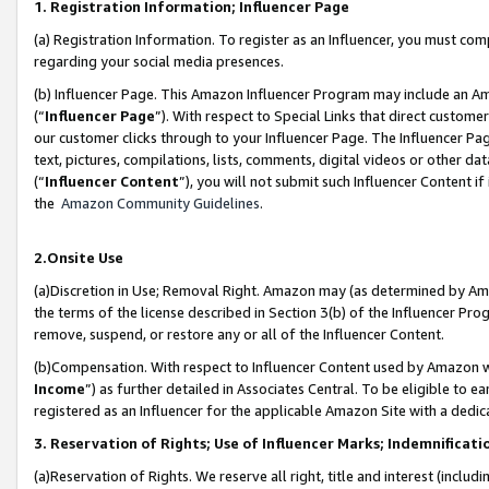
1. Registration Information; Influencer Page
(a) Registration Information. To register as an Influencer, you must co
regarding your social media presences.
(b) Influencer Page. This Amazon Influencer Program may include an A
(“
Influencer Page
”). With respect to Special Links that direct custom
our customer clicks through to your Influencer Page. The Influencer Pag
text, pictures, compilations, lists, comments, digital videos or other
(“
Influencer Content
”), you will not submit such Influencer Content if
the
Amazon Community Guidelines
.
2.Onsite Use
(a)Discretion in Use; Removal Right. Amazon may (as determined by Amazo
the terms of the license described in Section 3(b) of the Influencer Prog
remove, suspend, or restore any or all of the Influencer Content.
(b)Compensation. With respect to Influencer Content used by Amazon wi
Income
”) as further detailed in Associates Central. To be eligible t
registered as an Influencer for the applicable Amazon Site with a dedic
3. Reservation of Rights; Use of Influencer Marks; Indemnificati
(a)Reservation of Rights. We reserve all right, title and interest (includ