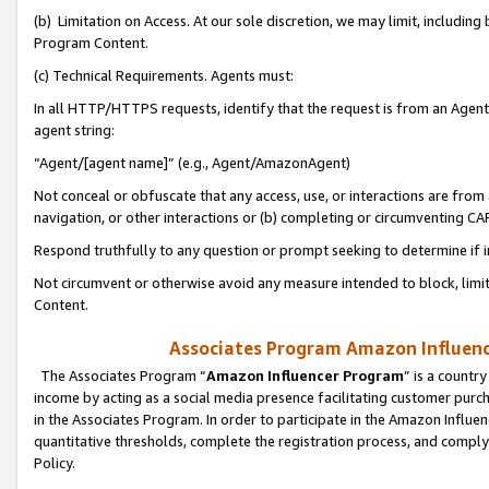
(b) Limitation on Access. At our sole discretion, we may limit, includin
Program Content.
(c) Technical Requirements. Agents must:
In all HTTP/HTTPS requests, identify that the request is from an Agent 
agent string:
“Agent/[agent name]” (e.g., Agent/AmazonAgent)
Not conceal or obfuscate that any access, use, or interactions are fro
navigation, or other interactions or (b) completing or circumventing 
Respond truthfully to any question or prompt seeking to determine if 
Not circumvent or otherwise avoid any measure intended to block, limit
Content.
Associates Program Amazon Influence
The Associates Program “
Amazon Influencer Program
” is a countr
income by acting as a social media presence facilitating customer purc
in the Associates Program. In order to participate in the Amazon Influen
quantitative thresholds, complete the registration process, and comply
Policy.