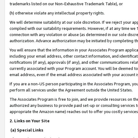
trademarks listed on our Non-Exhaustive Trademark Table), or
(h) otherwise violate any intellectual property rights.
We will determine suitability at our sole discretion. If we reject your 
complied with our suitability requirements. However, if at any time we 1
connection with any violation or abuse (as determined in our sole disc
authorization. Advance authorization may be initiated by completing t
You will ensure that the information in your Associates Program applic
including your email address, other contact information, and identifica
notifications (if any), approvals (if any), and other communications re
currently associated with your Program account. You will be deemed to 
email address, even if the email address associated with your account i
If you are a non-US person participating in the Associates Program, you
perform all services under the Agreement outside the United States.
The Associates Program is free to join, and we provide resources on th
authorized any business to provide paid set-up or consulting services t
appropriate the Amazon name) reaches out to offer you costly services
2. Links on Your Site
(a) Special Links