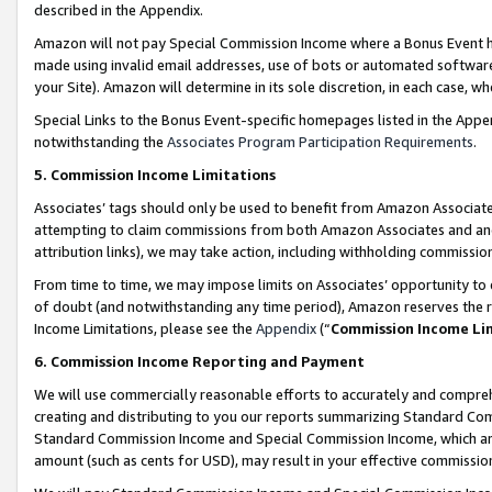
described in the Appendix.
Amazon will not pay Special Commission Income where a Bonus Event has
made using invalid email addresses, use of bots or automated software,
your Site). Amazon will determine in its sole discretion, in each case, w
Special Links to the Bonus Event-specific homepages listed in the Appe
notwithstanding the
Associates Program Participation Requirements
.
5. Commission Income Limitations
Associates’ tags should only be used to benefit from Amazon Associates
attempting to claim commissions from both Amazon Associates and ano
attribution links), we may take action, including withholding commissio
From time to time, we may impose limits on Associates’ opportunity t
of doubt (and notwithstanding any time period), Amazon reserves the ri
Income Limitations, please see the
Appendix
(“
Commission Income Li
6. Commission Income Reporting and Payment
We will use commercially reasonable efforts to accurately and comprehe
creating and distributing to you our reports summarizing Standard C
Standard Commission Income and Special Commission Income, which are 
amount (such as cents for USD), may result in your effective commission 