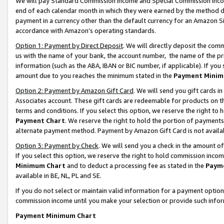
We will pay Standard Commission Income and Special Commission Incom
end of each calendar month in which they were earned by the method de
payment in a currency other than the default currency for an Amazon Sit
accordance with Amazon’s operating standards.
Option 1: Payment by Direct Deposit
. We will directly deposit the co
us with the name of your bank, the account number, the name of the pr
information (such as the ABA, IBAN or BIC number, if applicable). If you 
amount due to you reaches the minimum stated in the
Payment Minim
Option 2: Payment by Amazon Gift Card
. We will send you gift cards 
Associates account. These gift cards are redeemable for products on t
terms and conditions. If you select this option, we reserve the right t
Payment Chart
. We reserve the right to hold the portion of payment
alternate payment method. Payment by Amazon Gift Card is not available
Option 3: Payment by Check
. We will send you a check in the amount o
If you select this option, we reserve the right to hold commission inco
Minimum Chart
and to deduct a processing fee as stated in the
Paym
available in BE, NL, PL and SE.
If you do not select or maintain valid information for a payment opti
commission income until you make your selection or provide such info
Payment Minimum Chart