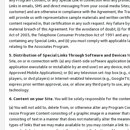
Links in emails, SMS and direct messaging from your social media Sites; 
customer) and are otherwise in compliance with the Agreement, the Tr
will provide us with representative sample materials and written certif
content required in, that certification in any such request. Any failure b
material breach of this Agreement. For the avoidance of doubt, (i) for
Act of 2003, the Telephone Consumer Protection Act of 1991 and any si
containing any Special Links, and (ii) you must comply with applicable
relating to the Associates Program.
5. Distribution of Special Links Through Software and Devices
Yo
Site, on or in connection with: (a) any client-side software application 
application executable or installable by an end user) on any device, in
Approved Mobile Applications); or (b) any television set-top box (e.g., 
players, or dvd players) or Internet-enabled television (e.g., GoogleTV, 
express prior written approval, use, or allow any third party to use, 
technology.
6. Content on your Site.
You will be solely responsible for the conten
(a) You will not add to, delete from, or otherwise alter any Program Co
resize Program Content consisting of a graphic image in a manner that
consisting of text in a manner that does not materially alter the meanin
types of links that we may make available to you may contain a link to 