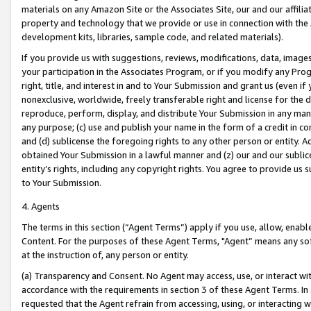
materials on any Amazon Site or the Associates Site, our and our affili
property and technology that we provide or use in connection with the
development kits, libraries, sample code, and related materials).
If you provide us with suggestions, reviews, modifications, data, image
your participation in the Associates Program, or if you modify any Prog
right, title, and interest in and to Your Submission and grant us (even 
nonexclusive, worldwide, freely transferable right and license for the du
reproduce, perform, display, and distribute Your Submission in any man
any purpose; (c) use and publish your name in the form of a credit in c
and (d) sublicense the foregoing rights to any other person or entity. A
obtained Your Submission in a lawful manner and (z) our and our sublice
entity’s rights, including any copyright rights. You agree to provide us
to Your Submission.
4. Agents
The terms in this section (“Agent Terms”) apply if you use, allow, enab
Content. For the purposes of these Agent Terms, "Agent” means any so
at the instruction of, any person or entity.
(a) Transparency and Consent. No Agent may access, use, or interact with 
accordance with the requirements in section 3 of these Agent Terms. In
requested that the Agent refrain from accessing, using, or interacting