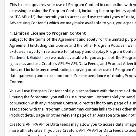
This License governs your use of Program Content in connection with yo
accessing or using the Program Content, including the proprietary appli
or “PA API of”) that permit you to access and use certain types of data
Advertising Content”) which we may make available to you, you agree t
1
.
Limited License to Program Content
Subject to the terms of the
Agreement
and solely for the limited purpo
Agreement (including this License and the other Program Policies), we 
exclusive, royalty-free license to: (a) copy and display Program Conten
Trademark Guidelines
) we make available to you as part of the Progra
(c) access and use Creators API, PA API, Data Feeds, and Product Adverti
does not include any downloading, copying or other use of Program Conte
data gathering and extraction tools. For the avoidance of doubt, Progr
Content.
You will use Program Content solely in accordance with the terms of t
limiting the foregoing, you will (a) use Program Content solely to send
conjunction with any Program Content, direct traffic to any page of a si
associated with the Program Content may contain links to sites other t
Product detail page or other relevant page of an Amazon Site and not 
Creators API, PA API or Data Feeds may allow you to access data, image
more affiliate sites. If you use Creators API, PA API or Data Feeds to ac