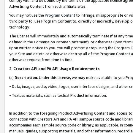
comply with and be bound by the terms of the applicable license agreem
Advertising Content from such affiliate sites.
You may not use the
Program Content
to infringe, misappropriate or vio
third party to, use Program Content to, directly or indirectly, develo
technology.
The License will immediately and automatically terminate if at any ti
defined in the Commission Income Statement), or otherwise upon termina
upon written notice to you. You will promptly stop using the Program 
your Site and delete or otherwise destroy all of the Program Content 
otherwise request from time to time.
2
.
Creators API and PA API Usage Requirements
(a)
Description
. Under this License, we may make available to you Pr
• Data, images, audio, video, logos, user interface designs, and other c
• Textual materials, such as textual Product information.
In addition to the foregoing Product Advertising Content and access to
connection with Creators API and PA API sample source code and librarie
accompanies each sample source code or library, as applicable. In conne
manuals, guides, supporting materials, and other information, regardless