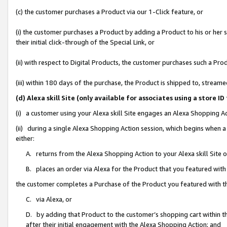
(c) the customer purchases a Product via our 1-Click feature, or
(i) the customer purchases a Product by adding a Product to his or her
their initial click-through of the Special Link, or
(ii) with respect to Digital Products, the customer purchases such a P
(iii) within 180 days of the purchase, the Product is shipped to, stre
(d) Alexa skill Site (only available for associates using a stor
(i) a customer using your Alexa skill Site engages an Alexa Shopping A
(ii) during a single Alexa Shopping Action session, which begins when
either:
A. returns from the Alexa Shopping Action to your Alexa skill Site 
B. places an order via Alexa for the Product that you featured with
the customer completes a Purchase of the Product you featured with t
C. via Alexa, or
D. by adding that Product to the customer’s shopping cart within th
after their initial engagement with the Alexa Shopping Action; and