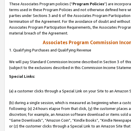
These Associates Program policies (“
Program Policies
”) are incorpor
terms used in these Program Policies and not otherwise defined here wil
parties under Sections 3 and 6 of the Associates Program Participation
termination of the Agreement. For the avoidance of doubt and without l
Associates Program Participation Requirements, the Associates Program
material breach of the Agreement.
Associates Program Commission Inco
1. Qualifying Purchases and Qualifying Revenue
We will pay Standard Commission Income described in Section 3 of thi
(subject to the exclusions described in this Commission Income Stateme
Special Links:
(a) a customer clicks through a Special Link on your Site to an Amazon S
(b) during a single session, which is measured as beginning when a custo
following: (x) 24 hours elapse from that click, (y) the customer places 
discretion; for example, an Amazon software download or items sold 
“Game Downloads”, “Amazon Coin”, “Kindle Books”, “Kindle Newspapers”
or (z) the customer clicks through a Special Link to an Amazon Site that