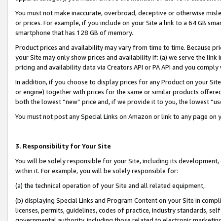
You must not make inaccurate, overbroad, deceptive or otherwise misle
or prices. For example, if you include on your Site a link to a 64 GB sm
smartphone that has 128 GB of memory.
Product prices and availability may vary from time to time. Because pri
your Site may only show prices and availability if: (a) we serve the link 
pricing and availability data via Creators API or PA API and you comply
In addition, if you choose to display prices for any Product on your Si
or engine) together with prices for the same or similar products offer
both the lowest “new” price and, if we provide it to you, the lowest “u
You must not post any Special Links on Amazon or link to any page on 
3. Responsibility for Your Site
You will be solely responsible for your Site, including its development
within it. For example, you will be solely responsible for:
(a) the technical operation of your Site and all related equipment,
(b) displaying Special Links and Program Content on your Site in compl
licenses, permits, guidelines, codes of practice, industry standards, se
governmental authority, including those related to electronic marketin