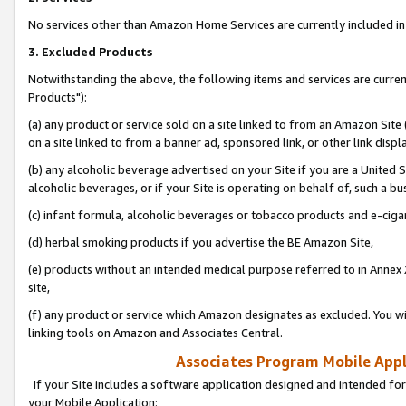
No services other than Amazon Home Services are currently included in 
3. Excluded Products
Notwithstanding the above, the following items and services are curre
Products"):
(a) any product or service sold on a site linked to from an Amazon Site
on a site linked to from a banner ad, sponsored link, or other link disp
(b) any alcoholic beverage advertised on your Site if you are a United 
alcoholic beverages, or if your Site is operating on behalf of, such a bu
(c) infant formula, alcoholic beverages or tobacco products and e-ciga
(d) herbal smoking products if you advertise the BE Amazon Site,
(e) products without an intended medical purpose referred to in Annex 
site,
(f) any product or service which Amazon designates as excluded. You will 
linking tools on Amazon and Associates Central.
Associates Program Mobile Appli
If your Site includes a software application designed and intended for
your Mobile Application: