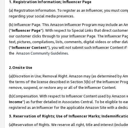
1. Registration Information; Influencer Page
(a) Registration Information. To register as an Influencer, you must co
regarding your social media presences.
(b) Influencer Page. This Amazon Influencer Program may include an A
(“
Influencer Page
”). With respect to Special Links that direct custom
our customer clicks through to your Influencer Page. The Influencer Pag
text, pictures, compilations, lists, comments, digital videos or other
(“
Influencer Content
”), you will not submit such Influencer Content if
the
Amazon Community Guidelines
.
2.Onsite Use
(a)Discretion in Use; Removal Right. Amazon may (as determined by Amazo
the terms of the license described in Section 3(b) of the Influencer Prog
remove, suspend, or restore any or all of the Influencer Content.
(b)Compensation. With respect to Influencer Content used by Amazon wi
Income
”) as further detailed in Associates Central. To be eligible t
registered as an Influencer for the applicable Amazon Site with a dedic
3. Reservation of Rights; Use of Influencer Marks; Indemnificati
(a)Reservation of Rights. We reserve all right, title and interest (includ