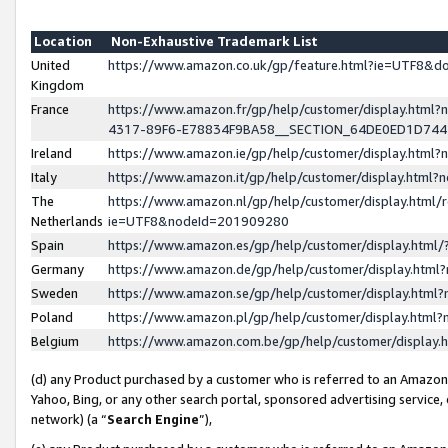
Location
Non-Exhaustive Trademark List
United
https://www.amazon.co.uk/gp/feature.html?ie=UTF8&
Kingdom
France
https://www.amazon.fr/gp/help/customer/display.ht
4317-89F6-E78834F9BA58__SECTION_64DE0ED1D74
Ireland
https://www.amazon.ie/gp/help/customer/display.ht
Italy
https://www.amazon.it/gp/help/customer/display.html
The
https://www.amazon.nl/gp/help/customer/display.html/
Netherlands
ie=UTF8&nodeId=201909280
Spain
https://www.amazon.es/gp/help/customer/display.htm
Germany
https://www.amazon.de/gp/help/customer/display.htm
Sweden
https://www.amazon.se/gp/help/customer/display.htm
Poland
https://www.amazon.pl/gp/help/customer/display.htm
Belgium
https://www.amazon.com.be/gp/help/customer/displa
(d) any Product purchased by a customer who is referred to an Amazon S
Yahoo, Bing, or any other search portal, sponsored advertising service, o
network) (a “
Search Engine
”),