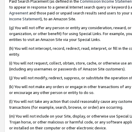
Paid Search Placement (as defined in the
Commission Income Statemen
to appear in response to a general Internet search query or keyword (i.e.
Agreement
and those paid or unpaid search results send users to your sit
Income Statement
), to an Amazon Site.
(g) You will not offer any person or entity any consideration, reward, or
organization, or other benefit) for using Special Links. For example, 
entities to visit an Amazon Site via your Special Links.
(h) You will not intercept, record, redirect, read, interpret, or fill in 
entity.
(i) You will not request, collect, obtain, store, cache, or otherwise us
(including any usernames or passwords of Amazon Site customers).
(j) You will not modify, redirect, suppress, or substitute the operation 
(k) You will not make any orders or engage in other transactions of any 
or encourage any other person or entity to do so.
(l) You will not take any action that could reasonably cause any custome
transactions (for example, search, browse, or order) are occurring.
(m) You will not include on your Site, display, or otherwise use Specia
Trojan horse, or other malicious or harmful code, or any software app
or installed on their computer or other electronic device.