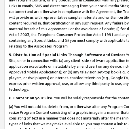
Links in emails, SMS and direct messaging from your social media Sites; 
customer) and are otherwise in compliance with the Agreement, the Tr
will provide us with representative sample materials and written certif
content required in, that certification in any such request. Any failure b
material breach of this Agreement. For the avoidance of doubt, (i) for
Act of 2003, the Telephone Consumer Protection Act of 1991 and any si
containing any Special Links, and (ii) you must comply with applicable
relating to the Associates Program.
5. Distribution of Special Links Through Software and Devices
Yo
Site, on or in connection with: (a) any client-side software application 
application executable or installable by an end user) on any device, in
Approved Mobile Applications); or (b) any television set-top box (e.g., 
players, or dvd players) or Internet-enabled television (e.g., GoogleTV, 
express prior written approval, use, or allow any third party to use, 
technology.
6. Content on your Site.
You will be solely responsible for the conten
(a) You will not add to, delete from, or otherwise alter any Program Co
resize Program Content consisting of a graphic image in a manner that
consisting of text in a manner that does not materially alter the meanin
types of links that we may make available to you may contain a link to 