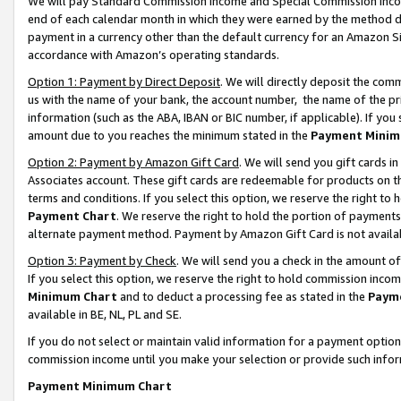
We will pay Standard Commission Income and Special Commission Incom
end of each calendar month in which they were earned by the method de
payment in a currency other than the default currency for an Amazon Sit
accordance with Amazon’s operating standards.
Option 1: Payment by Direct Deposit
. We will directly deposit the co
us with the name of your bank, the account number, the name of the pr
information (such as the ABA, IBAN or BIC number, if applicable). If you 
amount due to you reaches the minimum stated in the
Payment Minim
Option 2: Payment by Amazon Gift Card
. We will send you gift cards 
Associates account. These gift cards are redeemable for products on t
terms and conditions. If you select this option, we reserve the right t
Payment Chart
. We reserve the right to hold the portion of payment
alternate payment method. Payment by Amazon Gift Card is not available
Option 3: Payment by Check
. We will send you a check in the amount o
If you select this option, we reserve the right to hold commission inco
Minimum Chart
and to deduct a processing fee as stated in the
Paym
available in BE, NL, PL and SE.
If you do not select or maintain valid information for a payment opti
commission income until you make your selection or provide such info
Payment Minimum Chart