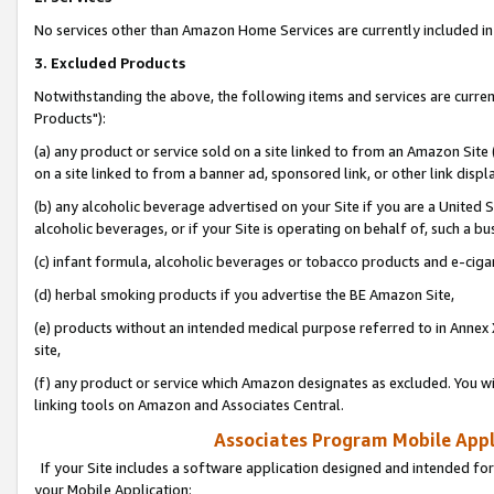
No services other than Amazon Home Services are currently included in 
3. Excluded Products
Notwithstanding the above, the following items and services are curre
Products"):
(a) any product or service sold on a site linked to from an Amazon Site
on a site linked to from a banner ad, sponsored link, or other link disp
(b) any alcoholic beverage advertised on your Site if you are a United 
alcoholic beverages, or if your Site is operating on behalf of, such a bu
(c) infant formula, alcoholic beverages or tobacco products and e-ciga
(d) herbal smoking products if you advertise the BE Amazon Site,
(e) products without an intended medical purpose referred to in Annex 
site,
(f) any product or service which Amazon designates as excluded. You will 
linking tools on Amazon and Associates Central.
Associates Program Mobile Appli
If your Site includes a software application designed and intended for
your Mobile Application: