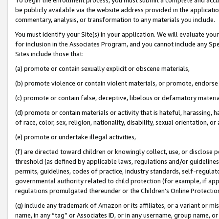
be publicly available via the website address provided in the application
commentary, analysis, or transformation to any materials you include.
You must identify your Site(s) in your application. We will evaluate your 
for inclusion in the Associates Program, and you cannot include any Speci
Sites include those that:
(a) promote or contain sexually explicit or obscene materials,
(b) promote violence or contain violent materials, or promote, endorse 
(c) promote or contain false, deceptive, libelous or defamatory materi
(d) promote or contain materials or activity that is hateful, harassing, h
of race, color, sex, religion, nationality, disability, sexual orientation, or
(e) promote or undertake illegal activities,
(f) are directed toward children or knowingly collect, use, or disclose
threshold (as defined by applicable laws, regulations and/or guidelines);
permits, guidelines, codes of practice, industry standards, self-regulat
governmental authority related to child protection (for example, if app
regulations promulgated thereunder or the Children’s Online Protection
(g) include any trademark of Amazon or its affiliates, or a variant or 
name, in any “tag” or Associates ID, or in any username, group name, or 