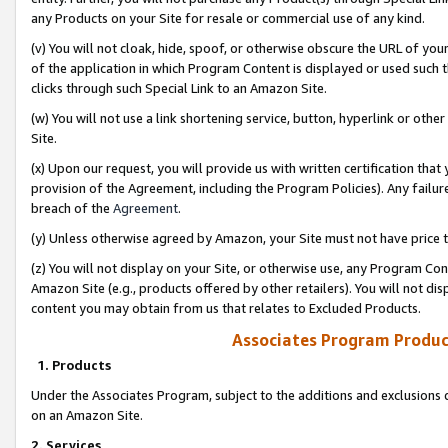
any Products on your Site for resale or commercial use of any kind.
(v) You will not cloak, hide, spoof, or otherwise obscure the URL of your
of the application in which Program Content is displayed or used such 
clicks through such Special Link to an Amazon Site.
(w) You will not use a link shortening service, button, hyperlink or oth
Site.
(x) Upon our request, you will provide us with written certification tha
provision of the Agreement, including the Program Policies). Any failure
breach of the
Agreement
.
(y) Unless otherwise agreed by Amazon, your Site must not have price tr
(z) You will not display on your Site, or otherwise use, any Program Con
Amazon Site (e.g., products offered by other retailers). You will not di
content you may obtain from us that relates to Excluded Products.
Associates Program Produc
1. Products
Under the Associates Program, subject to the additions and exclusions d
on an Amazon Site.
2. Services