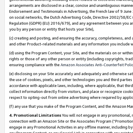
arrangements are disclosed in a clear, concise and unambiguous manner 
Endorsement and Testimonials in Advertising, the French law of 9 June
on social networks, the Dutch Advertising Code, Directive 2002/58/EC 
Regulation (GDPR) (EU) 2016/679), and any agreement between you and 
you by any person or entity that hosts your Site),
(c) creating and posting, and ensuring the accuracy, completeness, and 
and other Product-related materials and any information you include wit
(d) using the Program Content, your Site, and the materials on or within
rights or those of any other person or entity (including copyrights, trad
ensuring compliance with the
Amazon Associates Anti-Counterfeit Polic
(e) disclosing on your Site accurately and adequately and otherwise sat
the use of cookies, pixels, and other technologies you and third parties
accordance with applicable laws, including, where applicable, that thir
collect information directly from visitors, and place or recognize cooki
respect to opting-out from online advertising where required by appli
(f) any use that you make of the Program Content, and the Amazon Mar
4. Promotional Limitations
You will not engage in any promotional, ma
connection with an Amazon Site or the Associates Program (“Promotional
engage in any Promotional Activities in any offline manner, including by
any Program Content, or any Special Link in connection with any printed 