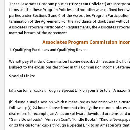
These Associates Program policies (“
Program Policies
”) are incorpor
terms used in these Program Policies and not otherwise defined here wil
parties under Sections 3 and 6 of the Associates Program Participation
termination of the Agreement. For the avoidance of doubt and without l
Associates Program Participation Requirements, the Associates Program
material breach of the Agreement.
Associates Program Commission Inco
1. Qualifying Purchases and Qualifying Revenue
We will pay Standard Commission Income described in Section 3 of thi
(subject to the exclusions described in this Commission Income Stateme
Special Links:
(a) a customer clicks through a Special Link on your Site to an Amazon S
(b) during a single session, which is measured as beginning when a custo
following: (x) 24 hours elapse from that click, (y) the customer places 
discretion; for example, an Amazon software download or items sold 
“Game Downloads”, “Amazon Coin”, “Kindle Books”, “Kindle Newspapers”
or (z) the customer clicks through a Special Link to an Amazon Site that