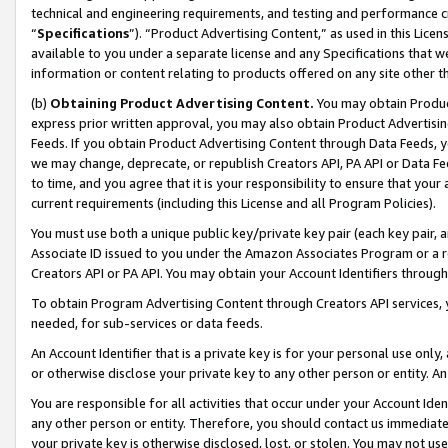
technical and engineering requirements, and testing and performance cri
“
Specifications
”). “Product Advertising Content,” as used in this Lic
available to you under a separate license and any Specifications that we
information or content relating to products offered on any site other 
(b)
Obtaining Product Advertising Content.
You may obtain Product
express prior written approval, you may also obtain Product Advertisi
Feeds. If you obtain Product Advertising Content through Data Feeds, yo
we may change, deprecate, or republish Creators API, PA API or Data Fee
to time, and you agree that it is your responsibility to ensure that your
current requirements (including this License and all Program Policies).
You must use both a unique public key/private key pair (each key pair, a
Associate ID issued to you under the Amazon Associates Program or a r
Creators API or PA API. You may obtain your Account Identifiers through
To obtain Program Advertising Content through Creators API services, y
needed, for sub-services or data feeds.
An Account Identifier that is a private key is for your personal use only,
or otherwise disclose your private key to any other person or entity. An A
You are responsible for all activities that occur under your Account Ide
any other person or entity. Therefore, you should contact us immediate
your private key is otherwise disclosed, lost, or stolen. You may not u