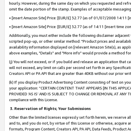
hourly. However, during the same day on which you requested and refre
omit the date portion of the stamp. Examples of acceptable messaging
• [insert Amazon Site] Price: [EUR/£] 32.77 (as of 01/07/2008 14:11 [in
• [insert Amazon Site] Price: [EUR/£] 32.77 (as of 14:11 [insert time zo
Additionally, you must either include the following disclaimer adjacent t
scripted pop-up, or other similar method: "Product prices and availabil
availability information displayed on [relevant Amazon Site(s), as appli
above examples, "Details" and "More info" would provide a method for 
(j) You will not exceed, or if you build and release an application that c
will not exceed, any limit on calls per second set forth in any Specifica
Creators API or PA API that are greater than 40KB without our prior wr
(k) If you display Product Advertising Content consisting of text on your
your application: “CERTAIN CONTENT THAT APPEARS [IN THIS APPLIC
PROVIDED ‘AS IS’ AND IS SUBJECT TO CHANGE OR REMOVAL AT ANY TIME.”
compliance with this License.
3.
Reservation of Rights; Your Submissions
Other than the limited licenses expressly set forth herein, we reserve all 
and to, and you do not, by virtue of this License or otherwise, acquire an
formats, Program Content, Creators API, PA API, Data Feeds, Product 