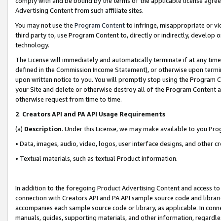
comply with and be bound by the terms of the applicable license agreem
Advertising Content from such affiliate sites.
You may not use the
Program Content
to infringe, misappropriate or vio
third party to, use Program Content to, directly or indirectly, develo
technology.
The License will immediately and automatically terminate if at any ti
defined in the Commission Income Statement), or otherwise upon termina
upon written notice to you. You will promptly stop using the Program 
your Site and delete or otherwise destroy all of the Program Content 
otherwise request from time to time.
2
.
Creators API and PA API Usage Requirements
(a)
Description
. Under this License, we may make available to you Pr
• Data, images, audio, video, logos, user interface designs, and other c
• Textual materials, such as textual Product information.
In addition to the foregoing Product Advertising Content and access to
connection with Creators API and PA API sample source code and librarie
accompanies each sample source code or library, as applicable. In conne
manuals, guides, supporting materials, and other information, regardless