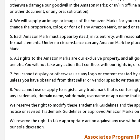
otherwise damage our goodwill in the Amazon Marks; or (iv) in offline ma
or other document, or any oral solicitation).
4. We will supply an image or images of the Amazon Marks for you to 
change the proportion, color, or font of any Amazon Mark, or add or
5. Each Amazon Mark must appear by itself, in its entirety, with reason
textual elements. Under no circumstance can any Amazon Mark be placed
Mark.
6. All rights to the Amazon Marks are our exclusive property, and all 
benefit. You will not take any action that conflicts with our rights in, 
7. You cannot display or otherwise use any logo or content created by a
unless you have obtained from that seller or vendor specific written au
8. You cannot use or apply to register any trademark that is confusingly
any trademark, domain name, subdomain, username or app name that is 
We reserve the right to modify these Trademark Guidelines and the app
notice or revised Trademark Guidelines or approved Amazon Marks on t
We reserve the right to take appropriate action against any use without
our sole discretion.
Associates Program IP