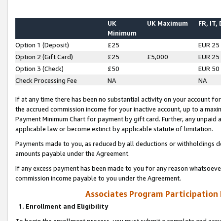
UK
UK Maximum
FR, IT,
Minimum
Option 1 (Deposit)
£25
EUR 25
Option 2 (Gift Card)
£25
£5,000
EUR 25
Option 3 (Check)
£50
EUR 50
Check Processing Fee
NA
NA
If at any time there has been no substantial activity on your account for 
the accrued commission income for your inactive account, up to a max
Payment Minimum Chart for payment by gift card. Further, any unpaid 
applicable law or become extinct by applicable statute of limitation.
Payments made to you, as reduced by all deductions or withholdings de
amounts payable under the Agreement.
If any excess payment has been made to you for any reason whatsoever,
commission income payable to you under the Agreement.
Associates Program Participation
1. Enrollment and Eligibility
To begin the enrollment process, you must submit a complete and accur