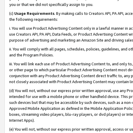
you or that we did not specifically assign to you.
(c)
Usage Requirements
. By making calls to Creators API, PA API, ac
the following requirements:
i. You will use Product Advertising Content only in a lawful manner in a
use Creators API, PA API, Data Feeds, or Product Advertising Content wit
purpose of advertising and marketing an Amazon Site and driving sales
ii. You will comply with all pages, schedules, policies, guidelines, and o
and the Program Policies.
iii. You will link each use of Product Advertising Content to, and only 
or other page to which particular Product Advertising Content most direc
conjunction with any Product Advertising Content direct traffic to, any 
not closely associated with Product Advertising Content may contain lin
(d) You will not, without our express prior written approval, use any Pr
intended for use with a mobile phone or other handheld device. This proh
such devices but that may be accessible by such devices, such as a non-
Approved Mobile Application as defined in the Mobile Application Policy; 
boxes, streaming video players, blu-ray players, or dvd players) or Inte
Internet Apps).
(e) You will not, without our express prior written approval, access or 