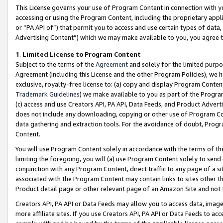
This License governs your use of Program Content in connection with yo
accessing or using the Program Content, including the proprietary appli
or “PA API of”) that permit you to access and use certain types of data
Advertising Content”) which we may make available to you, you agree t
1
.
Limited License to Program Content
Subject to the terms of the
Agreement
and solely for the limited purpo
Agreement (including this License and the other Program Policies), we 
exclusive, royalty-free license to: (a) copy and display Program Conten
Trademark Guidelines
) we make available to you as part of the Progra
(c) access and use Creators API, PA API, Data Feeds, and Product Adverti
does not include any downloading, copying or other use of Program Conte
data gathering and extraction tools. For the avoidance of doubt, Progr
Content.
You will use Program Content solely in accordance with the terms of t
limiting the foregoing, you will (a) use Program Content solely to send
conjunction with any Program Content, direct traffic to any page of a si
associated with the Program Content may contain links to sites other t
Product detail page or other relevant page of an Amazon Site and not 
Creators API, PA API or Data Feeds may allow you to access data, image
more affiliate sites. If you use Creators API, PA API or Data Feeds to ac