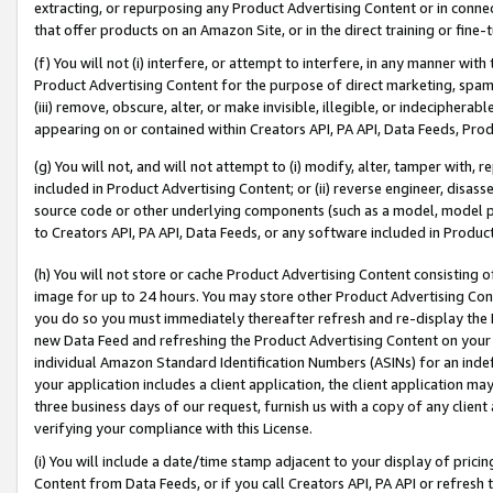
extracting, or repurposing any Product Advertising Content or in connec
that offer products on an Amazon Site, or in the direct training or fin
(f) You will not (i) interfere, or attempt to interfere, in any manner wit
Product Advertising Content for the purpose of direct marketing, spammi
(iii) remove, obscure, alter, or make invisible, illegible, or indecipherab
appearing on or contained within Creators API, PA API, Data Feeds, Prod
(g) You will not, and will not attempt to (i) modify, alter, tamper with,
included in Product Advertising Content; or (ii) reverse engineer, disa
source code or other underlying components (such as a model, model pa
to Creators API, PA API, Data Feeds, or any software included in Produc
(h) You will not store or cache Product Advertising Content consisting 
image for up to 24 hours. You may store other Product Advertising Cont
you do so you must immediately thereafter refresh and re-display the P
new Data Feed and refreshing the Product Advertising Content on your 
individual Amazon Standard Identification Numbers (ASINs) for an indefi
your application includes a client application, the client application m
three business days of our request, furnish us with a copy of any clien
verifying your compliance with this License.
(i) You will include a date/time stamp adjacent to your display of prici
Content from Data Feeds, or if you call Creators API, PA API or refresh