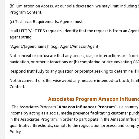
(b) Limitation on Access. At our sole discretion, we may limit, includin
Program Content.
(c) Technical Requirements. Agents must:
In all HTTP/HTTPS requests, identify that the request is from an Agent 
agent string:
“Agent/[agent name]” (e.g., Agent/AmazonAgent)
Not conceal or obfuscate that any access, use, or interactions are fro
navigation, or other interactions or (b) completing or circumventing 
Respond truthfully to any question or prompt seeking to determine if 
Not circumvent or otherwise avoid any measure intended to block, limit
Content.
Associates Program Amazon Influence
The Associates Program “
Amazon Influencer Program
” is a countr
income by acting as a social media presence facilitating customer purc
in the Associates Program. In order to participate in the Amazon Influen
quantitative thresholds, complete the registration process, and comply
Policy.