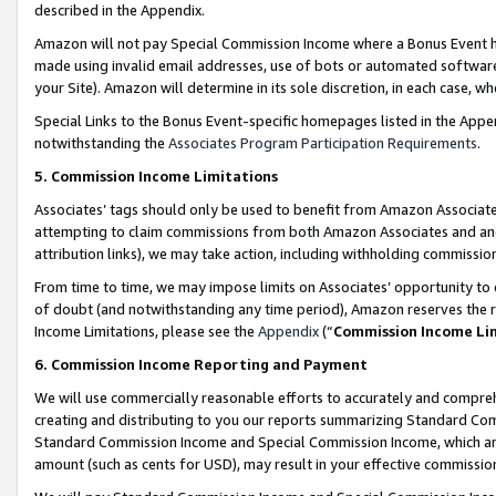
described in the Appendix.
Amazon will not pay Special Commission Income where a Bonus Event has
made using invalid email addresses, use of bots or automated software,
your Site). Amazon will determine in its sole discretion, in each case, w
Special Links to the Bonus Event-specific homepages listed in the Appe
notwithstanding the
Associates Program Participation Requirements
.
5. Commission Income Limitations
Associates’ tags should only be used to benefit from Amazon Associates
attempting to claim commissions from both Amazon Associates and ano
attribution links), we may take action, including withholding commissio
From time to time, we may impose limits on Associates’ opportunity t
of doubt (and notwithstanding any time period), Amazon reserves the ri
Income Limitations, please see the
Appendix
(“
Commission Income Li
6. Commission Income Reporting and Payment
We will use commercially reasonable efforts to accurately and comprehe
creating and distributing to you our reports summarizing Standard C
Standard Commission Income and Special Commission Income, which are 
amount (such as cents for USD), may result in your effective commission 