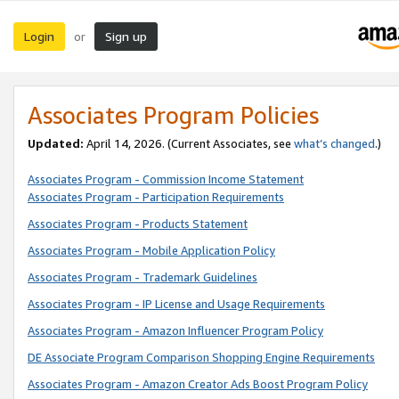
Login
Sign up
or
Associates Program Policies
Updated:
April 14, 2026. (Current Associates, see
what’s changed
.)
Associates Program - Commission Income Statement
Associates Program - Participation Requirements
Associates Program - Products Statement
Associates Program - Mobile Application Policy
Associates Program - Trademark Guidelines
Associates Program - IP License and Usage Requirements
Associates Program - Amazon Influencer Program Policy
DE Associate Program Comparison Shopping Engine Requirements
Associates Program - Amazon Creator Ads Boost Program Policy