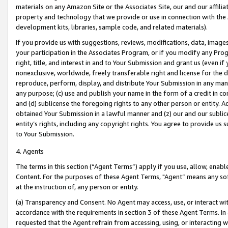
materials on any Amazon Site or the Associates Site, our and our affili
property and technology that we provide or use in connection with the
development kits, libraries, sample code, and related materials).
If you provide us with suggestions, reviews, modifications, data, image
your participation in the Associates Program, or if you modify any Prog
right, title, and interest in and to Your Submission and grant us (even 
nonexclusive, worldwide, freely transferable right and license for the du
reproduce, perform, display, and distribute Your Submission in any man
any purpose; (c) use and publish your name in the form of a credit in c
and (d) sublicense the foregoing rights to any other person or entity. A
obtained Your Submission in a lawful manner and (z) our and our sublice
entity’s rights, including any copyright rights. You agree to provide us
to Your Submission.
4. Agents
The terms in this section (“Agent Terms”) apply if you use, allow, enab
Content. For the purposes of these Agent Terms, "Agent” means any so
at the instruction of, any person or entity.
(a) Transparency and Consent. No Agent may access, use, or interact with 
accordance with the requirements in section 3 of these Agent Terms. In
requested that the Agent refrain from accessing, using, or interacting