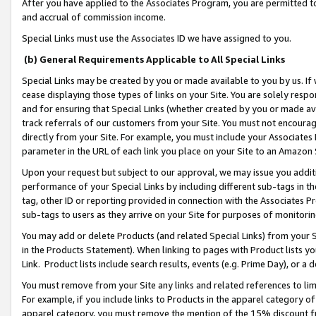
After you have applied to the Associates Program, you are permitted to 
and accrual of commission income.
Special Links must use the Associates ID we have assigned to you.
(b) General Requirements Applicable to All Special Links
Special Links may be created by you or made available to you by us. If 
cease displaying those types of links on your Site. You are solely respo
and for ensuring that Special Links (whether created by you or made av
track referrals of our customers from your Site. You must not encoura
directly from your Site. For example, you must include your Associates
parameter in the URL of each link you place on your Site to an Amazon 
Upon your request but subject to our approval, we may issue you addit
performance of your Special Links by including different sub-tags in t
tag, other ID or reporting provided in connection with the Associates Pr
sub-tags to users as they arrive on your Site for purposes of monitorin
You may add or delete Products (and related Special Links) from your Si
in the Products Statement). When linking to pages with Product lists you
Link. Product lists include search results, events (e.g. Prime Day), or 
You must remove from your Site any links and related references to li
For example, if you include links to Products in the apparel category 
apparel category, you must remove the mention of the 15% discount f