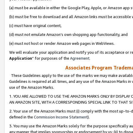
(a) must be available in either the Google Play, Apple, or Amazon app s
(b) must be free to download and all Amazon links must be accessible 
(c) must have original content,
(d) must not emulate Amazon’s own shopping app functionality, and
(e) must not host or render Amazon web pages in WebViews.
We will evaluate your application and notify you of its acceptance or re
Application
” for purposes of the
Agreement
.
Associates Program Trademar
These Guidelines apply to the use of the marks we may make available
Guidelines is required at all times, and any use of the Amazon Marks in 
use of the Amazon Marks.
1. YOU ARE ALLOWED TO USE THE AMAZON MARKS ONLY BY DISPLAY 
AN AMAZON SITE, WITH A CORRESPONDING SPECIAL LINK TO THAT SI
2. Your use of the Amazon Marks must (i) comply with the most up-to-da
defined in the
Commission Income Statement
).
3. You may use the Amazon Marks solely for the purpose specifically a
any manner that implies sponsorship or endorsement by us; (ii) to disparag