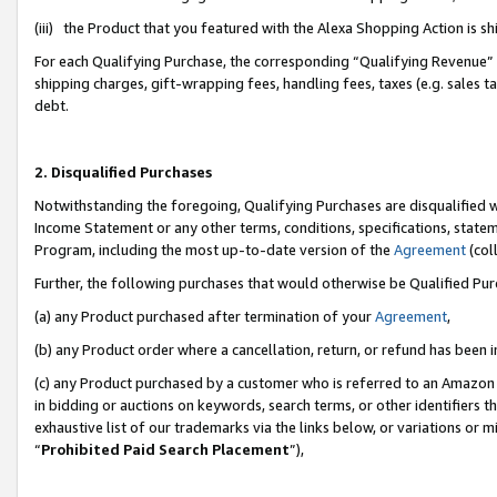
(iii) the Product that you featured with the Alexa Shopping Action is 
For each Qualifying Purchase, the corresponding “Qualifying Revenue” i
shipping charges, gift-wrapping fees, handling fees, taxes (e.g. sales ta
debt.
2. Disqualified Purchases
Notwithstanding the foregoing, Qualifying Purchases are disqualified w
Income Statement or any other terms, conditions, specifications, statem
Program, including the most up-to-date version of the
Agreement
(coll
Further, the following purchases that would otherwise be Qualified Pu
(a) any Product purchased after termination of your
Agreement
,
(b) any Product order where a cancellation, return, or refund has been i
(c) any Product purchased by a customer who is referred to an Amazon 
in bidding or auctions on keywords, search terms, or other identifiers 
exhaustive list of our trademarks via the links below, or variations or 
“
Prohibited Paid Search Placement
”),