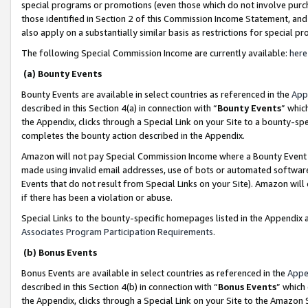
special programs or promotions (even those which do not involve purcha
those identified in Section 2 of this Commission Income Statement, an
also apply on a substantially similar basis as restrictions for special 
The following Special Commission Income are currently available:
here
(a) Bounty Events
Bounty Events are available in select countries as referenced in the
App
described in this Section 4(a) in connection with “
Bounty Events
” whic
the Appendix, clicks through a Special Link on your Site to a bounty-s
completes the bounty action described in the Appendix.
Amazon will not pay Special Commission Income where a Bounty Event ha
made using invalid email addresses, use of bots or automated software
Events that do not result from Special Links on your Site). Amazon will 
if there has been a violation or abuse.
Special Links to the bounty-specific homepages listed in the Appendix 
Associates Program Participation Requirements
.
(b) Bonus Events
Bonus Events are available in select countries as referenced in the
Appe
described in this Section 4(b) in connection with “
Bonus Events
” which
the Appendix, clicks through a Special Link on your Site to the Amazon 