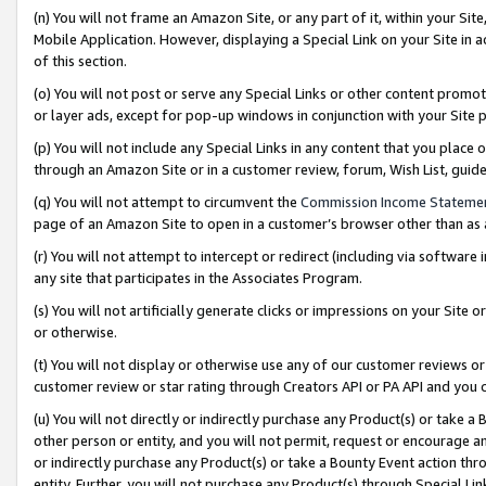
(n) You will not frame an Amazon Site, or any part of it, within your Sit
Mobile Application. However, displaying a Special Link on your Site in a
of this section.
(o) You will not post or serve any Special Links or other content prom
or layer ads, except for pop-up windows in conjunction with your Site 
(p) You will not include any Special Links in any content that you place
through an Amazon Site or in a customer review, forum, Wish List, gui
(q) You will not attempt to circumvent the
Commission Income Stateme
page of an Amazon Site to open in a customer’s browser other than as a 
(r) You will not attempt to intercept or redirect (including via softwar
any site that participates in the Associates Program.
(s) You will not artificially generate clicks or impressions on your Si
or otherwise.
(t) You will not display or otherwise use any of our customer reviews or 
customer review or star rating through Creators API or PA API and you 
(u) You will not directly or indirectly purchase any Product(s) or take a
other person or entity, and you will not permit, request or encourage an
or indirectly purchase any Product(s) or take a Bounty Event action thro
entity. Further, you will not purchase any Product(s) through Special Li