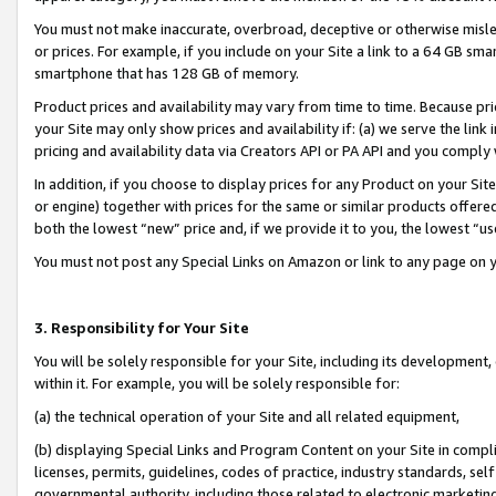
You must not make inaccurate, overbroad, deceptive or otherwise misle
or prices. For example, if you include on your Site a link to a 64 GB sm
smartphone that has 128 GB of memory.
Product prices and availability may vary from time to time. Because pri
your Site may only show prices and availability if: (a) we serve the link 
pricing and availability data via Creators API or PA API and you comply
In addition, if you choose to display prices for any Product on your Si
or engine) together with prices for the same or similar products offer
both the lowest “new” price and, if we provide it to you, the lowest “u
You must not post any Special Links on Amazon or link to any page on 
3. Responsibility for Your Site
You will be solely responsible for your Site, including its development
within it. For example, you will be solely responsible for:
(a) the technical operation of your Site and all related equipment,
(b) displaying Special Links and Program Content on your Site in compl
licenses, permits, guidelines, codes of practice, industry standards, se
governmental authority, including those related to electronic marketin