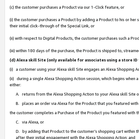
(c) the customer purchases a Product via our 1-Click feature, or
(i) the customer purchases a Product by adding a Product to his or her
their initial click-through of the Special Link, or
(ii) with respect to Digital Products, the customer purchases such a P
(iii) within 180 days of the purchase, the Product is shipped to, stre
(d) Alexa skill Site (only available for associates using a stor
(i) a customer using your Alexa skill Site engages an Alexa Shopping A
(ii) during a single Alexa Shopping Action session, which begins when
either:
A. returns from the Alexa Shopping Action to your Alexa skill Site 
B. places an order via Alexa for the Product that you featured with
the customer completes a Purchase of the Product you featured with t
C. via Alexa, or
D. by adding that Product to the customer’s shopping cart within th
after their initial engagement with the Alexa Shopping Action; and