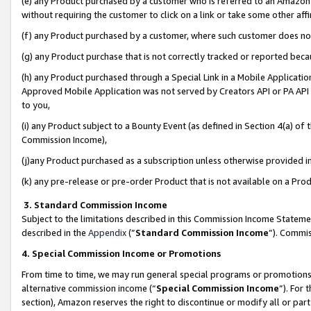
(e) any Product purchased by a customer who is referred to an Amazon Si
without requiring the customer to click on a link or take some other affi
(f) any Product purchased by a customer, where such customer does no
(g) any Product purchase that is not correctly tracked or reported bec
(h) any Product purchased through a Special Link in a Mobile Applicatio
Approved Mobile Application was not served by Creators API or PA API (
to you,
(i) any Product subject to a Bounty Event (as defined in Section 4(a) o
Commission Income),
(j)any Product purchased as a subscription unless otherwise provided 
(k) any pre-release or pre-order Product that is not available on a Prod
3. Standard Commission Income
Subject to the limitations described in this Commission Income Statem
described in the
Appendix
(”
Standard Commission Income
”). Commis
4. Special Commission Income or Promotions
From time to time, we may run general special programs or promotions 
alternative commission income (“
Special Commission Income
”). For
section), Amazon reserves the right to discontinue or modify all or par