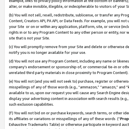
example, links to privacy policy information at the bottom of banners);
alter, or make invisible, illegible, or indecipherable to visitors of your 
(b) You will not sell, resell, redistribute, sublicense, or transfer any 
Content, Creators API, PA API, or Data Feeds. For example, you will not 
your Site or on or within any application, platform, site, or service (in
rights in or to any Program Content to any other person or entity, nor wi
site that is not your Site.
(c) You will promptly remove from your Site and delete or otherwise d
notify you is no longer available for your use.
(d) You will not use any Program Content, including any name or likene
company’s endorsement or sponsorship of, or commercial tie-in or other 
unrelated third party materials in close proximity to Program Content)
(e) You will not (and you will not seek to) purchase, register or otherw
misspellings of any of those words (e.g., “ammazon,” “amaozn,” and “kin
available to us, upon our request you will cause any Search Engine de
display your advertising content in association with search results (e.
such exclusion capabilities.
(f) You will not bid on or purchase keywords, search terms, or other id
its affiliates or variations or misspellings of any of these words (“
Prop
Exhaustive Trademarks Table) or otherwise participate in keyword aucti