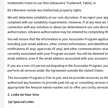
trademarks listed on our Non-Exhaustive Trademark Table), or
(h) otherwise violate any intellectual property rights.
We will determine suitability at our sole discretion. If we reject your 
complied with our suitability requirements. However, if at any time we 1
connection with any violation or abuse (as determined in our sole disc
authorization. Advance authorization may be initiated by completing t
You will ensure that the information in your Associates Program applic
including your email address, other contact information, and identifica
notifications (if any), approvals (if any), and other communications re
currently associated with your Program account. You will be deemed to 
email address, even if the email address associated with your account i
If you are a non-US person participating in the Associates Program, you
perform all services under the Agreement outside the United States.
The Associates Program is free to join, and we provide resources on th
authorized any business to provide paid set-up or consulting services t
appropriate the Amazon name) reaches out to offer you costly services
2. Links on Your Site
(a) Special Links