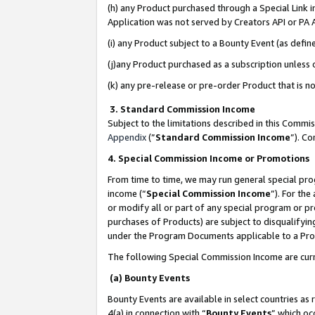
(h) any Product purchased through a Special Link 
Application was not served by Creators API or PA A
(i) any Product subject to a Bounty Event (as def
(j)any Product purchased as a subscription unless
(k) any pre-release or pre-order Product that is no
3. Standard Commission Income
Subject to the limitations described in this Comm
Appendix
(”
Standard Commission Income
”). C
4. Special Commission Income or Promotions
From time to time, we may run general special pro
income (“
Special Commission Income
”). For th
or modify all or part of any special program or p
purchases of Products) are subject to disqualifying
under the Program Documents applicable to a Produ
The following Special Commission Income are curr
(a) Bounty Events
Bounty Events are available in select countries as 
4(a) in connection with “
Bounty Events
” which oc