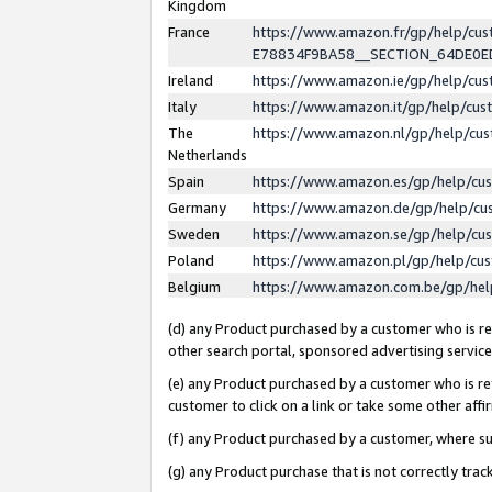
Kingdom
France
https://www.amazon.fr/gp/help/c
E78834F9BA58__SECTION_64DE0
Ireland
https://www.amazon.ie/gp/help/c
Italy
https://www.amazon.it/gp/help/cu
The
https://www.amazon.nl/gp/help/cu
Netherlands
Spain
https://www.amazon.es/gp/help/cu
Germany
https://www.amazon.de/gp/help/cu
Sweden
https://www.amazon.se/gp/help/cu
Poland
https://www.amazon.pl/gp/help/cu
Belgium
https://www.amazon.com.be/gp/he
(d) any Product purchased by a customer who is ref
other search portal, sponsored advertising service, 
(e) any Product purchased by a customer who is ref
customer to click on a link or take some other affir
(f) any Product purchased by a customer, where s
(g) any Product purchase that is not correctly tra