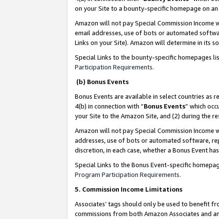
on your Site to a bounty-specific homepage on an 
Amazon will not pay Special Commission Income whe
email addresses, use of bots or automated softwar
Links on your Site). Amazon will determine in its s
Special Links to the bounty-specific homepages li
Participation Requirements
.
(b) Bonus Events
Bonus Events are available in select countries as r
4(b) in connection with “
Bonus Events
” which occ
your Site to the Amazon Site, and (2) during the 
Amazon will not pay Special Commission Income whe
addresses, use of bots or automated software, repe
discretion, in each case, whether a Bonus Event has
Special Links to the Bonus Event-specific homepag
Program Participation Requirements
.
5. Commission Income Limitations
Associates’ tags should only be used to benefit f
commissions from both Amazon Associates and anot