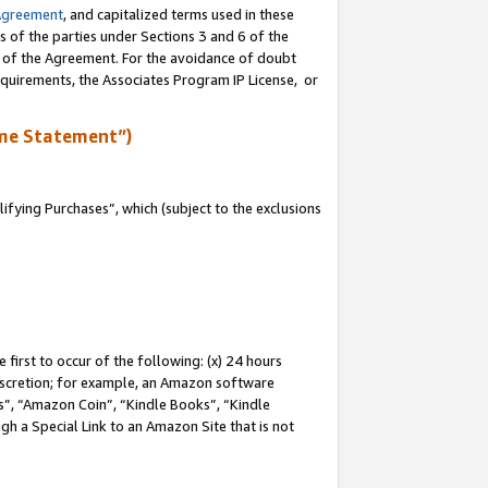
Agreement
, and capitalized terms used in these
s of the parties under Sections 3 and 6 of the
n of the Agreement. For the avoidance of doubt
equirements, the Associates Program IP License, or
me Statement”)
fying Purchases”, which (subject to the exclusions
first to occur of the following: (x) 24 hours
 discretion; for example, an Amazon software
, “Amazon Coin”, “Kindle Books”, “Kindle
gh a Special Link to an Amazon Site that is not