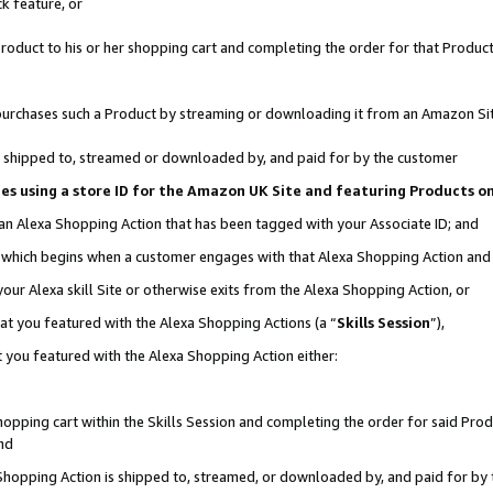
k feature, or
oduct to his or her shopping cart and completing the order for that Product no
er purchases such a Product by streaming or downloading it from an Amazon Si
 is shipped to, streamed or downloaded by, and paid for by the customer
ciates using a store ID for the Amazon UK Site and featuring Products 
 an Alexa Shopping Action that has been tagged with your Associate ID; and
n, which begins when a customer engages with that Alexa Shopping Action an
our Alexa skill Site or otherwise exits from the Alexa Shopping Action, or
hat you featured with the Alexa Shopping Actions (a “
Skills Session
”),
 you featured with the Alexa Shopping Action either:
pping cart within the Skills Session and completing the order for said Produc
nd
 Shopping Action is shipped to, streamed, or downloaded by, and paid for by