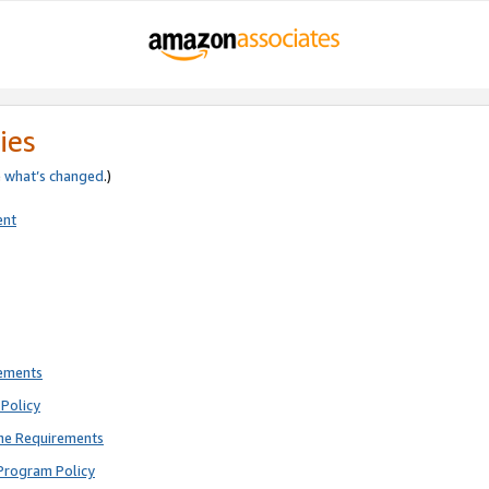
ies
e
what’s changed
.)
ent
rements
Policy
ne Requirements
Program Policy