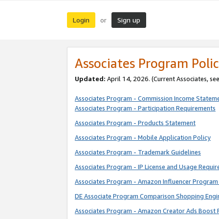
Login
Sign up
or
Associates Program Polic
Updated:
April 14, 2026. (Current Associates, se
Associates Program - Commission Income Statem
Associates Program - Participation Requirements
Associates Program - Products Statement
Associates Program - Mobile Application Policy
Associates Program - Trademark Guidelines
Associates Program - IP License and Usage Requi
Associates Program - Amazon Influencer Program 
DE Associate Program Comparison Shopping Engi
Associates Program - Amazon Creator Ads Boost 