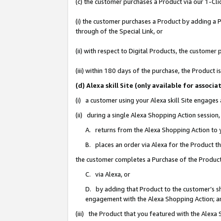
(c) the customer purchases a Product via our 1-Clic
(i) the customer purchases a Product by adding a Pr
through of the Special Link, or
(ii) with respect to Digital Products, the custom
(iii) within 180 days of the purchase, the Product
(d) Alexa skill Site (only available for asso
(i) a customer using your Alexa skill Site engages
(ii) during a single Alexa Shopping Action sessio
A. returns from the Alexa Shopping Action to y
B. places an order via Alexa for the Product t
the customer completes a Purchase of the Product
C. via Alexa, or
D. by adding that Product to the customer’s sho
engagement with the Alexa Shopping Action; a
(iii) the Product that you featured with the Alexa