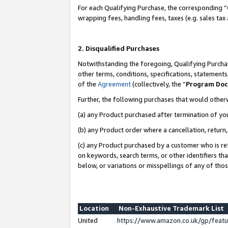
For each Qualifying Purchase, the corresponding “
wrapping fees, handling fees, taxes (e.g. sales tax
2. Disqualified Purchases
Notwithstanding the foregoing, Qualifying Purchas
other terms, conditions, specifications, statement
of the
Agreement
(collectively, the “
Program Do
Further, the following purchases that would other
(a) any Product purchased after termination of yo
(b) any Product order where a cancellation, return,
(c) any Product purchased by a customer who is re
on keywords, search terms, or other identifiers th
below, or variations or misspellings of any of tho
Location
Non-Exhaustive Trademark List
United
https://www.amazon.co.uk/gp/fea