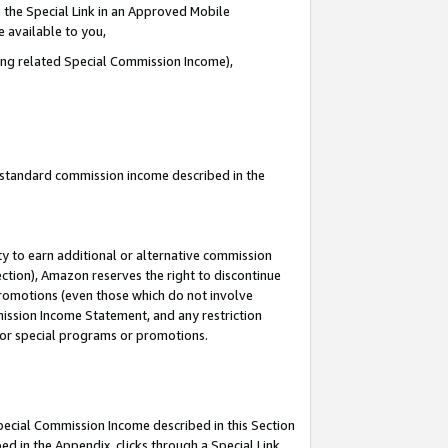
 the Special Link in an Approved Mobile
e available to you,
ding related Special Commission Income),
u standard commission income described in the
y to earn additional or alternative commission
ection), Amazon reserves the right to discontinue
promotions (even those which do not involve
mmission Income Statement, and any restriction
 for special programs or promotions.
Special Commission Income described in this Section
ed in the Appendix, clicks through a Special Link