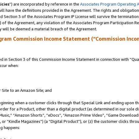
icies
”) are incorporated by reference in the
Associates Program Operating 
ll have the definitions provided in the Agreement. The rights and obligation
 Section 3 of the Associates Program IP License will survive the terminatio
a) of the Agreement, any violation of the Associates Program Participation R
y will be deemed a material breach of the Agreement.
ogram Commission Income Statement (“Commission Inco
in Section 3 of this Commission Income Statement in connection with “Quali
ccur when:
r Site to an Amazon Site; and
eginning when a customer clicks through that Special Link and ending upon the 
 order for a Product, other than a digital product (as determined in our sole
usic,” “Amazon Shorts”, “eDocs”, “Amazon Prime Video”, “Game Downloads”
r “Kindle Magazines”) (a “Digital Product”), or (z) the customer clicks throu
ing happens: