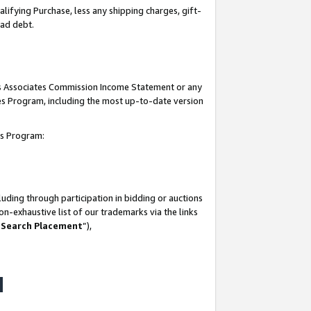
lifying Purchase, less any shipping charges, gift-
bad debt.
his Associates Commission Income Statement or any
ates Program, including the most up-to-date version
tes Program:
uding through participation in bidding or auctions
n-exhaustive list of our trademarks via the links
 Search Placement
”),