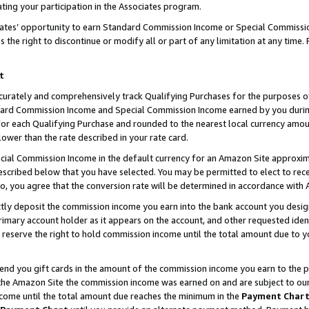
ting your participation in the Associates program.
iates’ opportunity to earn Standard Commission Income or Special Commissi
the right to discontinue or modify all or part of any limitation at any time.
t
curately and comprehensively track Qualifying Purchases for the purposes of 
ndard Commission Income and Special Commission Income earned by you dur
or each Qualifying Purchase and rounded to the nearest local currency amoun
lower than the rate described in your rate card.
ial Commission Income in the default currency for an Amazon Site approxim
cribed below that you have selected. You may be permitted to elect to rece
so, you agree that the conversion rate will be determined in accordance wit
ectly deposit the commission income you earn into the bank account you desi
imary account holder as it appears on the account, and other requested ident
 we reserve the right to hold commission income until the total amount due to
 send you gift cards in the amount of the commission income you earn to the 
he Amazon Site the commission income was earned on and are subject to our gi
ncome until the total amount due reaches the minimum in the
Payment Char