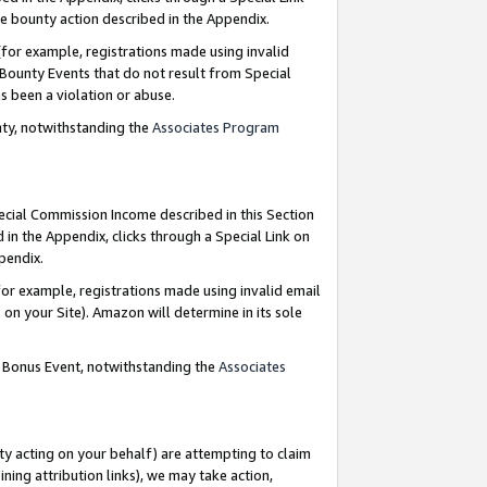
e bounty action described in the Appendix.
for example, registrations made using invalid
 Bounty Events that do not result from Special
as been a violation or abuse.
nty, notwithstanding the
Associates Program
pecial Commission Income described in this Section
 in the Appendix, clicks through a Special Link on
ppendix.
or example, registrations made using invalid email
on your Site). Amazon will determine in its sole
g Bonus Event, notwithstanding the
Associates
ty acting on your behalf) are attempting to claim
ng attribution links), we may take action,