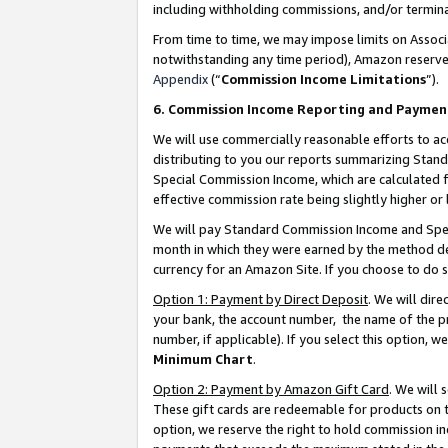
including withholding commissions, and/or termina
From time to time, we may impose limits on Assoc
notwithstanding any time period), Amazon reserves 
Appendix
(“
Commission Income Limitations
”).
6. Commission Income Reporting and Paymen
We will use commercially reasonable efforts to ac
distributing to you our reports summarizing Sta
Special Commission Income, which are calculated f
effective commission rate being slightly higher or 
We will pay Standard Commission Income and Spec
month in which they were earned by the method des
currency for an Amazon Site. If you choose to do 
Option 1: Payment by Direct Deposit
. We will dir
your bank, the account number, the name of the pr
number, if applicable). If you select this option,
Minimum Chart
.
Option 2: Payment by Amazon Gift Card
. We will
These gift cards are redeemable for products on t
option, we reserve the right to hold commission i