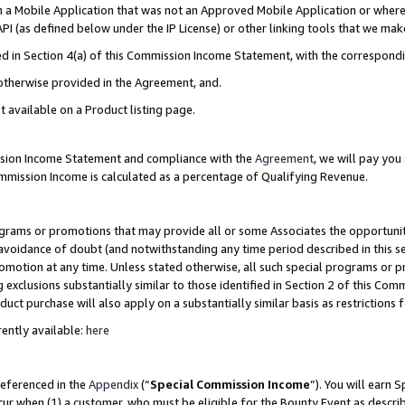
in a Mobile Application that was not an Approved Mobile Application or where
PI (as defined below under the IP License) or other linking tools that we mak
ined in Section 4(a) of this Commission Income Statement, with the correspon
 otherwise provided in the Agreement, and.
t available on a Product listing page.
ission Income Statement and compliance with the
Agreement
, we will pay yo
ommission Income is calculated as a percentage of Qualifying Revenue.
grams or promotions that may provide all or some Associates the opportunit
e avoidance of doubt (and notwithstanding any time period described in this s
romotion at any time. Unless stated otherwise, all such special programs or 
 exclusions substantially similar to those identified in Section 2 of this Co
ct purchase will also apply on a substantially similar basis as restrictions
ently available:
here
referenced in the
Appendix
(“
Special Commission Income
”). You will earn 
cur when (1) a customer, who must be eligible for the Bounty Event as describ