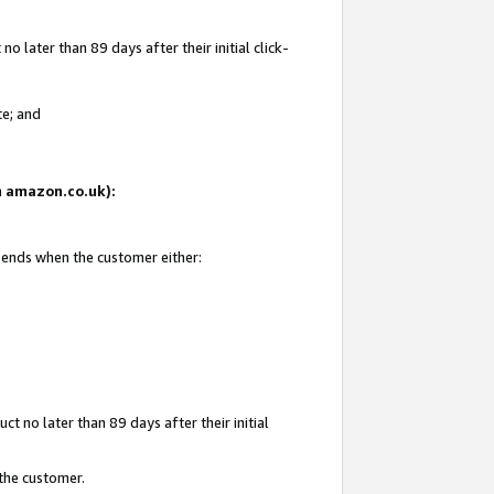
 later than 89 days after their initial click-
te; and
on amazon.co.uk):
d ends when the customer either:
t no later than 89 days after their initial
 the customer.