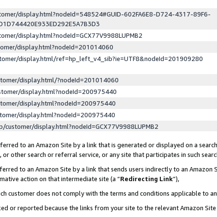
ustomer/display.html?nodeId=548524#GUID-602FA6E8-D724-4317-89F6-
ED1D744420E933ED292E5A7B3D3
ustomer/display.html?nodeId=GCX77V9988LUPMB2
stomer/display.html?nodeId=201014060
stomer/display.html/ref=hp_left_v4_sib?ie=UTF8&nodeId=201909280
stomer/display.html/?nodeId=201014060
stomer/display.html?nodeId=200975440
stomer/display.html?nodeId=200975440
stomer/display.html?nodeId=200975440
lp/customer/display.html?nodeId=GCX77V9988LUPMB2
erred to an Amazon Site by a link that is generated or displayed on a search
or other search or referral service, or any site that participates in such sear
erred to an Amazon Site by a link that sends users indirectly to an Amazon Si
mative action on that intermediate site (a “
Redirecting Link
”),
uch customer does not comply with the terms and conditions applicable to a
cked or reported because the links from your site to the relevant Amazon Sit