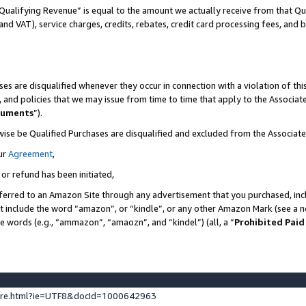
Qualifying Revenue” is equal to the amount we actually receive from that Qua
 and VAT), service charges, credits, rebates, credit card processing fees, and 
es are disqualified whenever they occur in connection with a violation of t
s, and policies that we may issue from time to time that apply to the Associ
cuments
”).
wise be Qualified Purchases are disqualified and excluded from the Associa
ur
Agreement
,
 or refund has been initiated,
ferred to an Amazon Site through any advertisement that you purchased, incl
at include the word “amazon”, or “kindle”, or any other Amazon Mark (see a no
se words (e.g., “ammazon”, “amaozn”, and “kindel”) (all, a “
Prohibited Paid
ture.html?ie=UTF8&docId=1000642963