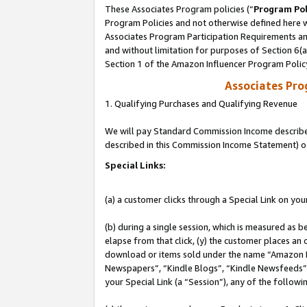
These Associates Program policies (“
Program Pol
Program Policies and not otherwise defined here wi
Associates Program Participation Requirements and
and without limitation for purposes of Section 6(
Section 1 of the Amazon Influencer Program Polic
Associates Pr
1. Qualifying Purchases and Qualifying Revenue
We will pay Standard Commission Income described 
described in this Commission Income Statement) o
Special Links:
(a) a customer clicks through a Special Link on you
(b) during a single session, which is measured as b
elapse from that click, (y) the customer places an
download or items sold under the name “Amazon M
Newspapers”, “Kindle Blogs”, “Kindle Newsfeeds”, o
your Special Link (a “Session”), any of the follow