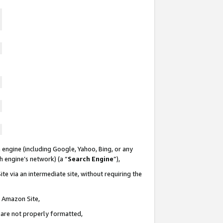
 engine (including Google, Yahoo, Bing, or any
ch engine’s network) (a “
Search Engine
”),
te via an intermediate site, without requiring the
n Amazon Site,
e are not properly formatted,