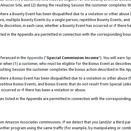
Amazon Site, and (2) during the resulting Session the customer completes th
re a Bounty Event has been disqualified due to a violation or other abuse (
e, multiple Bounty Events by a single person, repetitive Bounty Events, and
ole discretion, in each case, whether a Bounty Event has occurred or if there h
sted in the Appendix are permitted in connection with the corresponding bou
eferenced in the
Appendix
(“
Special Commission Income
”). You will earn S
ur when (1) a customer, who must be eligible for the Bonus Event as described
resulting Session the customer completes the bonus action described in the A
re a Bonus Event has been disqualified due to a violation or other abuse (f
titive Bonus Events, and Bonus Events that do not result from Special Links 
 occurred or if there has been a violation or abuse.
es listed in the Appendix are permitted in connection with the correspondin
rom Amazon Associates commissions. If we detect that you (and/or a third par
her program using the same traffic (for example, by manipulating or combini