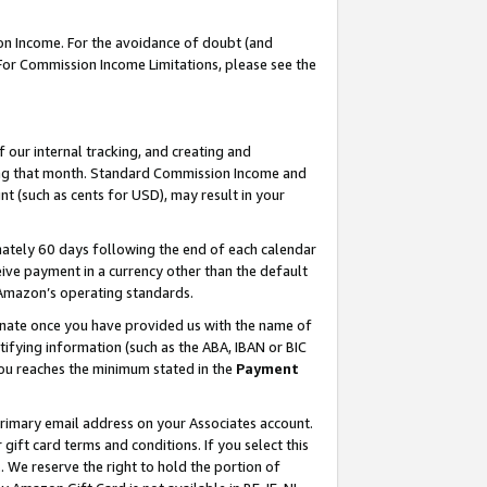
on Income. For the avoidance of doubt (and
 For Commission Income Limitations, please see the
our internal tracking, and creating and
ing that month. Standard Commission Income and
t (such as cents for USD), may result in your
ately 60 days following the end of each calendar
ive payment in a currency other than the default
h Amazon’s operating standards.
gnate once you have provided us with the name of
ifying information (such as the ABA, IBAN or BIC
 you reaches the minimum stated in the
Payment
primary email address on your Associates account.
ft card terms and conditions. If you select this
t
. We reserve the right to hold the portion of