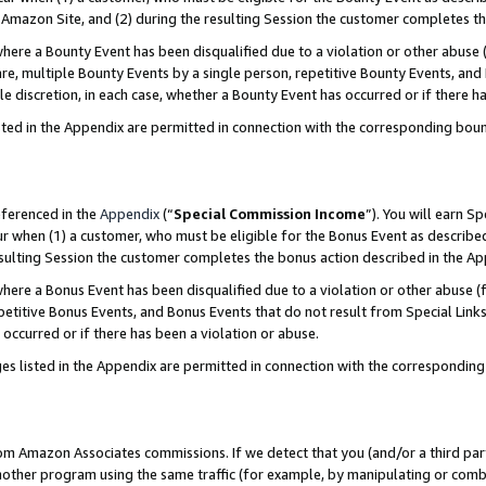
Amazon Site, and (2) during the resulting Session the customer completes th
re a Bounty Event has been disqualified due to a violation or other abuse (
e, multiple Bounty Events by a single person, repetitive Bounty Events, and
ole discretion, in each case, whether a Bounty Event has occurred or if there h
sted in the Appendix are permitted in connection with the corresponding bou
eferenced in the
Appendix
(“
Special Commission Income
”). You will earn S
ur when (1) a customer, who must be eligible for the Bonus Event as described
resulting Session the customer completes the bonus action described in the A
re a Bonus Event has been disqualified due to a violation or other abuse (f
titive Bonus Events, and Bonus Events that do not result from Special Links 
 occurred or if there has been a violation or abuse.
es listed in the Appendix are permitted in connection with the correspondin
rom Amazon Associates commissions. If we detect that you (and/or a third par
her program using the same traffic (for example, by manipulating or combini