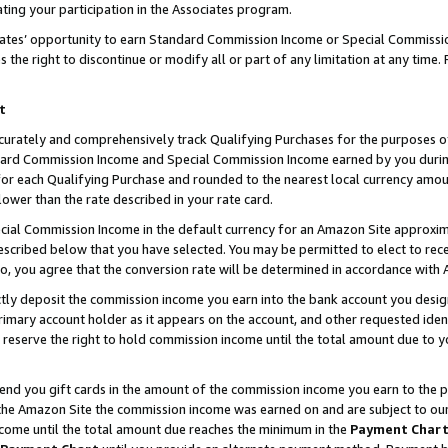
ting your participation in the Associates program.
iates’ opportunity to earn Standard Commission Income or Special Commissi
the right to discontinue or modify all or part of any limitation at any time.
t
curately and comprehensively track Qualifying Purchases for the purposes of 
ndard Commission Income and Special Commission Income earned by you dur
or each Qualifying Purchase and rounded to the nearest local currency amoun
lower than the rate described in your rate card.
ial Commission Income in the default currency for an Amazon Site approxim
cribed below that you have selected. You may be permitted to elect to rece
so, you agree that the conversion rate will be determined in accordance wit
ectly deposit the commission income you earn into the bank account you desi
imary account holder as it appears on the account, and other requested ident
 we reserve the right to hold commission income until the total amount due to
 send you gift cards in the amount of the commission income you earn to the 
he Amazon Site the commission income was earned on and are subject to our gi
ncome until the total amount due reaches the minimum in the
Payment Char