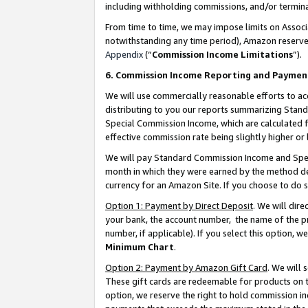
including withholding commissions, and/or termina
From time to time, we may impose limits on Assoc
notwithstanding any time period), Amazon reserves 
Appendix
(“
Commission Income Limitations
”).
6. Commission Income Reporting and Paymen
We will use commercially reasonable efforts to ac
distributing to you our reports summarizing Sta
Special Commission Income, which are calculated f
effective commission rate being slightly higher or 
We will pay Standard Commission Income and Spec
month in which they were earned by the method des
currency for an Amazon Site. If you choose to do 
Option 1: Payment by Direct Deposit
. We will dir
your bank, the account number, the name of the pr
number, if applicable). If you select this option,
Minimum Chart
.
Option 2: Payment by Amazon Gift Card
. We will
These gift cards are redeemable for products on t
option, we reserve the right to hold commission i