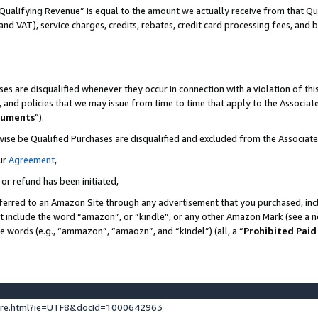
Qualifying Revenue” is equal to the amount we actually receive from that Qua
 and VAT), service charges, credits, rebates, credit card processing fees, and 
es are disqualified whenever they occur in connection with a violation of t
s, and policies that we may issue from time to time that apply to the Associ
cuments
”).
wise be Qualified Purchases are disqualified and excluded from the Associa
ur
Agreement
,
 or refund has been initiated,
ferred to an Amazon Site through any advertisement that you purchased, incl
at include the word “amazon”, or “kindle”, or any other Amazon Mark (see a no
se words (e.g., “ammazon”, “amaozn”, and “kindel”) (all, a “
Prohibited Paid
ture.html?ie=UTF8&docId=1000642963