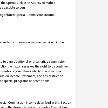
 the Special Link in an Approved Mobile
e available to you,
ding related Special Commission Income),
u standard commission income described in the
y to earn additional or alternative commission
ection), Amazon reserves the right to discontinue
promotions (even those which do not involve
mmission Income Statement, and any restriction
 for special programs or promotions.
Special Commission Income described in this Section
ed in the Appendix, clicks through a Special Link