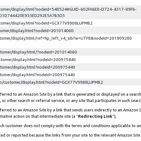
ustomer/display.html?nodeId=548524#GUID-602FA6E8-D724-4317-89F6-
ED1D744420E933ED292E5A7B3D3
ustomer/display.html?nodeId=GCX77V9988LUPMB2
stomer/display.html?nodeId=201014060
stomer/display.html/ref=hp_left_v4_sib?ie=UTF8&nodeId=201909280
stomer/display.html/?nodeId=201014060
stomer/display.html?nodeId=200975440
stomer/display.html?nodeId=200975440
stomer/display.html?nodeId=200975440
lp/customer/display.html?nodeId=GCX77V9988LUPMB2
erred to an Amazon Site by a link that is generated or displayed on a search
or other search or referral service, or any site that participates in such sear
erred to an Amazon Site by a link that sends users indirectly to an Amazon Si
mative action on that intermediate site (a “
Redirecting Link
”),
uch customer does not comply with the terms and conditions applicable to a
cked or reported because the links from your site to the relevant Amazon Sit