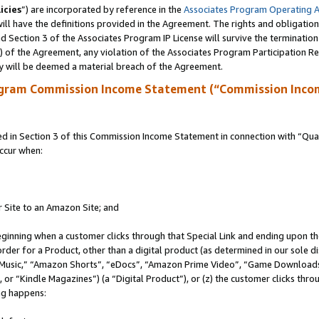
icies
”) are incorporated by reference in the
Associates Program Operating 
ll have the definitions provided in the Agreement. The rights and obligation
 Section 3 of the Associates Program IP License will survive the terminatio
a) of the Agreement, any violation of the Associates Program Participation R
y will be deemed a material breach of the Agreement.
ogram Commission Income Statement (“Commission Inco
in Section 3 of this Commission Income Statement in connection with “Quali
ccur when:
r Site to an Amazon Site; and
eginning when a customer clicks through that Special Link and ending upon the 
 order for a Product, other than a digital product (as determined in our sole
usic,” “Amazon Shorts”, “eDocs”, “Amazon Prime Video”, “Game Downloads”
r “Kindle Magazines”) (a “Digital Product”), or (z) the customer clicks throu
ing happens: