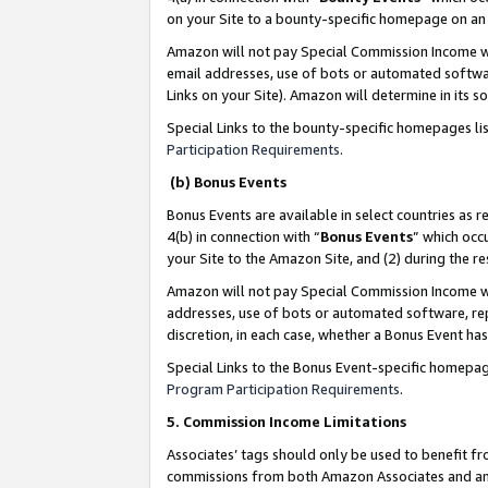
on your Site to a bounty-specific homepage on an 
Amazon will not pay Special Commission Income whe
email addresses, use of bots or automated softwar
Links on your Site). Amazon will determine in its s
Special Links to the bounty-specific homepages li
Participation Requirements
.
(b) Bonus Events
Bonus Events are available in select countries as r
4(b) in connection with “
Bonus Events
” which occ
your Site to the Amazon Site, and (2) during the 
Amazon will not pay Special Commission Income whe
addresses, use of bots or automated software, repe
discretion, in each case, whether a Bonus Event has
Special Links to the Bonus Event-specific homepag
Program Participation Requirements
.
5. Commission Income Limitations
Associates’ tags should only be used to benefit f
commissions from both Amazon Associates and anot