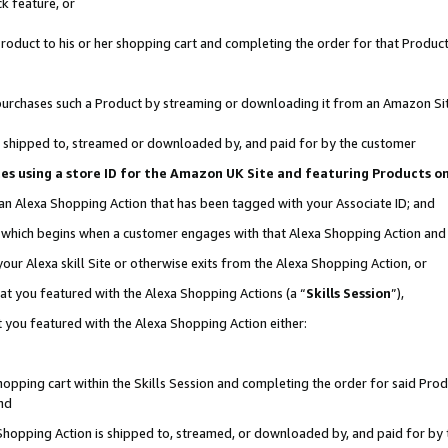
k feature, or
oduct to his or her shopping cart and completing the order for that Product no
er purchases such a Product by streaming or downloading it from an Amazon Si
 is shipped to, streamed or downloaded by, and paid for by the customer
ciates using a store ID for the Amazon UK Site and featuring Products 
 an Alexa Shopping Action that has been tagged with your Associate ID; and
n, which begins when a customer engages with that Alexa Shopping Action an
our Alexa skill Site or otherwise exits from the Alexa Shopping Action, or
hat you featured with the Alexa Shopping Actions (a “
Skills Session
”),
 you featured with the Alexa Shopping Action either:
pping cart within the Skills Session and completing the order for said Produc
nd
 Shopping Action is shipped to, streamed, or downloaded by, and paid for by