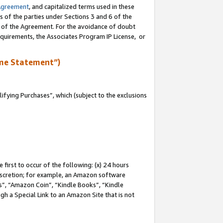
Agreement
, and capitalized terms used in these
s of the parties under Sections 3 and 6 of the
n of the Agreement. For the avoidance of doubt
equirements, the Associates Program IP License, or
me Statement”)
fying Purchases”, which (subject to the exclusions
first to occur of the following: (x) 24 hours
 discretion; for example, an Amazon software
, “Amazon Coin”, “Kindle Books”, “Kindle
gh a Special Link to an Amazon Site that is not