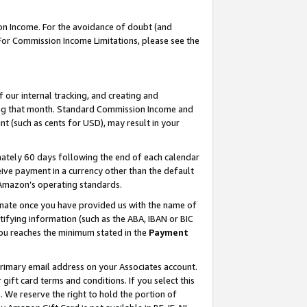
on Income. For the avoidance of doubt (and
 For Commission Income Limitations, please see the
our internal tracking, and creating and
ing that month. Standard Commission Income and
t (such as cents for USD), may result in your
ately 60 days following the end of each calendar
ive payment in a currency other than the default
h Amazon’s operating standards.
gnate once you have provided us with the name of
ifying information (such as the ABA, IBAN or BIC
 you reaches the minimum stated in the
Payment
primary email address on your Associates account.
ft card terms and conditions. If you select this
t
. We reserve the right to hold the portion of