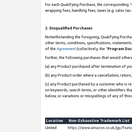
For each Qualifying Purchase, the corresponding “
wrapping fees, handling fees, taxes (e.g. sales tax
2. Disqualified Purchases
Notwithstanding the foregoing, Qualifying Purchas
other terms, conditions, specifications, statement
of the
Agreement
(collectively, the “
Program Do
Further, the following purchases that would other
(a) any Product purchased after termination of yo
(b) any Product order where a cancellation, return,
(c) any Product purchased by a customer who is re
on keywords, search terms, or other identifiers th
below, or variations or misspellings of any of tho
Location
Non-Exhaustive Trademark List
United
https://www.amazon.co.uk/gp/fea