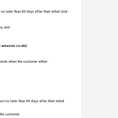
 later than 89 days after their initial click-
te; and
on amazon.co.uk):
d ends when the customer either:
t no later than 89 days after their initial
 the customer.