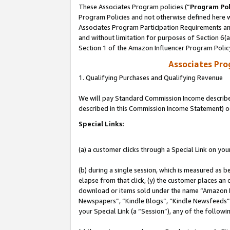
These Associates Program policies (“
Program Pol
Program Policies and not otherwise defined here wi
Associates Program Participation Requirements and
and without limitation for purposes of Section 6(
Section 1 of the Amazon Influencer Program Polic
Associates Pr
1. Qualifying Purchases and Qualifying Revenue
We will pay Standard Commission Income described 
described in this Commission Income Statement) o
Special Links:
(a) a customer clicks through a Special Link on you
(b) during a single session, which is measured as b
elapse from that click, (y) the customer places an
download or items sold under the name “Amazon M
Newspapers”, “Kindle Blogs”, “Kindle Newsfeeds”, o
your Special Link (a “Session”), any of the follow