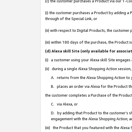
(c) the customer purchases a Product via our 1-Clic
(i) the customer purchases a Product by adding a Pr
through of the Special Link, or
(ii) with respect to Digital Products, the custom
(iii) within 180 days of the purchase, the Product
(d) Alexa skill Site (only available for asso
(i) a customer using your Alexa skill Site engages
(ii) during a single Alexa Shopping Action sessio
A. returns from the Alexa Shopping Action to y
B. places an order via Alexa for the Product t
the customer completes a Purchase of the Product
C. via Alexa, or
D. by adding that Product to the customer’s sho
engagement with the Alexa Shopping Action; a
(iii) the Product that you featured with the Alexa