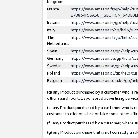
Kingdom
France
https://www.amazon.fr/gp/help/c
E78834F9BA58__SECTION_64DE0
Ireland
https://www.amazon.ie/gp/help/c
Italy
https://www.amazon.it/gp/help/cu
The
https://www.amazon.nl/gp/help/cu
Netherlands
Spain
https://www.amazon.es/gp/help/cu
Germany
https://www.amazon.de/gp/help/cu
Sweden
https://www.amazon.se/gp/help/cu
Poland
https://www.amazon.pl/gp/help/cu
Belgium
https://www.amazon.com.be/gp/he
(d) any Product purchased by a customer who is ref
other search portal, sponsored advertising service, 
(e) any Product purchased by a customer who is ref
customer to click on a link or take some other affir
(f) any Product purchased by a customer, where s
(g) any Product purchase that is not correctly tra