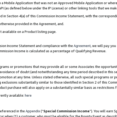
in a Mobile Application that was not an Approved Mobile Application or where
PI (as defined below under the IP License) or other linking tools that we mak
ined in Section 4(a) of this Commission Income Statement, with the correspon
 otherwise provided in the Agreement, and.
t available on a Product listing page.
ission Income Statement and compliance with the
Agreement
, we will pay yo
ommission Income is calculated as a percentage of Qualifying Revenue.
grams or promotions that may provide all or some Associates the opportunit
e avoidance of doubt (and notwithstanding any time period described in this s
romotion at any time. Unless stated otherwise, all such special programs or 
 exclusions substantially similar to those identified in Section 2 of this Co
ct purchase will also apply on a substantially similar basis as restrictions
ently available:
here
referenced in the
Appendix
(“
Special Commission Income
”). You will earn 
cur when (1) a customer, who must be eligible for the Bounty Event as describ