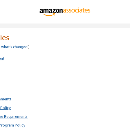
ies
e
what’s changed
.)
ent
rements
Policy
ne Requirements
Program Policy