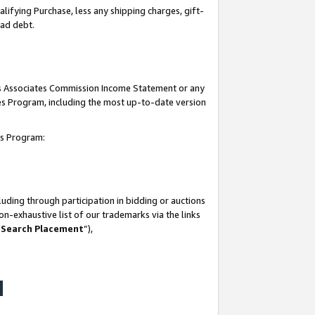
lifying Purchase, less any shipping charges, gift-
bad debt.
his Associates Commission Income Statement or any
ates Program, including the most up-to-date version
tes Program:
uding through participation in bidding or auctions
n-exhaustive list of our trademarks via the links
 Search Placement
”),