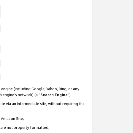
 engine (including Google, Yahoo, Bing, or any
ch engine’s network) (a “
Search Engine
”),
te via an intermediate site, without requiring the
n Amazon Site,
e are not properly formatted,