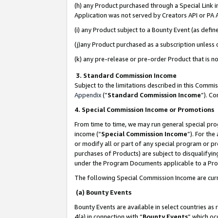
(h) any Product purchased through a Special Link 
Application was not served by Creators API or PA A
(i) any Product subject to a Bounty Event (as def
(j)any Product purchased as a subscription unless
(k) any pre-release or pre-order Product that is no
3. Standard Commission Income
Subject to the limitations described in this Comm
Appendix
(”
Standard Commission Income
”). C
4. Special Commission Income or Promotions
From time to time, we may run general special pro
income (“
Special Commission Income
”). For th
or modify all or part of any special program or p
purchases of Products) are subject to disqualifying
under the Program Documents applicable to a Produ
The following Special Commission Income are curr
(a) Bounty Events
Bounty Events are available in select countries as 
4(a) in connection with “
Bounty Events
” which oc