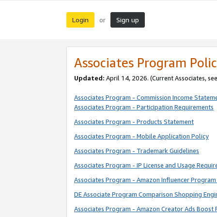
Login
Sign up
or
Associates Program Polic
Updated:
April 14, 2026. (Current Associates, se
Associates Program - Commission Income Statem
Associates Program - Participation Requirements
Associates Program - Products Statement
Associates Program - Mobile Application Policy
Associates Program - Trademark Guidelines
Associates Program - IP License and Usage Requi
Associates Program - Amazon Influencer Program 
DE Associate Program Comparison Shopping Engi
Associates Program - Amazon Creator Ads Boost 