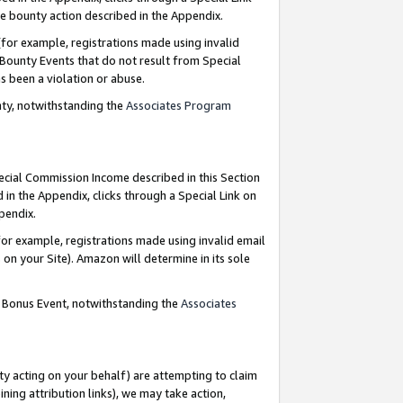
e bounty action described in the Appendix.
for example, registrations made using invalid
 Bounty Events that do not result from Special
as been a violation or abuse.
nty, notwithstanding the
Associates Program
pecial Commission Income described in this Section
 in the Appendix, clicks through a Special Link on
ppendix.
or example, registrations made using invalid email
on your Site). Amazon will determine in its sole
g Bonus Event, notwithstanding the
Associates
ty acting on your behalf) are attempting to claim
ng attribution links), we may take action,