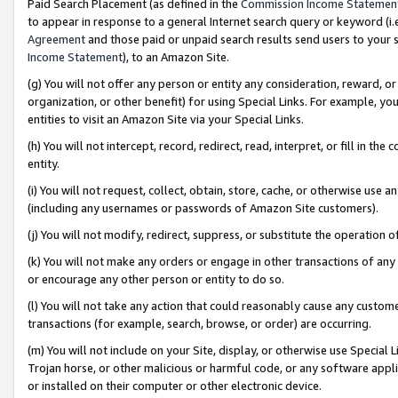
Paid Search Placement (as defined in the
Commission Income Statemen
to appear in response to a general Internet search query or keyword (i.e.
Agreement
and those paid or unpaid search results send users to your sit
Income Statement
), to an Amazon Site.
(g) You will not offer any person or entity any consideration, reward, or
organization, or other benefit) for using Special Links. For example, 
entities to visit an Amazon Site via your Special Links.
(h) You will not intercept, record, redirect, read, interpret, or fill in 
entity.
(i) You will not request, collect, obtain, store, cache, or otherwise us
(including any usernames or passwords of Amazon Site customers).
(j) You will not modify, redirect, suppress, or substitute the operation 
(k) You will not make any orders or engage in other transactions of any 
or encourage any other person or entity to do so.
(l) You will not take any action that could reasonably cause any custome
transactions (for example, search, browse, or order) are occurring.
(m) You will not include on your Site, display, or otherwise use Specia
Trojan horse, or other malicious or harmful code, or any software app
or installed on their computer or other electronic device.