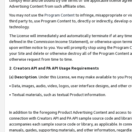
comply with and be bound by the terms of the applicable license agreem
Advertising Content from such affiliate sites.
You may not use the
Program Content
to infringe, misappropriate or vio
third party to, use Program Content to, directly or indirectly, develo
technology.
The License will immediately and automatically terminate if at any ti
defined in the Commission Income Statement), or otherwise upon termina
upon written notice to you. You will promptly stop using the Program 
your Site and delete or otherwise destroy all of the Program Content 
otherwise request from time to time.
2
.
Creators API and PA API Usage Requirements
(a)
Description
. Under this License, we may make available to you Pr
• Data, images, audio, video, logos, user interface designs, and other c
• Textual materials, such as textual Product information.
In addition to the foregoing Product Advertising Content and access to
connection with Creators API and PA API sample source code and librarie
accompanies each sample source code or library, as applicable. In conne
manuals, guides, supporting materials, and other information, regardless