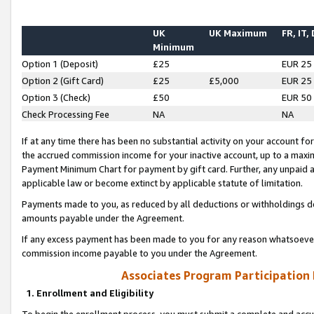
UK
UK Maximum
FR, IT,
Minimum
Option 1 (Deposit)
£25
EUR 25
Option 2 (Gift Card)
£25
£5,000
EUR 25
Option 3 (Check)
£50
EUR 50
Check Processing Fee
NA
NA
If at any time there has been no substantial activity on your account for 
the accrued commission income for your inactive account, up to a max
Payment Minimum Chart for payment by gift card. Further, any unpaid 
applicable law or become extinct by applicable statute of limitation.
Payments made to you, as reduced by all deductions or withholdings de
amounts payable under the Agreement.
If any excess payment has been made to you for any reason whatsoever,
commission income payable to you under the Agreement.
Associates Program Participation
1. Enrollment and Eligibility
To begin the enrollment process, you must submit a complete and accur