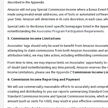
described in the Appendix.
Amazon will not pay Special Commission Income where a Bonus Event has
made using invalid email addresses, use of bots or automated software,
your Site). Amazon will determine in its sole discretion, in each case, w
Special Links to the Bonus Event-specific homepages listed in the Appe
notwithstanding the
Associates Program Participation Requirements
.
5. Commission Income Limitations
Associates’ tags should only be used to benefit from Amazon Associates
attempting to claim commissions from both Amazon Associates and ano
attribution links), we may take action, including withholding commissio
From time to time, we may impose limits on Associates’ opportunity t
of doubt (and notwithstanding any time period), Amazon reserves the ri
Income Limitations, please see the
Appendix
(“
Commission Income Li
6. Commission Income Reporting and Payment
We will use commercially reasonable efforts to accurately and comprehe
creating and distributing to you our reports summarizing Standard C
Standard Commission Income and Special Commission Income, which are 
amount (such as cents for USD), may result in your effective commission 