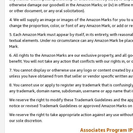
otherwise damage our goodwill in the Amazon Marks; or (iv) in offline ma
or other document, or any oral solicitation).
4. We will supply an image or images of the Amazon Marks for you to 
change the proportion, color, or font of any Amazon Mark, or add or
5. Each Amazon Mark must appear by itself, in its entirety, with reason
textual elements. Under no circumstance can any Amazon Mark be placed
Mark.
6. All rights to the Amazon Marks are our exclusive property, and all 
benefit. You will not take any action that conflicts with our rights in, 
7. You cannot display or otherwise use any logo or content created by a
unless you have obtained from that seller or vendor specific written au
8. You cannot use or apply to register any trademark that is confusingly
any trademark, domain name, subdomain, username or app name that is 
We reserve the right to modify these Trademark Guidelines and the app
notice or revised Trademark Guidelines or approved Amazon Marks on t
We reserve the right to take appropriate action against any use without
our sole discretion.
Associates Program IP