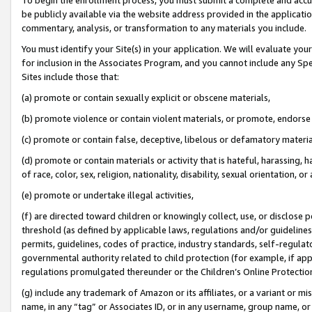
be publicly available via the website address provided in the application
commentary, analysis, or transformation to any materials you include.
You must identify your Site(s) in your application. We will evaluate your 
for inclusion in the Associates Program, and you cannot include any Speci
Sites include those that:
(a) promote or contain sexually explicit or obscene materials,
(b) promote violence or contain violent materials, or promote, endorse 
(c) promote or contain false, deceptive, libelous or defamatory materi
(d) promote or contain materials or activity that is hateful, harassing, h
of race, color, sex, religion, nationality, disability, sexual orientation, or
(e) promote or undertake illegal activities,
(f) are directed toward children or knowingly collect, use, or disclose
threshold (as defined by applicable laws, regulations and/or guidelines);
permits, guidelines, codes of practice, industry standards, self-regulat
governmental authority related to child protection (for example, if app
regulations promulgated thereunder or the Children’s Online Protection
(g) include any trademark of Amazon or its affiliates, or a variant or 
name, in any “tag” or Associates ID, or in any username, group name, or 