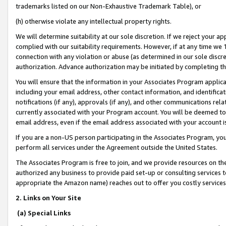
trademarks listed on our Non-Exhaustive Trademark Table), or
(h) otherwise violate any intellectual property rights.
We will determine suitability at our sole discretion. If we reject your 
complied with our suitability requirements. However, if at any time we 1
connection with any violation or abuse (as determined in our sole disc
authorization. Advance authorization may be initiated by completing t
You will ensure that the information in your Associates Program applic
including your email address, other contact information, and identifica
notifications (if any), approvals (if any), and other communications re
currently associated with your Program account. You will be deemed to 
email address, even if the email address associated with your account i
If you are a non-US person participating in the Associates Program, you
perform all services under the Agreement outside the United States.
The Associates Program is free to join, and we provide resources on th
authorized any business to provide paid set-up or consulting services t
appropriate the Amazon name) reaches out to offer you costly services
2. Links on Your Site
(a) Special Links