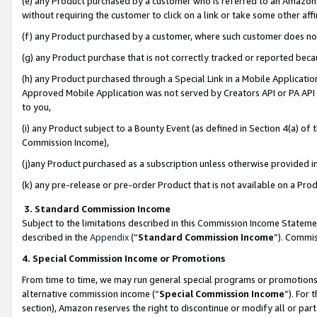
(e) any Product purchased by a customer who is referred to an Amazon Si
without requiring the customer to click on a link or take some other affi
(f) any Product purchased by a customer, where such customer does no
(g) any Product purchase that is not correctly tracked or reported bec
(h) any Product purchased through a Special Link in a Mobile Applicatio
Approved Mobile Application was not served by Creators API or PA API (
to you,
(i) any Product subject to a Bounty Event (as defined in Section 4(a) o
Commission Income),
(j)any Product purchased as a subscription unless otherwise provided 
(k) any pre-release or pre-order Product that is not available on a Prod
3. Standard Commission Income
Subject to the limitations described in this Commission Income Statem
described in the
Appendix
(”
Standard Commission Income
”). Commis
4. Special Commission Income or Promotions
From time to time, we may run general special programs or promotions 
alternative commission income (“
Special Commission Income
”). For
section), Amazon reserves the right to discontinue or modify all or par