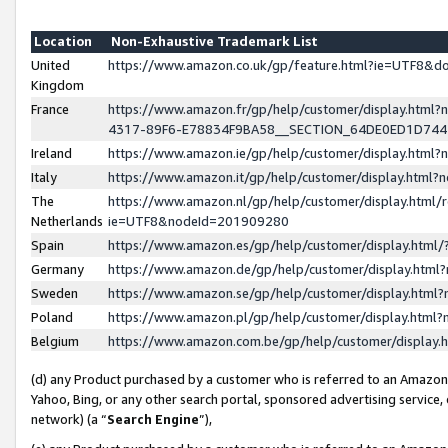
Location
Non-Exhaustive Trademark List
United
https://www.amazon.co.uk/gp/feature.html?ie=UTF8&
Kingdom
France
https://www.amazon.fr/gp/help/customer/display.ht
4317-89F6-E78834F9BA58__SECTION_64DE0ED1D74
Ireland
https://www.amazon.ie/gp/help/customer/display.ht
Italy
https://www.amazon.it/gp/help/customer/display.html
The
https://www.amazon.nl/gp/help/customer/display.html/
Netherlands
ie=UTF8&nodeId=201909280
Spain
https://www.amazon.es/gp/help/customer/display.htm
Germany
https://www.amazon.de/gp/help/customer/display.htm
Sweden
https://www.amazon.se/gp/help/customer/display.htm
Poland
https://www.amazon.pl/gp/help/customer/display.htm
Belgium
https://www.amazon.com.be/gp/help/customer/displa
(d) any Product purchased by a customer who is referred to an Amazon S
Yahoo, Bing, or any other search portal, sponsored advertising service, o
network) (a “
Search Engine
”),