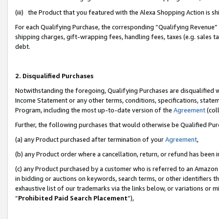
(iii) the Product that you featured with the Alexa Shopping Action is 
For each Qualifying Purchase, the corresponding “Qualifying Revenue” i
shipping charges, gift-wrapping fees, handling fees, taxes (e.g. sales ta
debt.
2. Disqualified Purchases
Notwithstanding the foregoing, Qualifying Purchases are disqualified w
Income Statement or any other terms, conditions, specifications, statem
Program, including the most up-to-date version of the
Agreement
(coll
Further, the following purchases that would otherwise be Qualified Pu
(a) any Product purchased after termination of your
Agreement
,
(b) any Product order where a cancellation, return, or refund has been i
(c) any Product purchased by a customer who is referred to an Amazon 
in bidding or auctions on keywords, search terms, or other identifiers 
exhaustive list of our trademarks via the links below, or variations or 
“
Prohibited Paid Search Placement
”),