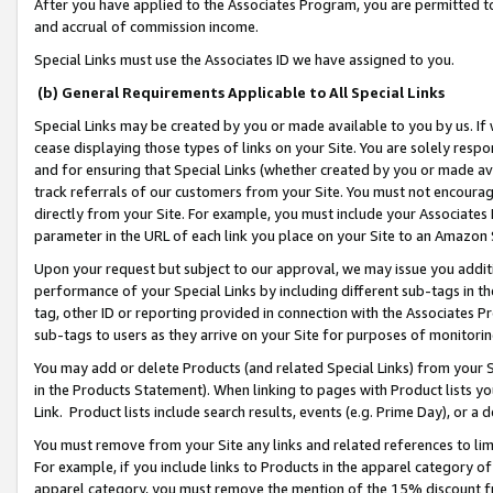
After you have applied to the Associates Program, you are permitted to 
and accrual of commission income.
Special Links must use the Associates ID we have assigned to you.
(b) General Requirements Applicable to All Special Links
Special Links may be created by you or made available to you by us. If 
cease displaying those types of links on your Site. You are solely respo
and for ensuring that Special Links (whether created by you or made av
track referrals of our customers from your Site. You must not encoura
directly from your Site. For example, you must include your Associates
parameter in the URL of each link you place on your Site to an Amazon 
Upon your request but subject to our approval, we may issue you addit
performance of your Special Links by including different sub-tags in t
tag, other ID or reporting provided in connection with the Associates Pr
sub-tags to users as they arrive on your Site for purposes of monitorin
You may add or delete Products (and related Special Links) from your Si
in the Products Statement). When linking to pages with Product lists you
Link. Product lists include search results, events (e.g. Prime Day), or 
You must remove from your Site any links and related references to li
For example, if you include links to Products in the apparel category 
apparel category, you must remove the mention of the 15% discount f