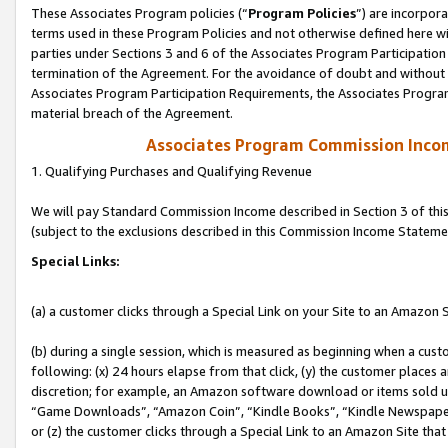
These Associates Program policies (“
Program Policies
”) are incorpor
terms used in these Program Policies and not otherwise defined here wil
parties under Sections 3 and 6 of the Associates Program Participation
termination of the Agreement. For the avoidance of doubt and without l
Associates Program Participation Requirements, the Associates Program
material breach of the Agreement.
Associates Program Commission Inco
1. Qualifying Purchases and Qualifying Revenue
We will pay Standard Commission Income described in Section 3 of thi
(subject to the exclusions described in this Commission Income Stateme
Special Links:
(a) a customer clicks through a Special Link on your Site to an Amazon S
(b) during a single session, which is measured as beginning when a custo
following: (x) 24 hours elapse from that click, (y) the customer places 
discretion; for example, an Amazon software download or items sold 
“Game Downloads”, “Amazon Coin”, “Kindle Books”, “Kindle Newspapers”
or (z) the customer clicks through a Special Link to an Amazon Site that