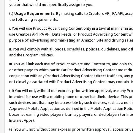
you or that we did not specifically assign to you.
(c)
Usage Requirements
. By making calls to Creators API, PA API, ac
the following requirements:
i. You will use Product Advertising Content only in a lawful manner in a
use Creators API, PA API, Data Feeds, or Product Advertising Content wit
purpose of advertising and marketing an Amazon Site and driving sales
ii. You will comply with all pages, schedules, policies, guidelines, and o
and the Program Policies.
iii. You will link each use of Product Advertising Content to, and only 
or other page to which particular Product Advertising Content most direc
conjunction with any Product Advertising Content direct traffic to, any 
not closely associated with Product Advertising Content may contain lin
(d) You will not, without our express prior written approval, use any Pr
intended for use with a mobile phone or other handheld device. This proh
such devices but that may be accessible by such devices, such as a non-
Approved Mobile Application as defined in the Mobile Application Policy; 
boxes, streaming video players, blu-ray players, or dvd players) or Inte
Internet Apps).
(e) You will not, without our express prior written approval, access or 