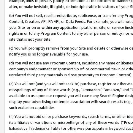
example, links to privacy policy information at the bottom of banners);
alter, or make invisible, illegible, or indecipherable to visitors of your 
(b) You will not sell, resell, redistribute, sublicense, or transfer any 
Content, Creators API, PA API, or Data Feeds. For example, you will not 
your Site or on or within any application, platform, site, or service (in
rights in or to any Program Content to any other person or entity, nor wi
site that is not your Site.
(c) You will promptly remove from your Site and delete or otherwise d
notify you is no longer available for your use.
(d) You will not use any Program Content, including any name or likene
company’s endorsement or sponsorship of, or commercial tie-in or other 
unrelated third party materials in close proximity to Program Content)
(e) You will not (and you will not seek to) purchase, register or otherw
misspellings of any of those words (e.g., “ammazon,” “amaozn,” and “kin
available to us, upon our request you will cause any Search Engine de
display your advertising content in association with search results (e.
such exclusion capabilities.
(f) You will not bid on or purchase keywords, search terms, or other id
its affiliates or variations or misspellings of any of these words (“
Prop
Exhaustive Trademarks Table) or otherwise participate in keyword aucti