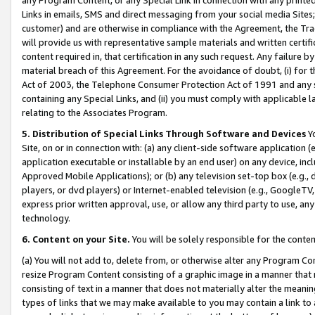
Links in emails, SMS and direct messaging from your social media Sites; 
customer) and are otherwise in compliance with the Agreement, the Tr
will provide us with representative sample materials and written certif
content required in, that certification in any such request. Any failure b
material breach of this Agreement. For the avoidance of doubt, (i) for
Act of 2003, the Telephone Consumer Protection Act of 1991 and any si
containing any Special Links, and (ii) you must comply with applicable
relating to the Associates Program.
5. Distribution of Special Links Through Software and Devices
Yo
Site, on or in connection with: (a) any client-side software application 
application executable or installable by an end user) on any device, in
Approved Mobile Applications); or (b) any television set-top box (e.g., 
players, or dvd players) or Internet-enabled television (e.g., GoogleTV, 
express prior written approval, use, or allow any third party to use, 
technology.
6. Content on your Site.
You will be solely responsible for the conten
(a) You will not add to, delete from, or otherwise alter any Program Co
resize Program Content consisting of a graphic image in a manner that
consisting of text in a manner that does not materially alter the meanin
types of links that we may make available to you may contain a link to 