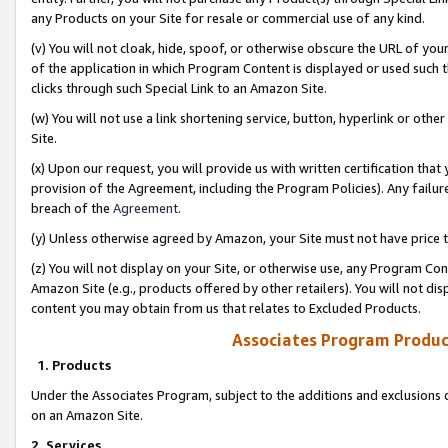
any Products on your Site for resale or commercial use of any kind.
(v) You will not cloak, hide, spoof, or otherwise obscure the URL of your
of the application in which Program Content is displayed or used such 
clicks through such Special Link to an Amazon Site.
(w) You will not use a link shortening service, button, hyperlink or oth
Site.
(x) Upon our request, you will provide us with written certification tha
provision of the Agreement, including the Program Policies). Any failure
breach of the
Agreement
.
(y) Unless otherwise agreed by Amazon, your Site must not have price tr
(z) You will not display on your Site, or otherwise use, any Program Con
Amazon Site (e.g., products offered by other retailers). You will not di
content you may obtain from us that relates to Excluded Products.
Associates Program Produc
1. Products
Under the Associates Program, subject to the additions and exclusions d
on an Amazon Site.
2. Services