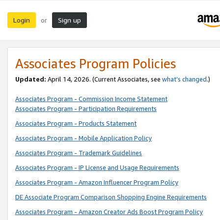
Login
Sign up
or
Associates Program Policies
Updated:
April 14, 2026. (Current Associates, see
what’s changed
.)
Associates Program - Commission Income Statement
Associates Program - Participation Requirements
Associates Program - Products Statement
Associates Program - Mobile Application Policy
Associates Program - Trademark Guidelines
Associates Program - IP License and Usage Requirements
Associates Program - Amazon Influencer Program Policy
DE Associate Program Comparison Shopping Engine Requirements
Associates Program - Amazon Creator Ads Boost Program Policy