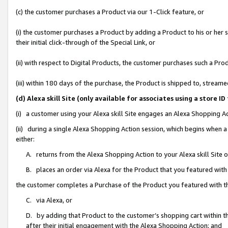
(c) the customer purchases a Product via our 1-Click feature, or
(i) the customer purchases a Product by adding a Product to his or her
their initial click-through of the Special Link, or
(ii) with respect to Digital Products, the customer purchases such a P
(iii) within 180 days of the purchase, the Product is shipped to, stre
(d) Alexa skill Site (only available for associates using a stor
(i) a customer using your Alexa skill Site engages an Alexa Shopping A
(ii) during a single Alexa Shopping Action session, which begins when
either:
A. returns from the Alexa Shopping Action to your Alexa skill Site 
B. places an order via Alexa for the Product that you featured with
the customer completes a Purchase of the Product you featured with t
C. via Alexa, or
D. by adding that Product to the customer’s shopping cart within th
after their initial engagement with the Alexa Shopping Action; and