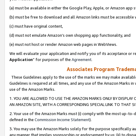
(a) must be available in either the Google Play, Apple, or Amazon app s
(b) must be free to download and all Amazon links must be accessible 
(c) must have original content,
(d) must not emulate Amazon’s own shopping app functionality, and
(e) must not host or render Amazon web pages in WebViews.
We will evaluate your application and notify you of its acceptance or re
Application
” for purposes of the
Agreement
.
Associates Program Trademar
These Guidelines apply to the use of the marks we may make available
Guidelines is required at all times, and any use of the Amazon Marks in 
use of the Amazon Marks.
1. YOU ARE ALLOWED TO USE THE AMAZON MARKS ONLY BY DISPLAY 
AN AMAZON SITE, WITH A CORRESPONDING SPECIAL LINK TO THAT SI
2. Your use of the Amazon Marks must (i) comply with the most up-to-da
defined in the
Commission Income Statement
).
3. You may use the Amazon Marks solely for the purpose specifically a
any manner that implies sponsorship or endorsement by us; (ii) to disparag