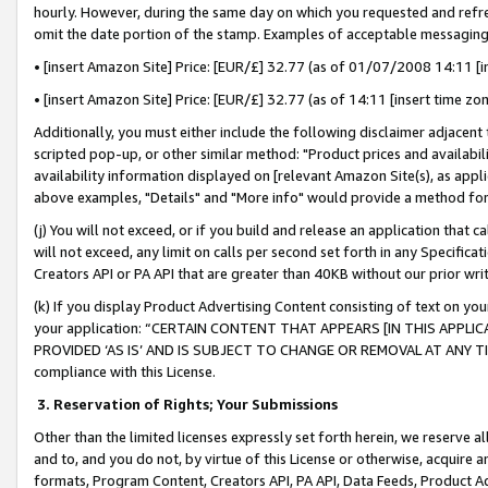
hourly. However, during the same day on which you requested and refre
omit the date portion of the stamp. Examples of acceptable messaging
• [insert Amazon Site] Price: [EUR/£] 32.77 (as of 01/07/2008 14:11 [in
• [insert Amazon Site] Price: [EUR/£] 32.77 (as of 14:11 [insert time zo
Additionally, you must either include the following disclaimer adjacent t
scripted pop-up, or other similar method: "Product prices and availabil
availability information displayed on [relevant Amazon Site(s), as appli
above examples, "Details" and "More info" would provide a method for 
(j) You will not exceed, or if you build and release an application that c
will not exceed, any limit on calls per second set forth in any Specifica
Creators API or PA API that are greater than 40KB without our prior wr
(k) If you display Product Advertising Content consisting of text on your
your application: “CERTAIN CONTENT THAT APPEARS [IN THIS APPLIC
PROVIDED ‘AS IS’ AND IS SUBJECT TO CHANGE OR REMOVAL AT ANY TIME.”
compliance with this License.
3.
Reservation of Rights; Your Submissions
Other than the limited licenses expressly set forth herein, we reserve all 
and to, and you do not, by virtue of this License or otherwise, acquire an
formats, Program Content, Creators API, PA API, Data Feeds, Product 