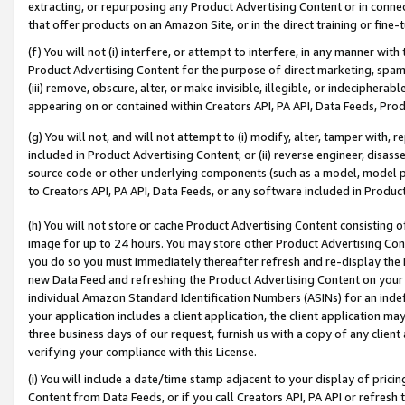
extracting, or repurposing any Product Advertising Content or in connec
that offer products on an Amazon Site, or in the direct training or fin
(f) You will not (i) interfere, or attempt to interfere, in any manner wit
Product Advertising Content for the purpose of direct marketing, spammi
(iii) remove, obscure, alter, or make invisible, illegible, or indecipherab
appearing on or contained within Creators API, PA API, Data Feeds, Prod
(g) You will not, and will not attempt to (i) modify, alter, tamper with,
included in Product Advertising Content; or (ii) reverse engineer, disa
source code or other underlying components (such as a model, model pa
to Creators API, PA API, Data Feeds, or any software included in Produc
(h) You will not store or cache Product Advertising Content consisting 
image for up to 24 hours. You may store other Product Advertising Cont
you do so you must immediately thereafter refresh and re-display the P
new Data Feed and refreshing the Product Advertising Content on your 
individual Amazon Standard Identification Numbers (ASINs) for an indefi
your application includes a client application, the client application m
three business days of our request, furnish us with a copy of any clien
verifying your compliance with this License.
(i) You will include a date/time stamp adjacent to your display of prici
Content from Data Feeds, or if you call Creators API, PA API or refresh