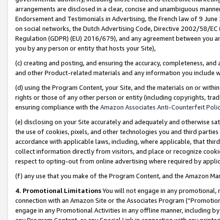
arrangements are disclosed in a clear, concise and unambiguous manner 
Endorsement and Testimonials in Advertising, the French law of 9 June
on social networks, the Dutch Advertising Code, Directive 2002/58/EC 
Regulation (GDPR) (EU) 2016/679), and any agreement between you and 
you by any person or entity that hosts your Site),
(c) creating and posting, and ensuring the accuracy, completeness, and 
and other Product-related materials and any information you include wit
(d) using the Program Content, your Site, and the materials on or within
rights or those of any other person or entity (including copyrights, trad
ensuring compliance with the
Amazon Associates Anti-Counterfeit Polic
(e) disclosing on your Site accurately and adequately and otherwise sat
the use of cookies, pixels, and other technologies you and third parties
accordance with applicable laws, including, where applicable, that thir
collect information directly from visitors, and place or recognize cooki
respect to opting-out from online advertising where required by appli
(f) any use that you make of the Program Content, and the Amazon Mar
4. Promotional Limitations
You will not engage in any promotional, ma
connection with an Amazon Site or the Associates Program (“Promotional
engage in any Promotional Activities in any offline manner, including by
any Program Content, or any Special Link in connection with any printed 