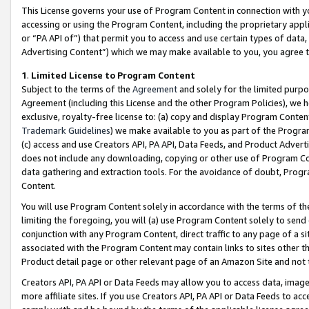
This License governs your use of Program Content in connection with yo
accessing or using the Program Content, including the proprietary appli
or “PA API of”) that permit you to access and use certain types of data
Advertising Content”) which we may make available to you, you agree t
1
.
Limited License to Program Content
Subject to the terms of the
Agreement
and solely for the limited purpo
Agreement (including this License and the other Program Policies), we 
exclusive, royalty-free license to: (a) copy and display Program Conten
Trademark Guidelines
) we make available to you as part of the Progra
(c) access and use Creators API, PA API, Data Feeds, and Product Adverti
does not include any downloading, copying or other use of Program Conte
data gathering and extraction tools. For the avoidance of doubt, Progr
Content.
You will use Program Content solely in accordance with the terms of t
limiting the foregoing, you will (a) use Program Content solely to send
conjunction with any Program Content, direct traffic to any page of a si
associated with the Program Content may contain links to sites other t
Product detail page or other relevant page of an Amazon Site and not 
Creators API, PA API or Data Feeds may allow you to access data, image
more affiliate sites. If you use Creators API, PA API or Data Feeds to ac