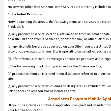
No services other than Amazon Home Services are currently included in 
3. Excluded Products
Notwithstanding the above, the following items and services are curre
Products"):
(a) any product or service sold on a site linked to from an Amazon Site
on a site linked to from a banner ad, sponsored link, or other link disp
(b) any alcoholic beverage advertised on your Site if you are a United 
alcoholic beverages, or if your Site is operating on behalf of, such a bu
(c) infant formula, alcoholic beverages or tobacco products and e-ciga
(d) herbal smoking products if you advertise the BE Amazon Site,
(e) products without an intended medical purpose referred to in Annex 
site,
(f) any product or service which Amazon designates as excluded. You will 
linking tools on Amazon and Associates Central.
Associates Program Mobile Appli
If your Site includes a software application designed and intended for
your Mobile Application: