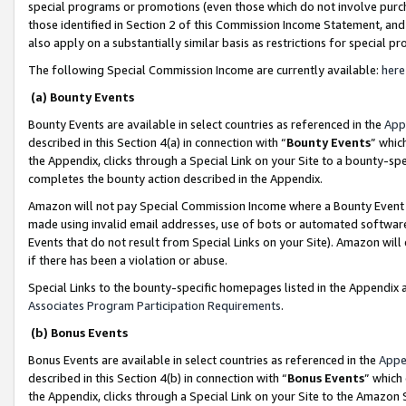
special programs or promotions (even those which do not involve purcha
those identified in Section 2 of this Commission Income Statement, an
also apply on a substantially similar basis as restrictions for special 
The following Special Commission Income are currently available:
here
(a) Bounty Events
Bounty Events are available in select countries as referenced in the
App
described in this Section 4(a) in connection with “
Bounty Events
” whic
the Appendix, clicks through a Special Link on your Site to a bounty-s
completes the bounty action described in the Appendix.
Amazon will not pay Special Commission Income where a Bounty Event ha
made using invalid email addresses, use of bots or automated software
Events that do not result from Special Links on your Site). Amazon will 
if there has been a violation or abuse.
Special Links to the bounty-specific homepages listed in the Appendix 
Associates Program Participation Requirements
.
(b) Bonus Events
Bonus Events are available in select countries as referenced in the
Appe
described in this Section 4(b) in connection with “
Bonus Events
” which
the Appendix, clicks through a Special Link on your Site to the Amazon 