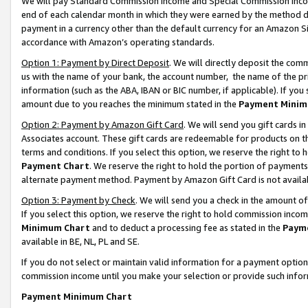
We will pay Standard Commission Income and Special Commission Incom
end of each calendar month in which they were earned by the method de
payment in a currency other than the default currency for an Amazon Sit
accordance with Amazon’s operating standards.
Option 1: Payment by Direct Deposit
. We will directly deposit the co
us with the name of your bank, the account number, the name of the pr
information (such as the ABA, IBAN or BIC number, if applicable). If you 
amount due to you reaches the minimum stated in the
Payment Minim
Option 2: Payment by Amazon Gift Card
. We will send you gift cards 
Associates account. These gift cards are redeemable for products on t
terms and conditions. If you select this option, we reserve the right t
Payment Chart
. We reserve the right to hold the portion of payment
alternate payment method. Payment by Amazon Gift Card is not available
Option 3: Payment by Check
. We will send you a check in the amount o
If you select this option, we reserve the right to hold commission inco
Minimum Chart
and to deduct a processing fee as stated in the
Paym
available in BE, NL, PL and SE.
If you do not select or maintain valid information for a payment opti
commission income until you make your selection or provide such info
Payment Minimum Chart