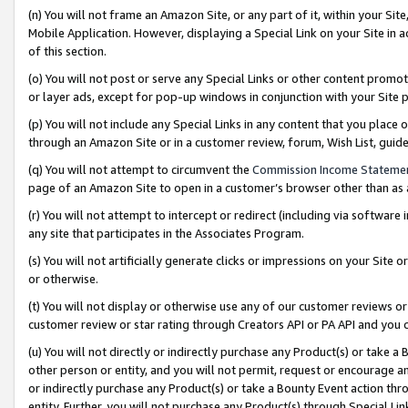
(n) You will not frame an Amazon Site, or any part of it, within your Sit
Mobile Application. However, displaying a Special Link on your Site in a
of this section.
(o) You will not post or serve any Special Links or other content prom
or layer ads, except for pop-up windows in conjunction with your Site 
(p) You will not include any Special Links in any content that you place
through an Amazon Site or in a customer review, forum, Wish List, gui
(q) You will not attempt to circumvent the
Commission Income Stateme
page of an Amazon Site to open in a customer’s browser other than as a 
(r) You will not attempt to intercept or redirect (including via softwar
any site that participates in the Associates Program.
(s) You will not artificially generate clicks or impressions on your Si
or otherwise.
(t) You will not display or otherwise use any of our customer reviews or 
customer review or star rating through Creators API or PA API and you 
(u) You will not directly or indirectly purchase any Product(s) or take a
other person or entity, and you will not permit, request or encourage an
or indirectly purchase any Product(s) or take a Bounty Event action thro
entity. Further, you will not purchase any Product(s) through Special Li