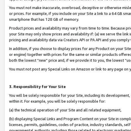
You must not make inaccurate, overbroad, deceptive or otherwise misle
or prices. For example, if you include on your Site a link to a 64 GB sm
smartphone that has 128 GB of memory.
Product prices and availability may vary from time to time. Because pri
your Site may only show prices and availability if: (a) we serve the link 
pricing and availability data via Creators API or PA API and you comply
In addition, if you choose to display prices for any Product on your Si
or engine) together with prices for the same or similar products offer
both the lowest “new” price and, if we provide it to you, the lowest “u
You must not post any Special Links on Amazon or link to any page on 
3. Responsibility for Your Site
You will be solely responsible for your Site, including its development
within it. For example, you will be solely responsible for:
(a) the technical operation of your Site and all related equipment,
(b) displaying Special Links and Program Content on your Site in compl
licenses, permits, guidelines, codes of practice, industry standards, se
governmental authority, including those related to electronic marketin