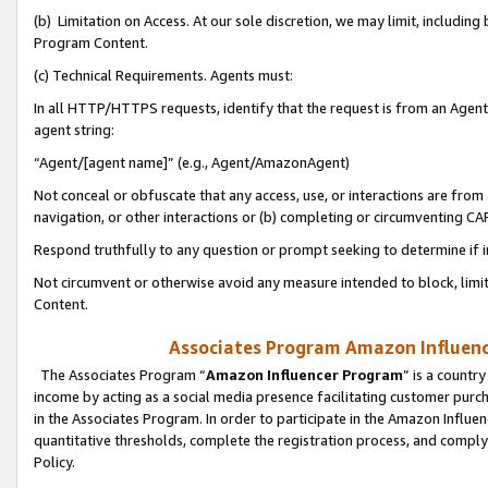
(b) Limitation on Access. At our sole discretion, we may limit, includin
Program Content.
(c) Technical Requirements. Agents must:
In all HTTP/HTTPS requests, identify that the request is from an Agent 
agent string:
“Agent/[agent name]” (e.g., Agent/AmazonAgent)
Not conceal or obfuscate that any access, use, or interactions are fro
navigation, or other interactions or (b) completing or circumventing 
Respond truthfully to any question or prompt seeking to determine if 
Not circumvent or otherwise avoid any measure intended to block, limit
Content.
Associates Program Amazon Influence
The Associates Program “
Amazon Influencer Program
” is a countr
income by acting as a social media presence facilitating customer purc
in the Associates Program. In order to participate in the Amazon Influen
quantitative thresholds, complete the registration process, and comply
Policy.