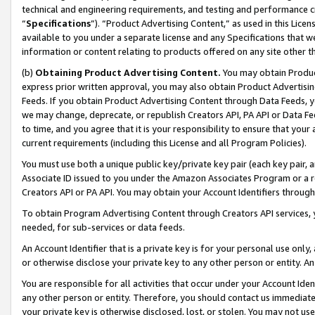
technical and engineering requirements, and testing and performance cri
“
Specifications
”). “Product Advertising Content,” as used in this Lic
available to you under a separate license and any Specifications that we
information or content relating to products offered on any site other 
(b)
Obtaining Product Advertising Content.
You may obtain Product
express prior written approval, you may also obtain Product Advertisi
Feeds. If you obtain Product Advertising Content through Data Feeds, yo
we may change, deprecate, or republish Creators API, PA API or Data Fee
to time, and you agree that it is your responsibility to ensure that your
current requirements (including this License and all Program Policies).
You must use both a unique public key/private key pair (each key pair, a
Associate ID issued to you under the Amazon Associates Program or a r
Creators API or PA API. You may obtain your Account Identifiers through
To obtain Program Advertising Content through Creators API services, y
needed, for sub-services or data feeds.
An Account Identifier that is a private key is for your personal use only,
or otherwise disclose your private key to any other person or entity. An A
You are responsible for all activities that occur under your Account Ide
any other person or entity. Therefore, you should contact us immediate
your private key is otherwise disclosed, lost, or stolen. You may not u