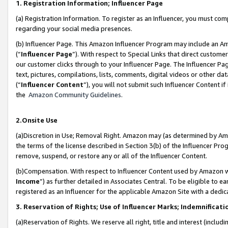
1. Registration Information; Influencer Page
(a) Registration Information. To register as an Influencer, you must co
regarding your social media presences.
(b) Influencer Page. This Amazon Influencer Program may include an A
(“
Influencer Page
”). With respect to Special Links that direct custom
our customer clicks through to your Influencer Page. The Influencer Pag
text, pictures, compilations, lists, comments, digital videos or other
(“
Influencer Content
”), you will not submit such Influencer Content if
the
Amazon Community Guidelines
.
2.Onsite Use
(a)Discretion in Use; Removal Right. Amazon may (as determined by Amazo
the terms of the license described in Section 3(b) of the Influencer Prog
remove, suspend, or restore any or all of the Influencer Content.
(b)Compensation. With respect to Influencer Content used by Amazon wi
Income
”) as further detailed in Associates Central. To be eligible t
registered as an Influencer for the applicable Amazon Site with a dedic
3. Reservation of Rights; Use of Influencer Marks; Indemnificati
(a)Reservation of Rights. We reserve all right, title and interest (includ