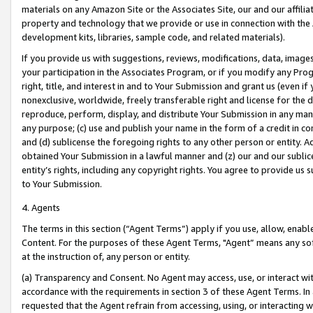
materials on any Amazon Site or the Associates Site, our and our affili
property and technology that we provide or use in connection with the
development kits, libraries, sample code, and related materials).
If you provide us with suggestions, reviews, modifications, data, image
your participation in the Associates Program, or if you modify any Prog
right, title, and interest in and to Your Submission and grant us (even 
nonexclusive, worldwide, freely transferable right and license for the du
reproduce, perform, display, and distribute Your Submission in any man
any purpose; (c) use and publish your name in the form of a credit in c
and (d) sublicense the foregoing rights to any other person or entity. A
obtained Your Submission in a lawful manner and (z) our and our sublice
entity’s rights, including any copyright rights. You agree to provide us
to Your Submission.
4. Agents
The terms in this section (“Agent Terms”) apply if you use, allow, enab
Content. For the purposes of these Agent Terms, "Agent” means any so
at the instruction of, any person or entity.
(a) Transparency and Consent. No Agent may access, use, or interact with 
accordance with the requirements in section 3 of these Agent Terms. In
requested that the Agent refrain from accessing, using, or interacting