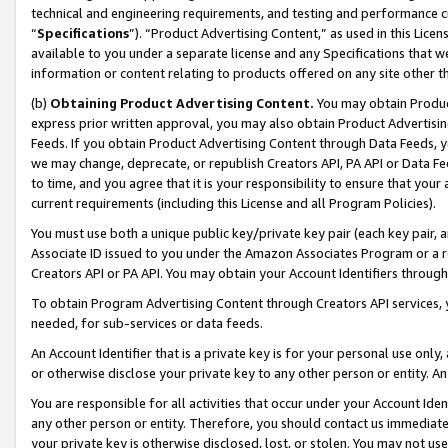
technical and engineering requirements, and testing and performance cri
“
Specifications
”). “Product Advertising Content,” as used in this Lic
available to you under a separate license and any Specifications that we
information or content relating to products offered on any site other 
(b)
Obtaining Product Advertising Content.
You may obtain Product
express prior written approval, you may also obtain Product Advertisi
Feeds. If you obtain Product Advertising Content through Data Feeds, yo
we may change, deprecate, or republish Creators API, PA API or Data Fee
to time, and you agree that it is your responsibility to ensure that your
current requirements (including this License and all Program Policies).
You must use both a unique public key/private key pair (each key pair, a
Associate ID issued to you under the Amazon Associates Program or a r
Creators API or PA API. You may obtain your Account Identifiers through
To obtain Program Advertising Content through Creators API services, y
needed, for sub-services or data feeds.
An Account Identifier that is a private key is for your personal use only,
or otherwise disclose your private key to any other person or entity. An A
You are responsible for all activities that occur under your Account Ide
any other person or entity. Therefore, you should contact us immediate
your private key is otherwise disclosed, lost, or stolen. You may not u