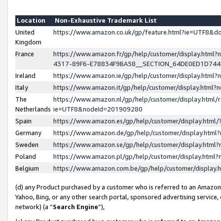
Location
Non-Exhaustive Trademark List
United
https://www.amazon.co.uk/gp/feature.html?ie=UTF8&
Kingdom
France
https://www.amazon.fr/gp/help/customer/display.ht
4317-89F6-E78834F9BA58__SECTION_64DE0ED1D74
Ireland
https://www.amazon.ie/gp/help/customer/display.ht
Italy
https://www.amazon.it/gp/help/customer/display.html
The
https://www.amazon.nl/gp/help/customer/display.html/
Netherlands
ie=UTF8&nodeId=201909280
Spain
https://www.amazon.es/gp/help/customer/display.htm
Germany
https://www.amazon.de/gp/help/customer/display.htm
Sweden
https://www.amazon.se/gp/help/customer/display.htm
Poland
https://www.amazon.pl/gp/help/customer/display.htm
Belgium
https://www.amazon.com.be/gp/help/customer/displa
(d) any Product purchased by a customer who is referred to an Amazon S
Yahoo, Bing, or any other search portal, sponsored advertising service, o
network) (a “
Search Engine
”),