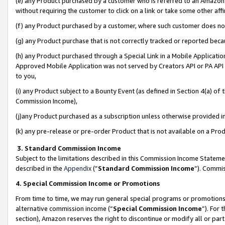
(e) any Product purchased by a customer who is referred to an Amazon Si
without requiring the customer to click on a link or take some other affi
(f) any Product purchased by a customer, where such customer does no
(g) any Product purchase that is not correctly tracked or reported bec
(h) any Product purchased through a Special Link in a Mobile Applicatio
Approved Mobile Application was not served by Creators API or PA API (
to you,
(i) any Product subject to a Bounty Event (as defined in Section 4(a) o
Commission Income),
(j)any Product purchased as a subscription unless otherwise provided 
(k) any pre-release or pre-order Product that is not available on a Prod
3. Standard Commission Income
Subject to the limitations described in this Commission Income Statem
described in the
Appendix
(”
Standard Commission Income
”). Commis
4. Special Commission Income or Promotions
From time to time, we may run general special programs or promotions 
alternative commission income (“
Special Commission Income
”). For
section), Amazon reserves the right to discontinue or modify all or par