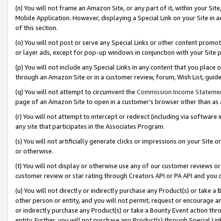
(n) You will not frame an Amazon Site, or any part of it, within your Sit
Mobile Application. However, displaying a Special Link on your Site in a
of this section.
(o) You will not post or serve any Special Links or other content prom
or layer ads, except for pop-up windows in conjunction with your Site 
(p) You will not include any Special Links in any content that you place
through an Amazon Site or in a customer review, forum, Wish List, gui
(q) You will not attempt to circumvent the
Commission Income Stateme
page of an Amazon Site to open in a customer’s browser other than as a 
(r) You will not attempt to intercept or redirect (including via softwar
any site that participates in the Associates Program.
(s) You will not artificially generate clicks or impressions on your Si
or otherwise.
(t) You will not display or otherwise use any of our customer reviews or 
customer review or star rating through Creators API or PA API and you 
(u) You will not directly or indirectly purchase any Product(s) or take a
other person or entity, and you will not permit, request or encourage an
or indirectly purchase any Product(s) or take a Bounty Event action thro
entity. Further, you will not purchase any Product(s) through Special Li