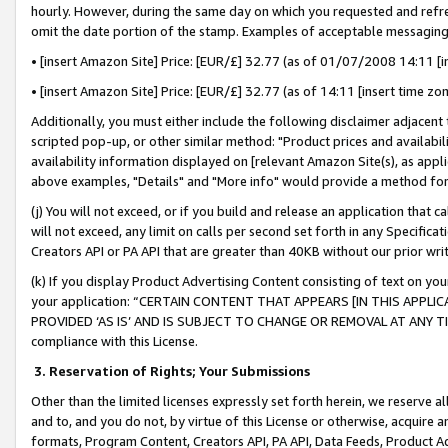
hourly. However, during the same day on which you requested and refre
omit the date portion of the stamp. Examples of acceptable messaging
• [insert Amazon Site] Price: [EUR/£] 32.77 (as of 01/07/2008 14:11 [in
• [insert Amazon Site] Price: [EUR/£] 32.77 (as of 14:11 [insert time zo
Additionally, you must either include the following disclaimer adjacent t
scripted pop-up, or other similar method: "Product prices and availabil
availability information displayed on [relevant Amazon Site(s), as appli
above examples, "Details" and "More info" would provide a method for 
(j) You will not exceed, or if you build and release an application that c
will not exceed, any limit on calls per second set forth in any Specifica
Creators API or PA API that are greater than 40KB without our prior wr
(k) If you display Product Advertising Content consisting of text on your
your application: “CERTAIN CONTENT THAT APPEARS [IN THIS APPLIC
PROVIDED ‘AS IS’ AND IS SUBJECT TO CHANGE OR REMOVAL AT ANY TIME.”
compliance with this License.
3.
Reservation of Rights; Your Submissions
Other than the limited licenses expressly set forth herein, we reserve all 
and to, and you do not, by virtue of this License or otherwise, acquire an
formats, Program Content, Creators API, PA API, Data Feeds, Product 