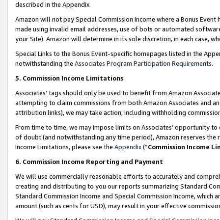
described in the Appendix.
Amazon will not pay Special Commission Income where a Bonus Event has
made using invalid email addresses, use of bots or automated software,
your Site). Amazon will determine in its sole discretion, in each case, w
Special Links to the Bonus Event-specific homepages listed in the Appe
notwithstanding the
Associates Program Participation Requirements
.
5. Commission Income Limitations
Associates’ tags should only be used to benefit from Amazon Associates
attempting to claim commissions from both Amazon Associates and ano
attribution links), we may take action, including withholding commissio
From time to time, we may impose limits on Associates’ opportunity t
of doubt (and notwithstanding any time period), Amazon reserves the ri
Income Limitations, please see the
Appendix
(“
Commission Income Li
6. Commission Income Reporting and Payment
We will use commercially reasonable efforts to accurately and comprehe
creating and distributing to you our reports summarizing Standard C
Standard Commission Income and Special Commission Income, which are 
amount (such as cents for USD), may result in your effective commission 