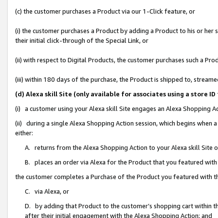
(c) the customer purchases a Product via our 1-Click feature, or
(i) the customer purchases a Product by adding a Product to his or her
their initial click-through of the Special Link, or
(ii) with respect to Digital Products, the customer purchases such a P
(iii) within 180 days of the purchase, the Product is shipped to, stre
(d) Alexa skill Site (only available for associates using a stor
(i) a customer using your Alexa skill Site engages an Alexa Shopping A
(ii) during a single Alexa Shopping Action session, which begins when
either:
A. returns from the Alexa Shopping Action to your Alexa skill Site 
B. places an order via Alexa for the Product that you featured with
the customer completes a Purchase of the Product you featured with t
C. via Alexa, or
D. by adding that Product to the customer’s shopping cart within th
after their initial engagement with the Alexa Shopping Action; and