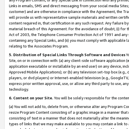
Links in emails, SMS and direct messaging from your social media Sites; 
customer) and are otherwise in compliance with the Agreement, the Tr
will provide us with representative sample materials and written certif
content required in, that certification in any such request. Any failure b
material breach of this Agreement. For the avoidance of doubt, (i) for
Act of 2003, the Telephone Consumer Protection Act of 1991 and any si
containing any Special Links, and (ii) you must comply with applicable
relating to the Associates Program.
5. Distribution of Special Links Through Software and Devices
Yo
Site, on or in connection with: (a) any client-side software application 
application executable or installable by an end user) on any device, in
Approved Mobile Applications); or (b) any television set-top box (e.g., 
players, or dvd players) or Internet-enabled television (e.g., GoogleTV, 
express prior written approval, use, or allow any third party to use, 
technology.
6. Content on your Site.
You will be solely responsible for the conten
(a) You will not add to, delete from, or otherwise alter any Program Co
resize Program Content consisting of a graphic image in a manner that
consisting of text in a manner that does not materially alter the meanin
types of links that we may make available to you may contain a link to 