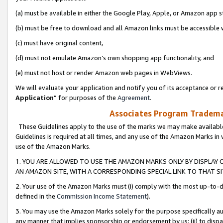
(a) must be available in either the Google Play, Apple, or Amazon app s
(b) must be free to download and all Amazon links must be accessible 
(c) must have original content,
(d) must not emulate Amazon’s own shopping app functionality, and
(e) must not host or render Amazon web pages in WebViews.
We will evaluate your application and notify you of its acceptance or re
Application
” for purposes of the
Agreement
.
Associates Program Trademar
These Guidelines apply to the use of the marks we may make available
Guidelines is required at all times, and any use of the Amazon Marks in 
use of the Amazon Marks.
1. YOU ARE ALLOWED TO USE THE AMAZON MARKS ONLY BY DISPLAY 
AN AMAZON SITE, WITH A CORRESPONDING SPECIAL LINK TO THAT SI
2. Your use of the Amazon Marks must (i) comply with the most up-to-da
defined in the
Commission Income Statement
).
3. You may use the Amazon Marks solely for the purpose specifically a
any manner that implies sponsorship or endorsement by us; (ii) to disparag