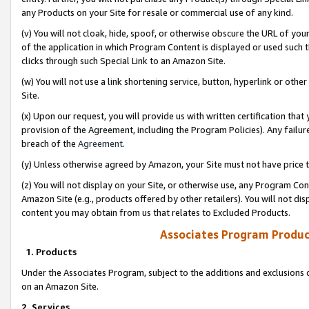
any Products on your Site for resale or commercial use of any kind.
(v) You will not cloak, hide, spoof, or otherwise obscure the URL of your
of the application in which Program Content is displayed or used such 
clicks through such Special Link to an Amazon Site.
(w) You will not use a link shortening service, button, hyperlink or oth
Site.
(x) Upon our request, you will provide us with written certification tha
provision of the Agreement, including the Program Policies). Any failure
breach of the
Agreement
.
(y) Unless otherwise agreed by Amazon, your Site must not have price tr
(z) You will not display on your Site, or otherwise use, any Program Con
Amazon Site (e.g., products offered by other retailers). You will not di
content you may obtain from us that relates to Excluded Products.
Associates Program Produc
1. Products
Under the Associates Program, subject to the additions and exclusions d
on an Amazon Site.
2. Services