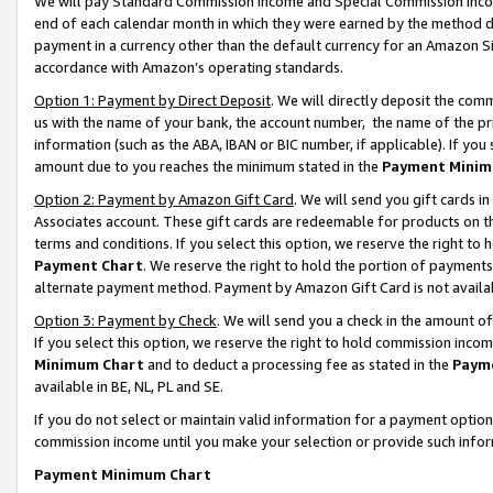
We will pay Standard Commission Income and Special Commission Incom
end of each calendar month in which they were earned by the method de
payment in a currency other than the default currency for an Amazon Sit
accordance with Amazon’s operating standards.
Option 1: Payment by Direct Deposit
. We will directly deposit the co
us with the name of your bank, the account number, the name of the pr
information (such as the ABA, IBAN or BIC number, if applicable). If you 
amount due to you reaches the minimum stated in the
Payment Minim
Option 2: Payment by Amazon Gift Card
. We will send you gift cards 
Associates account. These gift cards are redeemable for products on t
terms and conditions. If you select this option, we reserve the right t
Payment Chart
. We reserve the right to hold the portion of payment
alternate payment method. Payment by Amazon Gift Card is not available
Option 3: Payment by Check
. We will send you a check in the amount o
If you select this option, we reserve the right to hold commission inco
Minimum Chart
and to deduct a processing fee as stated in the
Paym
available in BE, NL, PL and SE.
If you do not select or maintain valid information for a payment opti
commission income until you make your selection or provide such info
Payment Minimum Chart