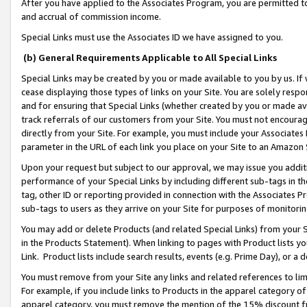
After you have applied to the Associates Program, you are permitted to 
and accrual of commission income.
Special Links must use the Associates ID we have assigned to you.
(b) General Requirements Applicable to All Special Links
Special Links may be created by you or made available to you by us. If 
cease displaying those types of links on your Site. You are solely respo
and for ensuring that Special Links (whether created by you or made av
track referrals of our customers from your Site. You must not encoura
directly from your Site. For example, you must include your Associates
parameter in the URL of each link you place on your Site to an Amazon 
Upon your request but subject to our approval, we may issue you addit
performance of your Special Links by including different sub-tags in t
tag, other ID or reporting provided in connection with the Associates Pr
sub-tags to users as they arrive on your Site for purposes of monitorin
You may add or delete Products (and related Special Links) from your Si
in the Products Statement). When linking to pages with Product lists you
Link. Product lists include search results, events (e.g. Prime Day), or 
You must remove from your Site any links and related references to li
For example, if you include links to Products in the apparel category 
apparel category, you must remove the mention of the 15% discount f