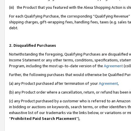
(iii) the Product that you featured with the Alexa Shopping Action is 
For each Qualifying Purchase, the corresponding “Qualifying Revenue” i
shipping charges, gift-wrapping fees, handling fees, taxes (e.g. sales ta
debt.
2. Disqualified Purchases
Notwithstanding the foregoing, Qualifying Purchases are disqualified w
Income Statement or any other terms, conditions, specifications, statem
Program, including the most up-to-date version of the
Agreement
(coll
Further, the following purchases that would otherwise be Qualified Pu
(a) any Product purchased after termination of your
Agreement
,
(b) any Product order where a cancellation, return, or refund has been i
(c) any Product purchased by a customer who is referred to an Amazon 
in bidding or auctions on keywords, search terms, or other identifiers 
exhaustive list of our trademarks via the links below, or variations or 
“
Prohibited Paid Search Placement
”),