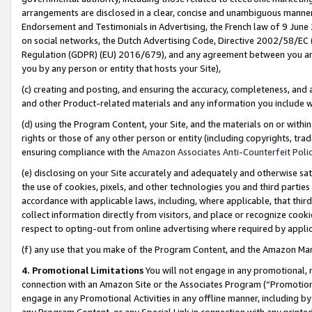
arrangements are disclosed in a clear, concise and unambiguous manner 
Endorsement and Testimonials in Advertising, the French law of 9 June
on social networks, the Dutch Advertising Code, Directive 2002/58/EC 
Regulation (GDPR) (EU) 2016/679), and any agreement between you and 
you by any person or entity that hosts your Site),
(c) creating and posting, and ensuring the accuracy, completeness, and 
and other Product-related materials and any information you include wit
(d) using the Program Content, your Site, and the materials on or within
rights or those of any other person or entity (including copyrights, trad
ensuring compliance with the
Amazon Associates Anti-Counterfeit Polic
(e) disclosing on your Site accurately and adequately and otherwise sat
the use of cookies, pixels, and other technologies you and third parties
accordance with applicable laws, including, where applicable, that thir
collect information directly from visitors, and place or recognize cooki
respect to opting-out from online advertising where required by appli
(f) any use that you make of the Program Content, and the Amazon Mar
4. Promotional Limitations
You will not engage in any promotional, ma
connection with an Amazon Site or the Associates Program (“Promotional
engage in any Promotional Activities in any offline manner, including by
any Program Content, or any Special Link in connection with any printed 