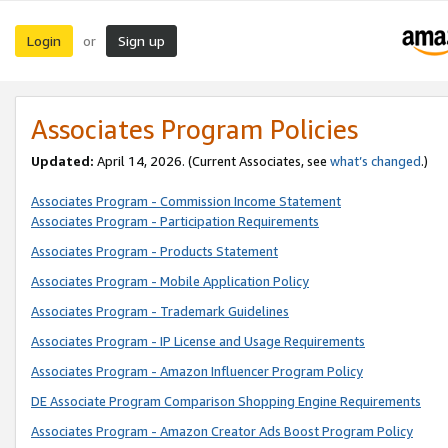
Login
Sign up
or
Associates Program Policies
Updated:
April 14, 2026. (Current Associates, see
what’s changed
.)
Associates Program - Commission Income Statement
Associates Program - Participation Requirements
Associates Program - Products Statement
Associates Program - Mobile Application Policy
Associates Program - Trademark Guidelines
Associates Program - IP License and Usage Requirements
Associates Program - Amazon Influencer Program Policy
DE Associate Program Comparison Shopping Engine Requirements
Associates Program - Amazon Creator Ads Boost Program Policy