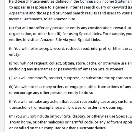
Paid Search Placement (as defined in the
Commission Income Statemen
to appear in response to a general Internet search query or keyword (i.e.
Agreement
and those paid or unpaid search results send users to your sit
Income Statement
), to an Amazon Site.
(g) You will not offer any person or entity any consideration, reward, or
organization, or other benefit) for using Special Links. For example, 
entities to visit an Amazon Site via your Special Links.
(h) You will not intercept, record, redirect, read, interpret, or fill in 
entity.
(i) You will not request, collect, obtain, store, cache, or otherwise us
(including any usernames or passwords of Amazon Site customers).
(j) You will not modify, redirect, suppress, or substitute the operation 
(k) You will not make any orders or engage in other transactions of any 
or encourage any other person or entity to do so.
(l) You will not take any action that could reasonably cause any custome
transactions (for example, search, browse, or order) are occurring.
(m) You will not include on your Site, display, or otherwise use Specia
Trojan horse, or other malicious or harmful code, or any software app
or installed on their computer or other electronic device.