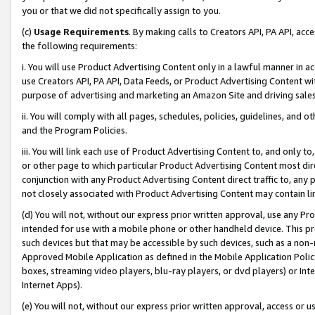
you or that we did not specifically assign to you.
(c)
Usage Requirements
. By making calls to Creators API, PA API, ac
the following requirements:
i. You will use Product Advertising Content only in a lawful manner in a
use Creators API, PA API, Data Feeds, or Product Advertising Content wit
purpose of advertising and marketing an Amazon Site and driving sales
ii. You will comply with all pages, schedules, policies, guidelines, and o
and the Program Policies.
iii. You will link each use of Product Advertising Content to, and only 
or other page to which particular Product Advertising Content most direc
conjunction with any Product Advertising Content direct traffic to, any 
not closely associated with Product Advertising Content may contain lin
(d) You will not, without our express prior written approval, use any Pr
intended for use with a mobile phone or other handheld device. This proh
such devices but that may be accessible by such devices, such as a non-
Approved Mobile Application as defined in the Mobile Application Policy; 
boxes, streaming video players, blu-ray players, or dvd players) or Inte
Internet Apps).
(e) You will not, without our express prior written approval, access or 