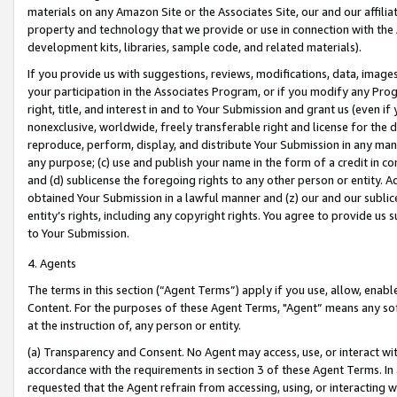
materials on any Amazon Site or the Associates Site, our and our affili
property and technology that we provide or use in connection with the
development kits, libraries, sample code, and related materials).
If you provide us with suggestions, reviews, modifications, data, image
your participation in the Associates Program, or if you modify any Prog
right, title, and interest in and to Your Submission and grant us (even 
nonexclusive, worldwide, freely transferable right and license for the du
reproduce, perform, display, and distribute Your Submission in any man
any purpose; (c) use and publish your name in the form of a credit in c
and (d) sublicense the foregoing rights to any other person or entity. A
obtained Your Submission in a lawful manner and (z) our and our sublice
entity’s rights, including any copyright rights. You agree to provide us
to Your Submission.
4. Agents
The terms in this section (“Agent Terms”) apply if you use, allow, enab
Content. For the purposes of these Agent Terms, "Agent” means any so
at the instruction of, any person or entity.
(a) Transparency and Consent. No Agent may access, use, or interact with 
accordance with the requirements in section 3 of these Agent Terms. In
requested that the Agent refrain from accessing, using, or interacting