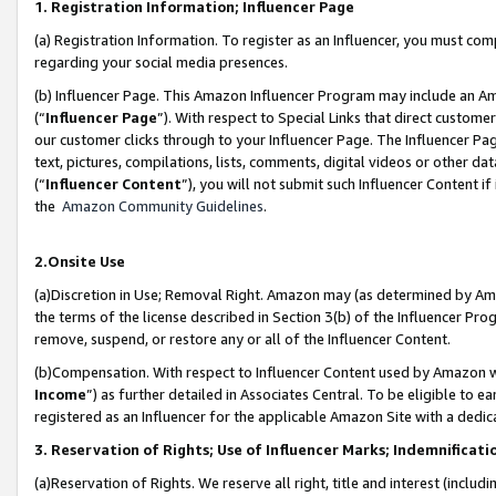
1. Registration Information; Influencer Page
(a) Registration Information. To register as an Influencer, you must co
regarding your social media presences.
(b) Influencer Page. This Amazon Influencer Program may include an A
(“
Influencer Page
”). With respect to Special Links that direct custom
our customer clicks through to your Influencer Page. The Influencer Pag
text, pictures, compilations, lists, comments, digital videos or other
(“
Influencer Content
”), you will not submit such Influencer Content if
the
Amazon Community Guidelines
.
2.Onsite Use
(a)Discretion in Use; Removal Right. Amazon may (as determined by Amazo
the terms of the license described in Section 3(b) of the Influencer Prog
remove, suspend, or restore any or all of the Influencer Content.
(b)Compensation. With respect to Influencer Content used by Amazon wi
Income
”) as further detailed in Associates Central. To be eligible t
registered as an Influencer for the applicable Amazon Site with a dedic
3. Reservation of Rights; Use of Influencer Marks; Indemnificati
(a)Reservation of Rights. We reserve all right, title and interest (includ