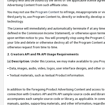
comply with and be bound by the terms of the applicable license agreem
Advertising Content from such affiliate sites.
You may not use the
Program Content
to infringe, misappropriate or vio
third party to, use Program Content to, directly or indirectly, develo
technology.
The License will immediately and automatically terminate if at any ti
defined in the Commission Income Statement), or otherwise upon termina
upon written notice to you. You will promptly stop using the Program 
your Site and delete or otherwise destroy all of the Program Content 
otherwise request from time to time.
2
.
Creators API and PA API Usage Requirements
(a)
Description
. Under this License, we may make available to you Pr
• Data, images, audio, video, logos, user interface designs, and other c
• Textual materials, such as textual Product information.
In addition to the foregoing Product Advertising Content and access to
connection with Creators API and PA API sample source code and librarie
accompanies each sample source code or library, as applicable. In conne
manuals, guides, supporting materials, and other information, regardless