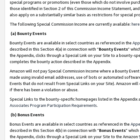
special programs or promotions (even those which do not involve purcha
those identified in Section 2 of this Commission Income Statement, an
also apply on a substantially similar basis as restrictions for special 
The following Special Commission Income are currently available:
here
(a) Bounty Events
Bounty Events are available in select countries as referenced in the
App
described in this Section 4(a) in connection with “
Bounty Events
” whic
the Appendix, clicks through a Special Link on your Site to a bounty-s
completes the bounty action described in the Appendix.
Amazon will not pay Special Commission Income where a Bounty Event ha
made using invalid email addresses, use of bots or automated software
Events that do not result from Special Links on your Site). Amazon will 
if there has been a violation or abuse.
Special Links to the bounty-specific homepages listed in the Appendix 
Associates Program Participation Requirements
.
(b) Bonus Events
Bonus Events are available in select countries as referenced in the
Appe
described in this Section 4(b) in connection with “
Bonus Events
” which
the Appendix, clicks through a Special Link on your Site to the Amazon 