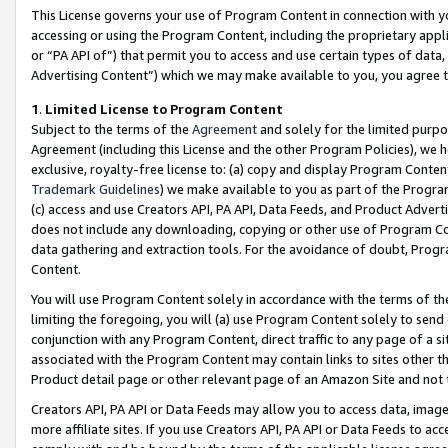
This License governs your use of Program Content in connection with yo
accessing or using the Program Content, including the proprietary appli
or “PA API of”) that permit you to access and use certain types of data
Advertising Content”) which we may make available to you, you agree t
1
.
Limited License to Program Content
Subject to the terms of the
Agreement
and solely for the limited purpo
Agreement (including this License and the other Program Policies), we 
exclusive, royalty-free license to: (a) copy and display Program Conten
Trademark Guidelines
) we make available to you as part of the Progra
(c) access and use Creators API, PA API, Data Feeds, and Product Adverti
does not include any downloading, copying or other use of Program Conte
data gathering and extraction tools. For the avoidance of doubt, Progr
Content.
You will use Program Content solely in accordance with the terms of t
limiting the foregoing, you will (a) use Program Content solely to send
conjunction with any Program Content, direct traffic to any page of a si
associated with the Program Content may contain links to sites other t
Product detail page or other relevant page of an Amazon Site and not 
Creators API, PA API or Data Feeds may allow you to access data, image
more affiliate sites. If you use Creators API, PA API or Data Feeds to ac