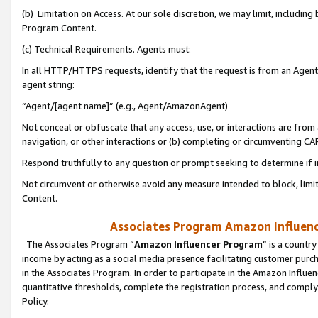
(b) Limitation on Access. At our sole discretion, we may limit, includin
Program Content.
(c) Technical Requirements. Agents must:
In all HTTP/HTTPS requests, identify that the request is from an Agent 
agent string:
“Agent/[agent name]” (e.g., Agent/AmazonAgent)
Not conceal or obfuscate that any access, use, or interactions are fro
navigation, or other interactions or (b) completing or circumventing 
Respond truthfully to any question or prompt seeking to determine if 
Not circumvent or otherwise avoid any measure intended to block, limit
Content.
Associates Program Amazon Influence
The Associates Program “
Amazon Influencer Program
” is a countr
income by acting as a social media presence facilitating customer purc
in the Associates Program. In order to participate in the Amazon Influen
quantitative thresholds, complete the registration process, and comply
Policy.