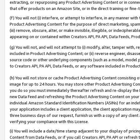
extracting, or repurposing any Product Advertising Content or in connec
that offer products on an Amazon Site, or in the direct training or fin
(f) You will not (i) interfere, or attempt to interfere, in any manner wit
Product Advertising Content for the purpose of direct marketing, spammi
(iii) remove, obscure, alter, or make invisible, illegible, or indecipherab
appearing on or contained within Creators API, PA API, Data Feeds, Prod
(g) You will not, and will not attempt to (i) modify, alter, tamper with,
included in Product Advertising Content; or (ii) reverse engineer, disa
source code or other underlying components (such as a model, model pa
to Creators API, PA API, Data Feeds, or any software included in Produc
(h) You will not store or cache Product Advertising Content consisting 
image for up to 24 hours. You may store other Product Advertising Cont
you do so you must immediately thereafter refresh and re-display the P
new Data Feed and refreshing the Product Advertising Content on your 
individual Amazon Standard Identification Numbers (ASINs) for an indefi
your application includes a client application, the client application m
three business days of our request, furnish us with a copy of any clien
verifying your compliance with this License.
(i) You will include a date/time stamp adjacent to your display of prici
Content from Data Feeds, or if you call Creators API, PA API or refresh