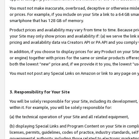
You must not make inaccurate, overbroad, deceptive or otherwise misle
or prices. For example, if you include on your Site a link to a 64 GB sm
smartphone that has 128 GB of memory.
Product prices and availability may vary from time to time. Because pri
your Site may only show prices and availability if: (a) we serve the link 
pricing and availability data via Creators API or PA API and you comply
In addition, if you choose to display prices for any Product on your Si
or engine) together with prices for the same or similar products offer
both the lowest “new” price and, if we provide it to you, the lowest “u
You must not post any Special Links on Amazon or link to any page on 
3. Responsibility for Your Site
You will be solely responsible for your Site, including its development
within it. For example, you will be solely responsible for:
(a) the technical operation of your Site and all related equipment,
(b) displaying Special Links and Program Content on your Site in compl
licenses, permits, guidelines, codes of practice, industry standards, se
governmental authority, including those related to electronic marketin