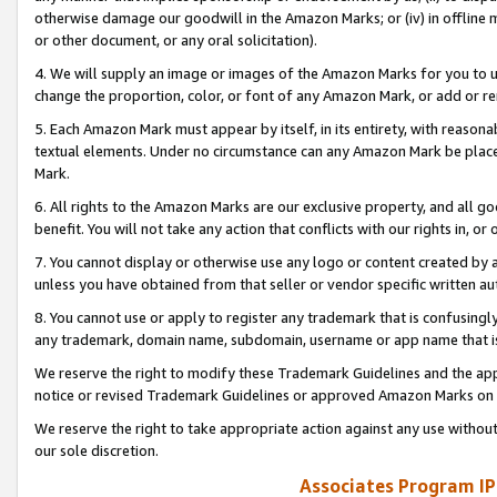
otherwise damage our goodwill in the Amazon Marks; or (iv) in offline ma
or other document, or any oral solicitation).
4. We will supply an image or images of the Amazon Marks for you to 
change the proportion, color, or font of any Amazon Mark, or add or
5. Each Amazon Mark must appear by itself, in its entirety, with reason
textual elements. Under no circumstance can any Amazon Mark be placed
Mark.
6. All rights to the Amazon Marks are our exclusive property, and all 
benefit. You will not take any action that conflicts with our rights in, 
7. You cannot display or otherwise use any logo or content created by a
unless you have obtained from that seller or vendor specific written au
8. You cannot use or apply to register any trademark that is confusingly
any trademark, domain name, subdomain, username or app name that is 
We reserve the right to modify these Trademark Guidelines and the app
notice or revised Trademark Guidelines or approved Amazon Marks on t
We reserve the right to take appropriate action against any use without
our sole discretion.
Associates Program IP