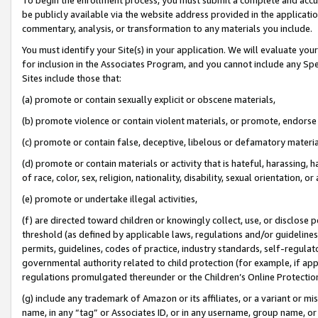
be publicly available via the website address provided in the application
commentary, analysis, or transformation to any materials you include.
You must identify your Site(s) in your application. We will evaluate your 
for inclusion in the Associates Program, and you cannot include any Speci
Sites include those that:
(a) promote or contain sexually explicit or obscene materials,
(b) promote violence or contain violent materials, or promote, endorse 
(c) promote or contain false, deceptive, libelous or defamatory materi
(d) promote or contain materials or activity that is hateful, harassing, h
of race, color, sex, religion, nationality, disability, sexual orientation, or
(e) promote or undertake illegal activities,
(f) are directed toward children or knowingly collect, use, or disclose
threshold (as defined by applicable laws, regulations and/or guidelines);
permits, guidelines, codes of practice, industry standards, self-regulat
governmental authority related to child protection (for example, if app
regulations promulgated thereunder or the Children’s Online Protection
(g) include any trademark of Amazon or its affiliates, or a variant or 
name, in any “tag” or Associates ID, or in any username, group name, or 