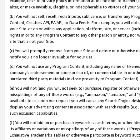
example, links to privacy policy information at the bottom of banners);
alter, or make invisible, illegible, or indecipherable to visitors of your 
(b) You will not sell, resell, redistribute, sublicense, or transfer any 
Content, Creators API, PA API, or Data Feeds. For example, you will not 
your Site or on or within any application, platform, site, or service (in
rights in or to any Program Content to any other person or entity, nor wi
site that is not your Site.
(c) You will promptly remove from your Site and delete or otherwise d
notify you is no longer available for your use.
(d) You will not use any Program Content, including any name or likene
company’s endorsement or sponsorship of, or commercial tie-in or other 
unrelated third party materials in close proximity to Program Content)
(e) You will not (and you will not seek to) purchase, register or otherw
misspellings of any of those words (e.g., “ammazon,” “amaozn,” and “kin
available to us, upon our request you will cause any Search Engine de
display your advertising content in association with search results (e.
such exclusion capabilities.
(f) You will not bid on or purchase keywords, search terms, or other id
its affiliates or variations or misspellings of any of these words (“
Prop
Exhaustive Trademarks Table) or otherwise participate in keyword aucti