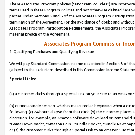
These Associates Program policies (“
Program Policies
”) are incorpor
terms used in these Program Policies and not otherwise defined here wil
parties under Sections 3 and 6 of the Associates Program Participation
termination of the Agreement. For the avoidance of doubt and without l
Associates Program Participation Requirements, the Associates Program
material breach of the Agreement.
Associates Program Commission Inco
1. Qualifying Purchases and Qualifying Revenue
We will pay Standard Commission Income described in Section 3 of thi
(subject to the exclusions described in this Commission Income Stateme
Special Links:
(a) a customer clicks through a Special Link on your Site to an Amazon S
(b) during a single session, which is measured as beginning when a custo
following: (x) 24 hours elapse from that click, (y) the customer places 
discretion; for example, an Amazon software download or items sold 
“Game Downloads”, “Amazon Coin”, “Kindle Books”, “Kindle Newspapers”
or (z) the customer clicks through a Special Link to an Amazon Site that