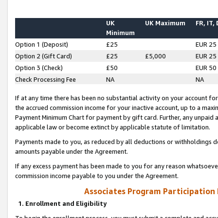
UK
UK Maximum
FR, IT,
Minimum
Option 1 (Deposit)
£25
EUR 25
Option 2 (Gift Card)
£25
£5,000
EUR 25
Option 3 (Check)
£50
EUR 50
Check Processing Fee
NA
NA
If at any time there has been no substantial activity on your account for 
the accrued commission income for your inactive account, up to a max
Payment Minimum Chart for payment by gift card. Further, any unpaid 
applicable law or become extinct by applicable statute of limitation.
Payments made to you, as reduced by all deductions or withholdings de
amounts payable under the Agreement.
If any excess payment has been made to you for any reason whatsoever,
commission income payable to you under the Agreement.
Associates Program Participation
1. Enrollment and Eligibility
To begin the enrollment process, you must submit a complete and accur