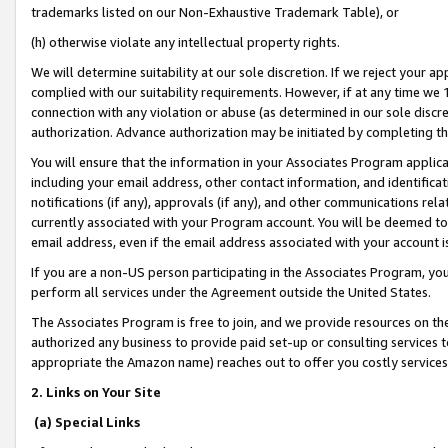
trademarks listed on our Non-Exhaustive Trademark Table), or
(h) otherwise violate any intellectual property rights.
We will determine suitability at our sole discretion. If we reject your 
complied with our suitability requirements. However, if at any time we 1
connection with any violation or abuse (as determined in our sole disc
authorization. Advance authorization may be initiated by completing t
You will ensure that the information in your Associates Program applic
including your email address, other contact information, and identifica
notifications (if any), approvals (if any), and other communications re
currently associated with your Program account. You will be deemed to 
email address, even if the email address associated with your account i
If you are a non-US person participating in the Associates Program, you
perform all services under the Agreement outside the United States.
The Associates Program is free to join, and we provide resources on th
authorized any business to provide paid set-up or consulting services t
appropriate the Amazon name) reaches out to offer you costly services
2. Links on Your Site
(a) Special Links