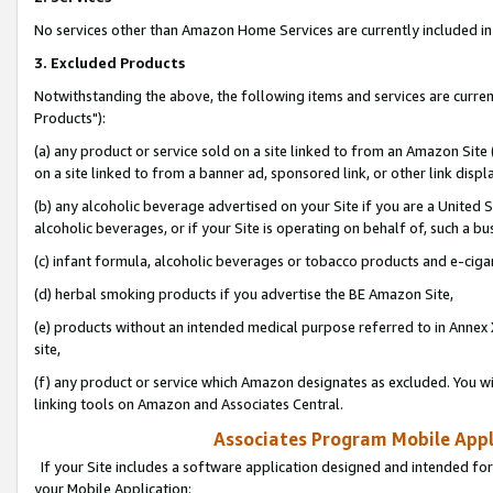
No services other than Amazon Home Services are currently included in 
3. Excluded Products
Notwithstanding the above, the following items and services are curre
Products"):
(a) any product or service sold on a site linked to from an Amazon Site
on a site linked to from a banner ad, sponsored link, or other link disp
(b) any alcoholic beverage advertised on your Site if you are a United 
alcoholic beverages, or if your Site is operating on behalf of, such a bu
(c) infant formula, alcoholic beverages or tobacco products and e-ciga
(d) herbal smoking products if you advertise the BE Amazon Site,
(e) products without an intended medical purpose referred to in Annex 
site,
(f) any product or service which Amazon designates as excluded. You will 
linking tools on Amazon and Associates Central.
Associates Program Mobile Appli
If your Site includes a software application designed and intended for
your Mobile Application: