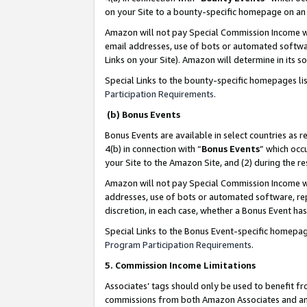
on your Site to a bounty-specific homepage on an 
Amazon will not pay Special Commission Income whe
email addresses, use of bots or automated softwar
Links on your Site). Amazon will determine in its s
Special Links to the bounty-specific homepages li
Participation Requirements
.
(b) Bonus Events
Bonus Events are available in select countries as r
4(b) in connection with “
Bonus Events
” which occ
your Site to the Amazon Site, and (2) during the 
Amazon will not pay Special Commission Income whe
addresses, use of bots or automated software, repe
discretion, in each case, whether a Bonus Event has
Special Links to the Bonus Event-specific homepag
Program Participation Requirements
.
5. Commission Income Limitations
Associates’ tags should only be used to benefit f
commissions from both Amazon Associates and anot