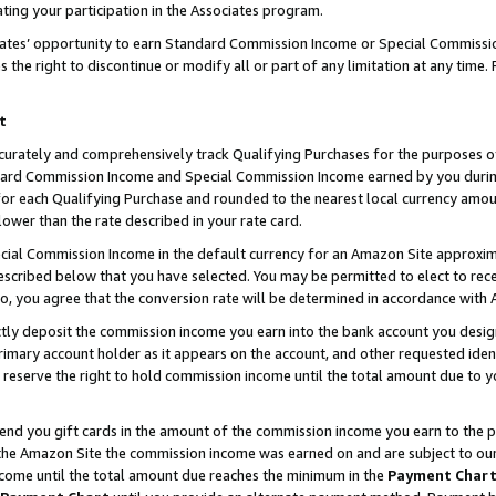
ting your participation in the Associates program.
iates’ opportunity to earn Standard Commission Income or Special Commissi
the right to discontinue or modify all or part of any limitation at any time.
t
curately and comprehensively track Qualifying Purchases for the purposes of 
ndard Commission Income and Special Commission Income earned by you dur
or each Qualifying Purchase and rounded to the nearest local currency amoun
lower than the rate described in your rate card.
ial Commission Income in the default currency for an Amazon Site approxim
cribed below that you have selected. You may be permitted to elect to rece
so, you agree that the conversion rate will be determined in accordance wit
ectly deposit the commission income you earn into the bank account you desi
imary account holder as it appears on the account, and other requested ident
 we reserve the right to hold commission income until the total amount due to
 send you gift cards in the amount of the commission income you earn to the 
he Amazon Site the commission income was earned on and are subject to our gi
ncome until the total amount due reaches the minimum in the
Payment Char