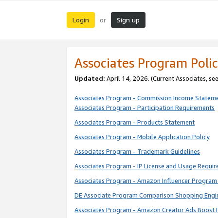
Login
Sign up
or
Associates Program Polic
Updated:
April 14, 2026. (Current Associates, se
Associates Program - Commission Income Statem
Associates Program - Participation Requirements
Associates Program - Products Statement
Associates Program - Mobile Application Policy
Associates Program - Trademark Guidelines
Associates Program - IP License and Usage Requi
Associates Program - Amazon Influencer Program 
DE Associate Program Comparison Shopping Engi
Associates Program - Amazon Creator Ads Boost 