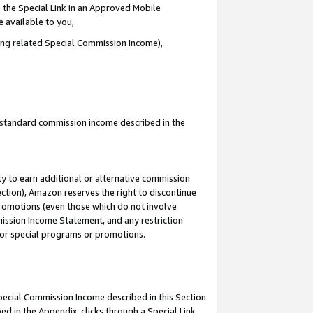
 the Special Link in an Approved Mobile
e available to you,
ding related Special Commission Income),
u standard commission income described in the
y to earn additional or alternative commission
ection), Amazon reserves the right to discontinue
promotions (even those which do not involve
mmission Income Statement, and any restriction
 for special programs or promotions.
Special Commission Income described in this Section
ed in the Appendix, clicks through a Special Link