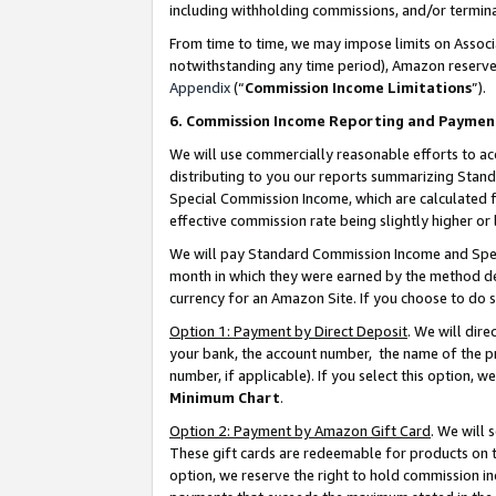
including withholding commissions, and/or termina
From time to time, we may impose limits on Assoc
notwithstanding any time period), Amazon reserves 
Appendix
(“
Commission Income Limitations
”).
6. Commission Income Reporting and Paymen
We will use commercially reasonable efforts to ac
distributing to you our reports summarizing Sta
Special Commission Income, which are calculated f
effective commission rate being slightly higher or 
We will pay Standard Commission Income and Spec
month in which they were earned by the method des
currency for an Amazon Site. If you choose to do 
Option 1: Payment by Direct Deposit
. We will dir
your bank, the account number, the name of the pr
number, if applicable). If you select this option,
Minimum Chart
.
Option 2: Payment by Amazon Gift Card
. We will
These gift cards are redeemable for products on t
option, we reserve the right to hold commission i