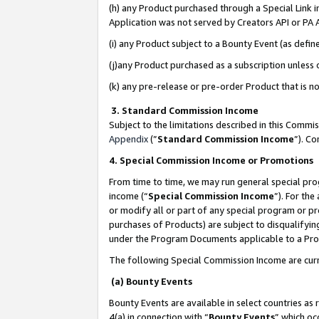
(h) any Product purchased through a Special Link 
Application was not served by Creators API or PA A
(i) any Product subject to a Bounty Event (as def
(j)any Product purchased as a subscription unless
(k) any pre-release or pre-order Product that is no
3. Standard Commission Income
Subject to the limitations described in this Comm
Appendix
(”
Standard Commission Income
”). C
4. Special Commission Income or Promotions
From time to time, we may run general special pro
income (“
Special Commission Income
”). For th
or modify all or part of any special program or p
purchases of Products) are subject to disqualifying
under the Program Documents applicable to a Produ
The following Special Commission Income are curr
(a) Bounty Events
Bounty Events are available in select countries as 
4(a) in connection with “
Bounty Events
” which oc