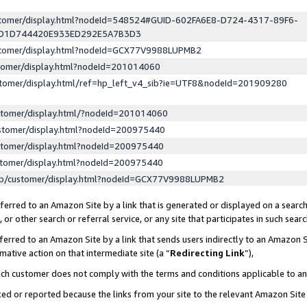
ustomer/display.html?nodeId=548524#GUID-602FA6E8-D724-4317-89F6-
ED1D744420E933ED292E5A7B3D3
ustomer/display.html?nodeId=GCX77V9988LUPMB2
stomer/display.html?nodeId=201014060
stomer/display.html/ref=hp_left_v4_sib?ie=UTF8&nodeId=201909280
stomer/display.html/?nodeId=201014060
stomer/display.html?nodeId=200975440
stomer/display.html?nodeId=200975440
stomer/display.html?nodeId=200975440
lp/customer/display.html?nodeId=GCX77V9988LUPMB2
erred to an Amazon Site by a link that is generated or displayed on a search
or other search or referral service, or any site that participates in such sear
erred to an Amazon Site by a link that sends users indirectly to an Amazon Si
mative action on that intermediate site (a “
Redirecting Link
”),
uch customer does not comply with the terms and conditions applicable to a
cked or reported because the links from your site to the relevant Amazon Sit