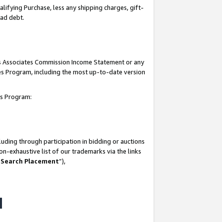
lifying Purchase, less any shipping charges, gift-
bad debt.
his Associates Commission Income Statement or any
ates Program, including the most up-to-date version
tes Program:
uding through participation in bidding or auctions
n-exhaustive list of our trademarks via the links
 Search Placement
”),