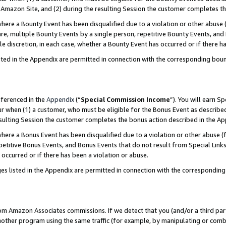
Amazon Site, and (2) during the resulting Session the customer completes th
re a Bounty Event has been disqualified due to a violation or other abuse (
e, multiple Bounty Events by a single person, repetitive Bounty Events, and
ole discretion, in each case, whether a Bounty Event has occurred or if there h
sted in the Appendix are permitted in connection with the corresponding bou
eferenced in the
Appendix
(“
Special Commission Income
”). You will earn S
ur when (1) a customer, who must be eligible for the Bonus Event as described
resulting Session the customer completes the bonus action described in the A
re a Bonus Event has been disqualified due to a violation or other abuse (f
titive Bonus Events, and Bonus Events that do not result from Special Links 
 occurred or if there has been a violation or abuse.
es listed in the Appendix are permitted in connection with the correspondin
rom Amazon Associates commissions. If we detect that you (and/or a third par
her program using the same traffic (for example, by manipulating or combini