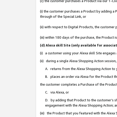
(c) the customer purchases a Product via our 1-Clic
(i) the customer purchases a Product by adding a Pr
through of the Special Link, or
(ii) with respect to Digital Products, the custom
(iii) within 180 days of the purchase, the Product
(d) Alexa skill Site (only available for asso
(i) a customer using your Alexa skill Site engages
(ii) during a single Alexa Shopping Action sessio
A. returns from the Alexa Shopping Action to y
B. places an order via Alexa for the Product t
the customer completes a Purchase of the Product
C. via Alexa, or
D. by adding that Product to the customer’s sho
engagement with the Alexa Shopping Action; a
(iii) the Product that you featured with the Alexa