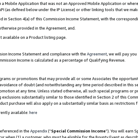
in a Mobile Application that was not an Approved Mobile Application or where
PI (as defined below under the IP License) or other linking tools that we mak
ined in Section 4(a) of this Commission Income Statement, with the correspon
 otherwise provided in the Agreement, and.
t available on a Product listing page.
ission Income Statement and compliance with the
Agreement
, we will pay yo
ommission Income is calculated as a percentage of Qualifying Revenue.
grams or promotions that may provide all or some Associates the opportunit
e avoidance of doubt (and notwithstanding any time period described in this s
romotion at any time. Unless stated otherwise, all such special programs or 
 exclusions substantially similar to those identified in Section 2 of this Co
ct purchase will also apply on a substantially similar basis as restrictions
ently available:
here
referenced in the
Appendix
(“
Special Commission Income
”). You will earn 
cur when (1) a customer, who must be eligible for the Bounty Event as describ