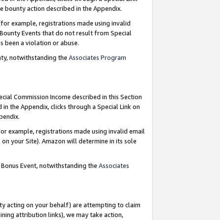
e bounty action described in the Appendix.
for example, registrations made using invalid
 Bounty Events that do not result from Special
as been a violation or abuse.
nty, notwithstanding the
Associates Program
pecial Commission Income described in this Section
 in the Appendix, clicks through a Special Link on
ppendix.
or example, registrations made using invalid email
on your Site). Amazon will determine in its sole
g Bonus Event, notwithstanding the
Associates
ty acting on your behalf) are attempting to claim
ng attribution links), we may take action,