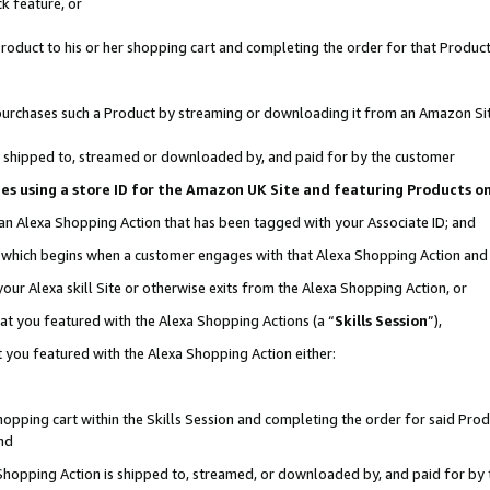
k feature, or
oduct to his or her shopping cart and completing the order for that Product no
er purchases such a Product by streaming or downloading it from an Amazon Si
 is shipped to, streamed or downloaded by, and paid for by the customer
ciates using a store ID for the Amazon UK Site and featuring Products 
 an Alexa Shopping Action that has been tagged with your Associate ID; and
n, which begins when a customer engages with that Alexa Shopping Action an
our Alexa skill Site or otherwise exits from the Alexa Shopping Action, or
hat you featured with the Alexa Shopping Actions (a “
Skills Session
”),
 you featured with the Alexa Shopping Action either:
pping cart within the Skills Session and completing the order for said Produc
nd
 Shopping Action is shipped to, streamed, or downloaded by, and paid for by