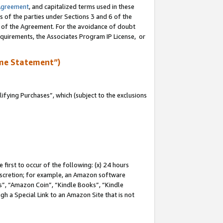
Agreement
, and capitalized terms used in these
s of the parties under Sections 3 and 6 of the
n of the Agreement. For the avoidance of doubt
equirements, the Associates Program IP License, or
me Statement”)
fying Purchases”, which (subject to the exclusions
first to occur of the following: (x) 24 hours
 discretion; for example, an Amazon software
, “Amazon Coin”, “Kindle Books”, “Kindle
gh a Special Link to an Amazon Site that is not