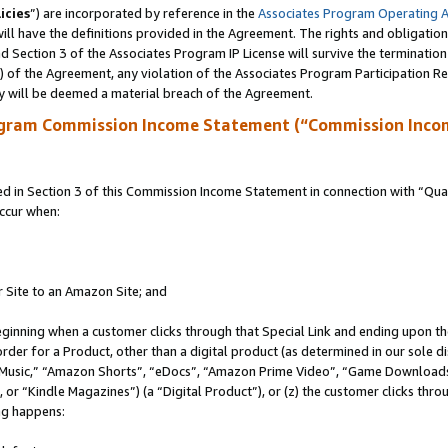
icies
”) are incorporated by reference in the
Associates Program Operating 
ll have the definitions provided in the Agreement. The rights and obligation
 Section 3 of the Associates Program IP License will survive the terminatio
a) of the Agreement, any violation of the Associates Program Participation R
y will be deemed a material breach of the Agreement.
ogram Commission Income Statement (“Commission Inco
in Section 3 of this Commission Income Statement in connection with “Quali
ccur when:
r Site to an Amazon Site; and
eginning when a customer clicks through that Special Link and ending upon the 
 order for a Product, other than a digital product (as determined in our sole
usic,” “Amazon Shorts”, “eDocs”, “Amazon Prime Video”, “Game Downloads”
r “Kindle Magazines”) (a “Digital Product”), or (z) the customer clicks throu
ing happens: