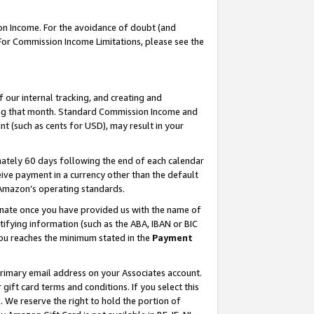
on Income. For the avoidance of doubt (and
 For Commission Income Limitations, please see the
our internal tracking, and creating and
ing that month. Standard Commission Income and
t (such as cents for USD), may result in your
ately 60 days following the end of each calendar
ive payment in a currency other than the default
h Amazon’s operating standards.
gnate once you have provided us with the name of
ifying information (such as the ABA, IBAN or BIC
 you reaches the minimum stated in the
Payment
primary email address on your Associates account.
ft card terms and conditions. If you select this
t
. We reserve the right to hold the portion of