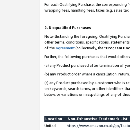
For each Qualifying Purchase, the corresponding “
wrapping fees, handling fees, taxes (e.g. sales tax
2. Disqualified Purchases
Notwithstanding the foregoing, Qualifying Purchas
other terms, conditions, specifications, statement
of the
Agreement
(collectively, the “
Program Do
Further, the following purchases that would other
(a) any Product purchased after termination of yo
(b) any Product order where a cancellation, return,
(c) any Product purchased by a customer who is re
on keywords, search terms, or other identifiers th
below, or variations or misspellings of any of tho
Location
Non-Exhaustive Trademark List
United
https://www.amazon.co.uk/gp/fea