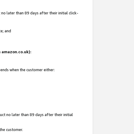
 later than 89 days after their initial click-
te; and
on amazon.co.uk):
d ends when the customer either:
t no later than 89 days after their initial
 the customer.