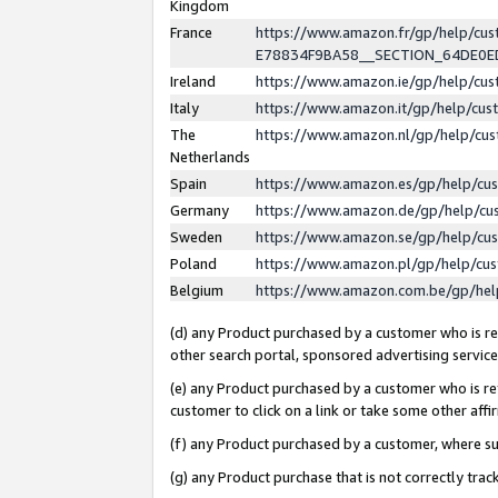
Kingdom
France
https://www.amazon.fr/gp/help/c
E78834F9BA58__SECTION_64DE0
Ireland
https://www.amazon.ie/gp/help/c
Italy
https://www.amazon.it/gp/help/cu
The
https://www.amazon.nl/gp/help/cu
Netherlands
Spain
https://www.amazon.es/gp/help/cu
Germany
https://www.amazon.de/gp/help/cu
Sweden
https://www.amazon.se/gp/help/cu
Poland
https://www.amazon.pl/gp/help/cu
Belgium
https://www.amazon.com.be/gp/he
(d) any Product purchased by a customer who is ref
other search portal, sponsored advertising service, 
(e) any Product purchased by a customer who is ref
customer to click on a link or take some other affir
(f) any Product purchased by a customer, where s
(g) any Product purchase that is not correctly tra