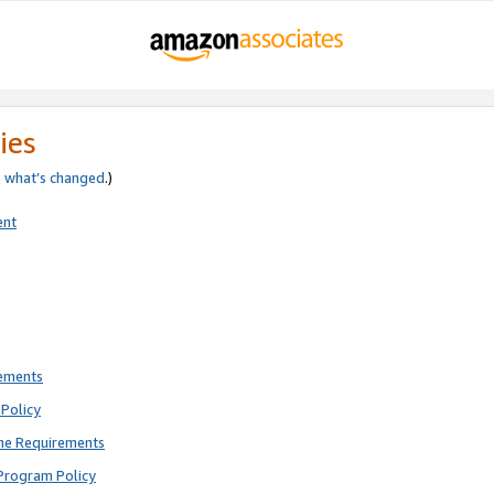
ies
e
what’s changed
.)
ent
rements
Policy
ne Requirements
Program Policy