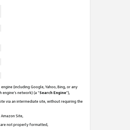
 engine (including Google, Yahoo, Bing, or any
ch engine’s network) (a “
Search Engine
”),
te via an intermediate site, without requiring the
n Amazon Site,
e are not properly formatted,