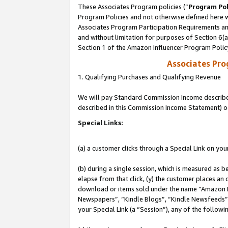
These Associates Program policies (“
Program Pol
Program Policies and not otherwise defined here wi
Associates Program Participation Requirements and
and without limitation for purposes of Section 6(
Section 1 of the Amazon Influencer Program Polic
Associates Pr
1. Qualifying Purchases and Qualifying Revenue
We will pay Standard Commission Income described 
described in this Commission Income Statement) o
Special Links:
(a) a customer clicks through a Special Link on you
(b) during a single session, which is measured as b
elapse from that click, (y) the customer places an
download or items sold under the name “Amazon M
Newspapers”, “Kindle Blogs”, “Kindle Newsfeeds”, o
your Special Link (a “Session”), any of the follow