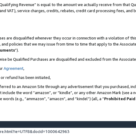
Qualifying Revenue” is equal to the amount we actually receive from that Qua
 and VAT), service charges, credits, rebates, credit card processing fees, and 
es are disqualified whenever they occur in connection with a violation of t
s, and policies that we may issue from time to time that apply to the Associ
cuments
”).
wise be Qualified Purchases are disqualified and excluded from the Associa
ur
Agreement
,
 or refund has been initiated,
ferred to an Amazon Site through any advertisement that you purchased, incl
at include the word “amazon”, or “kindle”, or any other Amazon Mark (see a no
se words (e.g., “ammazon”, “amaozn”, and “kindel”) (all, a “
Prohibited Paid
ture.html?ie=UTF8&docId=1000642963